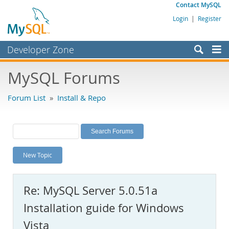
Contact MySQL
Login
|
Register
Developer Zone
Forums
MySQL Forums
Bugs
Forum List
»
Install & Repo
Worklog
Labs
Planet MySQL
New Topic
News and Events
Community
Re: MySQL Server 5.0.51a
MySQL.com
Installation guide for Windows
Downloads
Vista