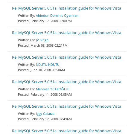
Re: MySQL Server 5.0.51a Installation guide for Windows Vista
Abiodun Dominic Oyeniran
February 17, 2008 05:00PM
Re: MySQL Server 5.0.51a Installation guide for Windows Vista
JV Singh
March 08, 2008 02:21PM
Re: MySQL Server 5.0.51a Installation guide for Windows Vista
NDUTU NDUTU
June 10, 2008 03:50AM
Re: MySQL Server 5.0.51a Installation guide for Windows Vista
Mehmet OCAKOĞLU
February 11, 2008 06:05AM
Re: MySQL Server 5.0.51a Installation guide for Windows Vista
Iggy Galarza
February 12, 2008 07:49AM
Re: MySQL Server 5.0.51a Installation guide for Windows Vista