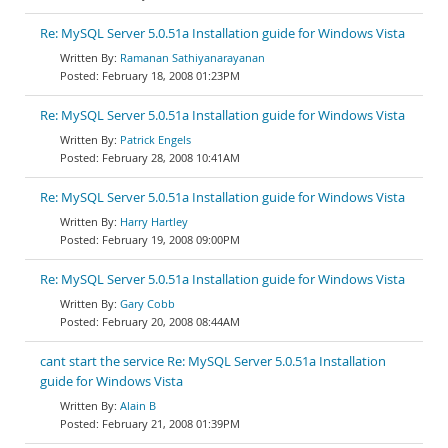
Re: MySQL Server 5.0.51a Installation guide for Windows Vista
Ramanan Sathiyanarayanan
February 18, 2008 01:23PM
Re: MySQL Server 5.0.51a Installation guide for Windows Vista
Patrick Engels
February 28, 2008 10:41AM
Re: MySQL Server 5.0.51a Installation guide for Windows Vista
Harry Hartley
February 19, 2008 09:00PM
Re: MySQL Server 5.0.51a Installation guide for Windows Vista
Gary Cobb
February 20, 2008 08:44AM
cant start the service Re: MySQL Server 5.0.51a Installation
guide for Windows Vista
Alain B
February 21, 2008 01:39PM