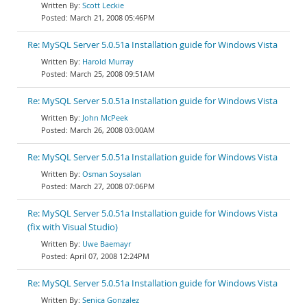
Scott Leckie
March 21, 2008 05:46PM
Re: MySQL Server 5.0.51a Installation guide for Windows Vista
Harold Murray
March 25, 2008 09:51AM
Re: MySQL Server 5.0.51a Installation guide for Windows Vista
John McPeek
March 26, 2008 03:00AM
Re: MySQL Server 5.0.51a Installation guide for Windows Vista
Osman Soysalan
March 27, 2008 07:06PM
Re: MySQL Server 5.0.51a Installation guide for Windows Vista
(fix with Visual Studio)
Uwe Baemayr
April 07, 2008 12:24PM
Re: MySQL Server 5.0.51a Installation guide for Windows Vista
Senica Gonzalez