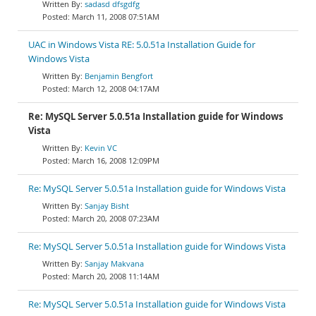
sadasd dfsgdfg
March 11, 2008 07:51AM
UAC in Windows Vista RE: 5.0.51a Installation Guide for
Windows Vista
Benjamin Bengfort
March 12, 2008 04:17AM
Re: MySQL Server 5.0.51a Installation guide for Windows
Vista
Kevin VC
March 16, 2008 12:09PM
Re: MySQL Server 5.0.51a Installation guide for Windows Vista
Sanjay Bisht
March 20, 2008 07:23AM
Re: MySQL Server 5.0.51a Installation guide for Windows Vista
Sanjay Makvana
March 20, 2008 11:14AM
Re: MySQL Server 5.0.51a Installation guide for Windows Vista