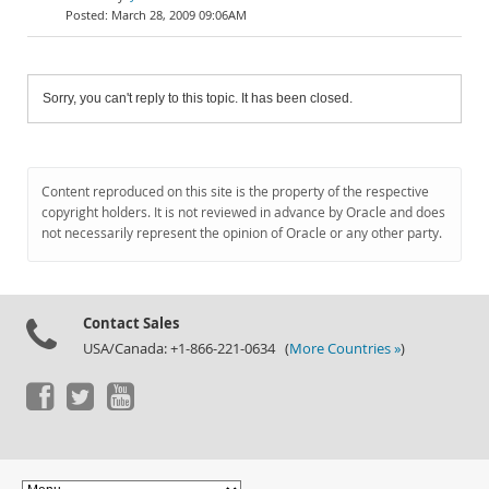
March 28, 2009 09:06AM
Sorry, you can't reply to this topic. It has been closed.
Content reproduced on this site is the property of the respective
copyright holders. It is not reviewed in advance by Oracle and does
not necessarily represent the opinion of Oracle or any other party.
Contact Sales
USA/Canada: +1-866-221-0634 (
More Countries »
)