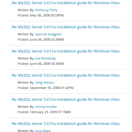
Re: MySQL Server 5.0.51a Installation guide for Windows Vista
Anthony Perry
May 08, 2008 05:03PM
Re: MySQL Server 5.0.51a Installation guide for Windows Vista
spencer berggren
June 04, 2008 03:28AM
Re: MySQL Server 5.0.51a Installation guide for Windows Vista
Joe Monteray
June 08, 2008 03:33AM
Re: MySQL Server 5.0.51a Installation guide for Windows Vista
Greg Gibson
September 16, 2008 01:42PM
Re: MySQL Server 5.0.51a Installation guide for Windows Vista
michal knoller
February 23, 2009 07:19AM
Re: MySQL Server 5.0.51a Installation guide for Windows Vista
Jone Black