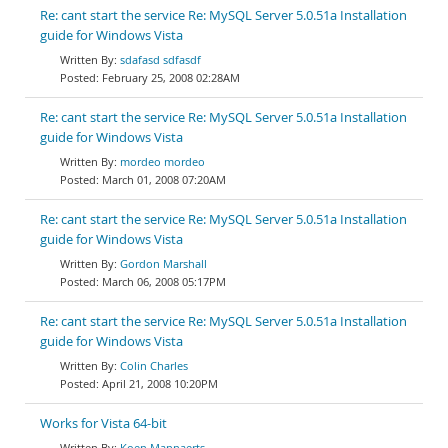
Re: cant start the service Re: MySQL Server 5.0.51a Installation
guide for Windows Vista
sdafasd sdfasdf
February 25, 2008 02:28AM
Re: cant start the service Re: MySQL Server 5.0.51a Installation
guide for Windows Vista
mordeo mordeo
March 01, 2008 07:20AM
Re: cant start the service Re: MySQL Server 5.0.51a Installation
guide for Windows Vista
Gordon Marshall
March 06, 2008 05:17PM
Re: cant start the service Re: MySQL Server 5.0.51a Installation
guide for Windows Vista
Colin Charles
April 21, 2008 10:20PM
Works for Vista 64-bit
Koen Mannaerts