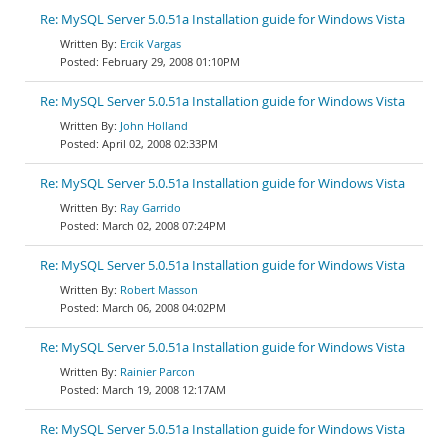
Re: MySQL Server 5.0.51a Installation guide for Windows Vista
Ercik Vargas
February 29, 2008 01:10PM
Re: MySQL Server 5.0.51a Installation guide for Windows Vista
John Holland
April 02, 2008 02:33PM
Re: MySQL Server 5.0.51a Installation guide for Windows Vista
Ray Garrido
March 02, 2008 07:24PM
Re: MySQL Server 5.0.51a Installation guide for Windows Vista
Robert Masson
March 06, 2008 04:02PM
Re: MySQL Server 5.0.51a Installation guide for Windows Vista
Rainier Parcon
March 19, 2008 12:17AM
Re: MySQL Server 5.0.51a Installation guide for Windows Vista