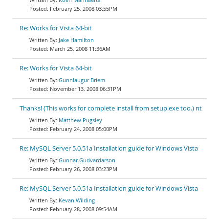
February 25, 2008 03:55PM
Re: Works for Vista 64-bit
Jake Hamilton
March 25, 2008 11:36AM
Re: Works for Vista 64-bit
Gunnlaugur Briem
November 13, 2008 06:31PM
Thanks! (This works for complete install from setup.exe too.) nt
Matthew Pugsley
February 24, 2008 05:00PM
Re: MySQL Server 5.0.51a Installation guide for Windows Vista
Gunnar Gudvardarson
February 26, 2008 03:23PM
Re: MySQL Server 5.0.51a Installation guide for Windows Vista
Kevan Wilding
February 28, 2008 09:54AM