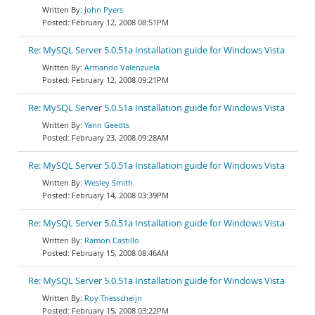
John Pyers
February 12, 2008 08:51PM
Re: MySQL Server 5.0.51a Installation guide for Windows Vista
Armando Valenzuela
February 12, 2008 09:21PM
Re: MySQL Server 5.0.51a Installation guide for Windows Vista
Yann Geedts
February 23, 2008 09:28AM
Re: MySQL Server 5.0.51a Installation guide for Windows Vista
Wesley Smith
February 14, 2008 03:39PM
Re: MySQL Server 5.0.51a Installation guide for Windows Vista
Ramon Castillo
February 15, 2008 08:46AM
Re: MySQL Server 5.0.51a Installation guide for Windows Vista
Roy Triesscheijn
February 15, 2008 03:22PM