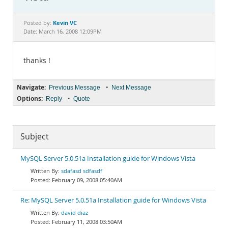
Documentation
Kevin VC
Posted by:
Date: March 16, 2008 12:09PM
thanks !
Navigate:
•
Previous Message
Next Message
Options:
•
Reply
Quote
Subject
MySQL Server 5.0.51a Installation guide for Windows Vista
sdafasd sdfasdf
February 09, 2008 05:40AM
Re: MySQL Server 5.0.51a Installation guide for Windows Vista
david diaz
February 11, 2008 03:50AM