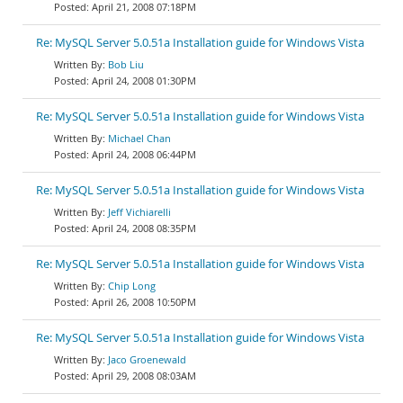
April 21, 2008 07:18PM
Re: MySQL Server 5.0.51a Installation guide for Windows Vista
Bob Liu
April 24, 2008 01:30PM
Re: MySQL Server 5.0.51a Installation guide for Windows Vista
Michael Chan
April 24, 2008 06:44PM
Re: MySQL Server 5.0.51a Installation guide for Windows Vista
Jeff Vichiarelli
April 24, 2008 08:35PM
Re: MySQL Server 5.0.51a Installation guide for Windows Vista
Chip Long
April 26, 2008 10:50PM
Re: MySQL Server 5.0.51a Installation guide for Windows Vista
Jaco Groenewald
April 29, 2008 08:03AM