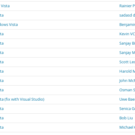
 Vista
Rainier 
sta
sadasd d
dows Vista
Benjami
sta
Kevin VC
sta
Sanjay B
sta
Sanjay 
sta
Scott Le
sta
Harold 
sta
John Mc
sta
Osman S
a (fix with Visual Studio)
Uwe Ba
sta
Senica G
sta
Bob Liu
sta
Michael