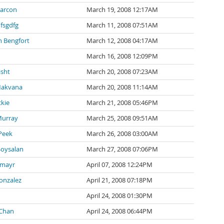
Parcon
March 19, 2008 12:17AM
fsgdfg
March 11, 2008 07:51AM
n Bengfort
March 12, 2008 04:17AM
March 16, 2008 12:09PM
isht
March 20, 2008 07:23AM
Makvana
March 20, 2008 11:14AM
ckie
March 21, 2008 05:46PM
Murray
March 25, 2008 09:51AM
Peek
March 26, 2008 03:00AM
oysalan
March 27, 2008 07:06PM
emayr
April 07, 2008 12:24PM
onzalez
April 21, 2008 07:18PM
April 24, 2008 01:30PM
 Chan
April 24, 2008 06:44PM