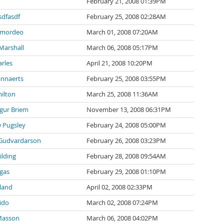
February 21, 2008 01:39PM
sdfasdf
February 25, 2008 02:28AM
 mordeo
March 01, 2008 07:20AM
Marshall
March 06, 2008 05:17PM
arles
April 21, 2008 10:20PM
nnaerts
February 25, 2008 03:55PM
ilton
March 25, 2008 11:36AM
gur Briem
November 13, 2008 06:31PM
 Pugsley
February 24, 2008 05:00PM
Gudvardarson
February 26, 2008 03:23PM
lding
February 28, 2008 09:54AM
rgas
February 29, 2008 01:10PM
land
April 02, 2008 02:33PM
ido
March 02, 2008 07:24PM
Masson
March 06, 2008 04:02PM