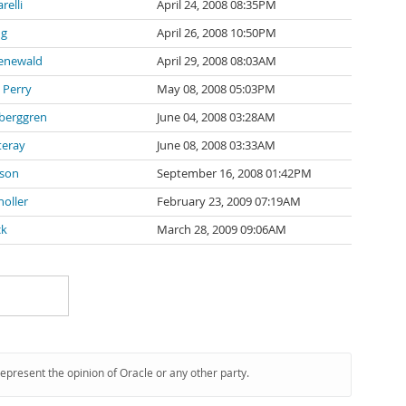
arelli
April 24, 2008 08:35PM
ng
April 26, 2008 10:50PM
oenewald
April 29, 2008 08:03AM
 Perry
May 08, 2008 05:03PM
berggren
June 04, 2008 03:28AM
teray
June 08, 2008 03:33AM
bson
September 16, 2008 01:42PM
noller
February 23, 2009 07:19AM
ck
March 28, 2009 09:06AM
represent the opinion of Oracle or any other party.