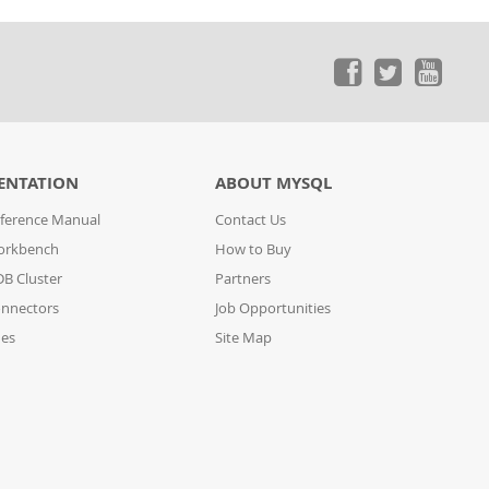
ENTATION
ABOUT MYSQL
ference Manual
Contact Us
orkbench
How to Buy
B Cluster
Partners
nnectors
Job Opportunities
des
Site Map