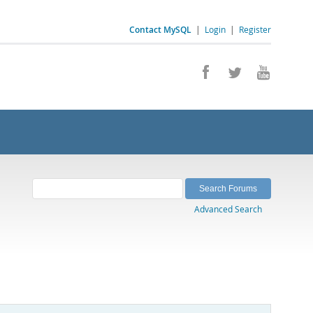
Contact MySQL
|
Login
|
Register
Advanced Search