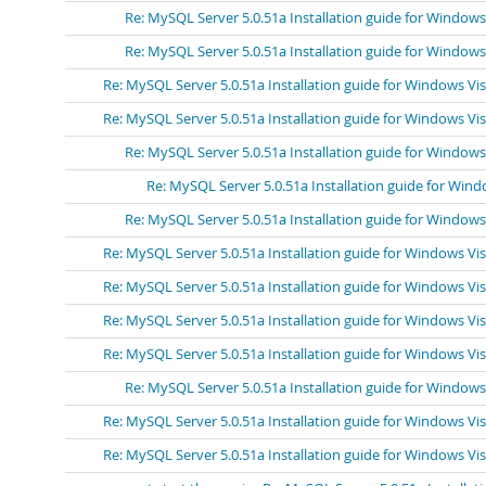
Re: MySQL Server 5.0.51a Installation guide for Windows
Re: MySQL Server 5.0.51a Installation guide for Windows
Re: MySQL Server 5.0.51a Installation guide for Windows Vi
Re: MySQL Server 5.0.51a Installation guide for Windows Vi
Re: MySQL Server 5.0.51a Installation guide for Windows
Re: MySQL Server 5.0.51a Installation guide for Wind
Re: MySQL Server 5.0.51a Installation guide for Windows
Re: MySQL Server 5.0.51a Installation guide for Windows Vi
Re: MySQL Server 5.0.51a Installation guide for Windows Vi
Re: MySQL Server 5.0.51a Installation guide for Windows Vi
Re: MySQL Server 5.0.51a Installation guide for Windows Vi
Re: MySQL Server 5.0.51a Installation guide for Windows
Re: MySQL Server 5.0.51a Installation guide for Windows Vi
Re: MySQL Server 5.0.51a Installation guide for Windows Vi