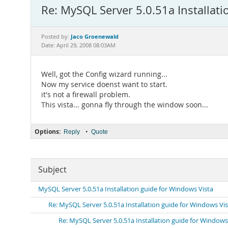
Re: MySQL Server 5.0.51a Installati
Jaco Groenewald
Posted by:
Date: April 29, 2008 08:03AM
Well, got the Config wizard running...
Now my service doenst want to start.
it's not a firewall problem.
This vista... gonna fly through the window soon...
Options:
•
Reply
Quote
Subject
MySQL Server 5.0.51a Installation guide for Windows Vista
Re: MySQL Server 5.0.51a Installation guide for Windows Vi
Re: MySQL Server 5.0.51a Installation guide for Windows