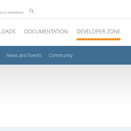
ource database
LOADS
DOCUMENTATION
DEVELOPER ZONE
News and Events
Community