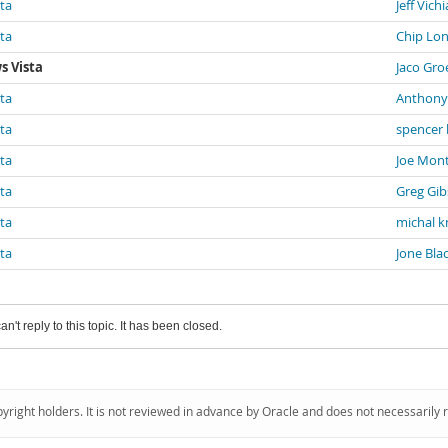
sta
Jeff Vichi
sta
Chip Lo
s Vista
Jaco Gr
sta
Anthony
sta
spencer 
sta
Joe Mon
sta
Greg Gi
sta
michal k
sta
Jone Bla
an't reply to this topic. It has been closed.
pyright holders. It is not reviewed in advance by Oracle and does not necessarily 