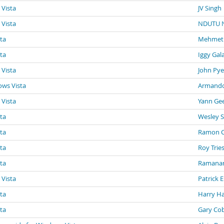
 Vista
JV Singh
 Vista
NDUTU 
sta
Mehmet
sta
Iggy Gal
 Vista
John Pye
ows Vista
Armando
 Vista
Yann Ge
sta
Wesley 
sta
Ramon Ca
sta
Roy Trie
sta
Ramanan
 Vista
Patrick 
sta
Harry Ha
sta
Gary Co