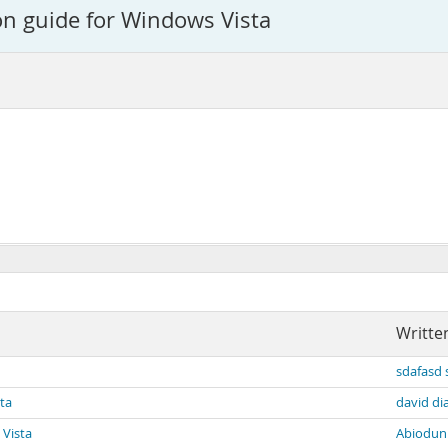
on guide for Windows Vista
Writte
sdafasd 
sta
david di
 Vista
Abiodun