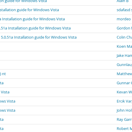
tion guide for Windows Vista
Alain B
nstallation guide for Windows Vista
sdafasd 
a Installation guide for Windows Vista
mordeo
0.51a Installation guide for Windows Vista
Gordon 
 5.0.51a Installation guide for Windows Vista
Colin Ch
Koen Ma
Jake Ham
Gunnlau
) nt
Matthew
sta
Gunnar 
 Vista
Kevan Wi
ows Vista
Ercik Va
ows Vista
John Hol
sta
Ray Garr
sta
Robert 