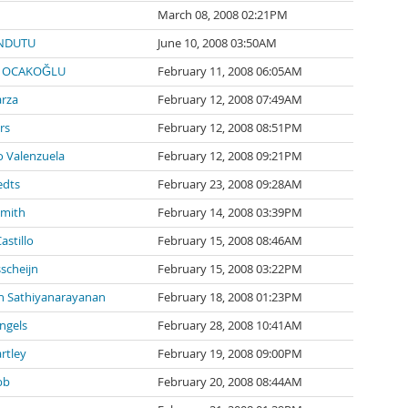
March 08, 2008 02:21PM
NDUTU
June 10, 2008 03:50AM
 OCAKOĞLU
February 11, 2008 06:05AM
arza
February 12, 2008 07:49AM
rs
February 12, 2008 08:51PM
 Valenzuela
February 12, 2008 09:21PM
edts
February 23, 2008 09:28AM
Smith
February 14, 2008 03:39PM
stillo
February 15, 2008 08:46AM
sscheijn
February 15, 2008 03:22PM
 Sathiyanarayanan
February 18, 2008 01:23PM
Engels
February 28, 2008 10:41AM
rtley
February 19, 2008 09:00PM
bb
February 20, 2008 08:44AM