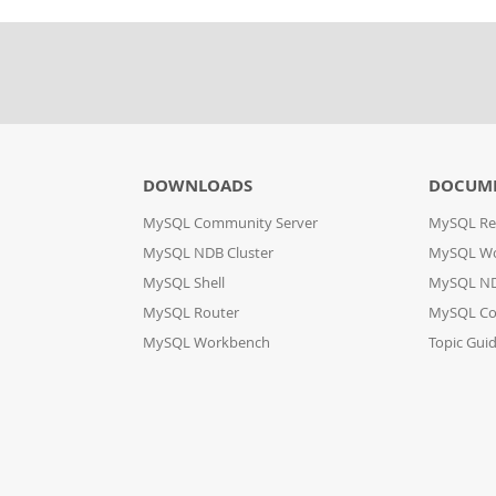
DOWNLOADS
DOCUM
MySQL Community Server
MySQL Re
MySQL NDB Cluster
MySQL W
MySQL Shell
MySQL ND
MySQL Router
MySQL Co
MySQL Workbench
Topic Gui