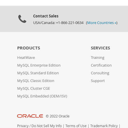
Contact Sales
USA/Canada: +1-866-221-0634 (
More Countries »
)
PRODUCTS
SERVICES
HeatWave
Training
MySQL Enterprise Edition
Certification
MySQL Standard Edition
Consulting
MySQL Classic Edition
Support
MySQL Cluster CGE
MySQL Embedded (OEM/ISV)
© 2022 Oracle
Privacy
/
Do Not Sell My Info
|
Terms of Use
|
Trademark Policy
|