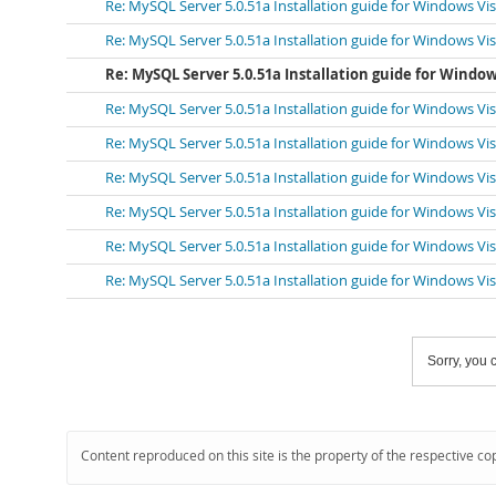
Re: MySQL Server 5.0.51a Installation guide for Windows Vi
Re: MySQL Server 5.0.51a Installation guide for Windows Vi
Re: MySQL Server 5.0.51a Installation guide for Window
Re: MySQL Server 5.0.51a Installation guide for Windows Vi
Re: MySQL Server 5.0.51a Installation guide for Windows Vi
Re: MySQL Server 5.0.51a Installation guide for Windows Vi
Re: MySQL Server 5.0.51a Installation guide for Windows Vi
Re: MySQL Server 5.0.51a Installation guide for Windows Vi
Re: MySQL Server 5.0.51a Installation guide for Windows Vi
Sorry, you c
Content reproduced on this site is the property of the respective co