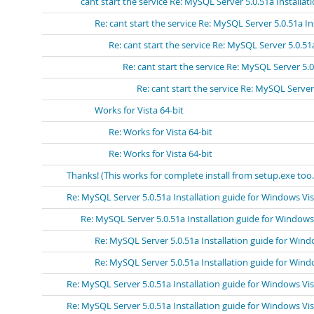
cant start the service Re: MySQL Server 5.0.51a Installa
Re: cant start the service Re: MySQL Server 5.0.51a I
Re: cant start the service Re: MySQL Server 5.0.51
Re: cant start the service Re: MySQL Server 5.
Re: cant start the service Re: MySQL Server
Works for Vista 64-bit
Re: Works for Vista 64-bit
Re: Works for Vista 64-bit
Thanks! (This works for complete install from setup.exe too.
Re: MySQL Server 5.0.51a Installation guide for Windows Vi
Re: MySQL Server 5.0.51a Installation guide for Windows
Re: MySQL Server 5.0.51a Installation guide for Wind
Re: MySQL Server 5.0.51a Installation guide for Wind
Re: MySQL Server 5.0.51a Installation guide for Windows Vi
Re: MySQL Server 5.0.51a Installation guide for Windows Vi