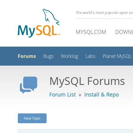
The world's most popular open s
MYSQL.COM
DOWN
Forums
Bugs
Worklog
Labs
Planet MySQL
MySQL Forums
Forum List
»
Install & Repo
New Topic