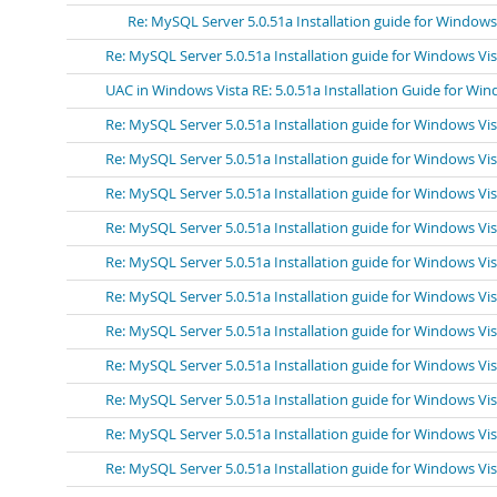
Re: MySQL Server 5.0.51a Installation guide for Windows
Re: MySQL Server 5.0.51a Installation guide for Windows Vi
UAC in Windows Vista RE: 5.0.51a Installation Guide for Win
Re: MySQL Server 5.0.51a Installation guide for Windows Vi
Re: MySQL Server 5.0.51a Installation guide for Windows Vi
Re: MySQL Server 5.0.51a Installation guide for Windows Vi
Re: MySQL Server 5.0.51a Installation guide for Windows Vi
Re: MySQL Server 5.0.51a Installation guide for Windows Vi
Re: MySQL Server 5.0.51a Installation guide for Windows Vi
Re: MySQL Server 5.0.51a Installation guide for Windows Vi
Re: MySQL Server 5.0.51a Installation guide for Windows Vist
Re: MySQL Server 5.0.51a Installation guide for Windows Vi
Re: MySQL Server 5.0.51a Installation guide for Windows Vi
Re: MySQL Server 5.0.51a Installation guide for Windows Vi