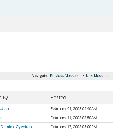
Navigate:
•
Previous Message
Next Message
n By
Posted
sdfasdf
February 09, 2008 05:40AM
az
February 11, 2008 03:50AM
 Dominic Oyeniran
February 17, 2008 05:00PM