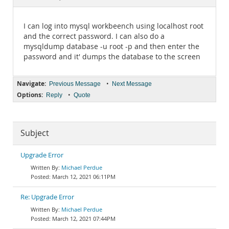
Documentation
I can log into mysql workbeench using localhost root
and the correct password. I can also do a
mysqldump database -u root -p and then enter the
password and it' dumps the database to the screen
Navigate:
•
Previous Message
Next Message
Options:
•
Reply
Quote
Subject
Upgrade Error
Michael Perdue
March 12, 2021 06:11PM
Re: Upgrade Error
Michael Perdue
March 12, 2021 07:44PM