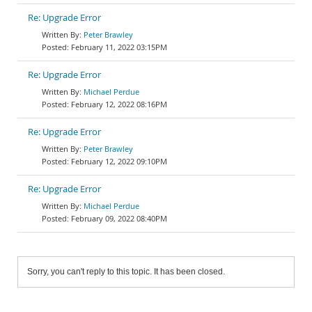
Re: Upgrade Error
Peter Brawley
February 11, 2022 03:15PM
Re: Upgrade Error
Michael Perdue
February 12, 2022 08:16PM
Re: Upgrade Error
Peter Brawley
February 12, 2022 09:10PM
Re: Upgrade Error
Michael Perdue
February 09, 2022 08:40PM
Sorry, you can't reply to this topic. It has been closed.