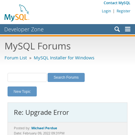
Contact MySQL
Login
|
Register
Developer Zone
Forums
MySQL Forums
Bugs
Forum List
»
MySQL Installer for Windows
Worklog
Labs
Planet MySQL
New Topic
News and Events
Community
Re: Upgrade Error
MySQL.com
Downloads
Michael Perdue
Posted by:
Date: February 09, 2022 09:31PM