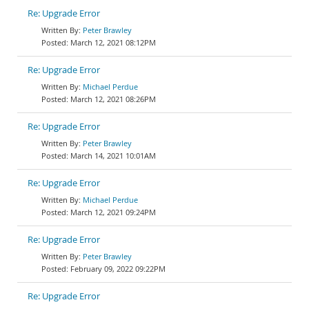
Re: Upgrade Error
Peter Brawley
March 12, 2021 08:12PM
Re: Upgrade Error
Michael Perdue
March 12, 2021 08:26PM
Re: Upgrade Error
Peter Brawley
March 14, 2021 10:01AM
Re: Upgrade Error
Michael Perdue
March 12, 2021 09:24PM
Re: Upgrade Error
Peter Brawley
February 09, 2022 09:22PM
Re: Upgrade Error