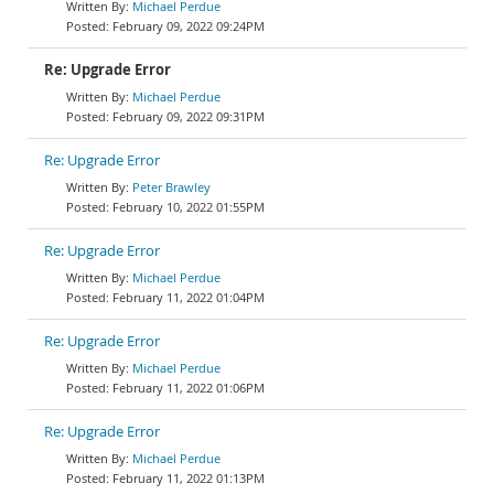
Michael Perdue
February 09, 2022 09:24PM
Re: Upgrade Error
Michael Perdue
February 09, 2022 09:31PM
Re: Upgrade Error
Peter Brawley
February 10, 2022 01:55PM
Re: Upgrade Error
Michael Perdue
February 11, 2022 01:04PM
Re: Upgrade Error
Michael Perdue
February 11, 2022 01:06PM
Re: Upgrade Error
Michael Perdue
February 11, 2022 01:13PM