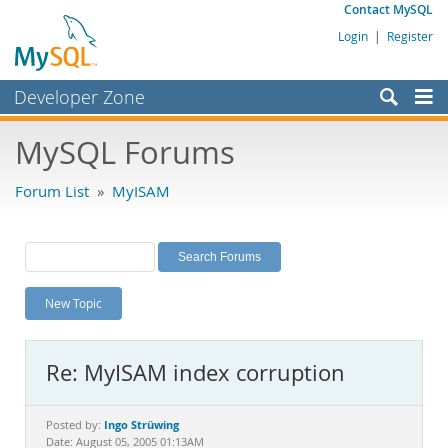
Contact MySQL
Login
|
Register
Developer Zone
Forums
MySQL Forums
Bugs
Forum List
»
MyISAM
Worklog
Labs
Planet MySQL
New Topic
News and Events
Community
Re: MyISAM index corruption
MySQL.com
Downloads
Ingo Strüwing
Posted by:
Date: August 05, 2005 01:13AM