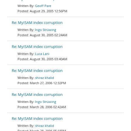
Geoff Pare
August 29, 2005 12:56PM
Re: MyISAM index corruption
Ingo Strüwing
August 30, 2005 02:24AM
Re: MyISAM index corruption
Luca Lani
August 30, 2005 03:40AM
Re: MyISAM index corruption
shiraz khalid
March 27, 2006 12:32PM
Re: MyISAM index corruption
Ingo Strüwing
March 28, 2006 02:42AM
Re: MyISAM index corruption
shiraz khalid
March 28, 2006 05:18PM