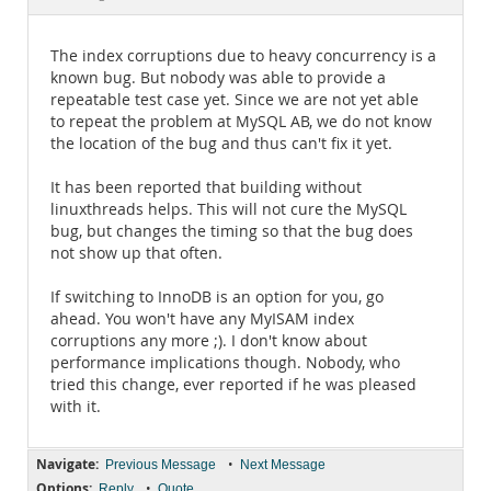
Documentation
The index corruptions due to heavy concurrency is a
known bug. But nobody was able to provide a
repeatable test case yet. Since we are not yet able
to repeat the problem at MySQL AB, we do not know
the location of the bug and thus can't fix it yet.
It has been reported that building without
linuxthreads helps. This will not cure the MySQL
bug, but changes the timing so that the bug does
not show up that often.
If switching to InnoDB is an option for you, go
ahead. You won't have any MyISAM index
corruptions any more ;). I don't know about
performance implications though. Nobody, who
tried this change, ever reported if he was pleased
with it.
Navigate:
•
Previous Message
Next Message
Options:
•
Reply
Quote