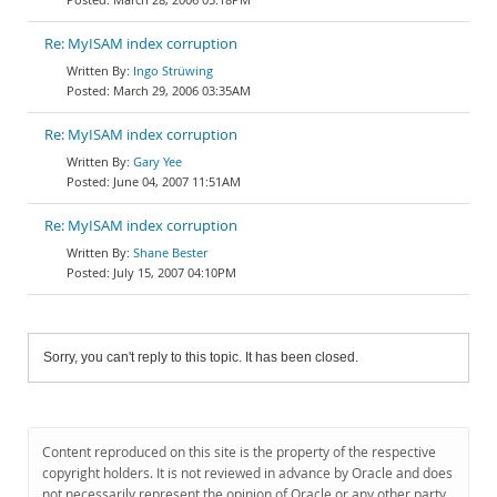
Re: MyISAM index corruption
Ingo Strüwing
March 29, 2006 03:35AM
Re: MyISAM index corruption
Gary Yee
June 04, 2007 11:51AM
Re: MyISAM index corruption
Shane Bester
July 15, 2007 04:10PM
Sorry, you can't reply to this topic. It has been closed.
Content reproduced on this site is the property of the respective
copyright holders. It is not reviewed in advance by Oracle and does
not necessarily represent the opinion of Oracle or any other party.