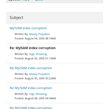
Subject
MyISAM index corruption
Alexey Polyakov
August 04, 2005 08:19AM
Re: MyISAM index corruption
Ingo Strüwing
August 05, 2005 01:13AM
Re: MyISAM index corruption
Alexey Polyakov
August 05, 2005 05:22AM
Re: MyISAM index corruption
Ingo Strüwing
August 08, 2005 04:34AM
Re: MyISAM index corruption