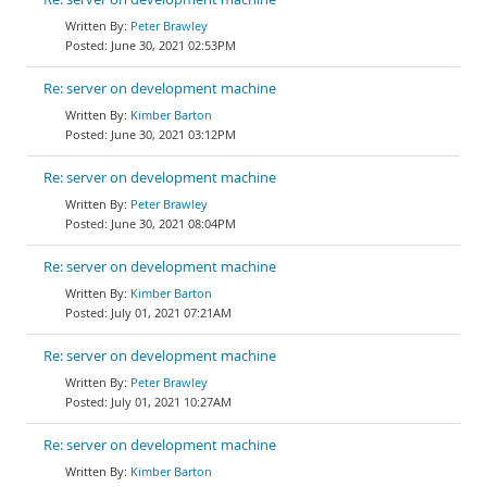
Peter Brawley
June 30, 2021 02:53PM
Re: server on development machine
Kimber Barton
June 30, 2021 03:12PM
Re: server on development machine
Peter Brawley
June 30, 2021 08:04PM
Re: server on development machine
Kimber Barton
July 01, 2021 07:21AM
Re: server on development machine
Peter Brawley
July 01, 2021 10:27AM
Re: server on development machine
Kimber Barton