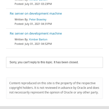
July 01, 2021 03:23PM
Re: server on development machine
Peter Brawley
July 01, 2021 04:31PM
Re: server on development machine
Kimber Barton
July 01, 2021 04:52PM
Sorry, you can't reply to this topic. It has been closed.
Content reproduced on this site is the property of the respective
copyright holders. It is not reviewed in advance by Oracle and does
not necessarily represent the opinion of Oracle or any other party.