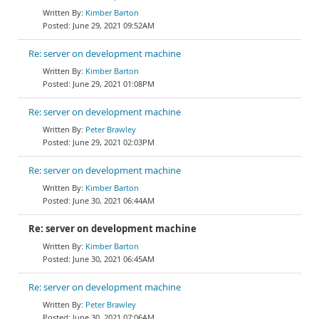
Kimber Barton
June 29, 2021 09:52AM
Re: server on development machine
Kimber Barton
June 29, 2021 01:08PM
Re: server on development machine
Peter Brawley
June 29, 2021 02:03PM
Re: server on development machine
Kimber Barton
June 30, 2021 06:44AM
Re: server on development machine
Kimber Barton
June 30, 2021 06:45AM
Re: server on development machine
Peter Brawley
June 30, 2021 07:06AM