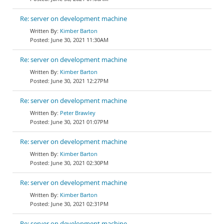
Re: server on development machine
Kimber Barton
June 30, 2021 11:30AM
Re: server on development machine
Kimber Barton
June 30, 2021 12:27PM
Re: server on development machine
Peter Brawley
June 30, 2021 01:07PM
Re: server on development machine
Kimber Barton
June 30, 2021 02:30PM
Re: server on development machine
Kimber Barton
June 30, 2021 02:31PM
Re: server on development machine