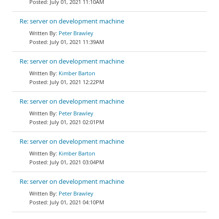
July 01, 2021 11:10AM
Re: server on development machine
Peter Brawley
July 01, 2021 11:39AM
Re: server on development machine
Kimber Barton
July 01, 2021 12:22PM
Re: server on development machine
Peter Brawley
July 01, 2021 02:01PM
Re: server on development machine
Kimber Barton
July 01, 2021 03:04PM
Re: server on development machine
Peter Brawley
July 01, 2021 04:10PM