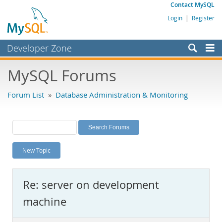
Contact MySQL
Login
|
Register
Developer Zone
Forums
MySQL Forums
Bugs
Forum List
»
Database Administration & Monitoring
Worklog
Labs
Planet MySQL
New Topic
News and Events
Community
Re: server on development
MySQL.com
machine
Downloads