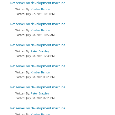
Re: server on development machine
Kimber Barton
July 02, 2021 10:11PM
Re: server on development machine
Kimber Barton
July 08, 2021 10:56AM
Re: server on development machine
Peter Brawley
July 08, 2021 12:46PM
Re: server on development machine
Kimber Barton
July 08, 2021 03:23PM
Re: server on development machine
Peter Brawley
July 08, 2021 07:25PM
Re: server on development machine
Kimber Barton