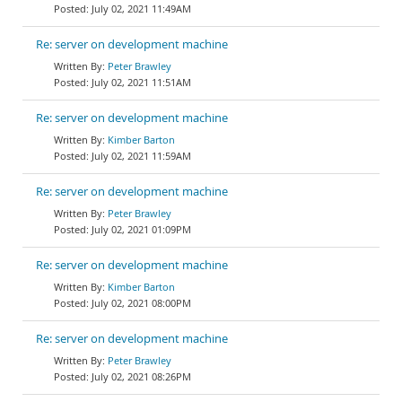
July 02, 2021 11:49AM
Re: server on development machine
Peter Brawley
July 02, 2021 11:51AM
Re: server on development machine
Kimber Barton
July 02, 2021 11:59AM
Re: server on development machine
Peter Brawley
July 02, 2021 01:09PM
Re: server on development machine
Kimber Barton
July 02, 2021 08:00PM
Re: server on development machine
Peter Brawley
July 02, 2021 08:26PM