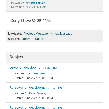
Documentation
Kimber Barton
Posted by:
Date: June 30, 2021 06:45AM
Sorry, I have 32 GB RAM.
Navigate:
•
Previous Message
Next Message
Options:
•
Reply
Quote
Subject
server on development machine
Kimber Barton
June 29, 2021 07:27AM
Re: server on development machine
Peter Brawley
June 29, 2021 08:00AM
Re: server on development machine