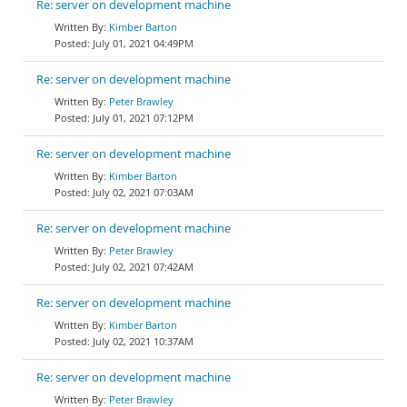
Re: server on development machine
Kimber Barton
July 01, 2021 04:49PM
Re: server on development machine
Peter Brawley
July 01, 2021 07:12PM
Re: server on development machine
Kimber Barton
July 02, 2021 07:03AM
Re: server on development machine
Peter Brawley
July 02, 2021 07:42AM
Re: server on development machine
Kimber Barton
July 02, 2021 10:37AM
Re: server on development machine
Peter Brawley