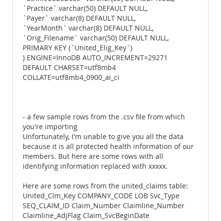
`Practice` varchar(50) DEFAULT NULL,
`Payer` varchar(8) DEFAULT NULL,
`YearMonth` varchar(8) DEFAULT NULL,
`Orig_Filename` varchar(50) DEFAULT NULL,
PRIMARY KEY (`United_Elig_Key`)
) ENGINE=InnoDB AUTO_INCREMENT=29271
DEFAULT CHARSET=utf8mb4
COLLATE=utf8mb4_0900_ai_ci
- a few sample rows from the .csv file from which
you're importing
Unfortunately, I'm unable to give you all the data
because it is all protected health information of our
members. But here are some rows with all
identifying information replaced with xxxxx.
Here are some rows from the united_claims table:
United_Clm_Key COMPANY_CODE LOB Svc_Type
SEQ_CLAIM_ID Claim_Number Claimline_Number
Claimline_AdjFlag Claim_SvcBeginDate