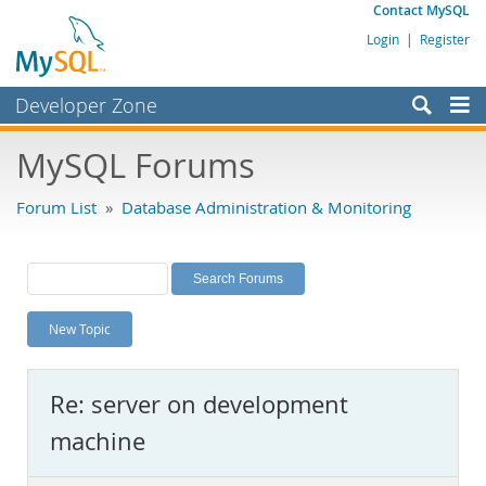
Contact MySQL
Login
|
Register
Developer Zone
Forums
MySQL Forums
Bugs
Forum List
»
Database Administration & Monitoring
Worklog
Labs
Planet MySQL
New Topic
News and Events
Community
Re: server on development
MySQL.com
machine
Downloads