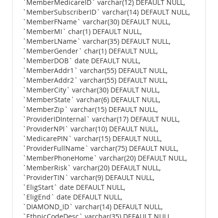
`MemberMedicareID` varchar(12) DEFAULT NULL,
`MemberSubscriberID` varchar(14) DEFAULT NULL,
`MemberFName` varchar(30) DEFAULT NULL,
`MemberMI` char(1) DEFAULT NULL,
`MemberLName` varchar(35) DEFAULT NULL,
`MemberGender` char(1) DEFAULT NULL,
`MemberDOB` date DEFAULT NULL,
`MemberAddr1` varchar(55) DEFAULT NULL,
`MemberAddr2` varchar(55) DEFAULT NULL,
`MemberCity` varchar(30) DEFAULT NULL,
`MemberState` varchar(6) DEFAULT NULL,
`MemberZip` varchar(15) DEFAULT NULL,
`ProviderIDInternal` varchar(17) DEFAULT NULL,
`ProviderNPI` varchar(10) DEFAULT NULL,
`MedicarePIN` varchar(15) DEFAULT NULL,
`ProviderFullName` varchar(75) DEFAULT NULL,
`MemberPhoneHome` varchar(20) DEFAULT NULL,
`MemberRisk` varchar(20) DEFAULT NULL,
`ProviderTIN` varchar(9) DEFAULT NULL,
`EligStart` date DEFAULT NULL,
`EligEnd` date DEFAULT NULL,
`DIAMOND_ID` varchar(14) DEFAULT NULL,
`EthnicCodeDesc` varchar(35) DEFAULT NULL,