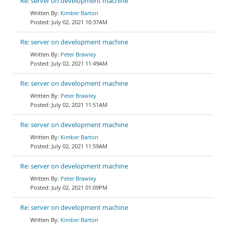
Re: server on development machine
Kimber Barton
July 02, 2021 10:37AM
Re: server on development machine
Peter Brawley
July 02, 2021 11:49AM
Re: server on development machine
Peter Brawley
July 02, 2021 11:51AM
Re: server on development machine
Kimber Barton
July 02, 2021 11:59AM
Re: server on development machine
Peter Brawley
July 02, 2021 01:09PM
Re: server on development machine
Kimber Barton