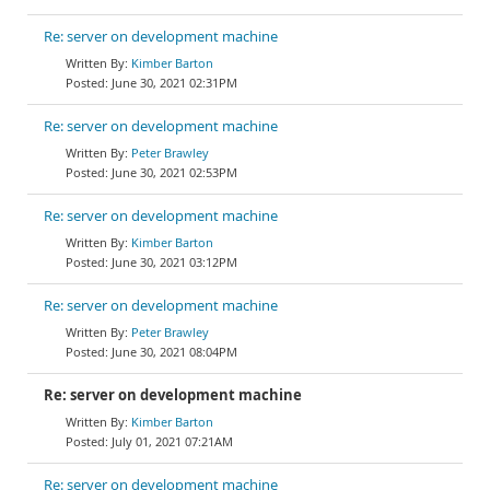
Re: server on development machine
Kimber Barton
June 30, 2021 02:31PM
Re: server on development machine
Peter Brawley
June 30, 2021 02:53PM
Re: server on development machine
Kimber Barton
June 30, 2021 03:12PM
Re: server on development machine
Peter Brawley
June 30, 2021 08:04PM
Re: server on development machine
Kimber Barton
July 01, 2021 07:21AM
Re: server on development machine