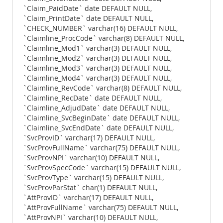
`Claim_PaidDate` date DEFAULT NULL,
`Claim_PrintDate` date DEFAULT NULL,
`CHECK_NUMBER` varchar(16) DEFAULT NULL,
`Claimline_ProcCode` varchar(8) DEFAULT NULL,
`Claimline_Mod1` varchar(3) DEFAULT NULL,
`Claimline_Mod2` varchar(3) DEFAULT NULL,
`Claimline_Mod3` varchar(3) DEFAULT NULL,
`Claimline_Mod4` varchar(3) DEFAULT NULL,
`Claimline_RevCode` varchar(8) DEFAULT NULL,
`Claimline_RecDate` date DEFAULT NULL,
`Claimline_AdjudDate` date DEFAULT NULL,
`Claimline_SvcBeginDate` date DEFAULT NULL,
`Claimline_SvcEndDate` date DEFAULT NULL,
`SvcProvID` varchar(17) DEFAULT NULL,
`SvcProvFullName` varchar(75) DEFAULT NULL,
`SvcProvNPI` varchar(10) DEFAULT NULL,
`SvcProvSpecCode` varchar(15) DEFAULT NULL,
`SvcProvType` varchar(15) DEFAULT NULL,
`SvcProvParStat` char(1) DEFAULT NULL,
`AttProvID` varchar(17) DEFAULT NULL,
`AttProvFullName` varchar(75) DEFAULT NULL,
`AttProvNPI` varchar(10) DEFAULT NULL,