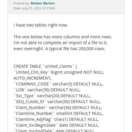
Documentation
Kimber Barton
Posted by:
Date: July 01, 2021 07:21AM
I have two tables right now.
The one below has more columns and more rows.
I'm not able to complete an import of a file to it,
even overnight. A typical file has 200,000 rows.
CREATE TABLE `united_claims` (
`United_Clm_Key` bigint unsigned NOT NULL
AUTO_INCREMENT,
`COMPANY_CODE` varchar(5) DEFAULT NULL,
`LOB` varchar(30) DEFAULT NULL,
`Svc_Type` varchar(20) DEFAULT NULL,
`SEQ_CLAIM_ID` varchar(50) DEFAULT NULL,
`Claim_Number` varchar(36) DEFAULT NULL,
`Claimline_Number` smallint DEFAULT NULL,
`Claimline_AdjFlag` char(1) DEFAULT NULL,
`Claim_SvcBeginDate` date DEFAULT NULL,
`Claim_SvcEndDate` date DEFAULT NULL,