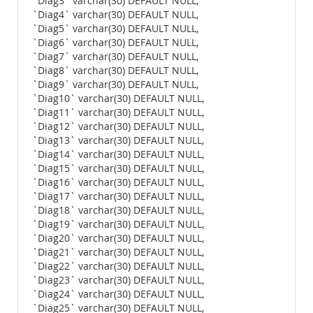
`Diag3` varchar(30) DEFAULT NULL,
`Diag4` varchar(30) DEFAULT NULL,
`Diag5` varchar(30) DEFAULT NULL,
`Diag6` varchar(30) DEFAULT NULL,
`Diag7` varchar(30) DEFAULT NULL,
`Diag8` varchar(30) DEFAULT NULL,
`Diag9` varchar(30) DEFAULT NULL,
`Diag10` varchar(30) DEFAULT NULL,
`Diag11` varchar(30) DEFAULT NULL,
`Diag12` varchar(30) DEFAULT NULL,
`Diag13` varchar(30) DEFAULT NULL,
`Diag14` varchar(30) DEFAULT NULL,
`Diag15` varchar(30) DEFAULT NULL,
`Diag16` varchar(30) DEFAULT NULL,
`Diag17` varchar(30) DEFAULT NULL,
`Diag18` varchar(30) DEFAULT NULL,
`Diag19` varchar(30) DEFAULT NULL,
`Diag20` varchar(30) DEFAULT NULL,
`Diag21` varchar(30) DEFAULT NULL,
`Diag22` varchar(30) DEFAULT NULL,
`Diag23` varchar(30) DEFAULT NULL,
`Diag24` varchar(30) DEFAULT NULL,
`Diag25` varchar(30) DEFAULT NULL,