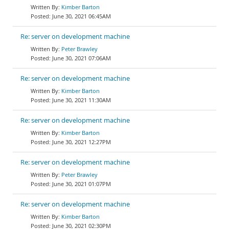
Kimber Barton
June 30, 2021 06:45AM
Re: server on development machine
Peter Brawley
June 30, 2021 07:06AM
Re: server on development machine
Kimber Barton
June 30, 2021 11:30AM
Re: server on development machine
Kimber Barton
June 30, 2021 12:27PM
Re: server on development machine
Peter Brawley
June 30, 2021 01:07PM
Re: server on development machine
Kimber Barton
June 30, 2021 02:30PM