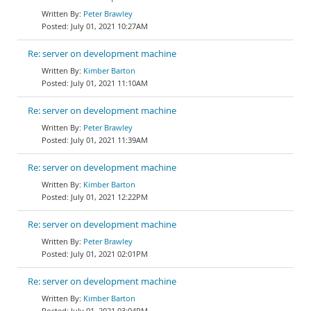
Peter Brawley
July 01, 2021 10:27AM
Re: server on development machine
Kimber Barton
July 01, 2021 11:10AM
Re: server on development machine
Peter Brawley
July 01, 2021 11:39AM
Re: server on development machine
Kimber Barton
July 01, 2021 12:22PM
Re: server on development machine
Peter Brawley
July 01, 2021 02:01PM
Re: server on development machine
Kimber Barton
July 01, 2021 03:04PM