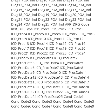
Diag9_POA_Ind Diag10_POA_Ind Diag11_POA_Ind
Diag12_POA_Ind Diag13_POA_Ind Diag14_POA_Ind
Diag15_POA_Ind Diag16_POA_Ind Diag17_POA_Ind
Diag18_POA_Ind Diag19_POA_Ind Diag20_POA_Ind
Diag21_POA_Ind Diag22_POA_Ind Diag23_POA_Ind
Diag24_POA_Ind Diag25_POA_Ind APR_DRG_Code
Inst_Bill_Type ICD_Proc1 ICD_Proc2 ICD_Proc3
ICD_Proc4 ICD_Proc5 ICD_Proc6 ICD_Proc7 ICD_Proc8
ICD_Proc9 ICD_Proc10 ICD_Proc11 ICD_Proc12
ICD_Proc13 ICD_Proc14 ICD_Proc15 ICD_Proc16
ICD_Proc17 ICD_Proc18 ICD_Proc19 ICD_Proc20
ICD_Proc21 ICD_Proc22 ICD_Proc23 ICD_Proc24
ICD_Proc25 ICD_ProcDate1 ICD_ProcDate2
ICD_ProcDate3 ICD_ProcDate4 ICD_ProcDate5
ICD_ProcDate6 ICD_ProcDate7 ICD_ProcDate8
ICD_ProcDate9 ICD_ProcDate10 ICD_ProcDate11
ICD_ProcDate12 ICD_ProcDate13 ICD_ProcDate14
ICD_ProcDate15 ICD_ProcDate16 ICD_ProcDate17
ICD_ProcDate18 ICD_ProcDate19 ICD_ProcDate20
ICD_ProcDate21 ICD_ProcDate22 ICD_ProcDate23
ICD_ProcDate24 ICD_ProcDate25 Cond_Code1
Cond_Code2 Cond_Code3 Cond_Code4 Cond_Code5
Cond_Code6 Cond_Code7 Cond_Code8 Cond_Code9