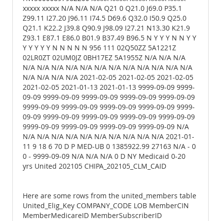
xxxxx xxxxx N/A N/A N/A Q21 0 Q21.0 J69.0 P35.1
Z99.11 I27.20 J96.11 I74.5 D69.6 Q32.0 I50.9 Q25.0
Q21.1 K22.2 J39.8 Q90.9 J98.09 I27.21 N13.30 K21.9
Z93.1 E87.1 E86.0 B01.9 B37.49 B96.5 N Y Y Y N N Y Y
Y Y Y Y Y N N N N N 956 111 02Q50ZZ 5A1221Z
02LR0ZT 02UM0JZ 0BH17EZ 5A1955Z N/A N/A N/A
N/A N/A N/A N/A N/A N/A N/A N/A N/A N/A N/A N/A
N/A N/A N/A N/A 2021-02-05 2021-02-05 2021-02-05
2021-02-05 2021-01-13 2021-01-13 9999-09-09 9999-
09-09 9999-09-09 9999-09-09 9999-09-09 9999-09-09
9999-09-09 9999-09-09 9999-09-09 9999-09-09 9999-
09-09 9999-09-09 9999-09-09 9999-09-09 9999-09-09
9999-09-09 9999-09-09 9999-09-09 9999-09-09 N/A
N/A N/A N/A N/A N/A N/A N/A N/A N/A N/A 2021-01-
11 9 18 6 70 D P MED-UB 0 1385922.99 27163 N/A - 0
0 - 9999-09-09 N/A N/A N/A 0 D NY Medicaid 0-20
yrs United 202105 CHIPA_202105_CLM_CAID
Here are some rows from the united_members table
United_Elig_Key COMPANY_CODE LOB MemberCIN
MemberMedicareID MemberSubscriberID