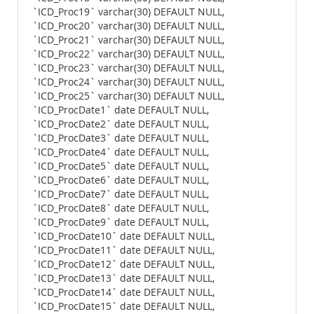
`ICD_Proc19` varchar(30) DEFAULT NULL,
`ICD_Proc20` varchar(30) DEFAULT NULL,
`ICD_Proc21` varchar(30) DEFAULT NULL,
`ICD_Proc22` varchar(30) DEFAULT NULL,
`ICD_Proc23` varchar(30) DEFAULT NULL,
`ICD_Proc24` varchar(30) DEFAULT NULL,
`ICD_Proc25` varchar(30) DEFAULT NULL,
`ICD_ProcDate1` date DEFAULT NULL,
`ICD_ProcDate2` date DEFAULT NULL,
`ICD_ProcDate3` date DEFAULT NULL,
`ICD_ProcDate4` date DEFAULT NULL,
`ICD_ProcDate5` date DEFAULT NULL,
`ICD_ProcDate6` date DEFAULT NULL,
`ICD_ProcDate7` date DEFAULT NULL,
`ICD_ProcDate8` date DEFAULT NULL,
`ICD_ProcDate9` date DEFAULT NULL,
`ICD_ProcDate10` date DEFAULT NULL,
`ICD_ProcDate11` date DEFAULT NULL,
`ICD_ProcDate12` date DEFAULT NULL,
`ICD_ProcDate13` date DEFAULT NULL,
`ICD_ProcDate14` date DEFAULT NULL,
`ICD_ProcDate15` date DEFAULT NULL,