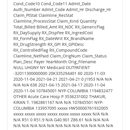
Cond_Code10 Cond_Code11 Admit_Date
Auth_Number Admit_Code Admit_Hr Discharge_Hr
Claim_PtStat Claimline_ResStat
Claimline_ProcessStat Claim_Kind Quantity
Total_Billed Billed_Amt RX_NDC RX_GenericFlag
RX_DaySupply RX_DispFee RX_IngredCost
RX_FormFlag RX_DateWrit RX_BrandName
RX_DrugStrength RX_GPI RX_GPIDesc
RX_ControlledFlag RX_CompoundCode
Claimline_NetPaid Claim_OrigNum Claim_Status
Plan_Desc Payer YearMonth Orig_Filename
NULL UHGNY NY Medicaid OUTPATIENT
-32011300000000 20K335294401 60 2020-11-03
2020-11-04 2021-04-21 2021-04-21 0 J1953 N/A N/A
N/A N/A 636 2021-04-15 2021-04-17 2020-11-04
2020-11-04 107845001 NYP-COLUMBIA 1194832477
OTHER Acute Care Hosp P 3536231002 THAKUR,
KIRAN T. 1982861167 N/A N/A 107845501 NYP-
COLUMBIA 133957095 xxxxx HW50000761932005
xxxxx xxxxx xxxxx xxxxx xxxxx xxxxx xxxxx N/A N/A
N/A R51 0 R51.9 N/A G40.901 Z86.61 N/A N/A N/A
N/A N/A N/A N/A N/A N/A N/A N/A N/A N/A N/A N/A