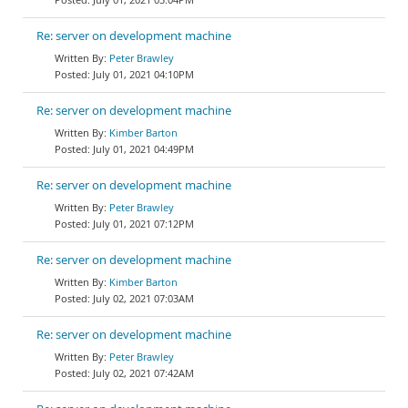
Re: server on development machine
Peter Brawley
July 01, 2021 04:10PM
Re: server on development machine
Kimber Barton
July 01, 2021 04:49PM
Re: server on development machine
Peter Brawley
July 01, 2021 07:12PM
Re: server on development machine
Kimber Barton
July 02, 2021 07:03AM
Re: server on development machine
Peter Brawley
July 02, 2021 07:42AM