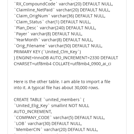
`RX_CompoundCode` varchar(20) DEFAULT NULL,
`Claimline_NetPaid` varchar(20) DEFAULT NULL,
`Claim_OrigNum` varchar(36) DEFAULT NULL,
`Claim_Status` char(1) DEFAULT NULL,
`Plan_Desc` varchar(240) DEFAULT NULL,
`Payer` varchar(8) DEFAULT NULL,
`YearMonth` varchar(8) DEFAULT NULL,
`Orig_Filename` varchar(50) DEFAULT NULL,
PRIMARY KEY (`United_Clm_Key`)
) ENGINE=InnoDB AUTO_INCREMENT=2330 DEFAULT
CHARSET=utf8mb4 COLLATE=utf8mb4_0900_ai_ci
Here is the other table. I am able to import a file
into it. A typical file has about 30,000 rows.
CREATE TABLE `united_members` (
`United_Elig_Key` smallint NOT NULL
AUTO_INCREMENT,
`COMPANY_CODE` varchar(5) DEFAULT NULL,
`LOB` varchar(30) DEFAULT NULL,
`MemberCIN` varchar(20) DEFAULT NULL,