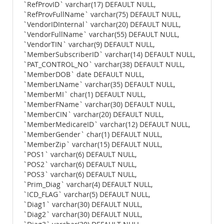
`RefProvID` varchar(17) DEFAULT NULL,
`RefProvFullName` varchar(75) DEFAULT NULL,
`VendorIDInternal` varchar(20) DEFAULT NULL,
`VendorFullName` varchar(55) DEFAULT NULL,
`VendorTIN` varchar(9) DEFAULT NULL,
`MemberSubscriberID` varchar(14) DEFAULT NULL,
`PAT_CONTROL_NO` varchar(38) DEFAULT NULL,
`MemberDOB` date DEFAULT NULL,
`MemberLName` varchar(35) DEFAULT NULL,
`MemberMI` char(1) DEFAULT NULL,
`MemberFName` varchar(30) DEFAULT NULL,
`MemberCIN` varchar(20) DEFAULT NULL,
`MemberMedicareID` varchar(12) DEFAULT NULL,
`MemberGender` char(1) DEFAULT NULL,
`MemberZip` varchar(15) DEFAULT NULL,
`POS1` varchar(6) DEFAULT NULL,
`POS2` varchar(6) DEFAULT NULL,
`POS3` varchar(6) DEFAULT NULL,
`Prim_Diag` varchar(4) DEFAULT NULL,
`ICD_FLAG` varchar(5) DEFAULT NULL,
`Diag1` varchar(30) DEFAULT NULL,
`Diag2` varchar(30) DEFAULT NULL,