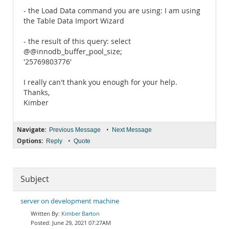
- the Load Data command you are using: I am using
the Table Data Import Wizard
- the result of this query: select
@@innodb_buffer_pool_size;
'25769803776'
I really can't thank you enough for your help.
Thanks,
Kimber
Navigate:
•
Previous Message
Next Message
Options:
•
Reply
Quote
Subject
server on development machine
Kimber Barton
June 29, 2021 07:27AM