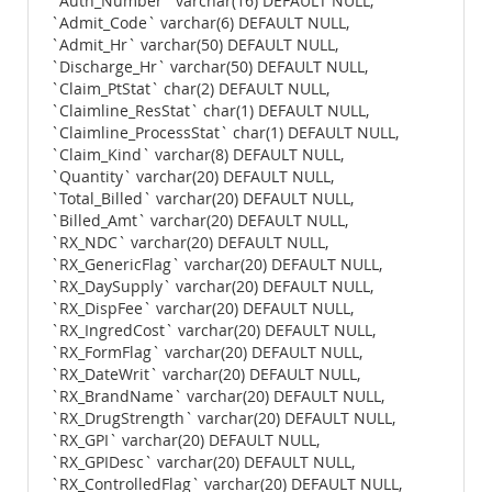
`Auth_Number` varchar(16) DEFAULT NULL,
`Admit_Code` varchar(6) DEFAULT NULL,
`Admit_Hr` varchar(50) DEFAULT NULL,
`Discharge_Hr` varchar(50) DEFAULT NULL,
`Claim_PtStat` char(2) DEFAULT NULL,
`Claimline_ResStat` char(1) DEFAULT NULL,
`Claimline_ProcessStat` char(1) DEFAULT NULL,
`Claim_Kind` varchar(8) DEFAULT NULL,
`Quantity` varchar(20) DEFAULT NULL,
`Total_Billed` varchar(20) DEFAULT NULL,
`Billed_Amt` varchar(20) DEFAULT NULL,
`RX_NDC` varchar(20) DEFAULT NULL,
`RX_GenericFlag` varchar(20) DEFAULT NULL,
`RX_DaySupply` varchar(20) DEFAULT NULL,
`RX_DispFee` varchar(20) DEFAULT NULL,
`RX_IngredCost` varchar(20) DEFAULT NULL,
`RX_FormFlag` varchar(20) DEFAULT NULL,
`RX_DateWrit` varchar(20) DEFAULT NULL,
`RX_BrandName` varchar(20) DEFAULT NULL,
`RX_DrugStrength` varchar(20) DEFAULT NULL,
`RX_GPI` varchar(20) DEFAULT NULL,
`RX_GPIDesc` varchar(20) DEFAULT NULL,
`RX_ControlledFlag` varchar(20) DEFAULT NULL,