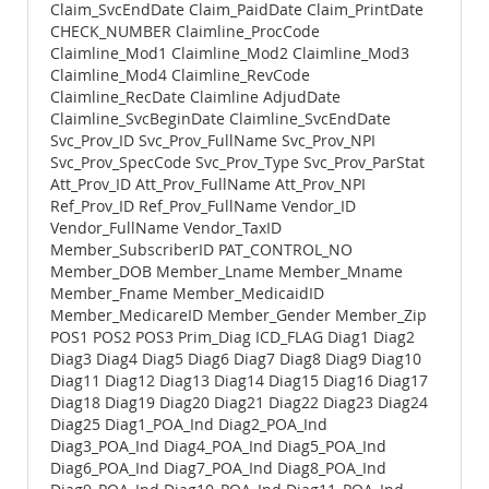
Claim_SvcEndDate Claim_PaidDate Claim_PrintDate
CHECK_NUMBER Claimline_ProcCode
Claimline_Mod1 Claimline_Mod2 Claimline_Mod3
Claimline_Mod4 Claimline_RevCode
Claimline_RecDate Claimline AdjudDate
Claimline_SvcBeginDate Claimline_SvcEndDate
Svc_Prov_ID Svc_Prov_FullName Svc_Prov_NPI
Svc_Prov_SpecCode Svc_Prov_Type Svc_Prov_ParStat
Att_Prov_ID Att_Prov_FullName Att_Prov_NPI
Ref_Prov_ID Ref_Prov_FullName Vendor_ID
Vendor_FullName Vendor_TaxID
Member_SubscriberID PAT_CONTROL_NO
Member_DOB Member_Lname Member_Mname
Member_Fname Member_MedicaidID
Member_MedicareID Member_Gender Member_Zip
POS1 POS2 POS3 Prim_Diag ICD_FLAG Diag1 Diag2
Diag3 Diag4 Diag5 Diag6 Diag7 Diag8 Diag9 Diag10
Diag11 Diag12 Diag13 Diag14 Diag15 Diag16 Diag17
Diag18 Diag19 Diag20 Diag21 Diag22 Diag23 Diag24
Diag25 Diag1_POA_Ind Diag2_POA_Ind
Diag3_POA_Ind Diag4_POA_Ind Diag5_POA_Ind
Diag6_POA_Ind Diag7_POA_Ind Diag8_POA_Ind