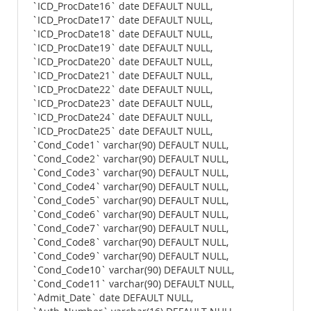
`ICD_ProcDate16` date DEFAULT NULL,
`ICD_ProcDate17` date DEFAULT NULL,
`ICD_ProcDate18` date DEFAULT NULL,
`ICD_ProcDate19` date DEFAULT NULL,
`ICD_ProcDate20` date DEFAULT NULL,
`ICD_ProcDate21` date DEFAULT NULL,
`ICD_ProcDate22` date DEFAULT NULL,
`ICD_ProcDate23` date DEFAULT NULL,
`ICD_ProcDate24` date DEFAULT NULL,
`ICD_ProcDate25` date DEFAULT NULL,
`Cond_Code1` varchar(90) DEFAULT NULL,
`Cond_Code2` varchar(90) DEFAULT NULL,
`Cond_Code3` varchar(90) DEFAULT NULL,
`Cond_Code4` varchar(90) DEFAULT NULL,
`Cond_Code5` varchar(90) DEFAULT NULL,
`Cond_Code6` varchar(90) DEFAULT NULL,
`Cond_Code7` varchar(90) DEFAULT NULL,
`Cond_Code8` varchar(90) DEFAULT NULL,
`Cond_Code9` varchar(90) DEFAULT NULL,
`Cond_Code10` varchar(90) DEFAULT NULL,
`Cond_Code11` varchar(90) DEFAULT NULL,
`Admit_Date` date DEFAULT NULL,