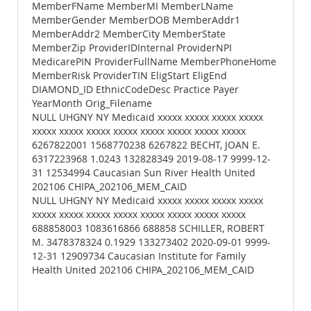
MemberFName MemberMI MemberLName
MemberGender MemberDOB MemberAddr1
MemberAddr2 MemberCity MemberState
MemberZip ProviderIDInternal ProviderNPI
MedicarePIN ProviderFullName MemberPhoneHome
MemberRisk ProviderTIN EligStart EligEnd
DIAMOND_ID EthnicCodeDesc Practice Payer
YearMonth Orig_Filename
NULL UHGNY NY Medicaid xxxxx xxxxx xxxxx xxxxx
xxxxx xxxxx xxxxx xxxxx xxxxx xxxxx xxxxx xxxxx
6267822001 1568770238 6267822 BECHT, JOAN E.
6317223968 1.0243 132828349 2019-08-17 9999-12-
31 12534994 Caucasian Sun River Health United
202106 CHIPA_202106_MEM_CAID
NULL UHGNY NY Medicaid xxxxx xxxxx xxxxx xxxxx
xxxxx xxxxx xxxxx xxxxx xxxxx xxxxx xxxxx xxxxx
688858003 1083616866 688858 SCHILLER, ROBERT
M. 3478378324 0.1929 133273402 2020-09-01 9999-
12-31 12909734 Caucasian Institute for Family
Health United 202106 CHIPA_202106_MEM_CAID