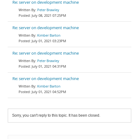
Re: server on development machine
Peter Brawley
July 08, 2021 07:25PM
Re: server on development machine
Kimber Barton
July 01, 2021 03:23PM
Re: server on development machine
Peter Brawley
July 01, 2021 04:31PM
Re: server on development machine
Kimber Barton
July 01, 2021 04:52PM
Sorry, you can't reply to this topic. It has been closed.