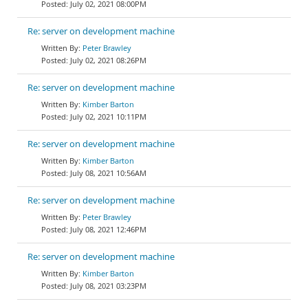
July 02, 2021 08:00PM
Re: server on development machine
Peter Brawley
July 02, 2021 08:26PM
Re: server on development machine
Kimber Barton
July 02, 2021 10:11PM
Re: server on development machine
Kimber Barton
July 08, 2021 10:56AM
Re: server on development machine
Peter Brawley
July 08, 2021 12:46PM
Re: server on development machine
Kimber Barton
July 08, 2021 03:23PM