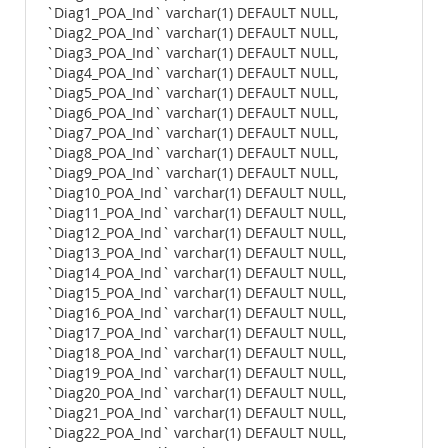
`Diag1_POA_Ind` varchar(1) DEFAULT NULL,
`Diag2_POA_Ind` varchar(1) DEFAULT NULL,
`Diag3_POA_Ind` varchar(1) DEFAULT NULL,
`Diag4_POA_Ind` varchar(1) DEFAULT NULL,
`Diag5_POA_Ind` varchar(1) DEFAULT NULL,
`Diag6_POA_Ind` varchar(1) DEFAULT NULL,
`Diag7_POA_Ind` varchar(1) DEFAULT NULL,
`Diag8_POA_Ind` varchar(1) DEFAULT NULL,
`Diag9_POA_Ind` varchar(1) DEFAULT NULL,
`Diag10_POA_Ind` varchar(1) DEFAULT NULL,
`Diag11_POA_Ind` varchar(1) DEFAULT NULL,
`Diag12_POA_Ind` varchar(1) DEFAULT NULL,
`Diag13_POA_Ind` varchar(1) DEFAULT NULL,
`Diag14_POA_Ind` varchar(1) DEFAULT NULL,
`Diag15_POA_Ind` varchar(1) DEFAULT NULL,
`Diag16_POA_Ind` varchar(1) DEFAULT NULL,
`Diag17_POA_Ind` varchar(1) DEFAULT NULL,
`Diag18_POA_Ind` varchar(1) DEFAULT NULL,
`Diag19_POA_Ind` varchar(1) DEFAULT NULL,
`Diag20_POA_Ind` varchar(1) DEFAULT NULL,
`Diag21_POA_Ind` varchar(1) DEFAULT NULL,
`Diag22_POA_Ind` varchar(1) DEFAULT NULL,