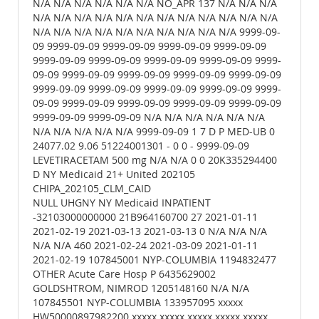
N/A N/A N/A N/A N/A N/A NO_APR 137 N/A N/A N/A
N/A N/A N/A N/A N/A N/A N/A N/A N/A N/A N/A N/A
N/A N/A N/A N/A N/A N/A N/A N/A N/A N/A 9999-09-
09 9999-09-09 9999-09-09 9999-09-09 9999-09-09
9999-09-09 9999-09-09 9999-09-09 9999-09-09 9999-
09-09 9999-09-09 9999-09-09 9999-09-09 9999-09-09
9999-09-09 9999-09-09 9999-09-09 9999-09-09 9999-
09-09 9999-09-09 9999-09-09 9999-09-09 9999-09-09
9999-09-09 9999-09-09 N/A N/A N/A N/A N/A N/A
N/A N/A N/A N/A N/A 9999-09-09 1 7 D P MED-UB 0
24077.02 9.06 51224001301 - 0 0 - 9999-09-09
LEVETIRACETAM 500 mg N/A N/A 0 0 20K335294400
D NY Medicaid 21+ United 202105
CHIPA_202105_CLM_CAID
NULL UHGNY NY Medicaid INPATIENT
-32103000000000 21B964160700 27 2021-01-11
2021-02-19 2021-03-13 2021-03-13 0 N/A N/A N/A
N/A N/A 460 2021-02-24 2021-03-09 2021-01-11
2021-02-19 107845001 NYP-COLUMBIA 1194832477
OTHER Acute Care Hosp P 6435629002
GOLDSHTROM, NIMROD 1205148160 N/A N/A
107845501 NYP-COLUMBIA 133957095 xxxxx
HW50000897982200 xxxxx xxxxx xxxxx xxxxx xxxxx