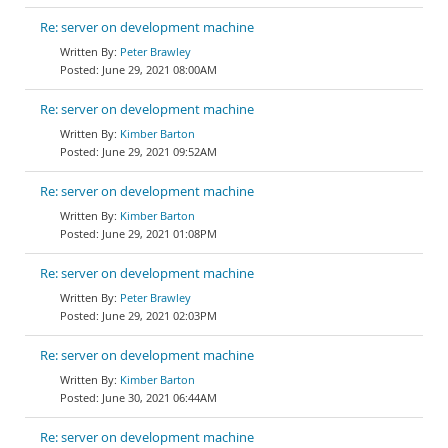
Re: server on development machine
Peter Brawley
June 29, 2021 08:00AM
Re: server on development machine
Kimber Barton
June 29, 2021 09:52AM
Re: server on development machine
Kimber Barton
June 29, 2021 01:08PM
Re: server on development machine
Peter Brawley
June 29, 2021 02:03PM
Re: server on development machine
Kimber Barton
June 30, 2021 06:44AM
Re: server on development machine