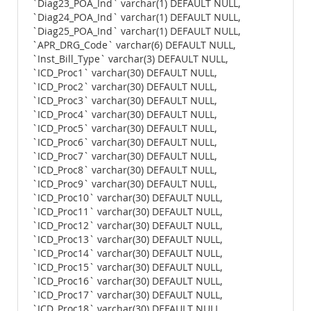
`Diag23_POA_Ind` varchar(1) DEFAULT NULL,
`Diag24_POA_Ind` varchar(1) DEFAULT NULL,
`Diag25_POA_Ind` varchar(1) DEFAULT NULL,
`APR_DRG_Code` varchar(6) DEFAULT NULL,
`Inst_Bill_Type` varchar(3) DEFAULT NULL,
`ICD_Proc1` varchar(30) DEFAULT NULL,
`ICD_Proc2` varchar(30) DEFAULT NULL,
`ICD_Proc3` varchar(30) DEFAULT NULL,
`ICD_Proc4` varchar(30) DEFAULT NULL,
`ICD_Proc5` varchar(30) DEFAULT NULL,
`ICD_Proc6` varchar(30) DEFAULT NULL,
`ICD_Proc7` varchar(30) DEFAULT NULL,
`ICD_Proc8` varchar(30) DEFAULT NULL,
`ICD_Proc9` varchar(30) DEFAULT NULL,
`ICD_Proc10` varchar(30) DEFAULT NULL,
`ICD_Proc11` varchar(30) DEFAULT NULL,
`ICD_Proc12` varchar(30) DEFAULT NULL,
`ICD_Proc13` varchar(30) DEFAULT NULL,
`ICD_Proc14` varchar(30) DEFAULT NULL,
`ICD_Proc15` varchar(30) DEFAULT NULL,
`ICD_Proc16` varchar(30) DEFAULT NULL,
`ICD_Proc17` varchar(30) DEFAULT NULL,
`ICD_Proc18` varchar(30) DEFAULT NULL,