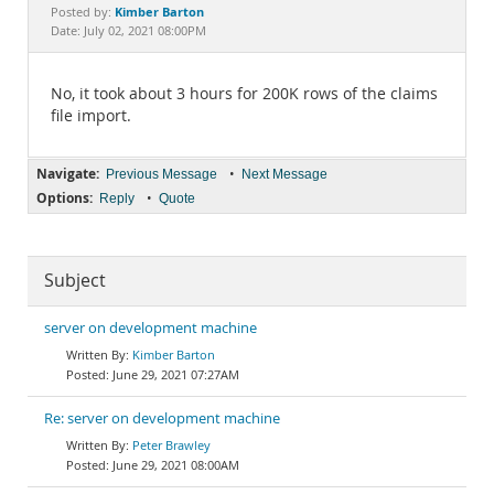
Documentation
Kimber Barton
Posted by:
Date: July 02, 2021 08:00PM
No, it took about 3 hours for 200K rows of the claims
file import.
Navigate:
•
Previous Message
Next Message
Options:
•
Reply
Quote
Subject
server on development machine
Kimber Barton
June 29, 2021 07:27AM
Re: server on development machine
Peter Brawley
June 29, 2021 08:00AM