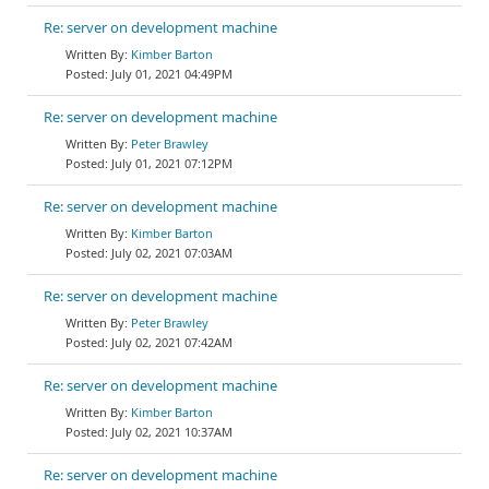
Re: server on development machine
Kimber Barton
July 01, 2021 04:49PM
Re: server on development machine
Peter Brawley
July 01, 2021 07:12PM
Re: server on development machine
Kimber Barton
July 02, 2021 07:03AM
Re: server on development machine
Peter Brawley
July 02, 2021 07:42AM
Re: server on development machine
Kimber Barton
July 02, 2021 10:37AM
Re: server on development machine