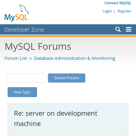
Contact MySQL
Login
|
Register
Developer Zone
Forums
MySQL Forums
Bugs
Forum List
»
Database Administration & Monitoring
Worklog
Labs
Planet MySQL
New Topic
News and Events
Community
Re: server on development
MySQL.com
machine
Downloads