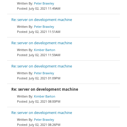
Peter Brawley
July 02, 2021 11:49AM
Re: server on development machine
Peter Brawley
July 02, 2021 11:51AM
Re: server on development machine
Kimber Barton
July 02, 2021 11:59AM
Re: server on development machine
Peter Brawley
July 02, 2021 01:09PM
Re: server on development machine
Kimber Barton
July 02, 2021 08:00PM
Re: server on development machine
Peter Brawley
July 02, 2021 08:26PM