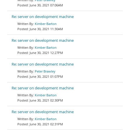
June 30, 2021 07:06AM
Re: server on development machine
Kimber Barton
June 30, 2021 11:30AM
Re: server on development machine
Kimber Barton
June 30, 2021 12:27PM
Re: server on development machine
Peter Brawley
June 30, 2021 01:07PM
Re: server on development machine
Kimber Barton
June 30, 2021 02:30PM
Re: server on development machine
Kimber Barton
June 30, 2021 02:31PM