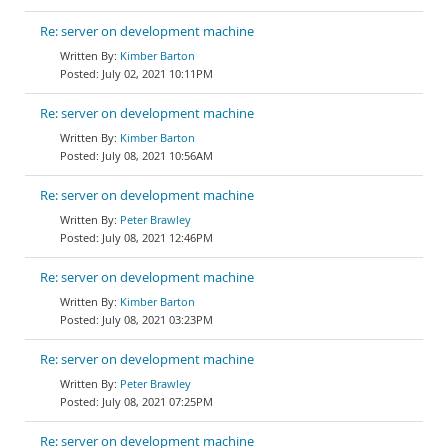
Re: server on development machine
Kimber Barton
July 02, 2021 10:11PM
Re: server on development machine
Kimber Barton
July 08, 2021 10:56AM
Re: server on development machine
Peter Brawley
July 08, 2021 12:46PM
Re: server on development machine
Kimber Barton
July 08, 2021 03:23PM
Re: server on development machine
Peter Brawley
July 08, 2021 07:25PM
Re: server on development machine