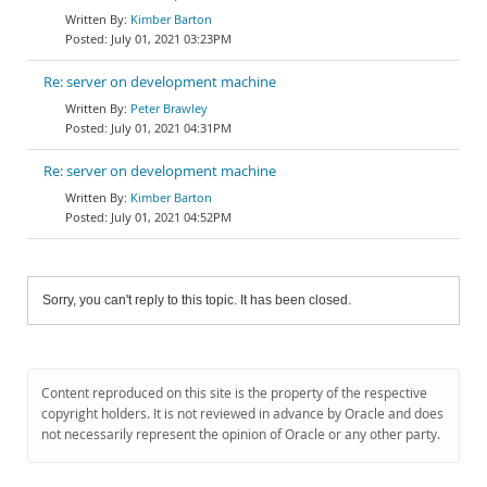
Kimber Barton
July 01, 2021 03:23PM
Re: server on development machine
Peter Brawley
July 01, 2021 04:31PM
Re: server on development machine
Kimber Barton
July 01, 2021 04:52PM
Sorry, you can't reply to this topic. It has been closed.
Content reproduced on this site is the property of the respective
copyright holders. It is not reviewed in advance by Oracle and does
not necessarily represent the opinion of Oracle or any other party.