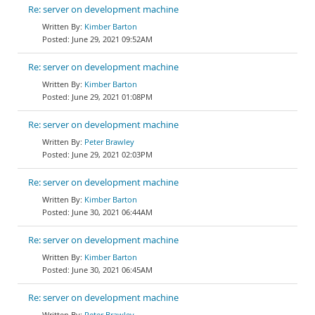
Re: server on development machine
Kimber Barton
June 29, 2021 09:52AM
Re: server on development machine
Kimber Barton
June 29, 2021 01:08PM
Re: server on development machine
Peter Brawley
June 29, 2021 02:03PM
Re: server on development machine
Kimber Barton
June 30, 2021 06:44AM
Re: server on development machine
Kimber Barton
June 30, 2021 06:45AM
Re: server on development machine
Peter Brawley