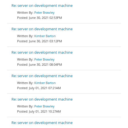
Re: server on development machine
Peter Brawley
June 30, 2021 02:53PM
Re: server on development machine
Kimber Barton
June 30, 2021 03:12PM
Re: server on development machine
Peter Brawley
June 30, 2021 08:04PM
Re: server on development machine
Kimber Barton
July 01, 2021 07:21AM
Re: server on development machine
Peter Brawley
July 01, 2021 10:27AM
Re: server on development machine