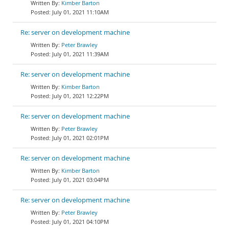
Kimber Barton
July 01, 2021 11:10AM
Re: server on development machine
Peter Brawley
July 01, 2021 11:39AM
Re: server on development machine
Kimber Barton
July 01, 2021 12:22PM
Re: server on development machine
Peter Brawley
July 01, 2021 02:01PM
Re: server on development machine
Kimber Barton
July 01, 2021 03:04PM
Re: server on development machine
Peter Brawley
July 01, 2021 04:10PM