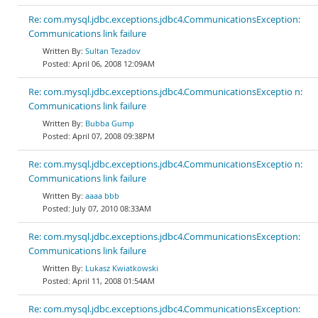
Re: com.mysql.jdbc.exceptions.jdbc4.CommunicationsException:
Communications link failure
Sultan Tezadov
April 06, 2008 12:09AM
Re: com.mysql.jdbc.exceptions.jdbc4.CommunicationsExceptio n:
Communications link failure
Bubba Gump
April 07, 2008 09:38PM
Re: com.mysql.jdbc.exceptions.jdbc4.CommunicationsExceptio n:
Communications link failure
aaaa bbb
July 07, 2010 08:33AM
Re: com.mysql.jdbc.exceptions.jdbc4.CommunicationsException:
Communications link failure
Lukasz Kwiatkowski
April 11, 2008 01:54AM
Re: com.mysql.jdbc.exceptions.jdbc4.CommunicationsException: