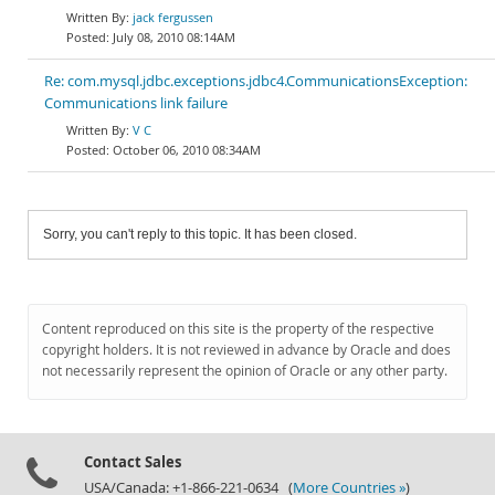
jack fergussen
July 08, 2010 08:14AM
Re: com.mysql.jdbc.exceptions.jdbc4.CommunicationsException:
Communications link failure
V C
October 06, 2010 08:34AM
Sorry, you can't reply to this topic. It has been closed.
Content reproduced on this site is the property of the respective
copyright holders. It is not reviewed in advance by Oracle and does
not necessarily represent the opinion of Oracle or any other party.
Contact Sales
USA/Canada: +1-866-221-0634 (
More Countries »
)