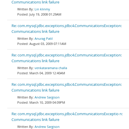
Communications link failure
Lin klinmy
July 19, 2008 01:29AM
Re: com.mysql.jdbc.exceptions.jdbc4.CommunicationsException:
Communications link failure
Anurag Patil
August 03, 2009 07:11AM
Re: com.mysql.jdbc.exceptions.jdbc4.CommunicationsException:
Communications link failure
venkataramana challa
March 04, 2009 12:40AM
Re: com.mysql.jdbc.exceptions.jdbc4.CommunicationsException:
Communications link failure
Andrew Sargison
March 10, 2009 04:09PM
Re: com.mysql.jdbc.exceptions.jdbc4.CommunicationsExceptio n:
Communications link failure
Andrew Sargison