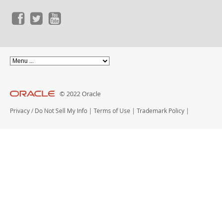
© 2022 Oracle
Privacy
/
Do Not Sell My Info
|
Terms of Use
|
Trademark Policy
|