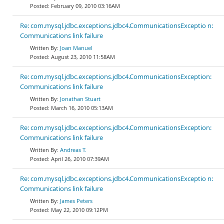
February 09, 2010 03:16AM
Re: com.mysql.jdbc.exceptions.jdbc4.CommunicationsExceptio n:
Communications link failure
Joan Manuel
August 23, 2010 11:58AM
Re: com.mysql.jdbc.exceptions.jdbc4.CommunicationsException:
Communications link failure
Jonathan Stuart
March 16, 2010 05:13AM
Re: com.mysql.jdbc.exceptions.jdbc4.CommunicationsException:
Communications link failure
Andreas T.
April 26, 2010 07:39AM
Re: com.mysql.jdbc.exceptions.jdbc4.CommunicationsExceptio n:
Communications link failure
James Peters
May 22, 2010 09:12PM