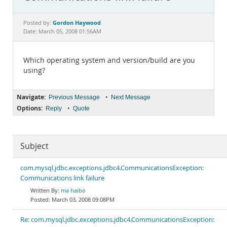
Documentation
Gordon Haywood
Posted by:
Date: March 05, 2008 01:56AM
Which operating system and version/build are you
using?
Navigate:
•
Previous Message
Next Message
Options:
•
Reply
Quote
Subject
com.mysql.jdbc.exceptions.jdbc4.CommunicationsException:
Communications link failure
ma haibo
March 03, 2008 09:08PM
Re: com.mysql.jdbc.exceptions.jdbc4.CommunicationsException: