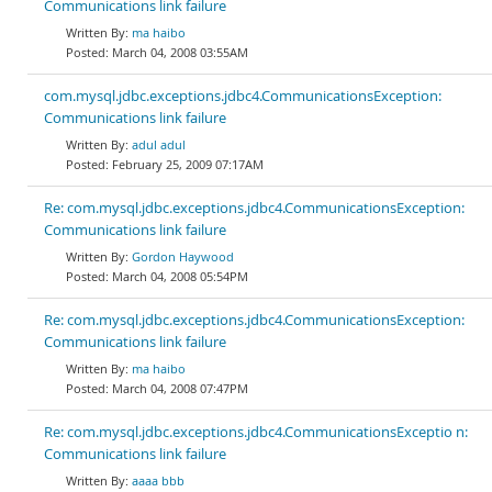
Communications link failure
ma haibo
March 04, 2008 03:55AM
com.mysql.jdbc.exceptions.jdbc4.CommunicationsException:
Communications link failure
adul adul
February 25, 2009 07:17AM
Re: com.mysql.jdbc.exceptions.jdbc4.CommunicationsException:
Communications link failure
Gordon Haywood
March 04, 2008 05:54PM
Re: com.mysql.jdbc.exceptions.jdbc4.CommunicationsException:
Communications link failure
ma haibo
March 04, 2008 07:47PM
Re: com.mysql.jdbc.exceptions.jdbc4.CommunicationsExceptio n:
Communications link failure
aaaa bbb