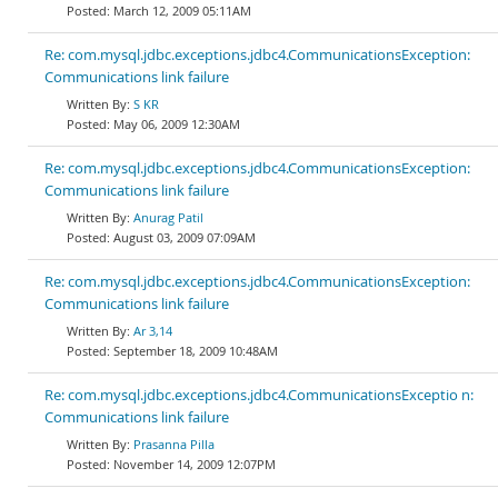
March 12, 2009 05:11AM
Re: com.mysql.jdbc.exceptions.jdbc4.CommunicationsException:
Communications link failure
S KR
May 06, 2009 12:30AM
Re: com.mysql.jdbc.exceptions.jdbc4.CommunicationsException:
Communications link failure
Anurag Patil
August 03, 2009 07:09AM
Re: com.mysql.jdbc.exceptions.jdbc4.CommunicationsException:
Communications link failure
Ar 3,14
September 18, 2009 10:48AM
Re: com.mysql.jdbc.exceptions.jdbc4.CommunicationsExceptio n:
Communications link failure
Prasanna Pilla
November 14, 2009 12:07PM