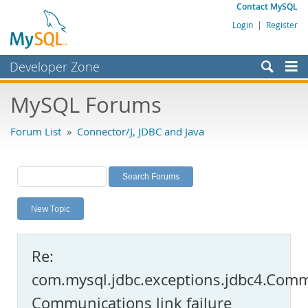
Contact MySQL
Login
|
Register
Developer Zone
Forums
MySQL Forums
Bugs
Forum List
»
Connector/J, JDBC and Java
Worklog
Labs
Planet MySQL
New Topic
News and Events
Community
Re:
MySQL.com
com.mysql.jdbc.exceptions.jdbc4.Comm
Downloads
Communications link failure