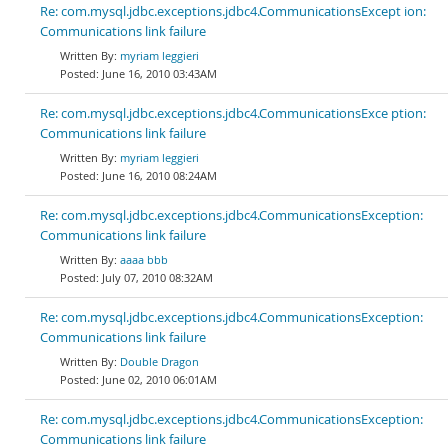
Re: com.mysql.jdbc.exceptions.jdbc4.CommunicationsExcept ion:
Communications link failure
myriam leggieri
June 16, 2010 03:43AM
Re: com.mysql.jdbc.exceptions.jdbc4.CommunicationsExce ption:
Communications link failure
myriam leggieri
June 16, 2010 08:24AM
Re: com.mysql.jdbc.exceptions.jdbc4.CommunicationsException:
Communications link failure
aaaa bbb
July 07, 2010 08:32AM
Re: com.mysql.jdbc.exceptions.jdbc4.CommunicationsException:
Communications link failure
Double Dragon
June 02, 2010 06:01AM
Re: com.mysql.jdbc.exceptions.jdbc4.CommunicationsException:
Communications link failure