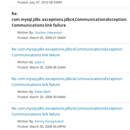
July 07, 2010 08:33AM
Re:
com.mysql.jdbc.exceptions.jdbc4.CommunicationsException:
Communications link failure
Gordon Haywood
March 05, 2008 01:56AM
Re: com.mysql.jdbc.exceptions.jdbc4.CommunicationsException:
Communications link failure
paul d
March 05, 2008 08:32AM
Re: com.mysql.jdbc.exceptions.jdbc4.CommunicationsException:
Communications link failure
Peter Wolf
March 20, 2008 09:04AM
Re: com.mysql.jdbc.exceptions.jdbc4.CommunicationsException:
Communications link failure
Penny Koroptvatch
March 30, 2008 04:29PM