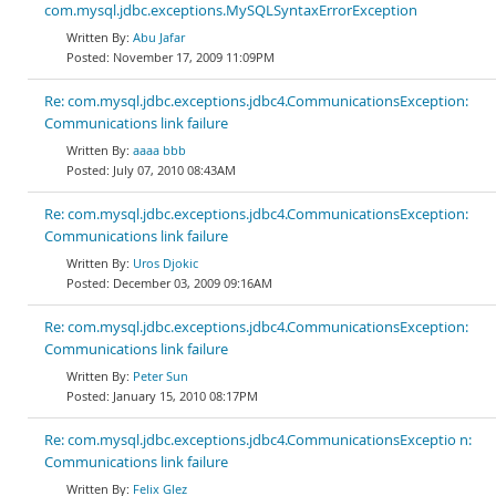
com.mysql.jdbc.exceptions.MySQLSyntaxErrorException
Abu Jafar
November 17, 2009 11:09PM
Re: com.mysql.jdbc.exceptions.jdbc4.CommunicationsException:
Communications link failure
aaaa bbb
July 07, 2010 08:43AM
Re: com.mysql.jdbc.exceptions.jdbc4.CommunicationsException:
Communications link failure
Uros Djokic
December 03, 2009 09:16AM
Re: com.mysql.jdbc.exceptions.jdbc4.CommunicationsException:
Communications link failure
Peter Sun
January 15, 2010 08:17PM
Re: com.mysql.jdbc.exceptions.jdbc4.CommunicationsExceptio n:
Communications link failure
Felix Glez