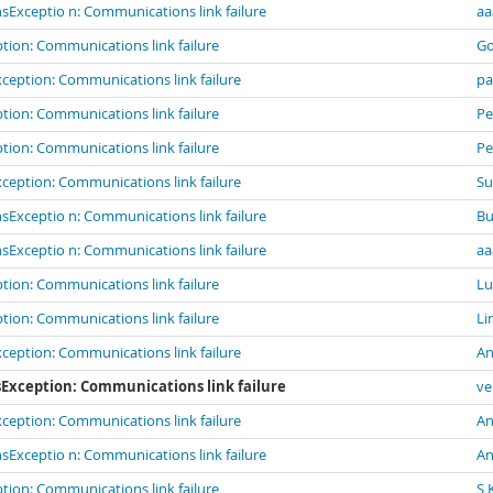
Exceptio n: Communications link failure
aa
ion: Communications link failure
G
eption: Communications link failure
pa
ion: Communications link failure
Pe
ion: Communications link failure
Pe
eption: Communications link failure
Su
Exceptio n: Communications link failure
B
Exceptio n: Communications link failure
aa
ion: Communications link failure
Lu
ion: Communications link failure
Li
eption: Communications link failure
An
Exception: Communications link failure
ve
eption: Communications link failure
An
Exceptio n: Communications link failure
An
ion: Communications link failure
S 