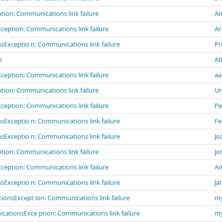
ion: Communications link failure
An
eption: Communications link failure
Ar
Exceptio n: Communications link failure
Pr
n
Ab
eption: Communications link failure
aa
ion: Communications link failure
Ur
eption: Communications link failure
Pe
Exceptio n: Communications link failure
Fe
Exceptio n: Communications link failure
Jo
ion: Communications link failure
Jo
eption: Communications link failure
An
Exceptio n: Communications link failure
Ja
ionsExcept ion: Communications link failure
my
cationsExce ption: Communications link failure
my