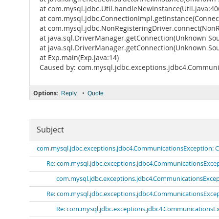
at com.mysql.jdbc.Util.handleNewInstance(Util.java:40
at com.mysql.jdbc.ConnectionImpl.getInstance(Connect
at com.mysql.jdbc.NonRegisteringDriver.connect(NonRe
at java.sql.DriverManager.getConnection(Unknown Sou
at java.sql.DriverManager.getConnection(Unknown Sou
at Exp.main(Exp.java:14)
Caused by: com.mysql.jdbc.exceptions.jdbc4.Communic
Options:
•
Reply
Quote
Subject
com.mysql.jdbc.exceptions.jdbc4.CommunicationsException: Co
Re: com.mysql.jdbc.exceptions.jdbc4.CommunicationsExcept
com.mysql.jdbc.exceptions.jdbc4.CommunicationsExcept
Re: com.mysql.jdbc.exceptions.jdbc4.CommunicationsExcept
Re: com.mysql.jdbc.exceptions.jdbc4.CommunicationsExc