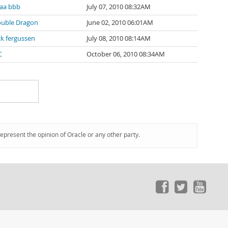
aa bbb
July 07, 2010 08:32AM
uble Dragon
June 02, 2010 06:01AM
ck fergussen
July 08, 2010 08:14AM
C
October 06, 2010 08:34AM
represent the opinion of Oracle or any other party.