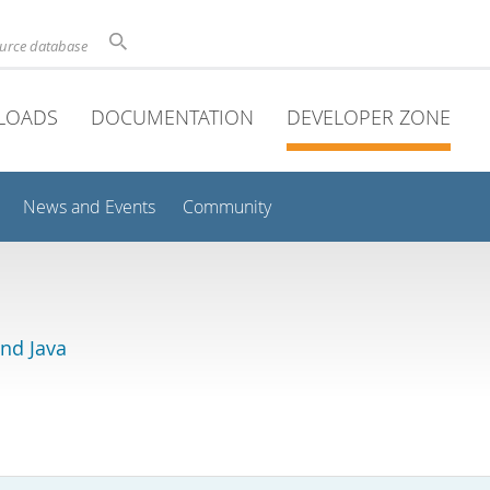
ource database
LOADS
DOCUMENTATION
DEVELOPER ZONE
News and Events
Community
and Java