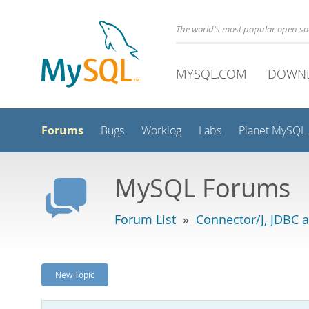
The world's most popular open s
MYSQL.COM
DOWN
Forums
Bugs
Worklog
Labs
Planet MySQL
MySQL Forums
Forum List
»
Connector/J, JDBC 
New Topic