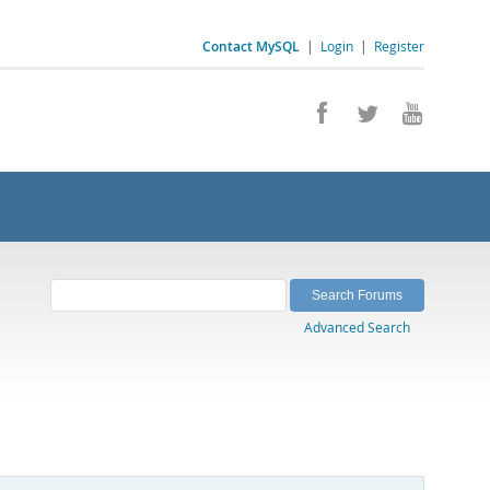
Contact MySQL
|
Login
|
Register
Advanced Search