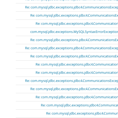
Re: com.mysql.jdbc.exceptions.jdbc4.CommunicationsExcept
Re: com.mysql.jdbc.exceptions.jdbc4.CommunicationsExc
Re: com.mysql.jdbc.exceptions.jdbc4.Communications
com.mysql.jdbc.exceptions.MySQLSyntaxErrorExceptio
Re: com.mysql.jdbc.exceptions.jdbc4.CommunicationsExc
Re: com.mysql.jdbc.exceptions.jdbc4.CommunicationsExcept
Re: com.mysql.jdbc.exceptions.jdbc4.CommunicationsExc
Re: com.mysql.jdbc.exceptions.jdbc4.Communications
Re: com.mysql.jdbc.exceptions.jdbc4.Communications
Re: com.mysql.jdbc.exceptions.jdbc4.CommunicationsExcept
Re: com.mysql.jdbc.exceptions.jdbc4.CommunicationsExc
Re: com.mysql.jdbc.exceptions.jdbc4.Communications
Re: com.mysql.jdbc.exceptions.jdbc4.Communicat
Re: com.mysql.jdbc.exceptions.jdbc4.Communi