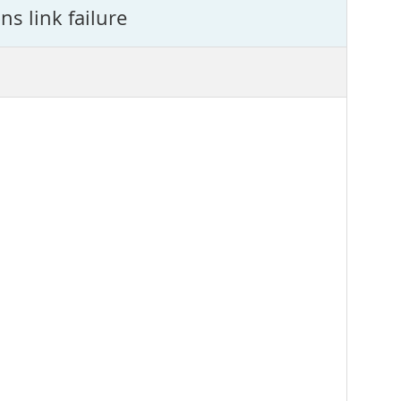
s link failure