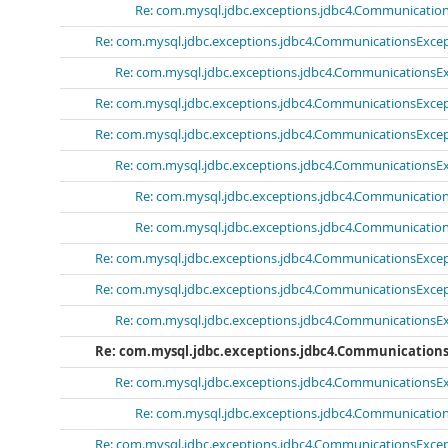
Re: com.mysql.jdbc.exceptions.jdbc4.Communications
Re: com.mysql.jdbc.exceptions.jdbc4.CommunicationsExcept
Re: com.mysql.jdbc.exceptions.jdbc4.CommunicationsExc
Re: com.mysql.jdbc.exceptions.jdbc4.CommunicationsExcept
Re: com.mysql.jdbc.exceptions.jdbc4.CommunicationsExcept
Re: com.mysql.jdbc.exceptions.jdbc4.CommunicationsExc
Re: com.mysql.jdbc.exceptions.jdbc4.Communications
Re: com.mysql.jdbc.exceptions.jdbc4.Communications
Re: com.mysql.jdbc.exceptions.jdbc4.CommunicationsExcept
Re: com.mysql.jdbc.exceptions.jdbc4.CommunicationsExcept
Re: com.mysql.jdbc.exceptions.jdbc4.CommunicationsExc
Re: com.mysql.jdbc.exceptions.jdbc4.Communications
Re: com.mysql.jdbc.exceptions.jdbc4.CommunicationsExc
Re: com.mysql.jdbc.exceptions.jdbc4.Communications
Re: com.mysql.jdbc.exceptions.jdbc4.CommunicationsExcept