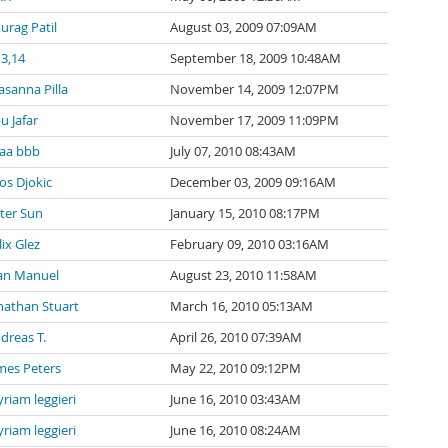
urag Patil
August 03, 2009 07:09AM
 3,14
September 18, 2009 10:48AM
asanna Pilla
November 14, 2009 12:07PM
u Jafar
November 17, 2009 11:09PM
aa bbb
July 07, 2010 08:43AM
os Djokic
December 03, 2009 09:16AM
ter Sun
January 15, 2010 08:17PM
lix Glez
February 09, 2010 03:16AM
an Manuel
August 23, 2010 11:58AM
nathan Stuart
March 16, 2010 05:13AM
dreas T.
April 26, 2010 07:39AM
mes Peters
May 22, 2010 09:12PM
riam leggieri
June 16, 2010 03:43AM
riam leggieri
June 16, 2010 08:24AM