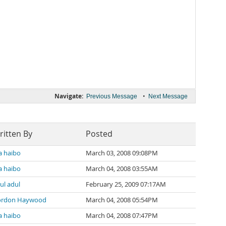
Navigate:
•
Previous Message
Next Message
ritten By
Posted
 haibo
March 03, 2008 09:08PM
 haibo
March 04, 2008 03:55AM
ul adul
February 25, 2009 07:17AM
ordon Haywood
March 04, 2008 05:54PM
 haibo
March 04, 2008 07:47PM