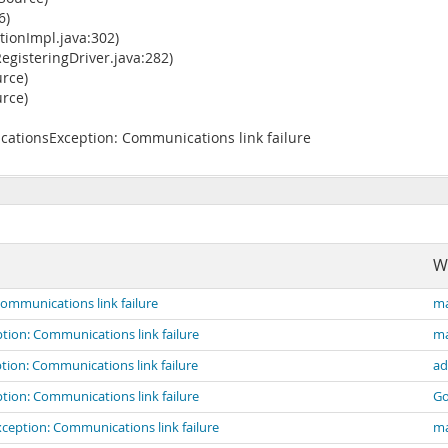
6)
ionImpl.java:302)
gisteringDriver.java:282)
rce)
rce)
ationsException: Communications link failure
W
mmunications link failure
ma
ion: Communications link failure
ma
ion: Communications link failure
ad
ion: Communications link failure
G
eption: Communications link failure
ma