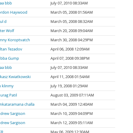
aa bbb
July 07, 2010 08:33AM
ordon Haywood
March 05, 2008 01:56AM
ul d
March 05, 2008 08:32AM
ter Wolf
March 20, 2008 09:04AM
nny Koroptvatch
March 30, 2008 04:29PM
ltan Tezadov
April 06, 2008 12:09AM
ubba Gump
April 07, 2008 09:38PM
aa bbb
July 07, 2010 08:33AM
kasz Kwiatkowski
April 11, 2008 01:54AM
n klinmy
July 19, 2008 01:29AM
urag Patil
August 03, 2009 07:11AM
nkataramana challa
March 04, 2009 12:40AM
drew Sargison
March 10, 2009 04:09PM
drew Sargison
March 12, 2009 05:11AM
KR
May 06, 2009 12:30AM