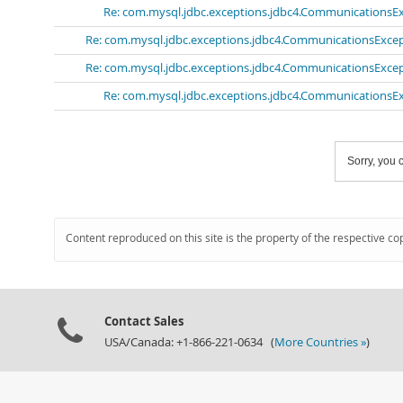
Re: com.mysql.jdbc.exceptions.jdbc4.CommunicationsExc
Re: com.mysql.jdbc.exceptions.jdbc4.CommunicationsExcept
Re: com.mysql.jdbc.exceptions.jdbc4.CommunicationsExcept
Re: com.mysql.jdbc.exceptions.jdbc4.CommunicationsExc
Sorry, you c
Content reproduced on this site is the property of the respective co
Contact Sales
USA/Canada: +1-866-221-0634 (
More Countries »
)