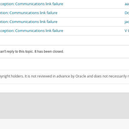
eption: Communications link failure
aa
ion: Communications link failure
Do
ion: Communications link failure
ja
eption: Communications link failure
V 
an't reply to this topic. It has been closed.
pyright holders. It is not reviewed in advance by Oracle and does not necessarily 