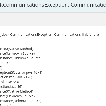
c4.CommunicationsException: Communication
s.jdbc4.CommunicationsException: Communications link failure
ance0(Native Method)
tance(Unknown Source)
wInstance(Unknown Source)
Source)
6)
ption(SQLError.java:1074)
tionImpl.java:2120)
pl.java:723)
ction.java:46)
ance0(Native Method)
tance(Unknown Source)
wInstance(Unknown Source)
Source)