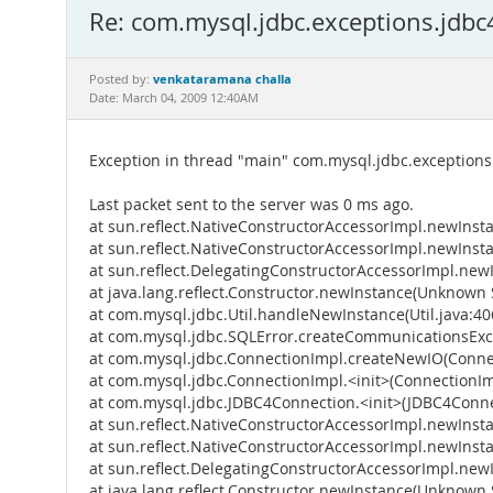
Re: com.mysql.jdbc.exceptions.jdb
venkataramana challa
Posted by:
Date: March 04, 2009 12:40AM
Exception in thread "main" com.mysql.jdbc.exception
Last packet sent to the server was 0 ms ago.
at sun.reflect.NativeConstructorAccessorImpl.newInst
at sun.reflect.NativeConstructorAccessorImpl.newIns
at sun.reflect.DelegatingConstructorAccessorImpl.ne
at java.lang.reflect.Constructor.newInstance(Unknown 
at com.mysql.jdbc.Util.handleNewInstance(Util.java:40
at com.mysql.jdbc.SQLError.createCommunicationsExce
at com.mysql.jdbc.ConnectionImpl.createNewIO(Connec
at com.mysql.jdbc.ConnectionImpl.<init>(ConnectionIm
at com.mysql.jdbc.JDBC4Connection.<init>(JDBC4Conne
at sun.reflect.NativeConstructorAccessorImpl.newInst
at sun.reflect.NativeConstructorAccessorImpl.newIns
at sun.reflect.DelegatingConstructorAccessorImpl.ne
at java.lang.reflect.Constructor.newInstance(Unknown 