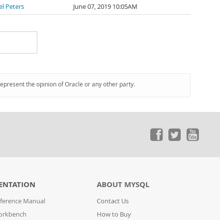
l Peters
June 07, 2019 10:05AM
represent the opinion of Oracle or any other party.
ENTATION
ABOUT MYSQL
ference Manual
Contact Us
orkbench
How to Buy