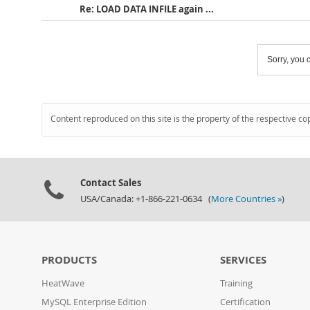
Re: LOAD DATA INFILE again ...
Sorry, you c
Content reproduced on this site is the property of the respective co
Contact Sales
USA/Canada: +1-866-221-0634 (
More Countries »
)
PRODUCTS
SERVICES
HeatWave
Training
MySQL Enterprise Edition
Certification