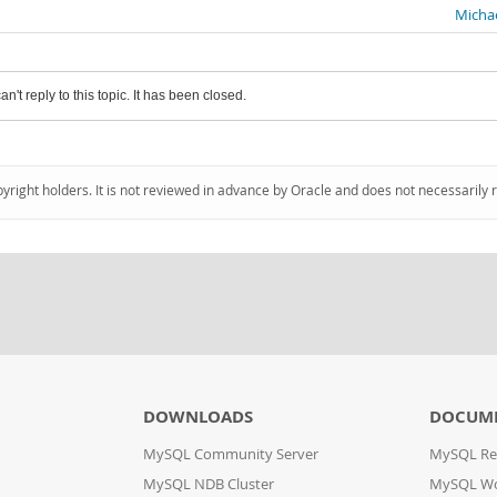
Michae
an't reply to this topic. It has been closed.
pyright holders. It is not reviewed in advance by Oracle and does not necessarily 
DOWNLOADS
DOCUM
MySQL Community Server
MySQL Re
MySQL NDB Cluster
MySQL W