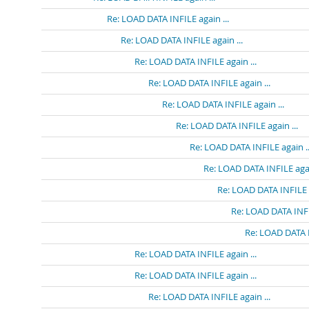
Re: LOAD DATA INFILE again ...
Re: LOAD DATA INFILE again ...
Re: LOAD DATA INFILE again ...
Re: LOAD DATA INFILE again ...
Re: LOAD DATA INFILE again ...
Re: LOAD DATA INFILE again ...
Re: LOAD DATA INFILE again ..
Re: LOAD DATA INFILE agai
Re: LOAD DATA INFILE a
Re: LOAD DATA INFIL
Re: LOAD DATA I
Re: LOAD DATA INFILE again ...
Re: LOAD DATA INFILE again ...
Re: LOAD DATA INFILE again ...