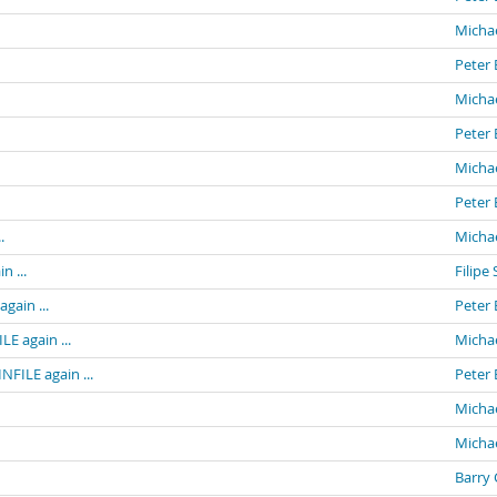
Michae
Peter 
Michae
Peter 
Michae
Peter 
.
Michae
n ...
Filipe 
gain ...
Peter 
E again ...
Michae
NFILE again ...
Peter 
Michae
Michae
Barry 