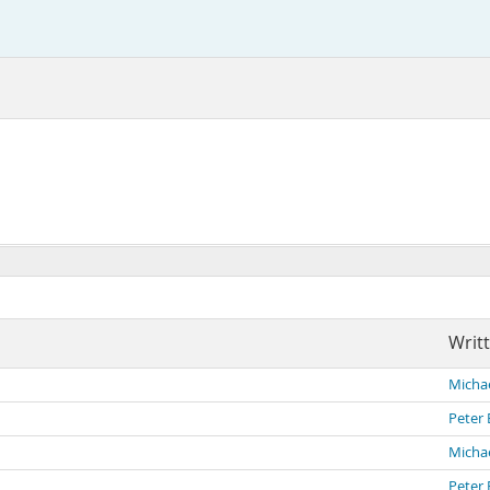
Writ
Michae
Peter 
Michae
Peter 