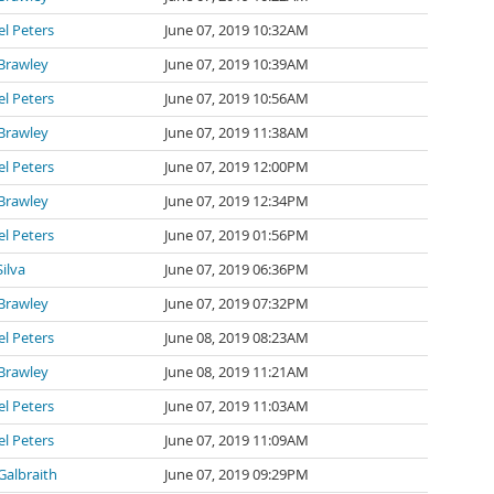
l Peters
June 07, 2019 10:32AM
Brawley
June 07, 2019 10:39AM
l Peters
June 07, 2019 10:56AM
Brawley
June 07, 2019 11:38AM
l Peters
June 07, 2019 12:00PM
Brawley
June 07, 2019 12:34PM
l Peters
June 07, 2019 01:56PM
Silva
June 07, 2019 06:36PM
Brawley
June 07, 2019 07:32PM
l Peters
June 08, 2019 08:23AM
Brawley
June 08, 2019 11:21AM
l Peters
June 07, 2019 11:03AM
l Peters
June 07, 2019 11:09AM
Galbraith
June 07, 2019 09:29PM