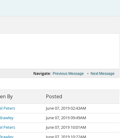
Navigate:
•
Previous Message
Next Message
ten By
Posted
l Peters
June 07, 2019 02:43AM
Brawley
June 07, 2019 09:49AM
l Peters
June 07, 2019 10:01AM
Brawley
June 07, 2019 10:22AM