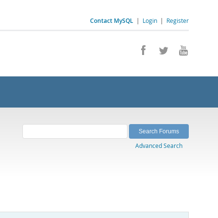
Contact MySQL
|
Login
|
Register
Advanced Search