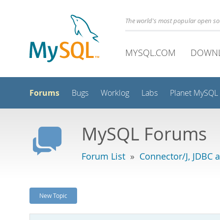
The world's most popular open s
MYSQL.COM
DOWN
Forums
Bugs
Worklog
Labs
Planet MySQL
MySQL Forums
Forum List
»
Connector/J, JDBC 
New Topic