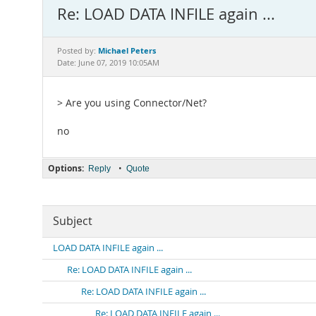
Re: LOAD DATA INFILE again ...
Michael Peters
Posted by:
Date: June 07, 2019 10:05AM
> Are you using Connector/Net?
no
Options:
•
Reply
Quote
Subject
LOAD DATA INFILE again ...
Re: LOAD DATA INFILE again ...
Re: LOAD DATA INFILE again ...
Re: LOAD DATA INFILE again ...