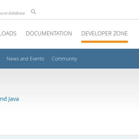
ource database
LOADS
DOCUMENTATION
DEVELOPER ZONE
News and Events
Community
and Java