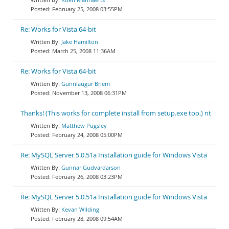
February 25, 2008 03:55PM
Re: Works for Vista 64-bit
Jake Hamilton
March 25, 2008 11:36AM
Re: Works for Vista 64-bit
Gunnlaugur Briem
November 13, 2008 06:31PM
Thanks! (This works for complete install from setup.exe too.) nt
Matthew Pugsley
February 24, 2008 05:00PM
Re: MySQL Server 5.0.51a Installation guide for Windows Vista
Gunnar Gudvardarson
February 26, 2008 03:23PM
Re: MySQL Server 5.0.51a Installation guide for Windows Vista
Kevan Wilding
February 28, 2008 09:54AM