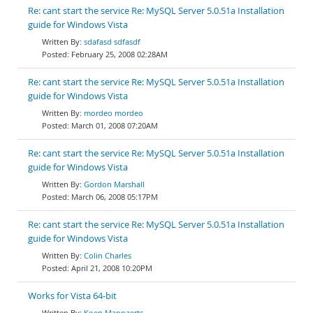
Re: cant start the service Re: MySQL Server 5.0.51a Installation
guide for Windows Vista
sdafasd sdfasdf
February 25, 2008 02:28AM
Re: cant start the service Re: MySQL Server 5.0.51a Installation
guide for Windows Vista
mordeo mordeo
March 01, 2008 07:20AM
Re: cant start the service Re: MySQL Server 5.0.51a Installation
guide for Windows Vista
Gordon Marshall
March 06, 2008 05:17PM
Re: cant start the service Re: MySQL Server 5.0.51a Installation
guide for Windows Vista
Colin Charles
April 21, 2008 10:20PM
Works for Vista 64-bit
Koen Mannaerts