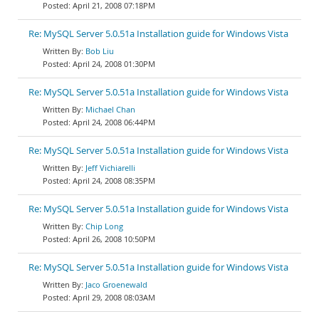
April 21, 2008 07:18PM
Re: MySQL Server 5.0.51a Installation guide for Windows Vista
Bob Liu
April 24, 2008 01:30PM
Re: MySQL Server 5.0.51a Installation guide for Windows Vista
Michael Chan
April 24, 2008 06:44PM
Re: MySQL Server 5.0.51a Installation guide for Windows Vista
Jeff Vichiarelli
April 24, 2008 08:35PM
Re: MySQL Server 5.0.51a Installation guide for Windows Vista
Chip Long
April 26, 2008 10:50PM
Re: MySQL Server 5.0.51a Installation guide for Windows Vista
Jaco Groenewald
April 29, 2008 08:03AM