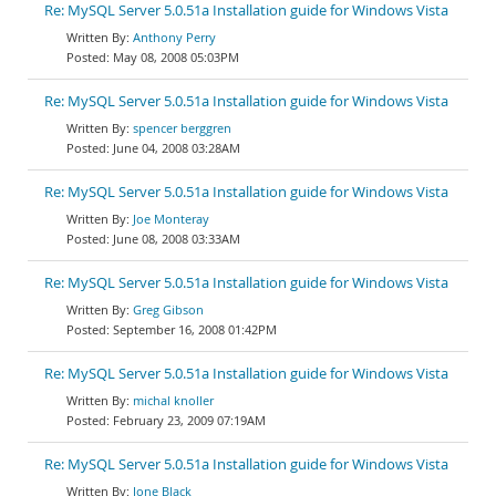
Re: MySQL Server 5.0.51a Installation guide for Windows Vista
Anthony Perry
May 08, 2008 05:03PM
Re: MySQL Server 5.0.51a Installation guide for Windows Vista
spencer berggren
June 04, 2008 03:28AM
Re: MySQL Server 5.0.51a Installation guide for Windows Vista
Joe Monteray
June 08, 2008 03:33AM
Re: MySQL Server 5.0.51a Installation guide for Windows Vista
Greg Gibson
September 16, 2008 01:42PM
Re: MySQL Server 5.0.51a Installation guide for Windows Vista
michal knoller
February 23, 2009 07:19AM
Re: MySQL Server 5.0.51a Installation guide for Windows Vista
Jone Black