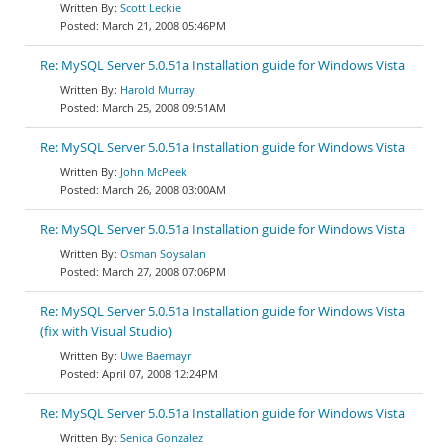
Scott Leckie
March 21, 2008 05:46PM
Re: MySQL Server 5.0.51a Installation guide for Windows Vista
Harold Murray
March 25, 2008 09:51AM
Re: MySQL Server 5.0.51a Installation guide for Windows Vista
John McPeek
March 26, 2008 03:00AM
Re: MySQL Server 5.0.51a Installation guide for Windows Vista
Osman Soysalan
March 27, 2008 07:06PM
Re: MySQL Server 5.0.51a Installation guide for Windows Vista
(fix with Visual Studio)
Uwe Baemayr
April 07, 2008 12:24PM
Re: MySQL Server 5.0.51a Installation guide for Windows Vista
Senica Gonzalez