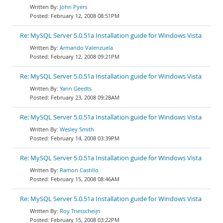
John Pyers
February 12, 2008 08:51PM
Re: MySQL Server 5.0.51a Installation guide for Windows Vista
Armando Valenzuela
February 12, 2008 09:21PM
Re: MySQL Server 5.0.51a Installation guide for Windows Vista
Yann Geedts
February 23, 2008 09:28AM
Re: MySQL Server 5.0.51a Installation guide for Windows Vista
Wesley Smith
February 14, 2008 03:39PM
Re: MySQL Server 5.0.51a Installation guide for Windows Vista
Ramon Castillo
February 15, 2008 08:46AM
Re: MySQL Server 5.0.51a Installation guide for Windows Vista
Roy Triesscheijn
February 15, 2008 03:22PM