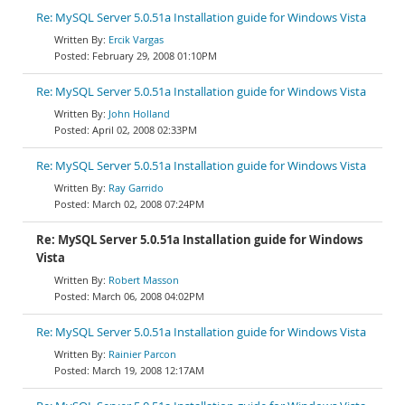
Re: MySQL Server 5.0.51a Installation guide for Windows Vista
Ercik Vargas
February 29, 2008 01:10PM
Re: MySQL Server 5.0.51a Installation guide for Windows Vista
John Holland
April 02, 2008 02:33PM
Re: MySQL Server 5.0.51a Installation guide for Windows Vista
Ray Garrido
March 02, 2008 07:24PM
Re: MySQL Server 5.0.51a Installation guide for Windows
Vista
Robert Masson
March 06, 2008 04:02PM
Re: MySQL Server 5.0.51a Installation guide for Windows Vista
Rainier Parcon
March 19, 2008 12:17AM