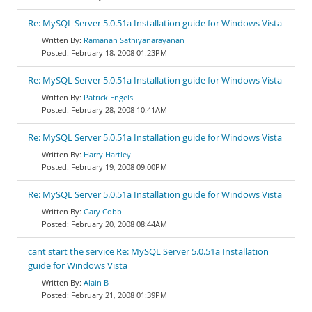
Re: MySQL Server 5.0.51a Installation guide for Windows Vista
Ramanan Sathiyanarayanan
February 18, 2008 01:23PM
Re: MySQL Server 5.0.51a Installation guide for Windows Vista
Patrick Engels
February 28, 2008 10:41AM
Re: MySQL Server 5.0.51a Installation guide for Windows Vista
Harry Hartley
February 19, 2008 09:00PM
Re: MySQL Server 5.0.51a Installation guide for Windows Vista
Gary Cobb
February 20, 2008 08:44AM
cant start the service Re: MySQL Server 5.0.51a Installation
guide for Windows Vista
Alain B
February 21, 2008 01:39PM