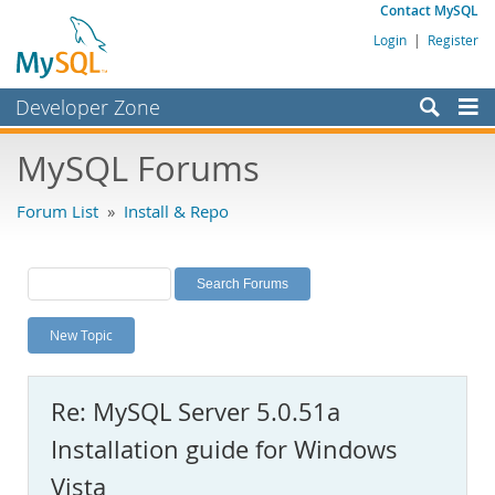
Contact MySQL
Login
|
Register
Developer Zone
Forums
MySQL Forums
Bugs
Forum List
»
Install & Repo
Worklog
Labs
Planet MySQL
New Topic
News and Events
Community
Re: MySQL Server 5.0.51a
MySQL.com
Installation guide for Windows
Downloads
Vista