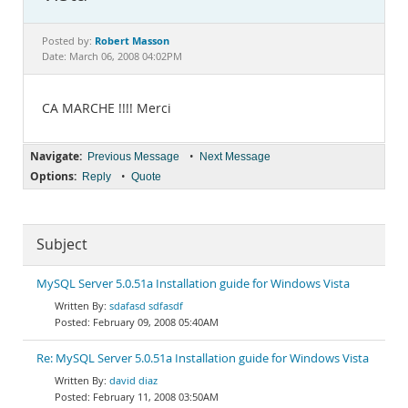
Documentation
Robert Masson
Posted by:
Date: March 06, 2008 04:02PM
CA MARCHE !!!! Merci
Navigate:
•
Previous Message
Next Message
Options:
•
Reply
Quote
Subject
MySQL Server 5.0.51a Installation guide for Windows Vista
sdafasd sdfasdf
February 09, 2008 05:40AM
Re: MySQL Server 5.0.51a Installation guide for Windows Vista
david diaz
February 11, 2008 03:50AM