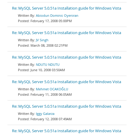
Re: MySQL Server 5.0.51a Installation guide for Windows Vista
Abiodun Dominic Oyeniran
February 17, 2008 05:00PM
Re: MySQL Server 5.0.51a Installation guide for Windows Vista
JV Singh
March 08, 2008 02:21PM
Re: MySQL Server 5.0.51a Installation guide for Windows Vista
NDUTU NDUTU
June 10, 2008 03:50AM
Re: MySQL Server 5.0.51a Installation guide for Windows Vista
Mehmet OCAKOĞLU
February 11, 2008 06:05AM
Re: MySQL Server 5.0.51a Installation guide for Windows Vista
Iggy Galarza
February 12, 2008 07:49AM
Re: MySQL Server 5.0.51a Installation guide for Windows Vista