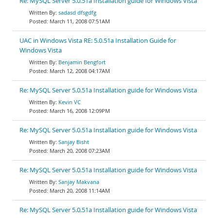
Re: MySQL Server 5.0.51a Installation guide for Windows Vista
sadasd dfsgdfg
March 11, 2008 07:51AM
UAC in Windows Vista RE: 5.0.51a Installation Guide for
Windows Vista
Benjamin Bengfort
March 12, 2008 04:17AM
Re: MySQL Server 5.0.51a Installation guide for Windows Vista
Kevin VC
March 16, 2008 12:09PM
Re: MySQL Server 5.0.51a Installation guide for Windows Vista
Sanjay Bisht
March 20, 2008 07:23AM
Re: MySQL Server 5.0.51a Installation guide for Windows Vista
Sanjay Makvana
March 20, 2008 11:14AM
Re: MySQL Server 5.0.51a Installation guide for Windows Vista