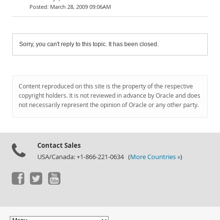
March 28, 2009 09:06AM
Sorry, you can't reply to this topic. It has been closed.
Content reproduced on this site is the property of the respective
copyright holders. It is not reviewed in advance by Oracle and does
not necessarily represent the opinion of Oracle or any other party.
Contact Sales
USA/Canada: +1-866-221-0634 (
More Countries »
)