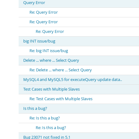
Query Error
Re: Query Error
Re: Query Error
Re: Query Error
big INT issue/bug
Re: big INT issue/bug
Delete ... where ... Select Query
Re: Delete ... where ... Select Query
MySQL4 and MySQL5 for executeQuery update data..
Test Cases with Multiple Slaves
Re: Test Cases with Multiple Slaves
Is this a bug?
Re: Is this a bug?
Re: Is this a bug?
Bug 23071 not fixed in 5.1