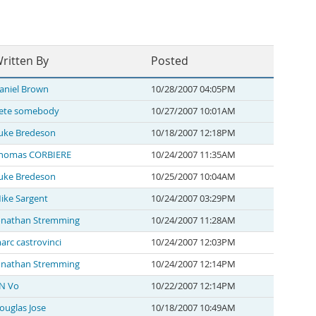
ritten By
Posted
aniel Brown
10/28/2007 04:05PM
ete somebody
10/27/2007 10:01AM
uke Bredeson
10/18/2007 12:18PM
homas CORBIERE
10/24/2007 11:35AM
uke Bredeson
10/25/2007 10:04AM
ike Sargent
10/24/2007 03:29PM
onathan Stremming
10/24/2007 11:28AM
arc castrovinci
10/24/2007 12:03PM
onathan Stremming
10/24/2007 12:14PM
N Vo
10/22/2007 12:14PM
ouglas Jose
10/18/2007 10:49AM