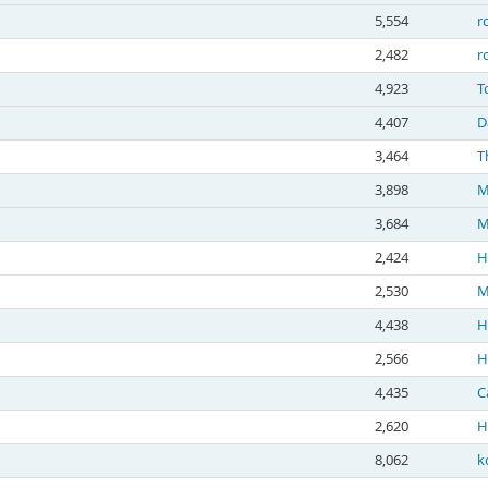
5,554
r
2,482
r
4,923
T
4,407
D
3,464
T
3,898
M
3,684
M
2,424
H
2,530
M
4,438
H
2,566
H
4,435
C
2,620
H
8,062
k