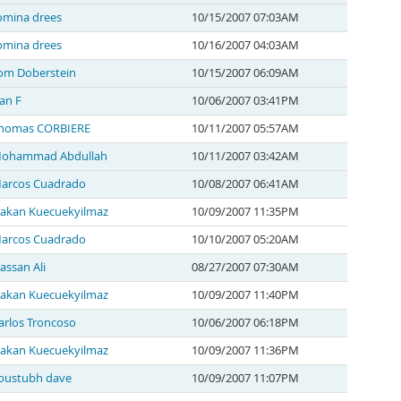
omina drees
10/15/2007 07:03AM
omina drees
10/16/2007 04:03AM
om Doberstein
10/15/2007 06:09AM
an F
10/06/2007 03:41PM
homas CORBIERE
10/11/2007 05:57AM
ohammad Abdullah
10/11/2007 03:42AM
arcos Cuadrado
10/08/2007 06:41AM
akan Kuecuekyilmaz
10/09/2007 11:35PM
arcos Cuadrado
10/10/2007 05:20AM
assan Ali
08/27/2007 07:30AM
akan Kuecuekyilmaz
10/09/2007 11:40PM
arlos Troncoso
10/06/2007 06:18PM
akan Kuecuekyilmaz
10/09/2007 11:36PM
oustubh dave
10/09/2007 11:07PM