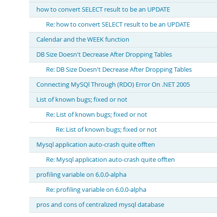
how to convert SELECT result to be an UPDATE
Re: how to convert SELECT result to be an UPDATE
Calendar and the WEEK function
DB Size Doesn't Decrease After Dropping Tables
Re: DB Size Doesn't Decrease After Dropping Tables
Connecting MySQl Through (RDO) Error On .NET 2005
List of known bugs; fixed or not
Re: List of known bugs; fixed or not
Re: List of known bugs; fixed or not
Mysql application auto-crash quite offten
Re: Mysql application auto-crash quite offten
profiling variable on 6.0.0-alpha
Re: profiling variable on 6.0.0-alpha
pros and cons of centralized mysql database