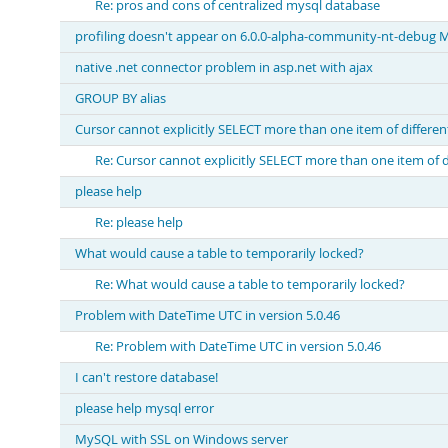
Re: pros and cons of centralized mysql database
profiling doesn't appear on 6.0.0-alpha-community-nt-debu
native .net connector problem in asp.net with ajax
GROUP BY alias
Cursor cannot explicitly SELECT more than one item of differen
Re: Cursor cannot explicitly SELECT more than one item of d
please help
Re: please help
What would cause a table to temporarily locked?
Re: What would cause a table to temporarily locked?
Problem with DateTime UTC in version 5.0.46
Re: Problem with DateTime UTC in version 5.0.46
I can't restore database!
please help mysql error
MySQL with SSL on Windows server