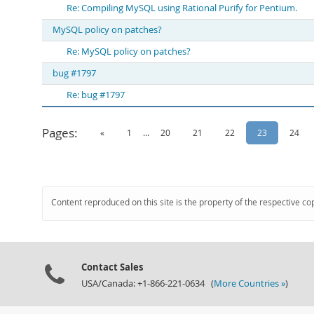
Re: Compiling MySQL using Rational Purify for Pentium.
MySQL policy on patches?
Re: MySQL policy on patches?
bug #1797
Re: bug #1797
Pages:
«
1
...
20
21
22
23
24
Content reproduced on this site is the property of the respective co
Contact Sales
USA/Canada: +1-866-221-0634 (
More Countries »
)