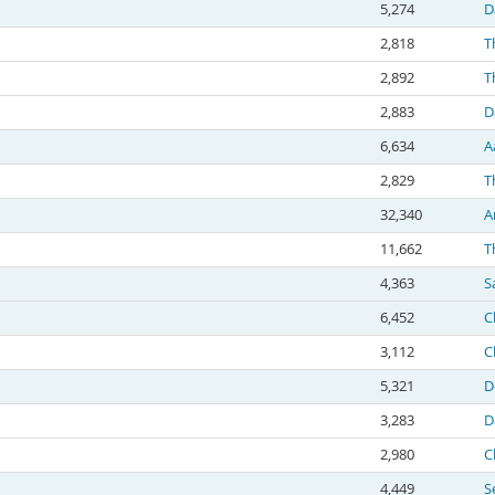
5,274
D
2,818
T
2,892
T
2,883
D
6,634
A
2,829
T
32,340
A
11,662
T
4,363
S
6,452
C
3,112
C
5,321
D
3,283
D
2,980
C
4,449
S