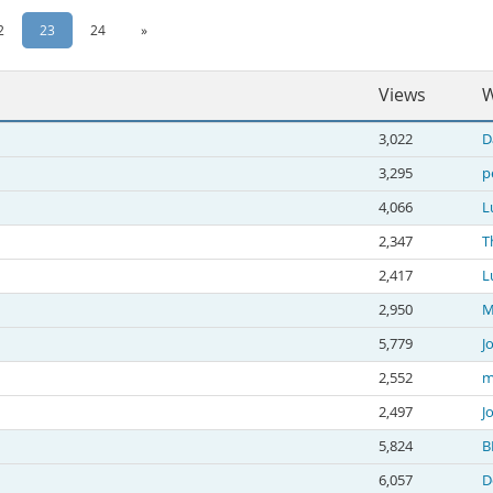
2
23
24
»
Views
W
3,022
D
3,295
p
4,066
L
2,347
T
2,417
L
2,950
M
5,779
J
2,552
m
2,497
J
5,824
B
6,057
D