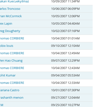
akan Kuecuekyilmaz
10/09/2007 11:34PM
arlos Troncoso
10/06/2007 06:09PM
rian McCormick
10/05/2007 12:06PM
lex Lapin
10/05/2007 04:40AM
reg Dougherty
10/02/2007 07:16PM
homas CORBIERE
10/04/2007 01:01AM
obix louis
09/10/2007 12:10AM
homas CORBIERE
10/04/2007 12:49AM
en Hao Chuang
09/07/2007 12:29PM
homas CORBIERE
10/04/2007 12:43AM
ohit Kumar
09/04/2007 05:53AM
homas CORBIERE
10/04/2007 12:33AM
ariana Castro
10/01/2007 07:30PM
rashanth menon
09/27/2007 12:04AM
 M
09/25/2007 10:27PM