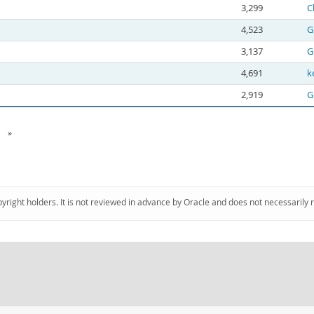
3,299
C
4,523
G
3,137
G
4,691
k
2,919
G
»
pyright holders. It is not reviewed in advance by Oracle and does not necessarily 