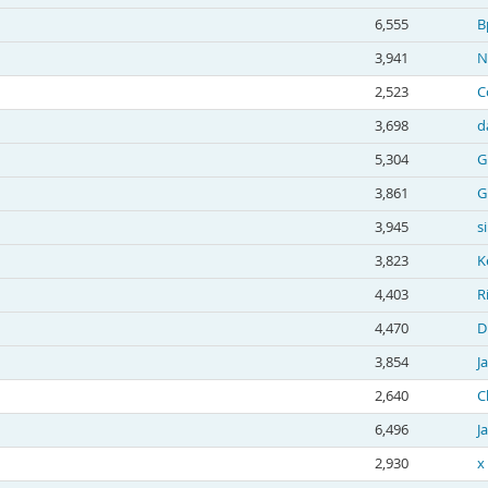
6,555
B
3,941
N
2,523
C
3,698
d
5,304
G
3,861
G
3,945
s
3,823
K
4,403
R
4,470
D
3,854
J
2,640
C
6,496
J
2,930
x