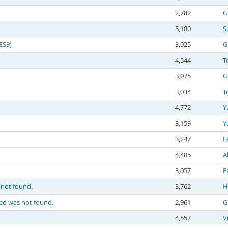
2,782
G
5,180
S
ES9)
3,025
G
4,544
T
3,075
G
3,034
T
4,772
Y
3,159
Y
3,247
F
4,485
A
3,057
F
s not found.
3,762
H
sted was not found.
2,961
G
4,557
V