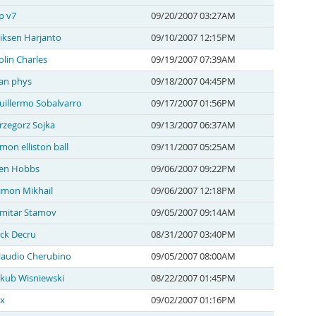
p v7
09/20/2007 03:27AM
iksen Harjanto
09/10/2007 12:15PM
olin Charles
09/19/2007 07:39AM
an phys
09/18/2007 04:45PM
uillermo Sobalvarro
09/17/2007 01:56PM
rzegorz Sojka
09/13/2007 06:37AM
imon elliston ball
09/11/2007 05:25AM
en Hobbs
09/06/2007 09:22PM
imon Mikhail
09/06/2007 12:18PM
mitar Stamov
09/05/2007 09:14AM
ack Decru
08/31/2007 03:40PM
laudio Cherubino
09/05/2007 08:00AM
akub Wisniewski
08/22/2007 01:45PM
 x
09/02/2007 01:16PM