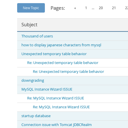
Pages:
New Topic
«
1
...
20
21
2
Subject
Thousand of users
how to display japanese characters from mysql
Unexpected temporary table behavior
Re: Unexpected temporary table behavior
Re: Unexpected temporary table behavior
downgrading
MySQL Instance Wizard ISSUE
Re: MySQL Instance Wizard ISSUE
Re: MySQL Instance Wizard ISSUE
startup database
Connection issue with Tomcat JDBCRealm