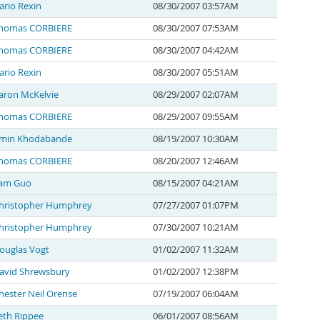
ario Rexin
08/30/2007 03:57AM
homas CORBIERE
08/30/2007 07:53AM
homas CORBIERE
08/30/2007 04:42AM
ario Rexin
08/30/2007 05:51AM
aron McKelvie
08/29/2007 02:07AM
homas CORBIERE
08/29/2007 09:55AM
min Khodabande
08/19/2007 10:30AM
homas CORBIERE
08/20/2007 12:46AM
am Guo
08/15/2007 04:21AM
hristopher Humphrey
07/27/2007 01:07PM
hristopher Humphrey
07/30/2007 10:21AM
ouglas Vogt
01/02/2007 11:32AM
avid Shrewsbury
01/02/2007 12:38PM
hester Neil Orense
07/19/2007 06:04AM
eth Rippee
06/01/2007 08:56AM