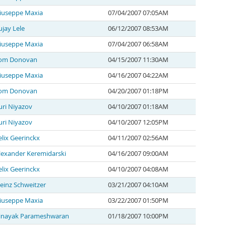
iuseppe Maxia
07/04/2007 07:05AM
ujay Lele
06/12/2007 08:53AM
iuseppe Maxia
07/04/2007 06:58AM
om Donovan
04/15/2007 11:30AM
iuseppe Maxia
04/16/2007 04:22AM
om Donovan
04/20/2007 01:18PM
uri Niyazov
04/10/2007 01:18AM
uri Niyazov
04/10/2007 12:05PM
elix Geerinckx
04/11/2007 02:56AM
lexander Keremidarski
04/16/2007 09:00AM
elix Geerinckx
04/10/2007 04:08AM
einz Schweitzer
03/21/2007 04:10AM
iuseppe Maxia
03/22/2007 01:50PM
inayak Parameshwaran
01/18/2007 10:00PM