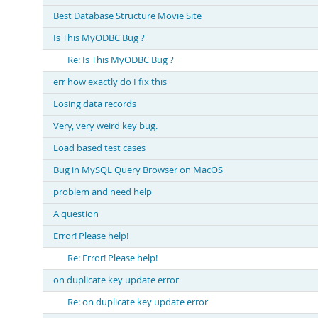
Best Database Structure Movie Site
Is This MyODBC Bug ?
Re: Is This MyODBC Bug ?
err how exactly do I fix this
Losing data records
Very, very weird key bug.
Load based test cases
Bug in MySQL Query Browser on MacOS
problem and need help
A question
Error! Please help!
Re: Error! Please help!
on duplicate key update error
Re: on duplicate key update error