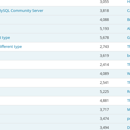
3,055
H
g MySQL Community Server
3,818
C
4,088
B
5,193
A
t type
5,678
G
ifferent type
2,743
T
3,619
b
2,414
T
4,089
W
2,541
T
5,225
R
4,881
T
3,717
M
3,474
p
3,494
D