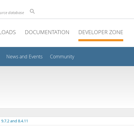
ource database
LOADS
DOCUMENTATION
DEVELOPER ZONE
News and Events
Community
9.7.2 and 8.4.11