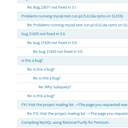
Re: Bug 23071 not fixed in 5.1
Problems running mysql-test-run.pl (5.0.24a rpms on SLES9)
Re: Problems running mysql-test-run.pl (5.0.24a rpms on SL
bug 21635 not fixed in 5.0
Re: bug 21635 not fixed in 5.0
Re: bug 21635 not fixed in 5.0
is this a bug?
Re: is this a bug?
Re: is this a bug?
Re: Why subquery?
Re: is this a bug?
FYI; Visit the project mailing list -->The page you requested wa
Re: FYI; Visit the project mailing list -->The page you reque
Compiling MySQL using Rational Purify for Pentium.