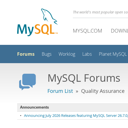
The world's most popular open s
MYSQL.COM
DOWN
Forums
Bugs
Worklog
Labs
Planet MySQL
MySQL Forums
Forum List
» Quality Assurance
Announcements
•
Announcing July 2026 Releases featuring MySQL Server 26.7.0, 