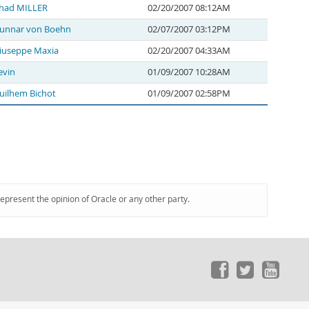
had MILLER
02/20/2007 08:12AM
unnar von Boehn
02/07/2007 03:12PM
iuseppe Maxia
02/20/2007 04:33AM
evin
01/09/2007 10:28AM
uilhem Bichot
01/09/2007 02:58PM
represent the opinion of Oracle or any other party.