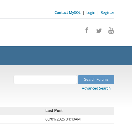
Contact MySQL
|
Login
|
Register
Advanced Search
Last Post
08/01/2026 04:40AM