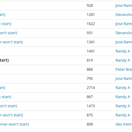
928
Jose Ram
art)
1281
Devanshu
 start)
1622
Jose Ram
on't start)
931
Devanshu
r won't start)
1341
Jose Ram
1441
Randy A
tart)
819
Randy A
866
Peter Br
795
Jose Ram
art)
2714
Randy A
 start)
867
Randy A
on't start)
1473
Randy A
r won't start)
875
Randy A
erver won't start)
808
Alio trent