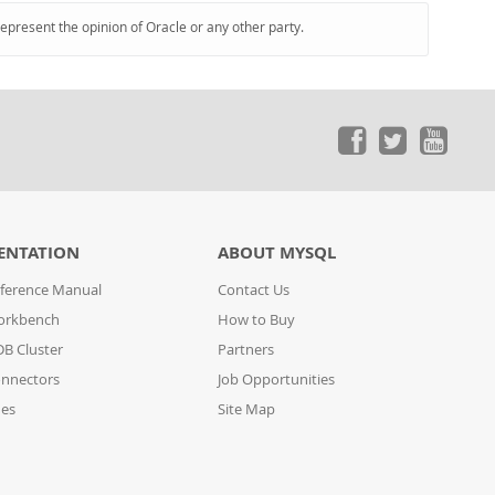
represent the opinion of Oracle or any other party.
ENTATION
ABOUT MYSQL
ference Manual
Contact Us
orkbench
How to Buy
B Cluster
Partners
nnectors
Job Opportunities
des
Site Map