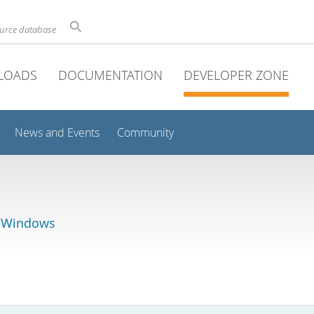
ource database
LOADS
DOCUMENTATION
DEVELOPER ZONE
News and Events
Community
r Windows