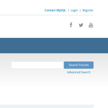
Contact MySQL
|
Login
|
Register
Advanced Search