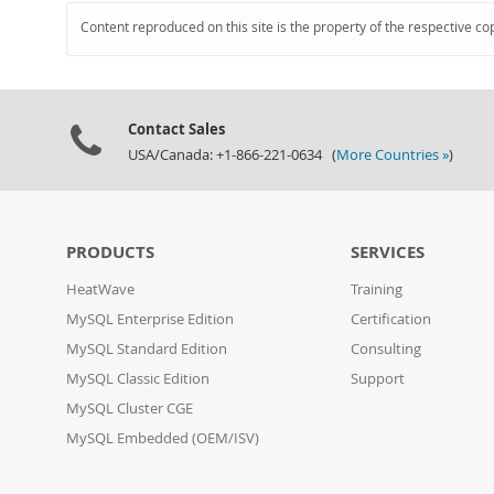
Content reproduced on this site is the property of the respective co
Contact Sales
USA/Canada: +1-866-221-0634 (
More Countries »
)
PRODUCTS
SERVICES
HeatWave
Training
MySQL Enterprise Edition
Certification
MySQL Standard Edition
Consulting
MySQL Classic Edition
Support
MySQL Cluster CGE
MySQL Embedded (OEM/ISV)