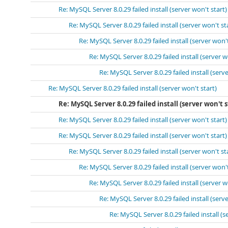
Re: MySQL Server 8.0.29 failed install (server won't start)
Re: MySQL Server 8.0.29 failed install (server won't st
Re: MySQL Server 8.0.29 failed install (server won't
Re: MySQL Server 8.0.29 failed install (server w
Re: MySQL Server 8.0.29 failed install (serve
Re: MySQL Server 8.0.29 failed install (server won't start)
Re: MySQL Server 8.0.29 failed install (server won't s
Re: MySQL Server 8.0.29 failed install (server won't start)
Re: MySQL Server 8.0.29 failed install (server won't start)
Re: MySQL Server 8.0.29 failed install (server won't st
Re: MySQL Server 8.0.29 failed install (server won't
Re: MySQL Server 8.0.29 failed install (server w
Re: MySQL Server 8.0.29 failed install (serve
Re: MySQL Server 8.0.29 failed install (s