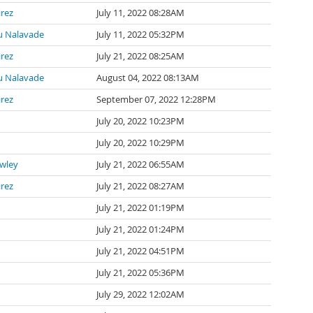
irez
July 11, 2022 08:28AM
 Nalavade
July 11, 2022 05:32PM
irez
July 21, 2022 08:25AM
 Nalavade
August 04, 2022 08:13AM
irez
September 07, 2022 12:28PM
July 20, 2022 10:23PM
July 20, 2022 10:29PM
awley
July 21, 2022 06:55AM
irez
July 21, 2022 08:27AM
July 21, 2022 01:19PM
July 21, 2022 01:24PM
July 21, 2022 04:51PM
July 21, 2022 05:36PM
July 29, 2022 12:02AM