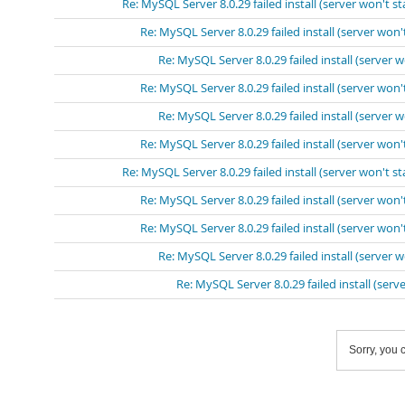
Re: MySQL Server 8.0.29 failed install (server won't st
Re: MySQL Server 8.0.29 failed install (server won't
Re: MySQL Server 8.0.29 failed install (server w
Re: MySQL Server 8.0.29 failed install (server won't
Re: MySQL Server 8.0.29 failed install (server w
Re: MySQL Server 8.0.29 failed install (server won't
Re: MySQL Server 8.0.29 failed install (server won't st
Re: MySQL Server 8.0.29 failed install (server won't
Re: MySQL Server 8.0.29 failed install (server won't
Re: MySQL Server 8.0.29 failed install (server w
Re: MySQL Server 8.0.29 failed install (serve
Sorry, you c