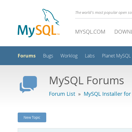
The world's most popular open s
MYSQL.COM
DOWN
Forums
Bugs
Worklog
Labs
Planet MySQL
MySQL Forums
Forum List
»
MySQL Installer fo
New Topic