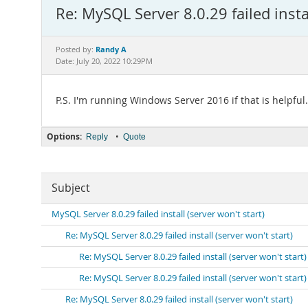
Re: MySQL Server 8.0.29 failed instal
Randy A
Posted by:
Date: July 20, 2022 10:29PM
P.S. I'm running Windows Server 2016 if that is helpful.
Options:
•
Reply
Quote
Subject
MySQL Server 8.0.29 failed install (server won't start)
Re: MySQL Server 8.0.29 failed install (server won't start)
Re: MySQL Server 8.0.29 failed install (server won't start)
Re: MySQL Server 8.0.29 failed install (server won't start)
Re: MySQL Server 8.0.29 failed install (server won't start)