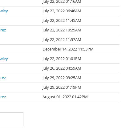
July 22, 2022 01:16AM
awley
July 22, 2022 06:46AM
July 22, 2022 11:45AM
irez
July 22, 2022 10:25AM
July 22, 2022 11:57AM
n
December 14, 2022 11:53PM
awley
July 22, 2022 01:01PM
July 26, 2022 04:59AM
irez
July 29, 2022 09:25AM
July 29, 2022 01:19PM
irez
August 01, 2022 01:42PM