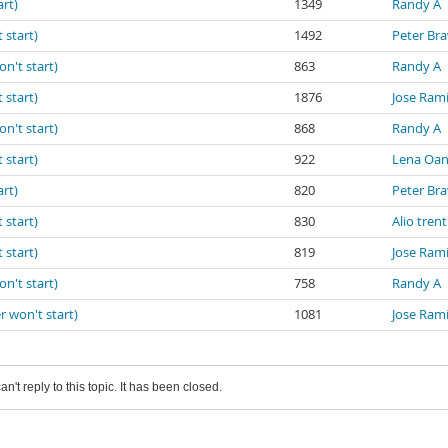
art)
1349
Randy A
 start)
1492
Peter Br
on't start)
863
Randy A
 start)
1876
Jose Ram
on't start)
868
Randy A
 start)
922
Lena Oa
art)
820
Peter Br
 start)
830
Alio trent
 start)
819
Jose Ram
on't start)
758
Randy A
r won't start)
1081
Jose Ram
an't reply to this topic. It has been closed.