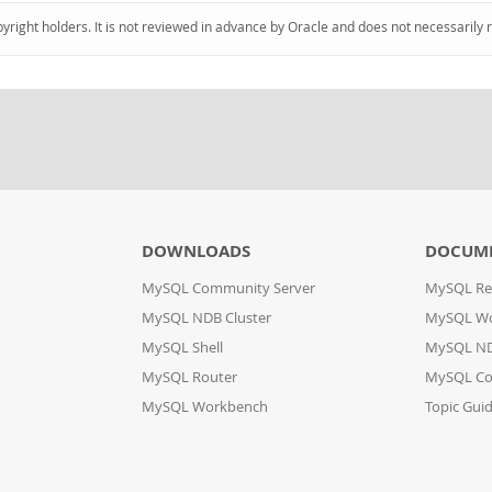
pyright holders. It is not reviewed in advance by Oracle and does not necessarily 
DOWNLOADS
DOCUM
MySQL Community Server
MySQL Re
MySQL NDB Cluster
MySQL W
MySQL Shell
MySQL ND
MySQL Router
MySQL Co
MySQL Workbench
Topic Gui