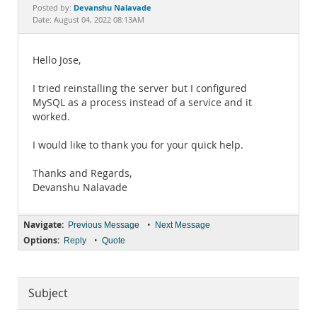
Documentation
Devanshu Nalavade
Posted by:
Date: August 04, 2022 08:13AM
Hello Jose,
I tried reinstalling the server but I configured
MySQL as a process instead of a service and it
worked.
I would like to thank you for your quick help.
Thanks and Regards,
Devanshu Nalavade
Navigate:
•
Previous Message
Next Message
Options:
•
Reply
Quote
Subject