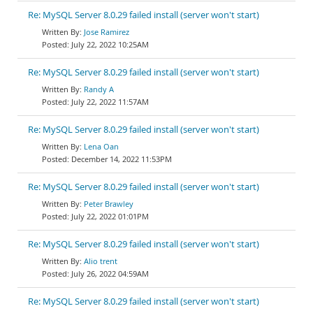
Re: MySQL Server 8.0.29 failed install (server won't start)
Jose Ramirez
July 22, 2022 10:25AM
Re: MySQL Server 8.0.29 failed install (server won't start)
Randy A
July 22, 2022 11:57AM
Re: MySQL Server 8.0.29 failed install (server won't start)
Lena Oan
December 14, 2022 11:53PM
Re: MySQL Server 8.0.29 failed install (server won't start)
Peter Brawley
July 22, 2022 01:01PM
Re: MySQL Server 8.0.29 failed install (server won't start)
Alio trent
July 26, 2022 04:59AM
Re: MySQL Server 8.0.29 failed install (server won't start)