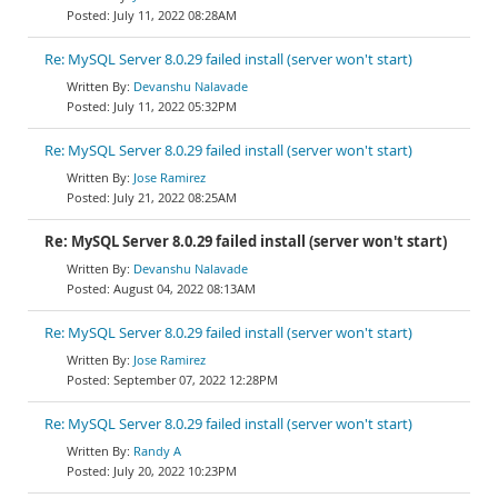
July 11, 2022 08:28AM
Re: MySQL Server 8.0.29 failed install (server won't start)
Devanshu Nalavade
July 11, 2022 05:32PM
Re: MySQL Server 8.0.29 failed install (server won't start)
Jose Ramirez
July 21, 2022 08:25AM
Re: MySQL Server 8.0.29 failed install (server won't start)
Devanshu Nalavade
August 04, 2022 08:13AM
Re: MySQL Server 8.0.29 failed install (server won't start)
Jose Ramirez
September 07, 2022 12:28PM
Re: MySQL Server 8.0.29 failed install (server won't start)
Randy A
July 20, 2022 10:23PM