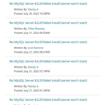
Re: MySQL Server 8.0.29 failed install (server won't start)
Randy A
July 20, 2022 10:29PM
Re: MySQL Server 8.0.29 failed install (server won't start)
Peter Brawley
July 21, 2022 06:55AM
Re: MySQL Server 8.0.29 failed install (server won't start)
Jose Ramirez
July 21, 2022 08:27AM
Re: MySQL Server 8.0.29 failed install (server won't start)
Randy A
July 21, 2022 01:19PM
Re: MySQL Server 8.0.29 failed install (server won't start)
Randy A
July 21, 2022 01:24PM
Re: MySQL Server 8.0.29 failed install (server won't start)