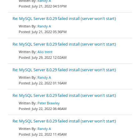
Randy A
July 21, 2022 04:51PM
Re: MySQL Server 8.0.29 failed install (server won't start)
Randy A
July 21, 2022 05:36PM
Re: MySQL Server 8.0.29 failed install (server won't start)
Alio trent
July 29, 2022 12:02AM
Re: MySQL Server 8.0.29 failed install (server won't start)
Randy A
July 22, 2022 01:16AM
Re: MySQL Server 8.0.29 failed install (server won't start)
Peter Brawley
July 22, 2022 06:46AM
Re: MySQL Server 8.0.29 failed install (server won't start)
Randy A
July 22, 2022 11:45AM