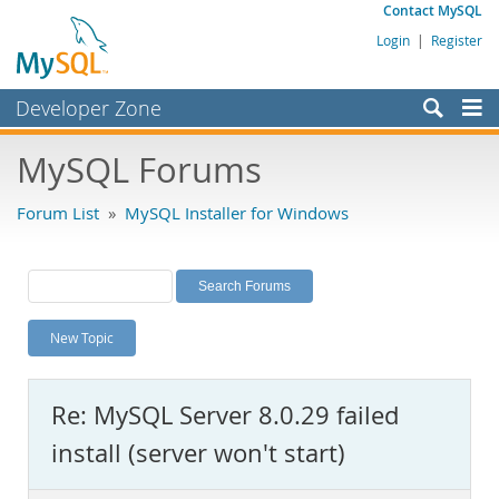
Contact MySQL
Login
|
Register
Developer Zone
Forums
MySQL Forums
Bugs
Forum List
»
MySQL Installer for Windows
Worklog
Labs
Planet MySQL
New Topic
News and Events
Community
Re: MySQL Server 8.0.29 failed
MySQL.com
install (server won't start)
Downloads