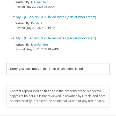
Jose Ramirez
July 29, 2022 09:25AM
Re: MySQL Server 8.0.29 failed install (server won't start)
Randy A
July 29, 2022 01:19PM
Re: MySQL Server 8.0.29 failed install (server won't start)
Jose Ramirez
August 01, 2022 01:42PM
Sorry, you can't reply to this topic. It has been closed.
Content reproduced on this site is the property of the respective
copyright holders. It is not reviewed in advance by Oracle and does
not necessarily represent the opinion of Oracle or any other party.