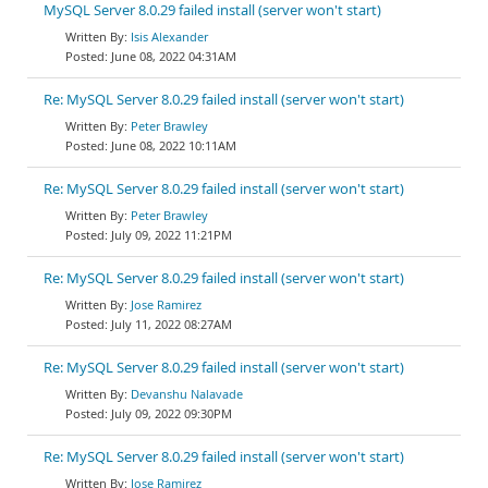
MySQL Server 8.0.29 failed install (server won't start)
Isis Alexander
June 08, 2022 04:31AM
Re: MySQL Server 8.0.29 failed install (server won't start)
Peter Brawley
June 08, 2022 10:11AM
Re: MySQL Server 8.0.29 failed install (server won't start)
Peter Brawley
July 09, 2022 11:21PM
Re: MySQL Server 8.0.29 failed install (server won't start)
Jose Ramirez
July 11, 2022 08:27AM
Re: MySQL Server 8.0.29 failed install (server won't start)
Devanshu Nalavade
July 09, 2022 09:30PM
Re: MySQL Server 8.0.29 failed install (server won't start)
Jose Ramirez