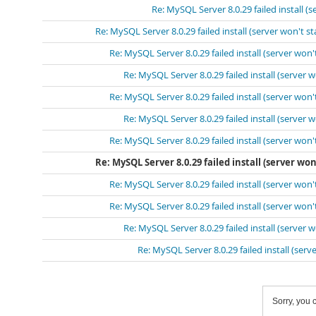
Re: MySQL Server 8.0.29 failed install (s
Re: MySQL Server 8.0.29 failed install (server won't st
Re: MySQL Server 8.0.29 failed install (server won't
Re: MySQL Server 8.0.29 failed install (server w
Re: MySQL Server 8.0.29 failed install (server won't
Re: MySQL Server 8.0.29 failed install (server w
Re: MySQL Server 8.0.29 failed install (server won't
Re: MySQL Server 8.0.29 failed install (server won'
Re: MySQL Server 8.0.29 failed install (server won't
Re: MySQL Server 8.0.29 failed install (server won't
Re: MySQL Server 8.0.29 failed install (server w
Re: MySQL Server 8.0.29 failed install (serve
Sorry, you c