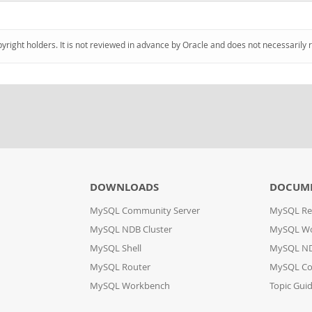
pyright holders. It is not reviewed in advance by Oracle and does not necessarily 
DOWNLOADS
DOCUM
MySQL Community Server
MySQL Re
MySQL NDB Cluster
MySQL W
MySQL Shell
MySQL ND
MySQL Router
MySQL Co
MySQL Workbench
Topic Gui