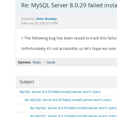
Re: MySQL Server 8.0.29 failed instal
Peter Brawley
Posted by:
Date: July 22, 2022 01:01PM
> The following bug has been raised to track this failu
Unfortunately it's not accessible, so let's hope we soo
Options:
•
Reply
Quote
Subject
MySQL Server 8.0.29 failed install (server won't start)
Re: MySQL Server 8.0.29 failed install (server won't start)
Re: MySQL Server 8.0.29 failed install (server won't start)
Re: MySQL Server 8.0.29 failed install (server won't start)