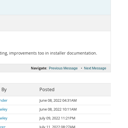
orting, improvements too in installer documentation.
Navigate:
•
Previous Message
Next Message
 By
Posted
ander
June 08, 2022 04:31AM
awley
June 08, 2022 10:11AM
awley
July 09, 2022 11:21PM
irez
July 11, 2022 08:27AM