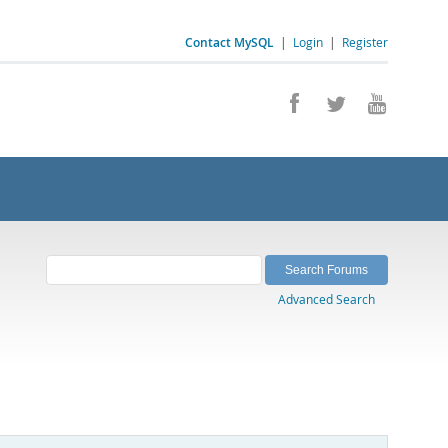
Contact MySQL
|
Login
|
Register
Advanced Search