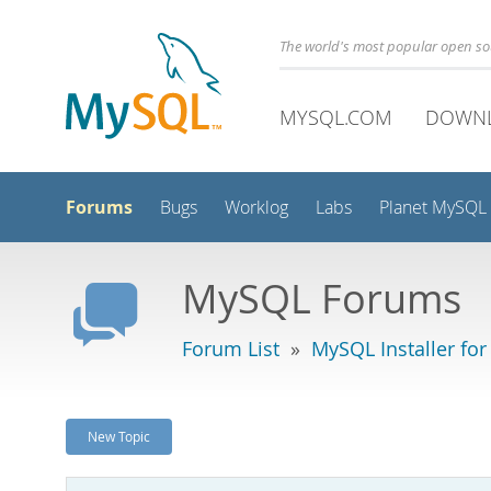
The world's most popular open s
MYSQL.COM
DOWN
Forums
Bugs
Worklog
Labs
Planet MySQL
MySQL Forums
Forum List
»
MySQL Installer fo
New Topic