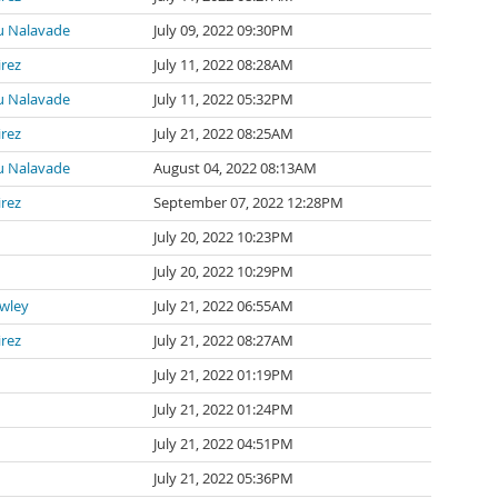
 Nalavade
July 09, 2022 09:30PM
irez
July 11, 2022 08:28AM
 Nalavade
July 11, 2022 05:32PM
irez
July 21, 2022 08:25AM
 Nalavade
August 04, 2022 08:13AM
irez
September 07, 2022 12:28PM
July 20, 2022 10:23PM
July 20, 2022 10:29PM
awley
July 21, 2022 06:55AM
irez
July 21, 2022 08:27AM
July 21, 2022 01:19PM
July 21, 2022 01:24PM
July 21, 2022 04:51PM
July 21, 2022 05:36PM