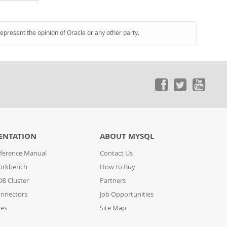
represent the opinion of Oracle or any other party.
ENTATION
ABOUT MYSQL
ference Manual
Contact Us
orkbench
How to Buy
B Cluster
Partners
nnectors
Job Opportunities
des
Site Map