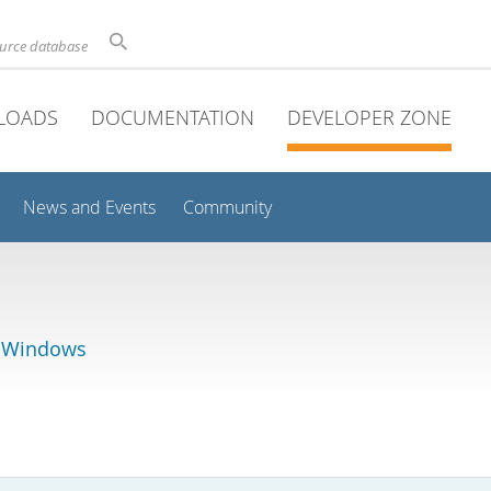
ource database
LOADS
DOCUMENTATION
DEVELOPER ZONE
News and Events
Community
r Windows