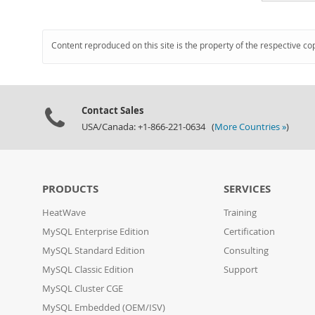
Content reproduced on this site is the property of the respective co
Contact Sales
USA/Canada: +1-866-221-0634 (
More Countries »
)
PRODUCTS
SERVICES
HeatWave
Training
MySQL Enterprise Edition
Certification
MySQL Standard Edition
Consulting
MySQL Classic Edition
Support
MySQL Cluster CGE
MySQL Embedded (OEM/ISV)