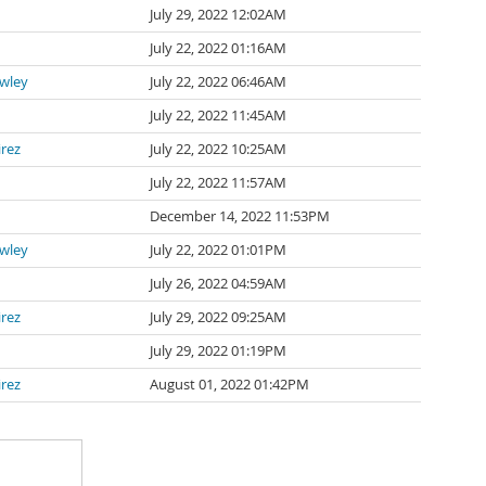
July 29, 2022 12:02AM
July 22, 2022 01:16AM
awley
July 22, 2022 06:46AM
July 22, 2022 11:45AM
irez
July 22, 2022 10:25AM
July 22, 2022 11:57AM
n
December 14, 2022 11:53PM
awley
July 22, 2022 01:01PM
July 26, 2022 04:59AM
irez
July 29, 2022 09:25AM
July 29, 2022 01:19PM
irez
August 01, 2022 01:42PM