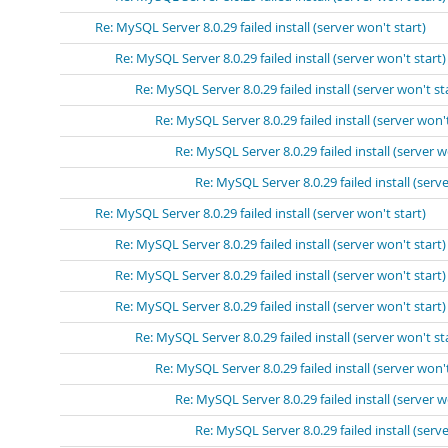
Re: MySQL Server 8.0.29 failed install (server won't start)
Re: MySQL Server 8.0.29 failed install (server won't start)
Re: MySQL Server 8.0.29 failed install (server won't st
Re: MySQL Server 8.0.29 failed install (server won't
Re: MySQL Server 8.0.29 failed install (server w
Re: MySQL Server 8.0.29 failed install (serve
Re: MySQL Server 8.0.29 failed install (server won't start)
Re: MySQL Server 8.0.29 failed install (server won't start)
Re: MySQL Server 8.0.29 failed install (server won't start)
Re: MySQL Server 8.0.29 failed install (server won't start)
Re: MySQL Server 8.0.29 failed install (server won't st
Re: MySQL Server 8.0.29 failed install (server won't
Re: MySQL Server 8.0.29 failed install (server w
Re: MySQL Server 8.0.29 failed install (serve