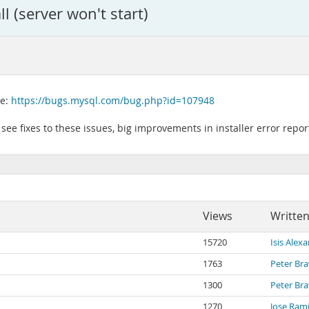
l (server won't start)
re:
https://bugs.mysql.com/bug.php?id=107948
n see fixes to these issues, big improvements in installer error rep
Views
Written
15720
Isis Alex
1763
Peter Br
1300
Peter Br
1270
Jose Ram