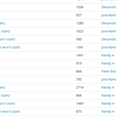
1034
Devanshu
927
Jose Ram
art)
1280
Devanshu
 start)
1622
Jose Ram
on't start)
930
Devanshu
r won't start)
1341
Jose Ram
1441
Randy A
819
Randy A
866
Peter Br
795
Jose Ram
art)
2714
Randy A
 start)
866
Randy A
on't start)
1469
Randy A
r won't start)
875
Randy A