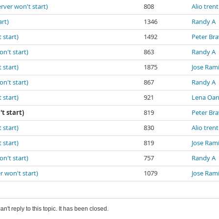
erver won't start)
808
Alio trent
art)
1346
Randy A
 start)
1492
Peter Br
on't start)
863
Randy A
 start)
1875
Jose Ram
on't start)
867
Randy A
 start)
921
Lena Oa
t start)
819
Peter Br
 start)
830
Alio trent
 start)
819
Jose Ram
on't start)
757
Randy A
r won't start)
1079
Jose Ram
an't reply to this topic. It has been closed.