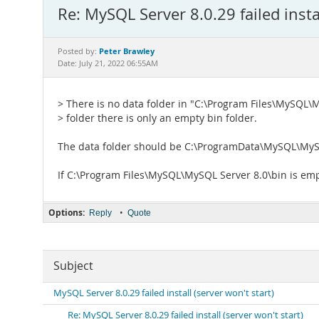
Re: MySQL Server 8.0.29 failed instal
Peter Brawley
Posted by:
Date: July 21, 2022 06:55AM
> There is no data folder in "C:\Program Files\MySQL\
> folder there is only an empty bin folder.
The data folder should be C:\ProgramData\MySQL\MyS
If C:\Program Files\MySQL\MySQL Server 8.0\bin is emp
Options:
•
Reply
Quote
Subject
MySQL Server 8.0.29 failed install (server won't start)
Re: MySQL Server 8.0.29 failed install (server won't start)