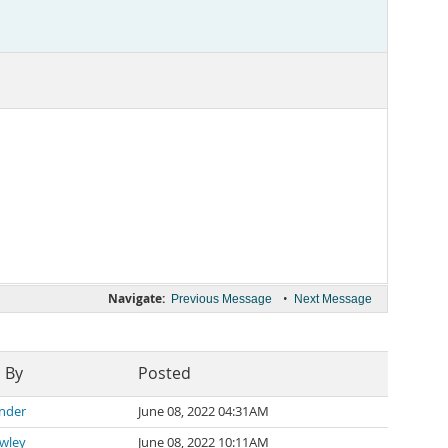
Navigate:
•
Previous Message
Next Message
 By
Posted
ander
June 08, 2022 04:31AM
awley
June 08, 2022 10:11AM