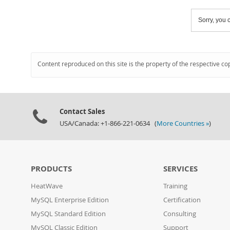
Sorry, you c
Content reproduced on this site is the property of the respective co
Contact Sales
USA/Canada: +1-866-221-0634 (
More Countries »
)
PRODUCTS
SERVICES
HeatWave
Training
MySQL Enterprise Edition
Certification
MySQL Standard Edition
Consulting
MySQL Classic Edition
Support