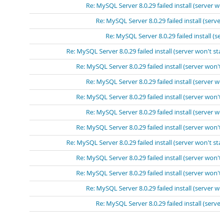
Re: MySQL Server 8.0.29 failed install (server w
Re: MySQL Server 8.0.29 failed install (serve
Re: MySQL Server 8.0.29 failed install (s
Re: MySQL Server 8.0.29 failed install (server won't st
Re: MySQL Server 8.0.29 failed install (server won't
Re: MySQL Server 8.0.29 failed install (server w
Re: MySQL Server 8.0.29 failed install (server won't
Re: MySQL Server 8.0.29 failed install (server w
Re: MySQL Server 8.0.29 failed install (server won't
Re: MySQL Server 8.0.29 failed install (server won't st
Re: MySQL Server 8.0.29 failed install (server won't
Re: MySQL Server 8.0.29 failed install (server won't
Re: MySQL Server 8.0.29 failed install (server w
Re: MySQL Server 8.0.29 failed install (serve