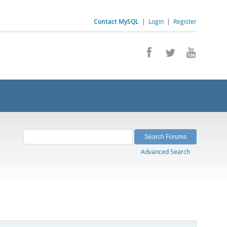
Contact MySQL
|
Login
|
Register
Advanced Search