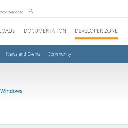
ource database
LOADS
DOCUMENTATION
DEVELOPER ZONE
News and Events
Community
r Windows