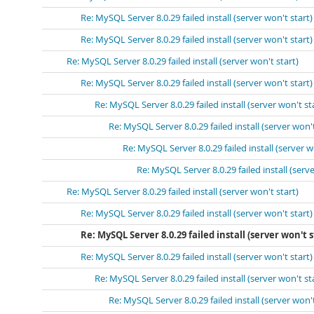
Re: MySQL Server 8.0.29 failed install (server won't start)
Re: MySQL Server 8.0.29 failed install (server won't start)
Re: MySQL Server 8.0.29 failed install (server won't start)
Re: MySQL Server 8.0.29 failed install (server won't start)
Re: MySQL Server 8.0.29 failed install (server won't st
Re: MySQL Server 8.0.29 failed install (server won't
Re: MySQL Server 8.0.29 failed install (server w
Re: MySQL Server 8.0.29 failed install (serve
Re: MySQL Server 8.0.29 failed install (server won't start)
Re: MySQL Server 8.0.29 failed install (server won't start)
Re: MySQL Server 8.0.29 failed install (server won't s
Re: MySQL Server 8.0.29 failed install (server won't start)
Re: MySQL Server 8.0.29 failed install (server won't st
Re: MySQL Server 8.0.29 failed install (server won't