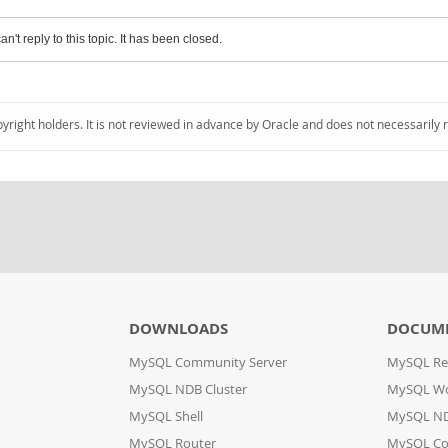
an't reply to this topic. It has been closed.
pyright holders. It is not reviewed in advance by Oracle and does not necessarily 
DOWNLOADS
DOCUM
MySQL Community Server
MySQL Re
MySQL NDB Cluster
MySQL W
MySQL Shell
MySQL ND
MySQL Router
MySQL Co