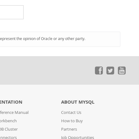
represent the opinion of Oracle or any other party.
ENTATION
ABOUT MYSQL
ference Manual
Contact Us
orkbench
How to Buy
B Cluster
Partners
nnectors
Job Opportunities