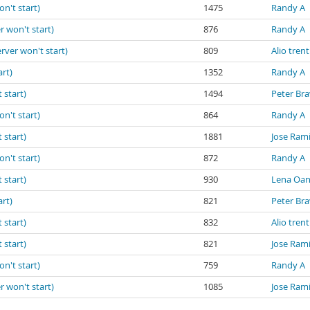
on't start)
1475
Randy A
r won't start)
876
Randy A
erver won't start)
809
Alio trent
art)
1352
Randy A
 start)
1494
Peter Br
on't start)
864
Randy A
 start)
1881
Jose Ram
on't start)
872
Randy A
 start)
930
Lena Oa
art)
821
Peter Br
 start)
832
Alio trent
 start)
821
Jose Ram
on't start)
759
Randy A
r won't start)
1085
Jose Ram