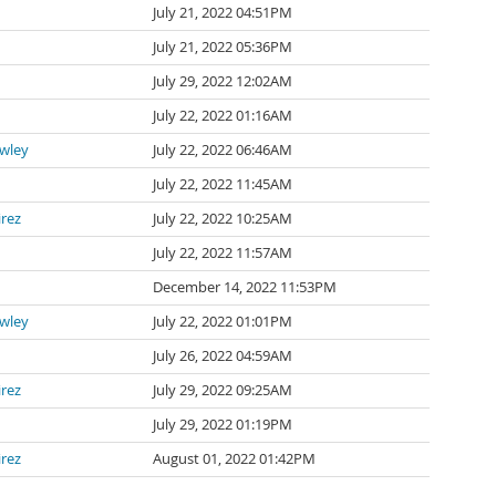
July 21, 2022 04:51PM
July 21, 2022 05:36PM
July 29, 2022 12:02AM
July 22, 2022 01:16AM
awley
July 22, 2022 06:46AM
July 22, 2022 11:45AM
irez
July 22, 2022 10:25AM
July 22, 2022 11:57AM
n
December 14, 2022 11:53PM
awley
July 22, 2022 01:01PM
July 26, 2022 04:59AM
irez
July 29, 2022 09:25AM
July 29, 2022 01:19PM
irez
August 01, 2022 01:42PM