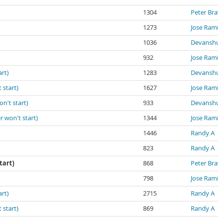
1304
Peter Br
1273
Jose Ram
1036
Devanshu
932
Jose Ram
art)
1283
Devanshu
 start)
1627
Jose Ram
on't start)
933
Devanshu
r won't start)
1344
Jose Ram
1446
Randy A
823
Randy A
tart)
868
Peter Br
798
Jose Ram
art)
2715
Randy A
 start)
869
Randy A