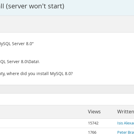
l (server won't start)
MySQL Server 8.0"
QL Server 8.0\Data\
ty, where did you install MySQL 8.0?
Views
Written
15742
Isis Alex
1766
Peter Br