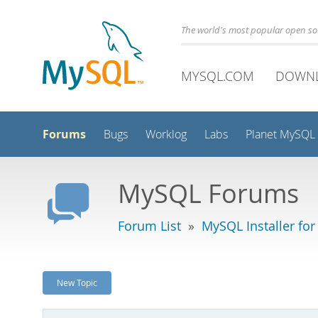
The world's most popular open s
MYSQL.COM
DOWN
Forums
Bugs
Worklog
Labs
Planet MySQL
MySQL Forums
Forum List
»
MySQL Installer fo
New Topic