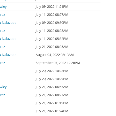
awley
July 09, 2022 11:21PM
irez
July 11, 2022 08:27AM
 Nalavade
July 09, 2022 09:30PM
irez
July 11, 2022 08:28AM
 Nalavade
July 11, 2022 05:32PM
irez
July 21, 2022 08:25AM
 Nalavade
August 04, 2022 08:13AM
irez
September 07, 2022 12:28PM
July 20, 2022 10:23PM
July 20, 2022 10:29PM
awley
July 21, 2022 06:55AM
irez
July 21, 2022 08:27AM
July 21, 2022 01:19PM
July 21, 2022 01:24PM