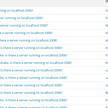
W
ning on localhost:3306?
K
ver running on localhost:3306?
K
server running on localhost:3306?
M
e a server running on localhost:3306?
K
here a server running on localhost:3306?
a
s there a server running on localhost:3306?
k
e. Is there a server running on localhost:3306?
P
hake. Is there a server running on localhost:3306?
R
s there a server running on localhost:3306?
s
e. Is there a server running on localhost:3306?
s
s there a server running on localhost:3306?
r
s there a server running on localhost:3306?
B
e. Is there a server running on localhost:3306?
f
e. Is there a server running on localhost:3306?
B