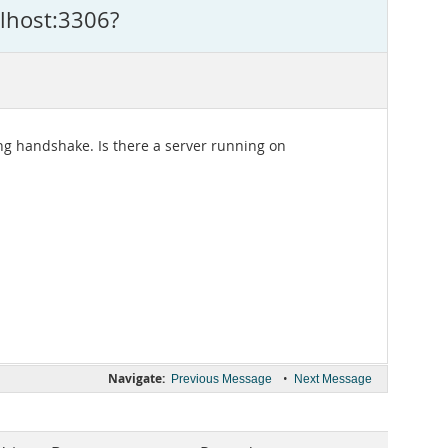
alhost:3306?
ng handshake. Is there a server running on
Navigate:
•
Previous Message
Next Message