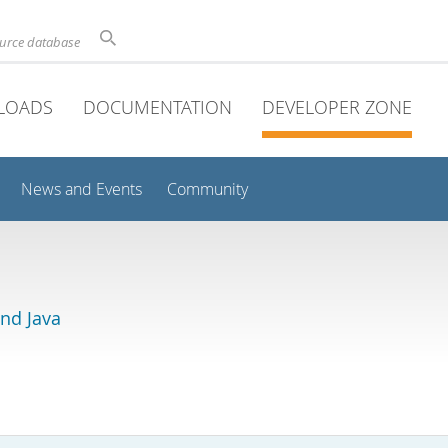
ource database
LOADS
DOCUMENTATION
DEVELOPER ZONE
News and Events
Community
and Java