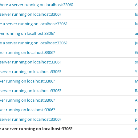
here a server running on localhost:3306?
A
server running on localhost:3306?
l
e a server running on localhost:3306?
l
ver running on localhost:3306?
a
e a server running on localhost:3306?
J
ver running on localhost:3306?
G
server running on localhost:3306?
s
server running on localhost:3306?
Y
ver running on localhost:3306?
M
server running on localhost:3306?
R
ver running on localhost:3306?
A
ver running on localhost:3306?
p
server running on localhost:3306?
p
 a server running on localhost:3306?
d