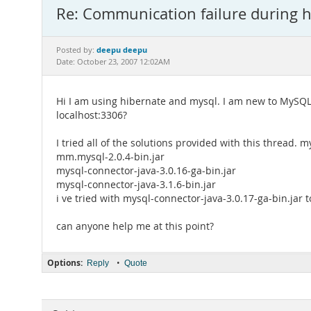
Re: Communication failure during h
deepu deepu
Posted by:
Date: October 23, 2007 12:02AM
Hi I am using hibernate and mysql. I am new to MySQL.
localhost:3306?
I tried all of the solutions provided with this thread. m
mm.mysql-2.0.4-bin.jar
mysql-connector-java-3.0.16-ga-bin.jar
mysql-connector-java-3.1.6-bin.jar
i ve tried with mysql-connector-java-3.0.17-ga-bin.jar t
can anyone help me at this point?
Options:
•
Reply
Quote