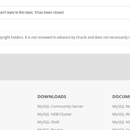
an't reply to this topic. It has been closed.
pyright holders. It is not reviewed in advance by Oracle and does not necessarily 
DOWNLOADS
DOCUM
MySQL Community Server
MySQL Re
MySQL NDB Cluster
MySQL W
MySQL Shell
MySQL ND
MySQL Router
MySQL Co