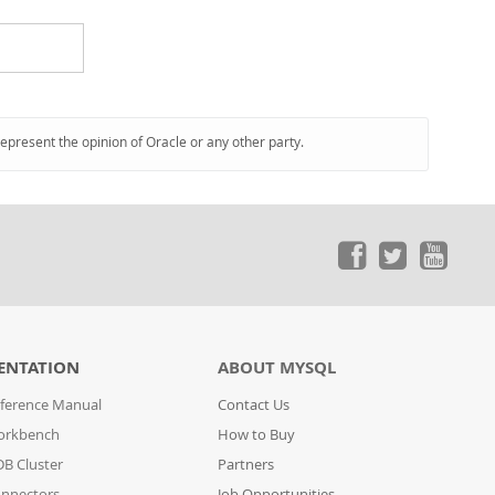
represent the opinion of Oracle or any other party.
ENTATION
ABOUT MYSQL
ference Manual
Contact Us
orkbench
How to Buy
B Cluster
Partners
nnectors
Job Opportunities