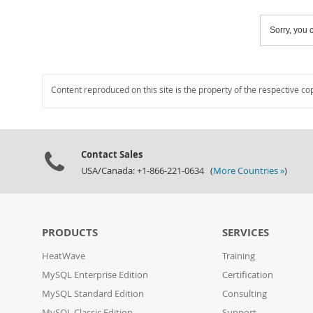
Sorry, you c
Content reproduced on this site is the property of the respective co
Contact Sales
USA/Canada: +1-866-221-0634 (
More Countries »
)
PRODUCTS
SERVICES
HeatWave
Training
MySQL Enterprise Edition
Certification
MySQL Standard Edition
Consulting
MySQL Classic Edition
Support