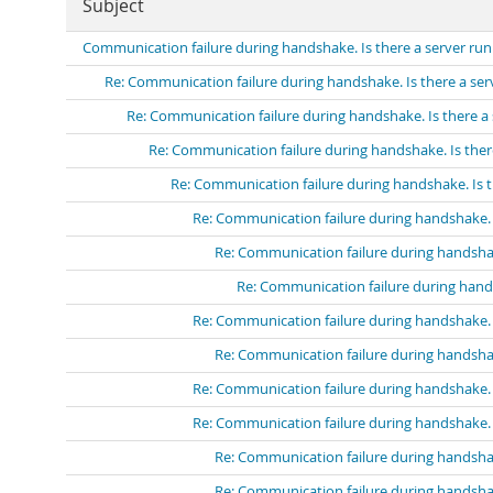
Subject
Communication failure during handshake. Is there a server run
Re: Communication failure during handshake. Is there a ser
Re: Communication failure during handshake. Is there a 
Re: Communication failure during handshake. Is ther
Re: Communication failure during handshake. Is t
Re: Communication failure during handshake. I
Re: Communication failure during handshak
Re: Communication failure during hands
Re: Communication failure during handshake. I
Re: Communication failure during handshak
Re: Communication failure during handshake. I
Re: Communication failure during handshake. I
Re: Communication failure during handshak
Re: Communication failure during handshak