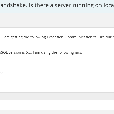
andshake. Is there a server running on loc
 I am getting the following Exception: Communication failure duri
ySQL version is 5.x. I am using the following jars.
oo.