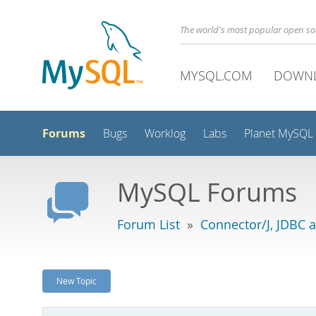
The world's most popular open s
MYSQL.COM
DOWN
Forums
Bugs
Worklog
Labs
Planet MySQL
MySQL Forums
Forum List
»
Connector/J, JDBC 
New Topic