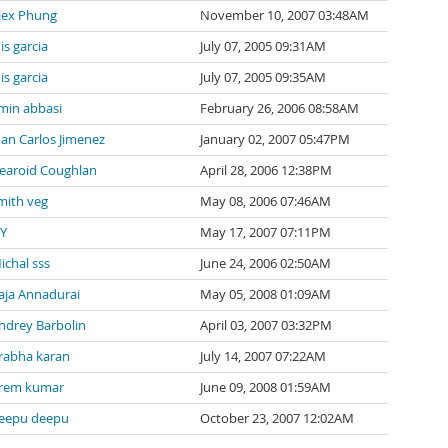
lex Phung
November 10, 2007 03:48AM
uis garcia
July 07, 2005 09:31AM
uis garcia
July 07, 2005 09:35AM
min abbasi
February 26, 2006 08:58AM
uan Carlos Jimenez
January 02, 2007 05:47PM
earoid Coughlan
April 28, 2006 12:38PM
mith veg
May 08, 2006 07:46AM
 Y
May 17, 2007 07:11PM
ichal sss
June 24, 2006 02:50AM
aja Annadurai
May 05, 2008 01:09AM
ndrey Barbolin
April 03, 2007 03:32PM
rabha karan
July 14, 2007 07:22AM
rem kumar
June 09, 2008 01:59AM
eepu deepu
October 23, 2007 12:02AM