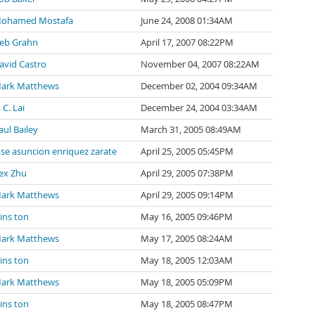
ohamed Mostafa
June 24, 2008 01:34AM
eb Grahn
April 17, 2007 08:22PM
avid Castro
November 04, 2007 08:22AM
ark Matthews
December 02, 2004 09:34AM
 C. Lai
December 24, 2004 03:34AM
aul Bailey
March 31, 2005 08:49AM
ose asuncion enriquez zarate
April 25, 2005 05:45PM
ex Zhu
April 29, 2005 07:38PM
ark Matthews
April 29, 2005 09:14PM
ins ton
May 16, 2005 09:46PM
ark Matthews
May 17, 2005 08:24AM
ins ton
May 18, 2005 12:03AM
ark Matthews
May 18, 2005 05:09PM
ins ton
May 18, 2005 08:47PM