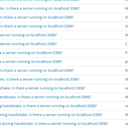
e. Is there a server running on localhost:3306?
M
s there a server running on localhost:3306?
D
s there a server running on localhost:3306?
D
server running on localhost:3306?
M
server running on localhost:3306?
C.
e a server running on localhost:3306?
P
 a server running on localhost:3306?
j
s there a server running on localhost:3306?
R
e. Is there a server running on localhost:3306?
M
hake. Is there a server running on localhost:3306?
w
ndshake. Is there a server running on localhost:3306?
M
g handshake. Is there a server running on localhost:3306?
w
ring handshake. Is there a server running on localhost:3306?
M
 during handshake. Is there a server running on localhost:3306?
w