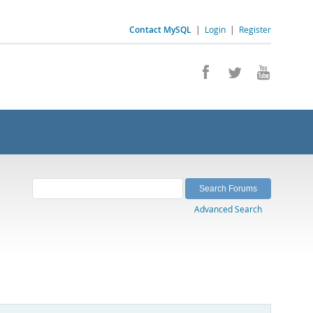
Contact MySQL
|
Login
|
Register
Advanced Search