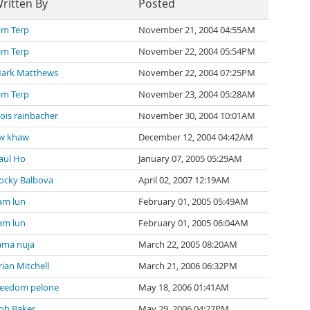
ritten By
Posted
im Terp
November 21, 2004 04:55AM
im Terp
November 22, 2004 05:54PM
ark Matthews
November 22, 2004 07:25PM
im Terp
November 23, 2004 05:28AM
lois rainbacher
November 30, 2004 10:01AM
w khaw
December 12, 2004 04:42AM
aul Ho
January 07, 2005 05:29AM
ocky Balbova
April 02, 2007 12:19AM
am lun
February 01, 2005 05:49AM
am lun
February 01, 2005 06:04AM
ama nuja
March 22, 2005 08:20AM
rian Mitchell
March 21, 2006 06:32PM
reedom pelone
May 18, 2006 01:41AM
ob Baker
May 29, 2006 04:27PM