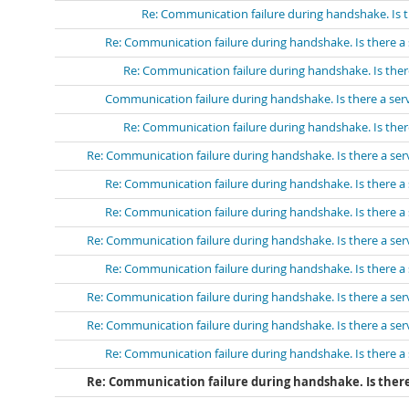
Re: Communication failure during handshake. Is t
Re: Communication failure during handshake. Is there a 
Re: Communication failure during handshake. Is ther
Communication failure during handshake. Is there a ser
Re: Communication failure during handshake. Is ther
Re: Communication failure during handshake. Is there a ser
Re: Communication failure during handshake. Is there a 
Re: Communication failure during handshake. Is there a 
Re: Communication failure during handshake. Is there a ser
Re: Communication failure during handshake. Is there a 
Re: Communication failure during handshake. Is there a ser
Re: Communication failure during handshake. Is there a ser
Re: Communication failure during handshake. Is there a 
Re: Communication failure during handshake. Is there