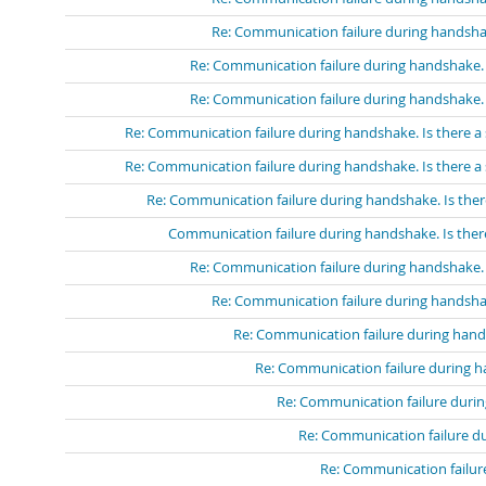
Re: Communication failure during handshak
Re: Communication failure during handshake. I
Re: Communication failure during handshake. I
Re: Communication failure during handshake. Is there a 
Re: Communication failure during handshake. Is there a 
Re: Communication failure during handshake. Is ther
Communication failure during handshake. Is there
Re: Communication failure during handshake. I
Re: Communication failure during handshak
Re: Communication failure during hands
Re: Communication failure during ha
Re: Communication failure durin
Re: Communication failure du
Re: Communication failure