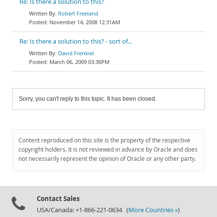
Re: Is there a solution to this?
Robert Freeland
November 14, 2008 12:31AM
Re: Is there a solution to this? - sort of...
David Frenkiel
March 06, 2009 03:36PM
Sorry, you can't reply to this topic. It has been closed.
Content reproduced on this site is the property of the respective
copyright holders. It is not reviewed in advance by Oracle and does
not necessarily represent the opinion of Oracle or any other party.
Contact Sales
USA/Canada: +1-866-221-0634 (
More Countries »
)