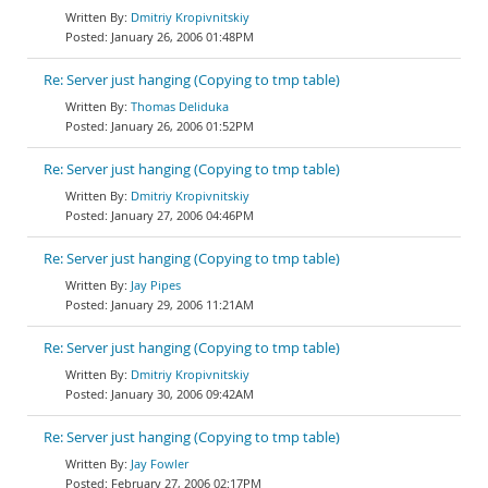
Dmitriy Kropivnitskiy
January 26, 2006 01:48PM
Re: Server just hanging (Copying to tmp table)
Thomas Deliduka
January 26, 2006 01:52PM
Re: Server just hanging (Copying to tmp table)
Dmitriy Kropivnitskiy
January 27, 2006 04:46PM
Re: Server just hanging (Copying to tmp table)
Jay Pipes
January 29, 2006 11:21AM
Re: Server just hanging (Copying to tmp table)
Dmitriy Kropivnitskiy
January 30, 2006 09:42AM
Re: Server just hanging (Copying to tmp table)
Jay Fowler
February 27, 2006 02:17PM