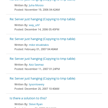
Juha Moisio
November 19, 2006 04:42AM
Re: Server just hanging (Copying to tmp table)
way_uhf
December 14, 2006 05:45PM
Re: Server just hanging (Copying to tmp table)
mike stivaktakis
February 01, 2007 04:40AM
Re: Server just hanging (Copying to tmp table)
Aziz Sasmaz
November 11, 2007 01:24PM
Re: Server just hanging (Copying to tmp table)
tysonlowery
December 20, 2007 10:40AM
Is there a solution to this?
Steve Ryan