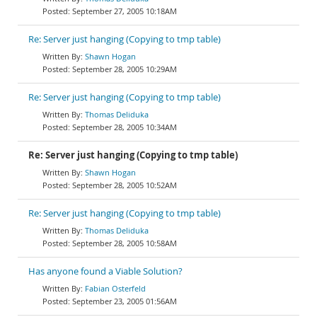
September 27, 2005 10:18AM
Re: Server just hanging (Copying to tmp table)
Shawn Hogan
September 28, 2005 10:29AM
Re: Server just hanging (Copying to tmp table)
Thomas Deliduka
September 28, 2005 10:34AM
Re: Server just hanging (Copying to tmp table)
Shawn Hogan
September 28, 2005 10:52AM
Re: Server just hanging (Copying to tmp table)
Thomas Deliduka
September 28, 2005 10:58AM
Has anyone found a Viable Solution?
Fabian Osterfeld
September 23, 2005 01:56AM