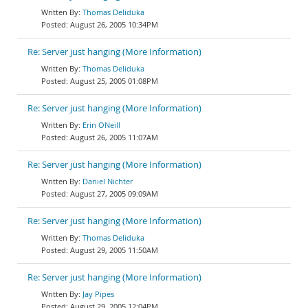
Thomas Deliduka
August 26, 2005 10:34PM
Re: Server just hanging (More Information)
Thomas Deliduka
August 25, 2005 01:08PM
Re: Server just hanging (More Information)
Erin ONeill
August 26, 2005 11:07AM
Re: Server just hanging (More Information)
Daniel Nichter
August 27, 2005 09:09AM
Re: Server just hanging (More Information)
Thomas Deliduka
August 29, 2005 11:50AM
Re: Server just hanging (More Information)
Jay Pipes
August 29, 2005 12:04PM