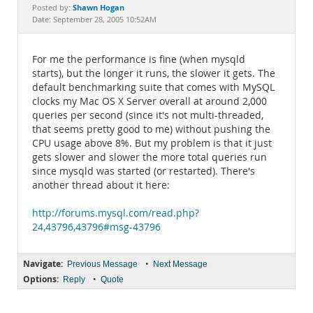
Documentation
Shawn Hogan
Posted by:
Date: September 28, 2005 10:52AM
For me the performance is fine (when mysqld
starts), but the longer it runs, the slower it gets. The
default benchmarking suite that comes with MySQL
clocks my Mac OS X Server overall at around 2,000
queries per second (since it's not multi-threaded,
that seems pretty good to me) without pushing the
CPU usage above 8%. But my problem is that it just
gets slower and slower the more total queries run
since mysqld was started (or restarted). There's
another thread about it here:
http://forums.mysql.com/read.php?
24,43796,43796#msg-43796
Navigate:
•
Previous Message
Next Message
Options:
•
Reply
Quote