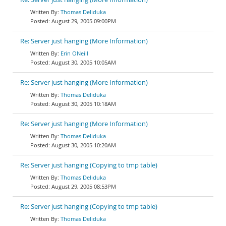
Thomas Deliduka
August 29, 2005 09:00PM
Re: Server just hanging (More Information)
Erin ONeill
August 30, 2005 10:05AM
Re: Server just hanging (More Information)
Thomas Deliduka
August 30, 2005 10:18AM
Re: Server just hanging (More Information)
Thomas Deliduka
August 30, 2005 10:20AM
Re: Server just hanging (Copying to tmp table)
Thomas Deliduka
August 29, 2005 08:53PM
Re: Server just hanging (Copying to tmp table)
Thomas Deliduka