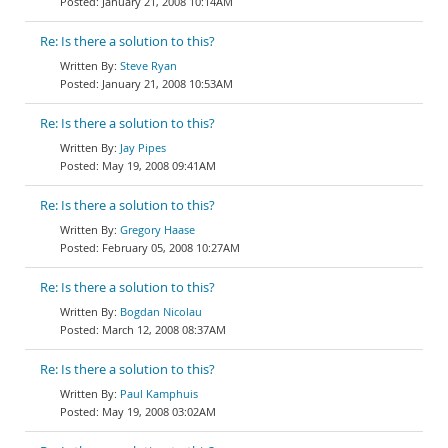
January 21, 2008 10:14AM
Re: Is there a solution to this?
Steve Ryan
January 21, 2008 10:53AM
Re: Is there a solution to this?
Jay Pipes
May 19, 2008 09:41AM
Re: Is there a solution to this?
Gregory Haase
February 05, 2008 10:27AM
Re: Is there a solution to this?
Bogdan Nicolau
March 12, 2008 08:37AM
Re: Is there a solution to this?
Paul Kamphuis
May 19, 2008 03:02AM