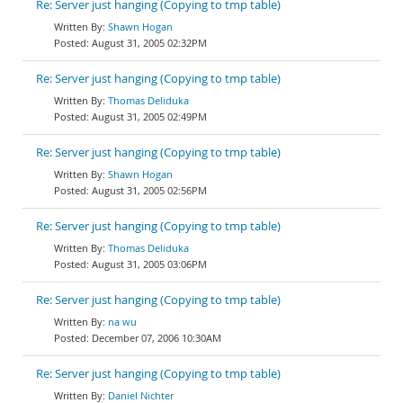
Re: Server just hanging (Copying to tmp table)
Shawn Hogan
August 31, 2005 02:32PM
Re: Server just hanging (Copying to tmp table)
Thomas Deliduka
August 31, 2005 02:49PM
Re: Server just hanging (Copying to tmp table)
Shawn Hogan
August 31, 2005 02:56PM
Re: Server just hanging (Copying to tmp table)
Thomas Deliduka
August 31, 2005 03:06PM
Re: Server just hanging (Copying to tmp table)
na wu
December 07, 2006 10:30AM
Re: Server just hanging (Copying to tmp table)
Daniel Nichter