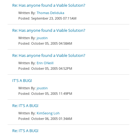
Re: Has anyone found a Viable Solution?
Thomas Deliduka
September 23, 2005 07:11AM
Re: Has anyone found a Viable Solution?
joustin
October 05, 2005 04:58AM
Re: Has anyone found a Viable Solution?
Erin ONeill
October 05, 2005 04:52PM
IT'S A BUG!
joustin
October 05, 2005 11:49PM
Re: IT'S A BUG!
KimSeong Loh
October 06, 2005 01:34AM
Re: IT'S A BUG!