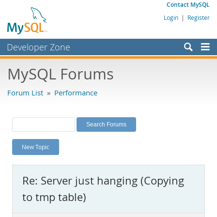
Contact MySQL
Login
|
Register
Developer Zone
Forums
MySQL Forums
Bugs
Forum List
»
Performance
Worklog
Labs
Planet MySQL
New Topic
News and Events
Community
Re: Server just hanging (Copying
MySQL.com
to tmp table)
Downloads