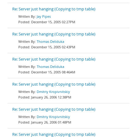
Re: Server just hanging (Copying to tmp table)
Jay Pipes
December 15, 2005 02:27PM
Re: Server just hanging (Copying to tmp table)
Thomas Deliduka
December 15, 2005 02:43PM
Re: Server just hanging (Copying to tmp table)
Thomas Deliduka
December 15, 2005 08:46AM
Re: Server just hanging (Copying to tmp table)
Dmitriy Kropivnitskiy
January 26, 2006 12:38PM
Re: Server just hanging (Copying to tmp table)
Dmitriy Kropivnitskiy
January 26, 2006 01:48PM
Re: Server just hanging (Copying to tmp table)