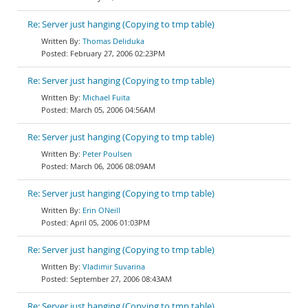
Re: Server just hanging (Copying to tmp table)
Thomas Deliduka
February 27, 2006 02:23PM
Re: Server just hanging (Copying to tmp table)
Michael Fuita
March 05, 2006 04:56AM
Re: Server just hanging (Copying to tmp table)
Peter Poulsen
March 06, 2006 08:09AM
Re: Server just hanging (Copying to tmp table)
Erin ONeill
April 05, 2006 01:03PM
Re: Server just hanging (Copying to tmp table)
Vladimir Suvarina
September 27, 2006 08:43AM
Re: Server just hanging (Copying to tmp table)