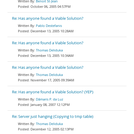
Benoit St-Jean
October 06, 2005 04:57PM
Re: Has anyone found a Viable Solution?
Pablo Destefanis
December 13, 2005 10:28AM
Re: Has anyone found a Viable Solution?
Thomas Deliduka
December 13, 2005 10:34AM
Re: Has anyone found a Viable Solution?
Thomas Deliduka
November 17, 2005 09:39AM
Re: Has anyone found a Viable Solution? (YEP)
Dâmaris P. da Luz
January 08, 2007 12:12PM
Re: Server just hanging (Copying to tmp table)
Thomas Deliduka
December 12, 2005 02:13PM