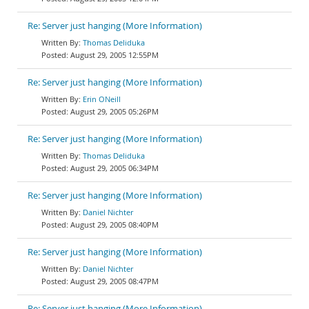
Re: Server just hanging (More Information)
Thomas Deliduka
August 29, 2005 12:55PM
Re: Server just hanging (More Information)
Erin ONeill
August 29, 2005 05:26PM
Re: Server just hanging (More Information)
Thomas Deliduka
August 29, 2005 06:34PM
Re: Server just hanging (More Information)
Daniel Nichter
August 29, 2005 08:40PM
Re: Server just hanging (More Information)
Daniel Nichter
August 29, 2005 08:47PM
Re: Server just hanging (More Information)