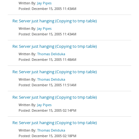
Jay Pipes
December 15, 2005 11:43AM
Re: Server just hanging (Copying to tmp table)
Jay Pipes
December 15, 2005 11:43AM
Re: Server just hanging (Copying to tmp table)
Thomas Deliduka
December 15, 2005 11:48AM
Re: Server just hanging (Copying to tmp table)
Thomas Deliduka
December 15, 2005 11:51AM
Re: Server just hanging (Copying to tmp table)
Jay Pipes
December 15, 2005 02:14PM
Re: Server just hanging (Copying to tmp table)
Thomas Deliduka
December 15, 2005 02:18PM