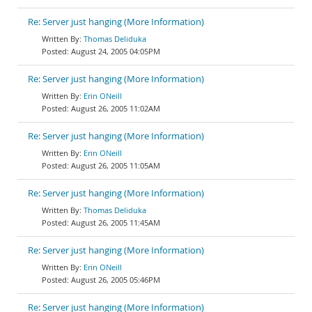
Re: Server just hanging (More Information)
Thomas Deliduka
August 24, 2005 04:05PM
Re: Server just hanging (More Information)
Erin ONeill
August 26, 2005 11:02AM
Re: Server just hanging (More Information)
Erin ONeill
August 26, 2005 11:05AM
Re: Server just hanging (More Information)
Thomas Deliduka
August 26, 2005 11:45AM
Re: Server just hanging (More Information)
Erin ONeill
August 26, 2005 05:46PM
Re: Server just hanging (More Information)