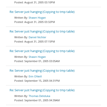
August 31, 2005 03:10PM
Re: Server just hanging (Copying to tmp table)
Shawn Hogan
August 31, 2005 03:32PM
Re: Server just hanging (Copying to tmp table)
Daniel Nichter
August 31, 2005 07:15PM
Re: Server just hanging (Copying to tmp table)
Shawn Hogan
September 01, 2005 03:05AM
Re: Server just hanging (Copying to tmp table)
Erin ONeill
September 15, 2005 04:31PM
Re: Server just hanging (Copying to tmp table)
Thomas Deliduka
September 01, 2005 04:39AM