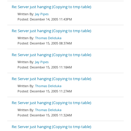
Re: Server just hanging (Copying to tmp table)
Jay Pipes
December 14, 2005 11:43PM
Re: Server just hanging (Copying to tmp table)
Thomas Deliduka
December 15, 2005 08:37AM
Re: Server just hanging (Copying to tmp table)
Jay Pipes
December 15, 2005 11:18AM
Re: Server just hanging (Copying to tmp table)
Thomas Deliduka
December 15, 2005 11:27AM
Re: Server just hanging (Copying to tmp table)
Thomas Deliduka
December 15, 2005 11:32AM
Re: Server just hanging (Copying to tmp table)