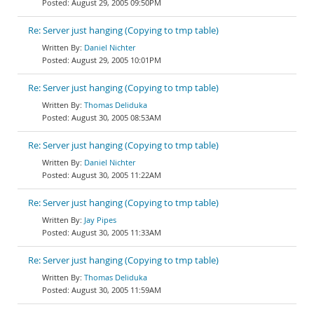
August 29, 2005 09:50PM
Re: Server just hanging (Copying to tmp table)
Daniel Nichter
August 29, 2005 10:01PM
Re: Server just hanging (Copying to tmp table)
Thomas Deliduka
August 30, 2005 08:53AM
Re: Server just hanging (Copying to tmp table)
Daniel Nichter
August 30, 2005 11:22AM
Re: Server just hanging (Copying to tmp table)
Jay Pipes
August 30, 2005 11:33AM
Re: Server just hanging (Copying to tmp table)
Thomas Deliduka
August 30, 2005 11:59AM