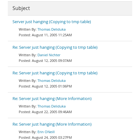
Subject
Server just hanging (Copying to tmp table)
Thomas Deliduka
August 11, 2005 11:25AM
Re: Server just hanging (Copying to tmp table)
Daniel Nichter
August 12, 2005 09:07AM
Re: Server just hanging (Copying to tmp table)
Thomas Deliduka
August 12, 2005 01:06PM
Re: Server just hanging (More Information)
Thomas Deliduka
August 22, 2005 09:46AM
Re: Server just hanging (More Information)
Erin ONeill
August 24, 2005 03:27PM