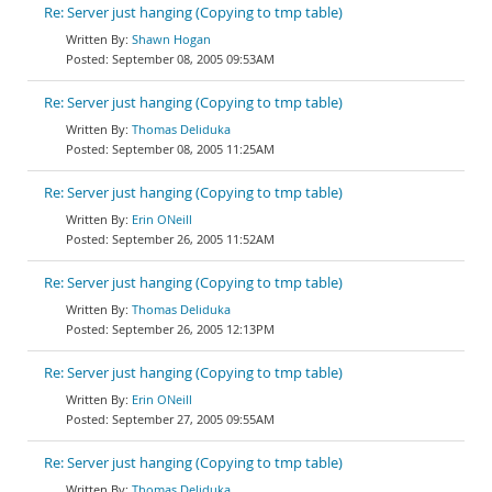
Re: Server just hanging (Copying to tmp table)
Shawn Hogan
September 08, 2005 09:53AM
Re: Server just hanging (Copying to tmp table)
Thomas Deliduka
September 08, 2005 11:25AM
Re: Server just hanging (Copying to tmp table)
Erin ONeill
September 26, 2005 11:52AM
Re: Server just hanging (Copying to tmp table)
Thomas Deliduka
September 26, 2005 12:13PM
Re: Server just hanging (Copying to tmp table)
Erin ONeill
September 27, 2005 09:55AM
Re: Server just hanging (Copying to tmp table)
Thomas Deliduka