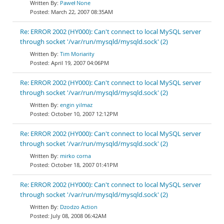
Paweł None
March 22, 2007 08:35AM
Re: ERROR 2002 (HY000): Can't connect to local MySQL server
through socket '/var/run/mysqld/mysqld.sock' (2)
Tim Moriarity
April 19, 2007 04:06PM
Re: ERROR 2002 (HY000): Can't connect to local MySQL server
through socket '/var/run/mysqld/mysqld.sock' (2)
engin yilmaz
October 10, 2007 12:12PM
Re: ERROR 2002 (HY000): Can't connect to local MySQL server
through socket '/var/run/mysqld/mysqld.sock' (2)
mirko corna
October 18, 2007 01:41PM
Re: ERROR 2002 (HY000): Can't connect to local MySQL server
through socket '/var/run/mysqld/mysqld.sock' (2)
Dzodzo Action
July 08, 2008 06:42AM