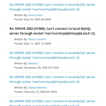
Re: ERROR 2002 (HY000): Can't connect to local MySQL server
through socket '/var/run/mysqld/mysqld.sock' (2)
enora doku
May 03, 2005 09:24AM
Re: ERROR 2002 (HY000): Can't connect to local MySQL
server through socket '/var/run/mysqld/mysqld.sock' (2)
Paolo Correnti
May 12, 2005 12:33AM
Re: ERROR 2002 (HY000): Can't connect to local MySQL server
through socket '/var/run/mysqld/mysqld.sock' (2)
Neckros .
November 28, 2005 05:11PM
Re: ERROR 2002 (HY000): Can't connect to local MySQL server
through socket '/var/run/mysqld/mysqld.sock' (2)
Darryl Allardice
February 19, 2006 04:10PM
Re: ERROR 2002 (HY000): Can't connect to local MySQL server
through socket '/var/run/mysqld/mysqld.sock' (2)