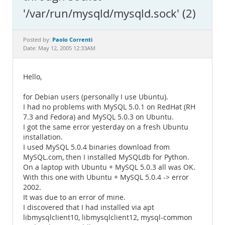
Documentation
'/var/run/mysqld/mysqld.sock' (2)
Paolo Correnti
Posted by:
Date: May 12, 2005 12:33AM
Hello,
for Debian users (personally I use Ubuntu).
I had no problems with MySQL 5.0.1 on RedHat (RH
7.3 and Fedora) and MySQL 5.0.3 on Ubuntu.
I got the same error yesterday on a fresh Ubuntu
installation.
I used MySQL 5.0.4 binaries download from
MySQL.com, then I installed MySQLdb for Python.
On a laptop with Ubuntu + MySQL 5.0.3 all was OK.
With this one with Ubuntu + MySQL 5.0.4 -> error
2002.
It was due to an error of mine.
I discovered that I had installed via apt
libmysqlclient10, libmysqlclient12, mysql-common