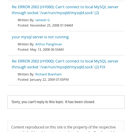
Re: ERROR 2002 (HY000): Can't connect to local MySQL server
through socket '/var/run/mysqld/mysqld.sock' (2)
ramesh G
November 25, 2008 01:04AM
your mysql server is not running
Arthur Pangilinan
May 13, 2008 06:55AM
Re: ERROR 2002 (HY000): Can't connect to local MySQL server
through socket '/var/run/mysqld/mysqld.sock' (2) FIX
Richard Branham
January 22, 2009 07:05PM
Sorry, you can't reply to this topic. It has been closed.
Content reproduced on this site is the property of the respective