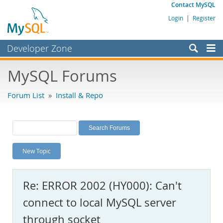
Contact MySQL
Login
|
Register
Developer Zone
Forums
MySQL Forums
Bugs
Forum List
»
Install & Repo
Worklog
Labs
Planet MySQL
New Topic
News and Events
Community
Re: ERROR 2002 (HY000): Can't
MySQL.com
connect to local MySQL server
Downloads
through socket