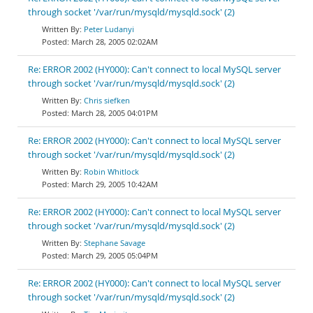
through socket '/var/run/mysqld/mysqld.sock' (2)
Peter Ludanyi
March 28, 2005 02:02AM
Re: ERROR 2002 (HY000): Can't connect to local MySQL server
through socket '/var/run/mysqld/mysqld.sock' (2)
Chris siefken
March 28, 2005 04:01PM
Re: ERROR 2002 (HY000): Can't connect to local MySQL server
through socket '/var/run/mysqld/mysqld.sock' (2)
Robin Whitlock
March 29, 2005 10:42AM
Re: ERROR 2002 (HY000): Can't connect to local MySQL server
through socket '/var/run/mysqld/mysqld.sock' (2)
Stephane Savage
March 29, 2005 05:04PM
Re: ERROR 2002 (HY000): Can't connect to local MySQL server
through socket '/var/run/mysqld/mysqld.sock' (2)