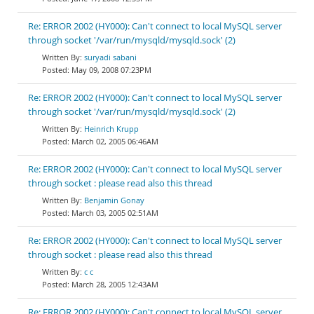
Re: ERROR 2002 (HY000): Can't connect to local MySQL server
through socket '/var/run/mysqld/mysqld.sock' (2)
suryadi sabani
May 09, 2008 07:23PM
Re: ERROR 2002 (HY000): Can't connect to local MySQL server
through socket '/var/run/mysqld/mysqld.sock' (2)
Heinrich Krupp
March 02, 2005 06:46AM
Re: ERROR 2002 (HY000): Can't connect to local MySQL server
through socket : please read also this thread
Benjamin Gonay
March 03, 2005 02:51AM
Re: ERROR 2002 (HY000): Can't connect to local MySQL server
through socket : please read also this thread
c c
March 28, 2005 12:43AM
Re: ERROR 2002 (HY000): Can't connect to local MySQL server