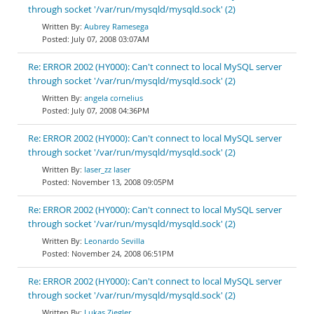
through socket '/var/run/mysqld/mysqld.sock' (2)
Aubrey Ramesega
July 07, 2008 03:07AM
Re: ERROR 2002 (HY000): Can't connect to local MySQL server
through socket '/var/run/mysqld/mysqld.sock' (2)
angela cornelius
July 07, 2008 04:36PM
Re: ERROR 2002 (HY000): Can't connect to local MySQL server
through socket '/var/run/mysqld/mysqld.sock' (2)
laser_zz laser
November 13, 2008 09:05PM
Re: ERROR 2002 (HY000): Can't connect to local MySQL server
through socket '/var/run/mysqld/mysqld.sock' (2)
Leonardo Sevilla
November 24, 2008 06:51PM
Re: ERROR 2002 (HY000): Can't connect to local MySQL server
through socket '/var/run/mysqld/mysqld.sock' (2)
Lukas Ziegler