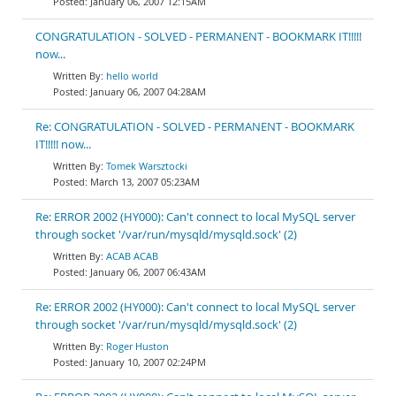
January 06, 2007 12:15AM
CONGRATULATION - SOLVED - PERMANENT - BOOKMARK IT!!!!!
now...
hello world
January 06, 2007 04:28AM
Re: CONGRATULATION - SOLVED - PERMANENT - BOOKMARK
IT!!!!! now...
Tomek Warsztocki
March 13, 2007 05:23AM
Re: ERROR 2002 (HY000): Can't connect to local MySQL server
through socket '/var/run/mysqld/mysqld.sock' (2)
ACAB ACAB
January 06, 2007 06:43AM
Re: ERROR 2002 (HY000): Can't connect to local MySQL server
through socket '/var/run/mysqld/mysqld.sock' (2)
Roger Huston
January 10, 2007 02:24PM