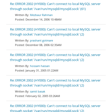
Re: ERROR 2002 (HY000): Can't connect to local MySQL server
through socket '/var/run/mysqld/mysqld.sock' (61)
Mezbaur Rahman
December 14, 2006 10:48AM
Re: ERROR 2002 (HY000): Can't connect to local MySQL server
through socket '/var/run/mysqld/mysqld.sock' (2)
prashant gotmare
December 08, 2006 02:35AM
Re: ERROR 2002 (HY000): Can't connect to local MySQL server
through socket '/var/run/mysqld/mysqld.sock' (2)
hossam hassan
January 31, 2005 01:22AM
Re: ERROR 2002 (HY000): Can't connect to local MySQL server
through socket '/var/run/mysqld/mysqld.sock' (2)
samit basak
February 02, 2005 03:26AM
Re: ERROR 2002 (HY000): Can't connect to local MySQL server
through socket '/var/run/mysqld/mysqld.sock' (2)