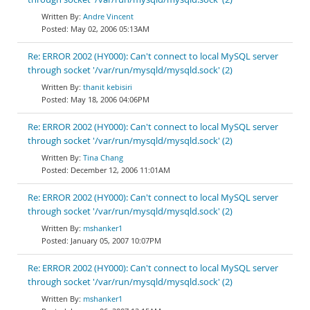
Andre Vincent
May 02, 2006 05:13AM
Re: ERROR 2002 (HY000): Can't connect to local MySQL server
through socket '/var/run/mysqld/mysqld.sock' (2)
thanit kebisiri
May 18, 2006 04:06PM
Re: ERROR 2002 (HY000): Can't connect to local MySQL server
through socket '/var/run/mysqld/mysqld.sock' (2)
Tina Chang
December 12, 2006 11:01AM
Re: ERROR 2002 (HY000): Can't connect to local MySQL server
through socket '/var/run/mysqld/mysqld.sock' (2)
mshanker1
January 05, 2007 10:07PM
Re: ERROR 2002 (HY000): Can't connect to local MySQL server
through socket '/var/run/mysqld/mysqld.sock' (2)
mshanker1