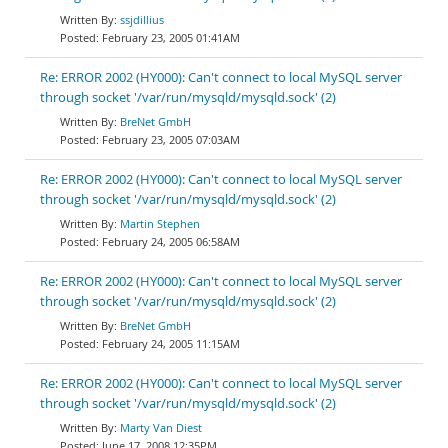
ssjdillius
February 23, 2005 01:41AM
Re: ERROR 2002 (HY000): Can't connect to local MySQL server
through socket '/var/run/mysqld/mysqld.sock' (2)
BreNet GmbH
February 23, 2005 07:03AM
Re: ERROR 2002 (HY000): Can't connect to local MySQL server
through socket '/var/run/mysqld/mysqld.sock' (2)
Martin Stephen
February 24, 2005 06:58AM
Re: ERROR 2002 (HY000): Can't connect to local MySQL server
through socket '/var/run/mysqld/mysqld.sock' (2)
BreNet GmbH
February 24, 2005 11:15AM
Re: ERROR 2002 (HY000): Can't connect to local MySQL server
through socket '/var/run/mysqld/mysqld.sock' (2)
Marty Van Diest
June 17, 2008 12:35PM