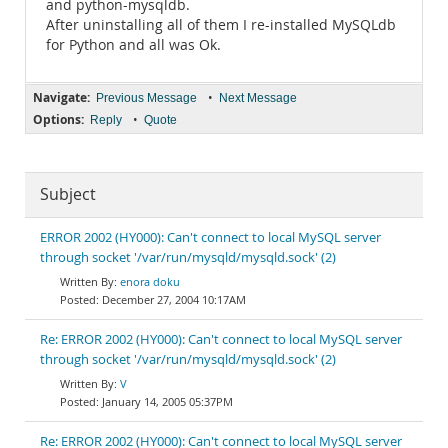
and python-mysqldb.
After uninstalling all of them I re-installed MySQLdb
for Python and all was Ok.
Navigate:
•
Previous Message
Next Message
Options:
•
Reply
Quote
Subject
ERROR 2002 (HY000): Can't connect to local MySQL server
through socket '/var/run/mysqld/mysqld.sock' (2)
enora doku
December 27, 2004 10:17AM
Re: ERROR 2002 (HY000): Can't connect to local MySQL server
through socket '/var/run/mysqld/mysqld.sock' (2)
V
January 14, 2005 05:37PM
Re: ERROR 2002 (HY000): Can't connect to local MySQL server