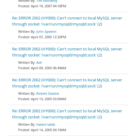
Tim Moriarity
April 19, 2007 04:18PM
Re: ERROR 2002 (HY000): Can't connect to local MySQL server
through socket '/var/run/mysqld/mysqld.sock' (2)
John Speerin
April 07, 2005 12:20PM
Re: ERROR 2002 (HY000): Can't connect to local MySQL server
through socket '/var/run/mysqld/mysqld.sock' (2)
Ash
April 09, 2005 06:49AM
Re: ERROR 2002 (HY000): Can't connect to local MySQL server
through socket '/var/run/mysqld/mysqld.sock' (2)
Robert Glastra
April 13, 2005 03:00AM
Re: ERROR 2002 (HY000): Can't connect to local MySQL server
through socket '/var/run/mysqld/mysqld.sock' (2)
hatem taleb
April 14, 2005 04:19AM