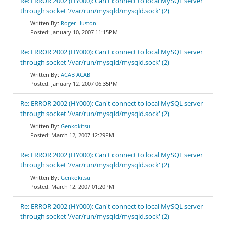
Re: ERROR 2002 (HY000): Can't connect to local MySQL server
through socket '/var/run/mysqld/mysqld.sock' (2)
Roger Huston
January 10, 2007 11:15PM
Re: ERROR 2002 (HY000): Can't connect to local MySQL server
through socket '/var/run/mysqld/mysqld.sock' (2)
ACAB ACAB
January 12, 2007 06:35PM
Re: ERROR 2002 (HY000): Can't connect to local MySQL server
through socket '/var/run/mysqld/mysqld.sock' (2)
Genkokitsu
March 12, 2007 12:29PM
Re: ERROR 2002 (HY000): Can't connect to local MySQL server
through socket '/var/run/mysqld/mysqld.sock' (2)
Genkokitsu
March 12, 2007 01:20PM
Re: ERROR 2002 (HY000): Can't connect to local MySQL server
through socket '/var/run/mysqld/mysqld.sock' (2)