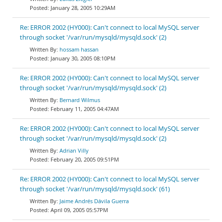
January 28, 2005 10:29AM
Re: ERROR 2002 (HY000): Can't connect to local MySQL server
through socket '/var/run/mysqld/mysqld.sock' (2)
hossam hassan
January 30, 2005 08:10PM
Re: ERROR 2002 (HY000): Can't connect to local MySQL server
through socket '/var/run/mysqld/mysqld.sock' (2)
Bernard Wilmus
February 11, 2005 04:47AM
Re: ERROR 2002 (HY000): Can't connect to local MySQL server
through socket '/var/run/mysqld/mysqld.sock' (2)
Adrian Villy
February 20, 2005 09:51PM
Re: ERROR 2002 (HY000): Can't connect to local MySQL server
through socket '/var/run/mysqld/mysqld.sock' (61)
Jaime Andrés Dávila Guerra
April 09, 2005 05:57PM