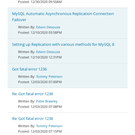
12/30/2020 09:50AM
MySQL Automatic Asynchronous Replication Connection
Failover
Edwin Desouza
12/10/2020 03:58PM
Setting up Replication with various methods for MySQL 8
Edwin Desouza
12/10/2020 12:31PM
Got fatal error 1236
Tommy Peterson
12/03/2020 07:00PM
Re: Got fatal error 1236
Peter Brawley
12/03/2020 07:08PM
Re: Got fatal error 1236
Tommy Peterson
12/03/2020 07:15PM