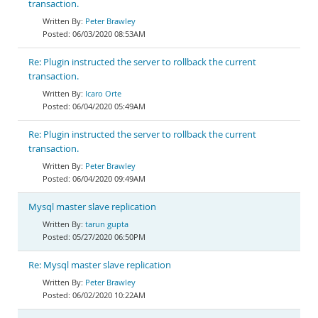
transaction.
Peter Brawley
06/03/2020 08:53AM
Re: Plugin instructed the server to rollback the current
transaction.
Icaro Orte
06/04/2020 05:49AM
Re: Plugin instructed the server to rollback the current
transaction.
Peter Brawley
06/04/2020 09:49AM
Mysql master slave replication
tarun gupta
05/27/2020 06:50PM
Re: Mysql master slave replication
Peter Brawley
06/02/2020 10:22AM