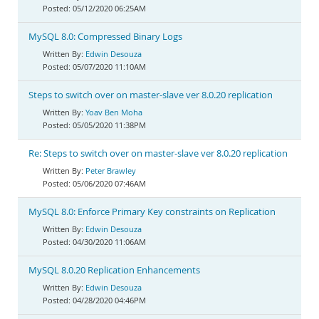
05/12/2020 06:25AM
MySQL 8.0: Compressed Binary Logs
Edwin Desouza
05/07/2020 11:10AM
Steps to switch over on master-slave ver 8.0.20 replication
Yoav Ben Moha
05/05/2020 11:38PM
Re: Steps to switch over on master-slave ver 8.0.20 replication
Peter Brawley
05/06/2020 07:46AM
MySQL 8.0: Enforce Primary Key constraints on Replication
Edwin Desouza
04/30/2020 11:06AM
MySQL 8.0.20 Replication Enhancements
Edwin Desouza
04/28/2020 04:46PM