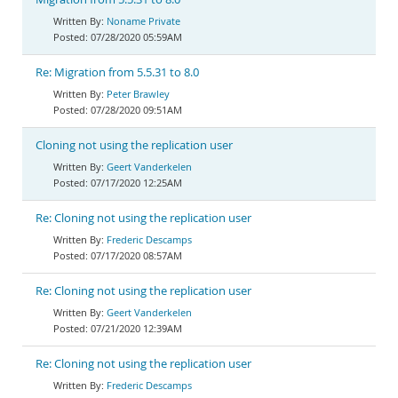
Noname Private
07/28/2020 05:59AM
Re: Migration from 5.5.31 to 8.0
Peter Brawley
07/28/2020 09:51AM
Cloning not using the replication user
Geert Vanderkelen
07/17/2020 12:25AM
Re: Cloning not using the replication user
Frederic Descamps
07/17/2020 08:57AM
Re: Cloning not using the replication user
Geert Vanderkelen
07/21/2020 12:39AM
Re: Cloning not using the replication user
Frederic Descamps