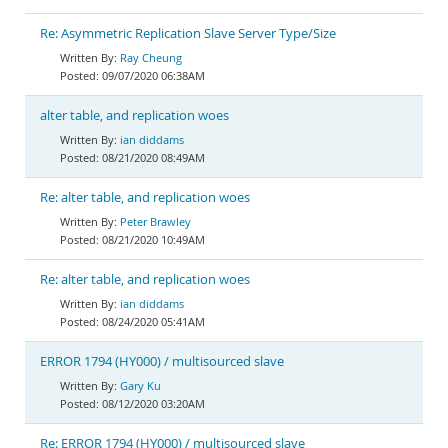
Re: Asymmetric Replication Slave Server Type/Size
Ray Cheung
09/07/2020 06:38AM
alter table, and replication woes
ian diddams
08/21/2020 08:49AM
Re: alter table, and replication woes
Peter Brawley
08/21/2020 10:49AM
Re: alter table, and replication woes
ian diddams
08/24/2020 05:41AM
ERROR 1794 (HY000) / multisourced slave
Gary Ku
08/12/2020 03:20AM
Re: ERROR 1794 (HY000) / multisourced slave