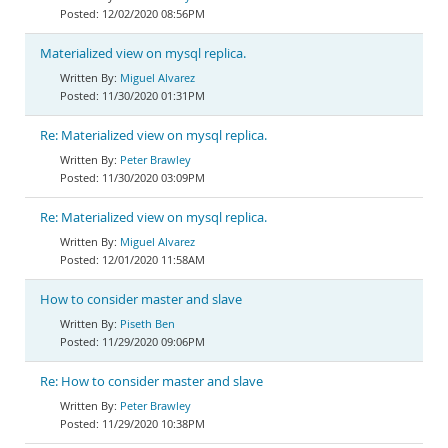
12/02/2020 08:56PM
Materialized view on mysql replica.
Miguel Alvarez
11/30/2020 01:31PM
Re: Materialized view on mysql replica.
Peter Brawley
11/30/2020 03:09PM
Re: Materialized view on mysql replica.
Miguel Alvarez
12/01/2020 11:58AM
How to consider master and slave
Piseth Ben
11/29/2020 09:06PM
Re: How to consider master and slave
Peter Brawley
11/29/2020 10:38PM