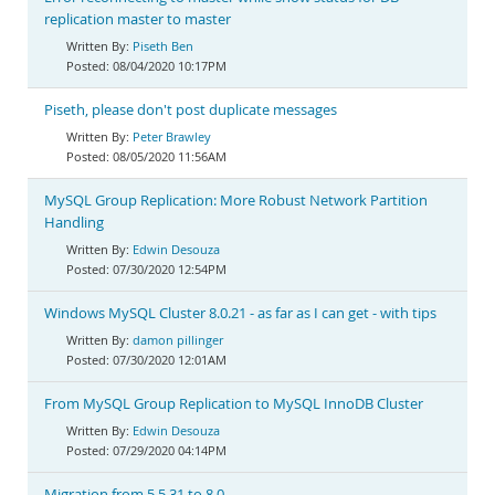
replication master to master
Piseth Ben
08/04/2020 10:17PM
Piseth, please don't post duplicate messages
Peter Brawley
08/05/2020 11:56AM
MySQL Group Replication: More Robust Network Partition
Handling
Edwin Desouza
07/30/2020 12:54PM
Windows MySQL Cluster 8.0.21 - as far as I can get - with tips
damon pillinger
07/30/2020 12:01AM
From MySQL Group Replication to MySQL InnoDB Cluster
Edwin Desouza
07/29/2020 04:14PM
Migration from 5.5.31 to 8.0