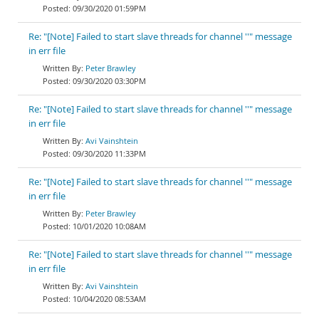
09/30/2020 01:59PM
Re: "[Note] Failed to start slave threads for channel ''" message
in err file
Peter Brawley
09/30/2020 03:30PM
Re: "[Note] Failed to start slave threads for channel ''" message
in err file
Avi Vainshtein
09/30/2020 11:33PM
Re: "[Note] Failed to start slave threads for channel ''" message
in err file
Peter Brawley
10/01/2020 10:08AM
Re: "[Note] Failed to start slave threads for channel ''" message
in err file
Avi Vainshtein
10/04/2020 08:53AM