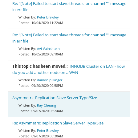
Re: "[Note] Failed to start slave threads for channel ''" message
in err file
Peter Brawley
10/04/2020 11:22AM
Re: "[Note] Failed to start slave threads for channel ''" message
in err file
Avi Vainshtein
10/05/2020 09:10AM
This topic has been moved.:
INNODB Cluster on LAN - how
do you add another node on a WAN
damon pillinger
09/20/2020 09:58PM
Asymmetric Replication Slave Server Type/Size
Ray Cheung
09/07/2020 05:24AM
Re: Asymmetric Replication Slave Server Type/Size
Peter Brawley
09/07/2020 05:30AM