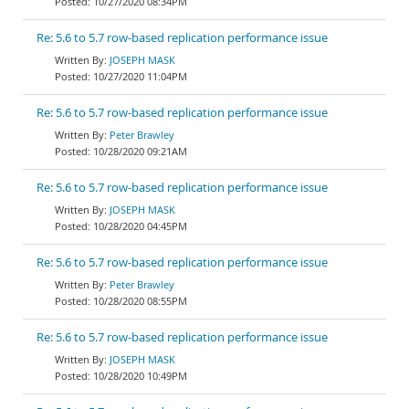
10/27/2020 08:34PM
Re: 5.6 to 5.7 row-based replication performance issue
JOSEPH MASK
10/27/2020 11:04PM
Re: 5.6 to 5.7 row-based replication performance issue
Peter Brawley
10/28/2020 09:21AM
Re: 5.6 to 5.7 row-based replication performance issue
JOSEPH MASK
10/28/2020 04:45PM
Re: 5.6 to 5.7 row-based replication performance issue
Peter Brawley
10/28/2020 08:55PM
Re: 5.6 to 5.7 row-based replication performance issue
JOSEPH MASK
10/28/2020 10:49PM