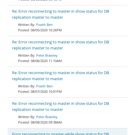
Re: Error reconnecting to master in show status for DB
replication master to master
Piseth Ben
08/05/2020 10:26PM
Re: Error reconnecting to master in show status for DB
replication master to master
Peter Brawley
08/06/2020 11:10AM
Re: Error reconnecting to master in show status for DB
replication master to master
Piseth Ben
08/07/2020 10:01PM
Re: Error reconnecting to master in show status for DB
replication master to master
Peter Brawley
08/08/2020 09:38AM
Error reconnecting to master while show status for DB