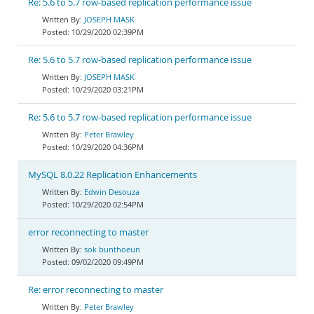
Re: 5.6 to 5.7 row-based replication performance issue
JOSEPH MASK
10/29/2020 02:39PM
Re: 5.6 to 5.7 row-based replication performance issue
JOSEPH MASK
10/29/2020 03:21PM
Re: 5.6 to 5.7 row-based replication performance issue
Peter Brawley
10/29/2020 04:36PM
MySQL 8.0.22 Replication Enhancements
Edwin Desouza
10/29/2020 02:54PM
error reconnecting to master
sok bunthoeun
09/02/2020 09:49PM
Re: error reconnecting to master
Peter Brawley