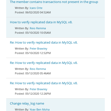
The member contains transactions not present in the group
Icaro Orte
06/02/2020 04:52AM
How to verify replicated data in MySQL v8.
Reio Remma
05/10/2020 10:05AM
Re: How to verify replicated data in MySQL v8.
Peter Brawley
05/10/2020 12:52PM
Re: How to verify replicated data in MySQL v8.
Reio Remma
05/12/2020 05:46AM
Re: How to verify replicated data in MySQL v8.
Peter Brawley
05/12/2020 12:26PM
Change relay_log name
Yoav Ben Moha