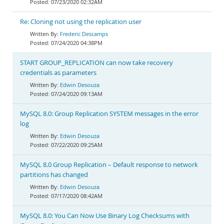
07/23/2020 02:32AM
Re: Cloning not using the replication user
Frederic Descamps
07/24/2020 04:38PM
START GROUP_REPLICATION can now take recovery
credentials as parameters
Edwin Desouza
07/24/2020 09:13AM
MySQL 8.0: Group Replication SYSTEM messages in the error
log
Edwin Desouza
07/22/2020 09:25AM
MySQL 8.0 Group Replication – Default response to network
partitions has changed
Edwin Desouza
07/17/2020 08:42AM
MySQL 8.0: You Can Now Use Binary Log Checksums with