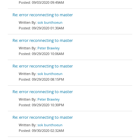
09/03/2020 09:49AM
Re: error reconnecting to master
sok bunthoeun
09/29/2020 01:30AM
Re: error reconnecting to master
Peter Brawley
09/29/2020 10:06AM
Re: error reconnecting to master
sok bunthoeun
09/29/2020 08:15PM
Re: error reconnecting to master
Peter Brawley
09/29/2020 10:30PM
Re: error reconnecting to master
sok bunthoeun
09/30/2020 02:32AM