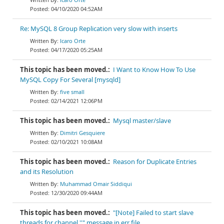
04/10/2020 04:52AM
Re: MySQL 8 Group Replication very slow with inserts
Icaro Orte
04/17/2020 05:25AM
This topic has been moved.:
I Want to Know How To Use
MySQL Copy For Several [mysqld]
five small
02/14/2021 12:06PM
This topic has been moved.:
Mysql master/slave
Dimitri Gesquiere
02/10/2021 10:08AM
This topic has been moved.:
Reason for Duplicate Entries
and its Resolution
Muhammad Omair Siddiqui
12/30/2020 09:44AM
This topic has been moved.:
"[Note] Failed to start slave
threads for channel ''" message in err file