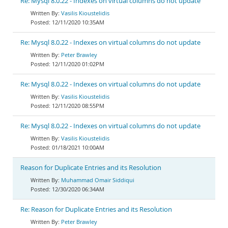
Re: Mysql 8.0.22 - Indexes on virtual columns do not update
Vasilis Kioustelidis
12/11/2020 10:35AM
Re: Mysql 8.0.22 - Indexes on virtual columns do not update
Peter Brawley
12/11/2020 01:02PM
Re: Mysql 8.0.22 - Indexes on virtual columns do not update
Vasilis Kioustelidis
12/11/2020 08:55PM
Re: Mysql 8.0.22 - Indexes on virtual columns do not update
Vasilis Kioustelidis
01/18/2021 10:00AM
Reason for Duplicate Entries and its Resolution
Muhammad Omair Siddiqui
12/30/2020 06:34AM
Re: Reason for Duplicate Entries and its Resolution
Peter Brawley