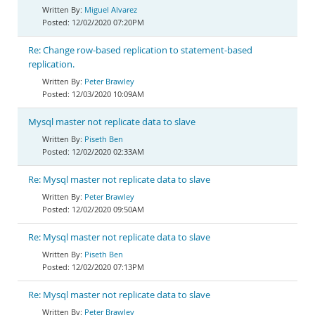
Miguel Alvarez
12/02/2020 07:20PM
Re: Change row-based replication to statement-based
replication.
Peter Brawley
12/03/2020 10:09AM
Mysql master not replicate data to slave
Piseth Ben
12/02/2020 02:33AM
Re: Mysql master not replicate data to slave
Peter Brawley
12/02/2020 09:50AM
Re: Mysql master not replicate data to slave
Piseth Ben
12/02/2020 07:13PM
Re: Mysql master not replicate data to slave
Peter Brawley