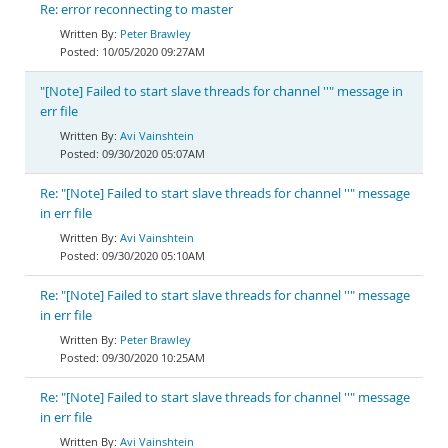
Re: error reconnecting to master
Peter Brawley
10/05/2020 09:27AM
"[Note] Failed to start slave threads for channel ''" message in
err file
Avi Vainshtein
09/30/2020 05:07AM
Re: "[Note] Failed to start slave threads for channel ''" message
in err file
Avi Vainshtein
09/30/2020 05:10AM
Re: "[Note] Failed to start slave threads for channel ''" message
in err file
Peter Brawley
09/30/2020 10:25AM
Re: "[Note] Failed to start slave threads for channel ''" message
in err file
Avi Vainshtein