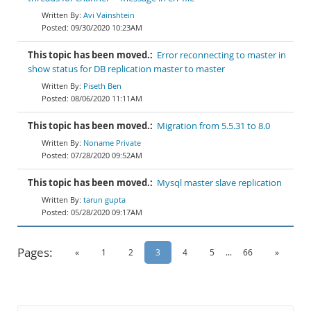
Avi Vainshtein
09/30/2020 10:23AM
This topic has been moved.:
Error reconnecting to master in
show status for DB replication master to master
Piseth Ben
08/06/2020 11:11AM
This topic has been moved.:
Migration from 5.5.31 to 8.0
Noname Private
07/28/2020 09:52AM
This topic has been moved.:
Mysql master slave replication
tarun gupta
05/28/2020 09:17AM
Pages:
«
1
2
3
4
5
...
66
»