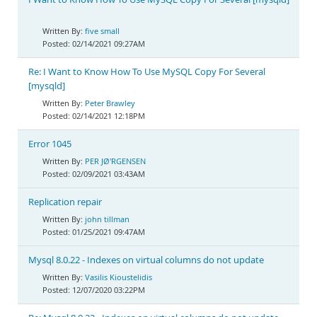
five small
02/14/2021 09:27AM
Re: I Want to Know How To Use MySQL Copy For Several
[mysqld]
Peter Brawley
02/14/2021 12:18PM
Error 1045
PER JØ'RGENSEN
02/09/2021 03:43AM
Replication repair
john tillman
01/25/2021 09:47AM
Mysql 8.0.22 - Indexes on virtual columns do not update
Vasilis Kioustelidis
12/07/2020 03:22PM