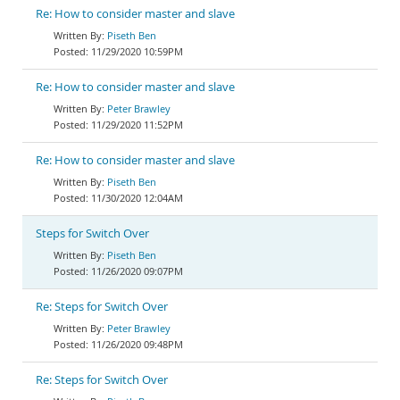
Re: How to consider master and slave
Piseth Ben
11/29/2020 10:59PM
Re: How to consider master and slave
Peter Brawley
11/29/2020 11:52PM
Re: How to consider master and slave
Piseth Ben
11/30/2020 12:04AM
Steps for Switch Over
Piseth Ben
11/26/2020 09:07PM
Re: Steps for Switch Over
Peter Brawley
11/26/2020 09:48PM
Re: Steps for Switch Over