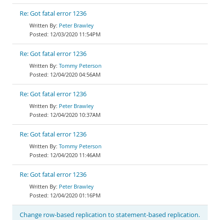
Re: Got fatal error 1236
Peter Brawley
12/03/2020 11:54PM
Re: Got fatal error 1236
Tommy Peterson
12/04/2020 04:56AM
Re: Got fatal error 1236
Peter Brawley
12/04/2020 10:37AM
Re: Got fatal error 1236
Tommy Peterson
12/04/2020 11:46AM
Re: Got fatal error 1236
Peter Brawley
12/04/2020 01:16PM
Change row-based replication to statement-based replication.