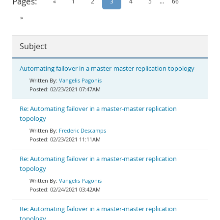
Pages:
«
1
2
3
4
5
...
66
Documentation
»
Subject
Automating failover in a master-master replication topology
Vangelis Pagonis
02/23/2021 07:47AM
Re: Automating failover in a master-master replication
topology
Frederic Descamps
02/23/2021 11:11AM
Re: Automating failover in a master-master replication
topology
Vangelis Pagonis
02/24/2021 03:42AM
Re: Automating failover in a master-master replication
topology