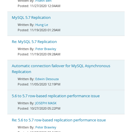
Piseth Ben
11/27/2020 12:04AM
MySQL 5.7 Replication
Hung Le
11/19/2020 01:29AM
Re: MySQL 5.7 Replication
Peter Brawley
11/19/2020 09:28AM
Automatic connection failover for MySQL Asynchronous
Replication
Edwin Desouza
11/05/2020 12:19PM
5.6 to 5.7 row-based replication performance issue
JOSEPH MASK
10/27/2020 05:22PM
Re: 5.6 to 5.7 row-based replication performance issue
Peter Brawley