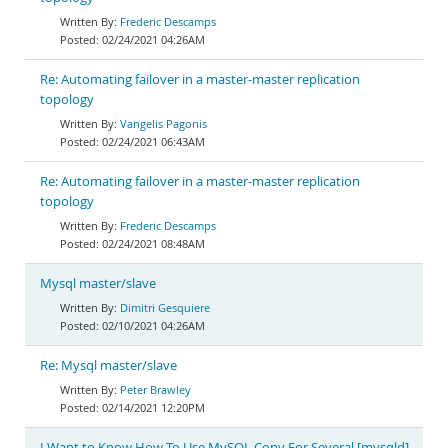
Frederic Descamps
02/24/2021 04:26AM
Re: Automating failover in a master-master replication
topology
Vangelis Pagonis
02/24/2021 06:43AM
Re: Automating failover in a master-master replication
topology
Frederic Descamps
02/24/2021 08:48AM
Mysql master/slave
Dimitri Gesquiere
02/10/2021 04:26AM
Re: Mysql master/slave
Peter Brawley
02/14/2021 12:20PM
I Want to Know How To Use MySQL Copy For Several [mysqld]