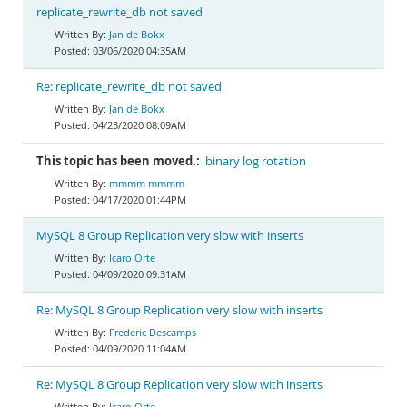
replicate_rewrite_db not saved
Jan de Bokx
03/06/2020 04:35AM
Re: replicate_rewrite_db not saved
Jan de Bokx
04/23/2020 08:09AM
This topic has been moved.:
binary log rotation
mmmm mmmm
04/17/2020 01:44PM
MySQL 8 Group Replication very slow with inserts
Icaro Orte
04/09/2020 09:31AM
Re: MySQL 8 Group Replication very slow with inserts
Frederic Descamps
04/09/2020 11:04AM
Re: MySQL 8 Group Replication very slow with inserts
Icaro Orte