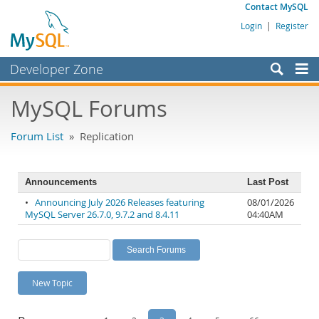
Contact MySQL
Login
|
Register
Developer Zone
Forums
MySQL Forums
Bugs
Forum List
» Replication
Worklog
Labs
Announcements
Last Post
Planet MySQL
•
Announcing July 2026 Releases featuring
08/01/2026
MySQL Server 26.7.0, 9.7.2 and 8.4.11
04:40AM
News and Events
Community
MySQL.com
New Topic
Downloads