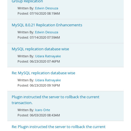
Group Replication
Edwin Desouza
07/16/2020 08:19AM
MySQL 8.0.21 Replication Enhancements
Edwin Desouza
07/14/2020 07:59AM
MySQL replication database wise
Udara Ratnayake
06/23/2020 07:46PM
Re: MySQL replication database wise
Udara Ratnayake
06/23/2020 09:16PM
Plugin instructed the server to rollback the current
transaction.
Icaro Orte
06/03/2020 08:43AM
Re: Plugin instructed the server to rollback the current