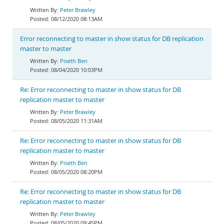
Peter Brawley
08/12/2020 08:13AM
Error reconnecting to master in show status for DB replication
master to master
Piseth Ben
08/04/2020 10:03PM
Re: Error reconnecting to master in show status for DB
replication master to master
Peter Brawley
08/05/2020 11:31AM
Re: Error reconnecting to master in show status for DB
replication master to master
Piseth Ben
08/05/2020 08:20PM
Re: Error reconnecting to master in show status for DB
replication master to master
Peter Brawley
08/05/2020 09:45PM