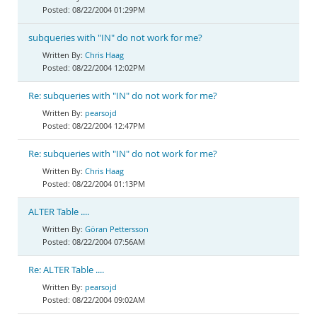
08/22/2004 01:29PM
subqueries with "IN" do not work for me?
Chris Haag
08/22/2004 12:02PM
Re: subqueries with "IN" do not work for me?
pearsojd
08/22/2004 12:47PM
Re: subqueries with "IN" do not work for me?
Chris Haag
08/22/2004 01:13PM
ALTER Table ....
Göran Pettersson
08/22/2004 07:56AM
Re: ALTER Table ....
pearsojd
08/22/2004 09:02AM