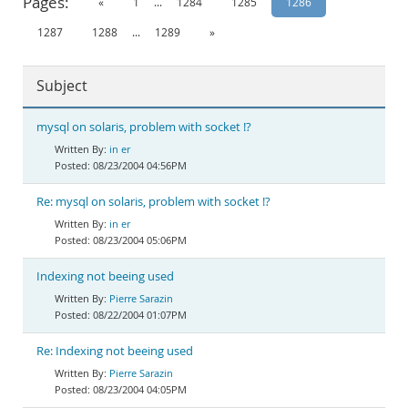
Pages:
«
1
...
1284
1285
1286
Documentation
1287
1288
...
1289
»
Subject
mysql on solaris, problem with socket !?
in er
08/23/2004 04:56PM
Re: mysql on solaris, problem with socket !?
in er
08/23/2004 05:06PM
Indexing not beeing used
Pierre Sarazin
08/22/2004 01:07PM
Re: Indexing not beeing used
Pierre Sarazin
08/23/2004 04:05PM