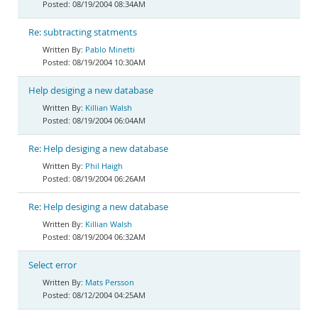
08/19/2004 08:34AM
Re: subtracting statments
Pablo Minetti
08/19/2004 10:30AM
Help desiging a new database
Killian Walsh
08/19/2004 06:04AM
Re: Help desiging a new database
Phil Haigh
08/19/2004 06:26AM
Re: Help desiging a new database
Killian Walsh
08/19/2004 06:32AM
Select error
Mats Persson
08/12/2004 04:25AM