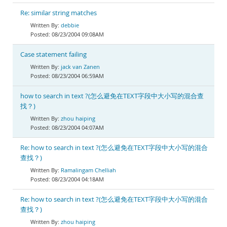
Re: similar string matches
debbie
08/23/2004 09:08AM
Case statement failing
jack van Zanen
08/23/2004 06:59AM
how to search in text ?(怎么避免在TEXT字段中大小写的混合查
找？)
zhou haiping
08/23/2004 04:07AM
Re: how to search in text ?(怎么避免在TEXT字段中大小写的混合
查找？)
Ramalingam Chelliah
08/23/2004 04:18AM
Re: how to search in text ?(怎么避免在TEXT字段中大小写的混合
查找？)
zhou haiping