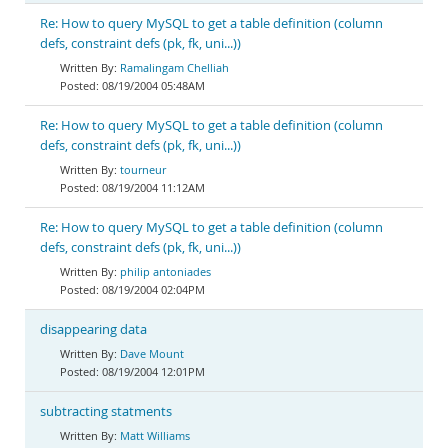
Re: How to query MySQL to get a table definition (column
defs, constraint defs (pk, fk, uni...))
Ramalingam Chelliah
08/19/2004 05:48AM
Re: How to query MySQL to get a table definition (column
defs, constraint defs (pk, fk, uni...))
tourneur
08/19/2004 11:12AM
Re: How to query MySQL to get a table definition (column
defs, constraint defs (pk, fk, uni...))
philip antoniades
08/19/2004 02:04PM
disappearing data
Dave Mount
08/19/2004 12:01PM
subtracting statments
Matt Williams