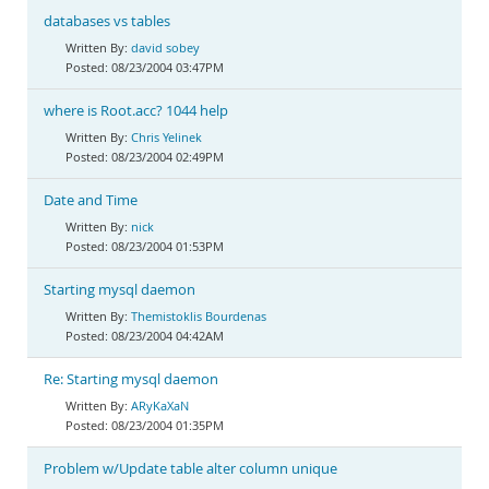
databases vs tables
david sobey
08/23/2004 03:47PM
where is Root.acc? 1044 help
Chris Yelinek
08/23/2004 02:49PM
Date and Time
nick
08/23/2004 01:53PM
Starting mysql daemon
Themistoklis Bourdenas
08/23/2004 04:42AM
Re: Starting mysql daemon
ARyKaXaN
08/23/2004 01:35PM
Problem w/Update table alter column unique