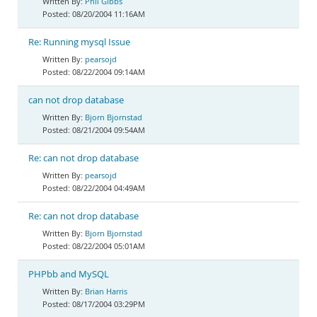
Phil Gibbs
08/20/2004 11:16AM
Re: Running mysql Issue
pearsojd
08/22/2004 09:14AM
can not drop database
Bjorn Bjornstad
08/21/2004 09:54AM
Re: can not drop database
pearsojd
08/22/2004 04:49AM
Re: can not drop database
Bjorn Bjornstad
08/22/2004 05:01AM
PHPbb and MySQL
Brian Harris
08/17/2004 03:29PM