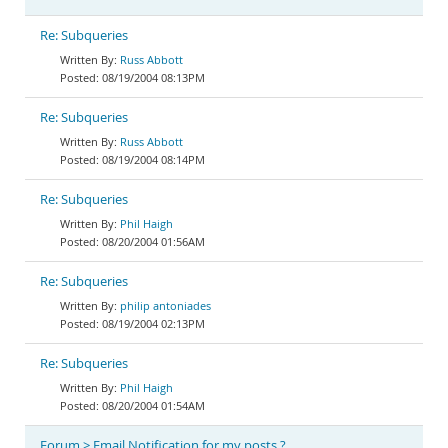
Re: Subqueries
Russ Abbott
08/19/2004 08:13PM
Re: Subqueries
Russ Abbott
08/19/2004 08:14PM
Re: Subqueries
Phil Haigh
08/20/2004 01:56AM
Re: Subqueries
philip antoniades
08/19/2004 02:13PM
Re: Subqueries
Phil Haigh
08/20/2004 01:54AM
Forum > Email Notification for my posts ?