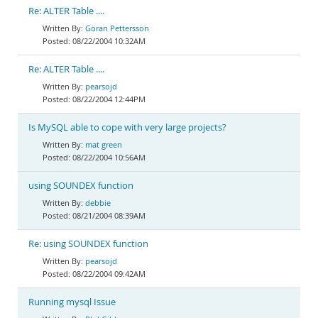
Re: ALTER Table ....
Göran Pettersson
08/22/2004 10:32AM
Re: ALTER Table ....
pearsojd
08/22/2004 12:44PM
Is MySQL able to cope with very large projects?
mat green
08/22/2004 10:56AM
using SOUNDEX function
debbie
08/21/2004 08:39AM
Re: using SOUNDEX function
pearsojd
08/22/2004 09:42AM
Running mysql Issue