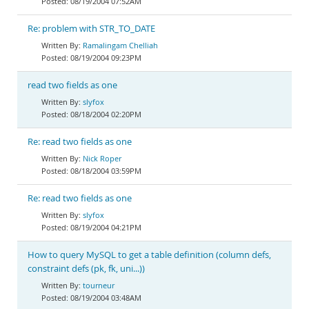
08/19/2004 07:52AM
Re: problem with STR_TO_DATE
Ramalingam Chelliah
08/19/2004 09:23PM
read two fields as one
slyfox
08/18/2004 02:20PM
Re: read two fields as one
Nick Roper
08/18/2004 03:59PM
Re: read two fields as one
slyfox
08/19/2004 04:21PM
How to query MySQL to get a table definition (column defs,
constraint defs (pk, fk, uni...))
tourneur
08/19/2004 03:48AM