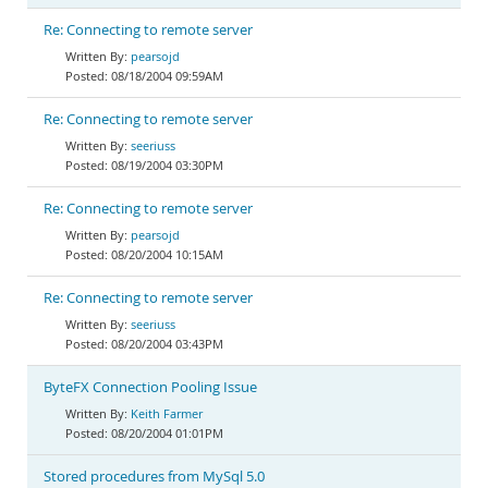
Re: Connecting to remote server
pearsojd
08/18/2004 09:59AM
Re: Connecting to remote server
seeriuss
08/19/2004 03:30PM
Re: Connecting to remote server
pearsojd
08/20/2004 10:15AM
Re: Connecting to remote server
seeriuss
08/20/2004 03:43PM
ByteFX Connection Pooling Issue
Keith Farmer
08/20/2004 01:01PM
Stored procedures from MySql 5.0