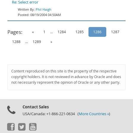
Re: Select error
Phil Haigh
08/19/2004 04:50AM
Pages:
«
1
...
1284
1285
1286
1287
1288
...
1289
»
Content reproduced on this site is the property of the respective
copyright holders. It is not reviewed in advance by Oracle and does
not necessarily represent the opinion of Oracle or any other party.
Contact Sales
USA/Canada: +1-866-221-0634 (
More Countries »
)