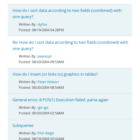
How do I sort data according to two fields (combined) with
one query?
slyfox
08/19/2004 04:28PM
Re: How do I sort data according to two fields (combined) with
one query?
pearsojd
08/20/2004 09:53AM
How do I insert (or links to) graphics in tables?
Peter Verbon
08/20/2004 08:54AM
General error;-8 POS(1) Execution failed, parse again
igo igo
08/20/2004 02:58AM
Subqueries
Phil Haigh
08/19/2004 05:02AM