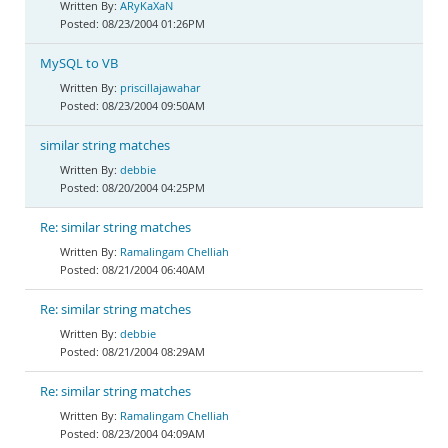
ARyKaXaN
08/23/2004 01:26PM
MySQL to VB
priscillajawahar
08/23/2004 09:50AM
similar string matches
debbie
08/20/2004 04:25PM
Re: similar string matches
Ramalingam Chelliah
08/21/2004 06:40AM
Re: similar string matches
debbie
08/21/2004 08:29AM
Re: similar string matches
Ramalingam Chelliah
08/23/2004 04:09AM