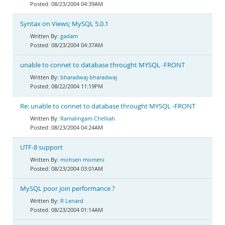
08/23/2004 04:39AM
Syntax on Views; MySQL 5.0.1
gadam
08/23/2004 04:37AM
unable to connet to database throught MYSQL -FRONT
bharadwaj bharadwaj
08/22/2004 11:19PM
Re: unable to connet to database throught MYSQL -FRONT
Ramalingam Chelliah
08/23/2004 04:24AM
UTF-8 support
mohsen momeni
08/23/2004 03:01AM
MySQL poor join performance ?
R Lenard
08/23/2004 01:14AM