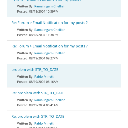
Ramalingam Chelliah
08/18/2004 10:59PM
Re: Forum > Email Notification for my posts ?
Ramalingam Chelliah
08/18/2004 11:38PM
Re: Forum > Email Notification for my posts ?
Ramalingam Chelliah
08/19/2004 09:27PM
problem with STR_TO_DATE
Pablo Minetti
08/19/2004 06:16AM
Re: problem with STR_TO_DATE
Ramalingam Chelliah
08/19/2004 06:41AM
Re: problem with STR_TO_DATE
Pablo Minetti