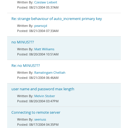
Czeslaw Liebert
08/21/2004 05:37AM
Re: strange behaviour of auto_increment primary key
pearsojd
08/21/2004 07:33AM
no MINUS???
Matt Williams
08/20/2004 10:51AM
Re: no MINUS???
Ramalingam Chelliah
08/21/2004 06:46AM
user name and password max length
Melvin Stober
08/20/2004 03:47PM
Connecting to remote server
seeriuss
08/17/2004 04:35PM