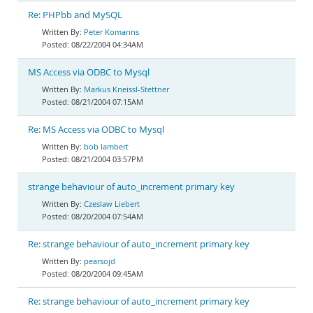
Re: PHPbb and MySQL
Peter Komanns
08/22/2004 04:34AM
MS Access via ODBC to Mysql
Markus Kneissl-Stettner
08/21/2004 07:15AM
Re: MS Access via ODBC to Mysql
bob lambert
08/21/2004 03:57PM
strange behaviour of auto_increment primary key
Czeslaw Liebert
08/20/2004 07:54AM
Re: strange behaviour of auto_increment primary key
pearsojd
08/20/2004 09:45AM
Re: strange behaviour of auto_increment primary key