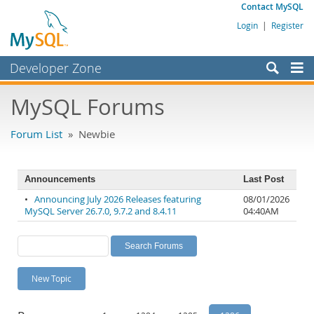
Contact MySQL
Login
|
Register
Developer Zone
Forums
MySQL Forums
Bugs
Forum List
» Newbie
Worklog
Labs
Announcements
Last Post
Planet MySQL
•
Announcing July 2026 Releases featuring
08/01/2026
MySQL Server 26.7.0, 9.7.2 and 8.4.11
04:40AM
News and Events
Community
MySQL.com
New Topic
Downloads