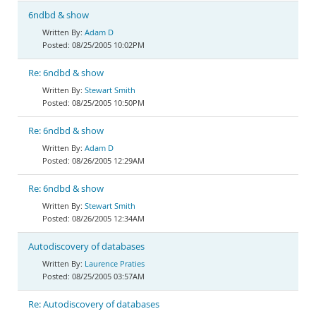
6ndbd & show
Adam D
08/25/2005 10:02PM
Re: 6ndbd & show
Stewart Smith
08/25/2005 10:50PM
Re: 6ndbd & show
Adam D
08/26/2005 12:29AM
Re: 6ndbd & show
Stewart Smith
08/26/2005 12:34AM
Autodiscovery of databases
Laurence Praties
08/25/2005 03:57AM
Re: Autodiscovery of databases