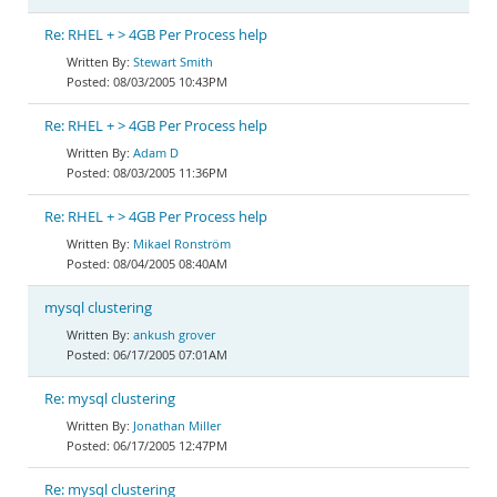
Re: RHEL + > 4GB Per Process help
Stewart Smith
08/03/2005 10:43PM
Re: RHEL + > 4GB Per Process help
Adam D
08/03/2005 11:36PM
Re: RHEL + > 4GB Per Process help
Mikael Ronström
08/04/2005 08:40AM
mysql clustering
ankush grover
06/17/2005 07:01AM
Re: mysql clustering
Jonathan Miller
06/17/2005 12:47PM
Re: mysql clustering