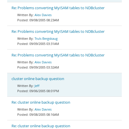
Re: Problems converting MyISAM tables to NDBcluster
Alex Davies
09/08/2005 08:23AM
Re: Problems converting MyISAM tables to NDBcluster
Truls Bergskaug
09/09/2005 03:31AM
Re: Problems converting MyISAM tables to NDBcluster
Alex Davies
09/09/2005 03:32AM
cluster online backup question
Jeff
09/06/2005 08:01PM
Re: cluster online backup question
Alex Davies
09/08/2005 08:16AM
Re: cluster online backup question