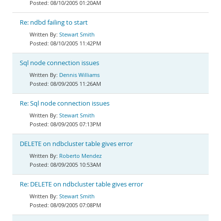
08/10/2005 01:20AM
Re: ndbd failing to start
Stewart Smith
08/10/2005 11:42PM
Sql node connection issues
Dennis Williams
08/09/2005 11:26AM
Re: Sql node connection issues
Stewart Smith
08/09/2005 07:13PM
DELETE on ndbcluster table gives error
Roberto Mendez
08/09/2005 10:53AM
Re: DELETE on ndbcluster table gives error
Stewart Smith
08/09/2005 07:08PM