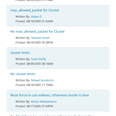
max_allowed_packet for Cluster
Adam D
08/18/2005 01:42AM
Re: max_allowed_packet for Cluster
Stewart Smith
08/18/2005 05:38PM
cluster limits
Scott Duffy
08/09/2005 08:10AM
Re: cluster limits
Mikael Ronström
08/18/2005 11:19AM
Must force to use indexes, otherwise cluster is slow
Anton Aleksandrov
08/17/2005 07:04PM