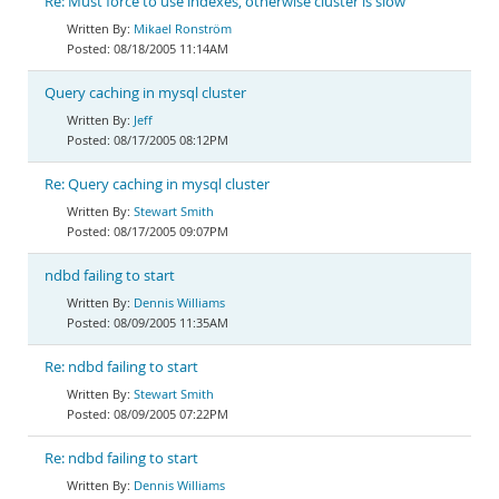
Re: Must force to use indexes, otherwise cluster is slow
Mikael Ronström
08/18/2005 11:14AM
Query caching in mysql cluster
Jeff
08/17/2005 08:12PM
Re: Query caching in mysql cluster
Stewart Smith
08/17/2005 09:07PM
ndbd failing to start
Dennis Williams
08/09/2005 11:35AM
Re: ndbd failing to start
Stewart Smith
08/09/2005 07:22PM
Re: ndbd failing to start
Dennis Williams