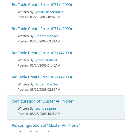
Re: Table Create Error 1071 (42000)
Jonathan Stephens
05/20/2005 10:02PM
Re: Table Create Error 1071 (42000)
Robert MacNeill
05/23/2005 09:51AM
Re: Table Create Error 1071 (42000)
Jonas Oreland
05/24/2005 01:40AM
Re: Table Create Error 1071 (42000)
Robert MacNeill
05/20/2005 02:37PM
configuration of "Cluster API Node"
cedric segarra
08/25/2005 10:00AM
Re: configuration of "Cluster API Node"