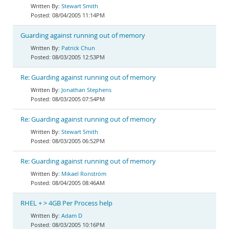
Stewart Smith
08/04/2005 11:14PM
Guarding against running out of memory
Patrick Chun
08/03/2005 12:53PM
Re: Guarding against running out of memory
Jonathan Stephens
08/03/2005 07:54PM
Re: Guarding against running out of memory
Stewart Smith
08/03/2005 06:52PM
Re: Guarding against running out of memory
Mikael Ronström
08/04/2005 08:46AM
RHEL + > 4GB Per Process help
Adam D
08/03/2005 10:16PM