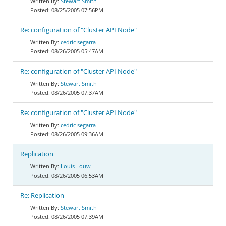
Stewart Smith
08/25/2005 07:56PM
Re: configuration of "Cluster API Node"
cedric segarra
08/26/2005 05:47AM
Re: configuration of "Cluster API Node"
Stewart Smith
08/26/2005 07:37AM
Re: configuration of "Cluster API Node"
cedric segarra
08/26/2005 09:36AM
Replication
Louis Louw
08/26/2005 06:53AM
Re: Replication
Stewart Smith
08/26/2005 07:39AM