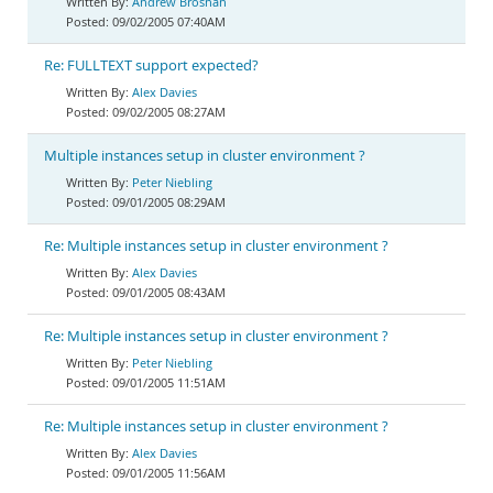
Andrew Brosnan
09/02/2005 07:40AM
Re: FULLTEXT support expected?
Alex Davies
09/02/2005 08:27AM
Multiple instances setup in cluster environment ?
Peter Niebling
09/01/2005 08:29AM
Re: Multiple instances setup in cluster environment ?
Alex Davies
09/01/2005 08:43AM
Re: Multiple instances setup in cluster environment ?
Peter Niebling
09/01/2005 11:51AM
Re: Multiple instances setup in cluster environment ?
Alex Davies
09/01/2005 11:56AM