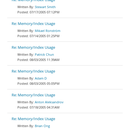
Stewart Smith
07/17/2005 07:12PM
Re: Memory/Index Usage
Mikael Ronström
07/14/2005 01:25PM
Re: Memory/Index Usage
Patrick Chun
08/03/2005 11:39AM
Re: Memory/Index Usage
Adam D
08/03/2005 05:05PM
Re: Memory/Index Usage
Anton Aleksandrov
07/18/2005 04:31AM
Re: Memory/Index Usage
Brian Ong