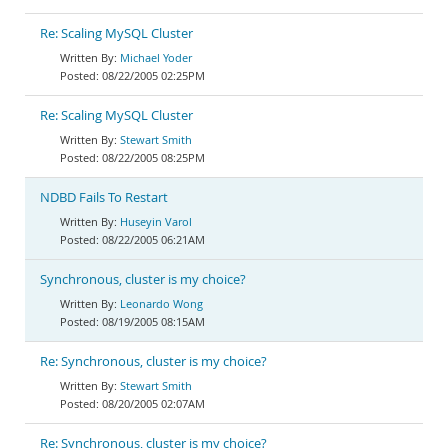
Re: Scaling MySQL Cluster
Michael Yoder
08/22/2005 02:25PM
Re: Scaling MySQL Cluster
Stewart Smith
08/22/2005 08:25PM
NDBD Fails To Restart
Huseyin Varol
08/22/2005 06:21AM
Synchronous, cluster is my choice?
Leonardo Wong
08/19/2005 08:15AM
Re: Synchronous, cluster is my choice?
Stewart Smith
08/20/2005 02:07AM
Re: Synchronous, cluster is my choice?