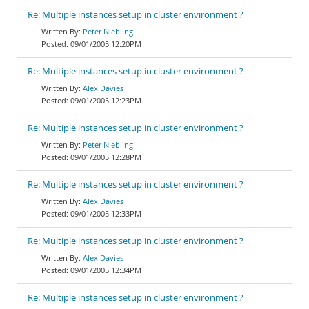
Re: Multiple instances setup in cluster environment ?
Peter Niebling
09/01/2005 12:20PM
Re: Multiple instances setup in cluster environment ?
Alex Davies
09/01/2005 12:23PM
Re: Multiple instances setup in cluster environment ?
Peter Niebling
09/01/2005 12:28PM
Re: Multiple instances setup in cluster environment ?
Alex Davies
09/01/2005 12:33PM
Re: Multiple instances setup in cluster environment ?
Alex Davies
09/01/2005 12:34PM
Re: Multiple instances setup in cluster environment ?