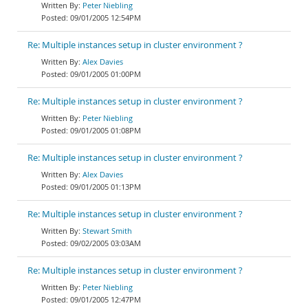
Peter Niebling
09/01/2005 12:54PM
Re: Multiple instances setup in cluster environment ?
Alex Davies
09/01/2005 01:00PM
Re: Multiple instances setup in cluster environment ?
Peter Niebling
09/01/2005 01:08PM
Re: Multiple instances setup in cluster environment ?
Alex Davies
09/01/2005 01:13PM
Re: Multiple instances setup in cluster environment ?
Stewart Smith
09/02/2005 03:03AM
Re: Multiple instances setup in cluster environment ?
Peter Niebling
09/01/2005 12:47PM