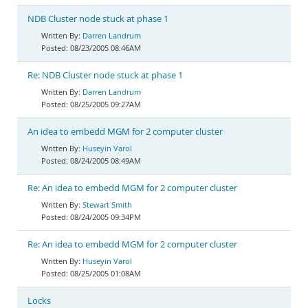
NDB Cluster node stuck at phase 1
Darren Landrum
08/23/2005 08:46AM
Re: NDB Cluster node stuck at phase 1
Darren Landrum
08/25/2005 09:27AM
An idea to embedd MGM for 2 computer cluster
Huseyin Varol
08/24/2005 08:49AM
Re: An idea to embedd MGM for 2 computer cluster
Stewart Smith
08/24/2005 09:34PM
Re: An idea to embedd MGM for 2 computer cluster
Huseyin Varol
08/25/2005 01:08AM
Locks