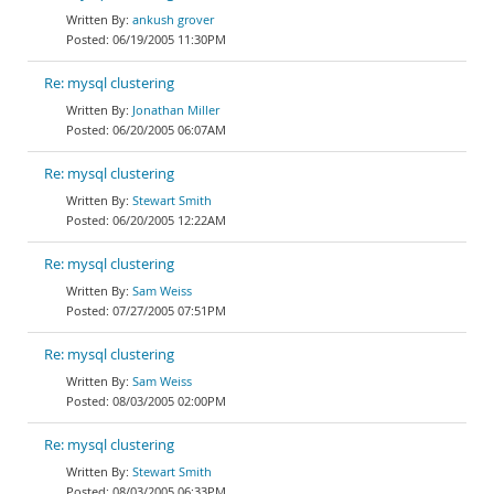
ankush grover
06/19/2005 11:30PM
Re: mysql clustering
Jonathan Miller
06/20/2005 06:07AM
Re: mysql clustering
Stewart Smith
06/20/2005 12:22AM
Re: mysql clustering
Sam Weiss
07/27/2005 07:51PM
Re: mysql clustering
Sam Weiss
08/03/2005 02:00PM
Re: mysql clustering
Stewart Smith
08/03/2005 06:33PM