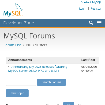
Contact MySQL
Login
|
Register
Developer Zone
Forums
MySQL Forums
Bugs
Forum List
» NDB clusters
Worklog
Labs
Announcements
Last Post
Planet MySQL
•
Announcing July 2026 Releases featuring
08/01/2026
MySQL Server 26.7.0, 9.7.2 and 8.4.11
04:40AM
News and Events
Community
MySQL.com
New Topic
Downloads