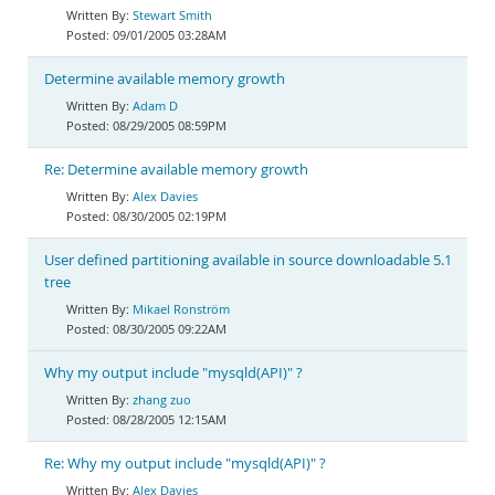
Stewart Smith
09/01/2005 03:28AM
Determine available memory growth
Adam D
08/29/2005 08:59PM
Re: Determine available memory growth
Alex Davies
08/30/2005 02:19PM
User defined partitioning available in source downloadable 5.1
tree
Mikael Ronström
08/30/2005 09:22AM
Why my output include "mysqld(API)" ?
zhang zuo
08/28/2005 12:15AM
Re: Why my output include "mysqld(API)" ?
Alex Davies