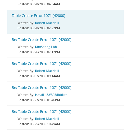
08/28/2005 04:34AM
Table Create Error 1071 (42000)
Robert MacNeill
05/20/2005 02:22PM
Re: Table Create Error 1071 (42000)
KimSeong Loh
05/26/2005 07:12PM
Re: Table Create Error 1071 (42000)
Robert MacNeill
06/02/2005 09:14AM
Re: Table Create Error 1071 (42000)
ismail k&#305;lbüker
08/27/2005 01:46PM
Re: Table Create Error 1071 (42000)
Robert MacNeill
05/25/2005 10:49AM