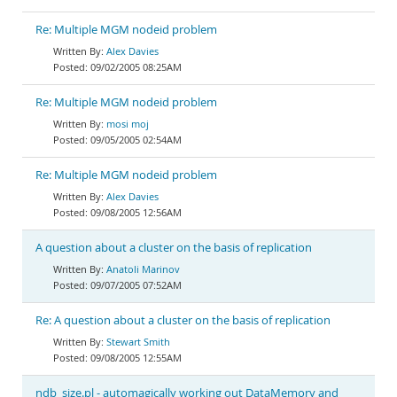
Re: Multiple MGM nodeid problem
Alex Davies
09/02/2005 08:25AM
Re: Multiple MGM nodeid problem
mosi moj
09/05/2005 02:54AM
Re: Multiple MGM nodeid problem
Alex Davies
09/08/2005 12:56AM
A question about a cluster on the basis of replication
Anatoli Marinov
09/07/2005 07:52AM
Re: A question about a cluster on the basis of replication
Stewart Smith
09/08/2005 12:55AM
ndb_size.pl - automagically working out DataMemory and