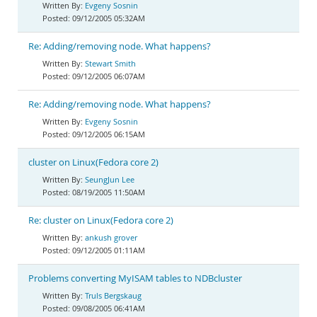
Evgeny Sosnin
09/12/2005 05:32AM
Re: Adding/removing node. What happens?
Stewart Smith
09/12/2005 06:07AM
Re: Adding/removing node. What happens?
Evgeny Sosnin
09/12/2005 06:15AM
cluster on Linux(Fedora core 2)
SeungJun Lee
08/19/2005 11:50AM
Re: cluster on Linux(Fedora core 2)
ankush grover
09/12/2005 01:11AM
Problems converting MyISAM tables to NDBcluster
Truls Bergskaug
09/08/2005 06:41AM