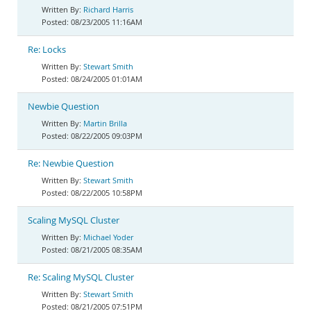
Richard Harris
08/23/2005 11:16AM
Re: Locks
Stewart Smith
08/24/2005 01:01AM
Newbie Question
Martin Brilla
08/22/2005 09:03PM
Re: Newbie Question
Stewart Smith
08/22/2005 10:58PM
Scaling MySQL Cluster
Michael Yoder
08/21/2005 08:35AM
Re: Scaling MySQL Cluster
Stewart Smith
08/21/2005 07:51PM