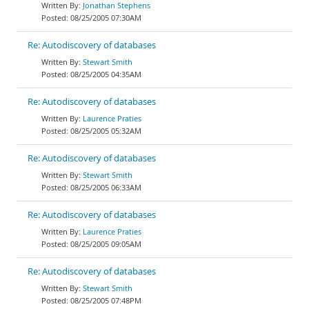
Jonathan Stephens
08/25/2005 07:30AM
Re: Autodiscovery of databases
Stewart Smith
08/25/2005 04:35AM
Re: Autodiscovery of databases
Laurence Praties
08/25/2005 05:32AM
Re: Autodiscovery of databases
Stewart Smith
08/25/2005 06:33AM
Re: Autodiscovery of databases
Laurence Praties
08/25/2005 09:05AM
Re: Autodiscovery of databases
Stewart Smith
08/25/2005 07:48PM