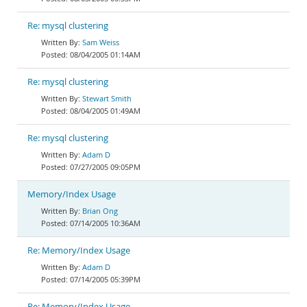
Re: mysql clustering
Sam Weiss
08/04/2005 01:14AM
Re: mysql clustering
Stewart Smith
08/04/2005 01:49AM
Re: mysql clustering
Adam D
07/27/2005 09:05PM
Memory/Index Usage
Brian Ong
07/14/2005 10:36AM
Re: Memory/Index Usage
Adam D
07/14/2005 05:39PM
Re: Memory/Index Usage