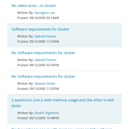
Re: select error....in cluster
SeungJun Lee
09/14/2005 03:14AM
Software requirements for cluster
Gabriel Fischer
09/12/2005 11:47AM
Re: Software requirements for cluster
Gabriel Fischer
09/12/2005 02:54PM
Re: Software requirements for cluster
Stewart Smith
09/13/2005 11:02PM
2 questions: one is with memory usage and the other is with
blobs
Dustin Digmann
09/12/2005 10:48PM