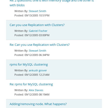
Re: 2 questions: one is with memory usage and the other is
with blobs
Stewart Smith
09/13/2005 10:51PM
Can you use Replication with Clusters?
Gabriel Fischer
09/12/2005 03:00PM
Re: Can you use Replication with Clusters?
Stewart Smith
09/12/2005 06:34PM
rpms for MySQL clustering
ankush grover
09/12/2005 12:21AM
Re: rpms for MySQL clustering
Alex Davies
09/12/2005 08:19AM
Adding/removing node. What happens?