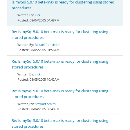
Is mySql 5.0.10 beta-max is ready for clustering using stored
procedures
vick
08/04/2005 04:48PM
Re: Is mySql 5.0.10 beta-max is ready for clustering using
stored procedures
Mikael Ronström
08/05/2005 01:56AM
Re: Is mySql 5.0.10 beta-max is ready for clustering using
stored procedures
vick
08/05/2005 10:42AM
Re: Is mySql 5.0.10 beta-max is ready for clustering using
stored procedures
Stewart Smith
08/04/2005 08:40PM
Re: Is mySql 5.0.10 beta-max is ready for clustering using
stored procedures