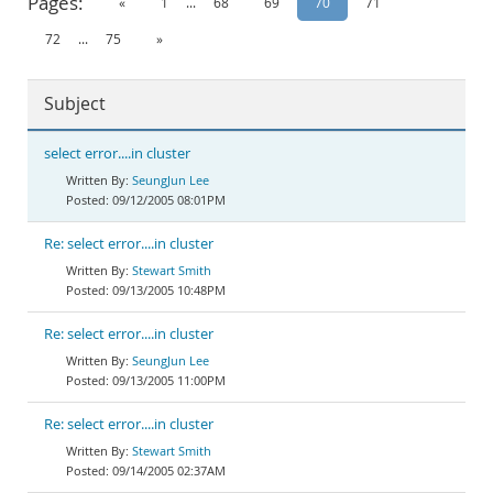
Pages:
«
1
...
68
69
70
71
Documentation
72
...
75
»
Subject
select error....in cluster
SeungJun Lee
09/12/2005 08:01PM
Re: select error....in cluster
Stewart Smith
09/13/2005 10:48PM
Re: select error....in cluster
SeungJun Lee
09/13/2005 11:00PM
Re: select error....in cluster
Stewart Smith
09/14/2005 02:37AM