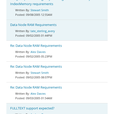
IndexMemory requirements
Stewart Smith
09/08/2005 12:55AM
Data Node RAM Requirements
tate_sterling_avery
09/02/2005 01:44PM
Re: Data Node RAM Requirements
Alex Davies
09/02/2005 05:23PM
Re: Data Node RAM Requirements
Stewart Smith
09/02/2005 08:07PM
Re: Data Node RAM Requirements
Alex Davies
09/03/2005 01:54AM
FULLTEXT support expected?