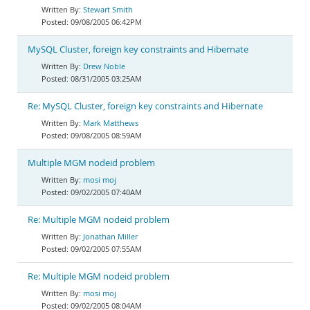
Stewart Smith
09/08/2005 06:42PM
MySQL Cluster, foreign key constraints and Hibernate
Drew Noble
08/31/2005 03:25AM
Re: MySQL Cluster, foreign key constraints and Hibernate
Mark Matthews
09/08/2005 08:59AM
Multiple MGM nodeid problem
mosi moj
09/02/2005 07:40AM
Re: Multiple MGM nodeid problem
Jonathan Miller
09/02/2005 07:55AM
Re: Multiple MGM nodeid problem
mosi moj
09/02/2005 08:04AM