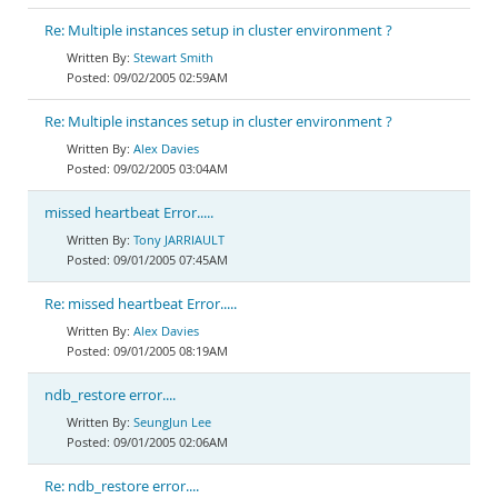
Re: Multiple instances setup in cluster environment ?
Stewart Smith
09/02/2005 02:59AM
Re: Multiple instances setup in cluster environment ?
Alex Davies
09/02/2005 03:04AM
missed heartbeat Error.....
Tony JARRIAULT
09/01/2005 07:45AM
Re: missed heartbeat Error.....
Alex Davies
09/01/2005 08:19AM
ndb_restore error....
SeungJun Lee
09/01/2005 02:06AM
Re: ndb_restore error....