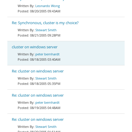
Leonardo Wong
08/20/2005 09:43AM
Re: Synchronous, cluster is my choice?
Stewart Smith
08/21/2005 09:28PM
cluster on windows server
peter bernhardt
08/18/2005 03:40AM
Re: cluster on windows server
Stewart Smith
08/18/2005 05:35PM
Re: cluster on windows server
peter bernhardt
08/19/2005 04:48AM
Re: cluster on windows server
Stewart Smith
08/20/2005 01:51AM