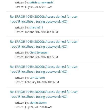
satish suryawanshi
July 05, 2006 05:10AM
Re: ERROR 1045 (28000): Access denied for user
'root'@'localhost' (using password: NO)
sharpie711
October 01, 2006 06:00PM
Re: ERROR 1045 (28000): Access denied for user
'root'@'localhost' (using password: NO)
Chris Sorensen
October 24, 2007 02:35PM
Re: ERROR 1045 (28000): Access denied for user
'root'@'localhost' (using password: NO)
Len Goforth
February 01, 2007 04:56PM
Re: ERROR 1045 (28000): Access denied for user
'root'@'localhost' (using password: NO)
Martin Sivorn
July 24, 2007 06:02AM