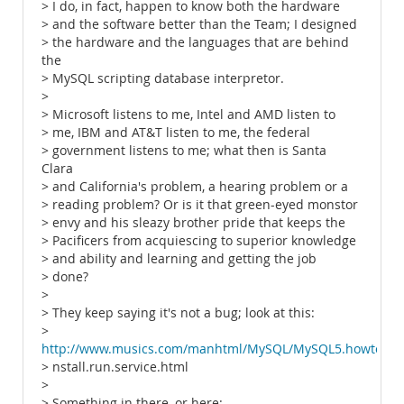
> I do, in fact, happen to know both the hardware
> and the software better than the Team; I designed
> the hardware and the languages that are behind
the
> MySQL scripting database interpretor.
>
> Microsoft listens to me, Intel and AMD listen to
> me, IBM and AT&T listen to me, the federal
> government listens to me; what then is Santa
Clara
> and California's problem, a hearing problem or a
> reading problem? Or is it that green-eyed monstor
> envy and his sleazy brother pride that keeps the
> Pacificers from acquiescing to superior knowledge
> and ability and learning and getting the job
> done?
>
> They keep saying it's not a bug; look at this:
>
http://www.musics.com/manhtml/MySQL/MySQL5.howto.i
> nstall.run.service.html
>
> Something in there, or here: