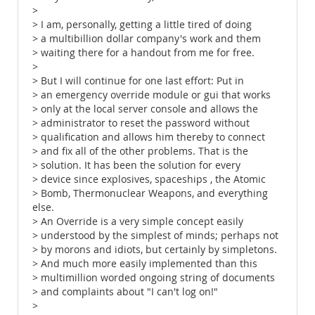
>
> I am, personally, getting a little tired of doing
> a multibillion dollar company's work and them
> waiting there for a handout from me for free.
>
> But I will continue for one last effort: Put in
> an emergency override module or gui that works
> only at the local server console and allows the
> administrator to reset the password without
> qualification and allows him thereby to connect
> and fix all of the other problems. That is the
> solution. It has been the solution for every
> device since explosives, spaceships , the Atomic
> Bomb, Thermonuclear Weapons, and everything
else.
> An Override is a very simple concept easily
> understood by the simplest of minds; perhaps not
> by morons and idiots, but certainly by simpletons.
> And much more easily implemented than this
> multimillion worded ongoing string of documents
> and complaints about "I can't log on!"
>