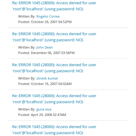
Re: ERROR 1045 (28000): Access denied for user
'root'@'localhost' (using password: NO)
Rogelio Correa
October 29, 2007 04:52PM
Re: ERROR 1045 (28000): Access denied for user
'root'@'localhost' (using password: NO)
John Dean
December 06, 2007 03:56PM
Re: ERROR 1045 (28000): Access denied for user
'root'@'localhost' (using password: NO)
dinesh kumar
October 16, 2007 04:02AM
Re: ERROR 1045 (28000): Access denied for user
'root'@'localhost' (using password: NO)
guna siva
April 29, 2008 02:47AM
Re: ERROR 1045 (28000): Access denied for user
'root'@'localhost' (using password: NO)