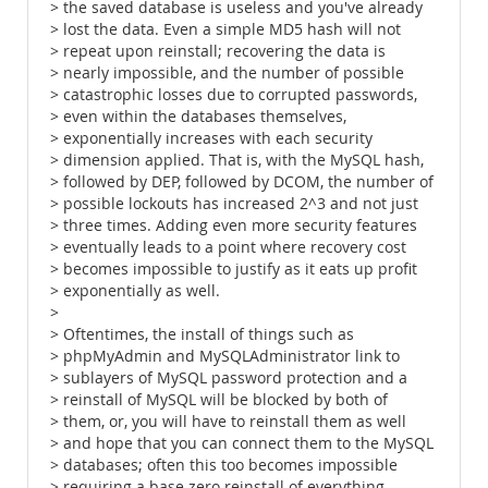
> the saved database is useless and you've already
> lost the data. Even a simple MD5 hash will not
> repeat upon reinstall; recovering the data is
> nearly impossible, and the number of possible
> catastrophic losses due to corrupted passwords,
> even within the databases themselves,
> exponentially increases with each security
> dimension applied. That is, with the MySQL hash,
> followed by DEP, followed by DCOM, the number of
> possible lockouts has increased 2^3 and not just
> three times. Adding even more security features
> eventually leads to a point where recovery cost
> becomes impossible to justify as it eats up profit
> exponentially as well.
>
> Oftentimes, the install of things such as
> phpMyAdmin and MySQLAdministrator link to
> sublayers of MySQL password protection and a
> reinstall of MySQL will be blocked by both of
> them, or, you will have to reinstall them as well
> and hope that you can connect them to the MySQL
> databases; often this too becomes impossible
> requiring a base zero reinstall of everything,