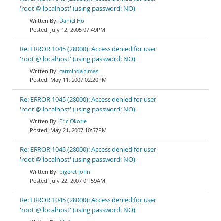
'root'@'localhost' (using password: NO)
Daniel Ho
July 12, 2005 07:49PM
Re: ERROR 1045 (28000): Access denied for user
'root'@'localhost' (using password: NO)
carminda timas
May 11, 2007 02:20PM
Re: ERROR 1045 (28000): Access denied for user
'root'@'localhost' (using password: NO)
Eric Okorie
May 21, 2007 10:57PM
Re: ERROR 1045 (28000): Access denied for user
'root'@'localhost' (using password: NO)
pigeret john
July 22, 2007 01:59AM
Re: ERROR 1045 (28000): Access denied for user
'root'@'localhost' (using password: NO)