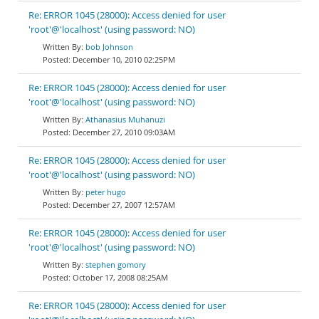
Re: ERROR 1045 (28000): Access denied for user
'root'@'localhost' (using password: NO)
bob Johnson
December 10, 2010 02:25PM
Re: ERROR 1045 (28000): Access denied for user
'root'@'localhost' (using password: NO)
Athanasius Muhanuzi
December 27, 2010 09:03AM
Re: ERROR 1045 (28000): Access denied for user
'root'@'localhost' (using password: NO)
peter hugo
December 27, 2007 12:57AM
Re: ERROR 1045 (28000): Access denied for user
'root'@'localhost' (using password: NO)
stephen gomory
October 17, 2008 08:25AM
Re: ERROR 1045 (28000): Access denied for user