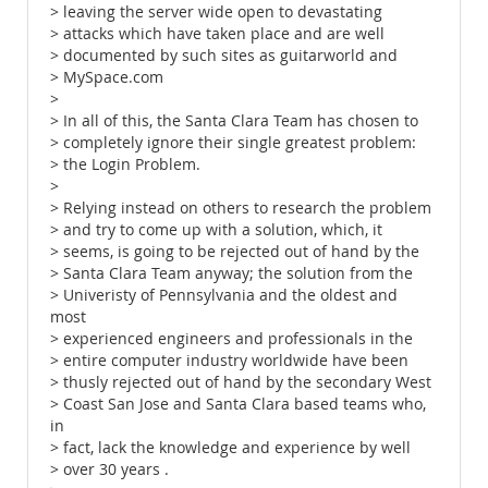
> leaving the server wide open to devastating
> attacks which have taken place and are well
> documented by such sites as guitarworld and
> MySpace.com
>
> In all of this, the Santa Clara Team has chosen to
> completely ignore their single greatest problem:
> the Login Problem.
>
> Relying instead on others to research the problem
> and try to come up with a solution, which, it
> seems, is going to be rejected out of hand by the
> Santa Clara Team anyway; the solution from the
> Univeristy of Pennsylvania and the oldest and
most
> experienced engineers and professionals in the
> entire computer industry worldwide have been
> thusly rejected out of hand by the secondary West
> Coast San Jose and Santa Clara based teams who,
in
> fact, lack the knowledge and experience by well
> over 30 years .