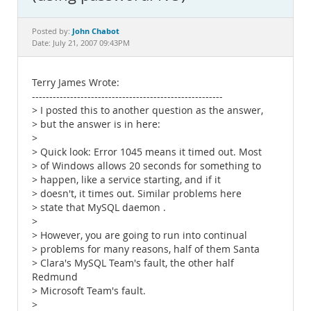
Documentation
John Chabot
Posted by:
Date: July 21, 2007 09:43PM
Terry James Wrote:
-------------------------------------------------------
> I posted this to another question as the answer,
> but the answer is in here:
>
> Quick look: Error 1045 means it timed out. Most
> of Windows allows 20 seconds for something to
> happen, like a service starting, and if it
> doesn't, it times out. Similar problems here
> state that MySQL daemon .
>
> However, you are going to run into continual
> problems for many reasons, half of them Santa
> Clara's MySQL Team's fault, the other half
Redmund
> Microsoft Team's fault.
>