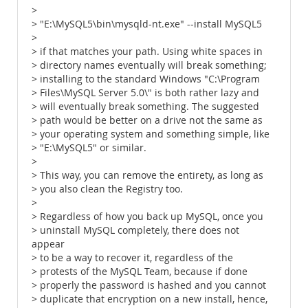
>
> "E:\MySQL5\bin\mysqld-nt.exe" --install MySQL5
>
> if that matches your path. Using white spaces in
> directory names eventually will break something;
> installing to the standard Windows "C:\Program
> Files\MySQL Server 5.0\" is both rather lazy and
> will eventually break something. The suggested
> path would be better on a drive not the same as
> your operating system and something simple, like
> "E:\MySQL5" or similar.
>
> This way, you can remove the entirety, as long as
> you also clean the Registry too.
>
> Regardless of how you back up MySQL, once you
> uninstall MySQL completely, there does not
appear
> to be a way to recover it, regardless of the
> protests of the MySQL Team, because if done
> properly the password is hashed and you cannot
> duplicate that encryption on a new install, hence,