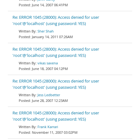
June 14, 2007 06:41PM
Re: ERROR 1045 (28000): Access denied for user
'root'@'localhost' (using password: YES)
Sher Shah
January 14, 2011 07:26AM
Re: ERROR 1045 (28000): Access denied for user
'root'@'localhost' (using password: YES)
vikas saxena
June 18, 2007 04:12PM
Re: ERROR 1045 (28000): Access denied for user
'root'@'localhost' (using password: YES)
Jess Ledbetter
June 28, 2007 12:23AM
Re: ERROR 1045 (28000): Access denied for user
'root'@'localhost' (using password: YES)
Frank Karrari
November 11, 2007 03:02PM