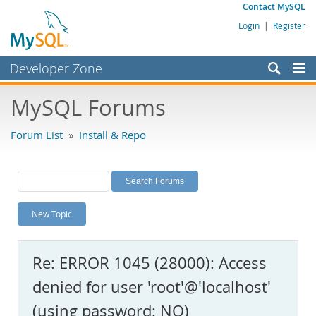
Contact MySQL
Login
|
Register
Developer Zone
Forums
MySQL Forums
Bugs
Forum List
»
Install & Repo
Worklog
Labs
Planet MySQL
New Topic
News and Events
Community
Re: ERROR 1045 (28000): Access
MySQL.com
denied for user 'root'@'localhost'
Downloads
(using password: NO)