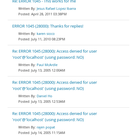
Re: ERROR 1045 - This works for me
Jesus Rafael Lopez Ibarra
April 28, 2011 03:38PM
ERROR 1045 (28000): Thanks for replies!
karen sioco
July 11, 2010 08:23PM
Re: ERROR 1045 (28000): Access denied for user
'root'@'localhost' (using password: NO)
Paul McArdle
July 13, 2005 12:00AM
Re: ERROR 1045 (28000): Access denied for user
'root'@'localhost' (using password: NO)
Daniel Ho
July 13, 2005 12:53AM
Re: ERROR 1045 (28000): Access denied for user
'root'@'localhost' (using password: NO)
rajen popat
July 14, 2005 11:15AM