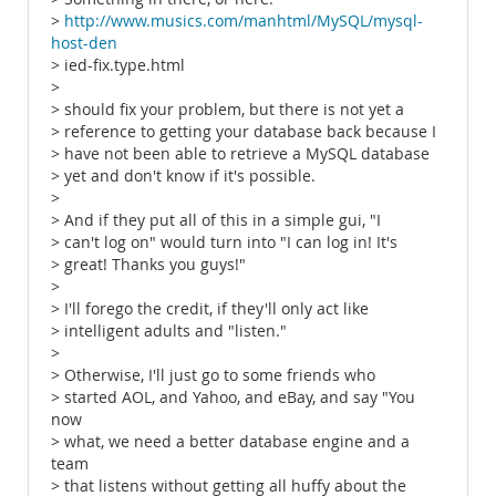
>
http://www.musics.com/manhtml/MySQL/mysql-
host-den
> ied-fix.type.html
>
> should fix your problem, but there is not yet a
> reference to getting your database back because I
> have not been able to retrieve a MySQL database
> yet and don't know if it's possible.
>
> And if they put all of this in a simple gui, "I
> can't log on" would turn into "I can log in! It's
> great! Thanks you guys!"
>
> I'll forego the credit, if they'll only act like
> intelligent adults and "listen."
>
> Otherwise, I'll just go to some friends who
> started AOL, and Yahoo, and eBay, and say "You
now
> what, we need a better database engine and a
team
> that listens without getting all huffy about the