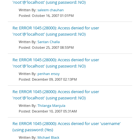
'root'@'localhost' (using password: NO)
saleem chauhan
October 16, 2007 01:01PM
Re: ERROR 1045 (28000): Access denied for user
'root'@'localhost' (using password: NO)
Santan Challa
October 25, 2007 08:55PM
Re: ERROR 1045 (28000): Access denied for user
'root'@'localhost' (using password: NO)
perihan ersoy
December 09, 2007 02:13PM
Re: ERROR 1045 (28000): Access denied for user
'root'@'localhost' (using password: NO)
Thilanga Manjula
December 10, 2007 05:31AM
Re: ERROR 1045 (28000): Access denied for user 'username'
(using password: (Yes)
Michael Black