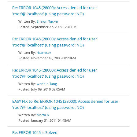
Re: ERROR 1045 (28000): Access denied for user
'root'@'localhost' (using password: NO)
Shawn Tucker
September 27, 2005 12:40PM
Re: ERROR 1045 (28000): Access denied for user
'root'@'localhost' (using password: NO)
risanecek
November 18, 2005 08:29AM
Re: ERROR 1045 (28000): Access denied for user
'root'@'localhost' (using password: NO)
wenbin Tang
July 09, 2010 02:05AM
EASY FIX to Re: ERROR 1045 (28000): Access denied for user
'root'@'localhost' (using password: NO)
Marta N
January 31, 2011 04:45AM
Re: ERROR 1045 is Solved