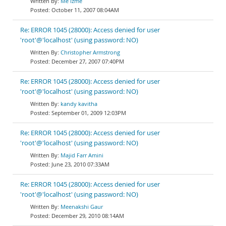
Me izme
October 11, 2007 08:04AM
Re: ERROR 1045 (28000): Access denied for user
'root'@'localhost' (using password: NO)
Christopher Armstrong
December 27, 2007 07:40PM
Re: ERROR 1045 (28000): Access denied for user
'root'@'localhost' (using password: NO)
kandy kavitha
September 01, 2009 12:03PM
Re: ERROR 1045 (28000): Access denied for user
'root'@'localhost' (using password: NO)
Majid Farr Amini
June 23, 2010 07:33AM
Re: ERROR 1045 (28000): Access denied for user
'root'@'localhost' (using password: NO)
Meenakshi Gaur
December 29, 2010 08:14AM