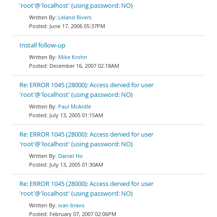
'root'@'localhost' (using password: NO)
Leland Rivers
June 17, 2006 05:37PM
Install follow-up
Mike Krohn
December 16, 2007 02:18AM
Re: ERROR 1045 (28000): Access denied for user
'root'@'localhost' (using password: NO)
Paul McArdle
July 13, 2005 01:15AM
Re: ERROR 1045 (28000): Access denied for user
'root'@'localhost' (using password: NO)
Daniel Ho
July 13, 2005 01:30AM
Re: ERROR 1045 (28000): Access denied for user
'root'@'localhost' (using password: NO)
ivan bravo
February 07, 2007 02:06PM