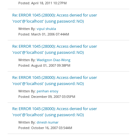
April 18, 2011 10:27PM
Re: ERROR 1045 (28000): Access denied for user
'root'@'localhost' (using password: NO)
vipul shukla
March 01, 2006 07:44AM
Re: ERROR 1045 (28000): Access denied for user
'root'@'localhost' (using password: NO)
Wadigzon Diaz-Wong
August 01, 2007 09:38PM
Re: ERROR 1045 (28000): Access denied for user
'root'@'localhost' (using password: NO)
perihan ersoy
December 09, 2007 03:05PM
Re: ERROR 1045 (28000): Access denied for user
'root'@'localhost' (using password: NO)
dinesh kumar
October 16, 2007 03:54AM