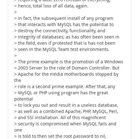
> hence, total loss of all data, again.
>
> In fact, the subsequent install of any program
> that interacts with MySQL has the potential to
> destroy the connectivity, functionality, and
> integrity of databases; as has often been seen in
> the field, even if protested that is has not been
> seen in the MySQL Team test environments.
>
> The prime example is the promotion of a Windows
> 2003 Server to the role of Domain Controller. But
> Apache for the nVidia motherboards stopped by
the
> role is a second prime example. After that, any
> MySQL or PHP using program has the great
potential
> to lock you out and result in a useless database,
> as well as a combined Apache, PHP, MySQL, Perl,
> and SSl installation. All of this magnificent
> security is compromised when MySQL fails and
one
> is told to then set the root password to nil,