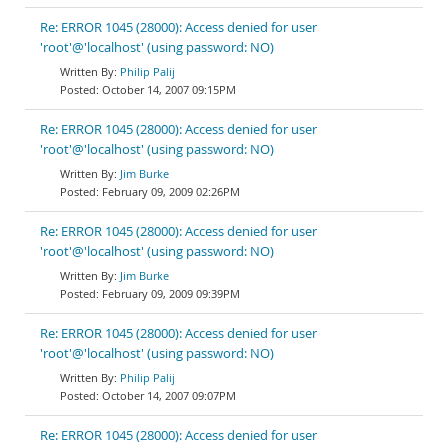
Re: ERROR 1045 (28000): Access denied for user
'root'@'localhost' (using password: NO)
Philip Palij
October 14, 2007 09:15PM
Re: ERROR 1045 (28000): Access denied for user
'root'@'localhost' (using password: NO)
Jim Burke
February 09, 2009 02:26PM
Re: ERROR 1045 (28000): Access denied for user
'root'@'localhost' (using password: NO)
Jim Burke
February 09, 2009 09:39PM
Re: ERROR 1045 (28000): Access denied for user
'root'@'localhost' (using password: NO)
Philip Palij
October 14, 2007 09:07PM
Re: ERROR 1045 (28000): Access denied for user