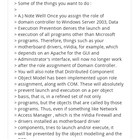
> Some of the things you want to do :
>
> A.) Note Well! Once you assign the role of
> domain controller to Windows Server 2003, Data
> Execution Prevention denies the launch and
> execution of all programs other than Microsoft
> programs. Therefore, things such as your
> motherboard drivers, nVidia, for example, which
> depends on an Apache for the GUI and
> Administrator's interface, will now no longer work
> after the role assignment of Domain Controller.
> You will also note that Distributed Component
> Object Model has been implemented upon role
> assignment, along with COM. These will absolutely
> prevent launch and execution on a per object
> basis, that is, in a refined set of not only
> programs, but the objects that are called by those
> programs. Thus, even if something like Network
> Access Manager , which is the nVidia Firewall and
> drivers installed as motherboard driver
> components, tries to launch and/or execute, it
> will be prevented by the object modelling and the