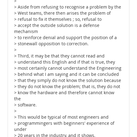
>
> Aside from refusing to recognise a problem by the
> West teams, there then arises the problem of
> refusal to fix it themselves ; so, refusal to
> accept the outside solution is a defense
mechanism
> to reinforce denial and support the position of a
> stonewall opposition to correction.
>
> Third, it may be that they cannot read and
> understand this English and if that is true, they
> most certainly cannot understand the Engineering
> behind what I am saying and it can be concluded
> that they simply do not know the solution because
> they do not know the problem; that is, they do not
> know the hardware and therefore cannot know
the
> software.
>
> This would be typical of most engineers and
> programmingers with beginners' experience of
under
> 20 years in the industry, and it shows.