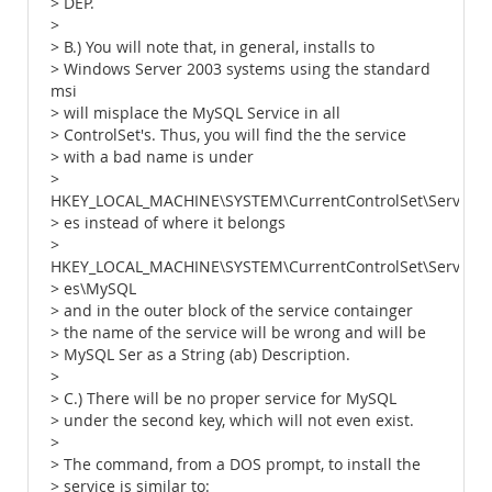
> DEP.
>
> B.) You will note that, in general, installs to
> Windows Server 2003 systems using the standard
msi
> will misplace the MySQL Service in all
> ControlSet's. Thus, you will find the the service
> with a bad name is under
>
HKEY_LOCAL_MACHINE\SYSTEM\CurrentControlSet\Servic
> es instead of where it belongs
>
HKEY_LOCAL_MACHINE\SYSTEM\CurrentControlSet\Servic
> es\MySQL
> and in the outer block of the service containger
> the name of the service will be wrong and will be
> MySQL Ser as a String (ab) Description.
>
> C.) There will be no proper service for MySQL
> under the second key, which will not even exist.
>
> The command, from a DOS prompt, to install the
> service is similar to: