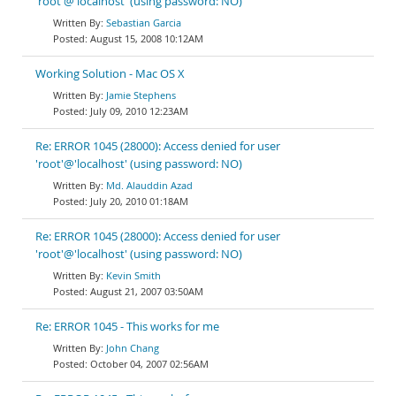
'root'@'localhost' (using password: NO)
Sebastian Garcia
August 15, 2008 10:12AM
Working Solution - Mac OS X
Jamie Stephens
July 09, 2010 12:23AM
Re: ERROR 1045 (28000): Access denied for user
'root'@'localhost' (using password: NO)
Md. Alauddin Azad
July 20, 2010 01:18AM
Re: ERROR 1045 (28000): Access denied for user
'root'@'localhost' (using password: NO)
Kevin Smith
August 21, 2007 03:50AM
Re: ERROR 1045 - This works for me
John Chang
October 04, 2007 02:56AM