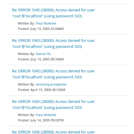
Re: ERROR 1045 (28000): Access denied for user
'root'@'localhost' (using password: NO)
Paul McArdle
July 13, 2005 02:04AM
Re: ERROR 1045 (28000): Access denied for user
'root'@'localhost' (using password: NO)
Daniel Ho
July 13, 2005 08:33AM
Re: ERROR 1045 (28000): Access denied for user
'root'@'localhost' (using password: NO)
dominique baptiste
April 15, 2006 06:53AM
Re: ERROR 1045 (28000): Access denied for user
'root'@'localhost' (using password: NO)
Paul McArdle
July 14, 2005 09:02PM
Re: ERROR 1045 (28000): Access denied for user