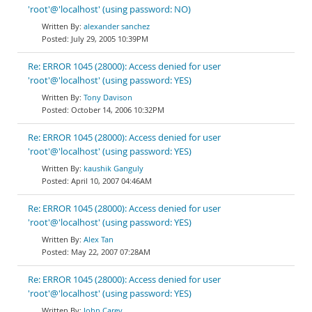
'root'@'localhost' (using password: NO)
alexander sanchez
July 29, 2005 10:39PM
Re: ERROR 1045 (28000): Access denied for user
'root'@'localhost' (using password: YES)
Tony Davison
October 14, 2006 10:32PM
Re: ERROR 1045 (28000): Access denied for user
'root'@'localhost' (using password: YES)
kaushik Ganguly
April 10, 2007 04:46AM
Re: ERROR 1045 (28000): Access denied for user
'root'@'localhost' (using password: YES)
Alex Tan
May 22, 2007 07:28AM
Re: ERROR 1045 (28000): Access denied for user
'root'@'localhost' (using password: YES)
John Carey