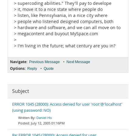
> supercoding abilities." They'll pay to develope
> it, move it to a nice state where people do
> listen, like Pennsylvania, in a nice city where
> people who listened designed computers, both
> hardware and software, and we can all move on to
> megacontent and buyout MySpace.com
>
> I'm living in the future; what century are you in?
Navigate:
•
Previous Message
Next Message
Options:
•
Reply
Quote
Subject
ERROR 1045 (28000): Access denied for user 'root'@'localhost'
(using password: NO)
Daniel Ho
July 12, 2005 01:16PM
Re: ERROR 1045 (28000): Access denied for user