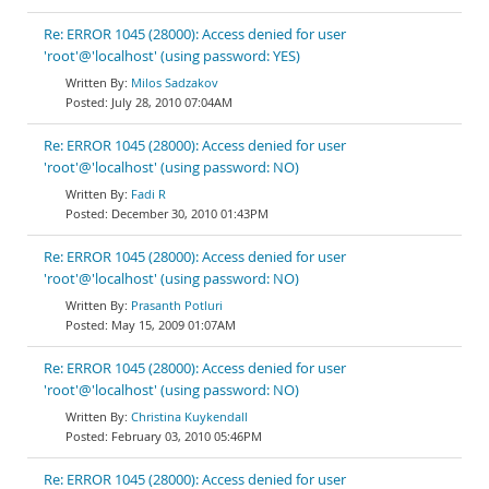
Re: ERROR 1045 (28000): Access denied for user
'root'@'localhost' (using password: YES)
Milos Sadzakov
July 28, 2010 07:04AM
Re: ERROR 1045 (28000): Access denied for user
'root'@'localhost' (using password: NO)
Fadi R
December 30, 2010 01:43PM
Re: ERROR 1045 (28000): Access denied for user
'root'@'localhost' (using password: NO)
Prasanth Potluri
May 15, 2009 01:07AM
Re: ERROR 1045 (28000): Access denied for user
'root'@'localhost' (using password: NO)
Christina Kuykendall
February 03, 2010 05:46PM
Re: ERROR 1045 (28000): Access denied for user