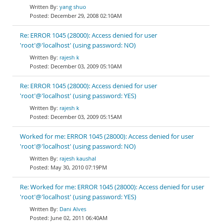
yang shuo
December 29, 2008 02:10AM
Re: ERROR 1045 (28000): Access denied for user
'root'@'localhost' (using password: NO)
rajesh k
December 03, 2009 05:10AM
Re: ERROR 1045 (28000): Access denied for user
'root'@'localhost' (using password: YES)
rajesh k
December 03, 2009 05:15AM
Worked for me: ERROR 1045 (28000): Access denied for user
'root'@'localhost' (using password: NO)
rajesh kaushal
May 30, 2010 07:19PM
Re: Worked for me: ERROR 1045 (28000): Access denied for user
'root'@'localhost' (using password: YES)
Dani Alves
June 02, 2011 06:40AM