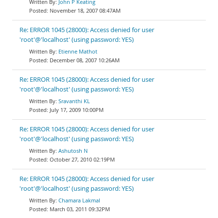
John P Keating
November 18, 2007 08:47AM
Re: ERROR 1045 (28000): Access denied for user
'root'@'localhost' (using password: YES)
Etienne Mathot
December 08, 2007 10:26AM
Re: ERROR 1045 (28000): Access denied for user
'root'@'localhost' (using password: YES)
Sravanthi KL
July 17, 2009 10:00PM
Re: ERROR 1045 (28000): Access denied for user
'root'@'localhost' (using password: YES)
Ashutosh N
October 27, 2010 02:19PM
Re: ERROR 1045 (28000): Access denied for user
'root'@'localhost' (using password: YES)
Chamara Lakmal
March 03, 2011 09:32PM