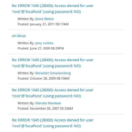
Re: ERROR 1045 (28000): Access denied for user
'root'@'localhost' (using password: NO)
Jerod Weber
January 21, 2011 09:17AM
on linux
jerry nickles
June 27, 2009 08:29PM
Re: ERROR 1045 (28000): Access denied for user
'root'@'localhost' (using password: NO)
Benedikt Schackenberg
October 28, 2009 08:10AM
Re: ERROR 1045 (28000): Access denied for user
'root'@'localhost' (using password: NO)
Mandla Mwelase
November 05, 2007 05:33AM
Re: ERROR 1045 (28000): Access denied for user
'root'@'localhost' (using password: NO)