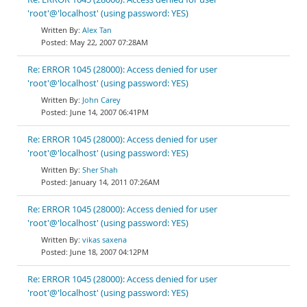
'root'@'localhost' (using password: YES)
Alex Tan
May 22, 2007 07:28AM
Re: ERROR 1045 (28000): Access denied for user
'root'@'localhost' (using password: YES)
John Carey
June 14, 2007 06:41PM
Re: ERROR 1045 (28000): Access denied for user
'root'@'localhost' (using password: YES)
Sher Shah
January 14, 2011 07:26AM
Re: ERROR 1045 (28000): Access denied for user
'root'@'localhost' (using password: YES)
vikas saxena
June 18, 2007 04:12PM
Re: ERROR 1045 (28000): Access denied for user
'root'@'localhost' (using password: YES)