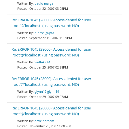
paulo marga
October 22, 2007 03:25PM
Re: ERROR 1045 (28000): Access denied for user
'root'@'localhost' (using password: NO)
dinesh gupta
September 11, 2007 11:59PM
Re: ERROR 1045 (28000): Access denied for user
'root'@'localhost' (using password: NO)
Sadhika M
October 25, 2007 02:28PM
Re: ERROR 1045 (28000): Access denied for user
'root'@'localhost' (using password: NO)
glynn19 glynn19
October 29, 2007 09:07AM
Re: ERROR 1045 (28000): Access denied for user
'root'@'localhost' (using password: NO)
dave parham
November 23, 2007 12:05PM