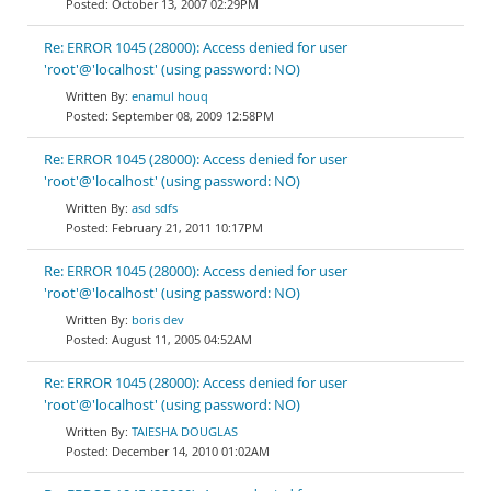
October 13, 2007 02:29PM
Re: ERROR 1045 (28000): Access denied for user
'root'@'localhost' (using password: NO)
enamul houq
September 08, 2009 12:58PM
Re: ERROR 1045 (28000): Access denied for user
'root'@'localhost' (using password: NO)
asd sdfs
February 21, 2011 10:17PM
Re: ERROR 1045 (28000): Access denied for user
'root'@'localhost' (using password: NO)
boris dev
August 11, 2005 04:52AM
Re: ERROR 1045 (28000): Access denied for user
'root'@'localhost' (using password: NO)
TAIESHA DOUGLAS
December 14, 2010 01:02AM