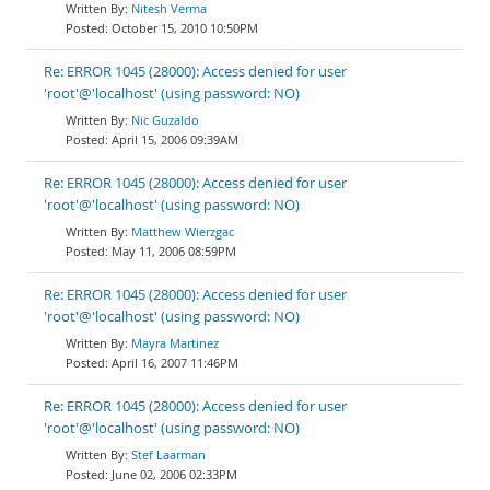
Nitesh Verma
October 15, 2010 10:50PM
Re: ERROR 1045 (28000): Access denied for user
'root'@'localhost' (using password: NO)
Nic Guzaldo
April 15, 2006 09:39AM
Re: ERROR 1045 (28000): Access denied for user
'root'@'localhost' (using password: NO)
Matthew Wierzgac
May 11, 2006 08:59PM
Re: ERROR 1045 (28000): Access denied for user
'root'@'localhost' (using password: NO)
Mayra Martinez
April 16, 2007 11:46PM
Re: ERROR 1045 (28000): Access denied for user
'root'@'localhost' (using password: NO)
Stef Laarman
June 02, 2006 02:33PM