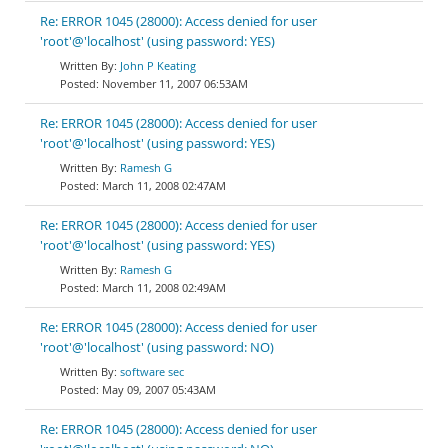
Re: ERROR 1045 (28000): Access denied for user
'root'@'localhost' (using password: YES)
John P Keating
November 11, 2007 06:53AM
Re: ERROR 1045 (28000): Access denied for user
'root'@'localhost' (using password: YES)
Ramesh G
March 11, 2008 02:47AM
Re: ERROR 1045 (28000): Access denied for user
'root'@'localhost' (using password: YES)
Ramesh G
March 11, 2008 02:49AM
Re: ERROR 1045 (28000): Access denied for user
'root'@'localhost' (using password: NO)
software sec
May 09, 2007 05:43AM
Re: ERROR 1045 (28000): Access denied for user