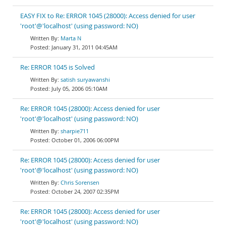
EASY FIX to Re: ERROR 1045 (28000): Access denied for user
'root'@'localhost' (using password: NO)
Marta N
January 31, 2011 04:45AM
Re: ERROR 1045 is Solved
satish suryawanshi
July 05, 2006 05:10AM
Re: ERROR 1045 (28000): Access denied for user
'root'@'localhost' (using password: NO)
sharpie711
October 01, 2006 06:00PM
Re: ERROR 1045 (28000): Access denied for user
'root'@'localhost' (using password: NO)
Chris Sorensen
October 24, 2007 02:35PM
Re: ERROR 1045 (28000): Access denied for user
'root'@'localhost' (using password: NO)