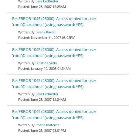
Jess Ledbetter
June 28, 2007 12:23AM
Re: ERROR 1045 (28000): Access denied for user
'root'@'localhost' (using password: YES)
Frank Karrari
November 11, 2007 03:02PM
Re: ERROR 1045 (28000): Access denied for user
'root'@'localhost' (using password: YES)
Krishna Setty
January 10, 2008 01:34AM
Re: ERROR 1045 (28000): Access denied for user
'root'@'localhost' (using password: YES)
Jess Ledbetter
June 28, 2007 12:24AM
Re: ERROR 1045 (28000): Access denied for user
'root'@'localhost' (using password: YES)
maria materon
June 23, 2007 03:01PM