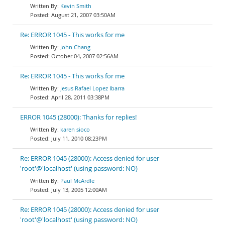
Kevin Smith
August 21, 2007 03:50AM
Re: ERROR 1045 - This works for me
John Chang
October 04, 2007 02:56AM
Re: ERROR 1045 - This works for me
Jesus Rafael Lopez Ibarra
April 28, 2011 03:38PM
ERROR 1045 (28000): Thanks for replies!
karen sioco
July 11, 2010 08:23PM
Re: ERROR 1045 (28000): Access denied for user
'root'@'localhost' (using password: NO)
Paul McArdle
July 13, 2005 12:00AM
Re: ERROR 1045 (28000): Access denied for user
'root'@'localhost' (using password: NO)