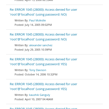
Re: ERROR 1045 (28000): Access denied for user
'root'@'localhost' (using password: NO)
Paul McArdle
July 14, 2005 09:02PM
Re: ERROR 1045 (28000): Access denied for user
'root'@'localhost' (using password: NO)
alexander sanchez
July 29, 2005 10:39PM
Re: ERROR 1045 (28000): Access denied for user
'root'@'localhost' (using password: YES)
Tony Davison
October 14, 2006 10:32PM
Re: ERROR 1045 (28000): Access denied for user
'root'@'localhost' (using password: YES)
kaushik Ganguly
April 10, 2007 04:46AM
Re: ERROR 1045 (28000): Access denied for user