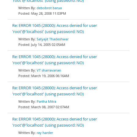
'root'@'localhost' (using password: NO)
debobrot barua
May 28, 2008 11:03PM
Re: ERROR 1045 (28000): Access denied for user
'root'@'localhost' (using password: NO)
Satyajit Thadeshwar
July 14, 2005 02:05AM
Re: ERROR 1045 (28000): Access denied for user
'root'@'localhost' (using password: NO)
VT sharravanan
March 19, 2006 06:16AM
Re: ERROR 1045 (28000): Access denied for user
'root'@'localhost' (using password: NO)
Partha Mitra
March 08, 2007 02:07AM
Re: ERROR 1045 (28000): Access denied for user
'root'@'localhost' (using password: NO)
ray harder