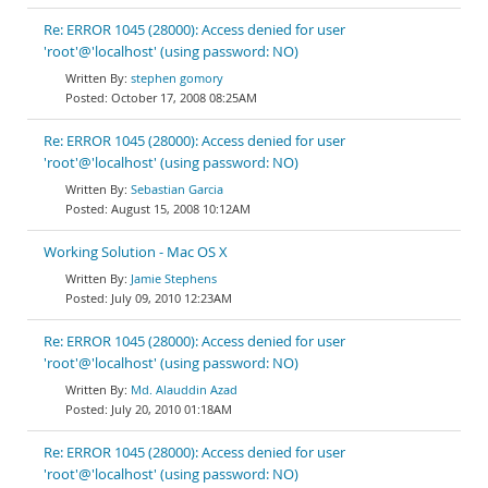
Re: ERROR 1045 (28000): Access denied for user
'root'@'localhost' (using password: NO)
stephen gomory
October 17, 2008 08:25AM
Re: ERROR 1045 (28000): Access denied for user
'root'@'localhost' (using password: NO)
Sebastian Garcia
August 15, 2008 10:12AM
Working Solution - Mac OS X
Jamie Stephens
July 09, 2010 12:23AM
Re: ERROR 1045 (28000): Access denied for user
'root'@'localhost' (using password: NO)
Md. Alauddin Azad
July 20, 2010 01:18AM
Re: ERROR 1045 (28000): Access denied for user
'root'@'localhost' (using password: NO)