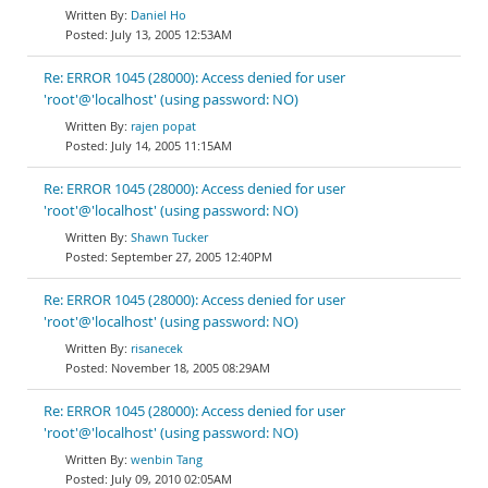
Daniel Ho
July 13, 2005 12:53AM
Re: ERROR 1045 (28000): Access denied for user
'root'@'localhost' (using password: NO)
rajen popat
July 14, 2005 11:15AM
Re: ERROR 1045 (28000): Access denied for user
'root'@'localhost' (using password: NO)
Shawn Tucker
September 27, 2005 12:40PM
Re: ERROR 1045 (28000): Access denied for user
'root'@'localhost' (using password: NO)
risanecek
November 18, 2005 08:29AM
Re: ERROR 1045 (28000): Access denied for user
'root'@'localhost' (using password: NO)
wenbin Tang
July 09, 2010 02:05AM