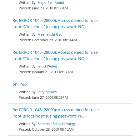
Majid Farr Amini
June 23, 2010 07:33AM
Re: ERROR 1045 (28000): Access denied for user
'root'@'localhost' (using password: NO)
Meenakshi Gaur
December 29, 2010 08:14AM
Re: ERROR 1045 (28000): Access denied for user
'root'@'localhost' (using password: NO)
Jerod Weber
January 21, 2011 09:17AM
on linux
jerry nickles
June 27, 2009 08:29PM
Re: ERROR 1045 (28000): Access denied for user
'root'@'localhost' (using password: NO)
Benedikt Schackenberg
October 28, 2009 08:10AM