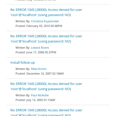
Re: ERROR 1045 (28000): Access denied for user
'root'@'localhost' (using password: NO)
Christina Kuykendall
February 03, 2010 05:46PM
Re: ERROR 1045 (28000): Access denied for user
'root'@'localhost' (using password: NO)
Leland Rivers
June 17, 2006 05:37PM
Install follow-up
Mike Krohn
December 16, 2007 02:18AM
Re: ERROR 1045 (28000): Access denied for user
'root'@'localhost' (using password: NO)
Paul McArdle
July 13, 2005 01:15AM
Re: ERROR 1045 (28000): Access denied for user
'root'@'localhost' (using password: NO)