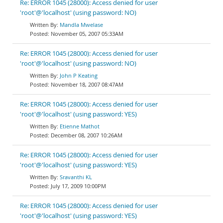
Re: ERROR 1045 (28000): Access denied for user
'root'@'localhost' (using password: NO)
Mandla Mwelase
November 05, 2007 05:33AM
Re: ERROR 1045 (28000): Access denied for user
'root'@'localhost' (using password: NO)
John P Keating
November 18, 2007 08:47AM
Re: ERROR 1045 (28000): Access denied for user
'root'@'localhost' (using password: YES)
Etienne Mathot
December 08, 2007 10:26AM
Re: ERROR 1045 (28000): Access denied for user
'root'@'localhost' (using password: YES)
Sravanthi KL
July 17, 2009 10:00PM
Re: ERROR 1045 (28000): Access denied for user
'root'@'localhost' (using password: YES)