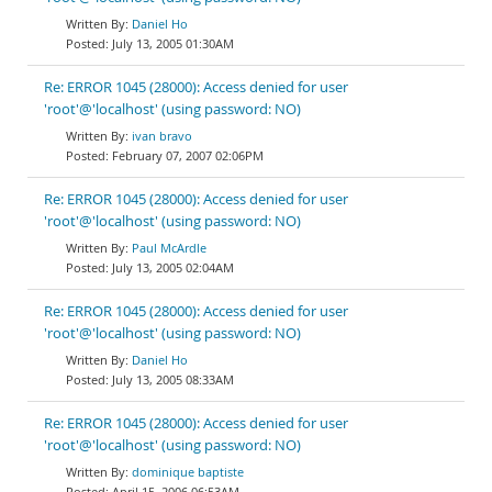
Daniel Ho
July 13, 2005 01:30AM
Re: ERROR 1045 (28000): Access denied for user
'root'@'localhost' (using password: NO)
ivan bravo
February 07, 2007 02:06PM
Re: ERROR 1045 (28000): Access denied for user
'root'@'localhost' (using password: NO)
Paul McArdle
July 13, 2005 02:04AM
Re: ERROR 1045 (28000): Access denied for user
'root'@'localhost' (using password: NO)
Daniel Ho
July 13, 2005 08:33AM
Re: ERROR 1045 (28000): Access denied for user
'root'@'localhost' (using password: NO)
dominique baptiste
April 15, 2006 06:53AM