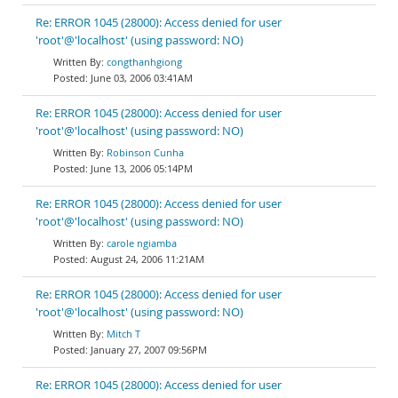
Re: ERROR 1045 (28000): Access denied for user
'root'@'localhost' (using password: NO)
congthanhgiong
June 03, 2006 03:41AM
Re: ERROR 1045 (28000): Access denied for user
'root'@'localhost' (using password: NO)
Robinson Cunha
June 13, 2006 05:14PM
Re: ERROR 1045 (28000): Access denied for user
'root'@'localhost' (using password: NO)
carole ngiamba
August 24, 2006 11:21AM
Re: ERROR 1045 (28000): Access denied for user
'root'@'localhost' (using password: NO)
Mitch T
January 27, 2007 09:56PM
Re: ERROR 1045 (28000): Access denied for user