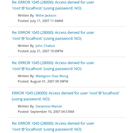
Re: ERROR 1045 (28000): Access denied for user
'root'@'localhost' (using password: NO)
Willie Jackson
July 11, 2007 11:44AM
Re: ERROR 1045 (28000): Access denied for user
'root'@'localhost' (using password: NO)
John Chabot
July 21, 2007 10:09PM
Re: ERROR 1045 (28000): Access denied for user
'root'@'localhost' (using password: NO)
Wadigzon Diaz-Wong
August 01, 2007 09:39PM
ERROR 1045 (28000): Access denied for user 'root'@'localhost'
(using password: NO)
Daramola Wande
September 10, 2007 04:57AM
Re: ERROR 1045 (28000): Access denied for user
'root'@'localhost' (using password: NO)