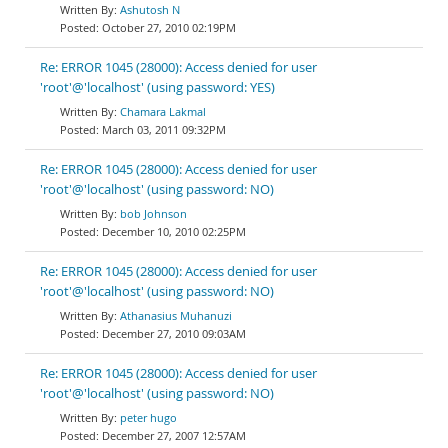
Ashutosh N
October 27, 2010 02:19PM
Re: ERROR 1045 (28000): Access denied for user
'root'@'localhost' (using password: YES)
Chamara Lakmal
March 03, 2011 09:32PM
Re: ERROR 1045 (28000): Access denied for user
'root'@'localhost' (using password: NO)
bob Johnson
December 10, 2010 02:25PM
Re: ERROR 1045 (28000): Access denied for user
'root'@'localhost' (using password: NO)
Athanasius Muhanuzi
December 27, 2010 09:03AM
Re: ERROR 1045 (28000): Access denied for user
'root'@'localhost' (using password: NO)
peter hugo
December 27, 2007 12:57AM