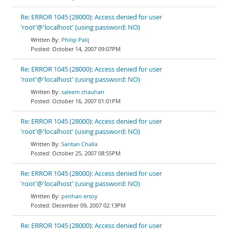
Re: ERROR 1045 (28000): Access denied for user
'root'@'localhost' (using password: NO)
Philip Palij
October 14, 2007 09:07PM
Re: ERROR 1045 (28000): Access denied for user
'root'@'localhost' (using password: NO)
saleem chauhan
October 16, 2007 01:01PM
Re: ERROR 1045 (28000): Access denied for user
'root'@'localhost' (using password: NO)
Santan Challa
October 25, 2007 08:55PM
Re: ERROR 1045 (28000): Access denied for user
'root'@'localhost' (using password: NO)
perihan ersoy
December 09, 2007 02:13PM
Re: ERROR 1045 (28000): Access denied for user