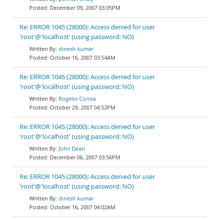
December 09, 2007 03:05PM
Re: ERROR 1045 (28000): Access denied for user
'root'@'localhost' (using password: NO)
dinesh kumar
October 16, 2007 03:54AM
Re: ERROR 1045 (28000): Access denied for user
'root'@'localhost' (using password: NO)
Rogelio Correa
October 29, 2007 04:52PM
Re: ERROR 1045 (28000): Access denied for user
'root'@'localhost' (using password: NO)
John Dean
December 06, 2007 03:56PM
Re: ERROR 1045 (28000): Access denied for user
'root'@'localhost' (using password: NO)
dinesh kumar
October 16, 2007 04:02AM