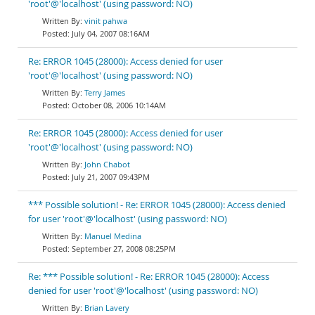
'root'@'localhost' (using password: NO)
vinit pahwa
July 04, 2007 08:16AM
Re: ERROR 1045 (28000): Access denied for user
'root'@'localhost' (using password: NO)
Terry James
October 08, 2006 10:14AM
Re: ERROR 1045 (28000): Access denied for user
'root'@'localhost' (using password: NO)
John Chabot
July 21, 2007 09:43PM
*** Possible solution! - Re: ERROR 1045 (28000): Access denied
for user 'root'@'localhost' (using password: NO)
Manuel Medina
September 27, 2008 08:25PM
Re: *** Possible solution! - Re: ERROR 1045 (28000): Access
denied for user 'root'@'localhost' (using password: NO)
Brian Lavery