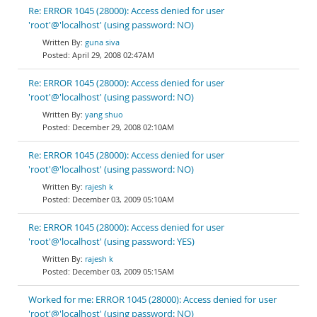
Re: ERROR 1045 (28000): Access denied for user
'root'@'localhost' (using password: NO)
guna siva
April 29, 2008 02:47AM
Re: ERROR 1045 (28000): Access denied for user
'root'@'localhost' (using password: NO)
yang shuo
December 29, 2008 02:10AM
Re: ERROR 1045 (28000): Access denied for user
'root'@'localhost' (using password: NO)
rajesh k
December 03, 2009 05:10AM
Re: ERROR 1045 (28000): Access denied for user
'root'@'localhost' (using password: YES)
rajesh k
December 03, 2009 05:15AM
Worked for me: ERROR 1045 (28000): Access denied for user
'root'@'localhost' (using password: NO)