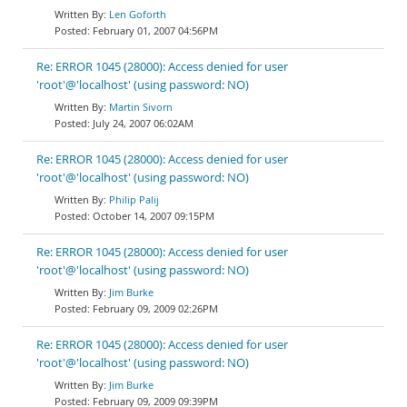
Len Goforth
February 01, 2007 04:56PM
Re: ERROR 1045 (28000): Access denied for user
'root'@'localhost' (using password: NO)
Martin Sivorn
July 24, 2007 06:02AM
Re: ERROR 1045 (28000): Access denied for user
'root'@'localhost' (using password: NO)
Philip Palij
October 14, 2007 09:15PM
Re: ERROR 1045 (28000): Access denied for user
'root'@'localhost' (using password: NO)
Jim Burke
February 09, 2009 02:26PM
Re: ERROR 1045 (28000): Access denied for user
'root'@'localhost' (using password: NO)
Jim Burke
February 09, 2009 09:39PM