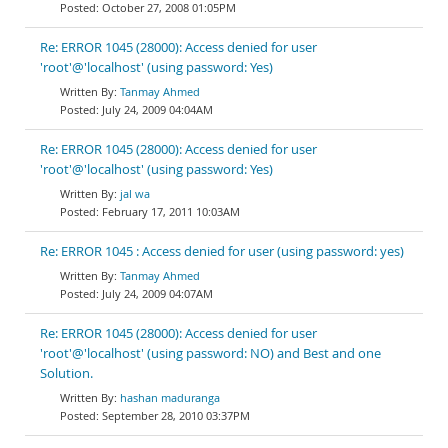
October 27, 2008 01:05PM
Re: ERROR 1045 (28000): Access denied for user
'root'@'localhost' (using password: Yes)
Tanmay Ahmed
July 24, 2009 04:04AM
Re: ERROR 1045 (28000): Access denied for user
'root'@'localhost' (using password: Yes)
jal wa
February 17, 2011 10:03AM
Re: ERROR 1045 : Access denied for user (using password: yes)
Tanmay Ahmed
July 24, 2009 04:07AM
Re: ERROR 1045 (28000): Access denied for user
'root'@'localhost' (using password: NO) and Best and one
Solution.
hashan maduranga
September 28, 2010 03:37PM