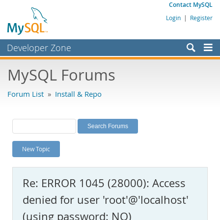
Contact MySQL
Login
|
Register
Developer Zone
Forums
MySQL Forums
Bugs
Forum List
»
Install & Repo
Worklog
Labs
Planet MySQL
New Topic
News and Events
Community
Re: ERROR 1045 (28000): Access
MySQL.com
denied for user 'root'@'localhost'
Downloads
(using password: NO)