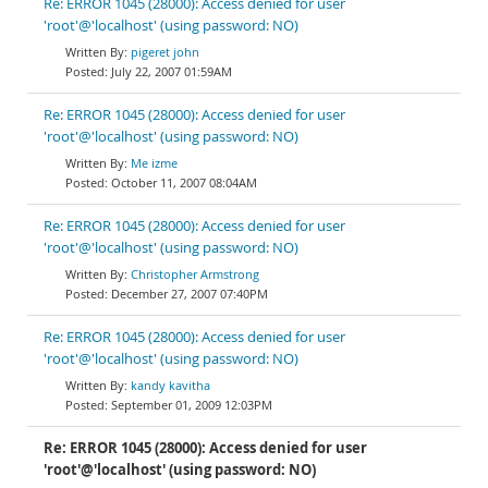
Re: ERROR 1045 (28000): Access denied for user
'root'@'localhost' (using password: NO)
pigeret john
July 22, 2007 01:59AM
Re: ERROR 1045 (28000): Access denied for user
'root'@'localhost' (using password: NO)
Me izme
October 11, 2007 08:04AM
Re: ERROR 1045 (28000): Access denied for user
'root'@'localhost' (using password: NO)
Christopher Armstrong
December 27, 2007 07:40PM
Re: ERROR 1045 (28000): Access denied for user
'root'@'localhost' (using password: NO)
kandy kavitha
September 01, 2009 12:03PM
Re: ERROR 1045 (28000): Access denied for user
'root'@'localhost' (using password: NO)