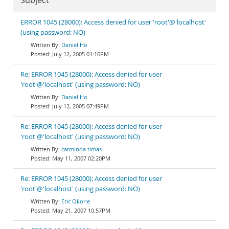
Subject
ERROR 1045 (28000): Access denied for user 'root'@'localhost'
(using password: NO)
Daniel Ho
July 12, 2005 01:16PM
Re: ERROR 1045 (28000): Access denied for user
'root'@'localhost' (using password: NO)
Daniel Ho
July 12, 2005 07:49PM
Re: ERROR 1045 (28000): Access denied for user
'root'@'localhost' (using password: NO)
carminda timas
May 11, 2007 02:20PM
Re: ERROR 1045 (28000): Access denied for user
'root'@'localhost' (using password: NO)
Eric Okorie
May 21, 2007 10:57PM