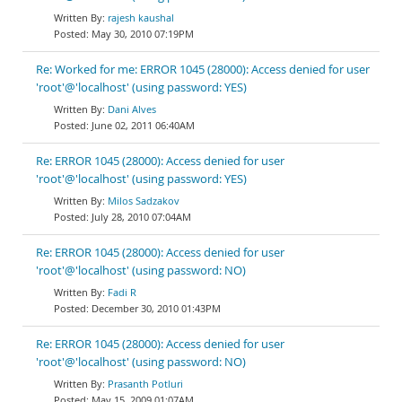
rajesh kaushal
May 30, 2010 07:19PM
Re: Worked for me: ERROR 1045 (28000): Access denied for user
'root'@'localhost' (using password: YES)
Dani Alves
June 02, 2011 06:40AM
Re: ERROR 1045 (28000): Access denied for user
'root'@'localhost' (using password: YES)
Milos Sadzakov
July 28, 2010 07:04AM
Re: ERROR 1045 (28000): Access denied for user
'root'@'localhost' (using password: NO)
Fadi R
December 30, 2010 01:43PM
Re: ERROR 1045 (28000): Access denied for user
'root'@'localhost' (using password: NO)
Prasanth Potluri
May 15, 2009 01:07AM