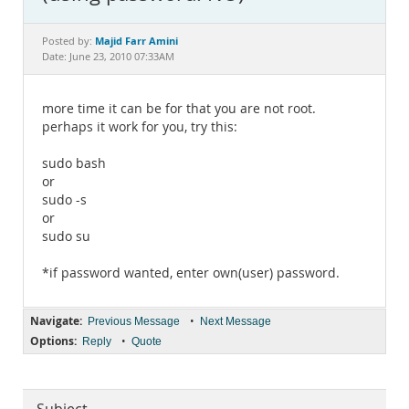
Documentation
Majid Farr Amini
Posted by:
Date: June 23, 2010 07:33AM
more time it can be for that you are not root.
perhaps it work for you, try this:
sudo bash
or
sudo -s
or
sudo su
*if password wanted, enter own(user) password.
Navigate:
•
Previous Message
Next Message
Options:
•
Reply
Quote