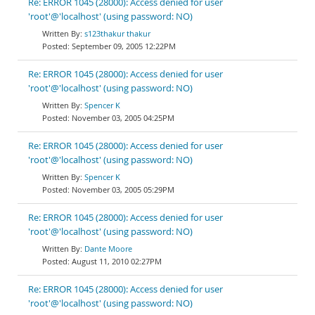
Re: ERROR 1045 (28000): Access denied for user
'root'@'localhost' (using password: NO)
s123thakur thakur
September 09, 2005 12:22PM
Re: ERROR 1045 (28000): Access denied for user
'root'@'localhost' (using password: NO)
Spencer K
November 03, 2005 04:25PM
Re: ERROR 1045 (28000): Access denied for user
'root'@'localhost' (using password: NO)
Spencer K
November 03, 2005 05:29PM
Re: ERROR 1045 (28000): Access denied for user
'root'@'localhost' (using password: NO)
Dante Moore
August 11, 2010 02:27PM
Re: ERROR 1045 (28000): Access denied for user
'root'@'localhost' (using password: NO)