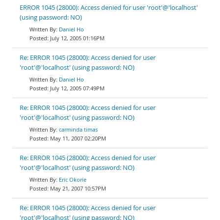
ERROR 1045 (28000): Access denied for user 'root'@'localhost'
(using password: NO)
Daniel Ho
July 12, 2005 01:16PM
Re: ERROR 1045 (28000): Access denied for user
'root'@'localhost' (using password: NO)
Daniel Ho
July 12, 2005 07:49PM
Re: ERROR 1045 (28000): Access denied for user
'root'@'localhost' (using password: NO)
carminda timas
May 11, 2007 02:20PM
Re: ERROR 1045 (28000): Access denied for user
'root'@'localhost' (using password: NO)
Eric Okorie
May 21, 2007 10:57PM
Re: ERROR 1045 (28000): Access denied for user
'root'@'localhost' (using password: NO)