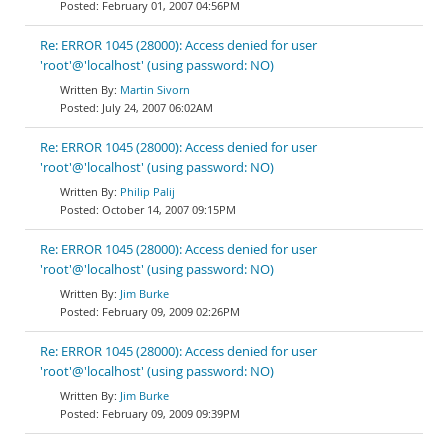
February 01, 2007 04:56PM
Re: ERROR 1045 (28000): Access denied for user
'root'@'localhost' (using password: NO)
Martin Sivorn
July 24, 2007 06:02AM
Re: ERROR 1045 (28000): Access denied for user
'root'@'localhost' (using password: NO)
Philip Palij
October 14, 2007 09:15PM
Re: ERROR 1045 (28000): Access denied for user
'root'@'localhost' (using password: NO)
Jim Burke
February 09, 2009 02:26PM
Re: ERROR 1045 (28000): Access denied for user
'root'@'localhost' (using password: NO)
Jim Burke
February 09, 2009 09:39PM