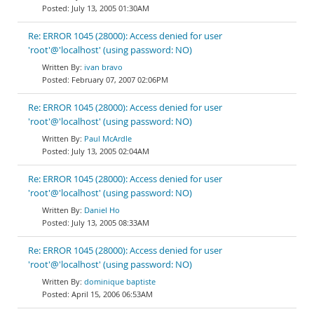
July 13, 2005 01:30AM
Re: ERROR 1045 (28000): Access denied for user
'root'@'localhost' (using password: NO)
ivan bravo
February 07, 2007 02:06PM
Re: ERROR 1045 (28000): Access denied for user
'root'@'localhost' (using password: NO)
Paul McArdle
July 13, 2005 02:04AM
Re: ERROR 1045 (28000): Access denied for user
'root'@'localhost' (using password: NO)
Daniel Ho
July 13, 2005 08:33AM
Re: ERROR 1045 (28000): Access denied for user
'root'@'localhost' (using password: NO)
dominique baptiste
April 15, 2006 06:53AM