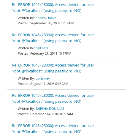
Re: ERROR 1045 (28000): Access denied for user
'root'@'localhost' (using password: NO)
enamul houq
September 08, 2009 12:58PM
Re: ERROR 1045 (28000): Access denied for user
'root'@'localhost' (using password: NO)
asd sdfs
February 21, 2011 10:17PM
Re: ERROR 1045 (28000): Access denied for user
'root'@'localhost' (using password: NO)
boris dev
August 11, 2005 04:52AM
Re: ERROR 1045 (28000): Access denied for user
'root'@'localhost' (using password: NO)
TAIESHA DOUGLAS
December 14, 2010 01:02AM
Re: ERROR 1045 (28000): Access denied for user
'root'@'localhost' (using password: NO)