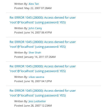
Alex Tan
May 22, 2007 07:28AM
Re: ERROR 1045 (28000): Access denied for user
'root'@'localhost' (using password: YES)
John Carey
June 14, 2007 06:41PM
Re: ERROR 1045 (28000): Access denied for user
'root'@'localhost' (using password: YES)
Sher Shah
January 14, 2011 07:26AM
Re: ERROR 1045 (28000): Access denied for user
'root'@'localhost' (using password: YES)
vikas saxena
June 18, 2007 04:12PM
Re: ERROR 1045 (28000): Access denied for user
'root'@'localhost' (using password: YES)
Jess Ledbetter
June 28, 2007 12:23AM