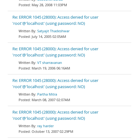
May 28, 2008 11:03PM
Re: ERROR 1045 (28000): Access denied for user
'root'@'localhost' (using password: NO)
Satyajit Thadeshwar
July 14, 2005 02:05AM
Re: ERROR 1045 (28000): Access denied for user
'root'@'localhost' (using password: NO)
VT sharravanan
March 19, 2006 06:16AM
Re: ERROR 1045 (28000): Access denied for user
'root'@'localhost' (using password: NO)
Partha Mitra
March 08, 2007 02:07AM
Re: ERROR 1045 (28000): Access denied for user
'root'@'localhost' (using password: NO)
ray harder
October 13, 2007 02:29PM