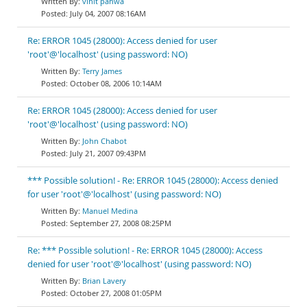
vinit pahwa
July 04, 2007 08:16AM
Re: ERROR 1045 (28000): Access denied for user
'root'@'localhost' (using password: NO)
Terry James
October 08, 2006 10:14AM
Re: ERROR 1045 (28000): Access denied for user
'root'@'localhost' (using password: NO)
John Chabot
July 21, 2007 09:43PM
*** Possible solution! - Re: ERROR 1045 (28000): Access denied
for user 'root'@'localhost' (using password: NO)
Manuel Medina
September 27, 2008 08:25PM
Re: *** Possible solution! - Re: ERROR 1045 (28000): Access
denied for user 'root'@'localhost' (using password: NO)
Brian Lavery
October 27, 2008 01:05PM