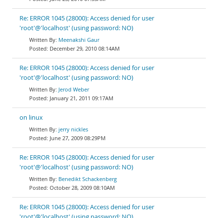
Re: ERROR 1045 (28000): Access denied for user
'root'@'localhost' (using password: NO)
Meenakshi Gaur
December 29, 2010 08:14AM
Re: ERROR 1045 (28000): Access denied for user
'root'@'localhost' (using password: NO)
Jerod Weber
January 21, 2011 09:17AM
on linux
jerry nickles
June 27, 2009 08:29PM
Re: ERROR 1045 (28000): Access denied for user
'root'@'localhost' (using password: NO)
Benedikt Schackenberg
October 28, 2009 08:10AM
Re: ERROR 1045 (28000): Access denied for user
'root'@'localhost' (using password: NO)