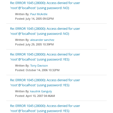
Re: ERROR 1045 (28000): Access denied for user
'root'@'localhost' (using password: NO)
Paul McArdle
July 14, 2005 09:02PM
Re: ERROR 1045 (28000): Access denied for user
'root'@'localhost' (using password: NO)
alexander sanchez
July 29, 2005 10:39PM
Re: ERROR 1045 (28000): Access denied for user
'root'@'localhost' (using password: YES)
Tony Davison
October 14, 2006 10:32PM
Re: ERROR 1045 (28000): Access denied for user
'root'@'localhost' (using password: YES)
kaushik Ganguly
April 10, 2007 04:46AM
Re: ERROR 1045 (28000): Access denied for user
'root'@'localhost' (using password: YES)