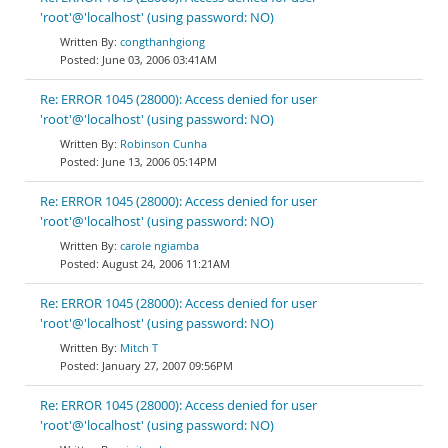
'root'@'localhost' (using password: NO)
congthanhgiong
June 03, 2006 03:41AM
Re: ERROR 1045 (28000): Access denied for user
'root'@'localhost' (using password: NO)
Robinson Cunha
June 13, 2006 05:14PM
Re: ERROR 1045 (28000): Access denied for user
'root'@'localhost' (using password: NO)
carole ngiamba
August 24, 2006 11:21AM
Re: ERROR 1045 (28000): Access denied for user
'root'@'localhost' (using password: NO)
Mitch T
January 27, 2007 09:56PM
Re: ERROR 1045 (28000): Access denied for user
'root'@'localhost' (using password: NO)