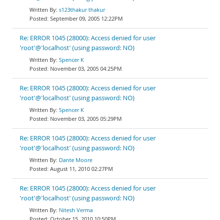
s123thakur thakur
September 09, 2005 12:22PM
Re: ERROR 1045 (28000): Access denied for user
'root'@'localhost' (using password: NO)
Spencer K
November 03, 2005 04:25PM
Re: ERROR 1045 (28000): Access denied for user
'root'@'localhost' (using password: NO)
Spencer K
November 03, 2005 05:29PM
Re: ERROR 1045 (28000): Access denied for user
'root'@'localhost' (using password: NO)
Dante Moore
August 11, 2010 02:27PM
Re: ERROR 1045 (28000): Access denied for user
'root'@'localhost' (using password: NO)
Nitesh Verma
October 15, 2010 10:50PM