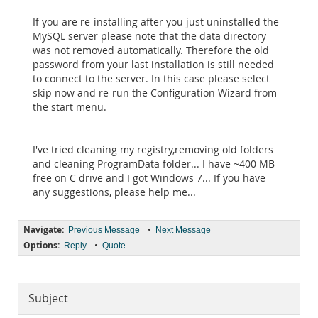
If you are re-installing after you just uninstalled the
MySQL server please note that the data directory
was not removed automatically. Therefore the old
password from your last installation is still needed
to connect to the server. In this case please select
skip now and re-run the Configuration Wizard from
the start menu.
I've tried cleaning my registry,removing old folders
and cleaning ProgramData folder... I have ~400 MB
free on C drive and I got Windows 7... If you have
any suggestions, please help me...
Navigate:
•
Previous Message
Next Message
Options:
•
Reply
Quote
Subject