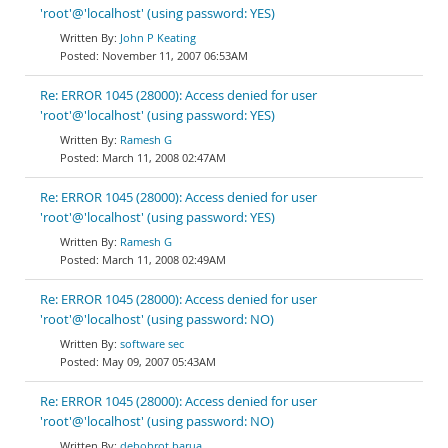
'root'@'localhost' (using password: YES)
John P Keating
November 11, 2007 06:53AM
Re: ERROR 1045 (28000): Access denied for user
'root'@'localhost' (using password: YES)
Ramesh G
March 11, 2008 02:47AM
Re: ERROR 1045 (28000): Access denied for user
'root'@'localhost' (using password: YES)
Ramesh G
March 11, 2008 02:49AM
Re: ERROR 1045 (28000): Access denied for user
'root'@'localhost' (using password: NO)
software sec
May 09, 2007 05:43AM
Re: ERROR 1045 (28000): Access denied for user
'root'@'localhost' (using password: NO)
debobrot barua