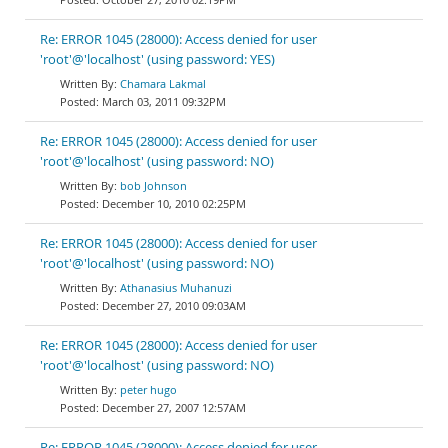
Re: ERROR 1045 (28000): Access denied for user
'root'@'localhost' (using password: YES)
Chamara Lakmal
March 03, 2011 09:32PM
Re: ERROR 1045 (28000): Access denied for user
'root'@'localhost' (using password: NO)
bob Johnson
December 10, 2010 02:25PM
Re: ERROR 1045 (28000): Access denied for user
'root'@'localhost' (using password: NO)
Athanasius Muhanuzi
December 27, 2010 09:03AM
Re: ERROR 1045 (28000): Access denied for user
'root'@'localhost' (using password: NO)
peter hugo
December 27, 2007 12:57AM
Re: ERROR 1045 (28000): Access denied for user