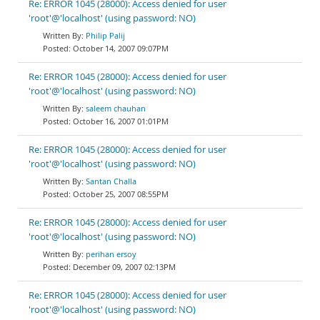
Re: ERROR 1045 (28000): Access denied for user
'root'@'localhost' (using password: NO)
Philip Palij
October 14, 2007 09:07PM
Re: ERROR 1045 (28000): Access denied for user
'root'@'localhost' (using password: NO)
saleem chauhan
October 16, 2007 01:01PM
Re: ERROR 1045 (28000): Access denied for user
'root'@'localhost' (using password: NO)
Santan Challa
October 25, 2007 08:55PM
Re: ERROR 1045 (28000): Access denied for user
'root'@'localhost' (using password: NO)
perihan ersoy
December 09, 2007 02:13PM
Re: ERROR 1045 (28000): Access denied for user
'root'@'localhost' (using password: NO)