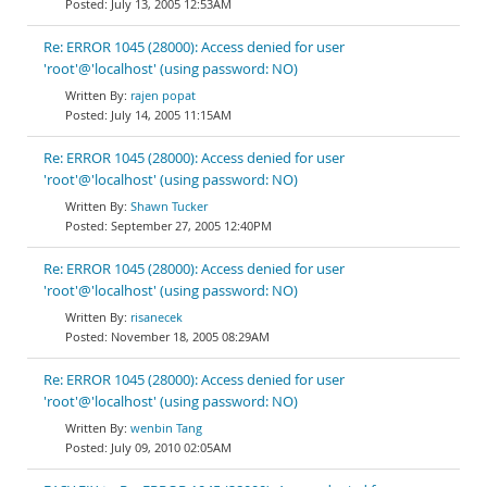
July 13, 2005 12:53AM
Re: ERROR 1045 (28000): Access denied for user
'root'@'localhost' (using password: NO)
rajen popat
July 14, 2005 11:15AM
Re: ERROR 1045 (28000): Access denied for user
'root'@'localhost' (using password: NO)
Shawn Tucker
September 27, 2005 12:40PM
Re: ERROR 1045 (28000): Access denied for user
'root'@'localhost' (using password: NO)
risanecek
November 18, 2005 08:29AM
Re: ERROR 1045 (28000): Access denied for user
'root'@'localhost' (using password: NO)
wenbin Tang
July 09, 2010 02:05AM