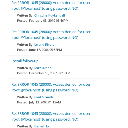
Re: ERROR 1045 (28000): Access denied for user
'root'@'localhost' (using password: NO)
Christina Kuykendall
February 03, 2010 05:46PM
Re: ERROR 1045 (28000): Access denied for user
'root'@'localhost' (using password: NO)
Leland Rivers
June 17, 2006 05:37PM
Install follow-up
Mike Krohn
December 16, 2007 02:18AM
Re: ERROR 1045 (28000): Access denied for user
'root'@'localhost' (using password: NO)
Paul McArdle
July 13, 2005 01:15AM
Re: ERROR 1045 (28000): Access denied for user
'root'@'localhost' (using password: NO)
Daniel Ho