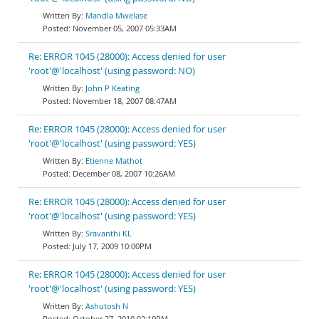
Mandla Mwelase
November 05, 2007 05:33AM
Re: ERROR 1045 (28000): Access denied for user
'root'@'localhost' (using password: NO)
John P Keating
November 18, 2007 08:47AM
Re: ERROR 1045 (28000): Access denied for user
'root'@'localhost' (using password: YES)
Etienne Mathot
December 08, 2007 10:26AM
Re: ERROR 1045 (28000): Access denied for user
'root'@'localhost' (using password: YES)
Sravanthi KL
July 17, 2009 10:00PM
Re: ERROR 1045 (28000): Access denied for user
'root'@'localhost' (using password: YES)
Ashutosh N
October 27, 2010 02:19PM