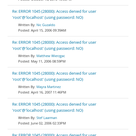
Re: ERROR 1045 (28000): Access denied for user
'root'@'localhost' (using password: NO)
Nic Guzaldo
April 15, 2006 09:39AM
Re: ERROR 1045 (28000): Access denied for user
'root'@'localhost' (using password: NO)
Matthew Wierzgac
May 11, 2006 08:59PM
Re: ERROR 1045 (28000): Access denied for user
'root'@'localhost' (using password: NO)
Mayra Martinez
April 16, 2007 11:46PM
Re: ERROR 1045 (28000): Access denied for user
'root'@'localhost' (using password: NO)
Stef Laarman
June 02, 2006 02:33PM
Re: ERROR 1045 (28000): Access denied for user