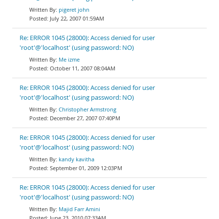
pigeret john
July 22, 2007 01:59AM
Re: ERROR 1045 (28000): Access denied for user
'root'@'localhost' (using password: NO)
Me izme
October 11, 2007 08:04AM
Re: ERROR 1045 (28000): Access denied for user
'root'@'localhost' (using password: NO)
Christopher Armstrong
December 27, 2007 07:40PM
Re: ERROR 1045 (28000): Access denied for user
'root'@'localhost' (using password: NO)
kandy kavitha
September 01, 2009 12:03PM
Re: ERROR 1045 (28000): Access denied for user
'root'@'localhost' (using password: NO)
Majid Farr Amini
June 23, 2010 07:33AM