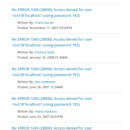
Re: ERROR 1045 (28000): Access denied for user
'root'@'localhost' (using password: YES)
Frank Karrari
November 11, 2007 03:02PM
Re: ERROR 1045 (28000): Access denied for user
'root'@'localhost' (using password: YES)
Krishna Setty
January 10, 2008 01:34AM
Re: ERROR 1045 (28000): Access denied for user
'root'@'localhost' (using password: YES)
Jess Ledbetter
June 28, 2007 12:24AM
Re: ERROR 1045 (28000): Access denied for user
'root'@'localhost' (using password: YES)
maria materon
June 23, 2007 03:01PM
Re: ERROR 1045 (28000): Access denied for user