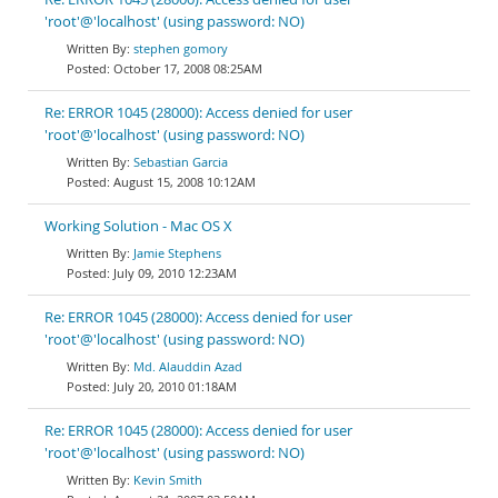
'root'@'localhost' (using password: NO)
stephen gomory
October 17, 2008 08:25AM
Re: ERROR 1045 (28000): Access denied for user
'root'@'localhost' (using password: NO)
Sebastian Garcia
August 15, 2008 10:12AM
Working Solution - Mac OS X
Jamie Stephens
July 09, 2010 12:23AM
Re: ERROR 1045 (28000): Access denied for user
'root'@'localhost' (using password: NO)
Md. Alauddin Azad
July 20, 2010 01:18AM
Re: ERROR 1045 (28000): Access denied for user
'root'@'localhost' (using password: NO)
Kevin Smith