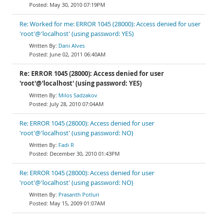
May 30, 2010 07:19PM
Re: Worked for me: ERROR 1045 (28000): Access denied for user
'root'@'localhost' (using password: YES)
Dani Alves
June 02, 2011 06:40AM
Re: ERROR 1045 (28000): Access denied for user
'root'@'localhost' (using password: YES)
Milos Sadzakov
July 28, 2010 07:04AM
Re: ERROR 1045 (28000): Access denied for user
'root'@'localhost' (using password: NO)
Fadi R
December 30, 2010 01:43PM
Re: ERROR 1045 (28000): Access denied for user
'root'@'localhost' (using password: NO)
Prasanth Potluri
May 15, 2009 01:07AM