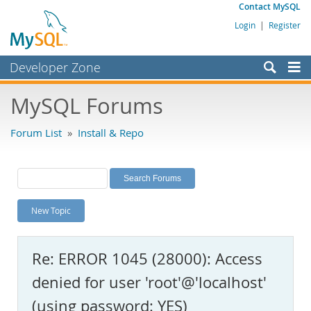
Contact MySQL
Login
|
Register
Developer Zone
Forums
MySQL Forums
Bugs
Forum List
»
Install & Repo
Worklog
Labs
Planet MySQL
New Topic
News and Events
Community
Re: ERROR 1045 (28000): Access
MySQL.com
denied for user 'root'@'localhost'
Downloads
(using password: YES)