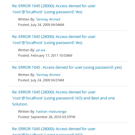
Re: ERROR 1045 (28000): Access denied for user
'root'@'localhost' (using password: Yes)
Tanmay Ahmed
July 24, 2009 04:04AM
Re: ERROR 1045 (28000): Access denied for user
'root'@'localhost' (using password: Yes)
jal wa
February 17, 2011 10:03AM
Re: ERROR 1045 : Access denied for user (using password: yes)
Tanmay Ahmed
July 24, 2009 04:07AM
Re: ERROR 1045 (28000): Access denied for user
'root'@'localhost' (using password: NO) and Best and one
Solution.
hashan maduranga
September 28, 2010 03:37PM
Re: ERROR 1045 (28000): Access denied for user
'root'@'localhost' (using password: NO)