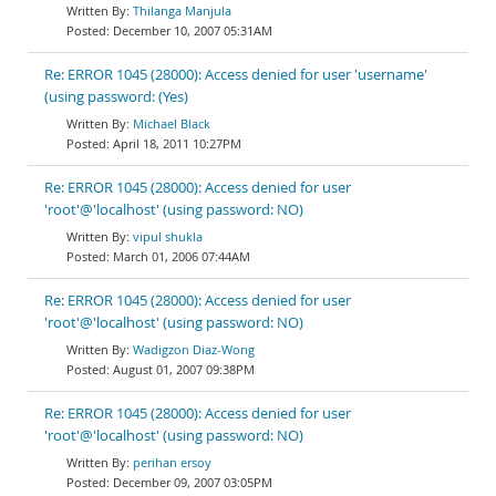
Thilanga Manjula
December 10, 2007 05:31AM
Re: ERROR 1045 (28000): Access denied for user 'username'
(using password: (Yes)
Michael Black
April 18, 2011 10:27PM
Re: ERROR 1045 (28000): Access denied for user
'root'@'localhost' (using password: NO)
vipul shukla
March 01, 2006 07:44AM
Re: ERROR 1045 (28000): Access denied for user
'root'@'localhost' (using password: NO)
Wadigzon Diaz-Wong
August 01, 2007 09:38PM
Re: ERROR 1045 (28000): Access denied for user
'root'@'localhost' (using password: NO)
perihan ersoy
December 09, 2007 03:05PM