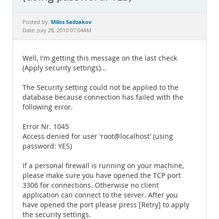
Documentation
Milos Sadzakov
Posted by:
Date: July 28, 2010 07:04AM
Well, I'm getting this message on the last check
(Apply security settings)...
The Security setting could not be applied to the
database because connection has failed with the
following error.
Error Nr. 1045
Access denied for user 'root@localhost' (using
password: YES)
If a personal firewall is running on your machine,
please make sure you have opened the TCP port
3306 for connections. Otherwise no client
application can connect to the server. After you
have opened the port please press [Retry] to apply
the security settings.