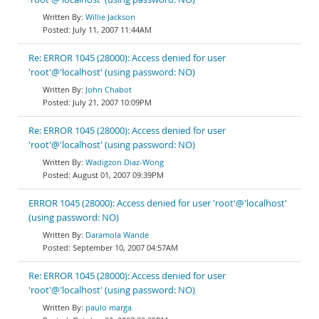
Willie Jackson
July 11, 2007 11:44AM
Re: ERROR 1045 (28000): Access denied for user
'root'@'localhost' (using password: NO)
John Chabot
July 21, 2007 10:09PM
Re: ERROR 1045 (28000): Access denied for user
'root'@'localhost' (using password: NO)
Wadigzon Diaz-Wong
August 01, 2007 09:39PM
ERROR 1045 (28000): Access denied for user 'root'@'localhost'
(using password: NO)
Daramola Wande
September 10, 2007 04:57AM
Re: ERROR 1045 (28000): Access denied for user
'root'@'localhost' (using password: NO)
paulo marga