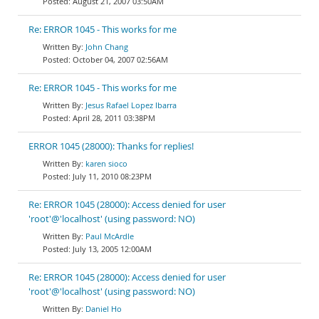
August 21, 2007 03:50AM
Re: ERROR 1045 - This works for me
John Chang
October 04, 2007 02:56AM
Re: ERROR 1045 - This works for me
Jesus Rafael Lopez Ibarra
April 28, 2011 03:38PM
ERROR 1045 (28000): Thanks for replies!
karen sioco
July 11, 2010 08:23PM
Re: ERROR 1045 (28000): Access denied for user
'root'@'localhost' (using password: NO)
Paul McArdle
July 13, 2005 12:00AM
Re: ERROR 1045 (28000): Access denied for user
'root'@'localhost' (using password: NO)
Daniel Ho