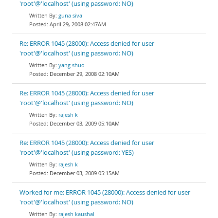
'root'@'localhost' (using password: NO)
guna siva
April 29, 2008 02:47AM
Re: ERROR 1045 (28000): Access denied for user
'root'@'localhost' (using password: NO)
yang shuo
December 29, 2008 02:10AM
Re: ERROR 1045 (28000): Access denied for user
'root'@'localhost' (using password: NO)
rajesh k
December 03, 2009 05:10AM
Re: ERROR 1045 (28000): Access denied for user
'root'@'localhost' (using password: YES)
rajesh k
December 03, 2009 05:15AM
Worked for me: ERROR 1045 (28000): Access denied for user
'root'@'localhost' (using password: NO)
rajesh kaushal