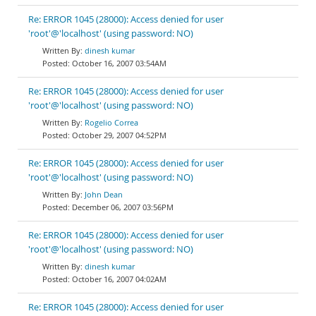
Re: ERROR 1045 (28000): Access denied for user
'root'@'localhost' (using password: NO)
dinesh kumar
October 16, 2007 03:54AM
Re: ERROR 1045 (28000): Access denied for user
'root'@'localhost' (using password: NO)
Rogelio Correa
October 29, 2007 04:52PM
Re: ERROR 1045 (28000): Access denied for user
'root'@'localhost' (using password: NO)
John Dean
December 06, 2007 03:56PM
Re: ERROR 1045 (28000): Access denied for user
'root'@'localhost' (using password: NO)
dinesh kumar
October 16, 2007 04:02AM
Re: ERROR 1045 (28000): Access denied for user