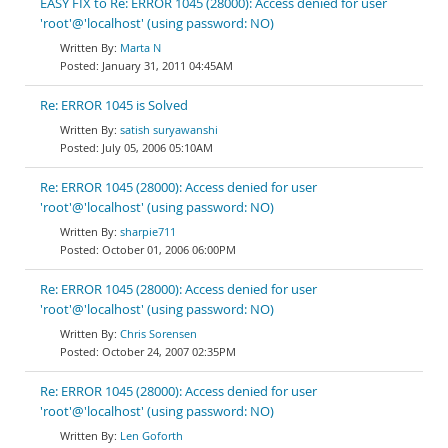
EASY FIX to Re: ERROR 1045 (28000): Access denied for user
'root'@'localhost' (using password: NO)
Marta N
January 31, 2011 04:45AM
Re: ERROR 1045 is Solved
satish suryawanshi
July 05, 2006 05:10AM
Re: ERROR 1045 (28000): Access denied for user
'root'@'localhost' (using password: NO)
sharpie711
October 01, 2006 06:00PM
Re: ERROR 1045 (28000): Access denied for user
'root'@'localhost' (using password: NO)
Chris Sorensen
October 24, 2007 02:35PM
Re: ERROR 1045 (28000): Access denied for user
'root'@'localhost' (using password: NO)
Len Goforth