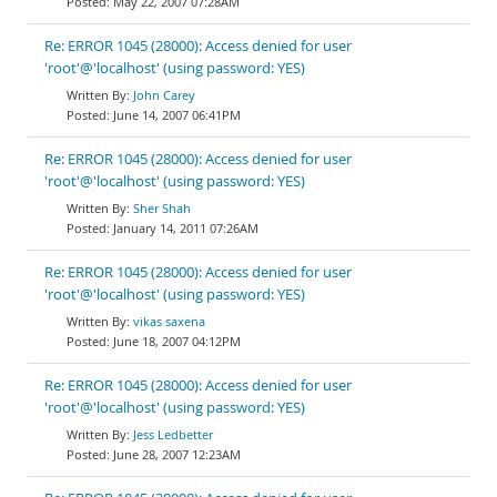
May 22, 2007 07:28AM
Re: ERROR 1045 (28000): Access denied for user
'root'@'localhost' (using password: YES)
John Carey
June 14, 2007 06:41PM
Re: ERROR 1045 (28000): Access denied for user
'root'@'localhost' (using password: YES)
Sher Shah
January 14, 2011 07:26AM
Re: ERROR 1045 (28000): Access denied for user
'root'@'localhost' (using password: YES)
vikas saxena
June 18, 2007 04:12PM
Re: ERROR 1045 (28000): Access denied for user
'root'@'localhost' (using password: YES)
Jess Ledbetter
June 28, 2007 12:23AM