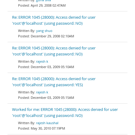
April 29, 2008 02:47AM
Re: ERROR 1045 (28000): Access denied for user
'root'@'localhost' (using password: NO)
yang shuo
December 29, 2008 02:10AM
Re: ERROR 1045 (28000): Access denied for user
'root'@'localhost' (using password: NO)
rajesh k
December 03, 2009 05:10AM
Re: ERROR 1045 (28000): Access denied for user
'root'@'localhost' (using password: YES)
rajesh k
December 03, 2009 05:15AM
Worked for me: ERROR 1045 (28000): Access denied for user
'root'@'localhost' (using password: NO)
rajesh kaushal
May 30, 2010 07:19PM