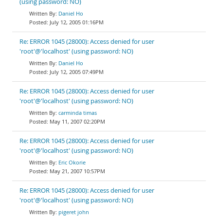
(using password: NO)
Daniel Ho
July 12, 2005 01:16PM
Re: ERROR 1045 (28000): Access denied for user
'root'@'localhost' (using password: NO)
Daniel Ho
July 12, 2005 07:49PM
Re: ERROR 1045 (28000): Access denied for user
'root'@'localhost' (using password: NO)
carminda timas
May 11, 2007 02:20PM
Re: ERROR 1045 (28000): Access denied for user
'root'@'localhost' (using password: NO)
Eric Okorie
May 21, 2007 10:57PM
Re: ERROR 1045 (28000): Access denied for user
'root'@'localhost' (using password: NO)
pigeret john