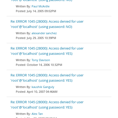
Paul McArdle
July 14, 2005 09:02PM
Re: ERROR 1045 (28000): Access denied for user
'root'@'localhost' (using password: NO)
alexander sanchez
July 29, 2005 10:39PM
Re: ERROR 1045 (28000): Access denied for user
'root'@'localhost' (using password: YES)
Tony Davison
October 14, 2006 10:32PM
Re: ERROR 1045 (28000): Access denied for user
'root'@'localhost' (using password: YES)
kaushik Ganguly
April 10, 2007 04:46AM
Re: ERROR 1045 (28000): Access denied for user
'root'@'localhost' (using password: YES)
Alex Tan