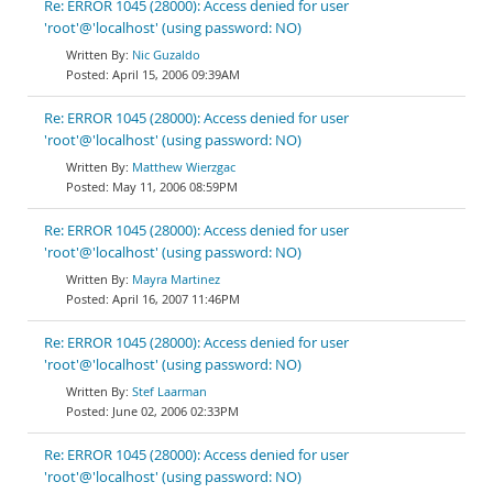
Re: ERROR 1045 (28000): Access denied for user
'root'@'localhost' (using password: NO)
Nic Guzaldo
April 15, 2006 09:39AM
Re: ERROR 1045 (28000): Access denied for user
'root'@'localhost' (using password: NO)
Matthew Wierzgac
May 11, 2006 08:59PM
Re: ERROR 1045 (28000): Access denied for user
'root'@'localhost' (using password: NO)
Mayra Martinez
April 16, 2007 11:46PM
Re: ERROR 1045 (28000): Access denied for user
'root'@'localhost' (using password: NO)
Stef Laarman
June 02, 2006 02:33PM
Re: ERROR 1045 (28000): Access denied for user
'root'@'localhost' (using password: NO)