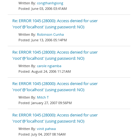
congthanhgiong
June 03, 2006 03:41AM
Re: ERROR 1045 (28000): Access denied for user
'root'@'localhost' (using password: NO)
Robinson Cunha
June 13, 2006 05:14PM
Re: ERROR 1045 (28000): Access denied for user
'root'@'localhost' (using password: NO)
carole ngiamba
August 24, 2006 11:21AM
Re: ERROR 1045 (28000): Access denied for user
'root'@'localhost' (using password: NO)
Mitch T
January 27, 2007 09:56PM
Re: ERROR 1045 (28000): Access denied for user
'root'@'localhost' (using password: NO)
vinit pahwa
July 04, 2007 08:16AM