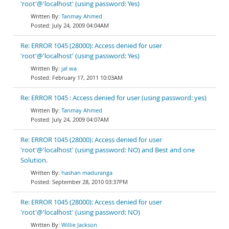
'root'@'localhost' (using password: Yes)
Tanmay Ahmed
July 24, 2009 04:04AM
Re: ERROR 1045 (28000): Access denied for user
'root'@'localhost' (using password: Yes)
jal wa
February 17, 2011 10:03AM
Re: ERROR 1045 : Access denied for user (using password: yes)
Tanmay Ahmed
July 24, 2009 04:07AM
Re: ERROR 1045 (28000): Access denied for user
'root'@'localhost' (using password: NO) and Best and one
Solution.
hashan maduranga
September 28, 2010 03:37PM
Re: ERROR 1045 (28000): Access denied for user
'root'@'localhost' (using password: NO)
Willie Jackson