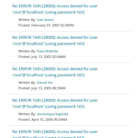
Re: ERROR 1045 (28000): Access denied for user
'root'@'localhost' (using password: NO)
ivan bravo
February 07, 2007 02:06PM
Re: ERROR 1045 (28000): Access denied for user
'root'@'localhost' (using password: NO)
Paul McArdle
July 13, 2005 02:04AM
Re: ERROR 1045 (28000): Access denied for user
'root'@'localhost' (using password: NO)
Daniel Ho
July 13, 2005 08:33AM
Re: ERROR 1045 (28000): Access denied for user
'root'@'localhost' (using password: NO)
dominique baptiste
April 15, 2006 06:53AM
Re: ERROR 1045 (28000): Access denied for user
'root'@'localhost' (using password: NO)