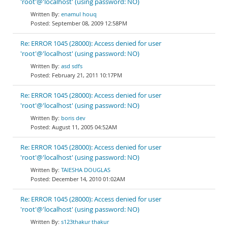
'root'@'localhost' (using password: NO)
enamul houq
September 08, 2009 12:58PM
Re: ERROR 1045 (28000): Access denied for user
'root'@'localhost' (using password: NO)
asd sdfs
February 21, 2011 10:17PM
Re: ERROR 1045 (28000): Access denied for user
'root'@'localhost' (using password: NO)
boris dev
August 11, 2005 04:52AM
Re: ERROR 1045 (28000): Access denied for user
'root'@'localhost' (using password: NO)
TAIESHA DOUGLAS
December 14, 2010 01:02AM
Re: ERROR 1045 (28000): Access denied for user
'root'@'localhost' (using password: NO)
s123thakur thakur