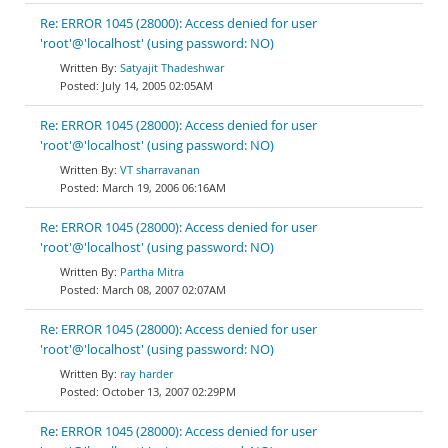
Re: ERROR 1045 (28000): Access denied for user
'root'@'localhost' (using password: NO)
Satyajit Thadeshwar
July 14, 2005 02:05AM
Re: ERROR 1045 (28000): Access denied for user
'root'@'localhost' (using password: NO)
VT sharravanan
March 19, 2006 06:16AM
Re: ERROR 1045 (28000): Access denied for user
'root'@'localhost' (using password: NO)
Partha Mitra
March 08, 2007 02:07AM
Re: ERROR 1045 (28000): Access denied for user
'root'@'localhost' (using password: NO)
ray harder
October 13, 2007 02:29PM
Re: ERROR 1045 (28000): Access denied for user