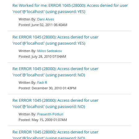
Re: Worked for me: ERROR 1045 (28000): Access denied for user
'root'@'localhost' (using password: YES)
Dani Alves
June 02, 2011 06:40AM
Re: ERROR 1045 (28000): Access denied for user
'root'@'localhost' (using password: YES)
Milos Sadzakov
July 28, 2010 07:04AM
Re: ERROR 1045 (28000): Access denied for user
'root'@'localhost' (using password: NO)
Fadi R
December 30, 2010 01:43PM
Re: ERROR 1045 (28000): Access denied for user
'root'@'localhost' (using password: NO)
Prasanth Potluri
May 15, 2009 01:07AM
Re: ERROR 1045 (28000): Access denied for user
'root'@'localhost' (using password: NO)