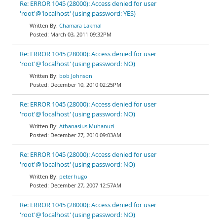
Re: ERROR 1045 (28000): Access denied for user
'root'@'localhost' (using password: YES)
Chamara Lakmal
March 03, 2011 09:32PM
Re: ERROR 1045 (28000): Access denied for user
'root'@'localhost' (using password: NO)
bob Johnson
December 10, 2010 02:25PM
Re: ERROR 1045 (28000): Access denied for user
'root'@'localhost' (using password: NO)
Athanasius Muhanuzi
December 27, 2010 09:03AM
Re: ERROR 1045 (28000): Access denied for user
'root'@'localhost' (using password: NO)
peter hugo
December 27, 2007 12:57AM
Re: ERROR 1045 (28000): Access denied for user
'root'@'localhost' (using password: NO)