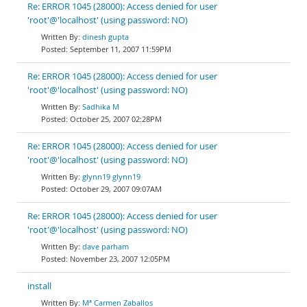
Re: ERROR 1045 (28000): Access denied for user
'root'@'localhost' (using password: NO)
dinesh gupta
September 11, 2007 11:59PM
Re: ERROR 1045 (28000): Access denied for user
'root'@'localhost' (using password: NO)
Sadhika M
October 25, 2007 02:28PM
Re: ERROR 1045 (28000): Access denied for user
'root'@'localhost' (using password: NO)
glynn19 glynn19
October 29, 2007 09:07AM
Re: ERROR 1045 (28000): Access denied for user
'root'@'localhost' (using password: NO)
dave parham
November 23, 2007 12:05PM
install
Mª Carmen Zaballos