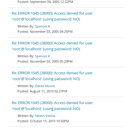
September 09, 2005 12:22PM
Re: ERROR 1045 (28000): Access denied for user
'root'@'localhost' (using password: NO)
Spencer K
November 03, 2005 04:25PM
Re: ERROR 1045 (28000): Access denied for user
'root'@'localhost' (using password: NO)
Spencer K
November 03, 2005 05:29PM
Re: ERROR 1045 (28000): Access denied for user
'root'@'localhost' (using password: NO)
Dante Moore
August 11, 2010 02:27PM
Re: ERROR 1045 (28000): Access denied for user
'root'@'localhost' (using password: NO)
Nitesh Verma
October 15, 2010 10:50PM