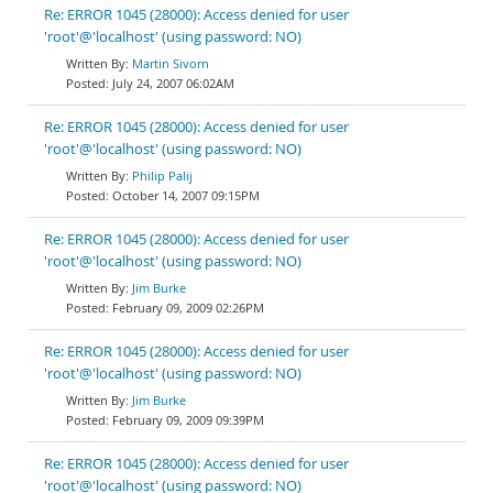
Re: ERROR 1045 (28000): Access denied for user
'root'@'localhost' (using password: NO)
Martin Sivorn
July 24, 2007 06:02AM
Re: ERROR 1045 (28000): Access denied for user
'root'@'localhost' (using password: NO)
Philip Palij
October 14, 2007 09:15PM
Re: ERROR 1045 (28000): Access denied for user
'root'@'localhost' (using password: NO)
Jim Burke
February 09, 2009 02:26PM
Re: ERROR 1045 (28000): Access denied for user
'root'@'localhost' (using password: NO)
Jim Burke
February 09, 2009 09:39PM
Re: ERROR 1045 (28000): Access denied for user
'root'@'localhost' (using password: NO)