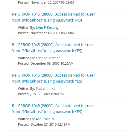
November 05, 2007 05:33AM
Re: ERROR 1045 (28000): Access denied for user
'root'@'localhost' (using password: NO)
John P Keating
November 18, 2007 08:47AM
Re: ERROR 1045 (28000): Access denied for user
'root'@'localhost' (using password: YES)
Etienne Mathot
December 08, 2007 10:26AM
Re: ERROR 1045 (28000): Access denied for user
'root'@'localhost' (using password: YES)
Sravanthi KL
July 17, 2009 10:00PM
Re: ERROR 1045 (28000): Access denied for user
'root'@'localhost' (using password: YES)
Ashutosh N
October 27, 2010 02:19PM