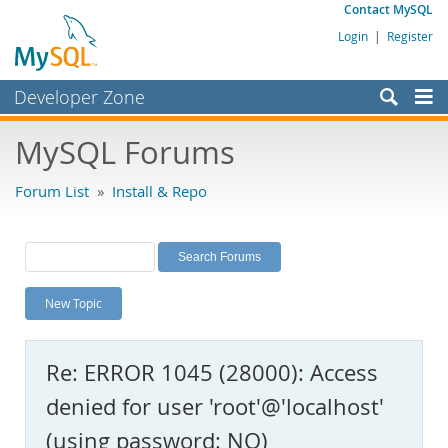
Contact MySQL
Login
|
Register
Developer Zone
Forums
MySQL Forums
Bugs
Forum List
»
Install & Repo
Worklog
Labs
Planet MySQL
New Topic
News and Events
Community
Re: ERROR 1045 (28000): Access
MySQL.com
denied for user 'root'@'localhost'
Downloads
(using password: NO)