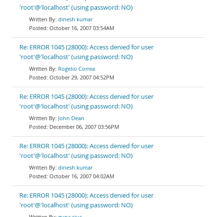
'root'@'localhost' (using password: NO)
dinesh kumar
October 16, 2007 03:54AM
Re: ERROR 1045 (28000): Access denied for user
'root'@'localhost' (using password: NO)
Rogelio Correa
October 29, 2007 04:52PM
Re: ERROR 1045 (28000): Access denied for user
'root'@'localhost' (using password: NO)
John Dean
December 06, 2007 03:56PM
Re: ERROR 1045 (28000): Access denied for user
'root'@'localhost' (using password: NO)
dinesh kumar
October 16, 2007 04:02AM
Re: ERROR 1045 (28000): Access denied for user
'root'@'localhost' (using password: NO)
guna siva