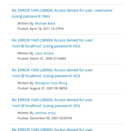
Re: ERROR 1045 (28000): Access denied for user 'username'
(using password: (Yes)
Michael Black
April 18, 2011 10:27PM
Re: ERROR 1045 (28000): Access denied for user
'root'@'localhost' (using password: NO)
vipul shukla
March 01, 2006 07:44AM
Re: ERROR 1045 (28000): Access denied for user
'root'@'localhost' (using password: NO)
Wadigzon Diaz-Wong
August 01, 2007 09:38PM
Re: ERROR 1045 (28000): Access denied for user
'root'@'localhost' (using password: NO)
perihan ersoy
December 09, 2007 03:05PM
Re: ERROR 1045 (28000): Access denied for user