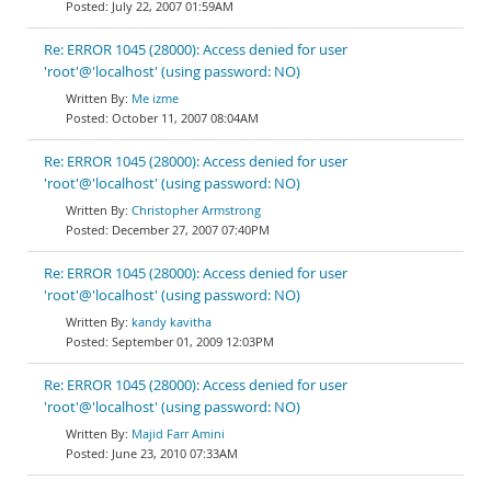
July 22, 2007 01:59AM
Re: ERROR 1045 (28000): Access denied for user
'root'@'localhost' (using password: NO)
Me izme
October 11, 2007 08:04AM
Re: ERROR 1045 (28000): Access denied for user
'root'@'localhost' (using password: NO)
Christopher Armstrong
December 27, 2007 07:40PM
Re: ERROR 1045 (28000): Access denied for user
'root'@'localhost' (using password: NO)
kandy kavitha
September 01, 2009 12:03PM
Re: ERROR 1045 (28000): Access denied for user
'root'@'localhost' (using password: NO)
Majid Farr Amini
June 23, 2010 07:33AM