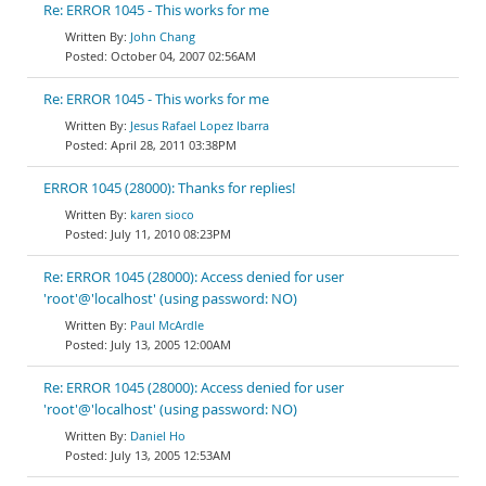
Re: ERROR 1045 - This works for me
John Chang
October 04, 2007 02:56AM
Re: ERROR 1045 - This works for me
Jesus Rafael Lopez Ibarra
April 28, 2011 03:38PM
ERROR 1045 (28000): Thanks for replies!
karen sioco
July 11, 2010 08:23PM
Re: ERROR 1045 (28000): Access denied for user
'root'@'localhost' (using password: NO)
Paul McArdle
July 13, 2005 12:00AM
Re: ERROR 1045 (28000): Access denied for user
'root'@'localhost' (using password: NO)
Daniel Ho
July 13, 2005 12:53AM