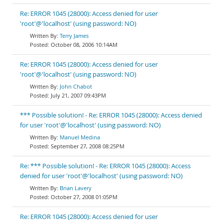
Re: ERROR 1045 (28000): Access denied for user
'root'@'localhost' (using password: NO)
Terry James
October 08, 2006 10:14AM
Re: ERROR 1045 (28000): Access denied for user
'root'@'localhost' (using password: NO)
John Chabot
July 21, 2007 09:43PM
*** Possible solution! - Re: ERROR 1045 (28000): Access denied
for user 'root'@'localhost' (using password: NO)
Manuel Medina
September 27, 2008 08:25PM
Re: *** Possible solution! - Re: ERROR 1045 (28000): Access
denied for user 'root'@'localhost' (using password: NO)
Brian Lavery
October 27, 2008 01:05PM
Re: ERROR 1045 (28000): Access denied for user