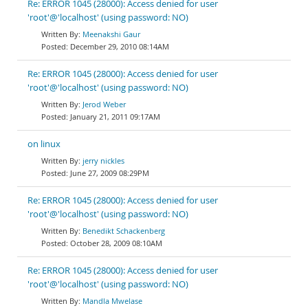
Re: ERROR 1045 (28000): Access denied for user
'root'@'localhost' (using password: NO)
Meenakshi Gaur
December 29, 2010 08:14AM
Re: ERROR 1045 (28000): Access denied for user
'root'@'localhost' (using password: NO)
Jerod Weber
January 21, 2011 09:17AM
on linux
jerry nickles
June 27, 2009 08:29PM
Re: ERROR 1045 (28000): Access denied for user
'root'@'localhost' (using password: NO)
Benedikt Schackenberg
October 28, 2009 08:10AM
Re: ERROR 1045 (28000): Access denied for user
'root'@'localhost' (using password: NO)
Mandla Mwelase