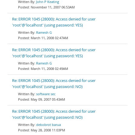
John P Keating
November 11, 2007 06:53AM
Re: ERROR 1045 (28000): Access denied for user
'root'@'localhost' (using password: YES)
Ramesh G
March 11, 2008 02:47AM
Re: ERROR 1045 (28000): Access denied for user
'root'@'localhost' (using password: YES)
Ramesh G
March 11, 2008 02:49AM
Re: ERROR 1045 (28000): Access denied for user
'root'@'localhost' (using password: NO)
software sec
May 09, 2007 05:43AM
Re: ERROR 1045 (28000): Access denied for user
'root'@'localhost' (using password: NO)
debobrot barua
May 28, 2008 11:03PM