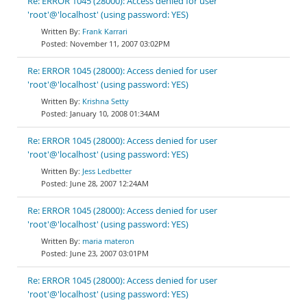
Re: ERROR 1045 (28000): Access denied for user
'root'@'localhost' (using password: YES)
Frank Karrari
November 11, 2007 03:02PM
Re: ERROR 1045 (28000): Access denied for user
'root'@'localhost' (using password: YES)
Krishna Setty
January 10, 2008 01:34AM
Re: ERROR 1045 (28000): Access denied for user
'root'@'localhost' (using password: YES)
Jess Ledbetter
June 28, 2007 12:24AM
Re: ERROR 1045 (28000): Access denied for user
'root'@'localhost' (using password: YES)
maria materon
June 23, 2007 03:01PM
Re: ERROR 1045 (28000): Access denied for user
'root'@'localhost' (using password: YES)