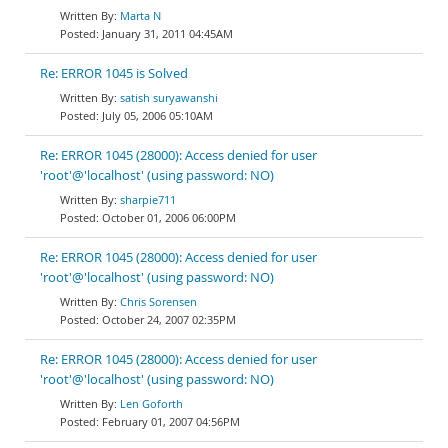
Marta N
January 31, 2011 04:45AM
Re: ERROR 1045 is Solved
satish suryawanshi
July 05, 2006 05:10AM
Re: ERROR 1045 (28000): Access denied for user
'root'@'localhost' (using password: NO)
sharpie711
October 01, 2006 06:00PM
Re: ERROR 1045 (28000): Access denied for user
'root'@'localhost' (using password: NO)
Chris Sorensen
October 24, 2007 02:35PM
Re: ERROR 1045 (28000): Access denied for user
'root'@'localhost' (using password: NO)
Len Goforth
February 01, 2007 04:56PM