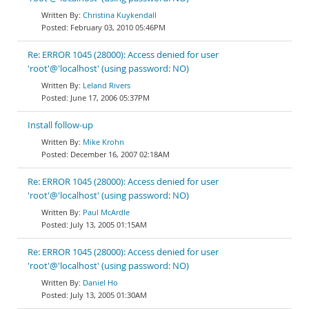
Christina Kuykendall
February 03, 2010 05:46PM
Re: ERROR 1045 (28000): Access denied for user
'root'@'localhost' (using password: NO)
Leland Rivers
June 17, 2006 05:37PM
Install follow-up
Mike Krohn
December 16, 2007 02:18AM
Re: ERROR 1045 (28000): Access denied for user
'root'@'localhost' (using password: NO)
Paul McArdle
July 13, 2005 01:15AM
Re: ERROR 1045 (28000): Access denied for user
'root'@'localhost' (using password: NO)
Daniel Ho
July 13, 2005 01:30AM