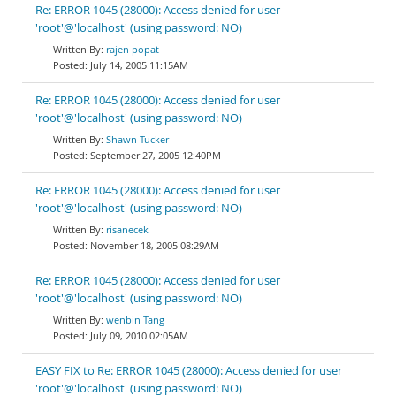
Re: ERROR 1045 (28000): Access denied for user
'root'@'localhost' (using password: NO)
rajen popat
July 14, 2005 11:15AM
Re: ERROR 1045 (28000): Access denied for user
'root'@'localhost' (using password: NO)
Shawn Tucker
September 27, 2005 12:40PM
Re: ERROR 1045 (28000): Access denied for user
'root'@'localhost' (using password: NO)
risanecek
November 18, 2005 08:29AM
Re: ERROR 1045 (28000): Access denied for user
'root'@'localhost' (using password: NO)
wenbin Tang
July 09, 2010 02:05AM
EASY FIX to Re: ERROR 1045 (28000): Access denied for user
'root'@'localhost' (using password: NO)