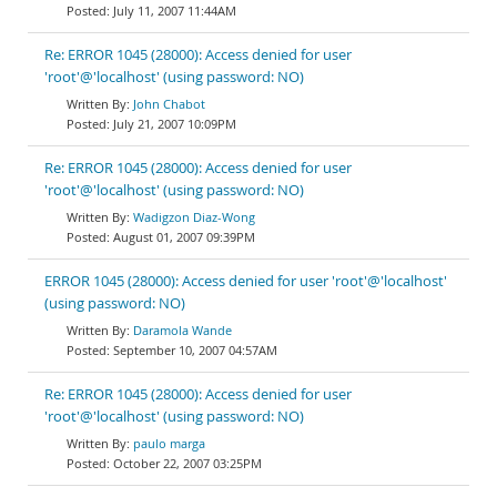
July 11, 2007 11:44AM
Re: ERROR 1045 (28000): Access denied for user
'root'@'localhost' (using password: NO)
John Chabot
July 21, 2007 10:09PM
Re: ERROR 1045 (28000): Access denied for user
'root'@'localhost' (using password: NO)
Wadigzon Diaz-Wong
August 01, 2007 09:39PM
ERROR 1045 (28000): Access denied for user 'root'@'localhost'
(using password: NO)
Daramola Wande
September 10, 2007 04:57AM
Re: ERROR 1045 (28000): Access denied for user
'root'@'localhost' (using password: NO)
paulo marga
October 22, 2007 03:25PM