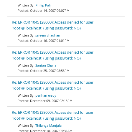
Philip Palij
October 14, 2007 09:07PM
Re: ERROR 1045 (28000): Access denied for user
'root'@'localhost' (using password: NO)
saleem chauhan
October 16, 2007 01:01PM
Re: ERROR 1045 (28000): Access denied for user
'root'@'localhost' (using password: NO)
Santan Challa
October 25, 2007 08:55PM
Re: ERROR 1045 (28000): Access denied for user
'root'@'localhost' (using password: NO)
perihan ersoy
December 09, 2007 02:13PM
Re: ERROR 1045 (28000): Access denied for user
'root'@'localhost' (using password: NO)
Thilanga Manjula
December 10, 2007 05:31AM