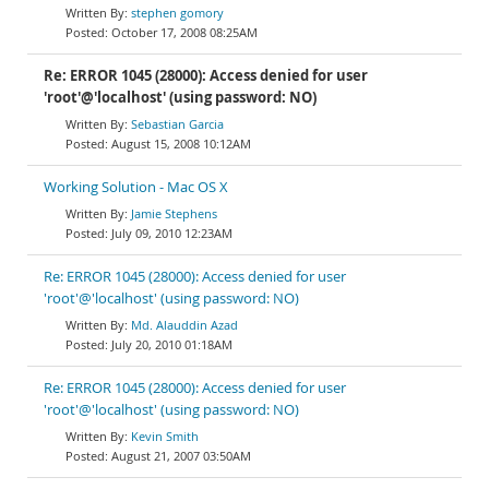
stephen gomory
October 17, 2008 08:25AM
Re: ERROR 1045 (28000): Access denied for user
'root'@'localhost' (using password: NO)
Sebastian Garcia
August 15, 2008 10:12AM
Working Solution - Mac OS X
Jamie Stephens
July 09, 2010 12:23AM
Re: ERROR 1045 (28000): Access denied for user
'root'@'localhost' (using password: NO)
Md. Alauddin Azad
July 20, 2010 01:18AM
Re: ERROR 1045 (28000): Access denied for user
'root'@'localhost' (using password: NO)
Kevin Smith
August 21, 2007 03:50AM