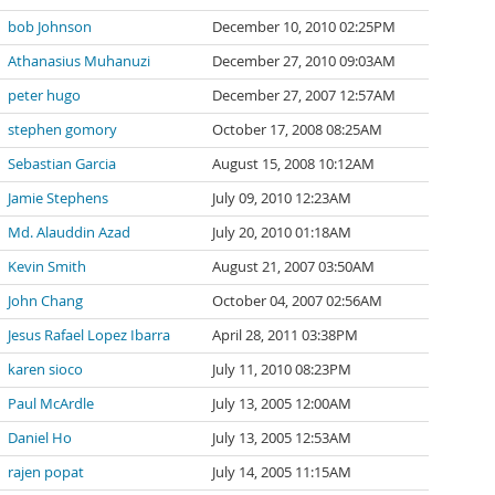
bob Johnson
December 10, 2010 02:25PM
Athanasius Muhanuzi
December 27, 2010 09:03AM
peter hugo
December 27, 2007 12:57AM
stephen gomory
October 17, 2008 08:25AM
Sebastian Garcia
August 15, 2008 10:12AM
Jamie Stephens
July 09, 2010 12:23AM
Md. Alauddin Azad
July 20, 2010 01:18AM
Kevin Smith
August 21, 2007 03:50AM
John Chang
October 04, 2007 02:56AM
Jesus Rafael Lopez Ibarra
April 28, 2011 03:38PM
karen sioco
July 11, 2010 08:23PM
Paul McArdle
July 13, 2005 12:00AM
Daniel Ho
July 13, 2005 12:53AM
rajen popat
July 14, 2005 11:15AM