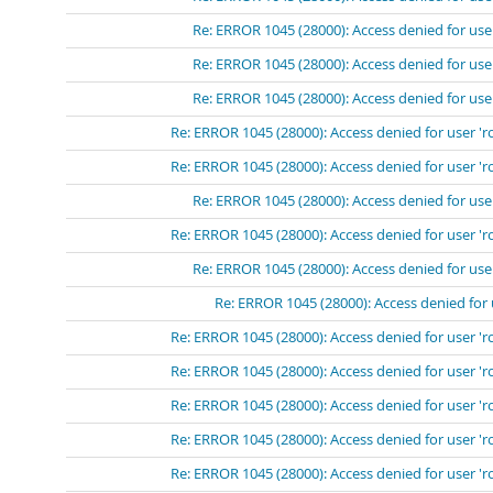
Re: ERROR 1045 (28000): Access denied for use
Re: ERROR 1045 (28000): Access denied for use
Re: ERROR 1045 (28000): Access denied for use
Re: ERROR 1045 (28000): Access denied for user 'r
Re: ERROR 1045 (28000): Access denied for user 'r
Re: ERROR 1045 (28000): Access denied for use
Re: ERROR 1045 (28000): Access denied for user 'r
Re: ERROR 1045 (28000): Access denied for use
Re: ERROR 1045 (28000): Access denied for 
Re: ERROR 1045 (28000): Access denied for user 'r
Re: ERROR 1045 (28000): Access denied for user 'r
Re: ERROR 1045 (28000): Access denied for user 'r
Re: ERROR 1045 (28000): Access denied for user 'r
Re: ERROR 1045 (28000): Access denied for user 'r