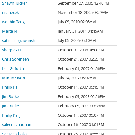
Shawn Tucker
September 27, 2005 12:40PM
risanecek
November 18, 2005 08:29AM
wenbin Tang
July 09, 2010 02:05AM
Marta N
January 31, 2011 04:45AM
satish suryawanshi
July 05, 2006 05:10AM
sharpie711
October 01, 2006 06:00PM
Chris Sorensen
October 24, 2007 02:35PM
Len Goforth
February 01, 2007 04:56PM
Martin Sivorn
July 24, 2007 06:02AM
Philip Palij
October 14, 2007 09:15PM
Jim Burke
February 09, 2009 02:26PM
Jim Burke
February 09, 2009 09:39PM
Philip Palij
October 14, 2007 09:07PM
saleem chauhan
October 16, 2007 01:01PM
Santan Challa
October 25, 2007 08:55PM