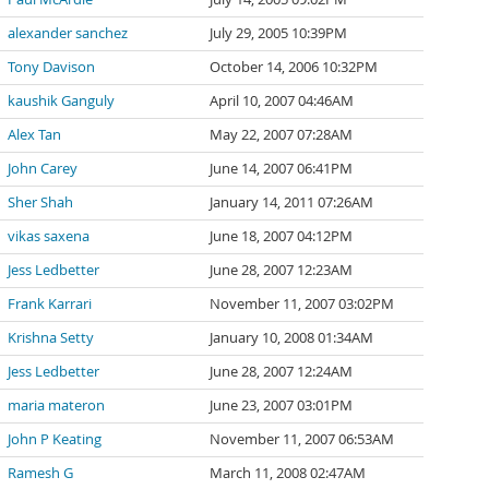
alexander sanchez
July 29, 2005 10:39PM
Tony Davison
October 14, 2006 10:32PM
kaushik Ganguly
April 10, 2007 04:46AM
Alex Tan
May 22, 2007 07:28AM
John Carey
June 14, 2007 06:41PM
Sher Shah
January 14, 2011 07:26AM
vikas saxena
June 18, 2007 04:12PM
Jess Ledbetter
June 28, 2007 12:23AM
Frank Karrari
November 11, 2007 03:02PM
Krishna Setty
January 10, 2008 01:34AM
Jess Ledbetter
June 28, 2007 12:24AM
maria materon
June 23, 2007 03:01PM
John P Keating
November 11, 2007 06:53AM
Ramesh G
March 11, 2008 02:47AM