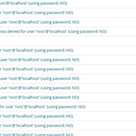
oot'@'localhost' (using password: NO)
r 'root'@'localhost' (using password: NO)
user 'root'@'localhost' (using password: NO)
ess denied for user 'root'@'localhost' (using password: NO)
r 'root'@'localhost' (using password: NO)
user 'root'@'localhost' (using password: NO)
r 'root'@'localhost' (using password: NO)
user 'root'@'localhost' (using password: NO)
user 'root'@'localhost' (using password: NO)
user 'root'@'localhost' (using password: NO)
for user 'root'@'localhost' (using password: NO)
r 'root'@'localhost' (using password: NO)
r 'root'@'localhost' (using password: NO)
r 'root'@'localhost' (using password: NO)