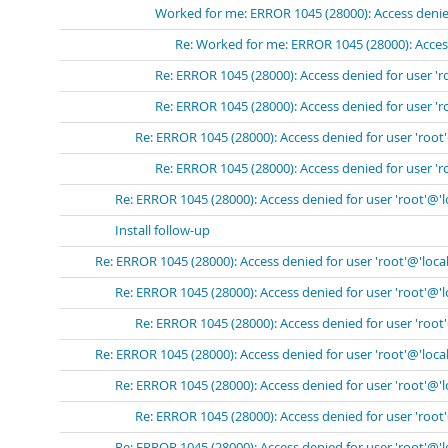
Worked for me: ERROR 1045 (28000): Access denied
Re: Worked for me: ERROR 1045 (28000): Access
Re: ERROR 1045 (28000): Access denied for user 'r
Re: ERROR 1045 (28000): Access denied for user 'r
Re: ERROR 1045 (28000): Access denied for user 'root
Re: ERROR 1045 (28000): Access denied for user 'r
Re: ERROR 1045 (28000): Access denied for user 'root'@'
Install follow-up
Re: ERROR 1045 (28000): Access denied for user 'root'@'loca
Re: ERROR 1045 (28000): Access denied for user 'root'@'
Re: ERROR 1045 (28000): Access denied for user 'root
Re: ERROR 1045 (28000): Access denied for user 'root'@'loca
Re: ERROR 1045 (28000): Access denied for user 'root'@'
Re: ERROR 1045 (28000): Access denied for user 'root
Re: ERROR 1045 (28000): Access denied for user 'root'@'