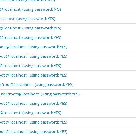
'@'localhost' (using password: NO)
ocalhost' (using password: YES)
'@'localhost' (using password: YES)
'@'localhost' (using password: YES)
oot'@'localhost' (using password: YES)
oot'@'localhost' (using password: YES)
'@'localhost' (using password: YES)
oot'@'localhost' (using password: YES)
 'root'@'localhost' (using password: YES)
user 'root'@'localhost' (using password: YES)
oot'@'localhost' (using password: YES)
'@'localhost' (using password: YES)
oot'@'localhost' (using password: YES)
oot'@'localhost' (using password: YES)