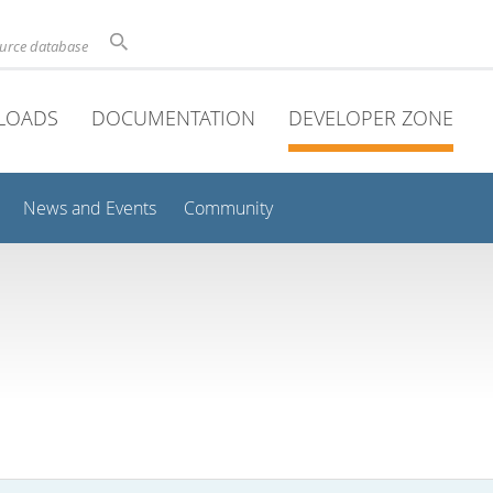
ource database
LOADS
DOCUMENTATION
DEVELOPER ZONE
News and Events
Community