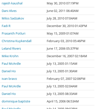
rajesh kaushal
May 30, 2010 07:19PM
Dani Alves
June 02, 2011 06:40AM
Milos Sadzakov
July 28, 2010 07:04AM
Fadi R
December 30, 2010 01:43PM
Prasanth Potluri
May 15, 2009 01:07AM
Christina Kuykendall
February 03, 2010 05:46PM
Leland Rivers
June 17, 2006 05:37PM
Mike Krohn
December 16, 2007 02:18AM
Paul McArdle
July 13, 2005 01:15AM
Daniel Ho
July 13, 2005 01:30AM
ivan bravo
February 07, 2007 02:06PM
Paul McArdle
July 13, 2005 02:04AM
Daniel Ho
July 13, 2005 08:33AM
dominique baptiste
April 15, 2006 06:53AM
Paul McArdle
July 14, 2005 09:02PM