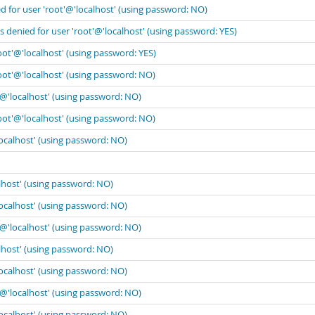
 for user 'root'@'localhost' (using password: NO)
 denied for user 'root'@'localhost' (using password: YES)
oot'@'localhost' (using password: YES)
oot'@'localhost' (using password: NO)
'@'localhost' (using password: NO)
oot'@'localhost' (using password: NO)
localhost' (using password: NO)
lhost' (using password: NO)
localhost' (using password: NO)
'@'localhost' (using password: NO)
lhost' (using password: NO)
localhost' (using password: NO)
'@'localhost' (using password: NO)
localhost' (using password: NO)