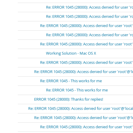
Re: ERROR 1045 (28000): Access denied for user 'r
Re: ERROR 1045 (28000): Access denied for user 'r
Re: ERROR 1045 (28000): Access denied for user 'root
Re: ERROR 1045 (28000): Access denied for user 'r
Re: ERROR 1045 (28000): Access denied for user 'root
Working Solution - Mac OS X
Re: ERROR 1045 (28000): Access denied for user 'root
Re: ERROR 1045 (28000): Access denied for user 'root'@'
Re: ERROR 1045 - This works for me
Re: ERROR 1045 - This works for me
ERROR 1045 (28000): Thanks for replies!
Re: ERROR 1045 (28000): Access denied for user 'root'@'loca
Re: ERROR 1045 (28000): Access denied for user 'root'@'
Re: ERROR 1045 (28000): Access denied for user 'root