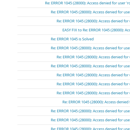
Re: ERROR 1045 (28000): Access denied for user 'r
Re: ERROR 1045 (28000): Access denied for use
Re: ERROR 1045 (28000): Access denied for 
EASY FIX to Re: ERROR 1045 (28000): Acc
Re: ERROR 1045 is Solved
Re: ERROR 1045 (28000): Access denied for use
Re: ERROR 1045 (28000): Access denied for 
Re: ERROR 1045 (28000): Access denied for use
Re: ERROR 1045 (28000): Access denied for 
Re: ERROR 1045 (28000): Access denied for 
Re: ERROR 1045 (28000): Access denied for 
Re: ERROR 1045 (28000): Access denied 
Re: ERROR 1045 (28000): Access denied for use
Re: ERROR 1045 (28000): Access denied for use
Re: ERROR 1045 (28000): Access denied for use