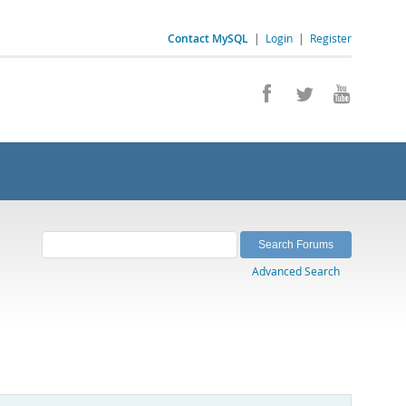
Contact MySQL
|
Login
|
Register
Advanced Search