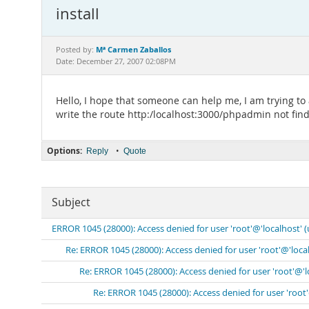
install
Mª Carmen Zaballos
Posted by:
Date: December 27, 2007 02:08PM
Hello, I hope that someone can help me, I am trying to a
write the route http:/localhost:3000/phpadmin not find 
Options:
•
Reply
Quote
Subject
ERROR 1045 (28000): Access denied for user 'root'@'localhost' 
Re: ERROR 1045 (28000): Access denied for user 'root'@'loca
Re: ERROR 1045 (28000): Access denied for user 'root'@'
Re: ERROR 1045 (28000): Access denied for user 'root