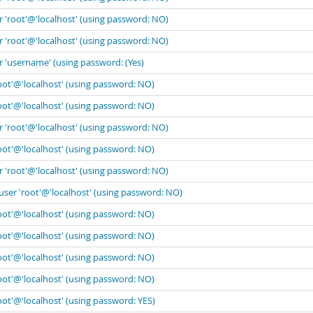
r 'root'@'localhost' (using password: NO)
r 'root'@'localhost' (using password: NO)
r 'username' (using password: (Yes)
oot'@'localhost' (using password: NO)
oot'@'localhost' (using password: NO)
r 'root'@'localhost' (using password: NO)
oot'@'localhost' (using password: NO)
r 'root'@'localhost' (using password: NO)
user 'root'@'localhost' (using password: NO)
oot'@'localhost' (using password: NO)
oot'@'localhost' (using password: NO)
oot'@'localhost' (using password: NO)
oot'@'localhost' (using password: NO)
oot'@'localhost' (using password: YES)