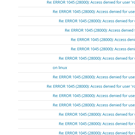
Re: ERROR 1045 (28000): Access denied for user 'r
Re: ERROR 1045 (28000): Access denied for use
Re: ERROR 1045 (28000): Access denied for 
Re: ERROR 1045 (28000): Access denied 
Re: ERROR 1045 (28000): Access deni
Re: ERROR 1045 (28000): Access deni
Re: ERROR 1045 (28000): Access denied for 
on linux
Re: ERROR 1045 (28000): Access denied for use
Re: ERROR 1045 (28000): Access denied for user 'r
Re: ERROR 1045 (28000): Access denied for use
Re: ERROR 1045 (28000): Access denied for user
Re: ERROR 1045 (28000): Access denied for 
Re: ERROR 1045 (28000): Access denied for 
Re: ERROR 1045 (28000): Access denied for 