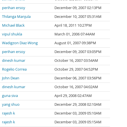
perihan ersoy
December 09, 2007 02:13PM
Thilanga Manjula
December 10, 2007 05:31AM
Michael Black
April 18, 2011 10:27PM
vipul shukla
March 01, 2006 07:44AM
Wadigzon Diaz-Wong
August 01, 2007 09:38PM
perihan ersoy
December 09, 2007 03:05PM
dinesh kumar
October 16, 2007 03:54AM
Rogelio Correa
October 29, 2007 04:52PM
John Dean
December 06, 2007 03:56PM
dinesh kumar
October 16, 2007 04:02AM
guna siva
April 29, 2008 02:47AM
yang shuo
December 29, 2008 02:10AM
rajesh k
December 03, 2009 05:10AM
rajesh k
December 03, 2009 05:15AM