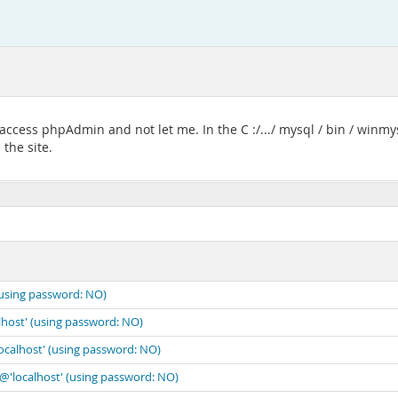
ccess phpAdmin and not let me. In the C :/.../ mysql / bin / winmysq
the site.
(using password: NO)
lhost' (using password: NO)
localhost' (using password: NO)
'@'localhost' (using password: NO)