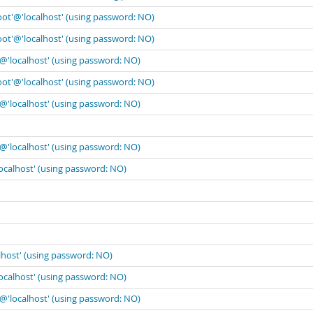
oot'@'localhost' (using password: NO)
oot'@'localhost' (using password: NO)
'@'localhost' (using password: NO)
oot'@'localhost' (using password: NO)
'@'localhost' (using password: NO)
'@'localhost' (using password: NO)
localhost' (using password: NO)
lhost' (using password: NO)
localhost' (using password: NO)
'@'localhost' (using password: NO)