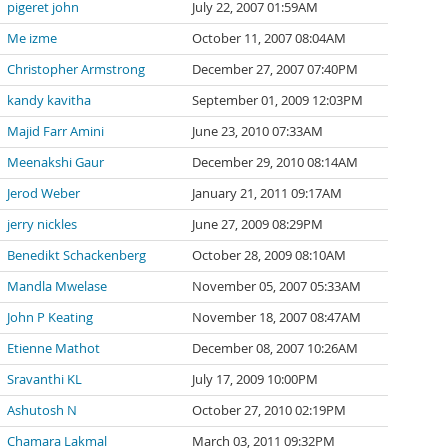
pigeret john
July 22, 2007 01:59AM
Me izme
October 11, 2007 08:04AM
Christopher Armstrong
December 27, 2007 07:40PM
kandy kavitha
September 01, 2009 12:03PM
Majid Farr Amini
June 23, 2010 07:33AM
Meenakshi Gaur
December 29, 2010 08:14AM
Jerod Weber
January 21, 2011 09:17AM
jerry nickles
June 27, 2009 08:29PM
Benedikt Schackenberg
October 28, 2009 08:10AM
Mandla Mwelase
November 05, 2007 05:33AM
John P Keating
November 18, 2007 08:47AM
Etienne Mathot
December 08, 2007 10:26AM
Sravanthi KL
July 17, 2009 10:00PM
Ashutosh N
October 27, 2010 02:19PM
Chamara Lakmal
March 03, 2011 09:32PM