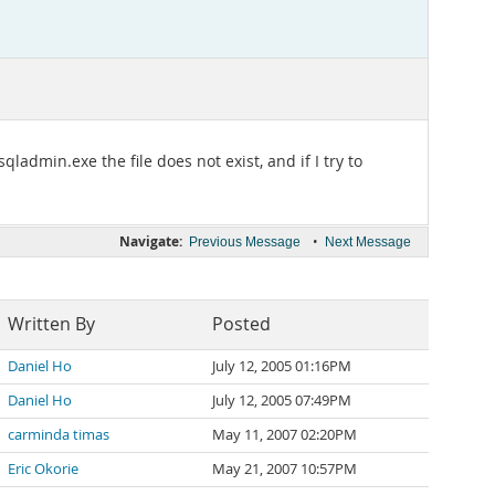
ladmin.exe the file does not exist, and if I try to
Navigate:
•
Previous Message
Next Message
Written By
Posted
Daniel Ho
July 12, 2005 01:16PM
Daniel Ho
July 12, 2005 07:49PM
carminda timas
May 11, 2007 02:20PM
Eric Okorie
May 21, 2007 10:57PM