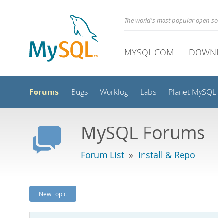
The world's most popular open s
MYSQL.COM
DOWN
Forums
Bugs
Worklog
Labs
Planet MySQL
MySQL Forums
Forum List
»
Install & Repo
New Topic