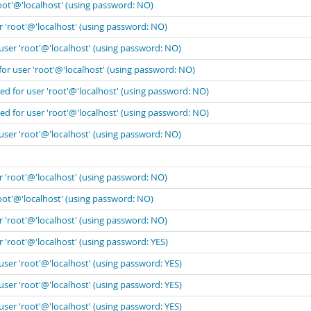
oot'@'localhost' (using password: NO)
r 'root'@'localhost' (using password: NO)
user 'root'@'localhost' (using password: NO)
for user 'root'@'localhost' (using password: NO)
ed for user 'root'@'localhost' (using password: NO)
ed for user 'root'@'localhost' (using password: NO)
user 'root'@'localhost' (using password: NO)
r 'root'@'localhost' (using password: NO)
oot'@'localhost' (using password: NO)
r 'root'@'localhost' (using password: NO)
 'root'@'localhost' (using password: YES)
user 'root'@'localhost' (using password: YES)
user 'root'@'localhost' (using password: YES)
user 'root'@'localhost' (using password: YES)