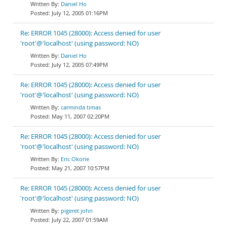
Daniel Ho
July 12, 2005 01:16PM
Re: ERROR 1045 (28000): Access denied for user
'root'@'localhost' (using password: NO)
Daniel Ho
July 12, 2005 07:49PM
Re: ERROR 1045 (28000): Access denied for user
'root'@'localhost' (using password: NO)
carminda timas
May 11, 2007 02:20PM
Re: ERROR 1045 (28000): Access denied for user
'root'@'localhost' (using password: NO)
Eric Okorie
May 21, 2007 10:57PM
Re: ERROR 1045 (28000): Access denied for user
'root'@'localhost' (using password: NO)
pigeret john
July 22, 2007 01:59AM