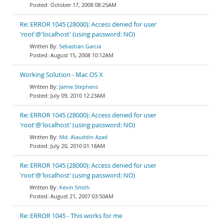
October 17, 2008 08:25AM
Re: ERROR 1045 (28000): Access denied for user
'root'@'localhost' (using password: NO)
Sebastian Garcia
August 15, 2008 10:12AM
Working Solution - Mac OS X
Jamie Stephens
July 09, 2010 12:23AM
Re: ERROR 1045 (28000): Access denied for user
'root'@'localhost' (using password: NO)
Md. Alauddin Azad
July 20, 2010 01:18AM
Re: ERROR 1045 (28000): Access denied for user
'root'@'localhost' (using password: NO)
Kevin Smith
August 21, 2007 03:50AM
Re: ERROR 1045 - This works for me