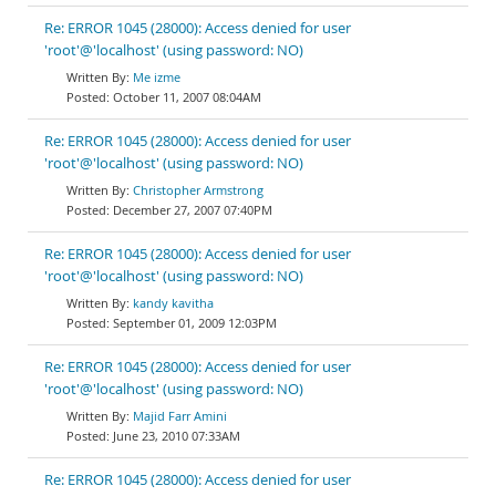
Re: ERROR 1045 (28000): Access denied for user
'root'@'localhost' (using password: NO)
Me izme
October 11, 2007 08:04AM
Re: ERROR 1045 (28000): Access denied for user
'root'@'localhost' (using password: NO)
Christopher Armstrong
December 27, 2007 07:40PM
Re: ERROR 1045 (28000): Access denied for user
'root'@'localhost' (using password: NO)
kandy kavitha
September 01, 2009 12:03PM
Re: ERROR 1045 (28000): Access denied for user
'root'@'localhost' (using password: NO)
Majid Farr Amini
June 23, 2010 07:33AM
Re: ERROR 1045 (28000): Access denied for user