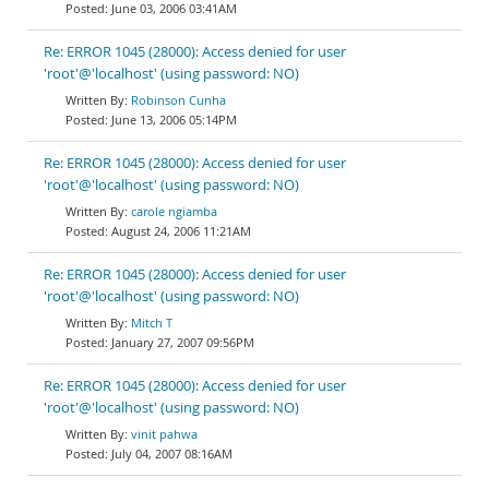
June 03, 2006 03:41AM
Re: ERROR 1045 (28000): Access denied for user
'root'@'localhost' (using password: NO)
Robinson Cunha
June 13, 2006 05:14PM
Re: ERROR 1045 (28000): Access denied for user
'root'@'localhost' (using password: NO)
carole ngiamba
August 24, 2006 11:21AM
Re: ERROR 1045 (28000): Access denied for user
'root'@'localhost' (using password: NO)
Mitch T
January 27, 2007 09:56PM
Re: ERROR 1045 (28000): Access denied for user
'root'@'localhost' (using password: NO)
vinit pahwa
July 04, 2007 08:16AM