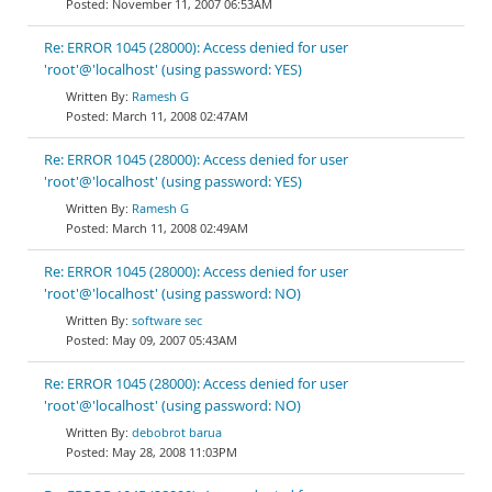
November 11, 2007 06:53AM
Re: ERROR 1045 (28000): Access denied for user
'root'@'localhost' (using password: YES)
Ramesh G
March 11, 2008 02:47AM
Re: ERROR 1045 (28000): Access denied for user
'root'@'localhost' (using password: YES)
Ramesh G
March 11, 2008 02:49AM
Re: ERROR 1045 (28000): Access denied for user
'root'@'localhost' (using password: NO)
software sec
May 09, 2007 05:43AM
Re: ERROR 1045 (28000): Access denied for user
'root'@'localhost' (using password: NO)
debobrot barua
May 28, 2008 11:03PM