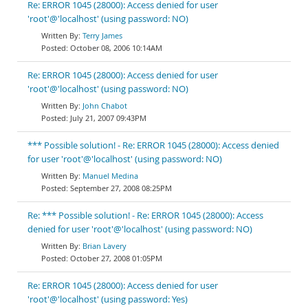
Re: ERROR 1045 (28000): Access denied for user
'root'@'localhost' (using password: NO)
Terry James
October 08, 2006 10:14AM
Re: ERROR 1045 (28000): Access denied for user
'root'@'localhost' (using password: NO)
John Chabot
July 21, 2007 09:43PM
*** Possible solution! - Re: ERROR 1045 (28000): Access denied
for user 'root'@'localhost' (using password: NO)
Manuel Medina
September 27, 2008 08:25PM
Re: *** Possible solution! - Re: ERROR 1045 (28000): Access
denied for user 'root'@'localhost' (using password: NO)
Brian Lavery
October 27, 2008 01:05PM
Re: ERROR 1045 (28000): Access denied for user
'root'@'localhost' (using password: Yes)