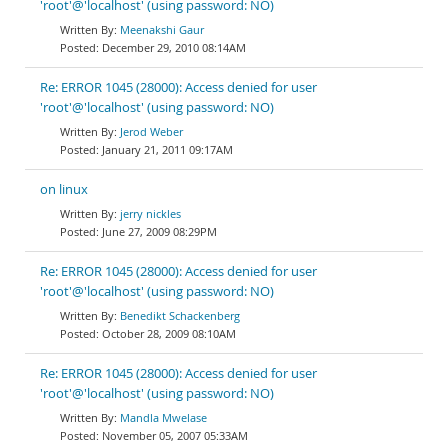
'root'@'localhost' (using password: NO)
Meenakshi Gaur
December 29, 2010 08:14AM
Re: ERROR 1045 (28000): Access denied for user
'root'@'localhost' (using password: NO)
Jerod Weber
January 21, 2011 09:17AM
on linux
jerry nickles
June 27, 2009 08:29PM
Re: ERROR 1045 (28000): Access denied for user
'root'@'localhost' (using password: NO)
Benedikt Schackenberg
October 28, 2009 08:10AM
Re: ERROR 1045 (28000): Access denied for user
'root'@'localhost' (using password: NO)
Mandla Mwelase
November 05, 2007 05:33AM