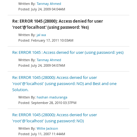
Tanmay Ahmed
July 24, 2009 04:04AM
Re: ERROR 1045 (28000): Access denied for user
'root'@'localhost' (using password: Yes)
jal wa
February 17, 2011 10:03AM
Re: ERROR 1045 : Access denied for user (using password: yes)
Tanmay Ahmed
July 24, 2009 04:07AM
Re: ERROR 1045 (28000): Access denied for user
'root'@'localhost' (using password: NO) and Best and one
Solution.
hashan maduranga
September 28, 2010 03:37PM
Re: ERROR 1045 (28000): Access denied for user
'root'@'localhost' (using password: NO)
Willie Jackson
July 11, 2007 11:44AM