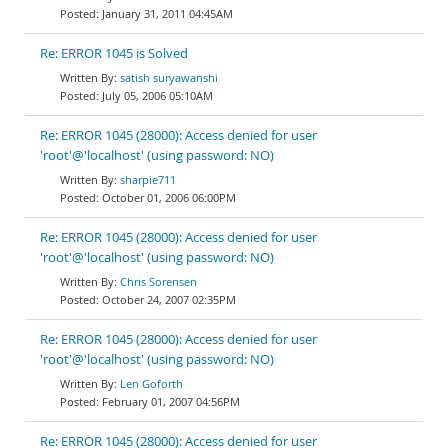
January 31, 2011 04:45AM
Re: ERROR 1045 is Solved
satish suryawanshi
July 05, 2006 05:10AM
Re: ERROR 1045 (28000): Access denied for user
'root'@'localhost' (using password: NO)
sharpie711
October 01, 2006 06:00PM
Re: ERROR 1045 (28000): Access denied for user
'root'@'localhost' (using password: NO)
Chris Sorensen
October 24, 2007 02:35PM
Re: ERROR 1045 (28000): Access denied for user
'root'@'localhost' (using password: NO)
Len Goforth
February 01, 2007 04:56PM
Re: ERROR 1045 (28000): Access denied for user