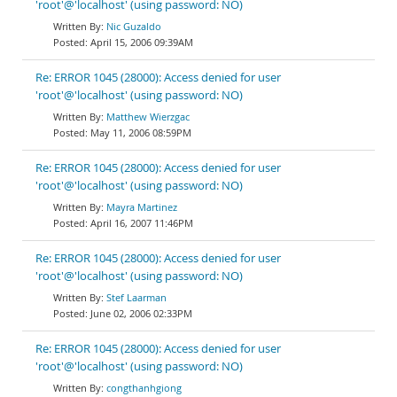
'root'@'localhost' (using password: NO)
Nic Guzaldo
April 15, 2006 09:39AM
Re: ERROR 1045 (28000): Access denied for user
'root'@'localhost' (using password: NO)
Matthew Wierzgac
May 11, 2006 08:59PM
Re: ERROR 1045 (28000): Access denied for user
'root'@'localhost' (using password: NO)
Mayra Martinez
April 16, 2007 11:46PM
Re: ERROR 1045 (28000): Access denied for user
'root'@'localhost' (using password: NO)
Stef Laarman
June 02, 2006 02:33PM
Re: ERROR 1045 (28000): Access denied for user
'root'@'localhost' (using password: NO)
congthanhgiong