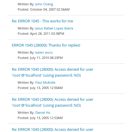
John Chang
October 04, 2007 02:56AM
Re: ERROR 1045 - This works for me
Jesus Rafael Lopez Ibarra
April 28, 2011 03:38PM
ERROR 1045 (28000): Thanks for replies!
karen sioco
July 11, 2010 08:23PM
Re: ERROR 1045 (28000): Access denied for user
'root'@'localhost' (using password: NO)
Paul McArdle
July 13, 2005 12:00AM
Re: ERROR 1045 (28000): Access denied for user
'root'@'localhost' (using password: NO)
Daniel Ho
July 13, 2005 12:53AM
Re: ERROR 1045 (28000): Access denied for user