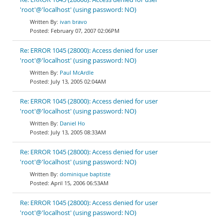
'root'@'localhost' (using password: NO)
ivan bravo
February 07, 2007 02:06PM
Re: ERROR 1045 (28000): Access denied for user
'root'@'localhost' (using password: NO)
Paul McArdle
July 13, 2005 02:04AM
Re: ERROR 1045 (28000): Access denied for user
'root'@'localhost' (using password: NO)
Daniel Ho
July 13, 2005 08:33AM
Re: ERROR 1045 (28000): Access denied for user
'root'@'localhost' (using password: NO)
dominique baptiste
April 15, 2006 06:53AM
Re: ERROR 1045 (28000): Access denied for user
'root'@'localhost' (using password: NO)