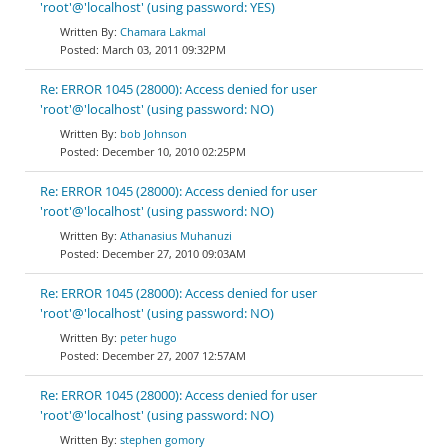
'root'@'localhost' (using password: YES)
Chamara Lakmal
March 03, 2011 09:32PM
Re: ERROR 1045 (28000): Access denied for user
'root'@'localhost' (using password: NO)
bob Johnson
December 10, 2010 02:25PM
Re: ERROR 1045 (28000): Access denied for user
'root'@'localhost' (using password: NO)
Athanasius Muhanuzi
December 27, 2010 09:03AM
Re: ERROR 1045 (28000): Access denied for user
'root'@'localhost' (using password: NO)
peter hugo
December 27, 2007 12:57AM
Re: ERROR 1045 (28000): Access denied for user
'root'@'localhost' (using password: NO)
stephen gomory