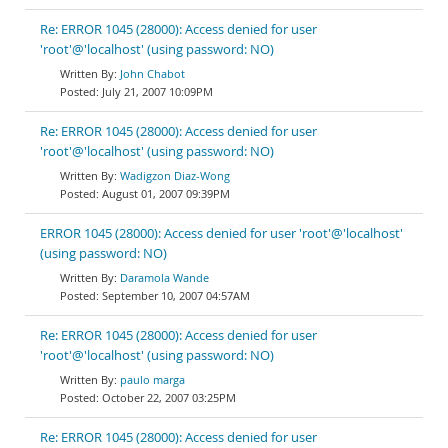
Re: ERROR 1045 (28000): Access denied for user
'root'@'localhost' (using password: NO)
John Chabot
July 21, 2007 10:09PM
Re: ERROR 1045 (28000): Access denied for user
'root'@'localhost' (using password: NO)
Wadigzon Diaz-Wong
August 01, 2007 09:39PM
ERROR 1045 (28000): Access denied for user 'root'@'localhost'
(using password: NO)
Daramola Wande
September 10, 2007 04:57AM
Re: ERROR 1045 (28000): Access denied for user
'root'@'localhost' (using password: NO)
paulo marga
October 22, 2007 03:25PM
Re: ERROR 1045 (28000): Access denied for user