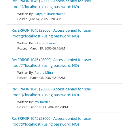
Re: ERROR 1045 (28000): Access denied for user
'root'@'localhost' (using password: NO)
Satyajit Thadeshwar
July 14, 2005 02:05AM
Re: ERROR 1045 (28000): Access denied for user
'root'@'localhost' (using password: NO)
VT sharravanan
March 19, 2006 06:16AM
Re: ERROR 1045 (28000): Access denied for user
'root'@'localhost' (using password: NO)
Partha Mitra
March 08, 2007 02:07AM
Re: ERROR 1045 (28000): Access denied for user
'root'@'localhost' (using password: NO)
ray harder
October 13, 2007 02:29PM
Re: ERROR 1045 (28000): Access denied for user
'root'@'localhost' (using password: NO)