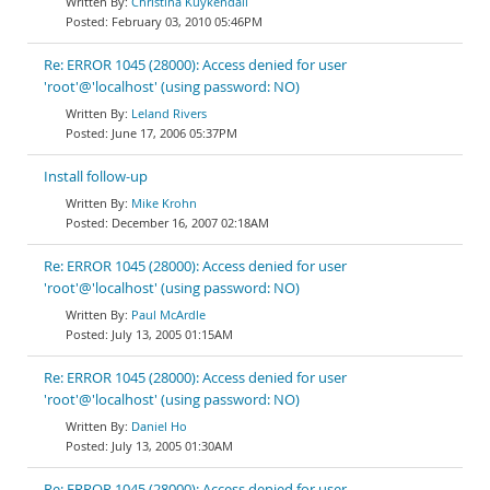
Christina Kuykendall
February 03, 2010 05:46PM
Re: ERROR 1045 (28000): Access denied for user
'root'@'localhost' (using password: NO)
Leland Rivers
June 17, 2006 05:37PM
Install follow-up
Mike Krohn
December 16, 2007 02:18AM
Re: ERROR 1045 (28000): Access denied for user
'root'@'localhost' (using password: NO)
Paul McArdle
July 13, 2005 01:15AM
Re: ERROR 1045 (28000): Access denied for user
'root'@'localhost' (using password: NO)
Daniel Ho
July 13, 2005 01:30AM
Re: ERROR 1045 (28000): Access denied for user