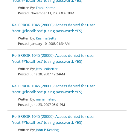
'root'@'localhost' (using password: YES)
Frank Karrari
November 11, 2007 03:02PM
Re: ERROR 1045 (28000): Access denied for user
'root'@'localhost' (using password: YES)
Krishna Setty
January 10, 2008 01:34AM
Re: ERROR 1045 (28000): Access denied for user
'root'@'localhost' (using password: YES)
Jess Ledbetter
June 28, 2007 12:24AM
Re: ERROR 1045 (28000): Access denied for user
'root'@'localhost' (using password: YES)
maria materon
June 23, 2007 03:01PM
Re: ERROR 1045 (28000): Access denied for user
'root'@'localhost' (using password: YES)
John P Keating