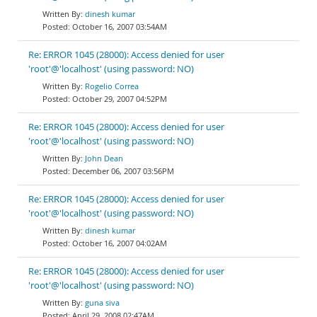
dinesh kumar
October 16, 2007 03:54AM
Re: ERROR 1045 (28000): Access denied for user
'root'@'localhost' (using password: NO)
Rogelio Correa
October 29, 2007 04:52PM
Re: ERROR 1045 (28000): Access denied for user
'root'@'localhost' (using password: NO)
John Dean
December 06, 2007 03:56PM
Re: ERROR 1045 (28000): Access denied for user
'root'@'localhost' (using password: NO)
dinesh kumar
October 16, 2007 04:02AM
Re: ERROR 1045 (28000): Access denied for user
'root'@'localhost' (using password: NO)
guna siva
April 29, 2008 02:47AM