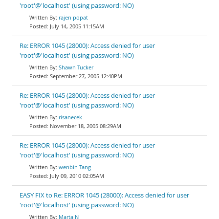
'root'@'localhost' (using password: NO)
rajen popat
July 14, 2005 11:15AM
Re: ERROR 1045 (28000): Access denied for user
'root'@'localhost' (using password: NO)
Shawn Tucker
September 27, 2005 12:40PM
Re: ERROR 1045 (28000): Access denied for user
'root'@'localhost' (using password: NO)
risanecek
November 18, 2005 08:29AM
Re: ERROR 1045 (28000): Access denied for user
'root'@'localhost' (using password: NO)
wenbin Tang
July 09, 2010 02:05AM
EASY FIX to Re: ERROR 1045 (28000): Access denied for user
'root'@'localhost' (using password: NO)
Marta N