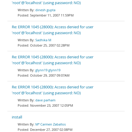
'root'@'localhost' (using password: NO)
dinesh gupta
September 11, 2007 11:59PM
Re: ERROR 1045 (28000): Access denied for user
'root'@'localhost' (using password: NO)
Sadhika M
October 25, 2007 02:28PM
Re: ERROR 1045 (28000): Access denied for user
'root'@'localhost' (using password: NO)
glynn19 glynn19
October 29, 2007 09:07AM
Re: ERROR 1045 (28000): Access denied for user
'root'@'localhost' (using password: NO)
dave parham
November 23, 2007 12:05PM
install
Mª Carmen Zaballos
December 27, 2007 02:08PM