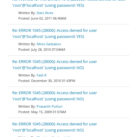
'root'@'localhost' (using password: YES)
Dani Alves
June 02, 2011 06:40AM
Re: ERROR 1045 (28000): Access denied for user
'root'@'localhost' (using password: YES)
Milos Sadzakov
July 28, 2010 07:04AM
Re: ERROR 1045 (28000): Access denied for user
'root'@'localhost' (using password: NO)
Fadi R
December 30, 2010 01:43PM
Re: ERROR 1045 (28000): Access denied for user
'root'@'localhost' (using password: NO)
Prasanth Potluri
May 15, 2009 01:07AM
Re: ERROR 1045 (28000): Access denied for user
'root'@'localhost' (using password: NO)