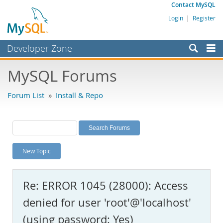
Contact MySQL
Login
|
Register
Developer Zone
Forums
MySQL Forums
Bugs
Forum List
»
Install & Repo
Worklog
Labs
Planet MySQL
New Topic
News and Events
Community
Re: ERROR 1045 (28000): Access
MySQL.com
denied for user 'root'@'localhost'
Downloads
(using password: Yes)