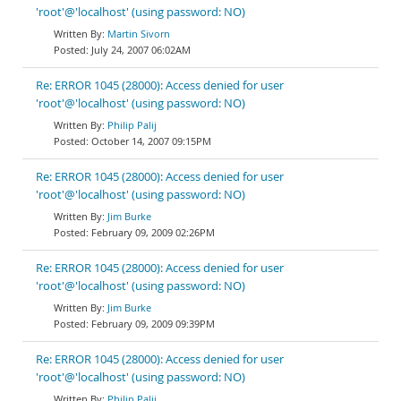
'root'@'localhost' (using password: NO)
Martin Sivorn
July 24, 2007 06:02AM
Re: ERROR 1045 (28000): Access denied for user
'root'@'localhost' (using password: NO)
Philip Palij
October 14, 2007 09:15PM
Re: ERROR 1045 (28000): Access denied for user
'root'@'localhost' (using password: NO)
Jim Burke
February 09, 2009 02:26PM
Re: ERROR 1045 (28000): Access denied for user
'root'@'localhost' (using password: NO)
Jim Burke
February 09, 2009 09:39PM
Re: ERROR 1045 (28000): Access denied for user
'root'@'localhost' (using password: NO)
Philip Palij