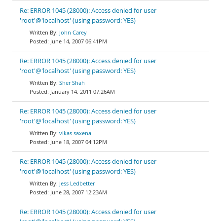
Re: ERROR 1045 (28000): Access denied for user
'root'@'localhost' (using password: YES)
John Carey
June 14, 2007 06:41PM
Re: ERROR 1045 (28000): Access denied for user
'root'@'localhost' (using password: YES)
Sher Shah
January 14, 2011 07:26AM
Re: ERROR 1045 (28000): Access denied for user
'root'@'localhost' (using password: YES)
vikas saxena
June 18, 2007 04:12PM
Re: ERROR 1045 (28000): Access denied for user
'root'@'localhost' (using password: YES)
Jess Ledbetter
June 28, 2007 12:23AM
Re: ERROR 1045 (28000): Access denied for user