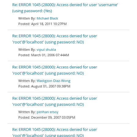
Re: ERROR 1045 (28000): Access denied for user 'username'
(using password: (Yes)
Michael Black
April 18, 2011 10:27PM
Re: ERROR 1045 (28000): Access denied for user
'root'@'localhost' (using password: NO)
vipul shukla
March 01, 2006 07:44AM
Re: ERROR 1045 (28000): Access denied for user
'root'@'localhost' (using password: NO)
Wadigzon Diaz-Wong
August 01, 2007 09:38PM
Re: ERROR 1045 (28000): Access denied for user
'root'@'localhost' (using password: NO)
perihan ersoy
December 09, 2007 03:05PM
Re: ERROR 1045 (28000): Access denied for user
'root'@'localhost' (using password: NO)