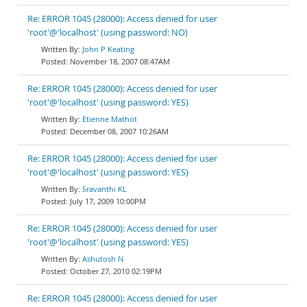
Re: ERROR 1045 (28000): Access denied for user
'root'@'localhost' (using password: NO)
John P Keating
November 18, 2007 08:47AM
Re: ERROR 1045 (28000): Access denied for user
'root'@'localhost' (using password: YES)
Etienne Mathot
December 08, 2007 10:26AM
Re: ERROR 1045 (28000): Access denied for user
'root'@'localhost' (using password: YES)
Sravanthi KL
July 17, 2009 10:00PM
Re: ERROR 1045 (28000): Access denied for user
'root'@'localhost' (using password: YES)
Ashutosh N
October 27, 2010 02:19PM
Re: ERROR 1045 (28000): Access denied for user