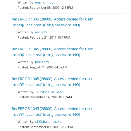
enamul houq
September 08, 2009 12:58PM
Re: ERROR 1045 (28000): Access denied for user
'root'@'localhost' (using password: NO)
asd sdfs
February 21, 2011 10:17PM
Re: ERROR 1045 (28000): Access denied for user
'root'@'localhost' (using password: NO)
boris dev
August 11, 2005 04:52AM
Re: ERROR 1045 (28000): Access denied for user
'root'@'localhost' (using password: NO)
TAIESHA DOUGLAS
December 14, 2010 01:02AM
Re: ERROR 1045 (28000): Access denied for user
'root'@'localhost' (using password: NO)
s123thakur thakur
September 09, 2005 12:22PM