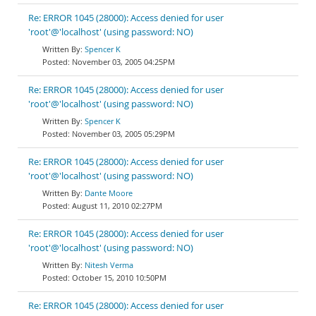
Re: ERROR 1045 (28000): Access denied for user
'root'@'localhost' (using password: NO)
Spencer K
November 03, 2005 04:25PM
Re: ERROR 1045 (28000): Access denied for user
'root'@'localhost' (using password: NO)
Spencer K
November 03, 2005 05:29PM
Re: ERROR 1045 (28000): Access denied for user
'root'@'localhost' (using password: NO)
Dante Moore
August 11, 2010 02:27PM
Re: ERROR 1045 (28000): Access denied for user
'root'@'localhost' (using password: NO)
Nitesh Verma
October 15, 2010 10:50PM
Re: ERROR 1045 (28000): Access denied for user