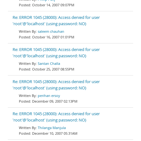
October 14, 2007 09:07PM
Re: ERROR 1045 (28000): Access denied for user
'root'@'localhost' (using password: NO)
saleem chauhan
October 16, 2007 01:01PM
Re: ERROR 1045 (28000): Access denied for user
'root'@'localhost' (using password: NO)
Santan Challa
October 25, 2007 08:55PM
Re: ERROR 1045 (28000): Access denied for user
'root'@'localhost' (using password: NO)
perihan ersoy
December 09, 2007 02:13PM
Re: ERROR 1045 (28000): Access denied for user
'root'@'localhost' (using password: NO)
Thilanga Manjula
December 10, 2007 05:31AM