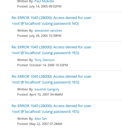
Paul McArdle
July 14, 2005 09:02PM
Re: ERROR 1045 (28000): Access denied for user
'root'@'localhost' (using password: NO)
alexander sanchez
July 29, 2005 10:39PM
Re: ERROR 1045 (28000): Access denied for user
'root'@'localhost' (using password: YES)
Tony Davison
October 14, 2006 10:32PM
Re: ERROR 1045 (28000): Access denied for user
'root'@'localhost' (using password: YES)
kaushik Ganguly
April 10, 2007 04:46AM
Re: ERROR 1045 (28000): Access denied for user
'root'@'localhost' (using password: YES)
Alex Tan
May 22, 2007 07:28AM