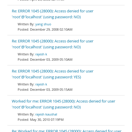
Re: ERROR 1045 (28000): Access denied for user
'root'@'localhost' (using password: NO)
yang shuo
December 29, 2008 02:10AM
Re: ERROR 1045 (28000): Access denied for user
'root'@'localhost' (using password: NO)
rajesh k
December 03, 2009 05:10AM
Re: ERROR 1045 (28000): Access denied for user
'root'@'localhost' (using password: YES)
rajesh k
December 03, 2009 05:15AM
Worked for me: ERROR 1045 (28000): Access denied for user
'root'@'localhost' (using password: NO)
rajesh kaushal
May 30, 2010 07:19PM
Re: Worked for me: ERROR 1045 (28000): Access denied for user