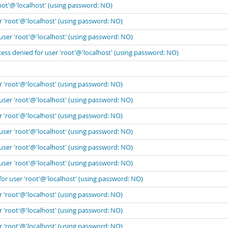
oot'@'localhost' (using password: NO)
r 'root'@'localhost' (using password: NO)
user 'root'@'localhost' (using password: NO)
ess denied for user 'root'@'localhost' (using password: NO)
r 'root'@'localhost' (using password: NO)
user 'root'@'localhost' (using password: NO)
r 'root'@'localhost' (using password: NO)
user 'root'@'localhost' (using password: NO)
user 'root'@'localhost' (using password: NO)
user 'root'@'localhost' (using password: NO)
for user 'root'@'localhost' (using password: NO)
r 'root'@'localhost' (using password: NO)
r 'root'@'localhost' (using password: NO)
r 'root'@'localhost' (using password: NO)