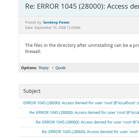
Re: ERROR 1045 (28000): Access den
Sandeep Pawar
Posted by:
Date: September 10, 2008 12:03AM
The files in the directory after uninstalling can be a
firewall.
Options:
•
Reply
Quote
Subject
ERROR 1045 (28000): Access denied for user 'root'@'localhost' 
Re: ERROR 1045 (28000): Access denied for user 'root'@'loca
Re: ERROR 1045 (28000): Access denied for user 'root'@'
Re: ERROR 1045 (28000): Access denied for user 'root