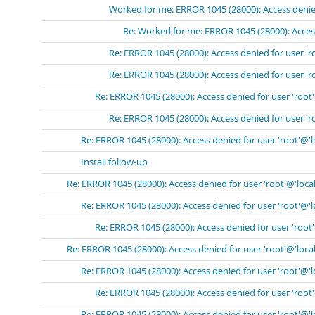
Worked for me: ERROR 1045 (28000): Access denied
Re: Worked for me: ERROR 1045 (28000): Access
Re: ERROR 1045 (28000): Access denied for user 'r
Re: ERROR 1045 (28000): Access denied for user 'r
Re: ERROR 1045 (28000): Access denied for user 'root
Re: ERROR 1045 (28000): Access denied for user 'r
Re: ERROR 1045 (28000): Access denied for user 'root'@'
Install follow-up
Re: ERROR 1045 (28000): Access denied for user 'root'@'loca
Re: ERROR 1045 (28000): Access denied for user 'root'@'
Re: ERROR 1045 (28000): Access denied for user 'root
Re: ERROR 1045 (28000): Access denied for user 'root'@'loca
Re: ERROR 1045 (28000): Access denied for user 'root'@'
Re: ERROR 1045 (28000): Access denied for user 'root
Re: ERROR 1045 (28000): Access denied for user 'root'@'