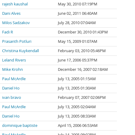
rajesh kaushal
May 30, 2010 07:19PM
Dani Alves
June 02, 2011 06:40AM
Milos Sadzakov
July 28, 2010 07:04AM
Fadi R
December 30, 2010 01:43PM
Prasanth Potluri
May 15, 2009 01:07AM
Christina Kuykendall
February 03, 2010 05:46PM
Leland Rivers
June 17, 2006 05:37PM
Mike Krohn
December 16, 2007 02:18AM
Paul McArdle
July 13, 2005 01:15AM
Daniel Ho
July 13, 2005 01:30AM
ivan bravo
February 07, 2007 02:06PM
Paul McArdle
July 13, 2005 02:04AM
Daniel Ho
July 13, 2005 08:33AM
dominique baptiste
April 15, 2006 06:53AM
Paul McArdle
July 14, 2005 09:02PM