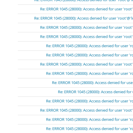
Re: ERROR 1045 (28000): Access denied for user 'root
Re: ERROR 1045 (28000): Access denied for user 'root'@'l
Re: ERROR 1045 (28000): Access denied for user 'root
Re: ERROR 1045 (28000): Access denied for user 'root
Re: ERROR 1045 (28000): Access denied for user 'r
Re: ERROR 1045 (28000): Access denied for user 'r
Re: ERROR 1045 (28000): Access denied for user 'root
Re: ERROR 1045 (28000): Access denied for user 'r
Re: ERROR 1045 (28000): Access denied for user
Re: ERROR 1045 (28000): Access denied for 
Re: ERROR 1045 (28000): Access denied for user 'r
Re: ERROR 1045 (28000): Access denied for user 'root
Re: ERROR 1045 (28000): Access denied for user 'r
Re: ERROR 1045 (28000): Access denied for user 'r