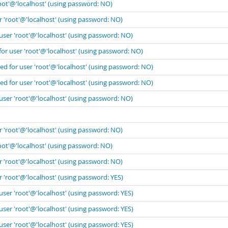
oot'@'localhost' (using password: NO)
r 'root'@'localhost' (using password: NO)
user 'root'@'localhost' (using password: NO)
for user 'root'@'localhost' (using password: NO)
ed for user 'root'@'localhost' (using password: NO)
ed for user 'root'@'localhost' (using password: NO)
user 'root'@'localhost' (using password: NO)
r 'root'@'localhost' (using password: NO)
oot'@'localhost' (using password: NO)
r 'root'@'localhost' (using password: NO)
 'root'@'localhost' (using password: YES)
user 'root'@'localhost' (using password: YES)
user 'root'@'localhost' (using password: YES)
user 'root'@'localhost' (using password: YES)