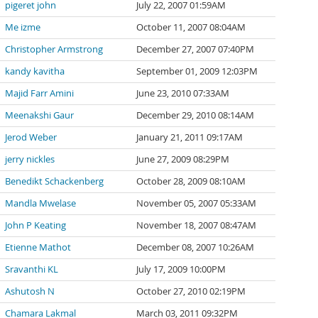
pigeret john
July 22, 2007 01:59AM
Me izme
October 11, 2007 08:04AM
Christopher Armstrong
December 27, 2007 07:40PM
kandy kavitha
September 01, 2009 12:03PM
Majid Farr Amini
June 23, 2010 07:33AM
Meenakshi Gaur
December 29, 2010 08:14AM
Jerod Weber
January 21, 2011 09:17AM
jerry nickles
June 27, 2009 08:29PM
Benedikt Schackenberg
October 28, 2009 08:10AM
Mandla Mwelase
November 05, 2007 05:33AM
John P Keating
November 18, 2007 08:47AM
Etienne Mathot
December 08, 2007 10:26AM
Sravanthi KL
July 17, 2009 10:00PM
Ashutosh N
October 27, 2010 02:19PM
Chamara Lakmal
March 03, 2011 09:32PM