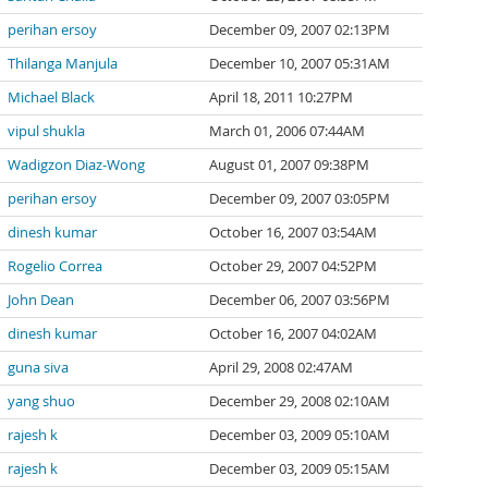
perihan ersoy
December 09, 2007 02:13PM
Thilanga Manjula
December 10, 2007 05:31AM
Michael Black
April 18, 2011 10:27PM
vipul shukla
March 01, 2006 07:44AM
Wadigzon Diaz-Wong
August 01, 2007 09:38PM
perihan ersoy
December 09, 2007 03:05PM
dinesh kumar
October 16, 2007 03:54AM
Rogelio Correa
October 29, 2007 04:52PM
John Dean
December 06, 2007 03:56PM
dinesh kumar
October 16, 2007 04:02AM
guna siva
April 29, 2008 02:47AM
yang shuo
December 29, 2008 02:10AM
rajesh k
December 03, 2009 05:10AM
rajesh k
December 03, 2009 05:15AM