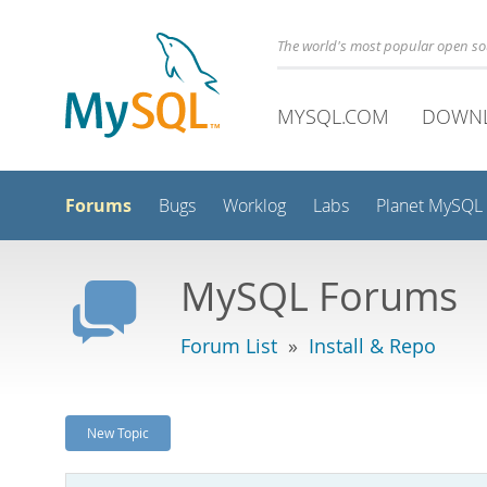
The world's most popular open s
MYSQL.COM
DOWN
Forums
Bugs
Worklog
Labs
Planet MySQL
MySQL Forums
Forum List
»
Install & Repo
New Topic