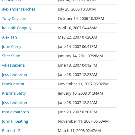
alexander sanchez
July 29, 2005 10:39PM
Tony Davison
October 14, 2006 10:32PM
kaushik Ganguly
April 10, 2007 04:46AM
Alex Tan
May 22, 2007 07:28AM
John Carey
June 14, 2007 06:41PM
Sher Shah
January 14, 2011 07:26AM
vikas saxena
June 18, 2007 04:12PM
Jess Ledbetter
June 28, 2007 12:23AM
Frank Karrari
November 11, 2007 03:02PM
Krishna Setty
January 10, 2008 01:34AM
Jess Ledbetter
June 28, 2007 12:24AM
maria materon
June 23, 2007 03:01PM
John P Keating
November 11, 2007 06:53AM
Ramesh G
March 11, 2008 02:47AM