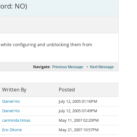
word: NO)
er while configuring and unblocking them from
Navigate:
•
Previous Message
Next Message
Written By
Posted
Daniel Ho
July 12, 2005 01:16PM
Daniel Ho
July 12, 2005 07:49PM
carminda timas
May 11, 2007 02:20PM
Eric Okorie
May 21, 2007 10:57PM