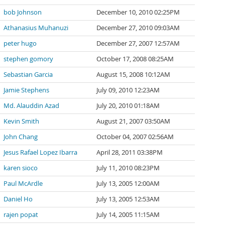
bob Johnson
December 10, 2010 02:25PM
Athanasius Muhanuzi
December 27, 2010 09:03AM
peter hugo
December 27, 2007 12:57AM
stephen gomory
October 17, 2008 08:25AM
Sebastian Garcia
August 15, 2008 10:12AM
Jamie Stephens
July 09, 2010 12:23AM
Md. Alauddin Azad
July 20, 2010 01:18AM
Kevin Smith
August 21, 2007 03:50AM
John Chang
October 04, 2007 02:56AM
Jesus Rafael Lopez Ibarra
April 28, 2011 03:38PM
karen sioco
July 11, 2010 08:23PM
Paul McArdle
July 13, 2005 12:00AM
Daniel Ho
July 13, 2005 12:53AM
rajen popat
July 14, 2005 11:15AM