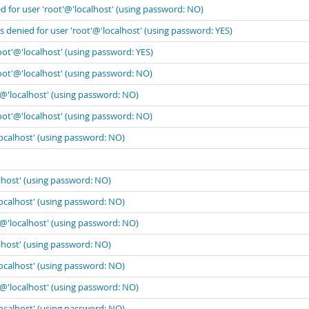
 for user 'root'@'localhost' (using password: NO)
 denied for user 'root'@'localhost' (using password: YES)
oot'@'localhost' (using password: YES)
oot'@'localhost' (using password: NO)
'@'localhost' (using password: NO)
oot'@'localhost' (using password: NO)
localhost' (using password: NO)
lhost' (using password: NO)
localhost' (using password: NO)
'@'localhost' (using password: NO)
lhost' (using password: NO)
localhost' (using password: NO)
'@'localhost' (using password: NO)
localhost' (using password: NO)