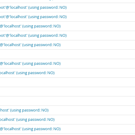
oot'@'localhost' (using password: NO)
oot'@'localhost' (using password: NO)
'@'localhost' (using password: NO)
oot'@'localhost' (using password: NO)
'@'localhost' (using password: NO)
'@'localhost' (using password: NO)
localhost' (using password: NO)
lhost' (using password: NO)
localhost' (using password: NO)
'@'localhost' (using password: NO)