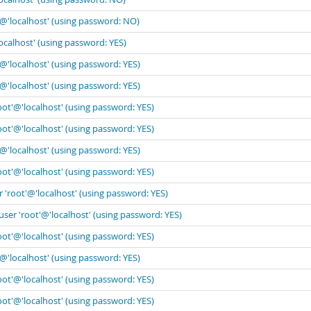
'@'localhost' (using password: NO)
ocalhost' (using password: YES)
'@'localhost' (using password: YES)
'@'localhost' (using password: YES)
oot'@'localhost' (using password: YES)
oot'@'localhost' (using password: YES)
'@'localhost' (using password: YES)
oot'@'localhost' (using password: YES)
 'root'@'localhost' (using password: YES)
user 'root'@'localhost' (using password: YES)
oot'@'localhost' (using password: YES)
'@'localhost' (using password: YES)
oot'@'localhost' (using password: YES)
oot'@'localhost' (using password: YES)