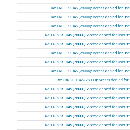
Re: ERROR 1045 (28000): Access denied for use
Re: ERROR 1045 (28000): Access denied for use
Re: ERROR 1045 (28000): Access denied for use
Re: ERROR 1045 (28000): Access denied for user 'r
Re: ERROR 1045 (28000): Access denied for user 'r
Re: ERROR 1045 (28000): Access denied for use
Re: ERROR 1045 (28000): Access denied for user 'r
Re: ERROR 1045 (28000): Access denied for use
Re: ERROR 1045 (28000): Access denied for 
Re: ERROR 1045 (28000): Access denied for user 'r
Re: ERROR 1045 (28000): Access denied for user 'r
Re: ERROR 1045 (28000): Access denied for user 'r
Re: ERROR 1045 (28000): Access denied for user 'r
Re: ERROR 1045 (28000): Access denied for user 'r