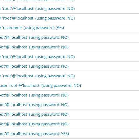
r 'root'@'localhost' (using password: NO)
r 'root'@'localhost' (using password: NO)
r 'username' (using password: (Yes)
oot'@'localhost' (using password: NO)
oot'@'localhost' (using password: NO)
r 'root'@'localhost' (using password: NO)
oot'@'localhost' (using password: NO)
r 'root'@'localhost' (using password: NO)
user 'root'@'localhost' (using password: NO)
oot'@'localhost' (using password: NO)
oot'@'localhost' (using password: NO)
oot'@'localhost' (using password: NO)
oot'@'localhost' (using password: NO)
oot'@'localhost' (using password: YES)