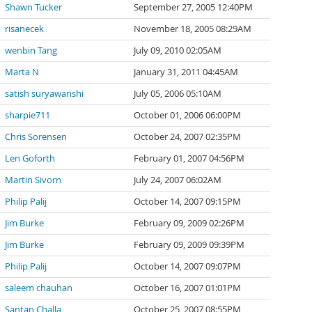
Shawn Tucker
September 27, 2005 12:40PM
risanecek
November 18, 2005 08:29AM
wenbin Tang
July 09, 2010 02:05AM
Marta N
January 31, 2011 04:45AM
satish suryawanshi
July 05, 2006 05:10AM
sharpie711
October 01, 2006 06:00PM
Chris Sorensen
October 24, 2007 02:35PM
Len Goforth
February 01, 2007 04:56PM
Martin Sivorn
July 24, 2007 06:02AM
Philip Palij
October 14, 2007 09:15PM
Jim Burke
February 09, 2009 02:26PM
Jim Burke
February 09, 2009 09:39PM
Philip Palij
October 14, 2007 09:07PM
saleem chauhan
October 16, 2007 01:01PM
Santan Challa
October 25, 2007 08:55PM