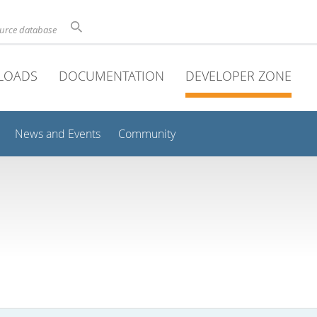
ource database
LOADS
DOCUMENTATION
DEVELOPER ZONE
News and Events
Community