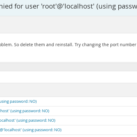
ied for user 'root'@'localhost' (using pass
 problem. So delete them and reinstall. Try changing the port numb
(using password: NO)
lhost' (using password: NO)
localhost' (using password: NO)
'@'localhost' (using password: NO)