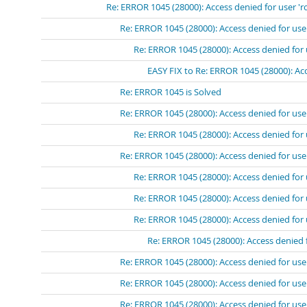
Re: ERROR 1045 (28000): Access denied for user 'r
Re: ERROR 1045 (28000): Access denied for use
Re: ERROR 1045 (28000): Access denied for 
EASY FIX to Re: ERROR 1045 (28000): Acc
Re: ERROR 1045 is Solved
Re: ERROR 1045 (28000): Access denied for use
Re: ERROR 1045 (28000): Access denied for 
Re: ERROR 1045 (28000): Access denied for use
Re: ERROR 1045 (28000): Access denied for 
Re: ERROR 1045 (28000): Access denied for 
Re: ERROR 1045 (28000): Access denied for 
Re: ERROR 1045 (28000): Access denied 
Re: ERROR 1045 (28000): Access denied for use
Re: ERROR 1045 (28000): Access denied for use
Re: ERROR 1045 (28000): Access denied for use