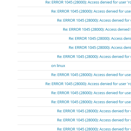
Re: ERROR 1045 (28000): Access denied for user 'r
Re: ERROR 1045 (28000): Access denied for use
Re: ERROR 1045 (28000): Access denied for 
Re: ERROR 1045 (28000): Access denied 
Re: ERROR 1045 (28000): Access deni
Re: ERROR 1045 (28000): Access deni
Re: ERROR 1045 (28000): Access denied for 
on linux
Re: ERROR 1045 (28000): Access denied for use
Re: ERROR 1045 (28000): Access denied for user 'r
Re: ERROR 1045 (28000): Access denied for use
Re: ERROR 1045 (28000): Access denied for user
Re: ERROR 1045 (28000): Access denied for 
Re: ERROR 1045 (28000): Access denied for 
Re: ERROR 1045 (28000): Access denied for 