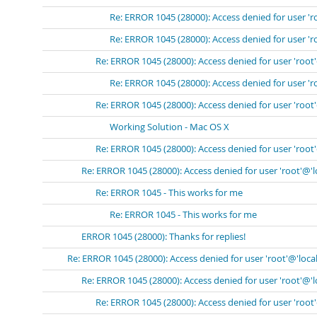
Re: ERROR 1045 (28000): Access denied for user 'r
Re: ERROR 1045 (28000): Access denied for user 'r
Re: ERROR 1045 (28000): Access denied for user 'root
Re: ERROR 1045 (28000): Access denied for user 'r
Re: ERROR 1045 (28000): Access denied for user 'root
Working Solution - Mac OS X
Re: ERROR 1045 (28000): Access denied for user 'root
Re: ERROR 1045 (28000): Access denied for user 'root'@'
Re: ERROR 1045 - This works for me
Re: ERROR 1045 - This works for me
ERROR 1045 (28000): Thanks for replies!
Re: ERROR 1045 (28000): Access denied for user 'root'@'loca
Re: ERROR 1045 (28000): Access denied for user 'root'@'
Re: ERROR 1045 (28000): Access denied for user 'root