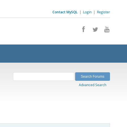
Contact MySQL
|
Login
|
Register
Advanced Search