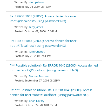
vinit pahwa
July 04, 2007 08:16AM
Re: ERROR 1045 (28000): Access denied for user
'root'@'localhost' (using password: NO)
Terry James
October 08, 2006 10:14AM
Re: ERROR 1045 (28000): Access denied for user
'root'@'localhost' (using password: NO)
John Chabot
July 21, 2007 09:43PM
*** Possible solution! - Re: ERROR 1045 (28000): Access denied
for user 'root'@'localhost' (using password: NO)
Manuel Medina
September 27, 2008 08:25PM
Re: *** Possible solution! - Re: ERROR 1045 (28000): Access
denied for user 'root'@'localhost' (using password: NO)
Brian Lavery
October 27, 2008 01:05PM