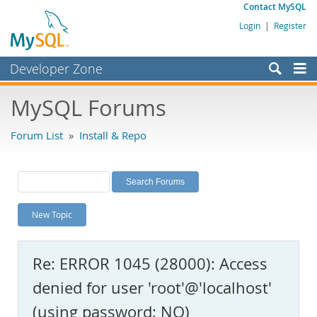
Contact MySQL
Login
|
Register
Developer Zone
Forums
MySQL Forums
Bugs
Forum List
»
Install & Repo
Worklog
Labs
Planet MySQL
New Topic
News and Events
Community
Re: ERROR 1045 (28000): Access
MySQL.com
denied for user 'root'@'localhost'
Downloads
(using password: NO)