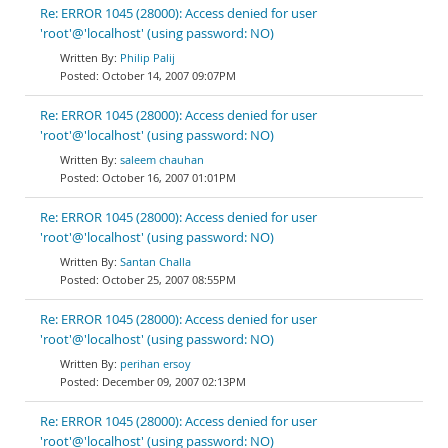
Re: ERROR 1045 (28000): Access denied for user
'root'@'localhost' (using password: NO)
Philip Palij
October 14, 2007 09:07PM
Re: ERROR 1045 (28000): Access denied for user
'root'@'localhost' (using password: NO)
saleem chauhan
October 16, 2007 01:01PM
Re: ERROR 1045 (28000): Access denied for user
'root'@'localhost' (using password: NO)
Santan Challa
October 25, 2007 08:55PM
Re: ERROR 1045 (28000): Access denied for user
'root'@'localhost' (using password: NO)
perihan ersoy
December 09, 2007 02:13PM
Re: ERROR 1045 (28000): Access denied for user
'root'@'localhost' (using password: NO)