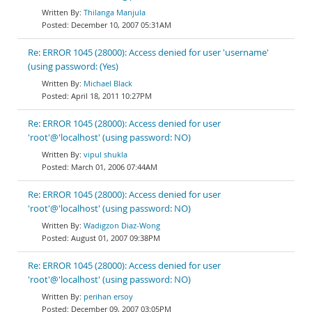
Thilanga Manjula
December 10, 2007 05:31AM
Re: ERROR 1045 (28000): Access denied for user 'username'
(using password: (Yes)
Michael Black
April 18, 2011 10:27PM
Re: ERROR 1045 (28000): Access denied for user
'root'@'localhost' (using password: NO)
vipul shukla
March 01, 2006 07:44AM
Re: ERROR 1045 (28000): Access denied for user
'root'@'localhost' (using password: NO)
Wadigzon Diaz-Wong
August 01, 2007 09:38PM
Re: ERROR 1045 (28000): Access denied for user
'root'@'localhost' (using password: NO)
perihan ersoy
December 09, 2007 03:05PM