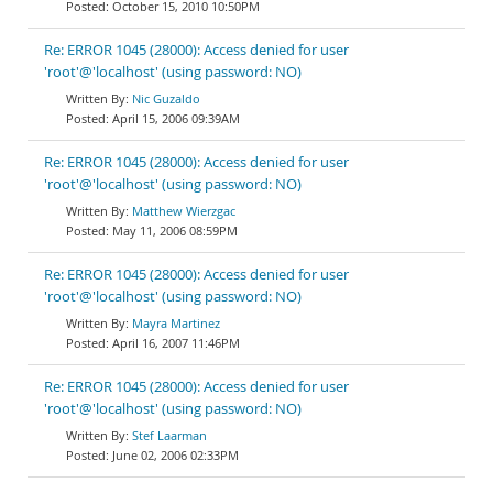
October 15, 2010 10:50PM
Re: ERROR 1045 (28000): Access denied for user
'root'@'localhost' (using password: NO)
Nic Guzaldo
April 15, 2006 09:39AM
Re: ERROR 1045 (28000): Access denied for user
'root'@'localhost' (using password: NO)
Matthew Wierzgac
May 11, 2006 08:59PM
Re: ERROR 1045 (28000): Access denied for user
'root'@'localhost' (using password: NO)
Mayra Martinez
April 16, 2007 11:46PM
Re: ERROR 1045 (28000): Access denied for user
'root'@'localhost' (using password: NO)
Stef Laarman
June 02, 2006 02:33PM