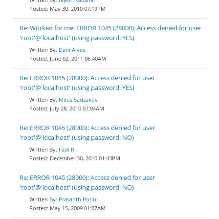
May 30, 2010 07:19PM
Re: Worked for me: ERROR 1045 (28000): Access denied for user
'root'@'localhost' (using password: YES)
Dani Alves
June 02, 2011 06:40AM
Re: ERROR 1045 (28000): Access denied for user
'root'@'localhost' (using password: YES)
Milos Sadzakov
July 28, 2010 07:04AM
Re: ERROR 1045 (28000): Access denied for user
'root'@'localhost' (using password: NO)
Fadi R
December 30, 2010 01:43PM
Re: ERROR 1045 (28000): Access denied for user
'root'@'localhost' (using password: NO)
Prasanth Potluri
May 15, 2009 01:07AM