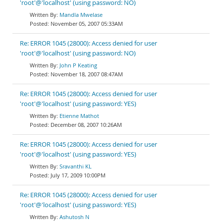
'root'@'localhost' (using password: NO)
Mandla Mwelase
November 05, 2007 05:33AM
Re: ERROR 1045 (28000): Access denied for user
'root'@'localhost' (using password: NO)
John P Keating
November 18, 2007 08:47AM
Re: ERROR 1045 (28000): Access denied for user
'root'@'localhost' (using password: YES)
Etienne Mathot
December 08, 2007 10:26AM
Re: ERROR 1045 (28000): Access denied for user
'root'@'localhost' (using password: YES)
Sravanthi KL
July 17, 2009 10:00PM
Re: ERROR 1045 (28000): Access denied for user
'root'@'localhost' (using password: YES)
Ashutosh N