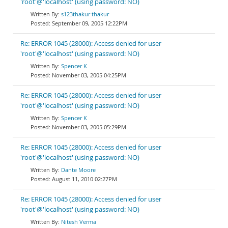
'root'@'localhost' (using password: NO)
s123thakur thakur
September 09, 2005 12:22PM
Re: ERROR 1045 (28000): Access denied for user
'root'@'localhost' (using password: NO)
Spencer K
November 03, 2005 04:25PM
Re: ERROR 1045 (28000): Access denied for user
'root'@'localhost' (using password: NO)
Spencer K
November 03, 2005 05:29PM
Re: ERROR 1045 (28000): Access denied for user
'root'@'localhost' (using password: NO)
Dante Moore
August 11, 2010 02:27PM
Re: ERROR 1045 (28000): Access denied for user
'root'@'localhost' (using password: NO)
Nitesh Verma