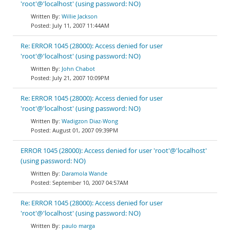
'root'@'localhost' (using password: NO)
Willie Jackson
July 11, 2007 11:44AM
Re: ERROR 1045 (28000): Access denied for user
'root'@'localhost' (using password: NO)
John Chabot
July 21, 2007 10:09PM
Re: ERROR 1045 (28000): Access denied for user
'root'@'localhost' (using password: NO)
Wadigzon Diaz-Wong
August 01, 2007 09:39PM
ERROR 1045 (28000): Access denied for user 'root'@'localhost'
(using password: NO)
Daramola Wande
September 10, 2007 04:57AM
Re: ERROR 1045 (28000): Access denied for user
'root'@'localhost' (using password: NO)
paulo marga