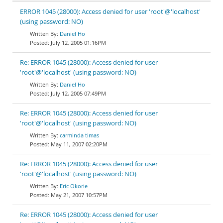
ERROR 1045 (28000): Access denied for user 'root'@'localhost'
(using password: NO)
Daniel Ho
July 12, 2005 01:16PM
Re: ERROR 1045 (28000): Access denied for user
'root'@'localhost' (using password: NO)
Daniel Ho
July 12, 2005 07:49PM
Re: ERROR 1045 (28000): Access denied for user
'root'@'localhost' (using password: NO)
carminda timas
May 11, 2007 02:20PM
Re: ERROR 1045 (28000): Access denied for user
'root'@'localhost' (using password: NO)
Eric Okorie
May 21, 2007 10:57PM
Re: ERROR 1045 (28000): Access denied for user