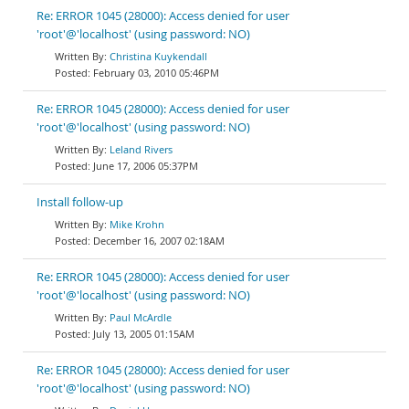
Re: ERROR 1045 (28000): Access denied for user
'root'@'localhost' (using password: NO)
Christina Kuykendall
February 03, 2010 05:46PM
Re: ERROR 1045 (28000): Access denied for user
'root'@'localhost' (using password: NO)
Leland Rivers
June 17, 2006 05:37PM
Install follow-up
Mike Krohn
December 16, 2007 02:18AM
Re: ERROR 1045 (28000): Access denied for user
'root'@'localhost' (using password: NO)
Paul McArdle
July 13, 2005 01:15AM
Re: ERROR 1045 (28000): Access denied for user
'root'@'localhost' (using password: NO)