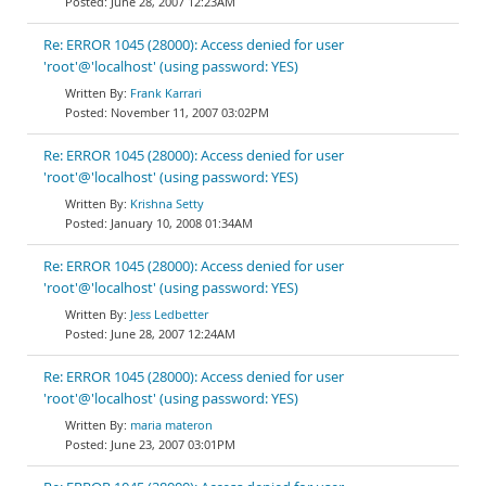
June 28, 2007 12:23AM
Re: ERROR 1045 (28000): Access denied for user
'root'@'localhost' (using password: YES)
Frank Karrari
November 11, 2007 03:02PM
Re: ERROR 1045 (28000): Access denied for user
'root'@'localhost' (using password: YES)
Krishna Setty
January 10, 2008 01:34AM
Re: ERROR 1045 (28000): Access denied for user
'root'@'localhost' (using password: YES)
Jess Ledbetter
June 28, 2007 12:24AM
Re: ERROR 1045 (28000): Access denied for user
'root'@'localhost' (using password: YES)
maria materon
June 23, 2007 03:01PM