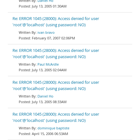
Daniel Ho
July 13, 2005 01:30AM
Re: ERROR 1045 (28000): Access denied for user
'root'@'localhost' (using password: NO)
ivan bravo
February 07, 2007 02:06PM
Re: ERROR 1045 (28000): Access denied for user
'root'@'localhost' (using password: NO)
Paul McArdle
July 13, 2005 02:04AM
Re: ERROR 1045 (28000): Access denied for user
'root'@'localhost' (using password: NO)
Daniel Ho
July 13, 2005 08:33AM
Re: ERROR 1045 (28000): Access denied for user
'root'@'localhost' (using password: NO)
dominique baptiste
April 15, 2006 06:53AM