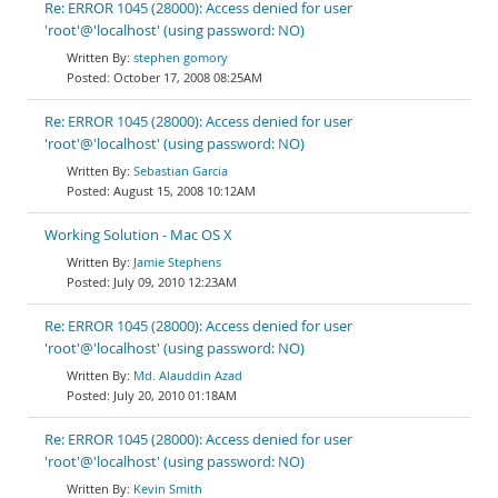
Re: ERROR 1045 (28000): Access denied for user
'root'@'localhost' (using password: NO)
stephen gomory
October 17, 2008 08:25AM
Re: ERROR 1045 (28000): Access denied for user
'root'@'localhost' (using password: NO)
Sebastian Garcia
August 15, 2008 10:12AM
Working Solution - Mac OS X
Jamie Stephens
July 09, 2010 12:23AM
Re: ERROR 1045 (28000): Access denied for user
'root'@'localhost' (using password: NO)
Md. Alauddin Azad
July 20, 2010 01:18AM
Re: ERROR 1045 (28000): Access denied for user
'root'@'localhost' (using password: NO)
Kevin Smith