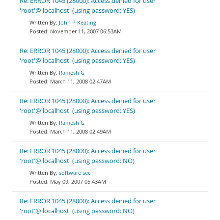
Re: ERROR 1045 (28000): Access denied for user
'root'@'localhost' (using password: YES)
John P Keating
November 11, 2007 06:53AM
Re: ERROR 1045 (28000): Access denied for user
'root'@'localhost' (using password: YES)
Ramesh G
March 11, 2008 02:47AM
Re: ERROR 1045 (28000): Access denied for user
'root'@'localhost' (using password: YES)
Ramesh G
March 11, 2008 02:49AM
Re: ERROR 1045 (28000): Access denied for user
'root'@'localhost' (using password: NO)
software sec
May 09, 2007 05:43AM
Re: ERROR 1045 (28000): Access denied for user
'root'@'localhost' (using password: NO)