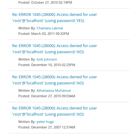
October 27, 2010 02:19PM
Re: ERROR 1045 (28000): Access denied for user
'root'@'localhost' (using password: YES)
Chamara Lakmal
March 03, 2011 09:32PM
Re: ERROR 1045 (28000): Access denied for user
'root'@'localhost' (using password: NO)
bob Johnson
December 10, 2010 02:25PM
Re: ERROR 1045 (28000): Access denied for user
'root'@'localhost' (using password: NO)
Athanasius Muhanuzi
December 27, 2010 09:03AM
Re: ERROR 1045 (28000): Access denied for user
'root'@'localhost' (using password: NO)
peter hugo
December 27, 2007 12:57AM