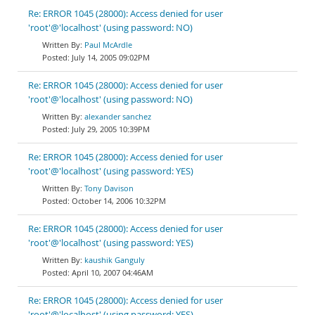
Re: ERROR 1045 (28000): Access denied for user
'root'@'localhost' (using password: NO)
Paul McArdle
July 14, 2005 09:02PM
Re: ERROR 1045 (28000): Access denied for user
'root'@'localhost' (using password: NO)
alexander sanchez
July 29, 2005 10:39PM
Re: ERROR 1045 (28000): Access denied for user
'root'@'localhost' (using password: YES)
Tony Davison
October 14, 2006 10:32PM
Re: ERROR 1045 (28000): Access denied for user
'root'@'localhost' (using password: YES)
kaushik Ganguly
April 10, 2007 04:46AM
Re: ERROR 1045 (28000): Access denied for user
'root'@'localhost' (using password: YES)