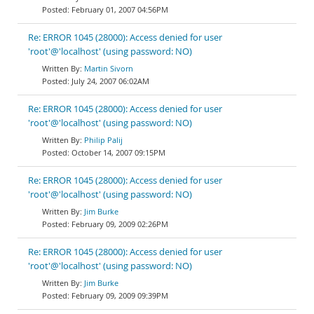
February 01, 2007 04:56PM
Re: ERROR 1045 (28000): Access denied for user
'root'@'localhost' (using password: NO)
Martin Sivorn
July 24, 2007 06:02AM
Re: ERROR 1045 (28000): Access denied for user
'root'@'localhost' (using password: NO)
Philip Palij
October 14, 2007 09:15PM
Re: ERROR 1045 (28000): Access denied for user
'root'@'localhost' (using password: NO)
Jim Burke
February 09, 2009 02:26PM
Re: ERROR 1045 (28000): Access denied for user
'root'@'localhost' (using password: NO)
Jim Burke
February 09, 2009 09:39PM