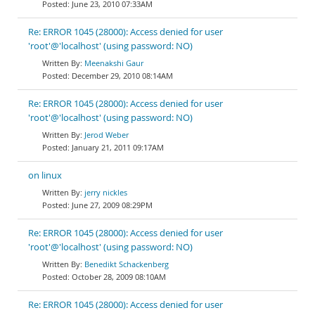
June 23, 2010 07:33AM
Re: ERROR 1045 (28000): Access denied for user
'root'@'localhost' (using password: NO)
Meenakshi Gaur
December 29, 2010 08:14AM
Re: ERROR 1045 (28000): Access denied for user
'root'@'localhost' (using password: NO)
Jerod Weber
January 21, 2011 09:17AM
on linux
jerry nickles
June 27, 2009 08:29PM
Re: ERROR 1045 (28000): Access denied for user
'root'@'localhost' (using password: NO)
Benedikt Schackenberg
October 28, 2009 08:10AM
Re: ERROR 1045 (28000): Access denied for user