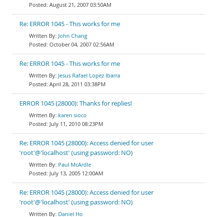
August 21, 2007 03:50AM
Re: ERROR 1045 - This works for me
John Chang
October 04, 2007 02:56AM
Re: ERROR 1045 - This works for me
Jesus Rafael Lopez Ibarra
April 28, 2011 03:38PM
ERROR 1045 (28000): Thanks for replies!
karen sioco
July 11, 2010 08:23PM
Re: ERROR 1045 (28000): Access denied for user
'root'@'localhost' (using password: NO)
Paul McArdle
July 13, 2005 12:00AM
Re: ERROR 1045 (28000): Access denied for user
'root'@'localhost' (using password: NO)
Daniel Ho