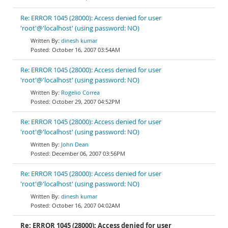
Re: ERROR 1045 (28000): Access denied for user
'root'@'localhost' (using password: NO)
dinesh kumar
October 16, 2007 03:54AM
Re: ERROR 1045 (28000): Access denied for user
'root'@'localhost' (using password: NO)
Rogelio Correa
October 29, 2007 04:52PM
Re: ERROR 1045 (28000): Access denied for user
'root'@'localhost' (using password: NO)
John Dean
December 06, 2007 03:56PM
Re: ERROR 1045 (28000): Access denied for user
'root'@'localhost' (using password: NO)
dinesh kumar
October 16, 2007 04:02AM
Re: ERROR 1045 (28000): Access denied for user