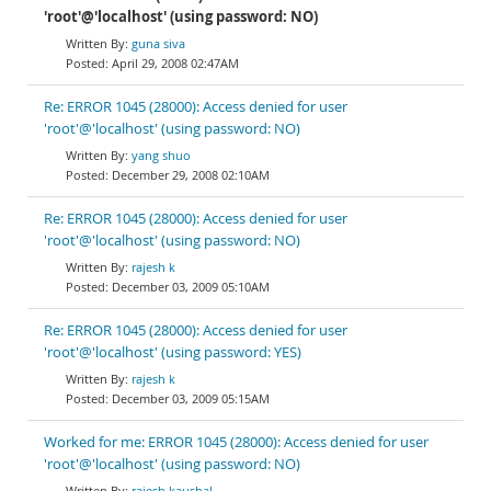
'root'@'localhost' (using password: NO)
guna siva
April 29, 2008 02:47AM
Re: ERROR 1045 (28000): Access denied for user
'root'@'localhost' (using password: NO)
yang shuo
December 29, 2008 02:10AM
Re: ERROR 1045 (28000): Access denied for user
'root'@'localhost' (using password: NO)
rajesh k
December 03, 2009 05:10AM
Re: ERROR 1045 (28000): Access denied for user
'root'@'localhost' (using password: YES)
rajesh k
December 03, 2009 05:15AM
Worked for me: ERROR 1045 (28000): Access denied for user
'root'@'localhost' (using password: NO)
rajesh kaushal