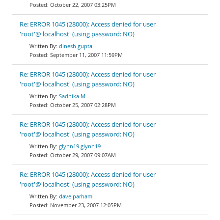
October 22, 2007 03:25PM
Re: ERROR 1045 (28000): Access denied for user
'root'@'localhost' (using password: NO)
dinesh gupta
September 11, 2007 11:59PM
Re: ERROR 1045 (28000): Access denied for user
'root'@'localhost' (using password: NO)
Sadhika M
October 25, 2007 02:28PM
Re: ERROR 1045 (28000): Access denied for user
'root'@'localhost' (using password: NO)
glynn19 glynn19
October 29, 2007 09:07AM
Re: ERROR 1045 (28000): Access denied for user
'root'@'localhost' (using password: NO)
dave parham
November 23, 2007 12:05PM