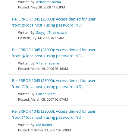
debobrot barua
May 28, 2008 11:03PM
Re: ERROR 1045 (28000): Access denied for user
'root'@'localhost' (using password: NO)
Satyajit Thadeshwar
July 14, 2005 02:05AM
Re: ERROR 1045 (28000): Access denied for user
'root'@'localhost' (using password: NO)
VT sharravanan
March 19, 2006 06:16AM
Re: ERROR 1045 (28000): Access denied for user
'root'@'localhost' (using password: NO)
Partha Mitra
March 08, 2007 02:07AM
Re: ERROR 1045 (28000): Access denied for user
'root'@'localhost' (using password: NO)
ray harder
October 13, 2007 02:29PM