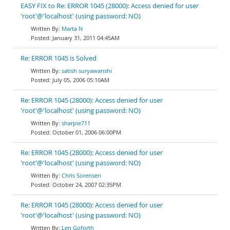
EASY FIX to Re: ERROR 1045 (28000): Access denied for user
'root'@'localhost' (using password: NO)
Marta N
January 31, 2011 04:45AM
Re: ERROR 1045 is Solved
satish suryawanshi
July 05, 2006 05:10AM
Re: ERROR 1045 (28000): Access denied for user
'root'@'localhost' (using password: NO)
sharpie711
October 01, 2006 06:00PM
Re: ERROR 1045 (28000): Access denied for user
'root'@'localhost' (using password: NO)
Chris Sorensen
October 24, 2007 02:35PM
Re: ERROR 1045 (28000): Access denied for user
'root'@'localhost' (using password: NO)
Len Goforth