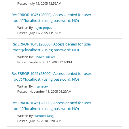
July 13, 2005 12:53AM
Re: ERROR 1045 (28000): Access denied for user
'root'@'localhost' (using password: NO)
rajen popat
July 14, 2005 11:15AM
Re: ERROR 1045 (28000): Access denied for user
'root'@'localhost' (using password: NO)
Shawn Tucker
September 27, 2005 12:40PM
Re: ERROR 1045 (28000): Access denied for user
'root'@'localhost' (using password: NO)
risanecek
November 18, 2005 08:29AM
Re: ERROR 1045 (28000): Access denied for user
'root'@'localhost' (using password: NO)
wenbin Tang
July 09, 2010 02:05AM