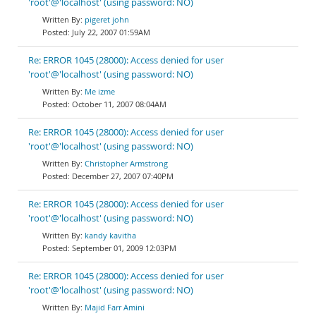
'root'@'localhost' (using password: NO)
pigeret john
July 22, 2007 01:59AM
Re: ERROR 1045 (28000): Access denied for user
'root'@'localhost' (using password: NO)
Me izme
October 11, 2007 08:04AM
Re: ERROR 1045 (28000): Access denied for user
'root'@'localhost' (using password: NO)
Christopher Armstrong
December 27, 2007 07:40PM
Re: ERROR 1045 (28000): Access denied for user
'root'@'localhost' (using password: NO)
kandy kavitha
September 01, 2009 12:03PM
Re: ERROR 1045 (28000): Access denied for user
'root'@'localhost' (using password: NO)
Majid Farr Amini