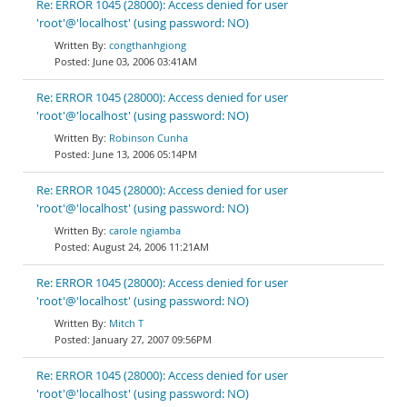
Re: ERROR 1045 (28000): Access denied for user
'root'@'localhost' (using password: NO)
congthanhgiong
June 03, 2006 03:41AM
Re: ERROR 1045 (28000): Access denied for user
'root'@'localhost' (using password: NO)
Robinson Cunha
June 13, 2006 05:14PM
Re: ERROR 1045 (28000): Access denied for user
'root'@'localhost' (using password: NO)
carole ngiamba
August 24, 2006 11:21AM
Re: ERROR 1045 (28000): Access denied for user
'root'@'localhost' (using password: NO)
Mitch T
January 27, 2007 09:56PM
Re: ERROR 1045 (28000): Access denied for user
'root'@'localhost' (using password: NO)