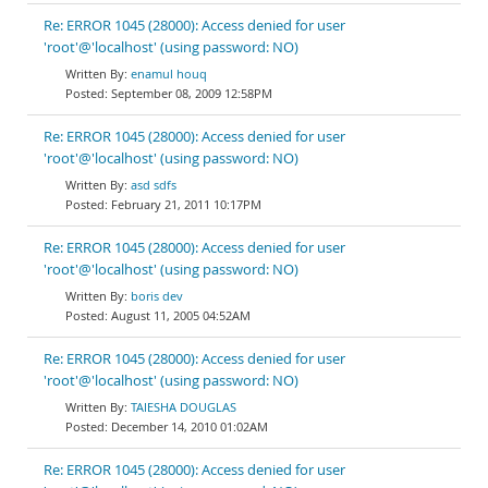
Re: ERROR 1045 (28000): Access denied for user
'root'@'localhost' (using password: NO)
enamul houq
September 08, 2009 12:58PM
Re: ERROR 1045 (28000): Access denied for user
'root'@'localhost' (using password: NO)
asd sdfs
February 21, 2011 10:17PM
Re: ERROR 1045 (28000): Access denied for user
'root'@'localhost' (using password: NO)
boris dev
August 11, 2005 04:52AM
Re: ERROR 1045 (28000): Access denied for user
'root'@'localhost' (using password: NO)
TAIESHA DOUGLAS
December 14, 2010 01:02AM
Re: ERROR 1045 (28000): Access denied for user