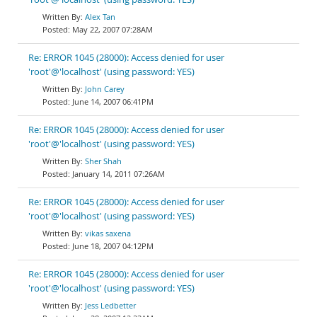
Alex Tan
May 22, 2007 07:28AM
Re: ERROR 1045 (28000): Access denied for user
'root'@'localhost' (using password: YES)
John Carey
June 14, 2007 06:41PM
Re: ERROR 1045 (28000): Access denied for user
'root'@'localhost' (using password: YES)
Sher Shah
January 14, 2011 07:26AM
Re: ERROR 1045 (28000): Access denied for user
'root'@'localhost' (using password: YES)
vikas saxena
June 18, 2007 04:12PM
Re: ERROR 1045 (28000): Access denied for user
'root'@'localhost' (using password: YES)
Jess Ledbetter