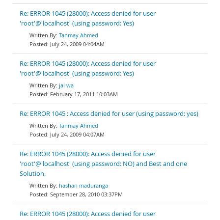
Re: ERROR 1045 (28000): Access denied for user
'root'@'localhost' (using password: Yes)
Tanmay Ahmed
July 24, 2009 04:04AM
Re: ERROR 1045 (28000): Access denied for user
'root'@'localhost' (using password: Yes)
jal wa
February 17, 2011 10:03AM
Re: ERROR 1045 : Access denied for user (using password: yes)
Tanmay Ahmed
July 24, 2009 04:07AM
Re: ERROR 1045 (28000): Access denied for user
'root'@'localhost' (using password: NO) and Best and one
Solution.
hashan maduranga
September 28, 2010 03:37PM
Re: ERROR 1045 (28000): Access denied for user