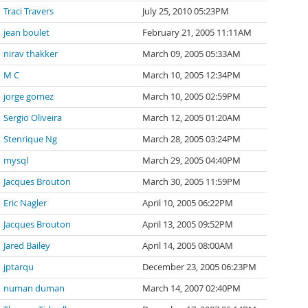
Traci Travers
July 25, 2010 05:23PM
jean boulet
February 21, 2005 11:11AM
nirav thakker
March 09, 2005 05:33AM
M C
March 10, 2005 12:34PM
jorge gomez
March 10, 2005 02:59PM
Sergio Oliveira
March 12, 2005 01:20AM
Stenrique Ng
March 28, 2005 03:24PM
mysql
March 29, 2005 04:40PM
Jacques Brouton
March 30, 2005 11:59PM
Eric Nagler
April 10, 2005 06:22PM
Jacques Brouton
April 13, 2005 09:52PM
Jared Bailey
April 14, 2005 08:00AM
jptarqu
December 23, 2005 06:23PM
numan duman
March 14, 2007 02:40PM