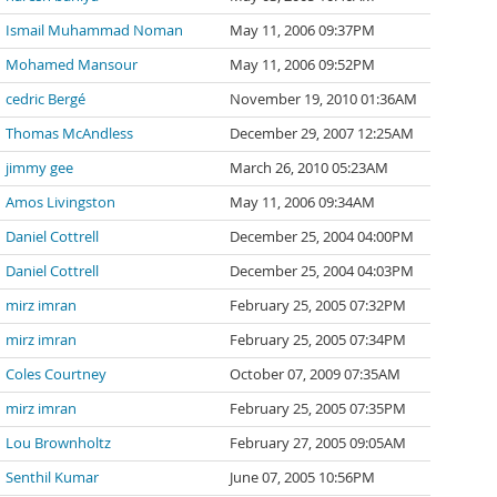
Ismail Muhammad Noman
May 11, 2006 09:37PM
Mohamed Mansour
May 11, 2006 09:52PM
cedric Bergé
November 19, 2010 01:36AM
Thomas McAndless
December 29, 2007 12:25AM
jimmy gee
March 26, 2010 05:23AM
Amos Livingston
May 11, 2006 09:34AM
Daniel Cottrell
December 25, 2004 04:00PM
Daniel Cottrell
December 25, 2004 04:03PM
mirz imran
February 25, 2005 07:32PM
mirz imran
February 25, 2005 07:34PM
Coles Courtney
October 07, 2009 07:35AM
mirz imran
February 25, 2005 07:35PM
Lou Brownholtz
February 27, 2005 09:05AM
Senthil Kumar
June 07, 2005 10:56PM