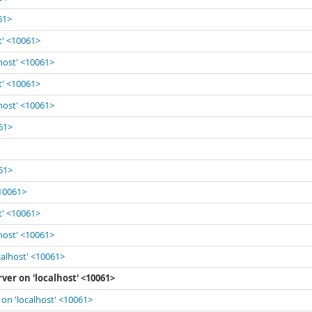
61>
t' <10061>
lhost' <10061>
t' <10061>
lhost' <10061>
061>
061>
<10061>
t' <10061>
lhost' <10061>
calhost' <10061>
ver on 'localhost' <10061>
 on 'localhost' <10061>