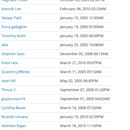
kiwook Lee
February 06, 2010 02:33AM
Sanjay Patil
January 15, 2005 12:30AM
fiona gallagher
January 19, 2005 07:09AM
Timothy Keith
January 19, 2005 06:09PM
alex
January 25, 2005 10:08AM
Stephen Saisi
December 05, 2008 08:13AM
fixed rate
March 27, 2010 05:07PM
Quentin Jefferies
March 11, 2005 09:10AM
sean hill
May 02, 2005 06:45PM
Thrust C.
September 07, 2005 01:26PM
gupta.mani16
September 01, 2005 04:02AM
Cynthia Bauer
March 14, 2006 07:33AM
Ricardo Umana
January 10, 2010 02:39PM
Mathew Rajan
March 16, 2010 11:16PM