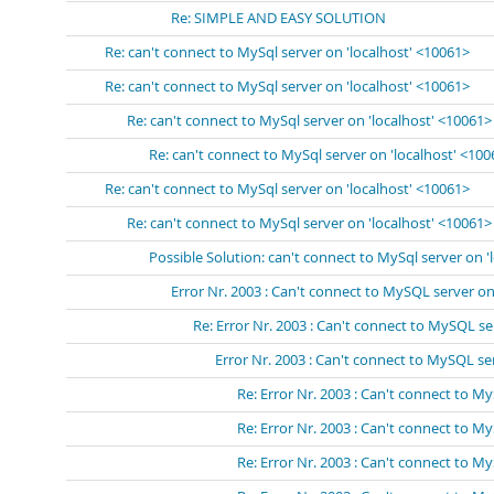
Re: SIMPLE AND EASY SOLUTION
Re: can't connect to MySql server on 'localhost' <10061>
Re: can't connect to MySql server on 'localhost' <10061>
Re: can't connect to MySql server on 'localhost' <10061>
Re: can't connect to MySql server on 'localhost' <10
Re: can't connect to MySql server on 'localhost' <10061>
Re: can't connect to MySql server on 'localhost' <10061>
Possible Solution: can't connect to MySql server on '
Error Nr. 2003 : Can't connect to MySQL server on 
Re: Error Nr. 2003 : Can't connect to MySQL se
Error Nr. 2003 : Can't connect to MySQL s
Re: Error Nr. 2003 : Can't connect to 
Re: Error Nr. 2003 : Can't connect to 
Re: Error Nr. 2003 : Can't connect to 