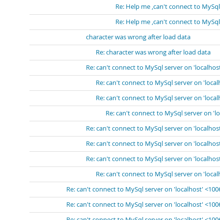
Re: Help me ,can't connect to MySql
Re: Help me ,can't connect to MySql
character was wrong after load data
Re: character was wrong after load data
Re: can't connect to MySql server on 'localhos
Re: can't connect to MySql server on 'loca
Re: can't connect to MySql server on 'loca
Re: can't connect to MySql server on 'l
Re: can't connect to MySql server on 'localhos
Re: can't connect to MySql server on 'localhos
Re: can't connect to MySql server on 'localhos
Re: can't connect to MySql server on 'loca
Re: can't connect to MySql server on 'localhost' <10
Re: can't connect to MySql server on 'localhost' <10
Re: can't connect to MySql server on 'localhost' <10