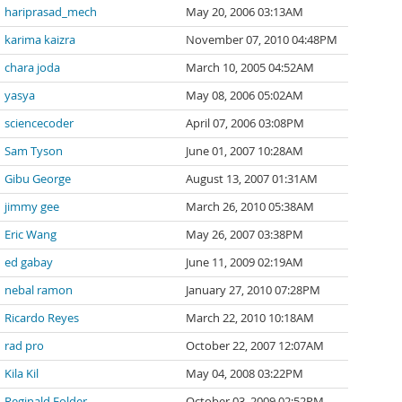
hariprasad_mech
May 20, 2006 03:13AM
karima kaizra
November 07, 2010 04:48PM
chara joda
March 10, 2005 04:52AM
yasya
May 08, 2006 05:02AM
sciencecoder
April 07, 2006 03:08PM
Sam Tyson
June 01, 2007 10:28AM
Gibu George
August 13, 2007 01:31AM
jimmy gee
March 26, 2010 05:38AM
Eric Wang
May 26, 2007 03:38PM
ed gabay
June 11, 2009 02:19AM
nebal ramon
January 27, 2010 07:28PM
Ricardo Reyes
March 22, 2010 10:18AM
rad pro
October 22, 2007 12:07AM
Kila Kil
May 04, 2008 03:22PM
Reginald Folder
October 03, 2009 02:52PM