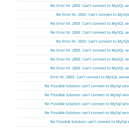
Re: Error Nr. 2003 : Can't connect to MySQL se
Re: Error Nr. 2003 : Can't connect to MySQL
Re: Error Nr. 2003 : Can't connect to MySQL se
Re: Error Nr. 2003 : Can't connect to MySQL se
Re: Error Nr. 2003 : Can't connect to MySQL
Re: Error Nr. 2003 : Can't connect to MySQL se
Re: Error Nr. 2003 : Can't connect to MySQL se
Re: Error Nr. 2003 : Can't connect to MySQL se
Error Nr. 2003 : Can't connect to MySQL server
Re: Possible Solution: can't connect to MySql serv
Re: Possible Solution: can't connect to MySql serv
Re: Possible Solution: can't connect to MySql serv
Re: Possible Solution: can't connect to MySql serv
Re: Possible Solution: can't connect to MySql 