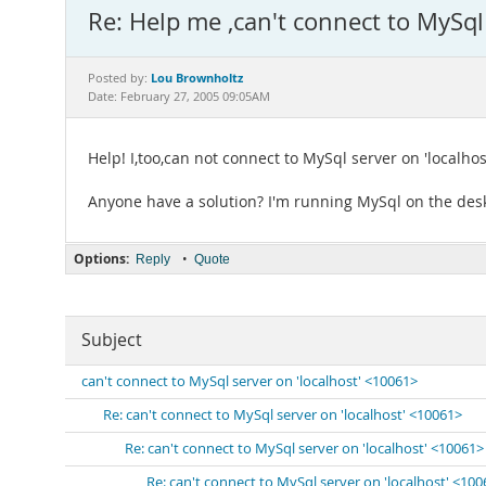
Re: Help me ,can't connect to MySql
Lou Brownholtz
Posted by:
Date: February 27, 2005 09:05AM
Help! I,too,can not connect to MySql server on 'localhos
Anyone have a solution? I'm running MySql on the des
Options:
•
Reply
Quote
Subject
can't connect to MySql server on 'localhost' <10061>
Re: can't connect to MySql server on 'localhost' <10061>
Re: can't connect to MySql server on 'localhost' <10061>
Re: can't connect to MySql server on 'localhost' <10