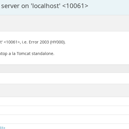
 server on 'localhost' <10061>
t' <10061>, i.e. Error 2003 (HY000).
ktop a la Tomcat standalone.
061>