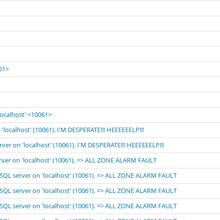
061>
localhost' <10061>
'localhost' (10061). I'M DESPERATE!!! HEEEEEELP!!!
rver on 'localhost' (10061). I'M DESPERATE!!! HEEEEEELP!!!
erver on 'localhost' (10061). => ALL ZONE ALARM FAULT
MySQL server on 'localhost' (10061). => ALL ZONE ALARM FAULT
MySQL server on 'localhost' (10061). => ALL ZONE ALARM FAULT
MySQL server on 'localhost' (10061). => ALL ZONE ALARM FAULT