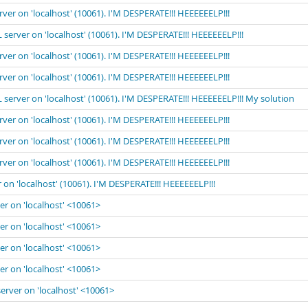
rver on 'localhost' (10061). I'M DESPERATE!!! HEEEEEELP!!!
 server on 'localhost' (10061). I'M DESPERATE!!! HEEEEEELP!!!
rver on 'localhost' (10061). I'M DESPERATE!!! HEEEEEELP!!!
rver on 'localhost' (10061). I'M DESPERATE!!! HEEEEEELP!!!
 server on 'localhost' (10061). I'M DESPERATE!!! HEEEEEELP!!! My solution
rver on 'localhost' (10061). I'M DESPERATE!!! HEEEEEELP!!!
rver on 'localhost' (10061). I'M DESPERATE!!! HEEEEEELP!!!
rver on 'localhost' (10061). I'M DESPERATE!!! HEEEEEELP!!!
 on 'localhost' (10061). I'M DESPERATE!!! HEEEEEELP!!!
er on 'localhost' <10061>
er on 'localhost' <10061>
er on 'localhost' <10061>
er on 'localhost' <10061>
server on 'localhost' <10061>