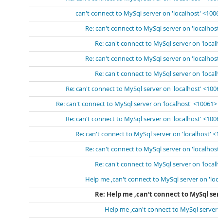
can't connect to MySql server on 'localhost' <100
Re: can't connect to MySql server on 'localhos
Re: can't connect to MySql server on 'loca
Re: can't connect to MySql server on 'localhos
Re: can't connect to MySql server on 'loca
Re: can't connect to MySql server on 'localhost' <10
Re: can't connect to MySql server on 'localhost' <10061>
Re: can't connect to MySql server on 'localhost' <10
Re: can't connect to MySql server on 'localhost' 
Re: can't connect to MySql server on 'localhos
Re: can't connect to MySql server on 'loca
Help me ,can't connect to MySql server on 'lo
Re: Help me ,can't connect to MySql ser
Help me ,can't connect to MySql server