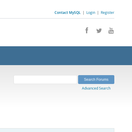
Contact MySQL
|
Login
|
Register
Advanced Search