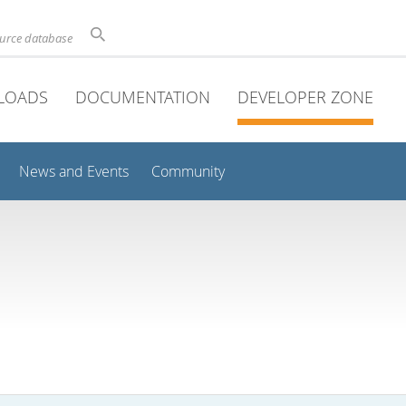
ource database
LOADS
DOCUMENTATION
DEVELOPER ZONE
News and Events
Community