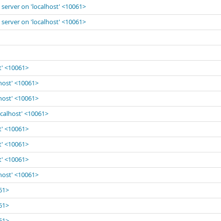
 server on 'localhost' <10061>
 server on 'localhost' <10061>
t' <10061>
lhost' <10061>
lhost' <10061>
ocalhost' <10061>
t' <10061>
t' <10061>
t' <10061>
lhost' <10061>
061>
061>
061>