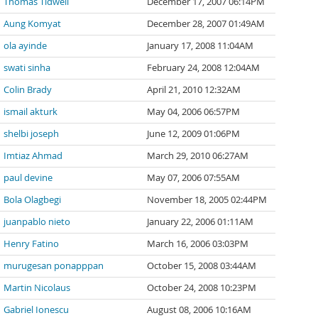
Thomas Tidwell
December 17, 2007 06:14PM
Aung Komyat
December 28, 2007 01:49AM
ola ayinde
January 17, 2008 11:04AM
swati sinha
February 24, 2008 12:04AM
Colin Brady
April 21, 2010 12:32AM
ismail akturk
May 04, 2006 06:57PM
shelbi joseph
June 12, 2009 01:06PM
Imtiaz Ahmad
March 29, 2010 06:27AM
paul devine
May 07, 2006 07:55AM
Bola Olagbegi
November 18, 2005 02:44PM
juanpablo nieto
January 22, 2006 01:11AM
Henry Fatino
March 16, 2006 03:03PM
murugesan ponapppan
October 15, 2008 03:44AM
Martin Nicolaus
October 24, 2008 10:23PM
Gabriel Ionescu
August 08, 2006 10:16AM