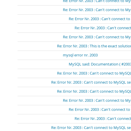
Re: Error Nr. 2003 : Can't connect to 
Re: Error Nr. 2003 : Can't connect to 
Re: Error Nr. 2003 : Can't connect 
Re: Error Nr. 2003 : Can't conn
Re: Error Nr. 2003 : Can't connect to My
Re: Error Nr. 2003 : This is the exact solutio
mysql error nr. 2003
MySQL said: Documentation ( #2003 -
Re: Error Nr. 2003 : Can't connect to MySQL
Re: Error Nr. 2003 : Can't connect to MySQL se
Re: Error Nr. 2003 : Can't connect to MySQL
Re: Error Nr. 2003 : Can't connect to M
Re: Error Nr. 2003 : Can't connect t
Re: Error Nr. 2003 : Can't connec
Re: Error Nr. 2003 : Can't connect to MySQL se