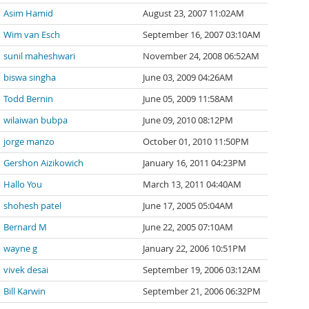
Asim Hamid
August 23, 2007 11:02AM
Wim van Esch
September 16, 2007 03:10AM
sunil maheshwari
November 24, 2008 06:52AM
biswa singha
June 03, 2009 04:26AM
Todd Bernin
June 05, 2009 11:58AM
wilaiwan bubpa
June 09, 2010 08:12PM
jorge manzo
October 01, 2010 11:50PM
Gershon Aizikowich
January 16, 2011 04:23PM
Hallo You
March 13, 2011 04:40AM
shohesh patel
June 17, 2005 05:04AM
Bernard M
June 22, 2005 07:10AM
wayne g
January 22, 2006 10:51PM
vivek desai
September 19, 2006 03:12AM
Bill Karwin
September 21, 2006 06:32PM