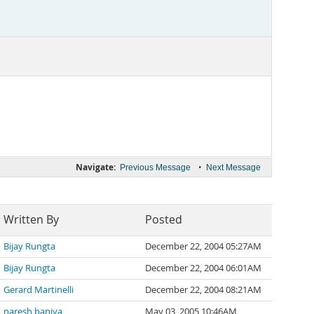
Navigate:
•
Previous Message
Next Message
Written By
Posted
Bijay Rungta
December 22, 2004 05:27AM
Bijay Rungta
December 22, 2004 06:01AM
Gerard Martinelli
December 22, 2004 08:21AM
naresh baniya
May 03, 2005 10:46AM