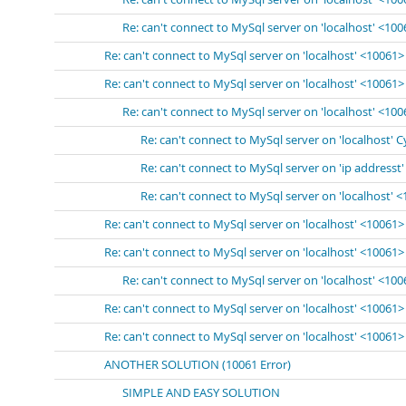
Re: can't connect to MySql server on 'localhost' <10
Re: can't connect to MySql server on 'localhost' <10061>
Re: can't connect to MySql server on 'localhost' <10061>
Re: can't connect to MySql server on 'localhost' <10
Re: can't connect to MySql server on 'localhost' 
Re: can't connect to MySql server on 'ip addresst
Re: can't connect to MySql server on 'localhost' 
Re: can't connect to MySql server on 'localhost' <10061>
Re: can't connect to MySql server on 'localhost' <10061>
Re: can't connect to MySql server on 'localhost' <10
Re: can't connect to MySql server on 'localhost' <10061>
Re: can't connect to MySql server on 'localhost' <10061>
ANOTHER SOLUTION (10061 Error)
SIMPLE AND EASY SOLUTION