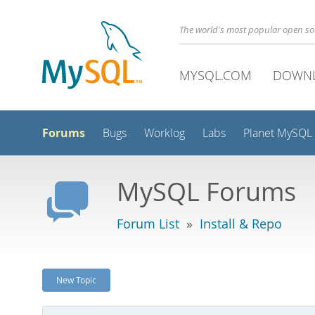
The world's most popular open s
MYSQL.COM
DOWN
Forums
Bugs
Worklog
Labs
Planet MySQL
MySQL Forums
Forum List
»
Install & Repo
New Topic