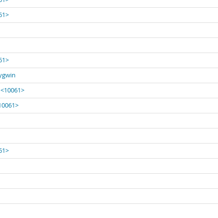
061>
061>
Cygwin
' <10061>
<10061>
061>