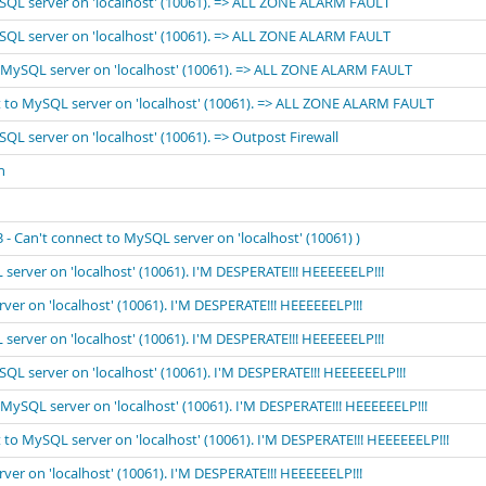
MySQL server on 'localhost' (10061). => ALL ZONE ALARM FAULT
MySQL server on 'localhost' (10061). => ALL ZONE ALARM FAULT
to MySQL server on 'localhost' (10061). => ALL ZONE ALARM FAULT
ect to MySQL server on 'localhost' (10061). => ALL ZONE ALARM FAULT
SQL server on 'localhost' (10061). => Outpost Firewall
n
 Can't connect to MySQL server on 'localhost' (10061) )
 server on 'localhost' (10061). I'M DESPERATE!!! HEEEEEELP!!!
rver on 'localhost' (10061). I'M DESPERATE!!! HEEEEEELP!!!
 server on 'localhost' (10061). I'M DESPERATE!!! HEEEEEELP!!!
ySQL server on 'localhost' (10061). I'M DESPERATE!!! HEEEEEELP!!!
o MySQL server on 'localhost' (10061). I'M DESPERATE!!! HEEEEEELP!!!
t to MySQL server on 'localhost' (10061). I'M DESPERATE!!! HEEEEEELP!!!
rver on 'localhost' (10061). I'M DESPERATE!!! HEEEEEELP!!!