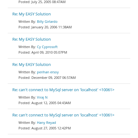
July 25, 2005 08:47AM
Re: My EASY Solution
Billy Girlardo
January 20, 2006 11:38AM
Re: My EASY Solution
Cy Cyprosoft
April 09, 2010 05:07PM
Re: My EASY Solution
perihan ersoy
December 09, 2007 06:57AM
Re: can't connect to MySql server on 'localhost' <10061>
Viraj N
August 12, 2005 04:43AM
Re: can't connect to MySql server on 'localhost' <10061>
Hany Reyad
August 27, 2005 12:42PM