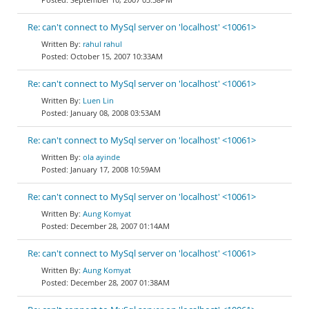
Re: can't connect to MySql server on 'localhost' <10061>
rahul rahul
October 15, 2007 10:33AM
Re: can't connect to MySql server on 'localhost' <10061>
Luen Lin
January 08, 2008 03:53AM
Re: can't connect to MySql server on 'localhost' <10061>
ola ayinde
January 17, 2008 10:59AM
Re: can't connect to MySql server on 'localhost' <10061>
Aung Komyat
December 28, 2007 01:14AM
Re: can't connect to MySql server on 'localhost' <10061>
Aung Komyat
December 28, 2007 01:38AM