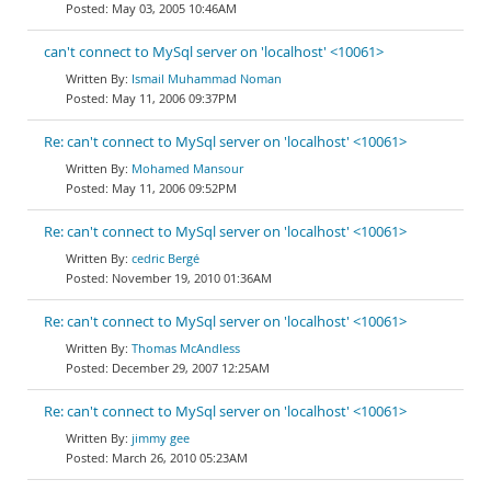
May 03, 2005 10:46AM
can't connect to MySql server on 'localhost' <10061>
Ismail Muhammad Noman
May 11, 2006 09:37PM
Re: can't connect to MySql server on 'localhost' <10061>
Mohamed Mansour
May 11, 2006 09:52PM
Re: can't connect to MySql server on 'localhost' <10061>
cedric Bergé
November 19, 2010 01:36AM
Re: can't connect to MySql server on 'localhost' <10061>
Thomas McAndless
December 29, 2007 12:25AM
Re: can't connect to MySql server on 'localhost' <10061>
jimmy gee
March 26, 2010 05:23AM