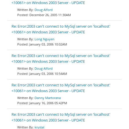
<10061> on Windows 2003 Server - UPDATE
Doug Alford
December 26, 2005 11:30AM
Re: Error:2003 can't connect to MySql server on 'localhost'
<10061> on Windows 2003 Server - UPDATE
Long Nguyen
January 03, 2006 10:02AM
Re: Error:2003 can't connect to MySql server on 'localhost'
<10061> on Windows 2003 Server - UPDATE
Doug Alford
January 03, 2006 10:54AM
Re: Error:2003 can't connect to MySql server on 'localhost'
<10061> on Windows 2003 Server - UPDATE
Danny Martorana
January 16, 2006 05:42PM
Re: Error:2003 can't connect to MySql server on 'localhost'
<10061> on Windows 2003 Server - UPDATE
krystal