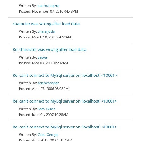
karima kaizra
November 07, 2010 04:48PM
character was wrong after load data
chara joda
March 10, 2005 04:52AM
Re: character was wrong after load data
yasya
May 08, 2006 05:02AM
Re: can't connect to MySql server on 'localhost' <10061>
sciencecoder
April 07, 2006 03:08PM
Re: can't connect to MySql server on 'localhost' <10061>
Sam Tyson
June 01, 2007 10:28AM
Re: can't connect to MySql server on 'localhost' <10061>
Gibu George
August 13, 2007 01:31AM