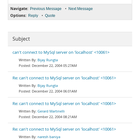
Navigate:
•
Previous Message
Next Message
Options:
•
Reply
Quote
Subject
can't connect to MySql server on 'localhost' <10061>
Bijay Rungta
December 22, 2004 05:27AM
Re: can't connect to MySql server on 'localhost' <10061>
Bijay Rungta
December 22, 2004 06:01AM
Re: can't connect to MySql server on 'localhost' <10061>
Gerard Martinelli
December 22, 2004 08:21AM
Re: can't connect to MySql server on 'localhost' <10061>
naresh baniya