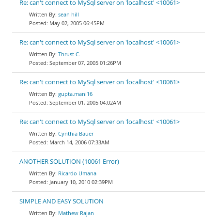
Re: can't connect to MySql server on 'localhost' <10061>
sean hill
May 02, 2005 06:45PM
Re: can't connect to MySql server on 'localhost' <10061>
Thrust C.
September 07, 2005 01:26PM
Re: can't connect to MySql server on 'localhost' <10061>
gupta.mani16
September 01, 2005 04:02AM
Re: can't connect to MySql server on 'localhost' <10061>
Cynthia Bauer
March 14, 2006 07:33AM
ANOTHER SOLUTION (10061 Error)
Ricardo Umana
January 10, 2010 02:39PM
SIMPLE AND EASY SOLUTION
Mathew Rajan