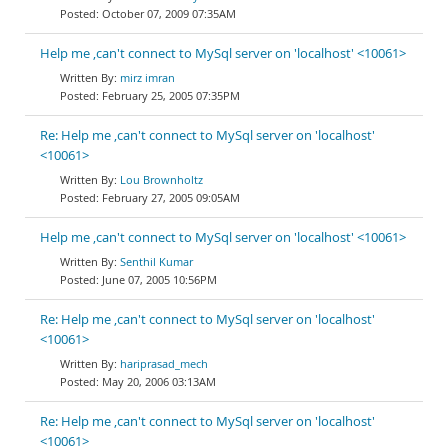
October 07, 2009 07:35AM
Help me ,can't connect to MySql server on 'localhost' <10061>
mirz imran
February 25, 2005 07:35PM
Re: Help me ,can't connect to MySql server on 'localhost'
<10061>
Lou Brownholtz
February 27, 2005 09:05AM
Help me ,can't connect to MySql server on 'localhost' <10061>
Senthil Kumar
June 07, 2005 10:56PM
Re: Help me ,can't connect to MySql server on 'localhost'
<10061>
hariprasad_mech
May 20, 2006 03:13AM
Re: Help me ,can't connect to MySql server on 'localhost'
<10061>