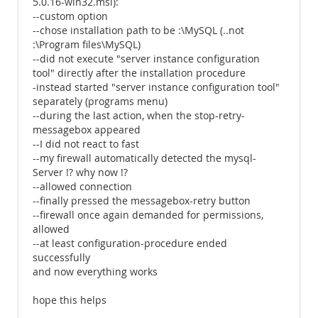
5.0.16-win32.msi):
--custom option
--chose installation path to be :\MySQL (..not
:\Program files\MySQL)
--did not execute "server instance configuration
tool" directly after the installation procedure
-instead started "server instance configuration tool"
separately (programs menu)
--during the last action, when the stop-retry-
messagebox appeared
--I did not react to fast
--my firewall automatically detected the mysql-
Server !? why now !?
--allowed connection
--finally pressed the messagebox-retry button
--firewall once again demanded for permissions,
allowed
--at least configuration-procedure ended
successfully
and now everything works
hope this helps