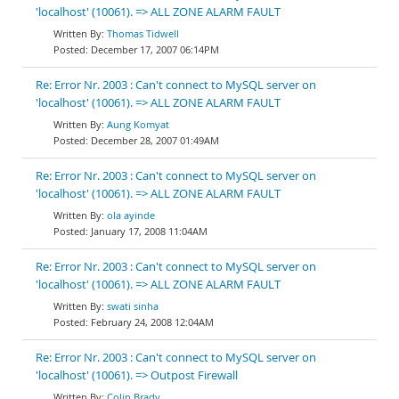
'localhost' (10061). => ALL ZONE ALARM FAULT
Thomas Tidwell
December 17, 2007 06:14PM
Re: Error Nr. 2003 : Can't connect to MySQL server on
'localhost' (10061). => ALL ZONE ALARM FAULT
Aung Komyat
December 28, 2007 01:49AM
Re: Error Nr. 2003 : Can't connect to MySQL server on
'localhost' (10061). => ALL ZONE ALARM FAULT
ola ayinde
January 17, 2008 11:04AM
Re: Error Nr. 2003 : Can't connect to MySQL server on
'localhost' (10061). => ALL ZONE ALARM FAULT
swati sinha
February 24, 2008 12:04AM
Re: Error Nr. 2003 : Can't connect to MySQL server on
'localhost' (10061). => Outpost Firewall
Colin Brady