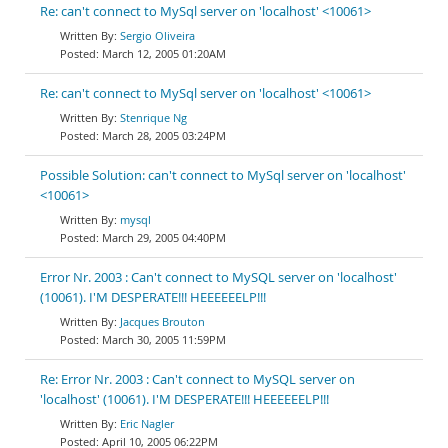
Re: can't connect to MySql server on 'localhost' <10061>
Sergio Oliveira
March 12, 2005 01:20AM
Re: can't connect to MySql server on 'localhost' <10061>
Stenrique Ng
March 28, 2005 03:24PM
Possible Solution: can't connect to MySql server on 'localhost'
<10061>
mysql
March 29, 2005 04:40PM
Error Nr. 2003 : Can't connect to MySQL server on 'localhost'
(10061). I'M DESPERATE!!! HEEEEEELP!!!
Jacques Brouton
March 30, 2005 11:59PM
Re: Error Nr. 2003 : Can't connect to MySQL server on
'localhost' (10061). I'M DESPERATE!!! HEEEEEELP!!!
Eric Nagler
April 10, 2005 06:22PM