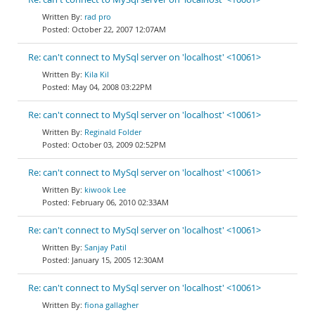
rad pro
October 22, 2007 12:07AM
Re: can't connect to MySql server on 'localhost' <10061>
Kila Kil
May 04, 2008 03:22PM
Re: can't connect to MySql server on 'localhost' <10061>
Reginald Folder
October 03, 2009 02:52PM
Re: can't connect to MySql server on 'localhost' <10061>
kiwook Lee
February 06, 2010 02:33AM
Re: can't connect to MySql server on 'localhost' <10061>
Sanjay Patil
January 15, 2005 12:30AM
Re: can't connect to MySql server on 'localhost' <10061>
fiona gallagher