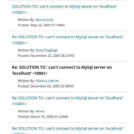
SOLUTION TO : can't connect to MySql server on 'localhost'
<10061>
Benoit Jolly
May 23, 2005 07:19AM
Re: SOLUTION TO : can't connect to MySql server on 'localhost'
<10061>
Bola Olagbegi
November 22, 2005 08:21PM
Re: SOLUTION TO : can't connect to MySql server on
'localhost' <10061>
Markus Lehner
December 03, 2005 02:58PM
Re: SOLUTION TO : can't connect to MySql server on 'localhost'
<10061>
Anna
March 16, 2006 01:22AM
Re: SOLUTION TO : can't connect to MySql server on 'localhost'