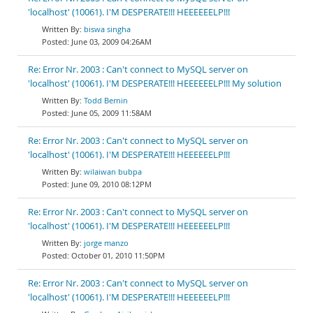
'localhost' (10061). I'M DESPERATE!!! HEEEEEELP!!!
biswa singha
June 03, 2009 04:26AM
Re: Error Nr. 2003 : Can't connect to MySQL server on
'localhost' (10061). I'M DESPERATE!!! HEEEEEELP!!! My solution
Todd Bernin
June 05, 2009 11:58AM
Re: Error Nr. 2003 : Can't connect to MySQL server on
'localhost' (10061). I'M DESPERATE!!! HEEEEEELP!!!
wilaiwan bubpa
June 09, 2010 08:12PM
Re: Error Nr. 2003 : Can't connect to MySQL server on
'localhost' (10061). I'M DESPERATE!!! HEEEEEELP!!!
jorge manzo
October 01, 2010 11:50PM
Re: Error Nr. 2003 : Can't connect to MySQL server on
'localhost' (10061). I'M DESPERATE!!! HEEEEEELP!!!