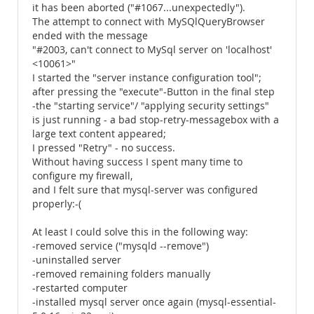
it has been aborted ("#1067...unexpectedly").
The attempt to connect with MySQlQueryBrowser
ended with the message
"#2003, can't connect to MySql server on 'localhost'
<10061>"
I started the "server instance configuration tool";
after pressing the "execute"-Button in the final step
-the "starting service"/ "applying security settings"
is just running - a bad stop-retry-messagebox with a
large text content appeared;
I pressed "Retry" - no success.
Without having success I spent many time to
configure my firewall,
and I felt sure that mysql-server was configured
properly:-(
At least I could solve this in the following way:
-removed service ("mysqld --remove")
-uninstalled server
-removed remaining folders manually
-restarted computer
-installed mysql server once again (mysql-essential-