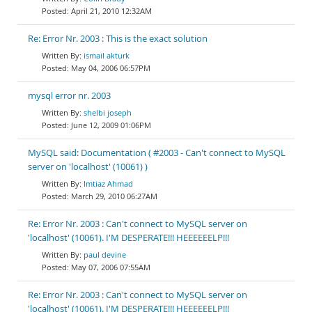
April 21, 2010 12:32AM
Re: Error Nr. 2003 : This is the exact solution
ismail akturk
May 04, 2006 06:57PM
mysql error nr. 2003
shelbi joseph
June 12, 2009 01:06PM
MySQL said: Documentation ( #2003 - Can't connect to MySQL
server on 'localhost' (10061) )
Imtiaz Ahmad
March 29, 2010 06:27AM
Re: Error Nr. 2003 : Can't connect to MySQL server on
'localhost' (10061). I'M DESPERATE!!! HEEEEEELP!!!
paul devine
May 07, 2006 07:55AM
Re: Error Nr. 2003 : Can't connect to MySQL server on
'localhost' (10061). I'M DESPERATE!!! HEEEEEELP!!!