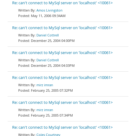
Re: can't connect to MySql server on 'localhost' <10061>
Amos Livingston
May 11, 2006 09:34AM
Re: can't connect to MySql server on 'localhost' <10061>
Daniel Cottrell
December 25, 2004 04:00PM
Re: can't connect to MySql server on 'localhost' <10061>
Daniel Cottrell
December 25, 2004 04:03PM
Re: can't connect to MySql server on 'localhost' <10061>
mirz imran
February 25, 2005 07:32PM
Re: can't connect to MySql server on 'localhost' <10061>
mirz imran
February 25, 2005 07:34PM
Re: can't connect to MySql server on 'localhost' <10061>
Coles Courtney