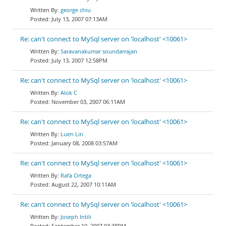
george chiu
July 13, 2007 07:13AM
Re: can't connect to MySql server on 'localhost' <10061>
Saravanakumar soundarrajan
July 13, 2007 12:58PM
Re: can't connect to MySql server on 'localhost' <10061>
Alok C
November 03, 2007 06:11AM
Re: can't connect to MySql server on 'localhost' <10061>
Luen Lin
January 08, 2008 03:57AM
Re: can't connect to MySql server on 'localhost' <10061>
Rafa Ortega
August 22, 2007 10:11AM
Re: can't connect to MySql server on 'localhost' <10061>
Joseph Intili
September 10, 2007 03:38PM