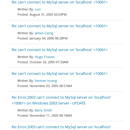
Re: can't connect to MySql server on 'localhost' <10061>
Lori
August 31, 2005 03:03PM
Re: can't connect to MySql server on 'localhost' <10061>
James Carrig
January 04, 2006 08:28PM
Re: can't connect to MySql server on 'localhost' <10061>
Hugo Chavez
October 20, 2005 07:33AM
Re: can't connect to MySql server on 'localhost' <10061>
herman huang
November 03, 2005 08:57AM
Re: Error:2003 can't connect to MySql server on 'localhost'
<10061> on Windows 2003 Server - UPDATE
Barry Smith
November 11, 2005 08:18AM
Re: Error:2003 can't connect to MySql server on 'localhost'