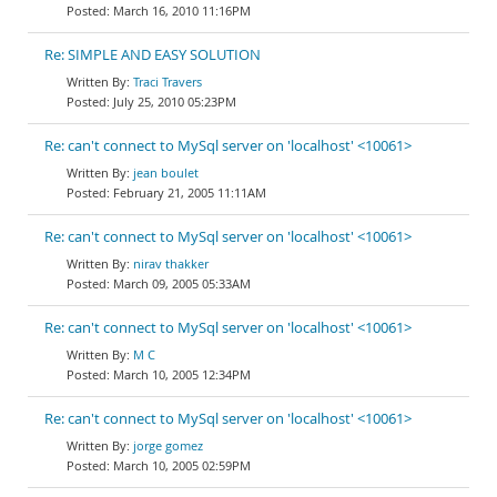
March 16, 2010 11:16PM
Re: SIMPLE AND EASY SOLUTION
Traci Travers
July 25, 2010 05:23PM
Re: can't connect to MySql server on 'localhost' <10061>
jean boulet
February 21, 2005 11:11AM
Re: can't connect to MySql server on 'localhost' <10061>
nirav thakker
March 09, 2005 05:33AM
Re: can't connect to MySql server on 'localhost' <10061>
M C
March 10, 2005 12:34PM
Re: can't connect to MySql server on 'localhost' <10061>
jorge gomez
March 10, 2005 02:59PM