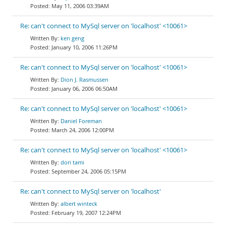
May 11, 2006 03:39AM
Re: can't connect to MySql server on 'localhost' <10061>
ken geng
January 10, 2006 11:26PM
Re: can't connect to MySql server on 'localhost' <10061>
Dion J. Rasmussen
January 06, 2006 06:50AM
Re: can't connect to MySql server on 'localhost' <10061>
Daniel Foreman
March 24, 2006 12:00PM
Re: can't connect to MySql server on 'localhost' <10061>
dori tami
September 24, 2006 05:15PM
Re: can't connect to MySql server on 'localhost'
albert winteck
February 19, 2007 12:24PM