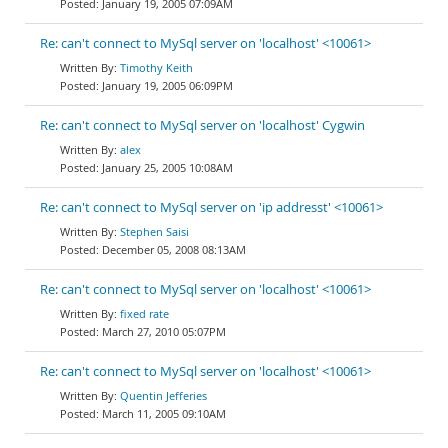
January 19, 2005 07:09AM
Re: can't connect to MySql server on 'localhost' <10061>
Timothy Keith
January 19, 2005 06:09PM
Re: can't connect to MySql server on 'localhost' Cygwin
alex
January 25, 2005 10:08AM
Re: can't connect to MySql server on 'ip addresst' <10061>
Stephen Saisi
December 05, 2008 08:13AM
Re: can't connect to MySql server on 'localhost' <10061>
fixed rate
March 27, 2010 05:07PM
Re: can't connect to MySql server on 'localhost' <10061>
Quentin Jefferies
March 11, 2005 09:10AM