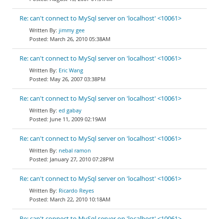
Re: can't connect to MySql server on 'localhost' <10061>
jimmy gee
March 26, 2010 05:38AM
Re: can't connect to MySql server on 'localhost' <10061>
Eric Wang
May 26, 2007 03:38PM
Re: can't connect to MySql server on 'localhost' <10061>
ed gabay
June 11, 2009 02:19AM
Re: can't connect to MySql server on 'localhost' <10061>
nebal ramon
January 27, 2010 07:28PM
Re: can't connect to MySql server on 'localhost' <10061>
Ricardo Reyes
March 22, 2010 10:18AM
Re: can't connect to MySql server on 'localhost' <10061>