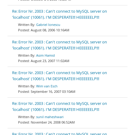
Re: Error Nr. 2003 : Can't connect to MySQL server on
'localhost' (10061). I'M DESPERATE!!! HEEEEEELP!!!
Gabriel Ionescu
August 08, 2006 10:16AM
Re: Error Nr. 2003 : Can't connect to MySQL server on
'localhost' (10061). I'M DESPERATE!!! HEEEEEELP!!!
Asim Hamid
August 23, 2007 11:02AM
Re: Error Nr. 2003 : Can't connect to MySQL server on
'localhost' (10061). I'M DESPERATE!!! HEEEEEELP!!!
Wim van Esch
September 16, 2007 03:10AM
Re: Error Nr. 2003 : Can't connect to MySQL server on
'localhost' (10061). I'M DESPERATE!!! HEEEEEELP!!!
sunil maheshwari
November 24, 2008 06:52AM
Re: Error Nr. 2003 : Can't connect to MySQL server on