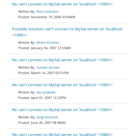
Re: can't connect to MySql server on 'localhost' <10061>
Rob Cochrane
November 19, 2006 03:04AM
Possible Solution: can't connect to MySql server on 'localhost'
<10061>
Misho Kirimov
January 04, 2007 12:53AM
Re: can't connect to MySql server on 'localhost' <10061>
numan duman
March 14, 2007 02:51PM
Re: can't connect to MySql server on 'localhost' <10061>
ravi prakash
April 01, 2007 12:22PM
Re: can't connect to MySql server on 'localhost' <10061>
Sergi Kirchner
June 26, 2007 08:46AM
Re: can't connect to MySql server on 'localhost' <10061>