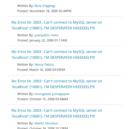
Bola Olagbegi
November 18, 2005 02:44PM
Re: Error Nr. 2003 : Can't connect to MySQL server on
'localhost' (10061). I'M DESPERATE!!! HEEEEEELP!!!
juanpablo nieto
January 22, 2006 01:11AM
Re: Error Nr. 2003 : Can't connect to MySQL server on
'localhost' (10061). I'M DESPERATE!!! HEEEEEELP!!!
Henry Fatino
March 16, 2006 03:03PM
Re: Error Nr. 2003 : Can't connect to MySQL server on
'localhost' (10061). I'M DESPERATE!!! HEEEEEELP!!!
murugesan ponapppan
October 15, 2008 03:44AM
Re: Error Nr. 2003 : Can't connect to MySQL server on
'localhost' (10061). I'M DESPERATE!!! HEEEEEELP!!!
Martin Nicolaus
October 24, 2008 10:23PM