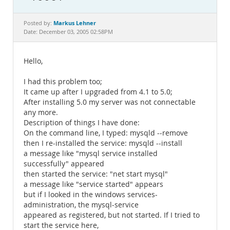
Documentation
Markus Lehner
Posted by:
Date: December 03, 2005 02:58PM
Hello,
I had this problem too;
It came up after I upgraded from 4.1 to 5.0;
After installing 5.0 my server was not connectable
any more.
Description of things I have done:
On the command line, I typed: mysqld --remove
then I re-installed the service: mysqld --install
a message like "mysql service installed
successfully" appeared
then started the service: "net start mysql"
a message like "service started" appears
but if I looked in the windows services-
administration, the mysql-service
appeared as registered, but not started. If I tried to
start the service here,