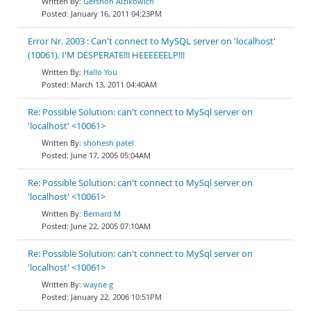
Gershon Aizikowich
January 16, 2011 04:23PM
Error Nr. 2003 : Can't connect to MySQL server on 'localhost'
(10061). I'M DESPERATE!!! HEEEEEELP!!!
Hallo You
March 13, 2011 04:40AM
Re: Possible Solution: can't connect to MySql server on
'localhost' <10061>
shohesh patel
June 17, 2005 05:04AM
Re: Possible Solution: can't connect to MySql server on
'localhost' <10061>
Bernard M
June 22, 2005 07:10AM
Re: Possible Solution: can't connect to MySql server on
'localhost' <10061>
wayne g
January 22, 2006 10:51PM