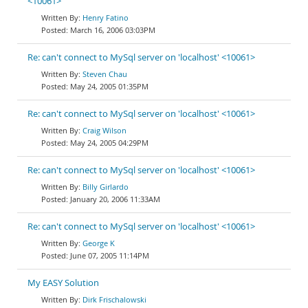
<10061>
Henry Fatino
March 16, 2006 03:03PM
Re: can't connect to MySql server on 'localhost' <10061>
Steven Chau
May 24, 2005 01:35PM
Re: can't connect to MySql server on 'localhost' <10061>
Craig Wilson
May 24, 2005 04:29PM
Re: can't connect to MySql server on 'localhost' <10061>
Billy Girlardo
January 20, 2006 11:33AM
Re: can't connect to MySql server on 'localhost' <10061>
George K
June 07, 2005 11:14PM
My EASY Solution
Dirk Frischalowski