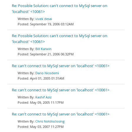
Re: Possible Solution: can't connect to MySql server on
'localhost' <10061>
vivek desai
September 19, 2006 03:12AM
Re: Possible Solution: can't connect to MySql server on
'localhost' <10061>
Bill Karwin
September 21, 2006 06:32PM
Re: can't connect to MySql server on 'localhost' <10061>
Dario Nicodemi
April 01, 2005 01:31AM
Re: can't connect to MySql server on 'localhost' <10061>
Kashif Aziz
May 09, 2005 11:17PM
Re: can't connect to MySql server on 'localhost' <10061>
Chris Notdisclosing
May 03, 2007 11:27PM