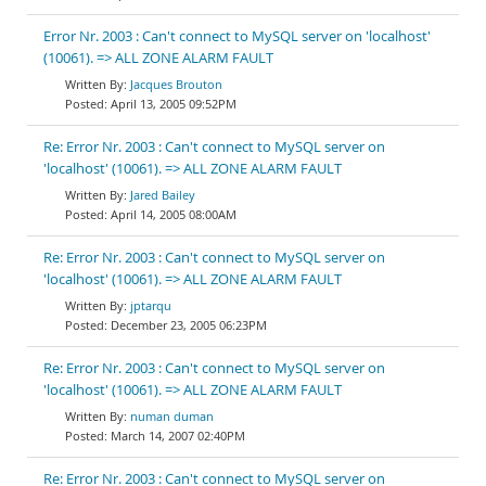
Error Nr. 2003 : Can't connect to MySQL server on 'localhost'
(10061). => ALL ZONE ALARM FAULT
Jacques Brouton
April 13, 2005 09:52PM
Re: Error Nr. 2003 : Can't connect to MySQL server on
'localhost' (10061). => ALL ZONE ALARM FAULT
Jared Bailey
April 14, 2005 08:00AM
Re: Error Nr. 2003 : Can't connect to MySQL server on
'localhost' (10061). => ALL ZONE ALARM FAULT
jptarqu
December 23, 2005 06:23PM
Re: Error Nr. 2003 : Can't connect to MySQL server on
'localhost' (10061). => ALL ZONE ALARM FAULT
numan duman
March 14, 2007 02:40PM
Re: Error Nr. 2003 : Can't connect to MySQL server on