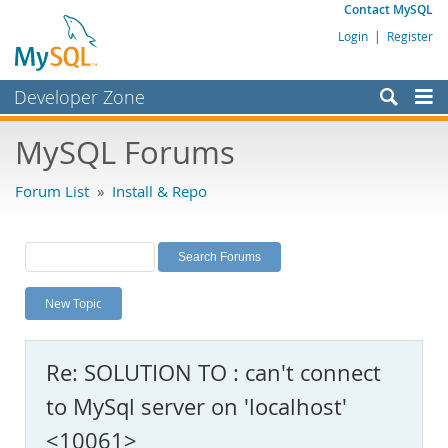
Contact MySQL
Login
|
Register
Developer Zone
Forums
MySQL Forums
Bugs
Forum List
»
Install & Repo
Worklog
Labs
Planet MySQL
New Topic
News and Events
Community
Re: SOLUTION TO : can't connect
MySQL.com
to MySql server on 'localhost'
Downloads
<10061>