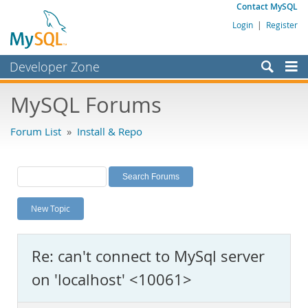
Contact MySQL
Login
|
Register
Developer Zone
Forums
MySQL Forums
Bugs
Forum List
»
Install & Repo
Worklog
Labs
Planet MySQL
New Topic
News and Events
Community
Re: can't connect to MySql server
MySQL.com
on 'localhost' <10061>
Downloads