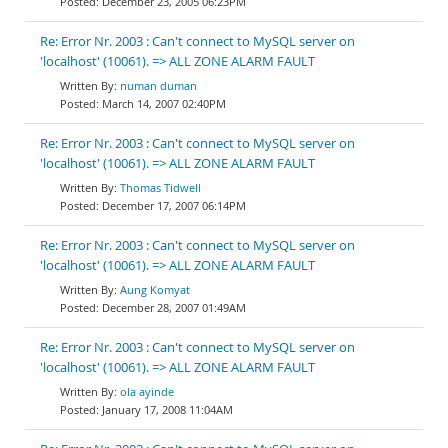
December 23, 2005 06:23PM
Re: Error Nr. 2003 : Can't connect to MySQL server on
'localhost' (10061). => ALL ZONE ALARM FAULT
numan duman
March 14, 2007 02:40PM
Re: Error Nr. 2003 : Can't connect to MySQL server on
'localhost' (10061). => ALL ZONE ALARM FAULT
Thomas Tidwell
December 17, 2007 06:14PM
Re: Error Nr. 2003 : Can't connect to MySQL server on
'localhost' (10061). => ALL ZONE ALARM FAULT
Aung Komyat
December 28, 2007 01:49AM
Re: Error Nr. 2003 : Can't connect to MySQL server on
'localhost' (10061). => ALL ZONE ALARM FAULT
ola ayinde
January 17, 2008 11:04AM