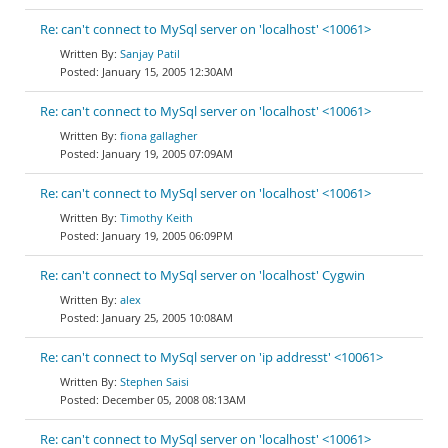
Re: can't connect to MySql server on 'localhost' <10061>
Sanjay Patil
January 15, 2005 12:30AM
Re: can't connect to MySql server on 'localhost' <10061>
fiona gallagher
January 19, 2005 07:09AM
Re: can't connect to MySql server on 'localhost' <10061>
Timothy Keith
January 19, 2005 06:09PM
Re: can't connect to MySql server on 'localhost' Cygwin
alex
January 25, 2005 10:08AM
Re: can't connect to MySql server on 'ip addresst' <10061>
Stephen Saisi
December 05, 2008 08:13AM
Re: can't connect to MySql server on 'localhost' <10061>