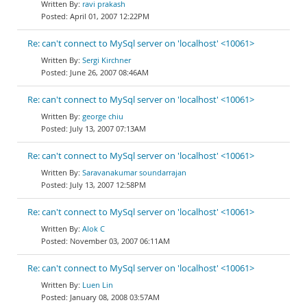
ravi prakash
April 01, 2007 12:22PM
Re: can't connect to MySql server on 'localhost' <10061>
Sergi Kirchner
June 26, 2007 08:46AM
Re: can't connect to MySql server on 'localhost' <10061>
george chiu
July 13, 2007 07:13AM
Re: can't connect to MySql server on 'localhost' <10061>
Saravanakumar soundarrajan
July 13, 2007 12:58PM
Re: can't connect to MySql server on 'localhost' <10061>
Alok C
November 03, 2007 06:11AM
Re: can't connect to MySql server on 'localhost' <10061>
Luen Lin
January 08, 2008 03:57AM