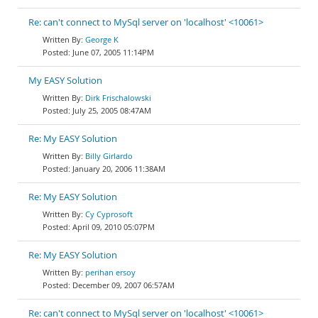
Re: can't connect to MySql server on 'localhost' <10061>
George K
June 07, 2005 11:14PM
My EASY Solution
Dirk Frischalowski
July 25, 2005 08:47AM
Re: My EASY Solution
Billy Girlardo
January 20, 2006 11:38AM
Re: My EASY Solution
Cy Cyprosoft
April 09, 2010 05:07PM
Re: My EASY Solution
perihan ersoy
December 09, 2007 06:57AM
Re: can't connect to MySql server on 'localhost' <10061>