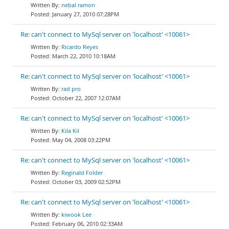
nebal ramon
January 27, 2010 07:28PM
Re: can't connect to MySql server on 'localhost' <10061>
Ricardo Reyes
March 22, 2010 10:18AM
Re: can't connect to MySql server on 'localhost' <10061>
rad pro
October 22, 2007 12:07AM
Re: can't connect to MySql server on 'localhost' <10061>
Kila Kil
May 04, 2008 03:22PM
Re: can't connect to MySql server on 'localhost' <10061>
Reginald Folder
October 03, 2009 02:52PM
Re: can't connect to MySql server on 'localhost' <10061>
kiwook Lee
February 06, 2010 02:33AM