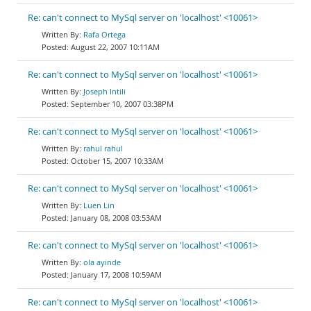
Re: can't connect to MySql server on 'localhost' <10061>
Rafa Ortega
August 22, 2007 10:11AM
Re: can't connect to MySql server on 'localhost' <10061>
Joseph Intili
September 10, 2007 03:38PM
Re: can't connect to MySql server on 'localhost' <10061>
rahul rahul
October 15, 2007 10:33AM
Re: can't connect to MySql server on 'localhost' <10061>
Luen Lin
January 08, 2008 03:53AM
Re: can't connect to MySql server on 'localhost' <10061>
ola ayinde
January 17, 2008 10:59AM
Re: can't connect to MySql server on 'localhost' <10061>