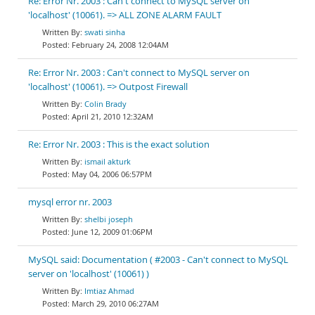
Re: Error Nr. 2003 : Can't connect to MySQL server on
'localhost' (10061). => ALL ZONE ALARM FAULT
swati sinha
February 24, 2008 12:04AM
Re: Error Nr. 2003 : Can't connect to MySQL server on
'localhost' (10061). => Outpost Firewall
Colin Brady
April 21, 2010 12:32AM
Re: Error Nr. 2003 : This is the exact solution
ismail akturk
May 04, 2006 06:57PM
mysql error nr. 2003
shelbi joseph
June 12, 2009 01:06PM
MySQL said: Documentation ( #2003 - Can't connect to MySQL
server on 'localhost' (10061) )
Imtiaz Ahmad
March 29, 2010 06:27AM