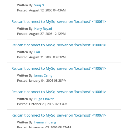
Viraj N
August 12, 2005 04:43AM
Re: can't connect to MySql server on 'localhost' <10061>
Hany Reyad
August 27, 2005 12:42PM
Re: can't connect to MySql server on 'localhost' <10061>
Lori
August 31, 2005 03:03PM
Re: can't connect to MySql server on 'localhost' <10061>
James Carrig
January 04, 2006 08:28PM
Re: can't connect to MySql server on 'localhost' <10061>
Hugo Chavez
October 20, 2005 07:33AM
Re: can't connect to MySql server on 'localhost' <10061>
herman huang
November 03, 2005 08:57AM