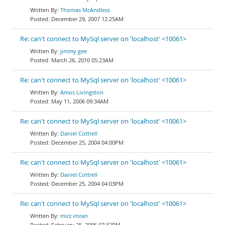
Thomas McAndless
December 29, 2007 12:25AM
Re: can't connect to MySql server on 'localhost' <10061>
jimmy gee
March 26, 2010 05:23AM
Re: can't connect to MySql server on 'localhost' <10061>
Amos Livingston
May 11, 2006 09:34AM
Re: can't connect to MySql server on 'localhost' <10061>
Daniel Cottrell
December 25, 2004 04:00PM
Re: can't connect to MySql server on 'localhost' <10061>
Daniel Cottrell
December 25, 2004 04:03PM
Re: can't connect to MySql server on 'localhost' <10061>
mirz imran
February 25, 2005 07:32PM