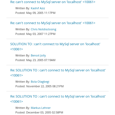
Re: can't connect to MySql server on 'localhost' <10061>
Kashif Aziz
May 09, 2005 11:17PM
Re: can't connect to MySql server on 'localhost' <10061>
Chris Notdisclosing
May 03, 2007 11:27PM
SOLUTION TO : can't connect to MySql server on 'localhost'
<10061>
Benoit Jolly
May 23, 2005 07:19AM
Re: SOLUTION TO : can't connect to MySql server on 'localhost'
<10061>
Bola Olagbegi
November 22, 2005 08:21PM
Re: SOLUTION TO : can't connect to MySql server on 'localhost'
<10061>
Markus Lehner
December 03, 2005 02:58PM