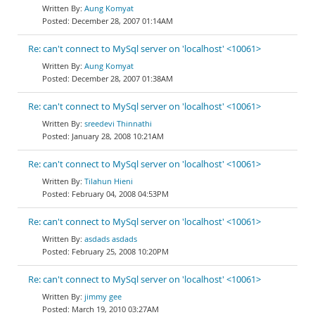
Aung Komyat
December 28, 2007 01:14AM
Re: can't connect to MySql server on 'localhost' <10061>
Aung Komyat
December 28, 2007 01:38AM
Re: can't connect to MySql server on 'localhost' <10061>
sreedevi Thinnathi
January 28, 2008 10:21AM
Re: can't connect to MySql server on 'localhost' <10061>
Tilahun Hieni
February 04, 2008 04:53PM
Re: can't connect to MySql server on 'localhost' <10061>
asdads asdads
February 25, 2008 10:20PM
Re: can't connect to MySql server on 'localhost' <10061>
jimmy gee
March 19, 2010 03:27AM