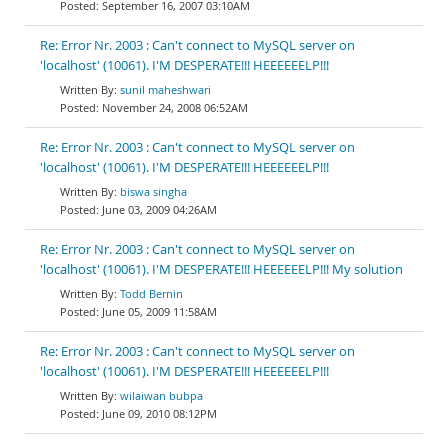
September 16, 2007 03:10AM
Re: Error Nr. 2003 : Can't connect to MySQL server on
'localhost' (10061). I'M DESPERATE!!! HEEEEEELP!!!
sunil maheshwari
November 24, 2008 06:52AM
Re: Error Nr. 2003 : Can't connect to MySQL server on
'localhost' (10061). I'M DESPERATE!!! HEEEEEELP!!!
biswa singha
June 03, 2009 04:26AM
Re: Error Nr. 2003 : Can't connect to MySQL server on
'localhost' (10061). I'M DESPERATE!!! HEEEEEELP!!! My solution
Todd Bernin
June 05, 2009 11:58AM
Re: Error Nr. 2003 : Can't connect to MySQL server on
'localhost' (10061). I'M DESPERATE!!! HEEEEEELP!!!
wilaiwan bubpa
June 09, 2010 08:12PM