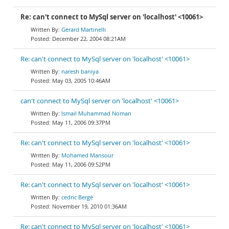
Re: can't connect to MySql server on 'localhost' <10061>
Gerard Martinelli
December 22, 2004 08:21AM
Re: can't connect to MySql server on 'localhost' <10061>
naresh baniya
May 03, 2005 10:46AM
can't connect to MySql server on 'localhost' <10061>
Ismail Muhammad Noman
May 11, 2006 09:37PM
Re: can't connect to MySql server on 'localhost' <10061>
Mohamed Mansour
May 11, 2006 09:52PM
Re: can't connect to MySql server on 'localhost' <10061>
cedric Bergé
November 19, 2010 01:36AM
Re: can't connect to MySql server on 'localhost' <10061>