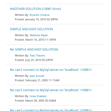
ANOTHER SOLUTION (10061 Error)
Ricardo Umana
January 10, 2010 02:39PM
SIMPLE AND EASY SOLUTION
Mathew Rajan
March 16, 2010 11:16PM
Re: SIMPLE AND EASY SOLUTION
Traci Travers
July 25, 2010 05:23PM
Re: can't connect to MySql server on 'localhost' <10061>
jean boulet
February 21, 2005 11:11AM
Re: can't connect to MySql server on 'localhost' <10061>
nirav thakker
March 09, 2005 05:33AM
Re: can't connect to MySql server on 'localhost' <10061>