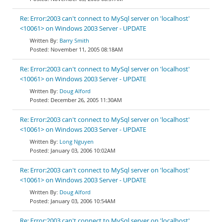
Re: Error:2003 can't connect to MySql server on 'localhost'
<10061> on Windows 2003 Server - UPDATE
Barry Smith
November 11, 2005 08:18AM
Re: Error:2003 can't connect to MySql server on 'localhost'
<10061> on Windows 2003 Server - UPDATE
Doug Alford
December 26, 2005 11:30AM
Re: Error:2003 can't connect to MySql server on 'localhost'
<10061> on Windows 2003 Server - UPDATE
Long Nguyen
January 03, 2006 10:02AM
Re: Error:2003 can't connect to MySql server on 'localhost'
<10061> on Windows 2003 Server - UPDATE
Doug Alford
January 03, 2006 10:54AM
Re: Error:2003 can't connect to MySql server on 'localhost'