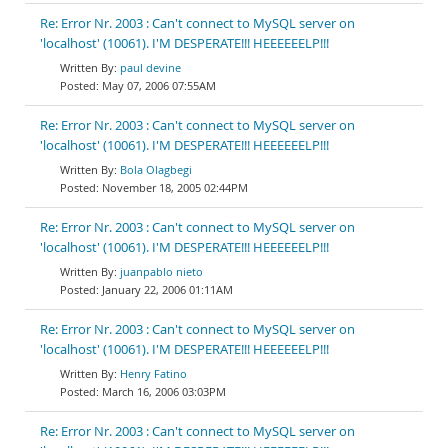
Re: Error Nr. 2003 : Can't connect to MySQL server on
'localhost' (10061). I'M DESPERATE!!! HEEEEEELP!!!
paul devine
May 07, 2006 07:55AM
Re: Error Nr. 2003 : Can't connect to MySQL server on
'localhost' (10061). I'M DESPERATE!!! HEEEEEELP!!!
Bola Olagbegi
November 18, 2005 02:44PM
Re: Error Nr. 2003 : Can't connect to MySQL server on
'localhost' (10061). I'M DESPERATE!!! HEEEEEELP!!!
juanpablo nieto
January 22, 2006 01:11AM
Re: Error Nr. 2003 : Can't connect to MySQL server on
'localhost' (10061). I'M DESPERATE!!! HEEEEEELP!!!
Henry Fatino
March 16, 2006 03:03PM
Re: Error Nr. 2003 : Can't connect to MySQL server on