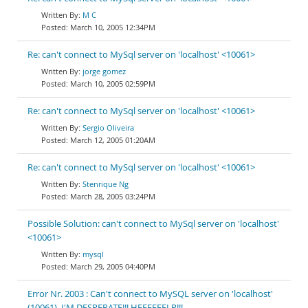
M C
March 10, 2005 12:34PM
Re: can't connect to MySql server on 'localhost' <10061>
jorge gomez
March 10, 2005 02:59PM
Re: can't connect to MySql server on 'localhost' <10061>
Sergio Oliveira
March 12, 2005 01:20AM
Re: can't connect to MySql server on 'localhost' <10061>
Stenrique Ng
March 28, 2005 03:24PM
Possible Solution: can't connect to MySql server on 'localhost'
<10061>
mysql
March 29, 2005 04:40PM
Error Nr. 2003 : Can't connect to MySQL server on 'localhost'
(10061). I'M DESPERATE!!! HEEEEEELP!!!