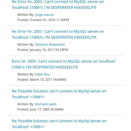
Re: Error Nr. 2003 : Can't connect to MySQL server on
'localhost' (10061). I'M DESPERATE!!! HEEEEEELP!!!
jorge manzo
October 01, 2010 11:50PM
Re: Error Nr. 2003 : Can't connect to MySQL server on
'localhost' (10061). I'M DESPERATE!!! HEEEEEELP!!!
Gershon Aizikowich
January 16, 2011 04:23PM
Error Nr. 2003 : Can't connect to MySQL server on 'localhost'
(10061). I'M DESPERATE!!! HEEEEEELP!!!
Hallo You
March 13, 2011 04:40AM
Re: Possible Solution: can't connect to MySql server on
'localhost' <10061>
shohesh patel
June 17, 2005 05:04AM
Re: Possible Solution: can't connect to MySql server on
'localhost' <10061>