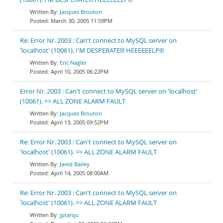
Jacques Brouton
March 30, 2005 11:59PM
Re: Error Nr. 2003 : Can't connect to MySQL server on
'localhost' (10061). I'M DESPERATE!!! HEEEEEELP!!!
Eric Nagler
April 10, 2005 06:22PM
Error Nr. 2003 : Can't connect to MySQL server on 'localhost'
(10061). => ALL ZONE ALARM FAULT
Jacques Brouton
April 13, 2005 09:52PM
Re: Error Nr. 2003 : Can't connect to MySQL server on
'localhost' (10061). => ALL ZONE ALARM FAULT
Jared Bailey
April 14, 2005 08:00AM
Re: Error Nr. 2003 : Can't connect to MySQL server on
'localhost' (10061). => ALL ZONE ALARM FAULT
jptarqu