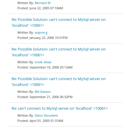
Bernard M
June 22, 2005 07:10AM
Re: Possible Solution: can't connect to MySql server on
'localhost' <10061>
wayne g
January 22, 2006 10:51PM
Re: Possible Solution: can't connect to MySql server on
'localhost' <10061>
vivek desai
September 19, 2006 03:12AM
Re: Possible Solution: can't connect to MySql server on
'localhost' <10061>
Bill Karwin
September 21, 2006 06:32PM
Re: can't connect to MySql server on 'localhost' <10061>
Dario Nicodemi
April 01, 2005 01:31AM