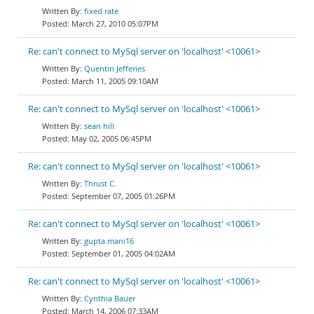
fixed rate
March 27, 2010 05:07PM
Re: can't connect to MySql server on 'localhost' <10061>
Quentin Jefferies
March 11, 2005 09:10AM
Re: can't connect to MySql server on 'localhost' <10061>
sean hill
May 02, 2005 06:45PM
Re: can't connect to MySql server on 'localhost' <10061>
Thrust C.
September 07, 2005 01:26PM
Re: can't connect to MySql server on 'localhost' <10061>
gupta.mani16
September 01, 2005 04:02AM
Re: can't connect to MySql server on 'localhost' <10061>
Cynthia Bauer
March 14, 2006 07:33AM