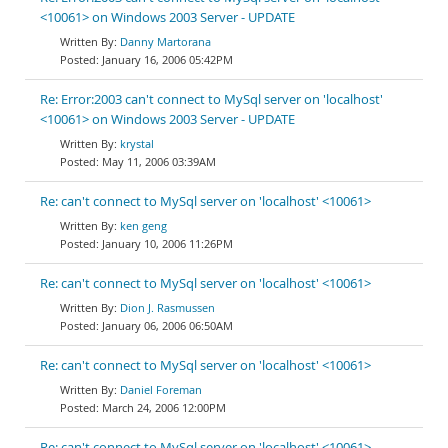
<10061> on Windows 2003 Server - UPDATE
Danny Martorana
January 16, 2006 05:42PM
Re: Error:2003 can't connect to MySql server on 'localhost'
<10061> on Windows 2003 Server - UPDATE
krystal
May 11, 2006 03:39AM
Re: can't connect to MySql server on 'localhost' <10061>
ken geng
January 10, 2006 11:26PM
Re: can't connect to MySql server on 'localhost' <10061>
Dion J. Rasmussen
January 06, 2006 06:50AM
Re: can't connect to MySql server on 'localhost' <10061>
Daniel Foreman
March 24, 2006 12:00PM
Re: can't connect to MySql server on 'localhost' <10061>