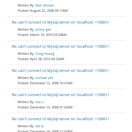
fazil rahman
August 22, 2008 09:17AM
Re: can't connect to MySql server on 'localhost' <10061>
jimmy gee
March 19, 2010 03:29AM
Re: can't connect to MySql server on 'localhost' <10061>
Cong Huang
April 28, 2010 04:22AM
Re: can't connect to MySql server on 'localhost' <10061>
michael jike
December 12, 2008 10:31AM
Re: can't connect to MySql server on 'localhost' <10061>
nex u
December 13, 2008 01:52AM
Re: can't connect to MySql server on 'localhost' <10061>
dle le
December 14, 2008 11:55AM