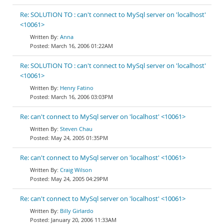
Re: SOLUTION TO : can't connect to MySql server on 'localhost'
<10061>
Anna
March 16, 2006 01:22AM
Re: SOLUTION TO : can't connect to MySql server on 'localhost'
<10061>
Henry Fatino
March 16, 2006 03:03PM
Re: can't connect to MySql server on 'localhost' <10061>
Steven Chau
May 24, 2005 01:35PM
Re: can't connect to MySql server on 'localhost' <10061>
Craig Wilson
May 24, 2005 04:29PM
Re: can't connect to MySql server on 'localhost' <10061>
Billy Girlardo
January 20, 2006 11:33AM