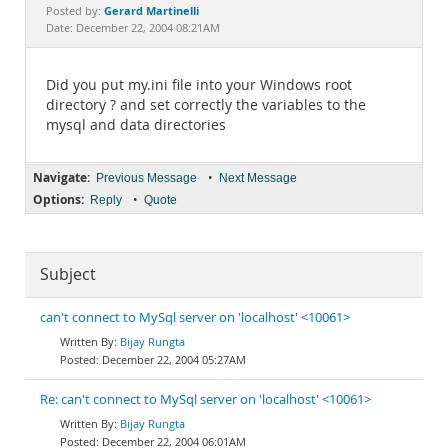
Documentation
Gerard Martinelli
Posted by:
Date: December 22, 2004 08:21AM
Did you put my.ini file into your Windows root
directory ? and set correctly the variables to the
mysql and data directories
Navigate:
•
Previous Message
Next Message
Options:
•
Reply
Quote
Subject
can't connect to MySql server on 'localhost' <10061>
Bijay Rungta
December 22, 2004 05:27AM
Re: can't connect to MySql server on 'localhost' <10061>
Bijay Rungta
December 22, 2004 06:01AM