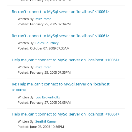
Re: can't connect to MySql server on 'localhost' <10061>
mirz imran
February 25, 2005 07:34PM
Re: can't connect to MySql server on 'localhost' <10061>
Coles Courtney
October 07, 2009 07:35AM
Help me ,can't connect to MySql server on 'localhost' <10061>
mirz imran
February 25, 2005 07:35PM
Re: Help me ,can't connect to MySql server on 'localhost'
<10061>
Lou Brownholtz
February 27, 2005 09:05AM
Help me ,can't connect to MySql server on 'localhost' <10061>
Senthil Kumar
June 07, 2005 10:56PM