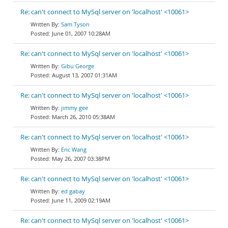
Re: can't connect to MySql server on 'localhost' <10061>
Sam Tyson
June 01, 2007 10:28AM
Re: can't connect to MySql server on 'localhost' <10061>
Gibu George
August 13, 2007 01:31AM
Re: can't connect to MySql server on 'localhost' <10061>
jimmy gee
March 26, 2010 05:38AM
Re: can't connect to MySql server on 'localhost' <10061>
Eric Wang
May 26, 2007 03:38PM
Re: can't connect to MySql server on 'localhost' <10061>
ed gabay
June 11, 2009 02:19AM
Re: can't connect to MySql server on 'localhost' <10061>