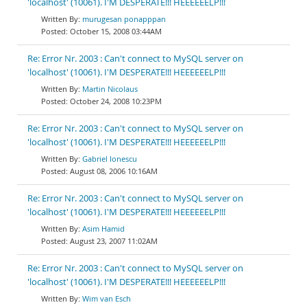
'localhost' (10061). I'M DESPERATE!!! HEEEEEELP!!!
murugesan ponapppan
October 15, 2008 03:44AM
Re: Error Nr. 2003 : Can't connect to MySQL server on
'localhost' (10061). I'M DESPERATE!!! HEEEEEELP!!!
Martin Nicolaus
October 24, 2008 10:23PM
Re: Error Nr. 2003 : Can't connect to MySQL server on
'localhost' (10061). I'M DESPERATE!!! HEEEEEELP!!!
Gabriel Ionescu
August 08, 2006 10:16AM
Re: Error Nr. 2003 : Can't connect to MySQL server on
'localhost' (10061). I'M DESPERATE!!! HEEEEEELP!!!
Asim Hamid
August 23, 2007 11:02AM
Re: Error Nr. 2003 : Can't connect to MySQL server on
'localhost' (10061). I'M DESPERATE!!! HEEEEEELP!!!
Wim van Esch