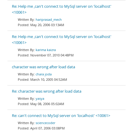
Re: Help me ,can't connect to MySql server on 'localhost'
<10061>
hariprasad_mech
May 20, 2006 03:13AM
Re: Help me ,can't connect to MySql server on 'localhost'
<10061>
karima kaizra
November 07, 2010 04:48PM
character was wrong after load data
chara joda
March 10, 2005 04:52AM
Re: character was wrong after load data
yasya
May 08, 2006 05:02AM
Re: can't connect to MySql server on 'localhost' <10061>
sciencecoder
April 07, 2006 03:08PM