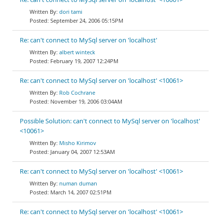
dori tami
September 24, 2006 05:15PM
Re: can't connect to MySql server on 'localhost'
albert winteck
February 19, 2007 12:24PM
Re: can't connect to MySql server on 'localhost' <10061>
Rob Cochrane
November 19, 2006 03:04AM
Possible Solution: can't connect to MySql server on 'localhost'
<10061>
Misho Kirimov
January 04, 2007 12:53AM
Re: can't connect to MySql server on 'localhost' <10061>
numan duman
March 14, 2007 02:51PM
Re: can't connect to MySql server on 'localhost' <10061>