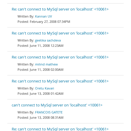
Re: can't connect to MySql server on 'localhost' <10061>
Kannan UV
February 27, 2008 07:34PM
Re: can't connect to MySql server on 'localhost' <10061>
geetika sachdeva
June 11, 2008 12:23AM
Re: can't connect to MySql server on 'localhost' <10061>
milind mathew
June 11, 2008 02:00AM
Re: can't connect to MySql server on 'localhost' <10061>
Oretu Kavari
June 13, 2008 01:42AM
can't connect to MySql server on 'localhost' <10061>
FRANCOIS GATETE
June 13, 2008 08:31AM
Re: can't connect to MySql server on 'localhost' <10061>