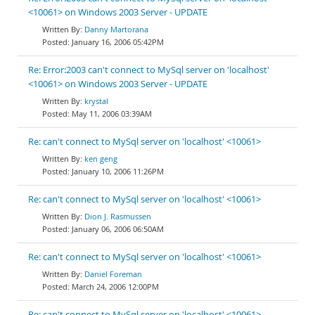
<10061> on Windows 2003 Server - UPDATE
Danny Martorana
January 16, 2006 05:42PM
Re: Error:2003 can't connect to MySql server on 'localhost'
<10061> on Windows 2003 Server - UPDATE
krystal
May 11, 2006 03:39AM
Re: can't connect to MySql server on 'localhost' <10061>
ken geng
January 10, 2006 11:26PM
Re: can't connect to MySql server on 'localhost' <10061>
Dion J. Rasmussen
January 06, 2006 06:50AM
Re: can't connect to MySql server on 'localhost' <10061>
Daniel Foreman
March 24, 2006 12:00PM
Re: can't connect to MySql server on 'localhost' <10061>