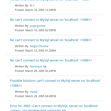
M C
March 10, 2005 12:34PM
Re: can't connect to MySql server on 'localhost' <10061>
jorge gomez
March 10, 2005 02:59PM
Re: can't connect to MySql server on 'localhost' <10061>
Sergio Oliveira
March 12, 2005 01:20AM
Re: can't connect to MySql server on 'localhost' <10061>
Stenrique Ng
March 28, 2005 03:24PM
Possible Solution: can't connect to MySql server on 'localhost'
<10061>
mysql
March 29, 2005 04:40PM
Error Nr. 2003 : Can't connect to MySQL server on 'localhost'
(10061). I'M DESPERATE!!! HEEEEEELP!!!