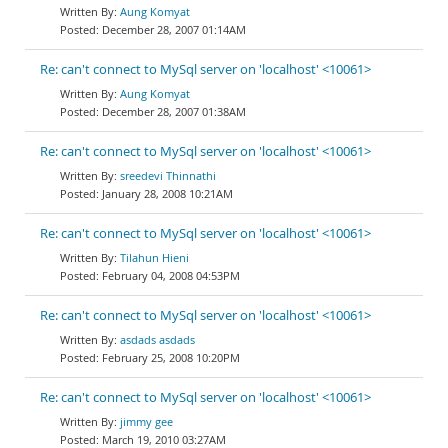
Aung Komyat
December 28, 2007 01:14AM
Re: can't connect to MySql server on 'localhost' <10061>
Aung Komyat
December 28, 2007 01:38AM
Re: can't connect to MySql server on 'localhost' <10061>
sreedevi Thinnathi
January 28, 2008 10:21AM
Re: can't connect to MySql server on 'localhost' <10061>
Tilahun Hieni
February 04, 2008 04:53PM
Re: can't connect to MySql server on 'localhost' <10061>
asdads asdads
February 25, 2008 10:20PM
Re: can't connect to MySql server on 'localhost' <10061>
jimmy gee
March 19, 2010 03:27AM