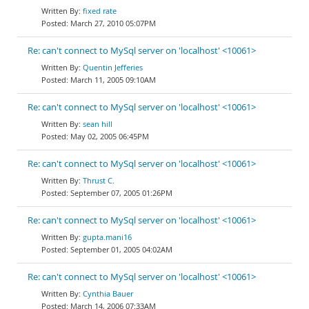
fixed rate
March 27, 2010 05:07PM
Re: can't connect to MySql server on 'localhost' <10061>
Quentin Jefferies
March 11, 2005 09:10AM
Re: can't connect to MySql server on 'localhost' <10061>
sean hill
May 02, 2005 06:45PM
Re: can't connect to MySql server on 'localhost' <10061>
Thrust C.
September 07, 2005 01:26PM
Re: can't connect to MySql server on 'localhost' <10061>
gupta.mani16
September 01, 2005 04:02AM
Re: can't connect to MySql server on 'localhost' <10061>
Cynthia Bauer
March 14, 2006 07:33AM