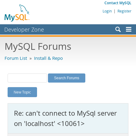
Contact MySQL
Login
|
Register
Developer Zone
Forums
MySQL Forums
Bugs
Forum List
»
Install & Repo
Worklog
Labs
Planet MySQL
New Topic
News and Events
Community
Re: can't connect to MySql server
MySQL.com
on 'localhost' <10061>
Downloads