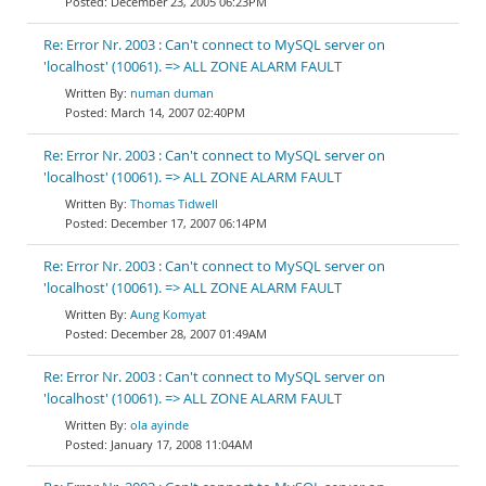
December 23, 2005 06:23PM
Re: Error Nr. 2003 : Can't connect to MySQL server on
'localhost' (10061). => ALL ZONE ALARM FAULT
numan duman
March 14, 2007 02:40PM
Re: Error Nr. 2003 : Can't connect to MySQL server on
'localhost' (10061). => ALL ZONE ALARM FAULT
Thomas Tidwell
December 17, 2007 06:14PM
Re: Error Nr. 2003 : Can't connect to MySQL server on
'localhost' (10061). => ALL ZONE ALARM FAULT
Aung Komyat
December 28, 2007 01:49AM
Re: Error Nr. 2003 : Can't connect to MySQL server on
'localhost' (10061). => ALL ZONE ALARM FAULT
ola ayinde
January 17, 2008 11:04AM