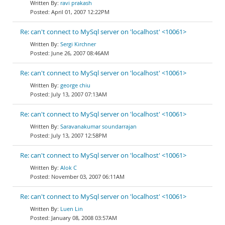
ravi prakash
April 01, 2007 12:22PM
Re: can't connect to MySql server on 'localhost' <10061>
Sergi Kirchner
June 26, 2007 08:46AM
Re: can't connect to MySql server on 'localhost' <10061>
george chiu
July 13, 2007 07:13AM
Re: can't connect to MySql server on 'localhost' <10061>
Saravanakumar soundarrajan
July 13, 2007 12:58PM
Re: can't connect to MySql server on 'localhost' <10061>
Alok C
November 03, 2007 06:11AM
Re: can't connect to MySql server on 'localhost' <10061>
Luen Lin
January 08, 2008 03:57AM