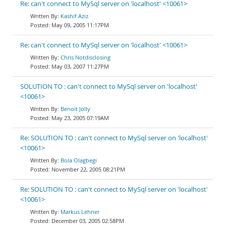
Re: can't connect to MySql server on 'localhost' <10061>
Kashif Aziz
May 09, 2005 11:17PM
Re: can't connect to MySql server on 'localhost' <10061>
Chris Notdisclosing
May 03, 2007 11:27PM
SOLUTION TO : can't connect to MySql server on 'localhost'
<10061>
Benoit Jolly
May 23, 2005 07:19AM
Re: SOLUTION TO : can't connect to MySql server on 'localhost'
<10061>
Bola Olagbegi
November 22, 2005 08:21PM
Re: SOLUTION TO : can't connect to MySql server on 'localhost'
<10061>
Markus Lehner
December 03, 2005 02:58PM