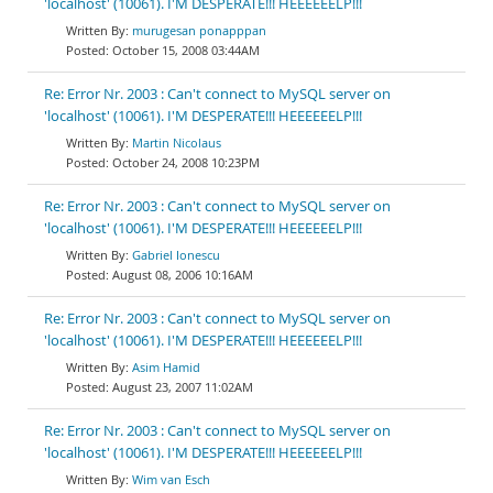
'localhost' (10061). I'M DESPERATE!!! HEEEEEELP!!!
murugesan ponapppan
October 15, 2008 03:44AM
Re: Error Nr. 2003 : Can't connect to MySQL server on
'localhost' (10061). I'M DESPERATE!!! HEEEEEELP!!!
Martin Nicolaus
October 24, 2008 10:23PM
Re: Error Nr. 2003 : Can't connect to MySQL server on
'localhost' (10061). I'M DESPERATE!!! HEEEEEELP!!!
Gabriel Ionescu
August 08, 2006 10:16AM
Re: Error Nr. 2003 : Can't connect to MySQL server on
'localhost' (10061). I'M DESPERATE!!! HEEEEEELP!!!
Asim Hamid
August 23, 2007 11:02AM
Re: Error Nr. 2003 : Can't connect to MySQL server on
'localhost' (10061). I'M DESPERATE!!! HEEEEEELP!!!
Wim van Esch