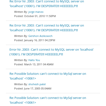
Re: Error Nr. 2003 : Can't connect to MySQL server on
'localhost' (10061). I'M DESPERATE!!! HEEEEEELP!!!
jorge manzo
October 01, 2010 11:50PM
Re: Error Nr. 2003 : Can't connect to MySQL server on
'localhost' (10061). I'M DESPERATE!!! HEEEEEELP!!!
Gershon Aizikowich
January 16, 2011 04:23PM
Error Nr. 2003 : Can't connect to MySQL server on 'localhost'
(10061). I'M DESPERATE!!! HEEEEEELP!!!
Hallo You
March 13, 2011 04:40AM
Re: Possible Solution: can't connect to MySql server on
'localhost' <10061>
shohesh patel
June 17, 2005 05:04AM
Re: Possible Solution: can't connect to MySql server on
'localhost' <10061>