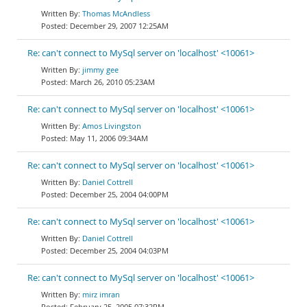
Thomas McAndless
December 29, 2007 12:25AM
Re: can't connect to MySql server on 'localhost' <10061>
jimmy gee
March 26, 2010 05:23AM
Re: can't connect to MySql server on 'localhost' <10061>
Amos Livingston
May 11, 2006 09:34AM
Re: can't connect to MySql server on 'localhost' <10061>
Daniel Cottrell
December 25, 2004 04:00PM
Re: can't connect to MySql server on 'localhost' <10061>
Daniel Cottrell
December 25, 2004 04:03PM
Re: can't connect to MySql server on 'localhost' <10061>
mirz imran
February 25, 2005 07:32PM