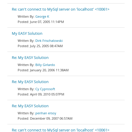
Re: can't connect to MySql server on 'localhost' <10061>
George K
June 07, 2005 11:14PM
My EASY Solution
Dirk Frischalowski
July 25, 2005 08:47AM
Re: My EASY Solution
Billy Girlardo
January 20, 2006 11:38AM
Re: My EASY Solution
Cy Cyprosoft
April 09, 2010 05:07PM
Re: My EASY Solution
perihan ersoy
December 09, 2007 06:57AM
Re: can't connect to MySql server on 'localhost' <10061>