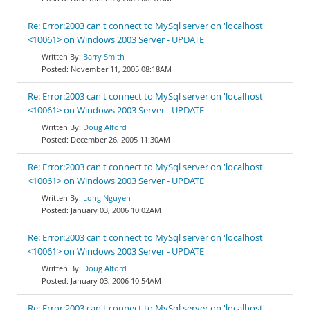
Re: Error:2003 can't connect to MySql server on 'localhost'
<10061> on Windows 2003 Server - UPDATE
Barry Smith
November 11, 2005 08:18AM
Re: Error:2003 can't connect to MySql server on 'localhost'
<10061> on Windows 2003 Server - UPDATE
Doug Alford
December 26, 2005 11:30AM
Re: Error:2003 can't connect to MySql server on 'localhost'
<10061> on Windows 2003 Server - UPDATE
Long Nguyen
January 03, 2006 10:02AM
Re: Error:2003 can't connect to MySql server on 'localhost'
<10061> on Windows 2003 Server - UPDATE
Doug Alford
January 03, 2006 10:54AM
Re: Error:2003 can't connect to MySql server on 'localhost'