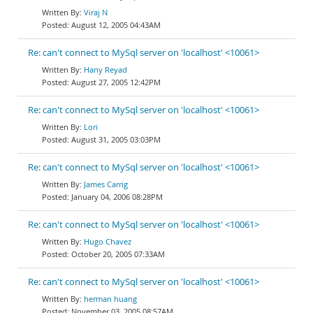
Viraj N
August 12, 2005 04:43AM
Re: can't connect to MySql server on 'localhost' <10061>
Hany Reyad
August 27, 2005 12:42PM
Re: can't connect to MySql server on 'localhost' <10061>
Lori
August 31, 2005 03:03PM
Re: can't connect to MySql server on 'localhost' <10061>
James Carrig
January 04, 2006 08:28PM
Re: can't connect to MySql server on 'localhost' <10061>
Hugo Chavez
October 20, 2005 07:33AM
Re: can't connect to MySql server on 'localhost' <10061>
herman huang
November 03, 2005 08:57AM