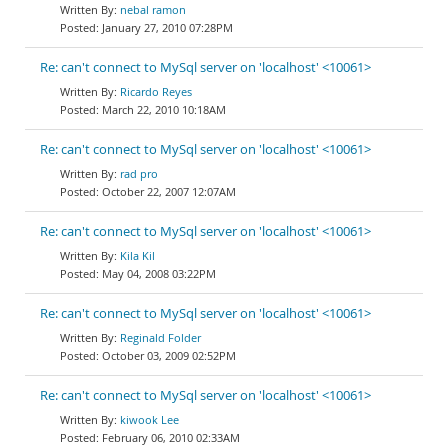
nebal ramon
January 27, 2010 07:28PM
Re: can't connect to MySql server on 'localhost' <10061>
Ricardo Reyes
March 22, 2010 10:18AM
Re: can't connect to MySql server on 'localhost' <10061>
rad pro
October 22, 2007 12:07AM
Re: can't connect to MySql server on 'localhost' <10061>
Kila Kil
May 04, 2008 03:22PM
Re: can't connect to MySql server on 'localhost' <10061>
Reginald Folder
October 03, 2009 02:52PM
Re: can't connect to MySql server on 'localhost' <10061>
kiwook Lee
February 06, 2010 02:33AM