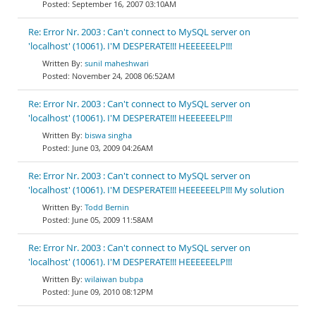
September 16, 2007 03:10AM
Re: Error Nr. 2003 : Can't connect to MySQL server on
'localhost' (10061). I'M DESPERATE!!! HEEEEEELP!!!
sunil maheshwari
November 24, 2008 06:52AM
Re: Error Nr. 2003 : Can't connect to MySQL server on
'localhost' (10061). I'M DESPERATE!!! HEEEEEELP!!!
biswa singha
June 03, 2009 04:26AM
Re: Error Nr. 2003 : Can't connect to MySQL server on
'localhost' (10061). I'M DESPERATE!!! HEEEEEELP!!! My solution
Todd Bernin
June 05, 2009 11:58AM
Re: Error Nr. 2003 : Can't connect to MySQL server on
'localhost' (10061). I'M DESPERATE!!! HEEEEEELP!!!
wilaiwan bubpa
June 09, 2010 08:12PM