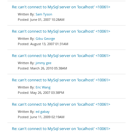
Re: can't connect to MySql server on 'localhost' <10061>
Sam Tyson
June 01, 2007 10:28AM
Re: can't connect to MySql server on 'localhost' <10061>
Gibu George
August 13, 2007 01:31AM
Re: can't connect to MySql server on 'localhost' <10061>
jimmy gee
March 26, 2010 05:38AM
Re: can't connect to MySql server on 'localhost' <10061>
Eric Wang
May 26, 2007 03:38PM
Re: can't connect to MySql server on 'localhost' <10061>
ed gabay
June 11, 2009 02:19AM
Re: can't connect to MySql server on 'localhost' <10061>