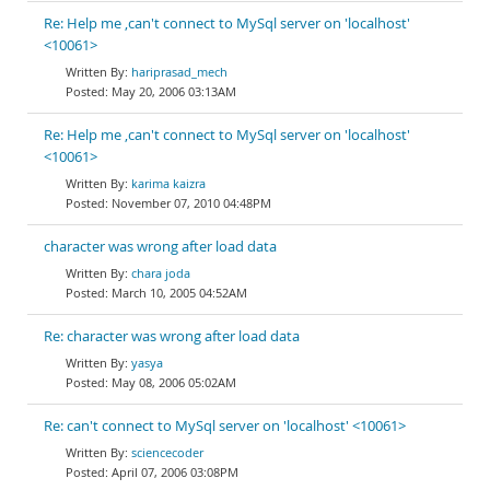
Re: Help me ,can't connect to MySql server on 'localhost'
<10061>
hariprasad_mech
May 20, 2006 03:13AM
Re: Help me ,can't connect to MySql server on 'localhost'
<10061>
karima kaizra
November 07, 2010 04:48PM
character was wrong after load data
chara joda
March 10, 2005 04:52AM
Re: character was wrong after load data
yasya
May 08, 2006 05:02AM
Re: can't connect to MySql server on 'localhost' <10061>
sciencecoder
April 07, 2006 03:08PM