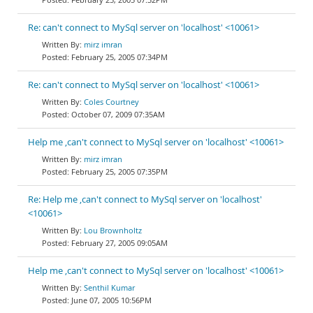
Re: can't connect to MySql server on 'localhost' <10061>
mirz imran
February 25, 2005 07:34PM
Re: can't connect to MySql server on 'localhost' <10061>
Coles Courtney
October 07, 2009 07:35AM
Help me ,can't connect to MySql server on 'localhost' <10061>
mirz imran
February 25, 2005 07:35PM
Re: Help me ,can't connect to MySql server on 'localhost'
<10061>
Lou Brownholtz
February 27, 2005 09:05AM
Help me ,can't connect to MySql server on 'localhost' <10061>
Senthil Kumar
June 07, 2005 10:56PM