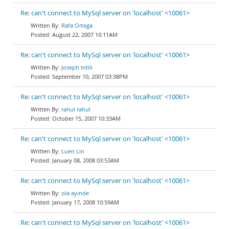
Re: can't connect to MySql server on 'localhost' <10061>
Rafa Ortega
August 22, 2007 10:11AM
Re: can't connect to MySql server on 'localhost' <10061>
Joseph Intili
September 10, 2007 03:38PM
Re: can't connect to MySql server on 'localhost' <10061>
rahul rahul
October 15, 2007 10:33AM
Re: can't connect to MySql server on 'localhost' <10061>
Luen Lin
January 08, 2008 03:53AM
Re: can't connect to MySql server on 'localhost' <10061>
ola ayinde
January 17, 2008 10:59AM
Re: can't connect to MySql server on 'localhost' <10061>