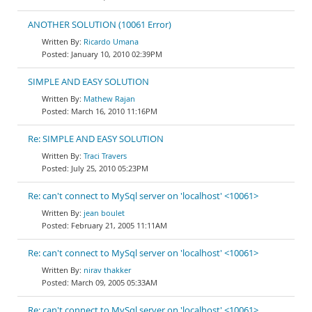
ANOTHER SOLUTION (10061 Error)
Ricardo Umana
January 10, 2010 02:39PM
SIMPLE AND EASY SOLUTION
Mathew Rajan
March 16, 2010 11:16PM
Re: SIMPLE AND EASY SOLUTION
Traci Travers
July 25, 2010 05:23PM
Re: can't connect to MySql server on 'localhost' <10061>
jean boulet
February 21, 2005 11:11AM
Re: can't connect to MySql server on 'localhost' <10061>
nirav thakker
March 09, 2005 05:33AM
Re: can't connect to MySql server on 'localhost' <10061>