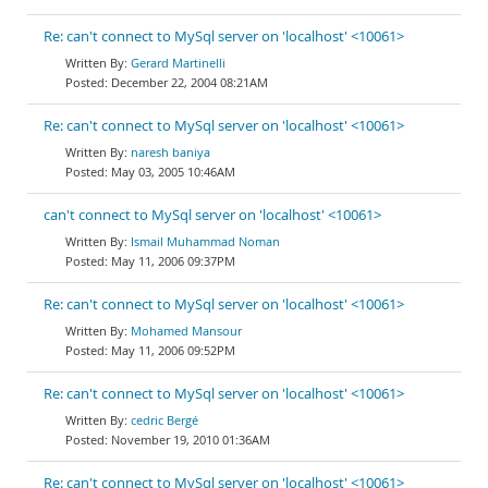
Re: can't connect to MySql server on 'localhost' <10061>
Gerard Martinelli
December 22, 2004 08:21AM
Re: can't connect to MySql server on 'localhost' <10061>
naresh baniya
May 03, 2005 10:46AM
can't connect to MySql server on 'localhost' <10061>
Ismail Muhammad Noman
May 11, 2006 09:37PM
Re: can't connect to MySql server on 'localhost' <10061>
Mohamed Mansour
May 11, 2006 09:52PM
Re: can't connect to MySql server on 'localhost' <10061>
cedric Bergé
November 19, 2010 01:36AM
Re: can't connect to MySql server on 'localhost' <10061>