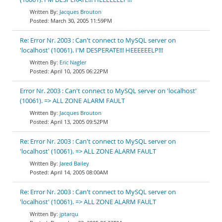
Jacques Brouton
March 30, 2005 11:59PM
Re: Error Nr. 2003 : Can't connect to MySQL server on
'localhost' (10061). I'M DESPERATE!!! HEEEEEELP!!!
Eric Nagler
April 10, 2005 06:22PM
Error Nr. 2003 : Can't connect to MySQL server on 'localhost'
(10061). => ALL ZONE ALARM FAULT
Jacques Brouton
April 13, 2005 09:52PM
Re: Error Nr. 2003 : Can't connect to MySQL server on
'localhost' (10061). => ALL ZONE ALARM FAULT
Jared Bailey
April 14, 2005 08:00AM
Re: Error Nr. 2003 : Can't connect to MySQL server on
'localhost' (10061). => ALL ZONE ALARM FAULT
jptarqu