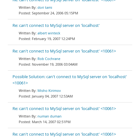
dori tami
September 24, 2006 05:15PM
Re: can't connect to MySql server on 'localhost'
albert winteck
February 19, 2007 12:24PM
Re: can't connect to MySql server on 'localhost' <10061>
Rob Cochrane
November 19, 2006 03:04AM
Possible Solution: can't connect to MySql server on 'localhost'
<10061>
Misho Kirimov
January 04, 2007 12:53AM
Re: can't connect to MySql server on 'localhost' <10061>
numan duman
March 14, 2007 02:51PM
Re: can't connect to MySql server on 'localhost' <10061>