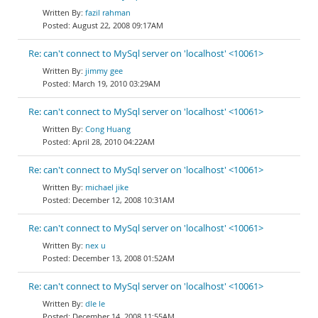
fazil rahman
August 22, 2008 09:17AM
Re: can't connect to MySql server on 'localhost' <10061>
jimmy gee
March 19, 2010 03:29AM
Re: can't connect to MySql server on 'localhost' <10061>
Cong Huang
April 28, 2010 04:22AM
Re: can't connect to MySql server on 'localhost' <10061>
michael jike
December 12, 2008 10:31AM
Re: can't connect to MySql server on 'localhost' <10061>
nex u
December 13, 2008 01:52AM
Re: can't connect to MySql server on 'localhost' <10061>
dle le
December 14, 2008 11:55AM