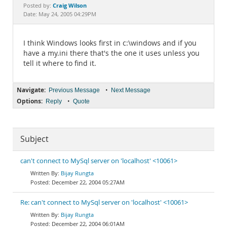
Documentation
Craig Wilson
Posted by:
Date: May 24, 2005 04:29PM
I think Windows looks first in c:\windows and if you
have a my.ini there that's the one it uses unless you
tell it where to find it.
Navigate:
•
Previous Message
Next Message
Options:
•
Reply
Quote
Subject
can't connect to MySql server on 'localhost' <10061>
Bijay Rungta
December 22, 2004 05:27AM
Re: can't connect to MySql server on 'localhost' <10061>
Bijay Rungta
December 22, 2004 06:01AM