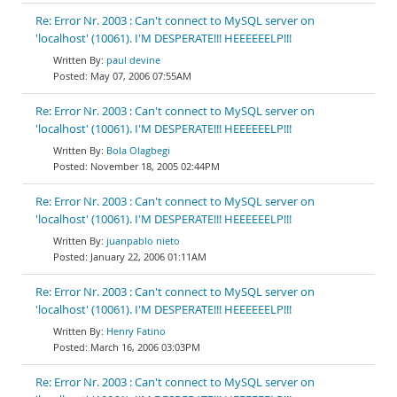
Re: Error Nr. 2003 : Can't connect to MySQL server on
'localhost' (10061). I'M DESPERATE!!! HEEEEEELP!!!
paul devine
May 07, 2006 07:55AM
Re: Error Nr. 2003 : Can't connect to MySQL server on
'localhost' (10061). I'M DESPERATE!!! HEEEEEELP!!!
Bola Olagbegi
November 18, 2005 02:44PM
Re: Error Nr. 2003 : Can't connect to MySQL server on
'localhost' (10061). I'M DESPERATE!!! HEEEEEELP!!!
juanpablo nieto
January 22, 2006 01:11AM
Re: Error Nr. 2003 : Can't connect to MySQL server on
'localhost' (10061). I'M DESPERATE!!! HEEEEEELP!!!
Henry Fatino
March 16, 2006 03:03PM
Re: Error Nr. 2003 : Can't connect to MySQL server on