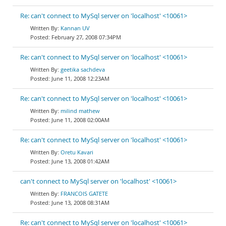
Re: can't connect to MySql server on 'localhost' <10061>
Kannan UV
February 27, 2008 07:34PM
Re: can't connect to MySql server on 'localhost' <10061>
geetika sachdeva
June 11, 2008 12:23AM
Re: can't connect to MySql server on 'localhost' <10061>
milind mathew
June 11, 2008 02:00AM
Re: can't connect to MySql server on 'localhost' <10061>
Oretu Kavari
June 13, 2008 01:42AM
can't connect to MySql server on 'localhost' <10061>
FRANCOIS GATETE
June 13, 2008 08:31AM
Re: can't connect to MySql server on 'localhost' <10061>