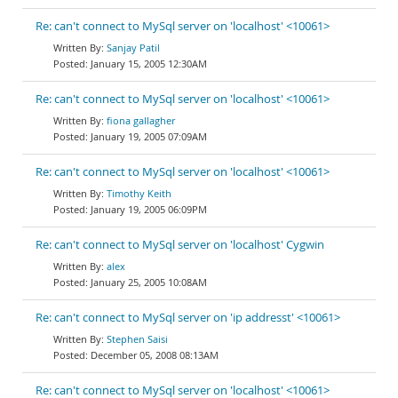
Re: can't connect to MySql server on 'localhost' <10061>
Sanjay Patil
January 15, 2005 12:30AM
Re: can't connect to MySql server on 'localhost' <10061>
fiona gallagher
January 19, 2005 07:09AM
Re: can't connect to MySql server on 'localhost' <10061>
Timothy Keith
January 19, 2005 06:09PM
Re: can't connect to MySql server on 'localhost' Cygwin
alex
January 25, 2005 10:08AM
Re: can't connect to MySql server on 'ip addresst' <10061>
Stephen Saisi
December 05, 2008 08:13AM
Re: can't connect to MySql server on 'localhost' <10061>