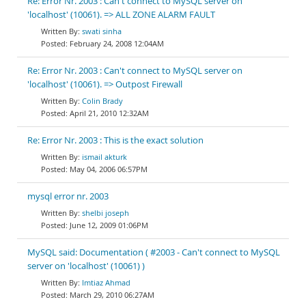
Re: Error Nr. 2003 : Can't connect to MySQL server on
'localhost' (10061). => ALL ZONE ALARM FAULT
swati sinha
February 24, 2008 12:04AM
Re: Error Nr. 2003 : Can't connect to MySQL server on
'localhost' (10061). => Outpost Firewall
Colin Brady
April 21, 2010 12:32AM
Re: Error Nr. 2003 : This is the exact solution
ismail akturk
May 04, 2006 06:57PM
mysql error nr. 2003
shelbi joseph
June 12, 2009 01:06PM
MySQL said: Documentation ( #2003 - Can't connect to MySQL
server on 'localhost' (10061) )
Imtiaz Ahmad
March 29, 2010 06:27AM