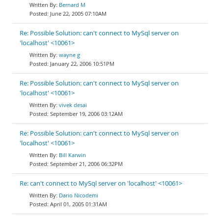
Bernard M
June 22, 2005 07:10AM
Re: Possible Solution: can't connect to MySql server on
'localhost' <10061>
wayne g
January 22, 2006 10:51PM
Re: Possible Solution: can't connect to MySql server on
'localhost' <10061>
vivek desai
September 19, 2006 03:12AM
Re: Possible Solution: can't connect to MySql server on
'localhost' <10061>
Bill Karwin
September 21, 2006 06:32PM
Re: can't connect to MySql server on 'localhost' <10061>
Dario Nicodemi
April 01, 2005 01:31AM