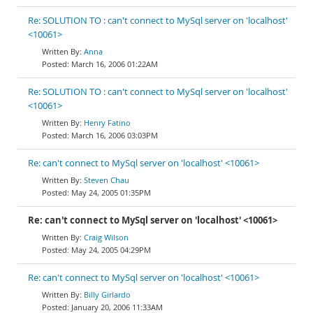
Re: SOLUTION TO : can't connect to MySql server on 'localhost'
<10061>
Anna
March 16, 2006 01:22AM
Re: SOLUTION TO : can't connect to MySql server on 'localhost'
<10061>
Henry Fatino
March 16, 2006 03:03PM
Re: can't connect to MySql server on 'localhost' <10061>
Steven Chau
May 24, 2005 01:35PM
Re: can't connect to MySql server on 'localhost' <10061>
Craig Wilson
May 24, 2005 04:29PM
Re: can't connect to MySql server on 'localhost' <10061>
Billy Girlardo
January 20, 2006 11:33AM