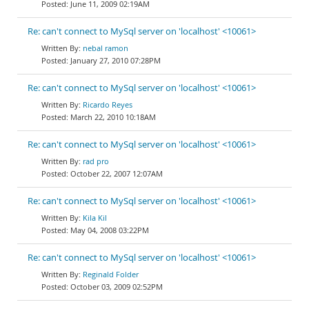
June 11, 2009 02:19AM
Re: can't connect to MySql server on 'localhost' <10061>
nebal ramon
January 27, 2010 07:28PM
Re: can't connect to MySql server on 'localhost' <10061>
Ricardo Reyes
March 22, 2010 10:18AM
Re: can't connect to MySql server on 'localhost' <10061>
rad pro
October 22, 2007 12:07AM
Re: can't connect to MySql server on 'localhost' <10061>
Kila Kil
May 04, 2008 03:22PM
Re: can't connect to MySql server on 'localhost' <10061>
Reginald Folder
October 03, 2009 02:52PM