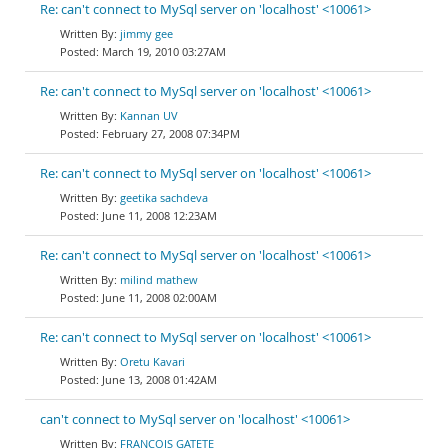
Re: can't connect to MySql server on 'localhost' <10061>
jimmy gee
March 19, 2010 03:27AM
Re: can't connect to MySql server on 'localhost' <10061>
Kannan UV
February 27, 2008 07:34PM
Re: can't connect to MySql server on 'localhost' <10061>
geetika sachdeva
June 11, 2008 12:23AM
Re: can't connect to MySql server on 'localhost' <10061>
milind mathew
June 11, 2008 02:00AM
Re: can't connect to MySql server on 'localhost' <10061>
Oretu Kavari
June 13, 2008 01:42AM
can't connect to MySql server on 'localhost' <10061>
FRANCOIS GATETE