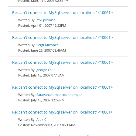
March 14, 2007 02:51PM
Re: can't connect to MySql server on 'localhost' <10061>
ravi prakash
April 01, 2007 12:22PM
Re: can't connect to MySql server on 'localhost' <10061>
Sergi Kirchner
June 26, 2007 08:46AM
Re: can't connect to MySql server on 'localhost' <10061>
george chiu
July 13, 2007 07:13AM
Re: can't connect to MySql server on 'localhost' <10061>
Saravanakumar soundarrajan
July 13, 2007 12:58PM
Re: can't connect to MySql server on 'localhost' <10061>
Alok C
November 03, 2007 06:11AM