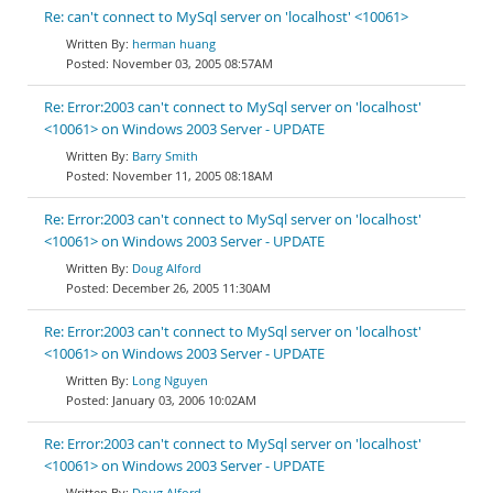
Re: can't connect to MySql server on 'localhost' <10061>
herman huang
November 03, 2005 08:57AM
Re: Error:2003 can't connect to MySql server on 'localhost'
<10061> on Windows 2003 Server - UPDATE
Barry Smith
November 11, 2005 08:18AM
Re: Error:2003 can't connect to MySql server on 'localhost'
<10061> on Windows 2003 Server - UPDATE
Doug Alford
December 26, 2005 11:30AM
Re: Error:2003 can't connect to MySql server on 'localhost'
<10061> on Windows 2003 Server - UPDATE
Long Nguyen
January 03, 2006 10:02AM
Re: Error:2003 can't connect to MySql server on 'localhost'
<10061> on Windows 2003 Server - UPDATE
Doug Alford