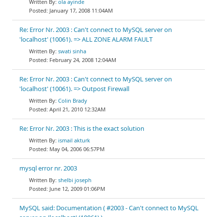
ola ayinde
January 17, 2008 11:04AM
Re: Error Nr. 2003 : Can't connect to MySQL server on
'localhost' (10061). => ALL ZONE ALARM FAULT
swati sinha
February 24, 2008 12:04AM
Re: Error Nr. 2003 : Can't connect to MySQL server on
'localhost' (10061). => Outpost Firewall
Colin Brady
April 21, 2010 12:32AM
Re: Error Nr. 2003 : This is the exact solution
ismail akturk
May 04, 2006 06:57PM
mysql error nr. 2003
shelbi joseph
June 12, 2009 01:06PM
MySQL said: Documentation ( #2003 - Can't connect to MySQL