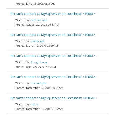
June 13, 2008 08:31AM
Re: can't connect to MySql server on 'localhost' <10061>
fazil rahman
August 22, 2008 09:17AM
Re: can't connect to MySql server on 'localhost' <10061>
jimmy gee
March 19, 2010 03:29AM
Re: can't connect to MySql server on 'localhost' <10061>
Cong Huang
April 28, 2010 04:22AM
Re: can't connect to MySql server on 'localhost' <10061>
michael jike
December 12, 2008 10:31AM
Re: can't connect to MySql server on 'localhost' <10061>
nex u
December 13, 2008 01:52AM