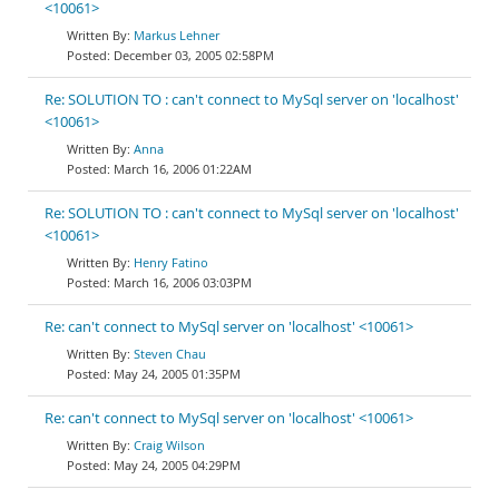
<10061>
Markus Lehner
December 03, 2005 02:58PM
Re: SOLUTION TO : can't connect to MySql server on 'localhost'
<10061>
Anna
March 16, 2006 01:22AM
Re: SOLUTION TO : can't connect to MySql server on 'localhost'
<10061>
Henry Fatino
March 16, 2006 03:03PM
Re: can't connect to MySql server on 'localhost' <10061>
Steven Chau
May 24, 2005 01:35PM
Re: can't connect to MySql server on 'localhost' <10061>
Craig Wilson
May 24, 2005 04:29PM