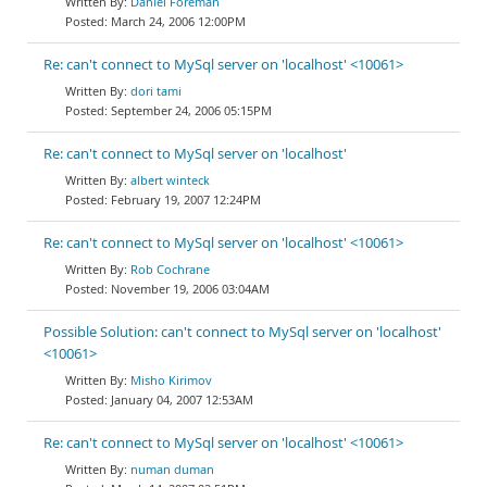
Daniel Foreman
March 24, 2006 12:00PM
Re: can't connect to MySql server on 'localhost' <10061>
dori tami
September 24, 2006 05:15PM
Re: can't connect to MySql server on 'localhost'
albert winteck
February 19, 2007 12:24PM
Re: can't connect to MySql server on 'localhost' <10061>
Rob Cochrane
November 19, 2006 03:04AM
Possible Solution: can't connect to MySql server on 'localhost'
<10061>
Misho Kirimov
January 04, 2007 12:53AM
Re: can't connect to MySql server on 'localhost' <10061>
numan duman