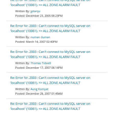
'localhost' (10061). => ALL ZONE ALARM FAULT
jptarqu
December 23, 2005 06:23PM
Re: Error Nr. 2003 : Can't connect to MySQL server on
'localhost' (10061). => ALL ZONE ALARM FAULT
numan duman
March 14, 2007 02:40PM
Re: Error Nr. 2003 : Can't connect to MySQL server on
'localhost' (10061). => ALL ZONE ALARM FAULT
Thomas Tidwell
December 17, 2007 06:14PM
Re: Error Nr. 2003 : Can't connect to MySQL server on
'localhost' (10061). => ALL ZONE ALARM FAULT
Aung Komyat
December 28, 2007 01:49AM
Re: Error Nr. 2003 : Can't connect to MySQL server on
'localhost' (10061). => ALL ZONE ALARM FAULT