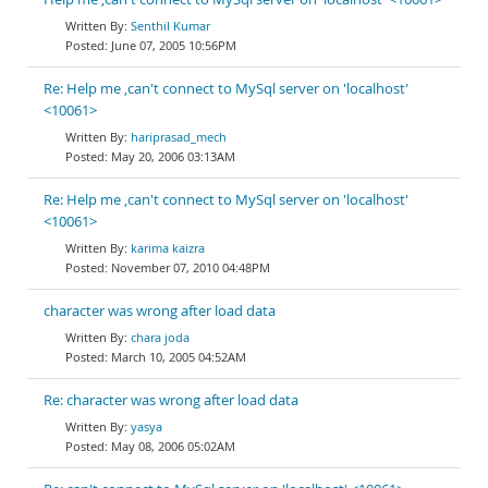
Senthil Kumar
June 07, 2005 10:56PM
Re: Help me ,can't connect to MySql server on 'localhost'
<10061>
hariprasad_mech
May 20, 2006 03:13AM
Re: Help me ,can't connect to MySql server on 'localhost'
<10061>
karima kaizra
November 07, 2010 04:48PM
character was wrong after load data
chara joda
March 10, 2005 04:52AM
Re: character was wrong after load data
yasya
May 08, 2006 05:02AM