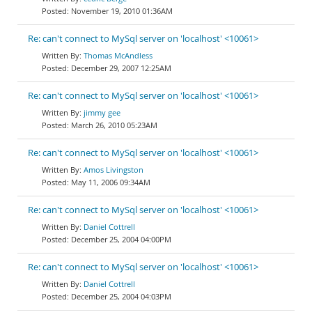
November 19, 2010 01:36AM
Re: can't connect to MySql server on 'localhost' <10061>
Thomas McAndless
December 29, 2007 12:25AM
Re: can't connect to MySql server on 'localhost' <10061>
jimmy gee
March 26, 2010 05:23AM
Re: can't connect to MySql server on 'localhost' <10061>
Amos Livingston
May 11, 2006 09:34AM
Re: can't connect to MySql server on 'localhost' <10061>
Daniel Cottrell
December 25, 2004 04:00PM
Re: can't connect to MySql server on 'localhost' <10061>
Daniel Cottrell
December 25, 2004 04:03PM