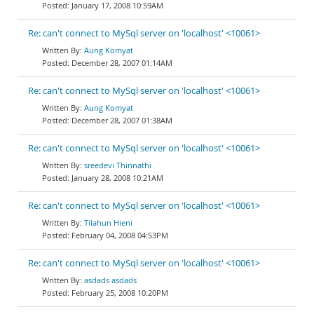
January 17, 2008 10:59AM
Re: can't connect to MySql server on 'localhost' <10061>
Aung Komyat
December 28, 2007 01:14AM
Re: can't connect to MySql server on 'localhost' <10061>
Aung Komyat
December 28, 2007 01:38AM
Re: can't connect to MySql server on 'localhost' <10061>
sreedevi Thinnathi
January 28, 2008 10:21AM
Re: can't connect to MySql server on 'localhost' <10061>
Tilahun Hieni
February 04, 2008 04:53PM
Re: can't connect to MySql server on 'localhost' <10061>
asdads asdads
February 25, 2008 10:20PM