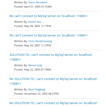
Dario Nicodemi
April 01, 2005 01:31AM
Re: can't connect to MySql server on 'localhost' <10061>
Kashif Aziz
May 09, 2005 11:17PM
Re: can't connect to MySql server on 'localhost' <10061>
Chris Notdisclosing
May 03, 2007 11:27PM
SOLUTION TO : can't connect to MySql server on 'localhost'
<10061>
Benoit Jolly
May 23, 2005 07:19AM
Re: SOLUTION TO : can't connect to MySql server on 'localhost'
<10061>
Bola Olagbegi
November 22, 2005 08:21PM
Re: SOLUTION TO : can't connect to MySql server on 'localhost'