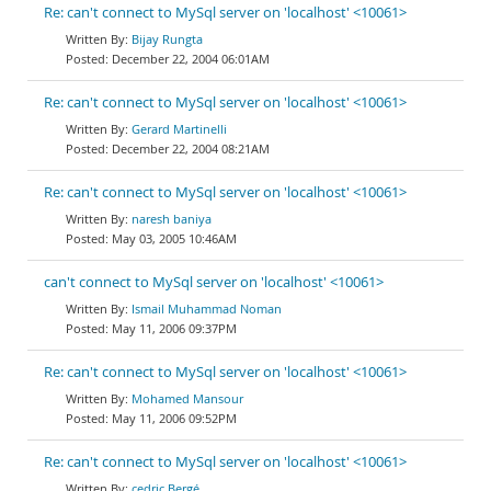
Re: can't connect to MySql server on 'localhost' <10061>
Bijay Rungta
December 22, 2004 06:01AM
Re: can't connect to MySql server on 'localhost' <10061>
Gerard Martinelli
December 22, 2004 08:21AM
Re: can't connect to MySql server on 'localhost' <10061>
naresh baniya
May 03, 2005 10:46AM
can't connect to MySql server on 'localhost' <10061>
Ismail Muhammad Noman
May 11, 2006 09:37PM
Re: can't connect to MySql server on 'localhost' <10061>
Mohamed Mansour
May 11, 2006 09:52PM
Re: can't connect to MySql server on 'localhost' <10061>
cedric Bergé