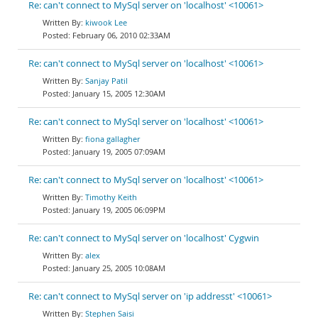
Re: can't connect to MySql server on 'localhost' <10061>
kiwook Lee
February 06, 2010 02:33AM
Re: can't connect to MySql server on 'localhost' <10061>
Sanjay Patil
January 15, 2005 12:30AM
Re: can't connect to MySql server on 'localhost' <10061>
fiona gallagher
January 19, 2005 07:09AM
Re: can't connect to MySql server on 'localhost' <10061>
Timothy Keith
January 19, 2005 06:09PM
Re: can't connect to MySql server on 'localhost' Cygwin
alex
January 25, 2005 10:08AM
Re: can't connect to MySql server on 'ip addresst' <10061>
Stephen Saisi