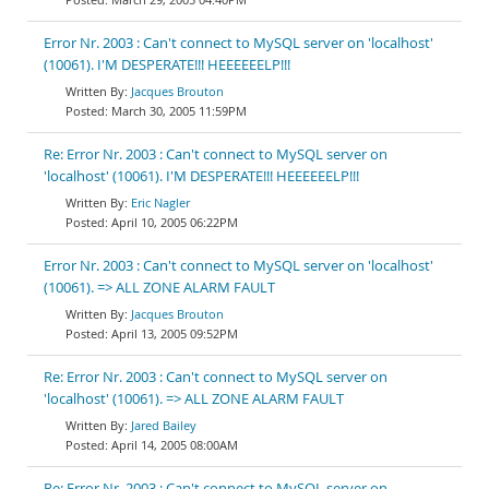
Error Nr. 2003 : Can't connect to MySQL server on 'localhost'
(10061). I'M DESPERATE!!! HEEEEEELP!!!
Jacques Brouton
March 30, 2005 11:59PM
Re: Error Nr. 2003 : Can't connect to MySQL server on
'localhost' (10061). I'M DESPERATE!!! HEEEEEELP!!!
Eric Nagler
April 10, 2005 06:22PM
Error Nr. 2003 : Can't connect to MySQL server on 'localhost'
(10061). => ALL ZONE ALARM FAULT
Jacques Brouton
April 13, 2005 09:52PM
Re: Error Nr. 2003 : Can't connect to MySQL server on
'localhost' (10061). => ALL ZONE ALARM FAULT
Jared Bailey
April 14, 2005 08:00AM
Re: Error Nr. 2003 : Can't connect to MySQL server on