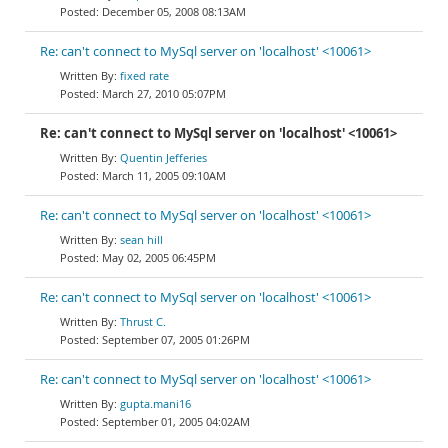
December 05, 2008 08:13AM
Re: can't connect to MySql server on 'localhost' <10061>
fixed rate
March 27, 2010 05:07PM
Re: can't connect to MySql server on 'localhost' <10061>
Quentin Jefferies
March 11, 2005 09:10AM
Re: can't connect to MySql server on 'localhost' <10061>
sean hill
May 02, 2005 06:45PM
Re: can't connect to MySql server on 'localhost' <10061>
Thrust C.
September 07, 2005 01:26PM
Re: can't connect to MySql server on 'localhost' <10061>
gupta.mani16
September 01, 2005 04:02AM