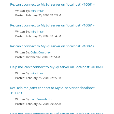
Re: can't connect to MySql server on 'localhost' <10061>
mirz imran
February 25, 2005 07:32PM
Re: can't connect to MySql server on 'localhost' <10061>
mirz imran
February 25, 2005 07:34PM
Re: can't connect to MySql server on 'localhost' <10061>
Coles Courtney
October 07, 2009 07:35AM
Help me ,can't connect to MySql server on 'localhost' <10061>
mirz imran
February 25, 2005 07:35PM
Re: Help me ,can't connect to MySql server on 'localhost'
<10061>
Lou Brownholtz
February 27, 2005 09:05AM
Help me ,can't connect to MySql server on 'localhost' <10061>