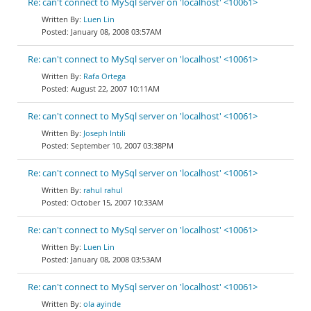
Re: can't connect to MySql server on 'localhost' <10061>
Luen Lin
January 08, 2008 03:57AM
Re: can't connect to MySql server on 'localhost' <10061>
Rafa Ortega
August 22, 2007 10:11AM
Re: can't connect to MySql server on 'localhost' <10061>
Joseph Intili
September 10, 2007 03:38PM
Re: can't connect to MySql server on 'localhost' <10061>
rahul rahul
October 15, 2007 10:33AM
Re: can't connect to MySql server on 'localhost' <10061>
Luen Lin
January 08, 2008 03:53AM
Re: can't connect to MySql server on 'localhost' <10061>
ola ayinde