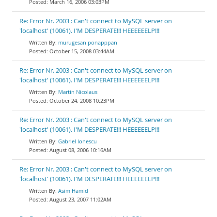
March 16, 2006 03:03PM
Re: Error Nr. 2003 : Can't connect to MySQL server on
'localhost' (10061). I'M DESPERATE!!! HEEEEEELP!!!
murugesan ponapppan
October 15, 2008 03:44AM
Re: Error Nr. 2003 : Can't connect to MySQL server on
'localhost' (10061). I'M DESPERATE!!! HEEEEEELP!!!
Martin Nicolaus
October 24, 2008 10:23PM
Re: Error Nr. 2003 : Can't connect to MySQL server on
'localhost' (10061). I'M DESPERATE!!! HEEEEEELP!!!
Gabriel Ionescu
August 08, 2006 10:16AM
Re: Error Nr. 2003 : Can't connect to MySQL server on
'localhost' (10061). I'M DESPERATE!!! HEEEEEELP!!!
Asim Hamid
August 23, 2007 11:02AM