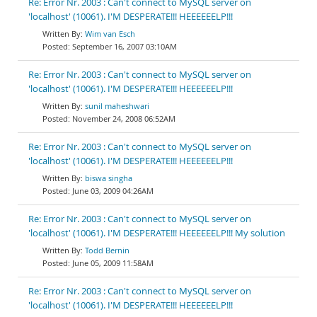
Re: Error Nr. 2003 : Can't connect to MySQL server on
'localhost' (10061). I'M DESPERATE!!! HEEEEEELP!!!
Wim van Esch
September 16, 2007 03:10AM
Re: Error Nr. 2003 : Can't connect to MySQL server on
'localhost' (10061). I'M DESPERATE!!! HEEEEEELP!!!
sunil maheshwari
November 24, 2008 06:52AM
Re: Error Nr. 2003 : Can't connect to MySQL server on
'localhost' (10061). I'M DESPERATE!!! HEEEEEELP!!!
biswa singha
June 03, 2009 04:26AM
Re: Error Nr. 2003 : Can't connect to MySQL server on
'localhost' (10061). I'M DESPERATE!!! HEEEEEELP!!! My solution
Todd Bernin
June 05, 2009 11:58AM
Re: Error Nr. 2003 : Can't connect to MySQL server on
'localhost' (10061). I'M DESPERATE!!! HEEEEEELP!!!