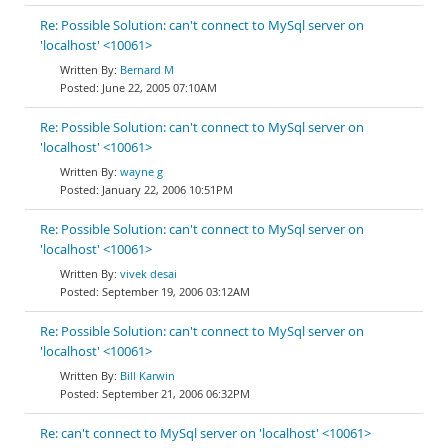
Re: Possible Solution: can't connect to MySql server on
'localhost' <10061>
Bernard M
June 22, 2005 07:10AM
Re: Possible Solution: can't connect to MySql server on
'localhost' <10061>
wayne g
January 22, 2006 10:51PM
Re: Possible Solution: can't connect to MySql server on
'localhost' <10061>
vivek desai
September 19, 2006 03:12AM
Re: Possible Solution: can't connect to MySql server on
'localhost' <10061>
Bill Karwin
September 21, 2006 06:32PM
Re: can't connect to MySql server on 'localhost' <10061>