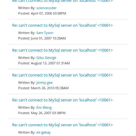
Re: can't connect to MySql server on 'localhost' <10061>
sciencecoder
April 07, 2006 03:08PM
Re: can't connect to MySql server on 'localhost' <10061>
Sam Tyson
June 01, 2007 10:28AM
Re: can't connect to MySql server on 'localhost' <10061>
Gibu George
August 13, 2007 01:31AM
Re: can't connect to MySql server on 'localhost' <10061>
jimmy gee
March 26, 2010 05:38AM
Re: can't connect to MySql server on 'localhost' <10061>
Eric Wang
May 26, 2007 03:38PM
Re: can't connect to MySql server on 'localhost' <10061>
ed gabay