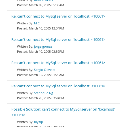
March 09, 2005 05:33AM
Re: can't connect to MySql server on 'localhost' <10061>
M C
March 10, 2005 12:34PM
Re: can't connect to MySql server on 'localhost' <10061>
jorge gomez
March 10, 2005 02:59PM
Re: can't connect to MySql server on 'localhost' <10061>
Sergio Oliveira
March 12, 2005 01:20AM
Re: can't connect to MySql server on 'localhost' <10061>
Stenrique Ng
March 28, 2005 03:24PM
Possible Solution: can't connect to MySql server on 'localhost'
<10061>
mysql
March 29, 2005 04:40PM