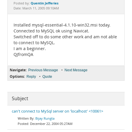
Documentation
Quentin Jefferies
Posted by:
Date: March 11, 2005 09:10AM
Installed mysql-essential-4.1.10-win32.msi today.
Connected to MySQL ok using Navicat.
Switched off to do some other work and am not able
to connect to MySQL.
I am a beginner.
QJfromQA
Navigate:
•
Previous Message
Next Message
Options:
•
Reply
Quote
Subject
can't connect to MySql server on 'localhost' <10061>
Bijay Rungta
December 22, 2004 05:27AM