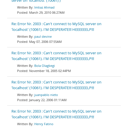
server on 'localhost' (10061) )
Imtiaz Ahmad
March 29, 2010 06:27AM
Re: Error Nr. 2003 : Can't connect to MySQL server on
'localhost' (10061). I'M DESPERATE!!! HEEEEEELP!!!
paul devine
May 07, 2006 07:55AM
Re: Error Nr. 2003 : Can't connect to MySQL server on
'localhost' (10061). I'M DESPERATE!!! HEEEEEELP!!!
Bola Olagbegi
November 18, 2005 02:44PM
Re: Error Nr. 2003 : Can't connect to MySQL server on
'localhost' (10061). I'M DESPERATE!!! HEEEEEELP!!!
juanpablo nieto
January 22, 2006 01:11AM
Re: Error Nr. 2003 : Can't connect to MySQL server on
'localhost' (10061). I'M DESPERATE!!! HEEEEEELP!!!
Henry Fatino