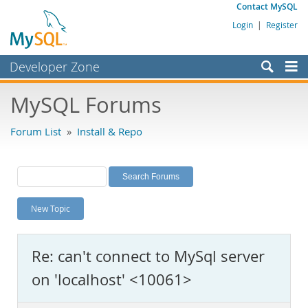
Contact MySQL
Login
|
Register
Developer Zone
Forums
MySQL Forums
Bugs
Forum List
»
Install & Repo
Worklog
Labs
Planet MySQL
New Topic
News and Events
Community
Re: can't connect to MySql server
MySQL.com
on 'localhost' <10061>
Downloads