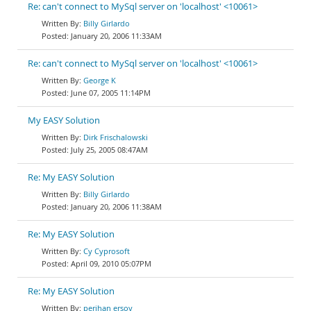
Re: can't connect to MySql server on 'localhost' <10061>
Billy Girlardo
January 20, 2006 11:33AM
Re: can't connect to MySql server on 'localhost' <10061>
George K
June 07, 2005 11:14PM
My EASY Solution
Dirk Frischalowski
July 25, 2005 08:47AM
Re: My EASY Solution
Billy Girlardo
January 20, 2006 11:38AM
Re: My EASY Solution
Cy Cyprosoft
April 09, 2010 05:07PM
Re: My EASY Solution
perihan ersoy