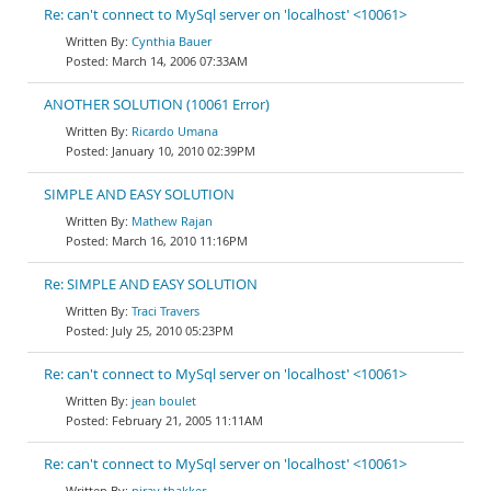
Re: can't connect to MySql server on 'localhost' <10061>
Cynthia Bauer
March 14, 2006 07:33AM
ANOTHER SOLUTION (10061 Error)
Ricardo Umana
January 10, 2010 02:39PM
SIMPLE AND EASY SOLUTION
Mathew Rajan
March 16, 2010 11:16PM
Re: SIMPLE AND EASY SOLUTION
Traci Travers
July 25, 2010 05:23PM
Re: can't connect to MySql server on 'localhost' <10061>
jean boulet
February 21, 2005 11:11AM
Re: can't connect to MySql server on 'localhost' <10061>
nirav thakker