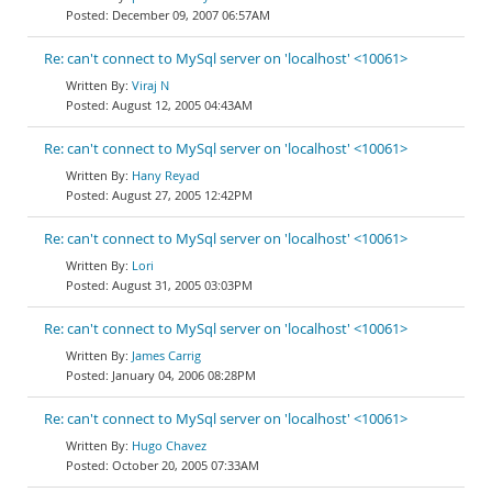
December 09, 2007 06:57AM
Re: can't connect to MySql server on 'localhost' <10061>
Viraj N
August 12, 2005 04:43AM
Re: can't connect to MySql server on 'localhost' <10061>
Hany Reyad
August 27, 2005 12:42PM
Re: can't connect to MySql server on 'localhost' <10061>
Lori
August 31, 2005 03:03PM
Re: can't connect to MySql server on 'localhost' <10061>
James Carrig
January 04, 2006 08:28PM
Re: can't connect to MySql server on 'localhost' <10061>
Hugo Chavez
October 20, 2005 07:33AM