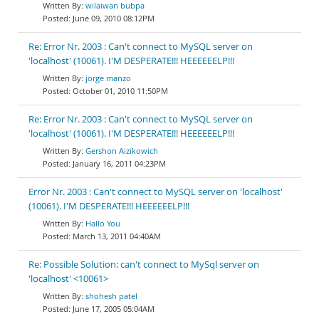
wilaiwan bubpa
June 09, 2010 08:12PM
Re: Error Nr. 2003 : Can't connect to MySQL server on
'localhost' (10061). I'M DESPERATE!!! HEEEEEELP!!!
jorge manzo
October 01, 2010 11:50PM
Re: Error Nr. 2003 : Can't connect to MySQL server on
'localhost' (10061). I'M DESPERATE!!! HEEEEEELP!!!
Gershon Aizikowich
January 16, 2011 04:23PM
Error Nr. 2003 : Can't connect to MySQL server on 'localhost'
(10061). I'M DESPERATE!!! HEEEEEELP!!!
Hallo You
March 13, 2011 04:40AM
Re: Possible Solution: can't connect to MySql server on
'localhost' <10061>
shohesh patel
June 17, 2005 05:04AM