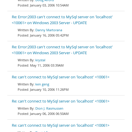
January 03, 2006 10:54AM
Re: Error:2003 can't connect to MySql server on 'localhost'
<10061> on Windows 2003 Server - UPDATE
Danny Martorana
January 16, 2006 05:42PM
Re: Error:2003 can't connect to MySql server on 'localhost'
<10061> on Windows 2003 Server - UPDATE
krystal
May 11, 2006 03:39AM
Re: can't connect to MySql server on 'localhost' <10061>
ken geng
January 10, 2006 11:26PM
Re: can't connect to MySql server on 'localhost' <10061>
Dion J. Rasmussen
January 06, 2006 06:50AM
Re: can't connect to MySql server on 'localhost' <10061>