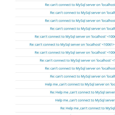
Re: can't connect to MySql server on 'localhos
Re: can't connect to MySql server on 'loca
Re: can't connect to MySql server on 'localhos
Re: can't connect to MySql server on 'loca
Re: can't connect to MySql server on 'localhost' <10
Re: can't connect to MySql server on 'localhost' <10061>
Re: can't connect to MySql server on 'localhost' <10
Re: can't connect to MySql server on 'localhost' 
Re: can't connect to MySql server on 'localhos
Re: can't connect to MySql server on 'loca
Help me ,can't connect to MySql server on 'lo
Re: Help me ,can't connect to MySql server
Help me ,can't connect to MySql server
Re: Help me ,can't connect to MySql