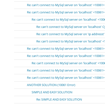
Re: can't connect to MySql server on 'localhost' <10061>
Re: can't connect to MySql server on 'localhost' <10061>
Re: can't connect to MySql server on 'localhost' <10
Re: can't connect to MySql server on 'localhost' 
Re: can't connect to MySql server on 'ip addresst
Re: can't connect to MySql server on 'localhost' 
Re: can't connect to MySql server on 'localhost' <10061>
Re: can't connect to MySql server on 'localhost' <10061>
Re: can't connect to MySql server on 'localhost' <10
Re: can't connect to MySql server on 'localhost' <10061>
Re: can't connect to MySql server on 'localhost' <10061>
ANOTHER SOLUTION (10061 Error)
SIMPLE AND EASY SOLUTION
Re: SIMPLE AND EASY SOLUTION