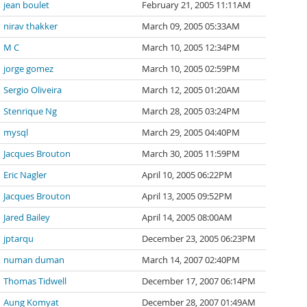
jean boulet
February 21, 2005 11:11AM
nirav thakker
March 09, 2005 05:33AM
M C
March 10, 2005 12:34PM
jorge gomez
March 10, 2005 02:59PM
Sergio Oliveira
March 12, 2005 01:20AM
Stenrique Ng
March 28, 2005 03:24PM
mysql
March 29, 2005 04:40PM
Jacques Brouton
March 30, 2005 11:59PM
Eric Nagler
April 10, 2005 06:22PM
Jacques Brouton
April 13, 2005 09:52PM
Jared Bailey
April 14, 2005 08:00AM
jptarqu
December 23, 2005 06:23PM
numan duman
March 14, 2007 02:40PM
Thomas Tidwell
December 17, 2007 06:14PM
Aung Komyat
December 28, 2007 01:49AM