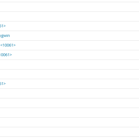
061>
Cygwin
' <10061>
<10061>
061>