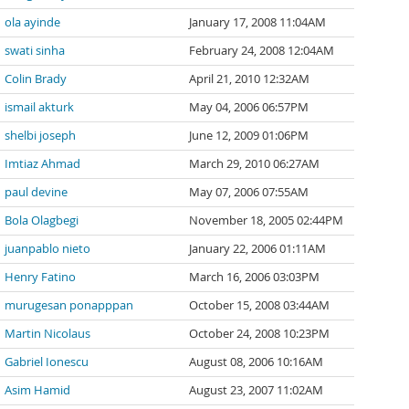
ola ayinde
January 17, 2008 11:04AM
swati sinha
February 24, 2008 12:04AM
Colin Brady
April 21, 2010 12:32AM
ismail akturk
May 04, 2006 06:57PM
shelbi joseph
June 12, 2009 01:06PM
Imtiaz Ahmad
March 29, 2010 06:27AM
paul devine
May 07, 2006 07:55AM
Bola Olagbegi
November 18, 2005 02:44PM
juanpablo nieto
January 22, 2006 01:11AM
Henry Fatino
March 16, 2006 03:03PM
murugesan ponapppan
October 15, 2008 03:44AM
Martin Nicolaus
October 24, 2008 10:23PM
Gabriel Ionescu
August 08, 2006 10:16AM
Asim Hamid
August 23, 2007 11:02AM