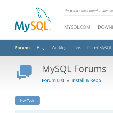
The world's most popular open s
MYSQL.COM
DOWN
Forums
Bugs
Worklog
Labs
Planet MySQL
MySQL Forums
Forum List
»
Install & Repo
New Topic