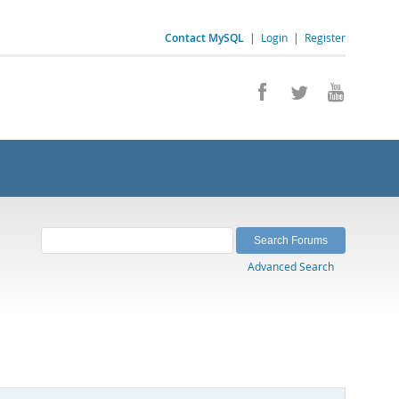
Contact MySQL
|
Login
|
Register
Advanced Search