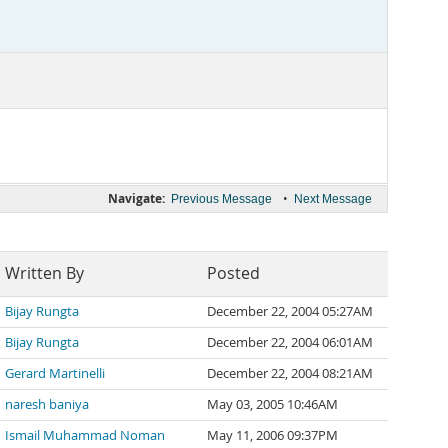
Navigate:
•
Previous Message
Next Message
Written By
Posted
Bijay Rungta
December 22, 2004 05:27AM
Bijay Rungta
December 22, 2004 06:01AM
Gerard Martinelli
December 22, 2004 08:21AM
naresh baniya
May 03, 2005 10:46AM
Ismail Muhammad Noman
May 11, 2006 09:37PM