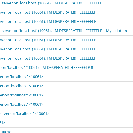
 server on 'localhost' (10061). I'M DESPERATE!!! HEEEEEELP!!!
rver on 'localhost' (10061). I'M DESPERATE!!! HEEEEEELP!!!
rver on 'localhost' (10061). I'M DESPERATE!!! HEEEEEELP!!!
 server on 'localhost' (10061). I'M DESPERATE!!! HEEEEEELP!!! My solution
rver on 'localhost' (10061). I'M DESPERATE!!! HEEEEEELP!!!
rver on 'localhost' (10061). I'M DESPERATE!!! HEEEEEELP!!!
rver on 'localhost' (10061). I'M DESPERATE!!! HEEEEEELP!!!
 on 'localhost' (10061). I'M DESPERATE!!! HEEEEEELP!!!
er on 'localhost' <10061>
er on 'localhost' <10061>
er on 'localhost' <10061>
er on 'localhost' <10061>
server on 'localhost' <10061>
061>
<10061>