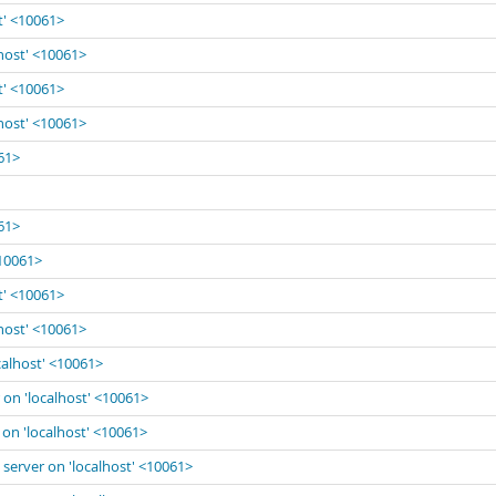
t' <10061>
lhost' <10061>
t' <10061>
lhost' <10061>
061>
061>
<10061>
t' <10061>
lhost' <10061>
calhost' <10061>
 on 'localhost' <10061>
 on 'localhost' <10061>
 server on 'localhost' <10061>