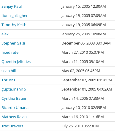
Sanjay Patil
January 15, 2005 12:30AM
fiona gallagher
January 19, 2005 07:09AM
Timothy Keith
January 19, 2005 06:09PM
alex
January 25, 2005 10:08AM
Stephen Saisi
December 05, 2008 08:13AM
fixed rate
March 27, 2010 05:07PM
Quentin Jefferies
March 11, 2005 09:10AM
sean hill
May 02, 2005 06:45PM
Thrust C.
September 07, 2005 01:26PM
gupta.mani16
September 01, 2005 04:02AM
Cynthia Bauer
March 14, 2006 07:33AM
Ricardo Umana
January 10, 2010 02:39PM
Mathew Rajan
March 16, 2010 11:16PM
Traci Travers
July 25, 2010 05:23PM