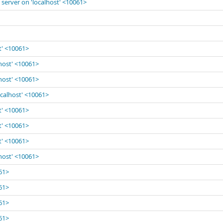
 server on 'localhost' <10061>
t' <10061>
lhost' <10061>
lhost' <10061>
ocalhost' <10061>
t' <10061>
t' <10061>
t' <10061>
lhost' <10061>
061>
061>
061>
061>