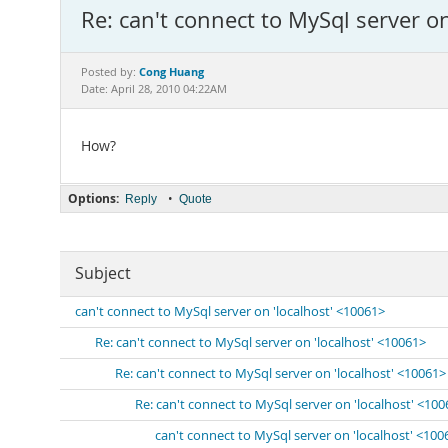
Re: can't connect to MySql server o
Cong Huang
Posted by:
Date: April 28, 2010 04:22AM
How?
Options:
•
Reply
Quote
Subject
can't connect to MySql server on 'localhost' <10061>
Re: can't connect to MySql server on 'localhost' <10061>
Re: can't connect to MySql server on 'localhost' <10061>
Re: can't connect to MySql server on 'localhost' <10
can't connect to MySql server on 'localhost' <100