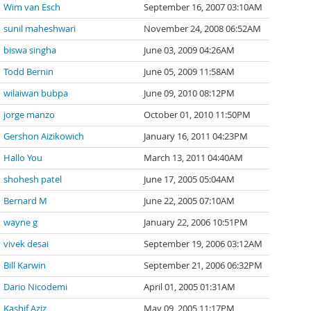
Wim van Esch
September 16, 2007 03:10AM
sunil maheshwari
November 24, 2008 06:52AM
biswa singha
June 03, 2009 04:26AM
Todd Bernin
June 05, 2009 11:58AM
wilaiwan bubpa
June 09, 2010 08:12PM
jorge manzo
October 01, 2010 11:50PM
Gershon Aizikowich
January 16, 2011 04:23PM
Hallo You
March 13, 2011 04:40AM
shohesh patel
June 17, 2005 05:04AM
Bernard M
June 22, 2005 07:10AM
wayne g
January 22, 2006 10:51PM
vivek desai
September 19, 2006 03:12AM
Bill Karwin
September 21, 2006 06:32PM
Dario Nicodemi
April 01, 2005 01:31AM
Kashif Aziz
May 09, 2005 11:17PM