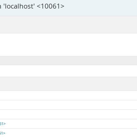
n 'localhost' <10061>
061>
61>