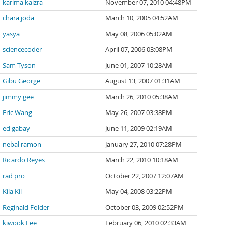
karima kaizra
November 07, 2010 04:48PM
chara joda
March 10, 2005 04:52AM
yasya
May 08, 2006 05:02AM
sciencecoder
April 07, 2006 03:08PM
Sam Tyson
June 01, 2007 10:28AM
Gibu George
August 13, 2007 01:31AM
jimmy gee
March 26, 2010 05:38AM
Eric Wang
May 26, 2007 03:38PM
ed gabay
June 11, 2009 02:19AM
nebal ramon
January 27, 2010 07:28PM
Ricardo Reyes
March 22, 2010 10:18AM
rad pro
October 22, 2007 12:07AM
Kila Kil
May 04, 2008 03:22PM
Reginald Folder
October 03, 2009 02:52PM
kiwook Lee
February 06, 2010 02:33AM