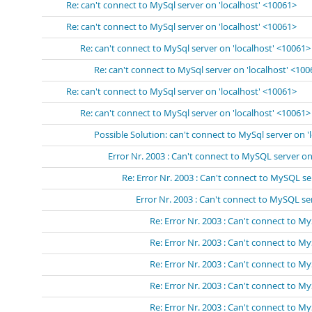
Re: can't connect to MySql server on 'localhost' <10061>
Re: can't connect to MySql server on 'localhost' <10061>
Re: can't connect to MySql server on 'localhost' <10061>
Re: can't connect to MySql server on 'localhost' <10
Re: can't connect to MySql server on 'localhost' <10061>
Re: can't connect to MySql server on 'localhost' <10061>
Possible Solution: can't connect to MySql server on '
Error Nr. 2003 : Can't connect to MySQL server on 
Re: Error Nr. 2003 : Can't connect to MySQL se
Error Nr. 2003 : Can't connect to MySQL s
Re: Error Nr. 2003 : Can't connect to 
Re: Error Nr. 2003 : Can't connect to 
Re: Error Nr. 2003 : Can't connect to 
Re: Error Nr. 2003 : Can't connect to 
Re: Error Nr. 2003 : Can't connect to 