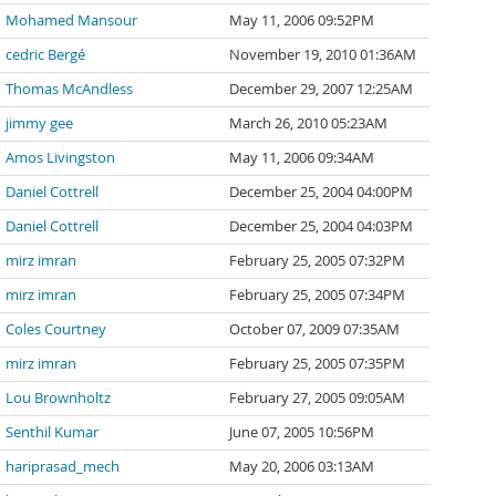
Mohamed Mansour
May 11, 2006 09:52PM
cedric Bergé
November 19, 2010 01:36AM
Thomas McAndless
December 29, 2007 12:25AM
jimmy gee
March 26, 2010 05:23AM
Amos Livingston
May 11, 2006 09:34AM
Daniel Cottrell
December 25, 2004 04:00PM
Daniel Cottrell
December 25, 2004 04:03PM
mirz imran
February 25, 2005 07:32PM
mirz imran
February 25, 2005 07:34PM
Coles Courtney
October 07, 2009 07:35AM
mirz imran
February 25, 2005 07:35PM
Lou Brownholtz
February 27, 2005 09:05AM
Senthil Kumar
June 07, 2005 10:56PM
hariprasad_mech
May 20, 2006 03:13AM