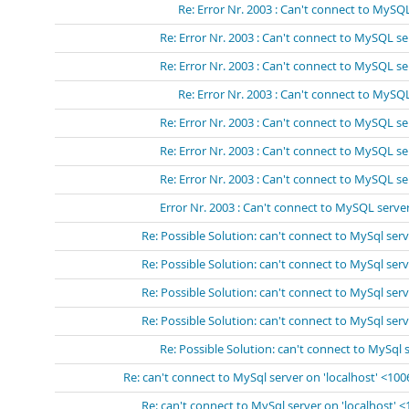
Re: Error Nr. 2003 : Can't connect to MySQL
Re: Error Nr. 2003 : Can't connect to MySQL se
Re: Error Nr. 2003 : Can't connect to MySQL se
Re: Error Nr. 2003 : Can't connect to MySQL
Re: Error Nr. 2003 : Can't connect to MySQL se
Re: Error Nr. 2003 : Can't connect to MySQL se
Re: Error Nr. 2003 : Can't connect to MySQL se
Error Nr. 2003 : Can't connect to MySQL server
Re: Possible Solution: can't connect to MySql serv
Re: Possible Solution: can't connect to MySql serv
Re: Possible Solution: can't connect to MySql serv
Re: Possible Solution: can't connect to MySql serv
Re: Possible Solution: can't connect to MySql 
Re: can't connect to MySql server on 'localhost' <10
Re: can't connect to MySql server on 'localhost' 