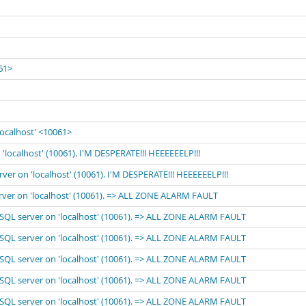
061>
localhost' <10061>
'localhost' (10061). I'M DESPERATE!!! HEEEEEELP!!!
rver on 'localhost' (10061). I'M DESPERATE!!! HEEEEEELP!!!
erver on 'localhost' (10061). => ALL ZONE ALARM FAULT
MySQL server on 'localhost' (10061). => ALL ZONE ALARM FAULT
MySQL server on 'localhost' (10061). => ALL ZONE ALARM FAULT
MySQL server on 'localhost' (10061). => ALL ZONE ALARM FAULT
MySQL server on 'localhost' (10061). => ALL ZONE ALARM FAULT
MySQL server on 'localhost' (10061). => ALL ZONE ALARM FAULT