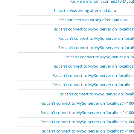
Re: Help me ,can't connect to MySql
character was wrong after load data
Re: character was wrong after load data
Re: can't connect to MySql server on 'localhos
Re: can't connect to MySql server on 'loca
Re: can't connect to MySql server on 'loca
Re: can't connect to MySql server on 'l
Re: can't connect to MySql server on 'localhos
Re: can't connect to MySql server on 'localhos
Re: can't connect to MySql server on 'localhos
Re: can't connect to MySql server on 'loca
Re: can't connect to MySql server on 'localhost' <10
Re: can't connect to MySql server on 'localhost' <10
Re: can't connect to MySql server on 'localhost' <10
Re: can't connect to MySql server on 'localhost' <10