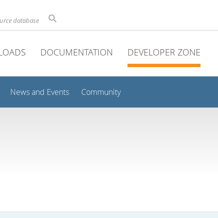
ource database
LOADS
DOCUMENTATION
DEVELOPER ZONE
News and Events
Community