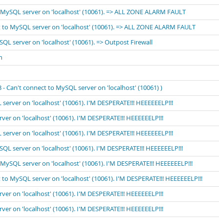
to MySQL server on 'localhost' (10061). => ALL ZONE ALARM FAULT
ect to MySQL server on 'localhost' (10061). => ALL ZONE ALARM FAULT
SQL server on 'localhost' (10061). => Outpost Firewall
n
 Can't connect to MySQL server on 'localhost' (10061) )
 server on 'localhost' (10061). I'M DESPERATE!!! HEEEEEELP!!!
rver on 'localhost' (10061). I'M DESPERATE!!! HEEEEEELP!!!
 server on 'localhost' (10061). I'M DESPERATE!!! HEEEEEELP!!!
ySQL server on 'localhost' (10061). I'M DESPERATE!!! HEEEEEELP!!!
o MySQL server on 'localhost' (10061). I'M DESPERATE!!! HEEEEEELP!!!
t to MySQL server on 'localhost' (10061). I'M DESPERATE!!! HEEEEEELP!!!
rver on 'localhost' (10061). I'M DESPERATE!!! HEEEEEELP!!!
rver on 'localhost' (10061). I'M DESPERATE!!! HEEEEEELP!!!