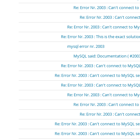
Re: Error Nr. 2003 : Can't connect 
Re: Error Nr. 2003 : Can't conn
Re: Error Nr. 2003 : Can't connect to My
Re: Error Nr. 2003 : This is the exact solutio
mysql error nr. 2003
MySQL said: Documentation ( #2003 -
Re: Error Nr. 2003 : Can't connect to MySQL
Re: Error Nr. 2003 : Can't connect to MySQL se
Re: Error Nr. 2003 : Can't connect to MySQL
Re: Error Nr. 2003 : Can't connect to M
Re: Error Nr. 2003 : Can't connect t
Re: Error Nr. 2003 : Can't connec
Re: Error Nr. 2003 : Can't connect to MySQL se
Re: Error Nr. 2003 : Can't connect to MySQL se