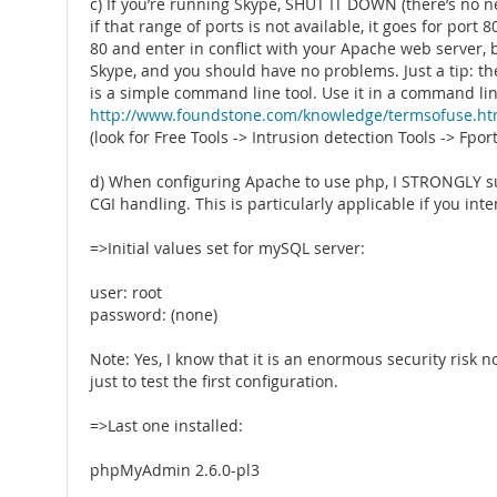
c) If you’re running Skype, SHUT IT DOWN (there’s no ne
if that range of ports is not available, it goes for port 8
80 and enter in conflict with your Apache web server, be
Skype, and you should have no problems. Just a tip: ther
is a simple command line tool. Use it in a command lin
http://www.foundstone.com/knowledge/termsofuse.ht
(look for Free Tools -> Intrusion detection Tools -> Fport
d) When configuring Apache to use php, I STRONGLY s
CGI handling. This is particularly applicable if you 
=>Initial values set for mySQL server:
user: root
password: (none)
Note: Yes, I know that it is an enormous security risk n
just to test the first configuration.
=>Last one installed:
phpMyAdmin 2.6.0-pl3