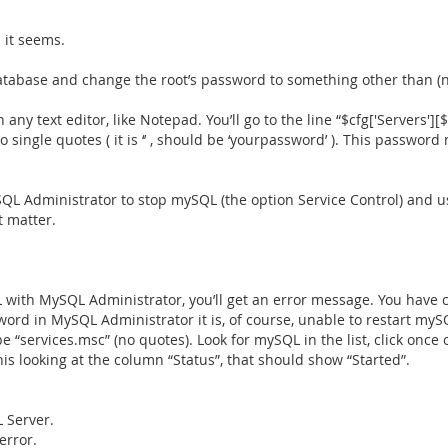
 it seems.
atabase and change the root’s password to something other than (
ny text editor, like Notepad. You’ll go to the line “$cfg['Servers'][$
wo single quotes ( it is ‘’ , should be ‘yourpassword’ ). This passw
 Administrator to stop mySQL (the option Service Control) and use
t matter.
SQL with MySQL Administrator, you’ll get an error message. You ha
ord in MySQL Administrator it is, of course, unable to restart mySQ
e “services.msc” (no quotes). Look for mySQL in the list, click once
his looking at the column “Status”, that should show “Started”.
 Server.
error.