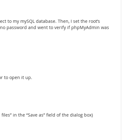
nect to my mySQL database. Then, I set the root’s
ave no password and went to verify if phpMyAdmin was
r to open it up.
 files” in the “Save as” field of the dialog box)