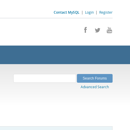
Contact MySQL
|
Login
|
Register
Advanced Search