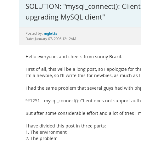
SOLUTION: "mysql_connect(): Client
upgrading MySQL client"
mglatts
Posted by:
Date: January 07, 2005 12:12AM
Hello everyone, and cheers from sunny Brazil.
First of all, this will be a long post, so I apologize for th
I’m a newbie, so I’ll write this for newbies, as much as 
I had the same problem that several guys had with ph
“#1251 - mysql_connect(): Client does not support aut
But after some considerable effort and a lot of tries I 
I have divided this post in three parts:
1. The environment
2. The problem