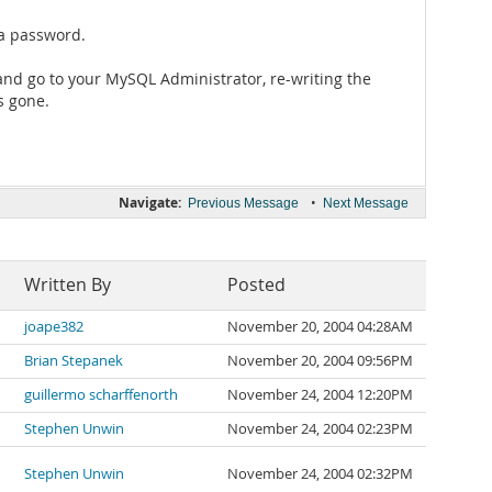
 a password.
and go to your MySQL Administrator, re-writing the
s gone.
Navigate:
•
Previous Message
Next Message
Written By
Posted
joape382
November 20, 2004 04:28AM
Brian Stepanek
November 20, 2004 09:56PM
guillermo scharffenorth
November 24, 2004 12:20PM
Stephen Unwin
November 24, 2004 02:23PM
Stephen Unwin
November 24, 2004 02:32PM