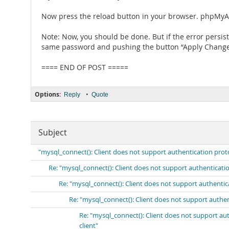
Now press the reload button in your browser. phpMyA
Note: Now, you should be done. But if the error persis
same password and pushing the button “Apply Changes”
==== END OF POST =====
Options:
•
Reply
Quote
Subject
"mysql_connect(): Client does not support authentication prot
Re: "mysql_connect(): Client does not support authenticati
Re: "mysql_connect(): Client does not support authenti
Re: "mysql_connect(): Client does not support authe
Re: "mysql_connect(): Client does not support a
client"