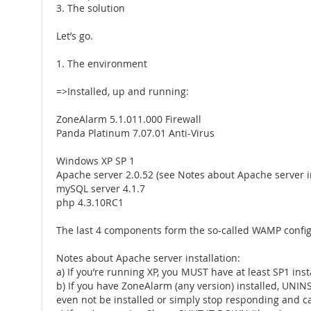
3. The solution
Let’s go.
1. The environment
=>Installed, up and running:
ZoneAlarm 5.1.011.000 Firewall
Panda Platinum 7.07.01 Anti-Virus
Windows XP SP 1
Apache server 2.0.52 (see Notes about Apache server i
mySQL server 4.1.7
php 4.3.10RC1
The last 4 components form the so-called WAMP configura
Notes about Apache server installation:
a) If you’re running XP, you MUST have at least SP1 inst
b) If you have ZoneAlarm (any version) installed, UNIN
even not be installed or simply stop responding and ca