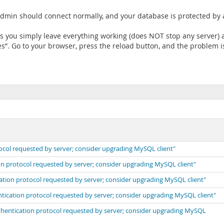
dmin should connect normally, and your database is protected by
ts you simply leave everything working (does NOT stop any server) 
. Go to your browser, press the reload button, and the problem i
ocol requested by server; consider upgrading MySQL client"
on protocol requested by server; consider upgrading MySQL client"
cation protocol requested by server; consider upgrading MySQL client"
ntication protocol requested by server; consider upgrading MySQL client"
uthentication protocol requested by server; consider upgrading MySQL