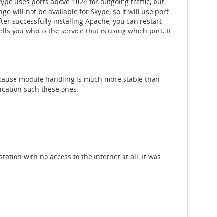
kype uses ports above 1024 for outgoing traffic, but,
nge will not be available for Skype, so it will use port
fter successfully installing Apache, you can restart
lls you who is the service that is using which port. It
ecause module handling is much more stable than
ication such these ones.
tation with no access to the Internet at all. It was