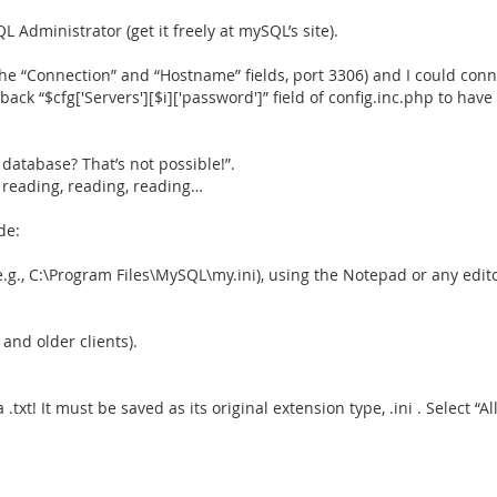
Administrator (get it freely at mySQL’s site).
n the “Connection” and “Hostname” fields, port 3306) and I could con
back “$cfg['Servers'][$i]['password']” field of config.inc.php to h
database? That’s not possible!”.
d reading, reading, reading…
de:
(e.g., C:\Program Files\MySQL\my.ini), using the Notepad or any edito
nd older clients).
.txt! It must be saved as its original extension type, .ini . Select “All