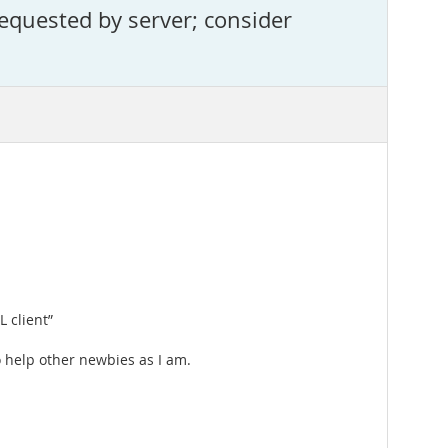
equested by server; consider
 client”
to help other newbies as I am.