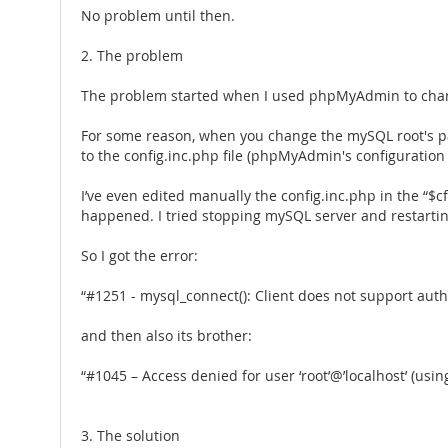
No problem until then.
2. The problem
The problem started when I used phpMyAdmin to change 
For some reason, when you change the mySQL root's p
to the config.inc.php file (phpMyAdmin's configuration
I’ve even edited manually the config.inc.php in the “$c
happened. I tried stopping mySQL server and restarting 
So I got the error:
“#1251 - mysql_connect(): Client does not support aut
and then also its brother:
“#1045 – Access denied for user ‘root’@’localhost’ (usi
3. The solution