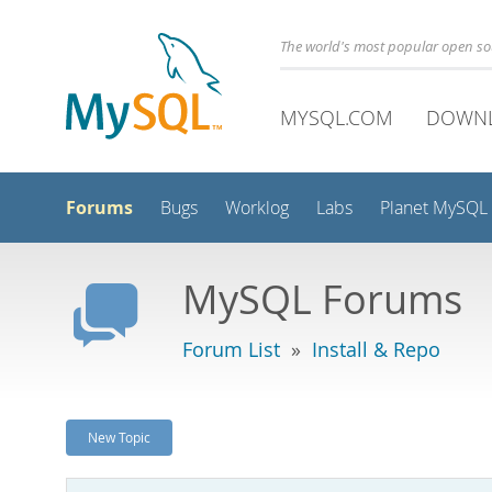
The world's most popular open s
MYSQL.COM
DOWN
Forums
Bugs
Worklog
Labs
Planet MySQL
MySQL Forums
Forum List
»
Install & Repo
New Topic