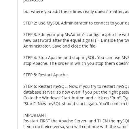
port=3306
but where you add these lines really doesn’t matter, as
STEP 2: Use MySQL Administrator to connect to your d
STEP 3: Edit your phpMyAdmin’s config.inc.php file with a
new password after the equal signal ( = ), inside the t
Administrator. Save and close the file.
STEP 4: Stop Apache and stop mySQL. You can use MySQL
stop Apache. The order in which you stop them doesn’
STEP 5: Restart Apache.
STEP 6: Restart mySQL. Now, if you try to restart my
database server, so now even if you put the right passw
Go to the Windows’ Start button and click on “Run”. Typ
“Start”. Now mySQL should start again. You’ll confirm t
IMPORTANT!
Re-start FIRST the Apache Server, and THEN the mySQL
If you do it vice-versa, you will continue with the same 