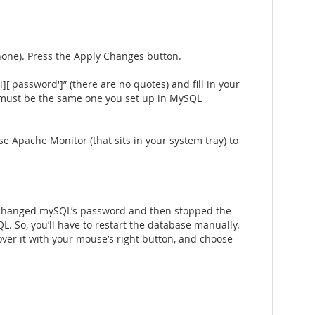
none). Press the Apply Changes button.
i]['password']” (there are no quotes) and fill in your
ord must be the same one you set up in MySQL
 Apache Monitor (that sits in your system tray) to
ve changed mySQL’s password and then stopped the
L. So, you’ll have to restart the database manually.
 over it with your mouse’s right button, and choose