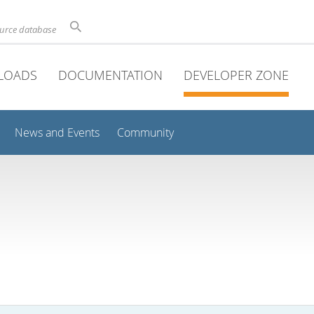
ource database
LOADS
DOCUMENTATION
DEVELOPER ZONE
News and Events
Community