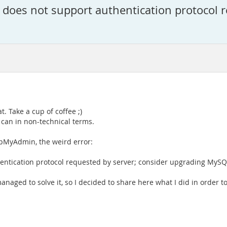
 does not support authentication protocol r
at. Take a cup of coffee ;)
I can in non-technical terms.
pMyAdmin, the weird error:
hentication protocol requested by server; consider upgrading MySQL
managed to solve it, so I decided to share here what I did in order 