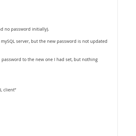
 no password initially).
 mySQL server, but the new password is not updated
he password to the new one I had set, but nothing
 client”