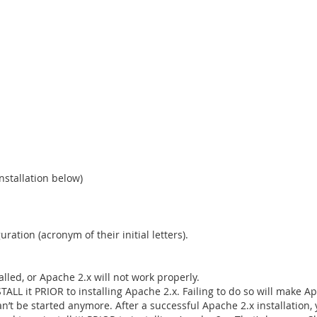
nstallation below)
tion (acronym of their initial letters).
alled, or Apache 2.x will not work properly.
STALL it PRIOR to installing Apache 2.x. Failing to do so will mak
n’t be started anymore. After a successful Apache 2.x installation,