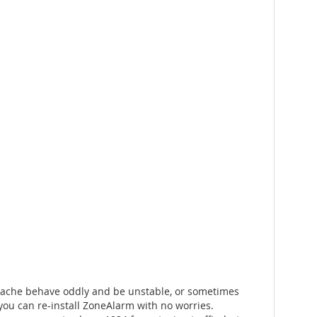
e Apache behave oddly and be unstable, or sometimes
 you can re-install ZoneAlarm with no worries.