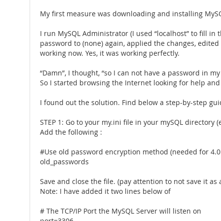
My first measure was downloading and installing MySQL 
I run MySQL Administrator (I used “localhost” to fill i
password to (none) again, applied the changes, edited 
working now. Yes, it was working perfectly.
“Damn”, I thought, “so I can not have a password in my 
So I started browsing the Internet looking for help an
I found out the solution. Find below a step-by-step gui
STEP 1: Go to your my.ini file in your mySQL directory 
Add the following :
#Use old password encryption method (needed for 4.0 a
old_passwords
Save and close the file. (pay attention to not save it as a 
Note: I have added it two lines below of
# The TCP/IP Port the MySQL Server will listen on