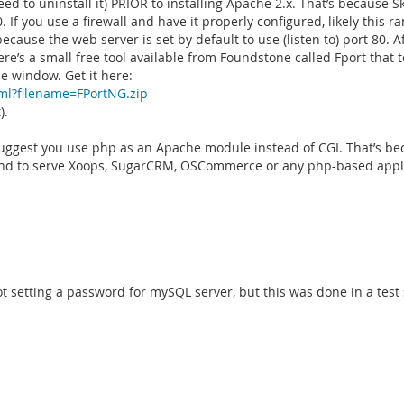
ed to uninstall it) PRIOR to installing Apache 2.x. That’s because S
0. If you use a firewall and have it properly configured, likely this ra
cause the web server is set by default to use (listen to) port 80. A
e’s a small free tool available from Foundstone called Fport that te
e window. Get it here:
ml?filename=FPortNG.zip
).
uggest you use php as an Apache module instead of CGI. That’s b
intend to serve Xoops, SugarCRM, OSCommerce or any php-based appl
ot setting a password for mySQL server, but this was done in a test s