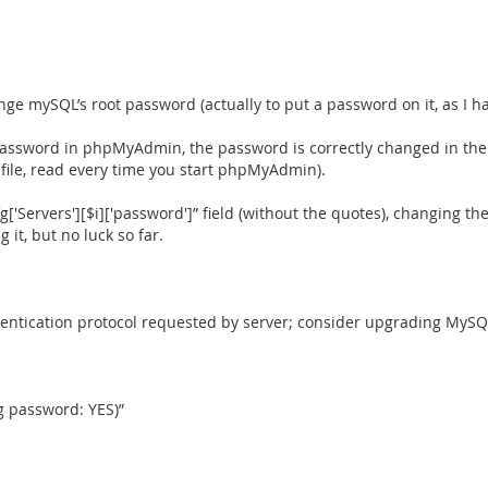
mySQL’s root password (actually to put a password on it, as I had
assword in phpMyAdmin, the password is correctly changed in the
 file, read every time you start phpMyAdmin).
fg['Servers'][$i]['password']” field (without the quotes), changing t
it, but no luck so far.
hentication protocol requested by server; consider upgrading MySQL
ng password: YES)”