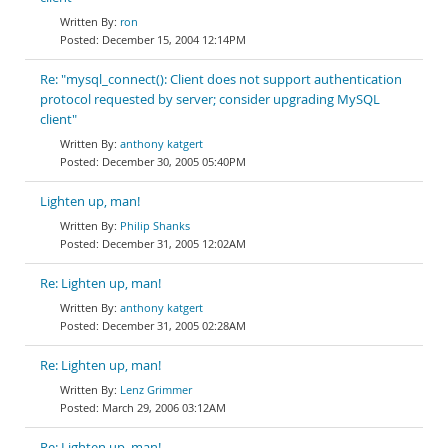
ron
December 15, 2004 12:14PM
Re: "mysql_connect(): Client does not support authentication
protocol requested by server; consider upgrading MySQL
client"
anthony katgert
December 30, 2005 05:40PM
Lighten up, man!
Philip Shanks
December 31, 2005 12:02AM
Re: Lighten up, man!
anthony katgert
December 31, 2005 02:28AM
Re: Lighten up, man!
Lenz Grimmer
March 29, 2006 03:12AM
Re: Lighten up, man!