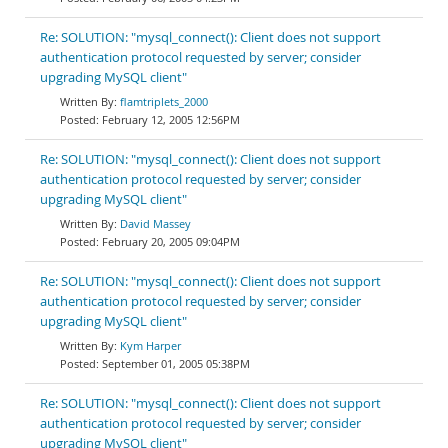
Re: SOLUTION: "mysql_connect(): Client does not support
authentication protocol requested by server; consider
upgrading MySQL client"
flamtriplets_2000
February 12, 2005 12:56PM
Re: SOLUTION: "mysql_connect(): Client does not support
authentication protocol requested by server; consider
upgrading MySQL client"
David Massey
February 20, 2005 09:04PM
Re: SOLUTION: "mysql_connect(): Client does not support
authentication protocol requested by server; consider
upgrading MySQL client"
Kym Harper
September 01, 2005 05:38PM
Re: SOLUTION: "mysql_connect(): Client does not support
authentication protocol requested by server; consider
upgrading MySQL client"