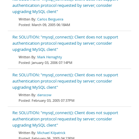
authentication protocol requested by server; consider
upgrading MySQL client"
Carlos Bergueira
March 09, 2005 06:18AM
Re: SOLUTION: "mysql_connect(): Client does not support
authentication protocol requested by server; consider
upgrading MySQL client"
Mark Herraghty
January 03, 2006 07:14PM
Re: SOLUTION: "mysql_connect(): Client does not support
authentication protocol requested by server; consider
upgrading MySQL client"
danscow
February 03, 2005 07:37PM
Re: SOLUTION: "mysql_connect(): Client does not support
authentication protocol requested by server; consider
upgrading MySQL client"
Michael Kilpatrick
February 06, 2005 04:23PM