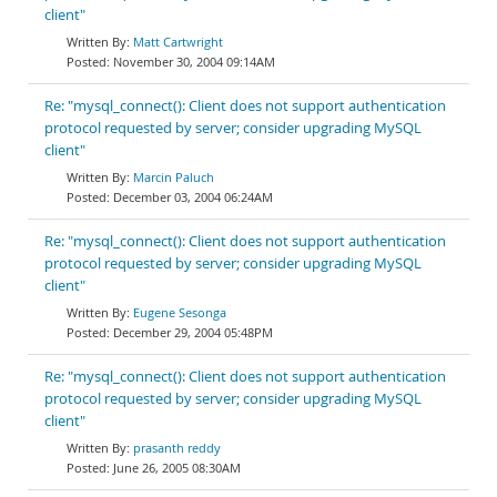
client"
Matt Cartwright
November 30, 2004 09:14AM
Re: "mysql_connect(): Client does not support authentication
protocol requested by server; consider upgrading MySQL
client"
Marcin Paluch
December 03, 2004 06:24AM
Re: "mysql_connect(): Client does not support authentication
protocol requested by server; consider upgrading MySQL
client"
Eugene Sesonga
December 29, 2004 05:48PM
Re: "mysql_connect(): Client does not support authentication
protocol requested by server; consider upgrading MySQL
client"
prasanth reddy
June 26, 2005 08:30AM