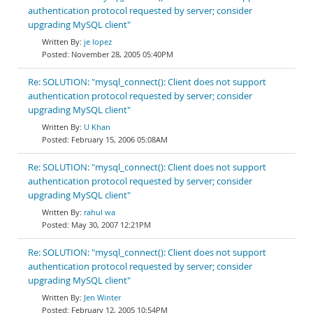
authentication protocol requested by server; consider
upgrading MySQL client"
je lopez
November 28, 2005 05:40PM
Re: SOLUTION: "mysql_connect(): Client does not support
authentication protocol requested by server; consider
upgrading MySQL client"
U Khan
February 15, 2006 05:08AM
Re: SOLUTION: "mysql_connect(): Client does not support
authentication protocol requested by server; consider
upgrading MySQL client"
rahul wa
May 30, 2007 12:21PM
Re: SOLUTION: "mysql_connect(): Client does not support
authentication protocol requested by server; consider
upgrading MySQL client"
Jen Winter
February 12, 2005 10:54PM