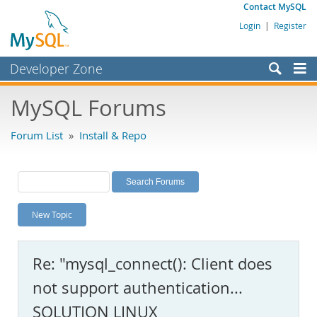
Contact MySQL
Login
|
Register
Developer Zone
Forums
MySQL Forums
Bugs
Forum List
»
Install & Repo
Worklog
Labs
Planet MySQL
New Topic
News and Events
Community
Re: "mysql_connect(): Client does
MySQL.com
not support authentication...
Downloads
SOLUTION LINUX