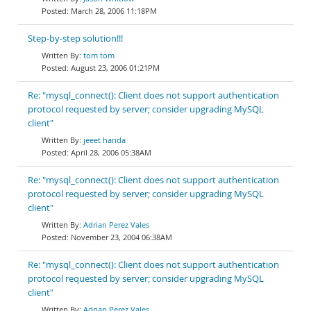
March 28, 2006 11:18PM
Step-by-step solution!!!
tom tom
August 23, 2006 01:21PM
Re: "mysql_connect(): Client does not support authentication
protocol requested by server; consider upgrading MySQL
client"
jeeet handa
April 28, 2006 05:38AM
Re: "mysql_connect(): Client does not support authentication
protocol requested by server; consider upgrading MySQL
client"
Adrian Perez Vales
November 23, 2004 06:38AM
Re: "mysql_connect(): Client does not support authentication
protocol requested by server; consider upgrading MySQL
client"
Adrian Perez Vales