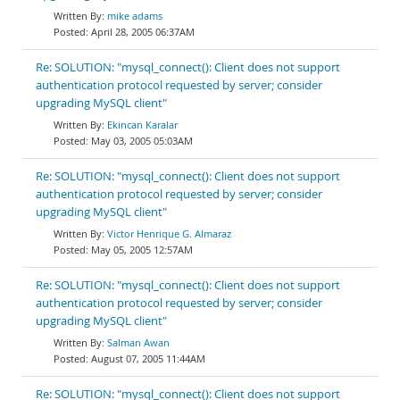
mike adams
April 28, 2005 06:37AM
Re: SOLUTION: "mysql_connect(): Client does not support
authentication protocol requested by server; consider
upgrading MySQL client"
Ekincan Karalar
May 03, 2005 05:03AM
Re: SOLUTION: "mysql_connect(): Client does not support
authentication protocol requested by server; consider
upgrading MySQL client"
Victor Henrique G. Almaraz
May 05, 2005 12:57AM
Re: SOLUTION: "mysql_connect(): Client does not support
authentication protocol requested by server; consider
upgrading MySQL client"
Salman Awan
August 07, 2005 11:44AM
Re: SOLUTION: "mysql_connect(): Client does not support