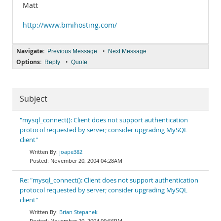
Matt
http://www.bmihosting.com/
Navigate:
•
Previous Message
Next Message
Options:
•
Reply
Quote
Subject
"mysql_connect(): Client does not support authentication
protocol requested by server; consider upgrading MySQL
client"
joape382
November 20, 2004 04:28AM
Re: "mysql_connect(): Client does not support authentication
protocol requested by server; consider upgrading MySQL
client"
Brian Stepanek
November 20, 2004 09:56PM