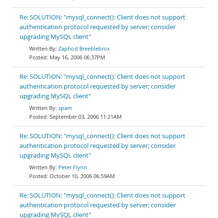
Re: SOLUTION: "mysql_connect(): Client does not support
authentication protocol requested by server; consider
upgrading MySQL client"
Zaphod Breeblebrox
May 16, 2006 06:37PM
Re: SOLUTION: "mysql_connect(): Client does not support
authentication protocol requested by server; consider
upgrading MySQL client"
spam
September 03, 2006 11:21AM
Re: SOLUTION: "mysql_connect(): Client does not support
authentication protocol requested by server; consider
upgrading MySQL client"
Peter Flynn
October 10, 2006 06:59AM
Re: SOLUTION: "mysql_connect(): Client does not support
authentication protocol requested by server; consider
upgrading MySQL client"