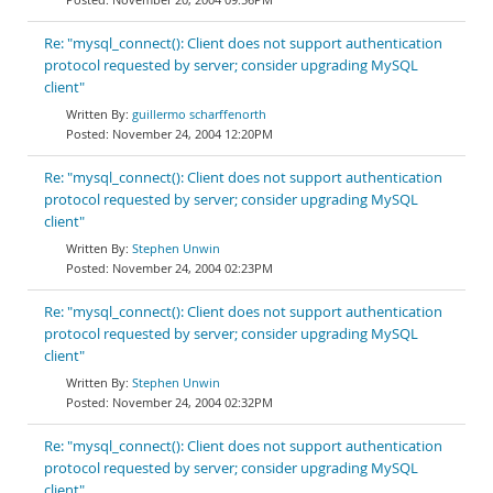
Re: "mysql_connect(): Client does not support authentication
protocol requested by server; consider upgrading MySQL
client"
guillermo scharffenorth
November 24, 2004 12:20PM
Re: "mysql_connect(): Client does not support authentication
protocol requested by server; consider upgrading MySQL
client"
Stephen Unwin
November 24, 2004 02:23PM
Re: "mysql_connect(): Client does not support authentication
protocol requested by server; consider upgrading MySQL
client"
Stephen Unwin
November 24, 2004 02:32PM
Re: "mysql_connect(): Client does not support authentication
protocol requested by server; consider upgrading MySQL
client"