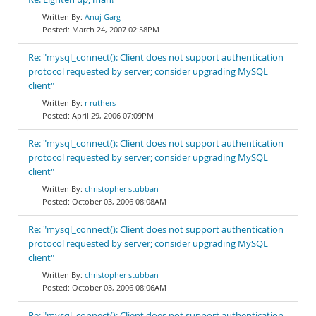
Anuj Garg
March 24, 2007 02:58PM
Re: "mysql_connect(): Client does not support authentication
protocol requested by server; consider upgrading MySQL
client"
r ruthers
April 29, 2006 07:09PM
Re: "mysql_connect(): Client does not support authentication
protocol requested by server; consider upgrading MySQL
client"
christopher stubban
October 03, 2006 08:08AM
Re: "mysql_connect(): Client does not support authentication
protocol requested by server; consider upgrading MySQL
client"
christopher stubban
October 03, 2006 08:06AM
Re: "mysql_connect(): Client does not support authentication