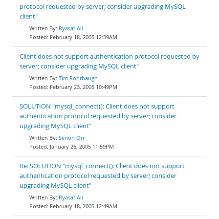
protocol requested by server; consider upgrading MySQL
client"
Ryasat Ali
February 18, 2005 12:39AM
Client does not support authentication protocol requested by
server; consider upgrading MySQL client"
Tim Rohrbaugh
February 23, 2005 10:49PM
SOLUTION "mysql_connect(): Client does not support
authentication protocol requested by server; consider
upgrading MySQL client"
Simon Orr
January 26, 2005 11:59PM
Re: SOLUTION "mysql_connect(): Client does not support
authentication protocol requested by server; consider
upgrading MySQL client"
Ryasat Ali
February 18, 2005 12:49AM