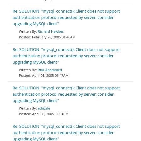
Re: SOLUTION: "mysql_connect(): Client does not support
authentication protocol requested by server; consider
upgrading MySQL client"
Richard Hawkes
February 28, 2005 01:46AM
Re: SOLUTION: "mysql_connect(): Client does not support
authentication protocol requested by server; consider
upgrading MySQL client"
Riaz Ahammed
April 01, 2005 05:47AM
Re: SOLUTION: "mysql_connect(): Client does not support
authentication protocol requested by server; consider
upgrading MySQL client"
edrizzle
April 08, 2005 11:01PM
Re: SOLUTION: "mysql_connect(): Client does not support
authentication protocol requested by server; consider
upgrading MySQL client"