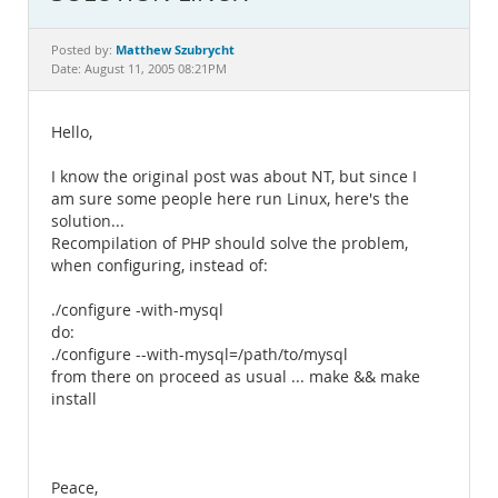
Documentation
Matthew Szubrycht
Posted by:
Date: August 11, 2005 08:21PM
Hello,
I know the original post was about NT, but since I
am sure some people here run Linux, here's the
solution...
Recompilation of PHP should solve the problem,
when configuring, instead of:
./configure -with-mysql
do:
./configure --with-mysql=/path/to/mysql
from there on proceed as usual ... make && make
install
Peace,