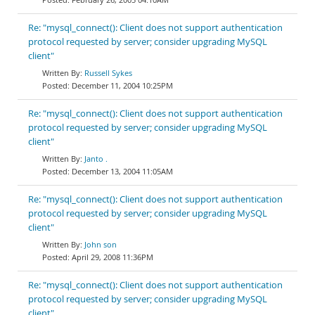
Re: "mysql_connect(): Client does not support authentication
protocol requested by server; consider upgrading MySQL
client"
Russell Sykes
December 11, 2004 10:25PM
Re: "mysql_connect(): Client does not support authentication
protocol requested by server; consider upgrading MySQL
client"
Janto .
December 13, 2004 11:05AM
Re: "mysql_connect(): Client does not support authentication
protocol requested by server; consider upgrading MySQL
client"
John son
April 29, 2008 11:36PM
Re: "mysql_connect(): Client does not support authentication
protocol requested by server; consider upgrading MySQL
client"