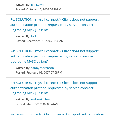
Bill Karwin
October 10, 2006 06:19PM
Re: SOLUTION: "mysql_connect(): Client does not support
authentication protocol requested by server; consider
upgrading MySQL client"
Nicki
December 21, 2006 11:39AM
Re: SOLUTION: "mysql_connect(): Client does not support
authentication protocol requested by server; consider
upgrading MySQL client"
sonny stevenson
February 08, 2007 07:38PM
Re: SOLUTION: "mysql_connect(): Client does not support
authentication protocol requested by server; consider
upgrading MySQL client"
rakhmat ichsan
March 22, 2007 03:44AM
Re: "mysql_connect(): Client does not support authentication