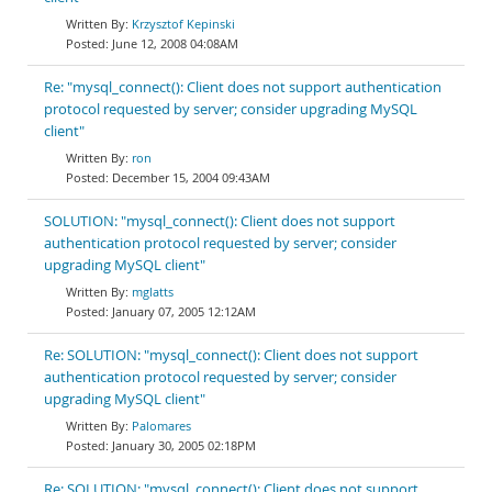
Krzysztof Kepinski
June 12, 2008 04:08AM
Re: "mysql_connect(): Client does not support authentication
protocol requested by server; consider upgrading MySQL
client"
ron
December 15, 2004 09:43AM
SOLUTION: "mysql_connect(): Client does not support
authentication protocol requested by server; consider
upgrading MySQL client"
mglatts
January 07, 2005 12:12AM
Re: SOLUTION: "mysql_connect(): Client does not support
authentication protocol requested by server; consider
upgrading MySQL client"
Palomares
January 30, 2005 02:18PM
Re: SOLUTION: "mysql_connect(): Client does not support