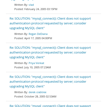
vlad
February 24, 2005 03:15PM
Re: SOLUTION: "mysql_connect(): Client does not support
authentication protocol requested by server; consider
upgrading MySQL client"
Regan DeDiana
April 17, 2005 04:00PM
Re: SOLUTION: "mysql_connect(): Client does not support
authentication protocol requested by server; consider
upgrading MySQL client"
Priya Venkat
July 10, 2005 07:23AM
Re: SOLUTION: "mysql_connect(): Client does not support
authentication protocol requested by server; consider
upgrading MySQL client"
derek crabtree
October 28, 2005 02:53AM
Re: SOLUTION: "mysql_connect(): Client does not support