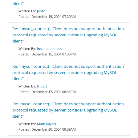
client"
Janto .
December 15, 2004 07:20AM
Re: "mysql_connect(): Client does not support authentication
protocol requested by server; consider upgrading MySQL
client"
Insanedarkness
December 15, 2004 07:30PM
Re: "mysql_connect(): Client does not support authentication
protocol requested by server; consider upgrading MySQL
client"
tribe.3
December 17, 2004 06:43PM
Re: "mysql_connect(): Client does not support authentication
protocol requested by server; consider upgrading MySQL
client"
Mark Kayser
December 20, 2004 09:39AM