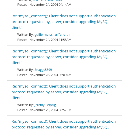
November 24, 2004 04:14AM
Re: "mysql_connect(): Client does not support authentication
protocol requested by server; consider upgrading MySQL
client"
guillermo scharffenorth
November 24, 2004 11:58AM
Re: "mysql_connect(): Client does not support authentication
protocol requested by server; consider upgrading MySQL
client"
Snaggs5899
November 28, 2004 06:09AM
Re: "mysql_connect(): Client does not support authentication
protocol requested by server; consider upgrading MySQL
client"
Jeremy Leipzig
November 29, 2004 08:57PM
Re: "mysql_connect(): Client does not support authentication
protocol requested by server; consider upgrading MySQL