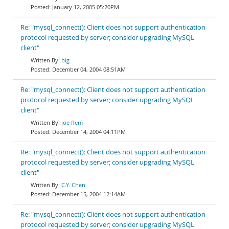
January 12, 2005 05:20PM
Re: "mysql_connect(): Client does not support authentication
protocol requested by server; consider upgrading MySQL
client"
big
December 04, 2004 08:51AM
Re: "mysql_connect(): Client does not support authentication
protocol requested by server; consider upgrading MySQL
client"
joe flem
December 14, 2004 04:11PM
Re: "mysql_connect(): Client does not support authentication
protocol requested by server; consider upgrading MySQL
client"
C.Y. Chen
December 15, 2004 12:14AM
Re: "mysql_connect(): Client does not support authentication
protocol requested by server; consider upgrading MySQL