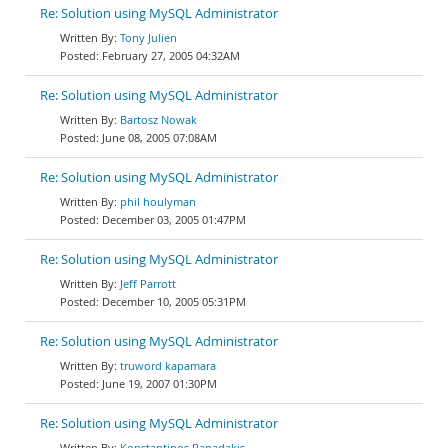
Re: Solution using MySQL Administrator
Tony Julien
February 27, 2005 04:32AM
Re: Solution using MySQL Administrator
Bartosz Nowak
June 08, 2005 07:08AM
Re: Solution using MySQL Administrator
phil houlyman
December 03, 2005 01:47PM
Re: Solution using MySQL Administrator
Jeff Parrott
December 10, 2005 05:31PM
Re: Solution using MySQL Administrator
truword kapamara
June 19, 2007 01:30PM
Re: Solution using MySQL Administrator
Konstantinos Papadakis