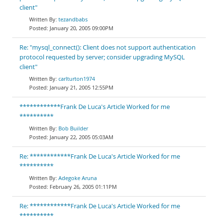
client"
tezandbabs
January 20, 2005 09:00PM
Re: "mysql_connect(): Client does not support authentication
protocol requested by server; consider upgrading MySQL
client"
carlturton1974
January 21, 2005 12:55PM
************Frank De Luca's Article Worked for me
**********
Bob Builder
January 22, 2005 05:03AM
Re: ************Frank De Luca's Article Worked for me
**********
Adegoke Aruna
February 26, 2005 01:11PM
Re: ************Frank De Luca's Article Worked for me
**********