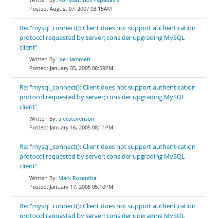
August 07, 2007 03:15AM
Re: "mysql_connect(): Client does not support authentication
protocol requested by server; consider upgrading MySQL
client"
Jae Hammett
January 05, 2005 08:59PM
Re: "mysql_connect(): Client does not support authentication
protocol requested by server; consider upgrading MySQL
client"
aleestevenson
January 16, 2005 08:11PM
Re: "mysql_connect(): Client does not support authentication
protocol requested by server; consider upgrading MySQL
client"
Mark Rosenthal
January 17, 2005 05:10PM
Re: "mysql_connect(): Client does not support authentication
protocol requested by server; consider upgrading MySQL