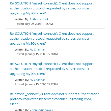
Re: SOLUTION "mysql_connect(): Client does not support
authentication protocol requested by server; consider
upgrading MySQL client"
Anthony Hook
July 29, 2005 11:25AM
Re: SOLUTION "mysql_connect(): Client does not support
authentication protocol requested by server; consider
upgrading MySQL client"
Hy Chanhan
January 15, 2006 05:20AM
Re: SOLUTION "mysql_connect(): Client does not support
authentication protocol requested by server; consider
upgrading MySQL client"
Hy Chanhan
January 15, 2006 05:27AM
Re: "mysql_connect(): Client does not support authentication
protocol requested by server; consider upgrading MySQL
client"
Vishnu Vundavalli