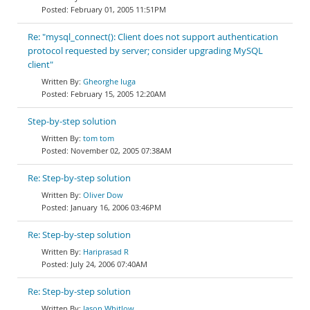
February 01, 2005 11:51PM
Re: "mysql_connect(): Client does not support authentication
protocol requested by server; consider upgrading MySQL
client"
Gheorghe Iuga
February 15, 2005 12:20AM
Step-by-step solution
tom tom
November 02, 2005 07:38AM
Re: Step-by-step solution
Oliver Dow
January 16, 2006 03:46PM
Re: Step-by-step solution
Hariprasad R
July 24, 2006 07:40AM
Re: Step-by-step solution
Jason Whitlow