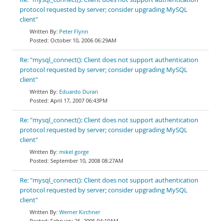
protocol requested by server; consider upgrading MySQL
client"
Peter Flynn
October 10, 2006 06:29AM
Re: "mysql_connect(): Client does not support authentication
protocol requested by server; consider upgrading MySQL
client"
Eduardo Duran
April 17, 2007 06:43PM
Re: "mysql_connect(): Client does not support authentication
protocol requested by server; consider upgrading MySQL
client"
mikel gorge
September 10, 2008 08:27AM
Re: "mysql_connect(): Client does not support authentication
protocol requested by server; consider upgrading MySQL
client"
Werner Kirchner
February 26, 2005 04:10AM