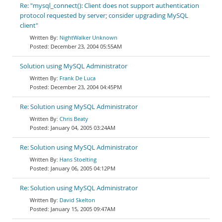
Re: "mysql_connect(): Client does not support authentication
protocol requested by server; consider upgrading MySQL
client"
NightWalker Unknown
December 23, 2004 05:55AM
Solution using MySQL Administrator
Frank De Luca
December 23, 2004 04:45PM
Re: Solution using MySQL Administrator
Chris Beaty
January 04, 2005 03:24AM
Re: Solution using MySQL Administrator
Hans Stoelting
January 06, 2005 04:12PM
Re: Solution using MySQL Administrator
David Skelton
January 15, 2005 09:47AM