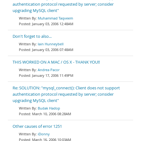
authentication protocol requested by server; consider
upgrading MySQL client"
Muhammad Taqveem
January 03, 2006 12:48AM
Don't forget to also...
Iain Hunneybell
January 03, 2006 07:48AM
THIS WORKED ON A MAC / OS X - THANK YOU!!
Andrea Pacor
January 17, 2006 11:49PM
Re: SOLUTION: "mysql_connect(): Client does not support
authentication protocol requested by server; consider
upgrading MySQL client"
Budak Hadop
March 10, 2006 08:28AM
Other causes of error 1251
iDonny
March 16, 2006 10:03AM