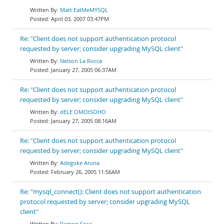
Matt EatMeMYSQL
April 03, 2007 03:47PM
Re: "Client does not support authentication protocol
requested by server; consider upgrading MySQL client"
Nelson La Rocca
January 27, 2005 06:37AM
Re: "Client does not support authentication protocol
requested by server; consider upgrading MySQL client"
dELE OMOtSOHO
January 27, 2005 08:16AM
Re: "Client does not support authentication protocol
requested by server; consider upgrading MySQL client"
Adegoke Aruna
February 26, 2005 11:56AM
Re: "mysql_connect(): Client does not support authentication
protocol requested by server; consider upgrading MySQL
client"
Ramon Sosa