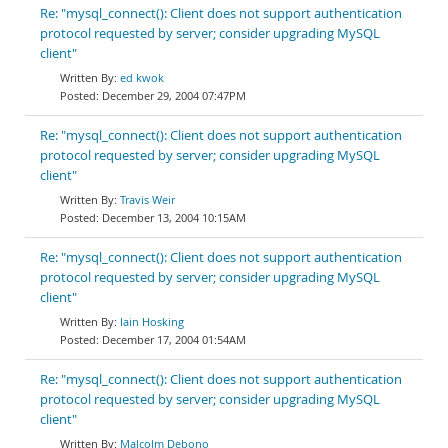
Re: "mysql_connect(): Client does not support authentication
protocol requested by server; consider upgrading MySQL
client"
ed kwok
December 29, 2004 07:47PM
Re: "mysql_connect(): Client does not support authentication
protocol requested by server; consider upgrading MySQL
client"
Travis Weir
December 13, 2004 10:15AM
Re: "mysql_connect(): Client does not support authentication
protocol requested by server; consider upgrading MySQL
client"
Iain Hosking
December 17, 2004 01:54AM
Re: "mysql_connect(): Client does not support authentication
protocol requested by server; consider upgrading MySQL
client"
Malcolm Debono