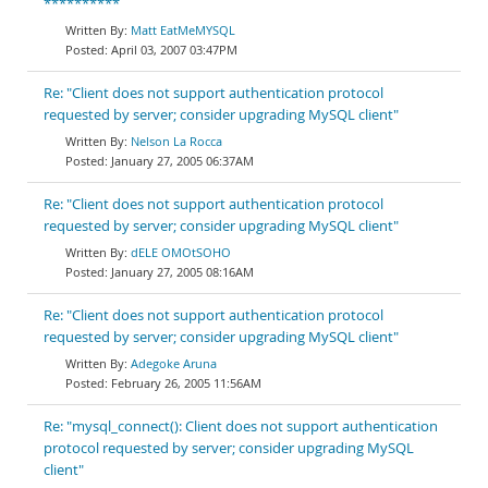
**********
Matt EatMeMYSQL
April 03, 2007 03:47PM
Re: "Client does not support authentication protocol
requested by server; consider upgrading MySQL client"
Nelson La Rocca
January 27, 2005 06:37AM
Re: "Client does not support authentication protocol
requested by server; consider upgrading MySQL client"
dELE OMOtSOHO
January 27, 2005 08:16AM
Re: "Client does not support authentication protocol
requested by server; consider upgrading MySQL client"
Adegoke Aruna
February 26, 2005 11:56AM
Re: "mysql_connect(): Client does not support authentication
protocol requested by server; consider upgrading MySQL
client"