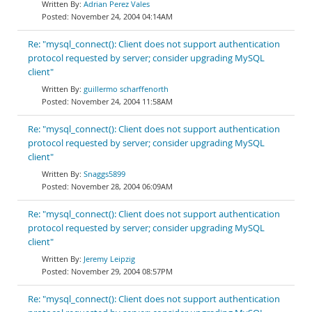
Adrian Perez Vales
November 24, 2004 04:14AM
Re: "mysql_connect(): Client does not support authentication
protocol requested by server; consider upgrading MySQL
client"
guillermo scharffenorth
November 24, 2004 11:58AM
Re: "mysql_connect(): Client does not support authentication
protocol requested by server; consider upgrading MySQL
client"
Snaggs5899
November 28, 2004 06:09AM
Re: "mysql_connect(): Client does not support authentication
protocol requested by server; consider upgrading MySQL
client"
Jeremy Leipzig
November 29, 2004 08:57PM
Re: "mysql_connect(): Client does not support authentication