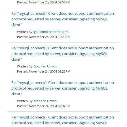
November 20, 2004 09:56PM
Re: "mysql_connect(): Client does not support authentication
protocol requested by server; consider upgrading MySQL
client"
guillermo scharffenorth
November 24, 2004 12:20PM
Re: "mysql_connect(): Client does not support authentication
protocol requested by server; consider upgrading MySQL
client"
Stephen Unwin
November 24, 2004 02:23PM
Re: "mysql_connect(): Client does not support authentication
protocol requested by server; consider upgrading MySQL
client"
Stephen Unwin
November 24, 2004 02:32PM
Re: "mysql_connect(): Client does not support authentication
protocol requested by server; consider upgrading MySQL