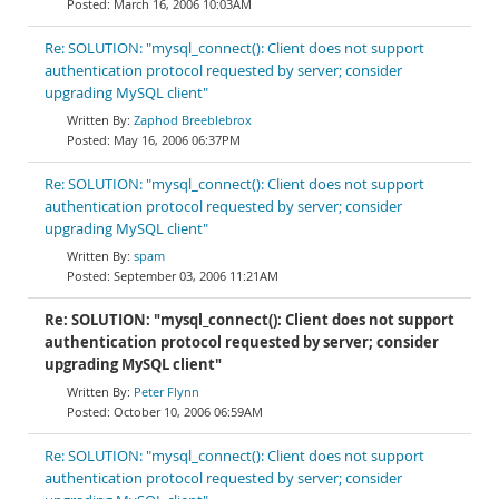
March 16, 2006 10:03AM
Re: SOLUTION: "mysql_connect(): Client does not support
authentication protocol requested by server; consider
upgrading MySQL client"
Zaphod Breeblebrox
May 16, 2006 06:37PM
Re: SOLUTION: "mysql_connect(): Client does not support
authentication protocol requested by server; consider
upgrading MySQL client"
spam
September 03, 2006 11:21AM
Re: SOLUTION: "mysql_connect(): Client does not support
authentication protocol requested by server; consider
upgrading MySQL client"
Peter Flynn
October 10, 2006 06:59AM
Re: SOLUTION: "mysql_connect(): Client does not support
authentication protocol requested by server; consider