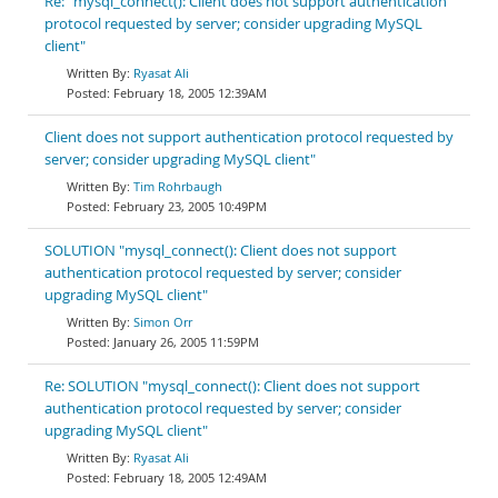
Re: "mysql_connect(): Client does not support authentication
protocol requested by server; consider upgrading MySQL
client"
Ryasat Ali
February 18, 2005 12:39AM
Client does not support authentication protocol requested by
server; consider upgrading MySQL client"
Tim Rohrbaugh
February 23, 2005 10:49PM
SOLUTION "mysql_connect(): Client does not support
authentication protocol requested by server; consider
upgrading MySQL client"
Simon Orr
January 26, 2005 11:59PM
Re: SOLUTION "mysql_connect(): Client does not support
authentication protocol requested by server; consider
upgrading MySQL client"
Ryasat Ali
February 18, 2005 12:49AM