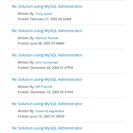
Re: Solution using MySQL Administrator
Tony Julien
February 27, 2005 04:32AM
Re: Solution using MySQL Administrator
Bartosz Nowak
June 08, 2005 07:08AM
Re: Solution using MySQL Administrator
phil houlyman
December 03, 2005 01:47PM
Re: Solution using MySQL Administrator
Jeff Parrott
December 10, 2005 05:31PM
Re: Solution using MySQL Administrator
truword kapamara
June 19, 2007 01:30PM
Re: Solution using MySQL Administrator