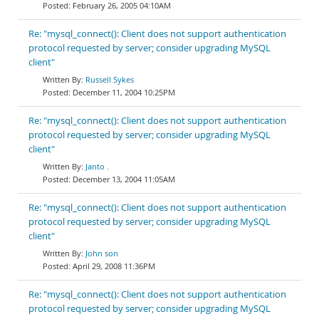
February 26, 2005 04:10AM
Re: "mysql_connect(): Client does not support authentication
protocol requested by server; consider upgrading MySQL
client"
Russell Sykes
December 11, 2004 10:25PM
Re: "mysql_connect(): Client does not support authentication
protocol requested by server; consider upgrading MySQL
client"
Janto .
December 13, 2004 11:05AM
Re: "mysql_connect(): Client does not support authentication
protocol requested by server; consider upgrading MySQL
client"
John son
April 29, 2008 11:36PM
Re: "mysql_connect(): Client does not support authentication
protocol requested by server; consider upgrading MySQL