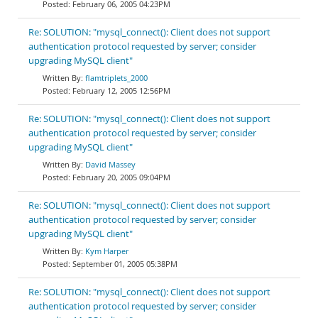
February 06, 2005 04:23PM
Re: SOLUTION: "mysql_connect(): Client does not support
authentication protocol requested by server; consider
upgrading MySQL client"
flamtriplets_2000
February 12, 2005 12:56PM
Re: SOLUTION: "mysql_connect(): Client does not support
authentication protocol requested by server; consider
upgrading MySQL client"
David Massey
February 20, 2005 09:04PM
Re: SOLUTION: "mysql_connect(): Client does not support
authentication protocol requested by server; consider
upgrading MySQL client"
Kym Harper
September 01, 2005 05:38PM
Re: SOLUTION: "mysql_connect(): Client does not support
authentication protocol requested by server; consider