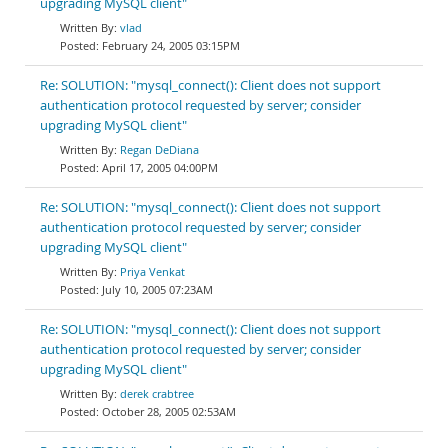
upgrading MySQL client"
vlad
February 24, 2005 03:15PM
Re: SOLUTION: "mysql_connect(): Client does not support
authentication protocol requested by server; consider
upgrading MySQL client"
Regan DeDiana
April 17, 2005 04:00PM
Re: SOLUTION: "mysql_connect(): Client does not support
authentication protocol requested by server; consider
upgrading MySQL client"
Priya Venkat
July 10, 2005 07:23AM
Re: SOLUTION: "mysql_connect(): Client does not support
authentication protocol requested by server; consider
upgrading MySQL client"
derek crabtree
October 28, 2005 02:53AM