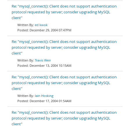
Re: "mysql_connect(): Client does not support authentication
protocol requested by server; consider upgrading MySQL
client"
ed kwok
December 29, 2004 07:47PM
Re: "mysql_connect(): Client does not support authentication
protocol requested by server; consider upgrading MySQL
client"
Travis Weir
December 13, 2004 10:15AM
Re: "mysql_connect(): Client does not support authentication
protocol requested by server; consider upgrading MySQL
client"
Iain Hosking
December 17, 2004 01:54AM
Re: "mysql_connect(): Client does not support authentication
protocol requested by server; consider upgrading MySQL
client"