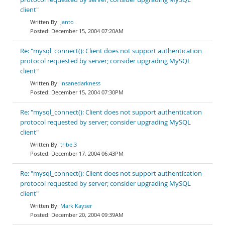
client"
Janto .
December 15, 2004 07:20AM
Re: "mysql_connect(): Client does not support authentication
protocol requested by server; consider upgrading MySQL
client"
Insanedarkness
December 15, 2004 07:30PM
Re: "mysql_connect(): Client does not support authentication
protocol requested by server; consider upgrading MySQL
client"
tribe.3
December 17, 2004 06:43PM
Re: "mysql_connect(): Client does not support authentication
protocol requested by server; consider upgrading MySQL
client"
Mark Kayser
December 20, 2004 09:39AM