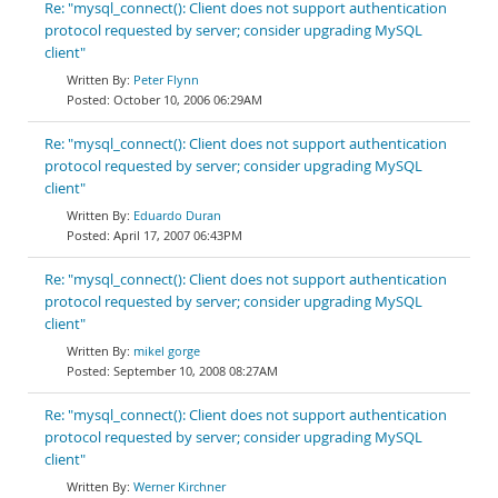
Re: "mysql_connect(): Client does not support authentication
protocol requested by server; consider upgrading MySQL
client"
Peter Flynn
October 10, 2006 06:29AM
Re: "mysql_connect(): Client does not support authentication
protocol requested by server; consider upgrading MySQL
client"
Eduardo Duran
April 17, 2007 06:43PM
Re: "mysql_connect(): Client does not support authentication
protocol requested by server; consider upgrading MySQL
client"
mikel gorge
September 10, 2008 08:27AM
Re: "mysql_connect(): Client does not support authentication
protocol requested by server; consider upgrading MySQL
client"
Werner Kirchner