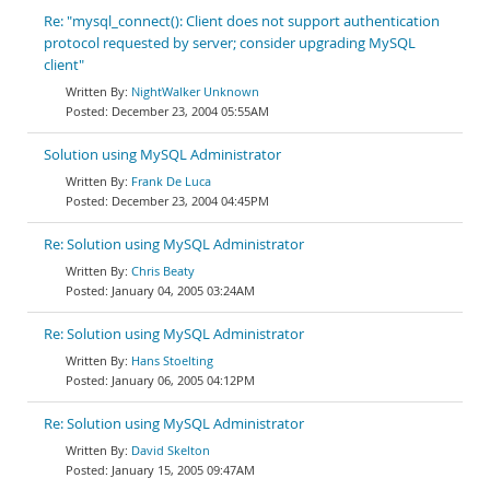
Re: "mysql_connect(): Client does not support authentication
protocol requested by server; consider upgrading MySQL
client"
NightWalker Unknown
December 23, 2004 05:55AM
Solution using MySQL Administrator
Frank De Luca
December 23, 2004 04:45PM
Re: Solution using MySQL Administrator
Chris Beaty
January 04, 2005 03:24AM
Re: Solution using MySQL Administrator
Hans Stoelting
January 06, 2005 04:12PM
Re: Solution using MySQL Administrator
David Skelton
January 15, 2005 09:47AM