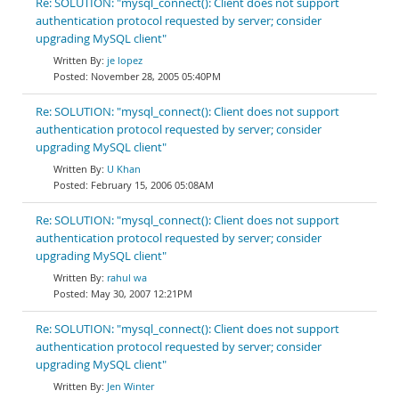
Re: SOLUTION: "mysql_connect(): Client does not support
authentication protocol requested by server; consider
upgrading MySQL client"
je lopez
November 28, 2005 05:40PM
Re: SOLUTION: "mysql_connect(): Client does not support
authentication protocol requested by server; consider
upgrading MySQL client"
U Khan
February 15, 2006 05:08AM
Re: SOLUTION: "mysql_connect(): Client does not support
authentication protocol requested by server; consider
upgrading MySQL client"
rahul wa
May 30, 2007 12:21PM
Re: SOLUTION: "mysql_connect(): Client does not support
authentication protocol requested by server; consider
upgrading MySQL client"
Jen Winter