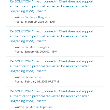
Re: SOLUTION: "mysql_connect(): Client does not support
authentication protocol requested by server; consider
upgrading MySQL client"
Carlos Bergueira
March 09, 2005 06:18AM
Re: SOLUTION: "mysql_connect(): Client does not support
authentication protocol requested by server; consider
upgrading MySQL client"
Mark Herraghty
January 03, 2006 07:14PM
Re: SOLUTION: "mysql_connect(): Client does not support
authentication protocol requested by server; consider
upgrading MySQL client"
danscow
February 03, 2005 07:37PM
Re: SOLUTION: "mysql_connect(): Client does not support
authentication protocol requested by server; consider
upgrading MySQL client"
Michael Kilpatrick