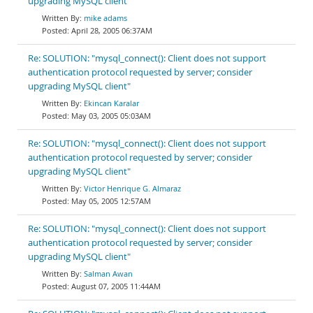
upgrading MySQL client"
mike adams
April 28, 2005 06:37AM
Re: SOLUTION: "mysql_connect(): Client does not support
authentication protocol requested by server; consider
upgrading MySQL client"
Ekincan Karalar
May 03, 2005 05:03AM
Re: SOLUTION: "mysql_connect(): Client does not support
authentication protocol requested by server; consider
upgrading MySQL client"
Victor Henrique G. Almaraz
May 05, 2005 12:57AM
Re: SOLUTION: "mysql_connect(): Client does not support
authentication protocol requested by server; consider
upgrading MySQL client"
Salman Awan
August 07, 2005 11:44AM