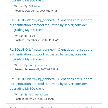
upgrading MySQL client"
Bill Karwin
October 10, 2006 06:19PM
Re: SOLUTION: "mysql_connect(): Client does not support
authentication protocol requested by server; consider
upgrading MySQL client"
Nicki
December 21, 2006 11:39AM
Re: SOLUTION: "mysql_connect(): Client does not support
authentication protocol requested by server; consider
upgrading MySQL client"
sonny stevenson
February 08, 2007 07:38PM
Re: SOLUTION: "mysql_connect(): Client does not support
authentication protocol requested by server; consider
upgrading MySQL client"
rakhmat ichsan
March 22, 2007 03:44AM