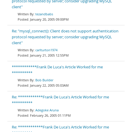
protocol requested by server; consider upgrading MySQL
client"
tezandbabs
January 20, 2005 09:00PM
Re: "mysql_connect(): Client does not support authentication
protocol requested by server; consider upgrading MySQL
client"
carlturton1974
January 21, 2005 12:55PM
************Frank De Luca's Article Worked for me
**********
Bob Builder
January 22, 2005 05:03AM
Re: ************Frank De Luca's Article Worked for me
**********
Adegoke Aruna
February 26, 2005 01:11PM
Re: ************Frank De Luca's Article Worked for me