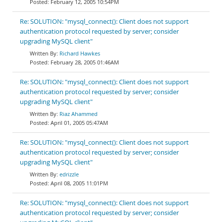
February 12, 2005 10:54PM
Re: SOLUTION: "mysql_connect(): Client does not support
authentication protocol requested by server; consider
upgrading MySQL client"
Richard Hawkes
February 28, 2005 01:46AM
Re: SOLUTION: "mysql_connect(): Client does not support
authentication protocol requested by server; consider
upgrading MySQL client"
Riaz Ahammed
April 01, 2005 05:47AM
Re: SOLUTION: "mysql_connect(): Client does not support
authentication protocol requested by server; consider
upgrading MySQL client"
edrizzle
April 08, 2005 11:01PM
Re: SOLUTION: "mysql_connect(): Client does not support
authentication protocol requested by server; consider