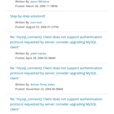
Jason Whitlow
March 28, 2006 11:18PM
Step-by-step solution!!!
tom tom
August 23, 2006 01:21PM
Re: "mysql_connect(): Client does not support authentication
protocol requested by server; consider upgrading MySQL
client"
jeeet handa
April 28, 2006 05:38AM
Re: "mysql_connect(): Client does not support authentication
protocol requested by server; consider upgrading MySQL
client"
Adrian Perez Vales
November 23, 2004 06:38AM
Re: "mysql_connect(): Client does not support authentication
protocol requested by server; consider upgrading MySQL
client"