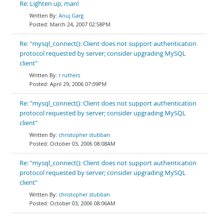
Re: Lighten up, man!
Anuj Garg
March 24, 2007 02:58PM
Re: "mysql_connect(): Client does not support authentication
protocol requested by server; consider upgrading MySQL
client"
r ruthers
April 29, 2006 07:09PM
Re: "mysql_connect(): Client does not support authentication
protocol requested by server; consider upgrading MySQL
client"
christopher stubban
October 03, 2006 08:08AM
Re: "mysql_connect(): Client does not support authentication
protocol requested by server; consider upgrading MySQL
client"
christopher stubban
October 03, 2006 08:06AM