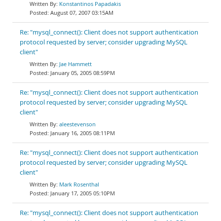
Konstantinos Papadakis
August 07, 2007 03:15AM
Re: "mysql_connect(): Client does not support authentication
protocol requested by server; consider upgrading MySQL
client"
Jae Hammett
January 05, 2005 08:59PM
Re: "mysql_connect(): Client does not support authentication
protocol requested by server; consider upgrading MySQL
client"
aleestevenson
January 16, 2005 08:11PM
Re: "mysql_connect(): Client does not support authentication
protocol requested by server; consider upgrading MySQL
client"
Mark Rosenthal
January 17, 2005 05:10PM
Re: "mysql_connect(): Client does not support authentication