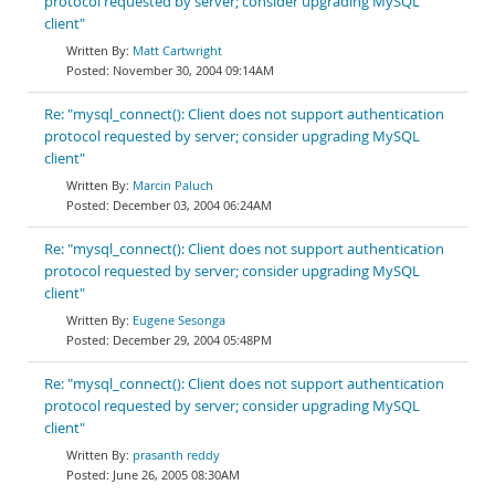
protocol requested by server; consider upgrading MySQL
client"
Matt Cartwright
November 30, 2004 09:14AM
Re: "mysql_connect(): Client does not support authentication
protocol requested by server; consider upgrading MySQL
client"
Marcin Paluch
December 03, 2004 06:24AM
Re: "mysql_connect(): Client does not support authentication
protocol requested by server; consider upgrading MySQL
client"
Eugene Sesonga
December 29, 2004 05:48PM
Re: "mysql_connect(): Client does not support authentication
protocol requested by server; consider upgrading MySQL
client"
prasanth reddy
June 26, 2005 08:30AM