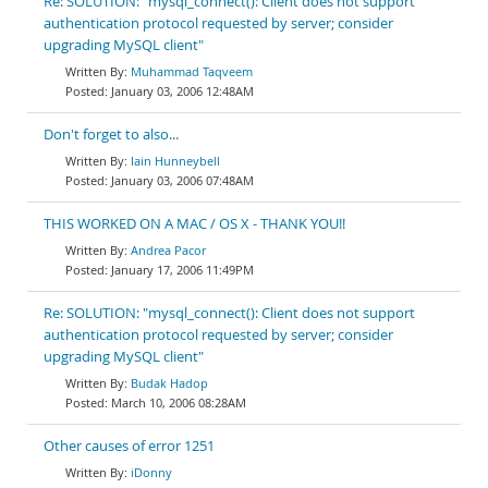
Re: SOLUTION: "mysql_connect(): Client does not support
authentication protocol requested by server; consider
upgrading MySQL client"
Muhammad Taqveem
January 03, 2006 12:48AM
Don't forget to also...
Iain Hunneybell
January 03, 2006 07:48AM
THIS WORKED ON A MAC / OS X - THANK YOU!!
Andrea Pacor
January 17, 2006 11:49PM
Re: SOLUTION: "mysql_connect(): Client does not support
authentication protocol requested by server; consider
upgrading MySQL client"
Budak Hadop
March 10, 2006 08:28AM
Other causes of error 1251
iDonny