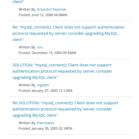
client"
Krzysztof Kepinski
June 12, 2008 04:08AM
Re: "mysql_connect(): Client does not support authentication
protocol requested by server; consider upgrading MySQL
client"
ron
December 15, 2004 09:43AM
SOLUTION: "mysql_connect(): Client does not support
authentication protocol requested by server; consider
upgrading MySQL client"
mglatts
January 07, 2005 12:12AM
Re: SOLUTION: "mysql_connect(): Client does not support
authentication protocol requested by server; consider
upgrading MySQL client"
Palomares
January 30, 2005 02:18PM