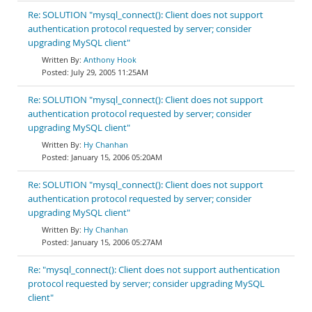
Re: SOLUTION "mysql_connect(): Client does not support
authentication protocol requested by server; consider
upgrading MySQL client"
Anthony Hook
July 29, 2005 11:25AM
Re: SOLUTION "mysql_connect(): Client does not support
authentication protocol requested by server; consider
upgrading MySQL client"
Hy Chanhan
January 15, 2006 05:20AM
Re: SOLUTION "mysql_connect(): Client does not support
authentication protocol requested by server; consider
upgrading MySQL client"
Hy Chanhan
January 15, 2006 05:27AM
Re: "mysql_connect(): Client does not support authentication
protocol requested by server; consider upgrading MySQL
client"