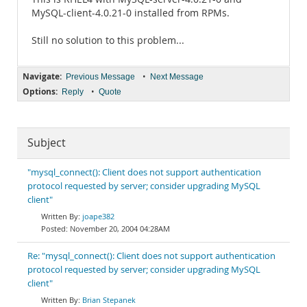
MySQL-client-4.0.21-0 installed from RPMs.
Still no solution to this problem...
Navigate:
•
Previous Message
Next Message
Options:
•
Reply
Quote
Subject
"mysql_connect(): Client does not support authentication
protocol requested by server; consider upgrading MySQL
client"
joape382
November 20, 2004 04:28AM
Re: "mysql_connect(): Client does not support authentication
protocol requested by server; consider upgrading MySQL
client"
Brian Stepanek