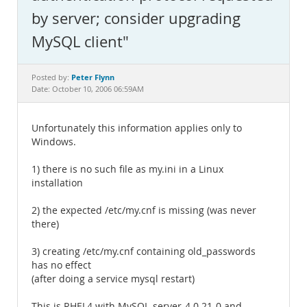
Documentation
by server; consider upgrading
MySQL client"
Peter Flynn
Posted by:
Date: October 10, 2006 06:59AM
Unfortunately this information applies only to
Windows.
1) there is no such file as my.ini in a Linux
installation
2) the expected /etc/my.cnf is missing (was never
there)
3) creating /etc/my.cnf containing old_passwords
has no effect
(after doing a service mysql restart)
This is RHEL4 with MySQL-server-4.0.21-0 and