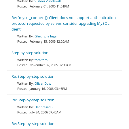
Vishnu Vundavalli
February 01, 2005 11:51PM
Re: "mysql_connect(): Client does not support authentication
protocol requested by server; consider upgrading MySQL
client"
Gheorghe Iuga
February 15, 2005 12:20AM
Step-by-step solution
tom tom
November 02, 2005 07:38AM
Re: Step-by-step solution
Oliver Dow
January 16, 2006 03:46PM
Re: Step-by-step solution
Hariprasad R
July 24, 2006 07:40AM
Re: Step-by-step solution