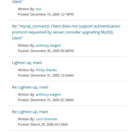
client"
ron
December 15, 2004 12:14PM
Re: "mysql_connect(): Client does not support authentication
protocol requested by server; consider upgrading MySQL
client"
anthony katgert
December 30, 2005 05:40PM
Lighten up, man!
Philip Shanks
December 31, 2005 12:02AM
Re: Lighten up, man!
anthony katgert
December 31, 2005 02:28AM
Re: Lighten up, man!
Lenz Grimmer
March 29, 2006 03:12AM