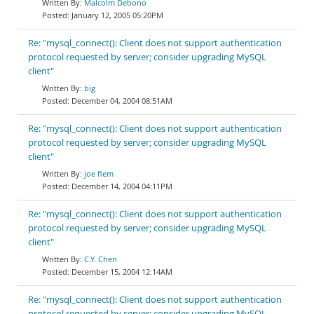
Malcolm Debono
January 12, 2005 05:20PM
Re: "mysql_connect(): Client does not support authentication
protocol requested by server; consider upgrading MySQL
client"
big
December 04, 2004 08:51AM
Re: "mysql_connect(): Client does not support authentication
protocol requested by server; consider upgrading MySQL
client"
joe flem
December 14, 2004 04:11PM
Re: "mysql_connect(): Client does not support authentication
protocol requested by server; consider upgrading MySQL
client"
C.Y. Chen
December 15, 2004 12:14AM
Re: "mysql_connect(): Client does not support authentication
protocol requested by server; consider upgrading MySQL