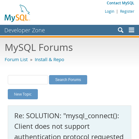
Contact MySQL
Login
|
Register
Developer Zone
Forums
MySQL Forums
Bugs
Forum List
»
Install & Repo
Worklog
Labs
Planet MySQL
New Topic
News and Events
Community
Re: SOLUTION: "mysql_connect():
MySQL.com
Client does not support
Downloads
authentication protocol requested