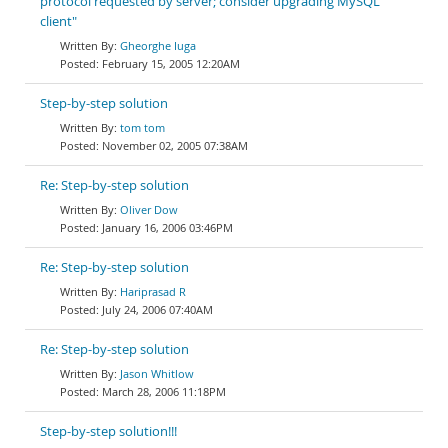
protocol requested by server; consider upgrading MySQL
client"
Gheorghe Iuga
February 15, 2005 12:20AM
Step-by-step solution
tom tom
November 02, 2005 07:38AM
Re: Step-by-step solution
Oliver Dow
January 16, 2006 03:46PM
Re: Step-by-step solution
Hariprasad R
July 24, 2006 07:40AM
Re: Step-by-step solution
Jason Whitlow
March 28, 2006 11:18PM
Step-by-step solution!!!