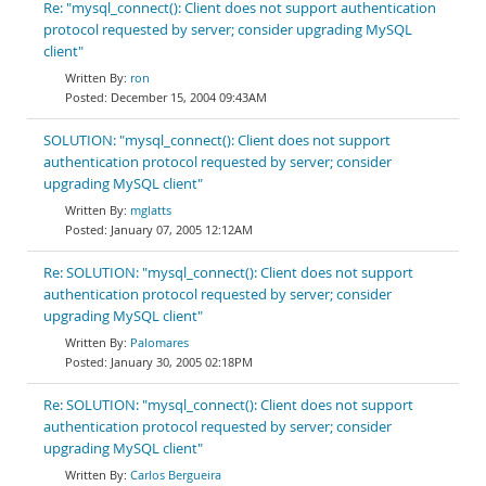
Re: "mysql_connect(): Client does not support authentication
protocol requested by server; consider upgrading MySQL
client"
ron
December 15, 2004 09:43AM
SOLUTION: "mysql_connect(): Client does not support
authentication protocol requested by server; consider
upgrading MySQL client"
mglatts
January 07, 2005 12:12AM
Re: SOLUTION: "mysql_connect(): Client does not support
authentication protocol requested by server; consider
upgrading MySQL client"
Palomares
January 30, 2005 02:18PM
Re: SOLUTION: "mysql_connect(): Client does not support
authentication protocol requested by server; consider
upgrading MySQL client"
Carlos Bergueira