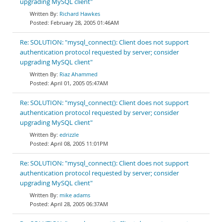
upgrading MySQL client"
Richard Hawkes
February 28, 2005 01:46AM
Re: SOLUTION: "mysql_connect(): Client does not support
authentication protocol requested by server; consider
upgrading MySQL client"
Riaz Ahammed
April 01, 2005 05:47AM
Re: SOLUTION: "mysql_connect(): Client does not support
authentication protocol requested by server; consider
upgrading MySQL client"
edrizzle
April 08, 2005 11:01PM
Re: SOLUTION: "mysql_connect(): Client does not support
authentication protocol requested by server; consider
upgrading MySQL client"
mike adams
April 28, 2005 06:37AM