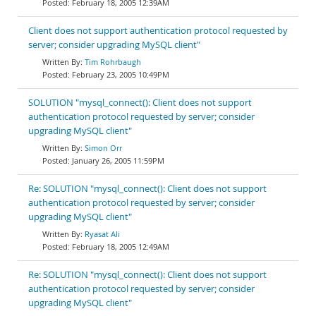
February 18, 2005 12:39AM
Client does not support authentication protocol requested by
server; consider upgrading MySQL client"
Tim Rohrbaugh
February 23, 2005 10:49PM
SOLUTION "mysql_connect(): Client does not support
authentication protocol requested by server; consider
upgrading MySQL client"
Simon Orr
January 26, 2005 11:59PM
Re: SOLUTION "mysql_connect(): Client does not support
authentication protocol requested by server; consider
upgrading MySQL client"
Ryasat Ali
February 18, 2005 12:49AM
Re: SOLUTION "mysql_connect(): Client does not support
authentication protocol requested by server; consider
upgrading MySQL client"