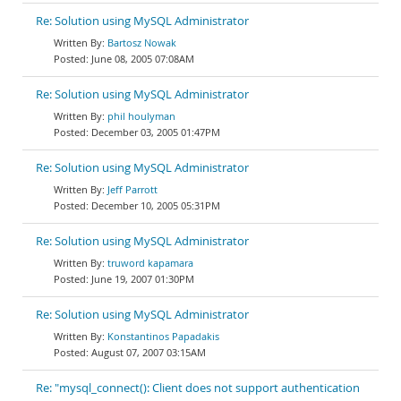
Re: Solution using MySQL Administrator
Bartosz Nowak
June 08, 2005 07:08AM
Re: Solution using MySQL Administrator
phil houlyman
December 03, 2005 01:47PM
Re: Solution using MySQL Administrator
Jeff Parrott
December 10, 2005 05:31PM
Re: Solution using MySQL Administrator
truword kapamara
June 19, 2007 01:30PM
Re: Solution using MySQL Administrator
Konstantinos Papadakis
August 07, 2007 03:15AM
Re: "mysql_connect(): Client does not support authentication