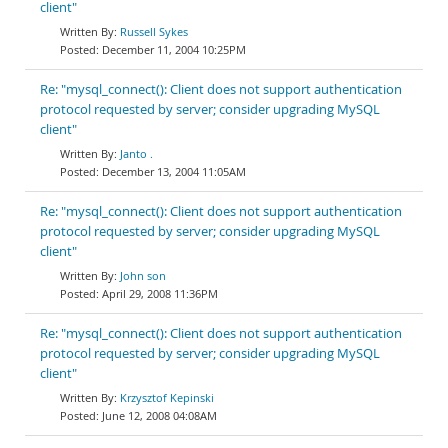
client"
Russell Sykes
December 11, 2004 10:25PM
Re: "mysql_connect(): Client does not support authentication
protocol requested by server; consider upgrading MySQL
client"
Janto .
December 13, 2004 11:05AM
Re: "mysql_connect(): Client does not support authentication
protocol requested by server; consider upgrading MySQL
client"
John son
April 29, 2008 11:36PM
Re: "mysql_connect(): Client does not support authentication
protocol requested by server; consider upgrading MySQL
client"
Krzysztof Kepinski
June 12, 2008 04:08AM