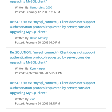
upgrading MySQL client"
flamtriplets_2000
February 12, 2005 12:56PM
Re: SOLUTION: "mysql_connect(): Client does not support
authentication protocol requested by server; consider
upgrading MySQL client"
David Massey
February 20, 2005 09:04PM
Re: SOLUTION: "mysql_connect(): Client does not support
authentication protocol requested by server; consider
upgrading MySQL client"
Kym Harper
September 01, 2005 05:38PM
Re: SOLUTION: "mysql_connect(): Client does not support
authentication protocol requested by server; consider
upgrading MySQL client"
vlad
February 24, 2005 03:15PM