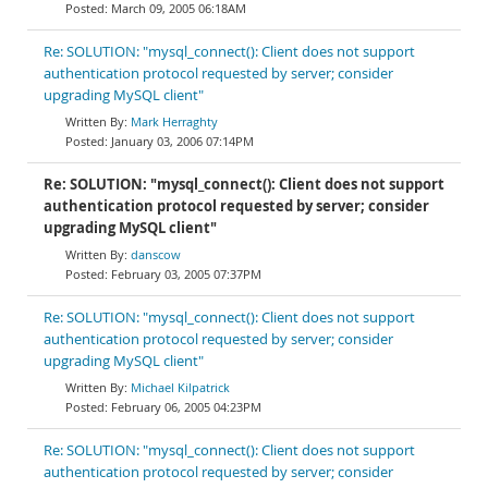
March 09, 2005 06:18AM
Re: SOLUTION: "mysql_connect(): Client does not support
authentication protocol requested by server; consider
upgrading MySQL client"
Mark Herraghty
January 03, 2006 07:14PM
Re: SOLUTION: "mysql_connect(): Client does not support
authentication protocol requested by server; consider
upgrading MySQL client"
danscow
February 03, 2005 07:37PM
Re: SOLUTION: "mysql_connect(): Client does not support
authentication protocol requested by server; consider
upgrading MySQL client"
Michael Kilpatrick
February 06, 2005 04:23PM
Re: SOLUTION: "mysql_connect(): Client does not support
authentication protocol requested by server; consider