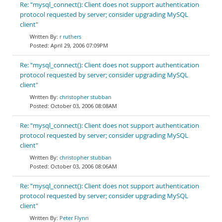
Re: "mysql_connect(): Client does not support authentication
protocol requested by server; consider upgrading MySQL
client"
r ruthers
April 29, 2006 07:09PM
Re: "mysql_connect(): Client does not support authentication
protocol requested by server; consider upgrading MySQL
client"
christopher stubban
October 03, 2006 08:08AM
Re: "mysql_connect(): Client does not support authentication
protocol requested by server; consider upgrading MySQL
client"
christopher stubban
October 03, 2006 08:06AM
Re: "mysql_connect(): Client does not support authentication
protocol requested by server; consider upgrading MySQL
client"
Peter Flynn