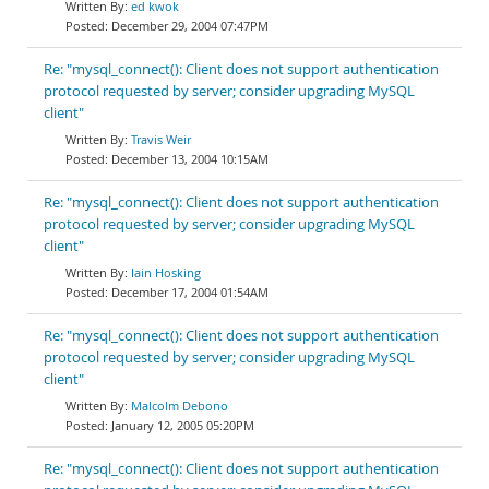
ed kwok
December 29, 2004 07:47PM
Re: "mysql_connect(): Client does not support authentication
protocol requested by server; consider upgrading MySQL
client"
Travis Weir
December 13, 2004 10:15AM
Re: "mysql_connect(): Client does not support authentication
protocol requested by server; consider upgrading MySQL
client"
Iain Hosking
December 17, 2004 01:54AM
Re: "mysql_connect(): Client does not support authentication
protocol requested by server; consider upgrading MySQL
client"
Malcolm Debono
January 12, 2005 05:20PM
Re: "mysql_connect(): Client does not support authentication