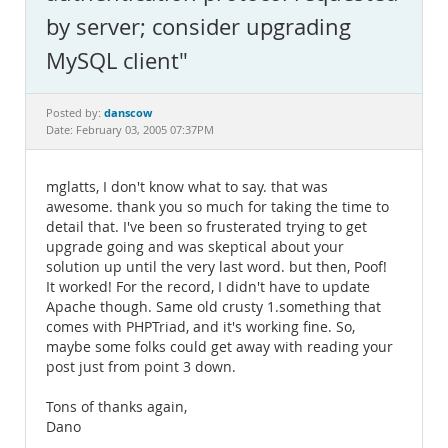
Documentation
by server; consider upgrading
MySQL client"
danscow
Posted by:
Date: February 03, 2005 07:37PM
mglatts, I don't know what to say. that was
awesome. thank you so much for taking the time to
detail that. I've been so frusterated trying to get
upgrade going and was skeptical about your
solution up until the very last word. but then, Poof!
It worked! For the record, I didn't have to update
Apache though. Same old crusty 1.something that
comes with PHPTriad, and it's working fine. So,
maybe some folks could get away with reading your
post just from point 3 down.
Tons of thanks again,
Dano