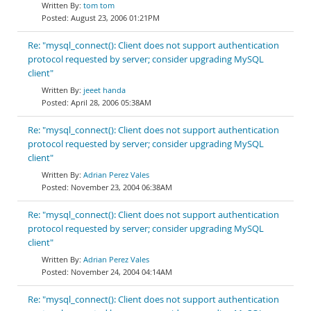
tom tom
August 23, 2006 01:21PM
Re: "mysql_connect(): Client does not support authentication
protocol requested by server; consider upgrading MySQL
client"
jeeet handa
April 28, 2006 05:38AM
Re: "mysql_connect(): Client does not support authentication
protocol requested by server; consider upgrading MySQL
client"
Adrian Perez Vales
November 23, 2004 06:38AM
Re: "mysql_connect(): Client does not support authentication
protocol requested by server; consider upgrading MySQL
client"
Adrian Perez Vales
November 24, 2004 04:14AM
Re: "mysql_connect(): Client does not support authentication