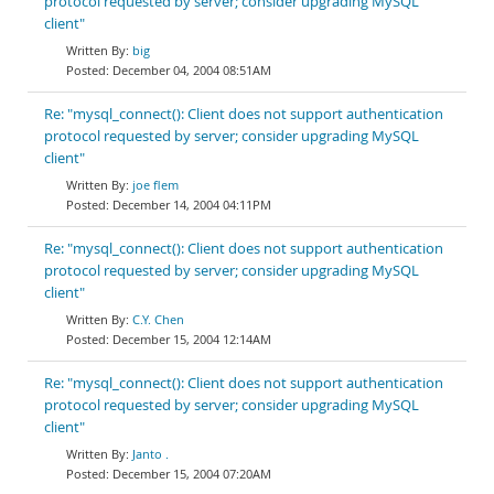
protocol requested by server; consider upgrading MySQL
client"
big
December 04, 2004 08:51AM
Re: "mysql_connect(): Client does not support authentication
protocol requested by server; consider upgrading MySQL
client"
joe flem
December 14, 2004 04:11PM
Re: "mysql_connect(): Client does not support authentication
protocol requested by server; consider upgrading MySQL
client"
C.Y. Chen
December 15, 2004 12:14AM
Re: "mysql_connect(): Client does not support authentication
protocol requested by server; consider upgrading MySQL
client"
Janto .
December 15, 2004 07:20AM