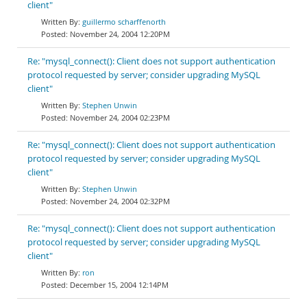
client"
guillermo scharffenorth
November 24, 2004 12:20PM
Re: "mysql_connect(): Client does not support authentication
protocol requested by server; consider upgrading MySQL
client"
Stephen Unwin
November 24, 2004 02:23PM
Re: "mysql_connect(): Client does not support authentication
protocol requested by server; consider upgrading MySQL
client"
Stephen Unwin
November 24, 2004 02:32PM
Re: "mysql_connect(): Client does not support authentication
protocol requested by server; consider upgrading MySQL
client"
ron
December 15, 2004 12:14PM