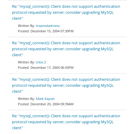
Re: "mysql_connect(): Client does not support authentication
protocol requested by server; consider upgrading MySQL
client"
Insanedarkness
December 15, 2004 07:30PM
Re: "mysql_connect(): Client does not support authentication
protocol requested by server; consider upgrading MySQL
client"
tribe.3
December 17, 2004 06:43PM
Re: "mysql_connect(): Client does not support authentication
protocol requested by server; consider upgrading MySQL
client"
Mark Kayser
December 20, 2004 09:39AM
Re: "mysql_connect(): Client does not support authentication
protocol requested by server; consider upgrading MySQL
client"