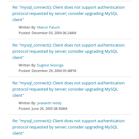
Re: "mysql_connect(): Client does not support authentication
protocol requested by server; consider upgrading MySQL
client"
Marcin Paluch
December 03, 2004 06:24AM
Re: "mysql_connect(): Client does not support authentication
protocol requested by server; consider upgrading MySQL
client"
Eugene Sesonga
December 29, 2004 05:48PM
Re: "mysql_connect(): Client does not support authentication
protocol requested by server; consider upgrading MySQL
client"
prasanth reddy
June 26, 2005 08:30AM
Re: "mysql_connect(): Client does not support authentication
protocol requested by server; consider upgrading MySQL
client"