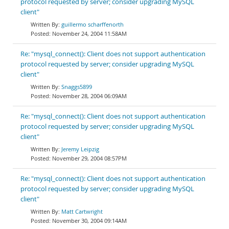
protocol requested by server; consider upgrading MySQL
client"
guillermo scharffenorth
November 24, 2004 11:58AM
Re: "mysql_connect(): Client does not support authentication
protocol requested by server; consider upgrading MySQL
client"
Snaggs5899
November 28, 2004 06:09AM
Re: "mysql_connect(): Client does not support authentication
protocol requested by server; consider upgrading MySQL
client"
Jeremy Leipzig
November 29, 2004 08:57PM
Re: "mysql_connect(): Client does not support authentication
protocol requested by server; consider upgrading MySQL
client"
Matt Cartwright
November 30, 2004 09:14AM