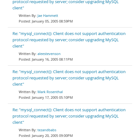
protocol requested by server; consider upgrading MySQL
client"
Jae Hammett
January 05, 2005 08:59PM
Re: "mysql_connect(): Client does not support authentication
protocol requested by server; consider upgrading MySQL
client"
aleestevenson
January 16, 2005 08:11PM
Re: "mysql_connect(): Client does not support authentication
protocol requested by server; consider upgrading MySQL
client"
Mark Rosenthal
January 17, 2005 05:10PM
Re: "mysql_connect(): Client does not support authentication
protocol requested by server; consider upgrading MySQL
client"
tezandbabs
January 20, 2005 09:00PM