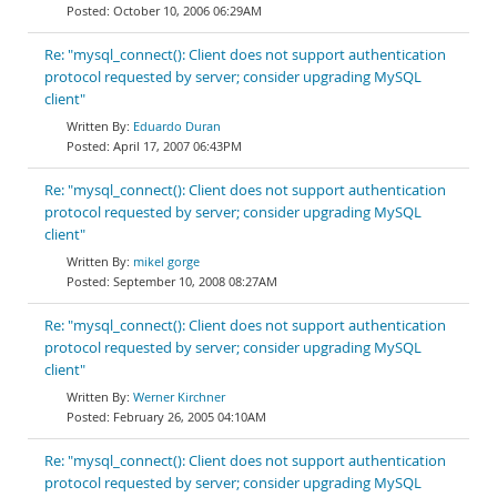
October 10, 2006 06:29AM
Re: "mysql_connect(): Client does not support authentication
protocol requested by server; consider upgrading MySQL
client"
Eduardo Duran
April 17, 2007 06:43PM
Re: "mysql_connect(): Client does not support authentication
protocol requested by server; consider upgrading MySQL
client"
mikel gorge
September 10, 2008 08:27AM
Re: "mysql_connect(): Client does not support authentication
protocol requested by server; consider upgrading MySQL
client"
Werner Kirchner
February 26, 2005 04:10AM
Re: "mysql_connect(): Client does not support authentication
protocol requested by server; consider upgrading MySQL