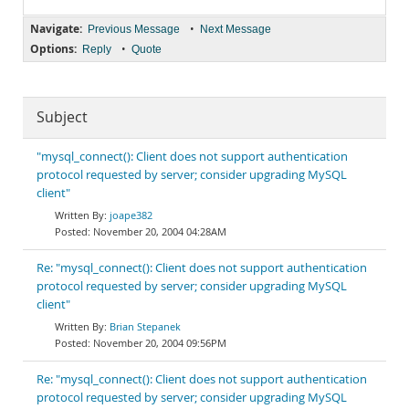
Navigate:
•
Previous Message
Next Message
Options:
•
Reply
Quote
Subject
"mysql_connect(): Client does not support authentication
protocol requested by server; consider upgrading MySQL
client"
joape382
November 20, 2004 04:28AM
Re: "mysql_connect(): Client does not support authentication
protocol requested by server; consider upgrading MySQL
client"
Brian Stepanek
November 20, 2004 09:56PM
Re: "mysql_connect(): Client does not support authentication
protocol requested by server; consider upgrading MySQL