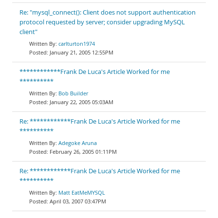
Re: "mysql_connect(): Client does not support authentication
protocol requested by server; consider upgrading MySQL
client"
carlturton1974
January 21, 2005 12:55PM
************Frank De Luca's Article Worked for me
**********
Bob Builder
January 22, 2005 05:03AM
Re: ************Frank De Luca's Article Worked for me
**********
Adegoke Aruna
February 26, 2005 01:11PM
Re: ************Frank De Luca's Article Worked for me
**********
Matt EatMeMYSQL
April 03, 2007 03:47PM