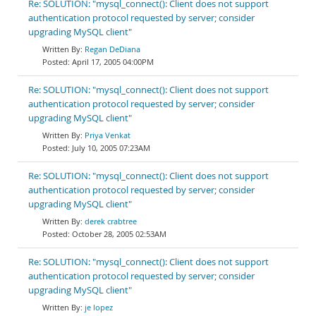
Re: SOLUTION: "mysql_connect(): Client does not support
authentication protocol requested by server; consider
upgrading MySQL client"
Regan DeDiana
April 17, 2005 04:00PM
Re: SOLUTION: "mysql_connect(): Client does not support
authentication protocol requested by server; consider
upgrading MySQL client"
Priya Venkat
July 10, 2005 07:23AM
Re: SOLUTION: "mysql_connect(): Client does not support
authentication protocol requested by server; consider
upgrading MySQL client"
derek crabtree
October 28, 2005 02:53AM
Re: SOLUTION: "mysql_connect(): Client does not support
authentication protocol requested by server; consider
upgrading MySQL client"
je lopez