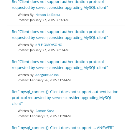
Re: "Client does not support authentication protocol
requested by server; consider upgrading MySQL client"
Nelson La Rocca
January 27, 2005 06:37AM
Re: "Client does not support authentication protocol
requested by server; consider upgrading MySQL client"
dELE OMOtSOHO
January 27, 2005 08:16AM
Re: "Client does not support authentication protocol
requested by server; consider upgrading MySQL client"
Adegoke Aruna
February 26, 2005 11:56AM
Re: "mysql_connect(): Client does not support authentication
protocol requested by server; consider upgrading MySQL
client"
Ramon Sosa
February 02, 2005 11:28AM
Re: "mysql_connect(): Client does not support .... ANSWER"