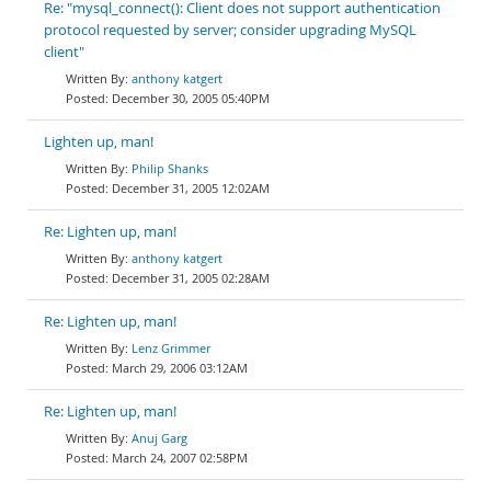
Re: "mysql_connect(): Client does not support authentication
protocol requested by server; consider upgrading MySQL
client"
anthony katgert
December 30, 2005 05:40PM
Lighten up, man!
Philip Shanks
December 31, 2005 12:02AM
Re: Lighten up, man!
anthony katgert
December 31, 2005 02:28AM
Re: Lighten up, man!
Lenz Grimmer
March 29, 2006 03:12AM
Re: Lighten up, man!
Anuj Garg
March 24, 2007 02:58PM