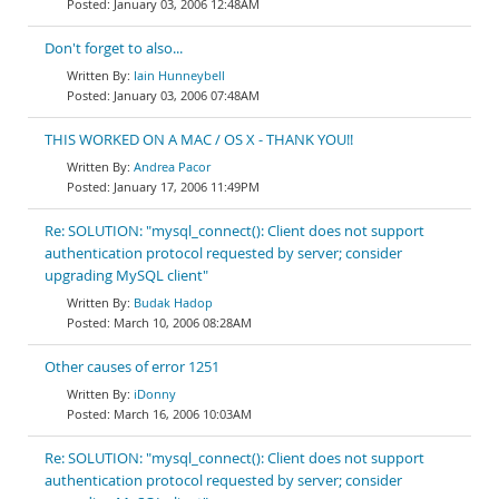
January 03, 2006 12:48AM
Don't forget to also...
Iain Hunneybell
January 03, 2006 07:48AM
THIS WORKED ON A MAC / OS X - THANK YOU!!
Andrea Pacor
January 17, 2006 11:49PM
Re: SOLUTION: "mysql_connect(): Client does not support
authentication protocol requested by server; consider
upgrading MySQL client"
Budak Hadop
March 10, 2006 08:28AM
Other causes of error 1251
iDonny
March 16, 2006 10:03AM
Re: SOLUTION: "mysql_connect(): Client does not support
authentication protocol requested by server; consider