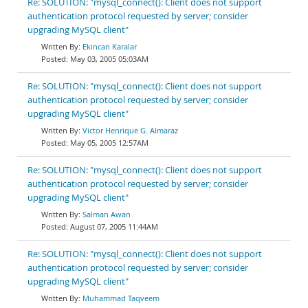
Re: SOLUTION: "mysql_connect(): Client does not support
authentication protocol requested by server; consider
upgrading MySQL client"
Ekincan Karalar
May 03, 2005 05:03AM
Re: SOLUTION: "mysql_connect(): Client does not support
authentication protocol requested by server; consider
upgrading MySQL client"
Victor Henrique G. Almaraz
May 05, 2005 12:57AM
Re: SOLUTION: "mysql_connect(): Client does not support
authentication protocol requested by server; consider
upgrading MySQL client"
Salman Awan
August 07, 2005 11:44AM
Re: SOLUTION: "mysql_connect(): Client does not support
authentication protocol requested by server; consider
upgrading MySQL client"
Muhammad Taqveem