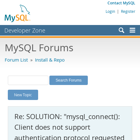
Contact MySQL
Login
|
Register
Developer Zone
Forums
MySQL Forums
Bugs
Forum List
»
Install & Repo
Worklog
Labs
Planet MySQL
New Topic
News and Events
Community
Re: SOLUTION: "mysql_connect():
MySQL.com
Client does not support
Downloads
authentication protocol requested