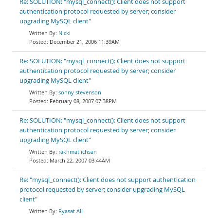
Re: SOLUTION: "mysql_connect(): Client does not support
authentication protocol requested by server; consider
upgrading MySQL client"
Nicki
December 21, 2006 11:39AM
Re: SOLUTION: "mysql_connect(): Client does not support
authentication protocol requested by server; consider
upgrading MySQL client"
sonny stevenson
February 08, 2007 07:38PM
Re: SOLUTION: "mysql_connect(): Client does not support
authentication protocol requested by server; consider
upgrading MySQL client"
rakhmat ichsan
March 22, 2007 03:44AM
Re: "mysql_connect(): Client does not support authentication
protocol requested by server; consider upgrading MySQL
client"
Ryasat Ali