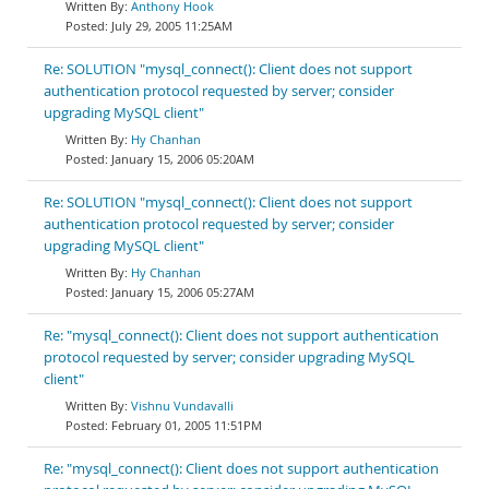
Anthony Hook
July 29, 2005 11:25AM
Re: SOLUTION "mysql_connect(): Client does not support
authentication protocol requested by server; consider
upgrading MySQL client"
Hy Chanhan
January 15, 2006 05:20AM
Re: SOLUTION "mysql_connect(): Client does not support
authentication protocol requested by server; consider
upgrading MySQL client"
Hy Chanhan
January 15, 2006 05:27AM
Re: "mysql_connect(): Client does not support authentication
protocol requested by server; consider upgrading MySQL
client"
Vishnu Vundavalli
February 01, 2005 11:51PM
Re: "mysql_connect(): Client does not support authentication