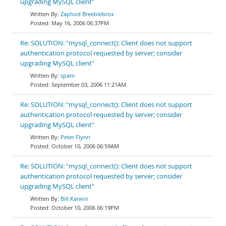
upgrading MySQL client"
Zaphod Breeblebrox
May 16, 2006 06:37PM
Re: SOLUTION: "mysql_connect(): Client does not support
authentication protocol requested by server; consider
upgrading MySQL client"
spam
September 03, 2006 11:21AM
Re: SOLUTION: "mysql_connect(): Client does not support
authentication protocol requested by server; consider
upgrading MySQL client"
Peter Flynn
October 10, 2006 06:59AM
Re: SOLUTION: "mysql_connect(): Client does not support
authentication protocol requested by server; consider
upgrading MySQL client"
Bill Karwin
October 10, 2006 06:19PM