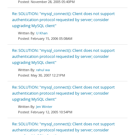
November 28, 2005 05:40PM
Re: SOLUTION: "mysql_connect(): Client does not support
authentication protocol requested by server; consider
upgrading MySQL client"
U Khan
February 15, 2006 05:08AM
Re: SOLUTION: "mysql_connect(): Client does not support
authentication protocol requested by server; consider
upgrading MySQL client"
rahul wa
May 30, 2007 12:21PM
Re: SOLUTION: "mysql_connect(): Client does not support
authentication protocol requested by server; consider
upgrading MySQL client"
Jen Winter
February 12, 2005 10:54PM
Re: SOLUTION: "mysql_connect(): Client does not support
authentication protocol requested by server; consider