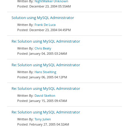
NightWalker Unknown
December 23, 2004 05:55AM
Solution using MySQL Administrator
Frank De Luca
December 23, 2004 04:45PM
Re: Solution using MySQL Administrator
Chris Beaty
January 04, 2005 03:24AM
Re: Solution using MySQL Administrator
Hans Stoelting
January 06, 2005 04:12PM
Re: Solution using MySQL Administrator
David Skelton
January 15, 2005 09:47AM
Re: Solution using MySQL Administrator
Tony Julien
February 27, 2005 04:32AM