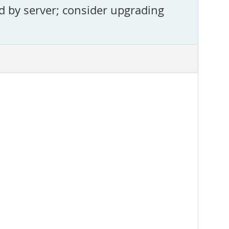
d by server; consider upgrading