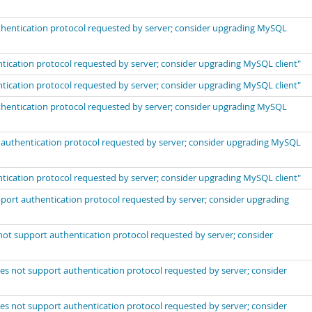
uthentication protocol requested by server; consider upgrading MySQL
ntication protocol requested by server; consider upgrading MySQL client"
ntication protocol requested by server; consider upgrading MySQL client"
uthentication protocol requested by server; consider upgrading MySQL
t authentication protocol requested by server; consider upgrading MySQL
ntication protocol requested by server; consider upgrading MySQL client"
port authentication protocol requested by server; consider upgrading
not support authentication protocol requested by server; consider
es not support authentication protocol requested by server; consider
es not support authentication protocol requested by server; consider