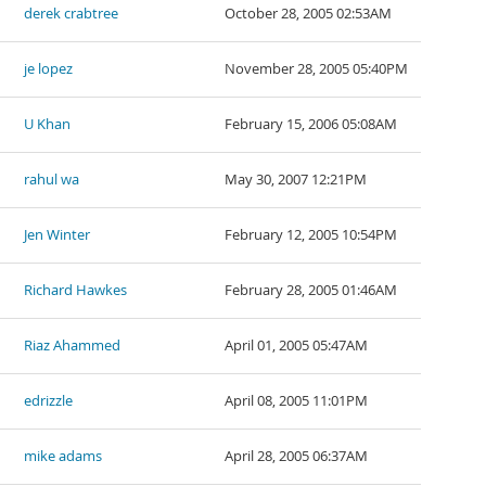
derek crabtree
October 28, 2005 02:53AM
je lopez
November 28, 2005 05:40PM
U Khan
February 15, 2006 05:08AM
rahul wa
May 30, 2007 12:21PM
Jen Winter
February 12, 2005 10:54PM
Richard Hawkes
February 28, 2005 01:46AM
Riaz Ahammed
April 01, 2005 05:47AM
edrizzle
April 08, 2005 11:01PM
mike adams
April 28, 2005 06:37AM