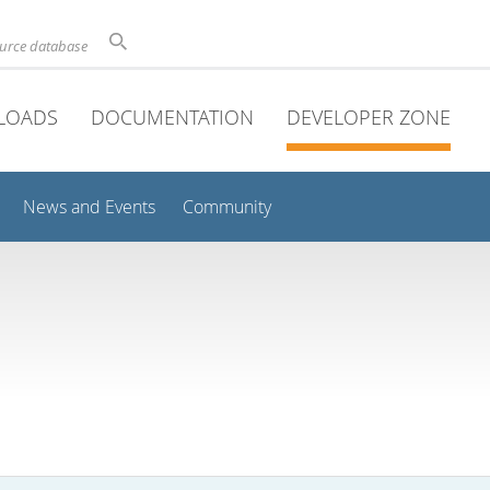
ource database
LOADS
DOCUMENTATION
DEVELOPER ZONE
News and Events
Community