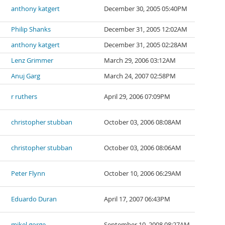
anthony katgert
December 30, 2005 05:40PM
Philip Shanks
December 31, 2005 12:02AM
anthony katgert
December 31, 2005 02:28AM
Lenz Grimmer
March 29, 2006 03:12AM
Anuj Garg
March 24, 2007 02:58PM
r ruthers
April 29, 2006 07:09PM
christopher stubban
October 03, 2006 08:08AM
christopher stubban
October 03, 2006 08:06AM
Peter Flynn
October 10, 2006 06:29AM
Eduardo Duran
April 17, 2007 06:43PM
mikel gorge
September 10, 2008 08:27AM