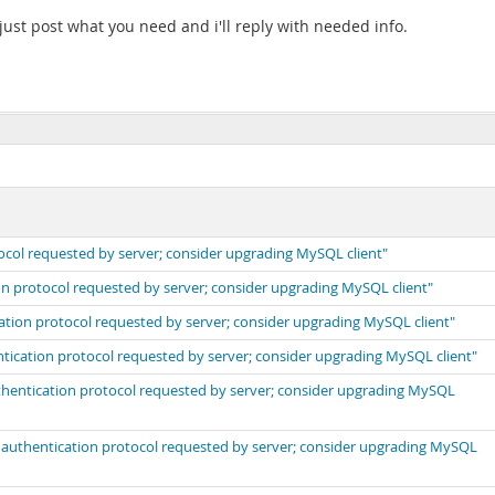
ust post what you need and i'll reply with needed info.
ocol requested by server; consider upgrading MySQL client"
on protocol requested by server; consider upgrading MySQL client"
cation protocol requested by server; consider upgrading MySQL client"
ntication protocol requested by server; consider upgrading MySQL client"
uthentication protocol requested by server; consider upgrading MySQL
t authentication protocol requested by server; consider upgrading MySQL