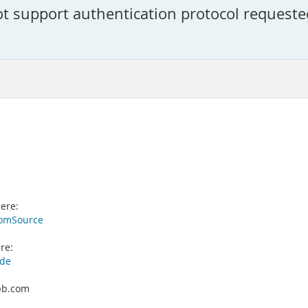
ot support authentication protocol requeste
ere:
romSource
re:
ade
pbb.com