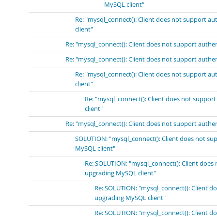
MySQL client"
Re: "mysql_connect(): Client does not support a
client"
Re: "mysql_connect(): Client does not support authe
Re: "mysql_connect(): Client does not support authe
Re: "mysql_connect(): Client does not support a
client"
Re: "mysql_connect(): Client does not suppor
client"
Re: "mysql_connect(): Client does not support authe
SOLUTION: "mysql_connect(): Client does not sup
MySQL client"
Re: SOLUTION: "mysql_connect(): Client does 
upgrading MySQL client"
Re: SOLUTION: "mysql_connect(): Client do
upgrading MySQL client"
Re: SOLUTION: "mysql_connect(): Client do