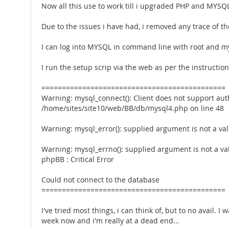
Now all this use to work till i upgraded PHP and MYSQ
Due to the issues i have had, i removed any trace of t
I can log into MYSQL in command line with root and my
I run the setup scrip via the web as per the instructi
=============================================
Warning: mysql_connect(): Client does not support aut
/home/sites/site10/web/BB/db/mysql4.php on line 48
Warning: mysql_error(): supplied argument is not a v
Warning: mysql_errno(): supplied argument is not a v
phpBB : Critical Error
Could not connect to the database
=============================================
I've tried most things, i can think of, but to no avail
week now and i'm really at a dead end...