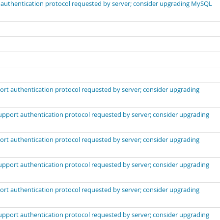
t authentication protocol requested by server; consider upgrading MySQL
port authentication protocol requested by server; consider upgrading
support authentication protocol requested by server; consider upgrading
port authentication protocol requested by server; consider upgrading
support authentication protocol requested by server; consider upgrading
port authentication protocol requested by server; consider upgrading
support authentication protocol requested by server; consider upgrading