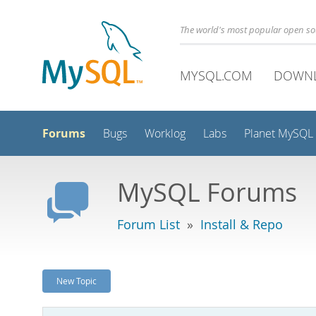
The world's most popular open s
MYSQL.COM
DOWN
Forums
Bugs
Worklog
Labs
Planet MySQL
MySQL Forums
Forum List
»
Install & Repo
New Topic