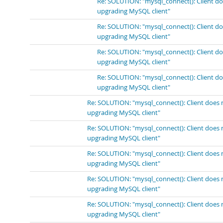
Re: SOLUTION: "mysql_connect(): Client do
upgrading MySQL client"
Re: SOLUTION: "mysql_connect(): Client do
upgrading MySQL client"
Re: SOLUTION: "mysql_connect(): Client do
upgrading MySQL client"
Re: SOLUTION: "mysql_connect(): Client do
upgrading MySQL client"
Re: SOLUTION: "mysql_connect(): Client does 
upgrading MySQL client"
Re: SOLUTION: "mysql_connect(): Client does 
upgrading MySQL client"
Re: SOLUTION: "mysql_connect(): Client does 
upgrading MySQL client"
Re: SOLUTION: "mysql_connect(): Client does 
upgrading MySQL client"
Re: SOLUTION: "mysql_connect(): Client does 
upgrading MySQL client"