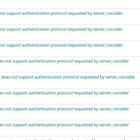
not support authentication protocol requested by server; consider
not support authentication protocol requested by server; consider
not support authentication protocol requested by server; consider
es not support authentication protocol requested by server; consider
 does not support authentication protocol requested by server; consider
es not support authentication protocol requested by server; consider
es not support authentication protocol requested by server; consider
es not support authentication protocol requested by server; consider