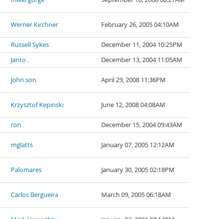
Werner Kirchner
February 26, 2005 04:10AM
Russell Sykes
December 11, 2004 10:25PM
Janto .
December 13, 2004 11:05AM
John son
April 29, 2008 11:36PM
Krzysztof Kepinski
June 12, 2008 04:08AM
ron
December 15, 2004 09:43AM
mglatts
January 07, 2005 12:12AM
Palomares
January 30, 2005 02:18PM
Carlos Bergueira
March 09, 2005 06:18AM