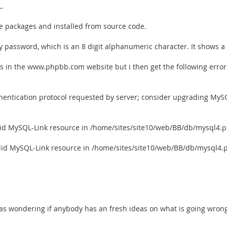
L.
he packages and installed from source code.
 password, which is an 8 digit alphanumeric character. It shows a
ons in the www.phpbb.com website but i then get the following error
hentication protocol requested by server; consider upgrading MySQ
alid MySQL-Link resource in /home/sites/site10/web/BB/db/mysql4.p
alid MySQL-Link resource in /home/sites/site10/web/BB/db/mysql4.
. I was wondering if anybody has an fresh ideas on what is going wron