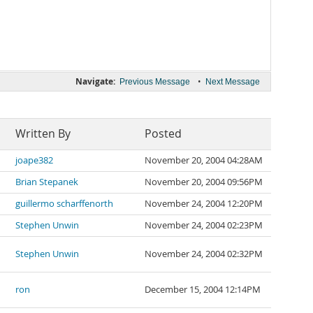
Navigate:
•
Previous Message
Next Message
Written By
Posted
joape382
November 20, 2004 04:28AM
Brian Stepanek
November 20, 2004 09:56PM
guillermo scharffenorth
November 24, 2004 12:20PM
Stephen Unwin
November 24, 2004 02:23PM
Stephen Unwin
November 24, 2004 02:32PM
ron
December 15, 2004 12:14PM