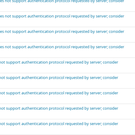
es not support authentication protocol requested by server; consider
es not support authentication protocol requested by server; consider
es not support authentication protocol requested by server; consider
es not support authentication protocol requested by server; consider
not support authentication protocol requested by server; consider
not support authentication protocol requested by server; consider
not support authentication protocol requested by server; consider
not support authentication protocol requested by server; consider
not support authentication protocol requested by server; consider