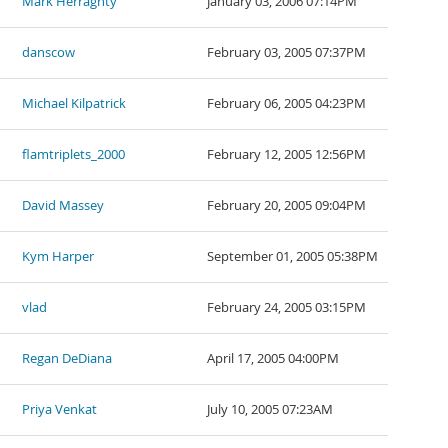
Mark Herraghty
January 03, 2006 07:14PM
danscow
February 03, 2005 07:37PM
Michael Kilpatrick
February 06, 2005 04:23PM
flamtriplets_2000
February 12, 2005 12:56PM
David Massey
February 20, 2005 09:04PM
Kym Harper
September 01, 2005 05:38PM
vlad
February 24, 2005 03:15PM
Regan DeDiana
April 17, 2005 04:00PM
Priya Venkat
July 10, 2005 07:23AM