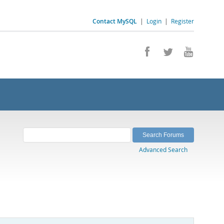
Contact MySQL
|
Login
|
Register
Advanced Search