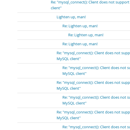
Re: "mysql_connect(): Client does not suppor
client"
Lighten up, man!
Re: Lighten up, man!
Re: Lighten up, man!
Re: Lighten up, man!
Re: "mysql_connect(): Client does not sup
MySQL client"
Re: "mysql_connect(): Client does not 
MySQL client"
Re: "mysql_connect(): Client does not sup
MySQL client"
Re: "mysql_connect(): Client does not 
MySQL client"
Re: "mysql_connect(): Client does not sup
MySQL client"
Re: "mysql_connect(): Client does not 