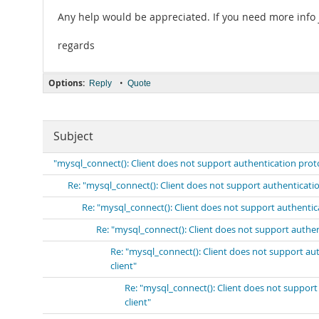
Any help would be appreciated. If you need more info j
regards
Options:
•
Reply
Quote
Subject
"mysql_connect(): Client does not support authentication prot
Re: "mysql_connect(): Client does not support authenticati
Re: "mysql_connect(): Client does not support authenti
Re: "mysql_connect(): Client does not support authe
Re: "mysql_connect(): Client does not support a
client"
Re: "mysql_connect(): Client does not suppor
client"