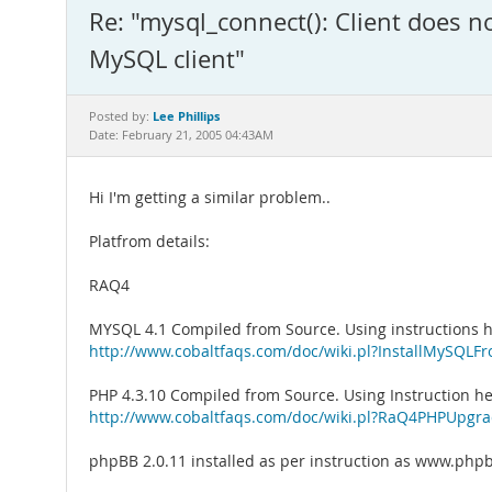
Re: "mysql_connect(): Client does n
MySQL client"
Lee Phillips
Posted by:
Date: February 21, 2005 04:43AM
Hi I'm getting a similar problem..
Platfrom details:
RAQ4
MYSQL 4.1 Compiled from Source. Using instructions h
http://www.cobaltfaqs.com/doc/wiki.pl?InstallMySQLF
PHP 4.3.10 Compiled from Source. Using Instruction he
http://www.cobaltfaqs.com/doc/wiki.pl?RaQ4PHPUpgr
phpBB 2.0.11 installed as per instruction as www.ph