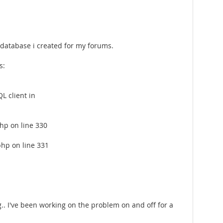
 database i created for my forums.
s:
L client in
hp on line 330
php on line 331
g.. I've been working on the problem on and off for a