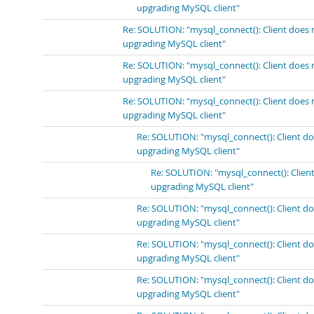
upgrading MySQL client"
Re: SOLUTION: "mysql_connect(): Client does 
upgrading MySQL client"
Re: SOLUTION: "mysql_connect(): Client does 
upgrading MySQL client"
Re: SOLUTION: "mysql_connect(): Client does 
upgrading MySQL client"
Re: SOLUTION: "mysql_connect(): Client do
upgrading MySQL client"
Re: SOLUTION: "mysql_connect(): Client
upgrading MySQL client"
Re: SOLUTION: "mysql_connect(): Client do
upgrading MySQL client"
Re: SOLUTION: "mysql_connect(): Client do
upgrading MySQL client"
Re: SOLUTION: "mysql_connect(): Client do
upgrading MySQL client"