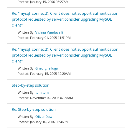
January 15, 2006 05:27AM
Re: "mysql_connect(): Client does not support authentication
protocol requested by server; consider upgrading MySQL
client"
Vishnu Vundavalli
February 01, 2005 11:51PM
Re: "mysql_connect(): Client does not support authentication
protocol requested by server; consider upgrading MySQL
client"
Gheorghe Iuga
February 15, 2005 12:20AM
Step-by-step solution
tom tom
November 02, 2005 07:38AM
Re: Step-by-step solution
Oliver Dow
January 16, 2006 03:46PM