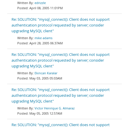
edrizzle
April 08, 2005 11:01PM
Re: SOLUTION: "mysql_connect(): Client does not support
authentication protocol requested by server; consider
upgrading MySQL client"
mike adams
April 28, 2005 06:37AM
Re: SOLUTION: "mysql_connect(): Client does not support
authentication protocol requested by server; consider
upgrading MySQL client"
Ekincan Karalar
May 03, 2005 05:03AM
Re: SOLUTION: "mysql_connect(): Client does not support
authentication protocol requested by server; consider
upgrading MySQL client"
Victor Henrique G. Almaraz
May 05, 2005 12:57AM
Re: SOLUTION: "mysql_connect(): Client does not support