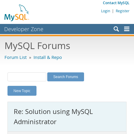
Contact MySQL
Login
|
Register
Developer Zone
Forums
MySQL Forums
Bugs
Forum List
»
Install & Repo
Worklog
Labs
Planet MySQL
New Topic
News and Events
Community
Re: Solution using MySQL
MySQL.com
Administrator
Downloads