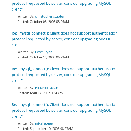
protocol requested by server; consider upgrading MySQL
client"
christopher stubban
October 03, 2006 08:06AM
Re: "mysql_connect(): Client does not support authentication
protocol requested by server; consider upgrading MySQL
client"
Peter Flynn
October 10, 2006 06:29AM
Re: "mysql_connect(): Client does not support authentication
protocol requested by server; consider upgrading MySQL
client"
Eduardo Duran
April 17, 2007 06:43PM
Re: "mysql_connect(): Client does not support authentication
protocol requested by server; consider upgrading MySQL
client"
mikel gorge
September 10, 2008 08:27AM