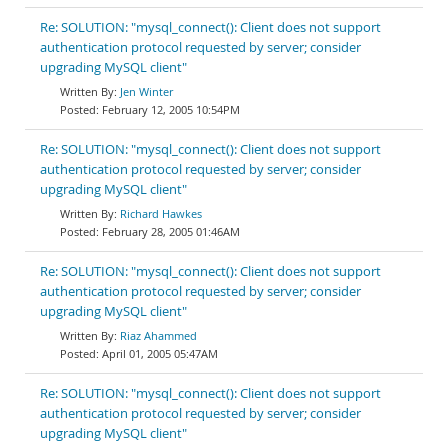
Re: SOLUTION: "mysql_connect(): Client does not support
authentication protocol requested by server; consider
upgrading MySQL client"
Jen Winter
February 12, 2005 10:54PM
Re: SOLUTION: "mysql_connect(): Client does not support
authentication protocol requested by server; consider
upgrading MySQL client"
Richard Hawkes
February 28, 2005 01:46AM
Re: SOLUTION: "mysql_connect(): Client does not support
authentication protocol requested by server; consider
upgrading MySQL client"
Riaz Ahammed
April 01, 2005 05:47AM
Re: SOLUTION: "mysql_connect(): Client does not support
authentication protocol requested by server; consider
upgrading MySQL client"