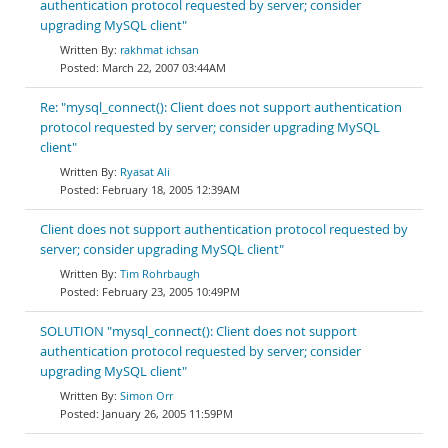
authentication protocol requested by server; consider
upgrading MySQL client"
rakhmat ichsan
March 22, 2007 03:44AM
Re: "mysql_connect(): Client does not support authentication
protocol requested by server; consider upgrading MySQL
client"
Ryasat Ali
February 18, 2005 12:39AM
Client does not support authentication protocol requested by
server; consider upgrading MySQL client"
Tim Rohrbaugh
February 23, 2005 10:49PM
SOLUTION "mysql_connect(): Client does not support
authentication protocol requested by server; consider
upgrading MySQL client"
Simon Orr
January 26, 2005 11:59PM