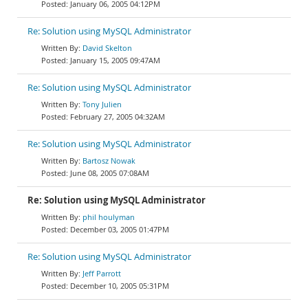
January 06, 2005 04:12PM
Re: Solution using MySQL Administrator
David Skelton
January 15, 2005 09:47AM
Re: Solution using MySQL Administrator
Tony Julien
February 27, 2005 04:32AM
Re: Solution using MySQL Administrator
Bartosz Nowak
June 08, 2005 07:08AM
Re: Solution using MySQL Administrator
phil houlyman
December 03, 2005 01:47PM
Re: Solution using MySQL Administrator
Jeff Parrott
December 10, 2005 05:31PM