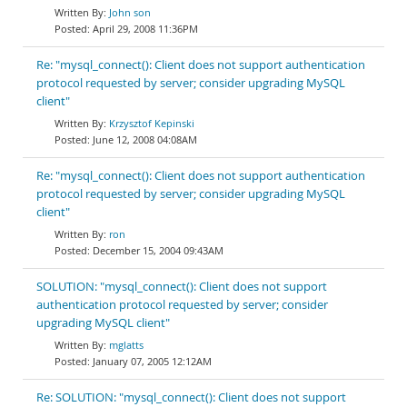
John son
April 29, 2008 11:36PM
Re: "mysql_connect(): Client does not support authentication
protocol requested by server; consider upgrading MySQL
client"
Krzysztof Kepinski
June 12, 2008 04:08AM
Re: "mysql_connect(): Client does not support authentication
protocol requested by server; consider upgrading MySQL
client"
ron
December 15, 2004 09:43AM
SOLUTION: "mysql_connect(): Client does not support
authentication protocol requested by server; consider
upgrading MySQL client"
mglatts
January 07, 2005 12:12AM
Re: SOLUTION: "mysql_connect(): Client does not support