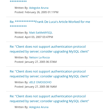
**********
Adegoke Aruna
February 26, 2005 01:11PM
Re: ************Frank De Luca's Article Worked for me
**********
Matt EatMeMYSQL
April 03, 2007 03:47PM
Re: "Client does not support authentication protocol
requested by server; consider upgrading MySQL client"
Nelson La Rocca
January 27, 2005 06:37AM
Re: "Client does not support authentication protocol
requested by server; consider upgrading MySQL client"
dELE OMOtSOHO
January 27, 2005 08:16AM
Re: "Client does not support authentication protocol
requested by server; consider upgrading MySQL client"
Adegoke Aruna