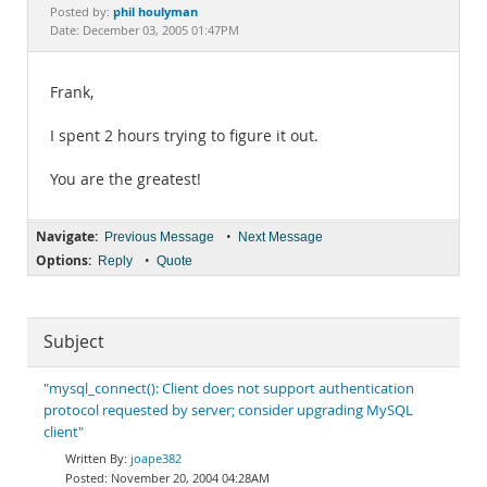
Documentation
phil houlyman
Posted by:
Date: December 03, 2005 01:47PM
Frank,
I spent 2 hours trying to figure it out.
You are the greatest!
Navigate:
•
Previous Message
Next Message
Options:
•
Reply
Quote
Subject
"mysql_connect(): Client does not support authentication
protocol requested by server; consider upgrading MySQL
client"
joape382
November 20, 2004 04:28AM