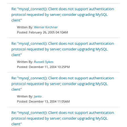
Re: "mysql_connect(): Client does not support authentication
protocol requested by server; consider upgrading MySQL
client"
Werner Kirchner
February 26, 2005 04:10AM
Re: "mysql_connect(): Client does not support authentication
protocol requested by server; consider upgrading MySQL
client"
Russell Sykes
December 11, 2004 10:25PM
Re: "mysql_connect(): Client does not support authentication
protocol requested by server; consider upgrading MySQL
client"
Janto .
December 13, 2004 11:05AM
Re: "mysql_connect(): Client does not support authentication
protocol requested by server; consider upgrading MySQL
client"