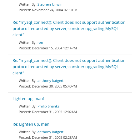
Stephen Unwin
November 24, 2004 02:32PM
Re: "mysql_connect(): Client does not support authentication
protocol requested by server; consider upgrading MySQL
client"
ron
December 15, 2004 12:14PM
Re: "mysql_connect(): Client does not support authentication
protocol requested by server; consider upgrading MySQL
client"
anthony katgert
December 30, 2005 05:40PM
Lighten up, man!
Philip Shanks
December 31, 2005 12:02AM
Re: Lighten up, man!
anthony katgert
December 31, 2005 02:28AM