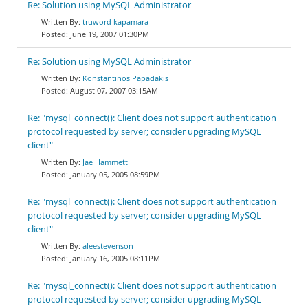
Re: Solution using MySQL Administrator
truword kapamara
June 19, 2007 01:30PM
Re: Solution using MySQL Administrator
Konstantinos Papadakis
August 07, 2007 03:15AM
Re: "mysql_connect(): Client does not support authentication
protocol requested by server; consider upgrading MySQL
client"
Jae Hammett
January 05, 2005 08:59PM
Re: "mysql_connect(): Client does not support authentication
protocol requested by server; consider upgrading MySQL
client"
aleestevenson
January 16, 2005 08:11PM
Re: "mysql_connect(): Client does not support authentication
protocol requested by server; consider upgrading MySQL