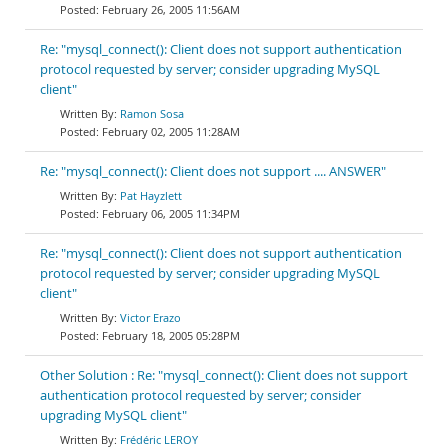
February 26, 2005 11:56AM
Re: "mysql_connect(): Client does not support authentication
protocol requested by server; consider upgrading MySQL
client"
Ramon Sosa
February 02, 2005 11:28AM
Re: "mysql_connect(): Client does not support .... ANSWER"
Pat Hayzlett
February 06, 2005 11:34PM
Re: "mysql_connect(): Client does not support authentication
protocol requested by server; consider upgrading MySQL
client"
Victor Erazo
February 18, 2005 05:28PM
Other Solution : Re: "mysql_connect(): Client does not support
authentication protocol requested by server; consider
upgrading MySQL client"
Frédéric LEROY