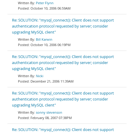
Peter Flynn
October 10, 2006 06:59AM
Re: SOLUTION: "mysql_connect(): Client does not support
authentication protocol requested by server; consider
upgrading MySQL client"
Bill Karwin
October 10, 2006 06:19PM
Re: SOLUTION: "mysql_connect(): Client does not support
authentication protocol requested by server; consider
upgrading MySQL client"
Nicki
December 21, 2006 11:39AM
Re: SOLUTION: "mysql_connect(): Client does not support
authentication protocol requested by server; consider
upgrading MySQL client"
sonny stevenson
February 08, 2007 07:38PM
Re: SOLUTION: "mysql_connect(): Client does not support