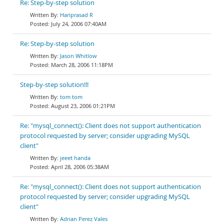
Re: Step-by-step solution
Hariprasad R
July 24, 2006 07:40AM
Re: Step-by-step solution
Jason Whitlow
March 28, 2006 11:18PM
Step-by-step solution!!!
tom tom
August 23, 2006 01:21PM
Re: "mysql_connect(): Client does not support authentication
protocol requested by server; consider upgrading MySQL
client"
jeeet handa
April 28, 2006 05:38AM
Re: "mysql_connect(): Client does not support authentication
protocol requested by server; consider upgrading MySQL
client"
Adrian Perez Vales