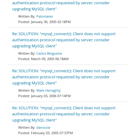
authentication protocol requested by server; consider
upgrading MySQL client"
Palomares
January 30, 2005 02:18PM
Re: SOLUTION: "mysql_connect(): Client does not support
authentication protocol requested by server; consider
upgrading MySQL client"
Carlos Bergueira
March 09, 2005 06:18AM
Re: SOLUTION: "mysql_connect(): Client does not support
authentication protocol requested by server; consider
upgrading MySQL client"
Mark Herraghty
January 03, 2006 07:14PM
Re: SOLUTION: "mysql_connect(): Client does not support
authentication protocol requested by server; consider
upgrading MySQL client"
danscow
February 03, 2005 07:37PM