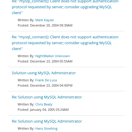
Re: "mysql_connect(): Client does not support authentication
protocol requested by server; consider upgrading MySQL
client"
Mark Kayser
December 20, 2004 09:39AM
Re: "mysql_connect(): Client does not support authentication
protocol requested by server; consider upgrading MySQL
client"
NightWalker Unknown
December 23, 2004 05:55AM
Solution using MySQL Administrator
Frank De Luca
December 23, 2004 04:45PM
Re: Solution using MySQL Administrator
Chris Beaty
January 04, 2005 03:24AM
Re: Solution using MySQL Administrator
Hans Stoelting