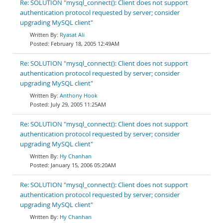
Re: SOLUTION "mysql_connect(): Client does not support
authentication protocol requested by server; consider
upgrading MySQL client"
Ryasat Ali
February 18, 2005 12:49AM
Re: SOLUTION "mysql_connect(): Client does not support
authentication protocol requested by server; consider
upgrading MySQL client"
Anthony Hook
July 29, 2005 11:25AM
Re: SOLUTION "mysql_connect(): Client does not support
authentication protocol requested by server; consider
upgrading MySQL client"
Hy Chanhan
January 15, 2006 05:20AM
Re: SOLUTION "mysql_connect(): Client does not support
authentication protocol requested by server; consider
upgrading MySQL client"
Hy Chanhan