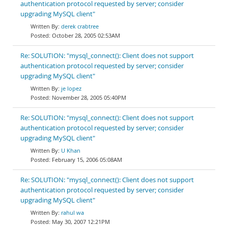
authentication protocol requested by server; consider
upgrading MySQL client"
derek crabtree
October 28, 2005 02:53AM
Re: SOLUTION: "mysql_connect(): Client does not support
authentication protocol requested by server; consider
upgrading MySQL client"
je lopez
November 28, 2005 05:40PM
Re: SOLUTION: "mysql_connect(): Client does not support
authentication protocol requested by server; consider
upgrading MySQL client"
U Khan
February 15, 2006 05:08AM
Re: SOLUTION: "mysql_connect(): Client does not support
authentication protocol requested by server; consider
upgrading MySQL client"
rahul wa
May 30, 2007 12:21PM