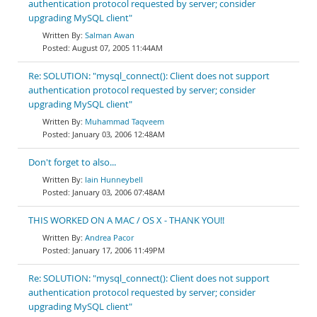
authentication protocol requested by server; consider
upgrading MySQL client"
Salman Awan
August 07, 2005 11:44AM
Re: SOLUTION: "mysql_connect(): Client does not support
authentication protocol requested by server; consider
upgrading MySQL client"
Muhammad Taqveem
January 03, 2006 12:48AM
Don't forget to also...
Iain Hunneybell
January 03, 2006 07:48AM
THIS WORKED ON A MAC / OS X - THANK YOU!!
Andrea Pacor
January 17, 2006 11:49PM
Re: SOLUTION: "mysql_connect(): Client does not support
authentication protocol requested by server; consider
upgrading MySQL client"