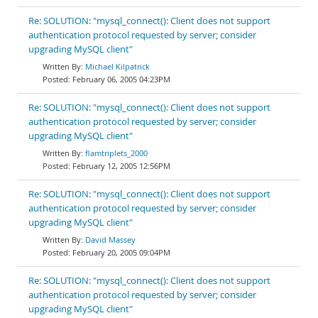
Re: SOLUTION: "mysql_connect(): Client does not support
authentication protocol requested by server; consider
upgrading MySQL client"
Michael Kilpatrick
February 06, 2005 04:23PM
Re: SOLUTION: "mysql_connect(): Client does not support
authentication protocol requested by server; consider
upgrading MySQL client"
flamtriplets_2000
February 12, 2005 12:56PM
Re: SOLUTION: "mysql_connect(): Client does not support
authentication protocol requested by server; consider
upgrading MySQL client"
David Massey
February 20, 2005 09:04PM
Re: SOLUTION: "mysql_connect(): Client does not support
authentication protocol requested by server; consider
upgrading MySQL client"