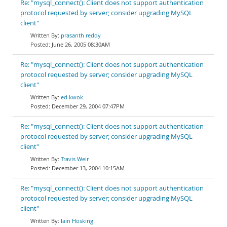
Re: "mysql_connect(): Client does not support authentication
protocol requested by server; consider upgrading MySQL
client"
prasanth reddy
June 26, 2005 08:30AM
Re: "mysql_connect(): Client does not support authentication
protocol requested by server; consider upgrading MySQL
client"
ed kwok
December 29, 2004 07:47PM
Re: "mysql_connect(): Client does not support authentication
protocol requested by server; consider upgrading MySQL
client"
Travis Weir
December 13, 2004 10:15AM
Re: "mysql_connect(): Client does not support authentication
protocol requested by server; consider upgrading MySQL
client"
Iain Hosking