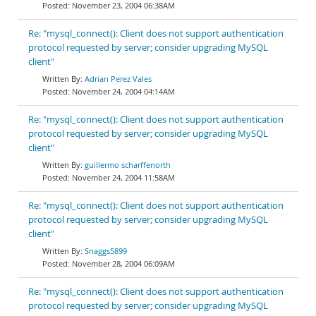
November 23, 2004 06:38AM
Re: "mysql_connect(): Client does not support authentication
protocol requested by server; consider upgrading MySQL
client"
Adrian Perez Vales
November 24, 2004 04:14AM
Re: "mysql_connect(): Client does not support authentication
protocol requested by server; consider upgrading MySQL
client"
guillermo scharffenorth
November 24, 2004 11:58AM
Re: "mysql_connect(): Client does not support authentication
protocol requested by server; consider upgrading MySQL
client"
Snaggs5899
November 28, 2004 06:09AM
Re: "mysql_connect(): Client does not support authentication
protocol requested by server; consider upgrading MySQL