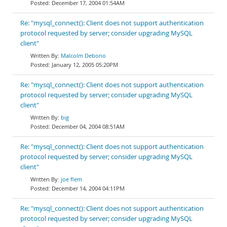
December 17, 2004 01:54AM
Re: "mysql_connect(): Client does not support authentication
protocol requested by server; consider upgrading MySQL
client"
Malcolm Debono
January 12, 2005 05:20PM
Re: "mysql_connect(): Client does not support authentication
protocol requested by server; consider upgrading MySQL
client"
big
December 04, 2004 08:51AM
Re: "mysql_connect(): Client does not support authentication
protocol requested by server; consider upgrading MySQL
client"
joe flem
December 14, 2004 04:11PM
Re: "mysql_connect(): Client does not support authentication
protocol requested by server; consider upgrading MySQL