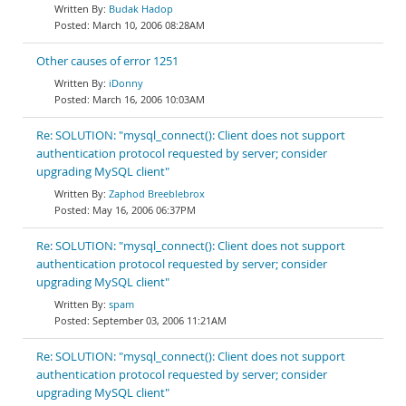
Budak Hadop
March 10, 2006 08:28AM
Other causes of error 1251
iDonny
March 16, 2006 10:03AM
Re: SOLUTION: "mysql_connect(): Client does not support
authentication protocol requested by server; consider
upgrading MySQL client"
Zaphod Breeblebrox
May 16, 2006 06:37PM
Re: SOLUTION: "mysql_connect(): Client does not support
authentication protocol requested by server; consider
upgrading MySQL client"
spam
September 03, 2006 11:21AM
Re: SOLUTION: "mysql_connect(): Client does not support
authentication protocol requested by server; consider
upgrading MySQL client"