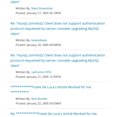
client"
Mark Rosenthal
January 17, 2005 05:10PM
Re: "mysql_connect(): Client does not support authentication
protocol requested by server; consider upgrading MySQL
client"
tezandbabs
January 20, 2005 09:00PM
Re: "mysql_connect(): Client does not support authentication
protocol requested by server; consider upgrading MySQL
client"
carlturton1974
January 21, 2005 12:55PM
************Frank De Luca's Article Worked for me
**********
Bob Builder
January 22, 2005 05:03AM
Re: ************Frank De Luca's Article Worked for me