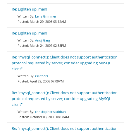
Re: Lighten up, man!
Lenz Grimmer
March 29, 2006 03:12AM
Re: Lighten up, man!
Anuj Garg
March 24, 2007 02:58PM
Re: "mysql_connect(): Client does not support authentication
protocol requested by server; consider upgrading MySQL
client"
r ruthers
April 29, 2006 07:09PM
Re: "mysql_connect(): Client does not support authentication
protocol requested by server; consider upgrading MySQL
client"
christopher stubban
October 03, 2006 08:08AM
Re: "mysql_connect(): Client does not support authentication