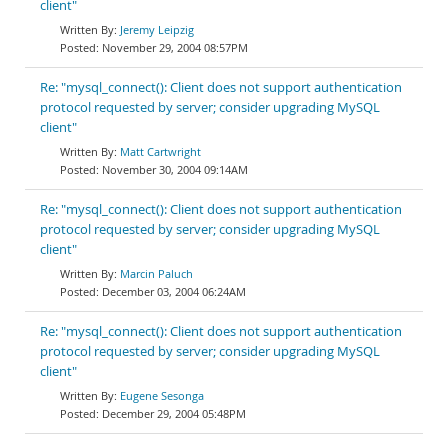
client"
Jeremy Leipzig
November 29, 2004 08:57PM
Re: "mysql_connect(): Client does not support authentication
protocol requested by server; consider upgrading MySQL
client"
Matt Cartwright
November 30, 2004 09:14AM
Re: "mysql_connect(): Client does not support authentication
protocol requested by server; consider upgrading MySQL
client"
Marcin Paluch
December 03, 2004 06:24AM
Re: "mysql_connect(): Client does not support authentication
protocol requested by server; consider upgrading MySQL
client"
Eugene Sesonga
December 29, 2004 05:48PM