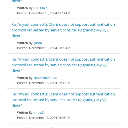
client"
C.Y. Chen
December 15, 2004 12:14AM
Re: "mysql_connect(): Client does not support authentication
protocol requested by server; consider upgrading MySQL
client"
Janto .
December 15, 2004 07:20AM
Re: "mysql_connect(): Client does not support authentication
protocol requested by server; consider upgrading MySQL
client"
Insanedarkness
December 15, 2004 07:30PM
Re: "mysql_connect(): Client does not support authentication
protocol requested by server; consider upgrading MySQL
client"
tribe.3
December 17, 2004 06:43PM