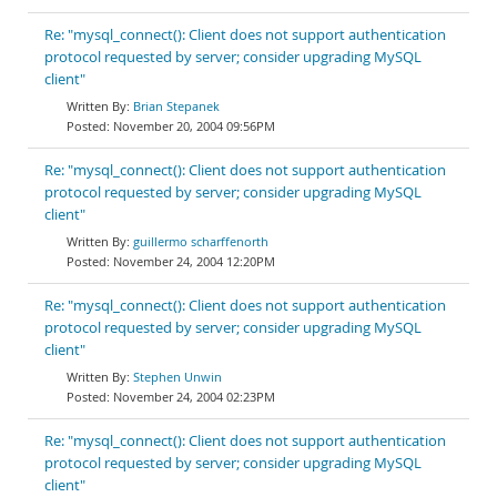
Re: "mysql_connect(): Client does not support authentication
protocol requested by server; consider upgrading MySQL
client"
Brian Stepanek
November 20, 2004 09:56PM
Re: "mysql_connect(): Client does not support authentication
protocol requested by server; consider upgrading MySQL
client"
guillermo scharffenorth
November 24, 2004 12:20PM
Re: "mysql_connect(): Client does not support authentication
protocol requested by server; consider upgrading MySQL
client"
Stephen Unwin
November 24, 2004 02:23PM
Re: "mysql_connect(): Client does not support authentication
protocol requested by server; consider upgrading MySQL
client"