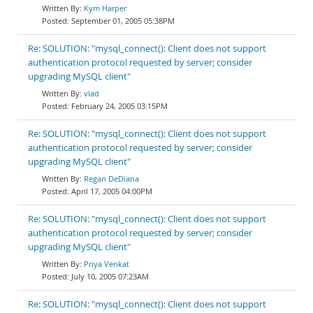
Kym Harper
September 01, 2005 05:38PM
Re: SOLUTION: "mysql_connect(): Client does not support
authentication protocol requested by server; consider
upgrading MySQL client"
vlad
February 24, 2005 03:15PM
Re: SOLUTION: "mysql_connect(): Client does not support
authentication protocol requested by server; consider
upgrading MySQL client"
Regan DeDiana
April 17, 2005 04:00PM
Re: SOLUTION: "mysql_connect(): Client does not support
authentication protocol requested by server; consider
upgrading MySQL client"
Priya Venkat
July 10, 2005 07:23AM
Re: SOLUTION: "mysql_connect(): Client does not support