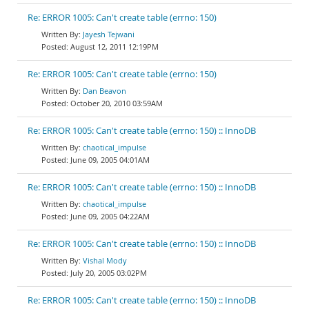
Re: ERROR 1005: Can't create table (errno: 150)
Jayesh Tejwani
August 12, 2011 12:19PM
Re: ERROR 1005: Can't create table (errno: 150)
Dan Beavon
October 20, 2010 03:59AM
Re: ERROR 1005: Can't create table (errno: 150) :: InnoDB
chaotical_impulse
June 09, 2005 04:01AM
Re: ERROR 1005: Can't create table (errno: 150) :: InnoDB
chaotical_impulse
June 09, 2005 04:22AM
Re: ERROR 1005: Can't create table (errno: 150) :: InnoDB
Vishal Mody
July 20, 2005 03:02PM
Re: ERROR 1005: Can't create table (errno: 150) :: InnoDB