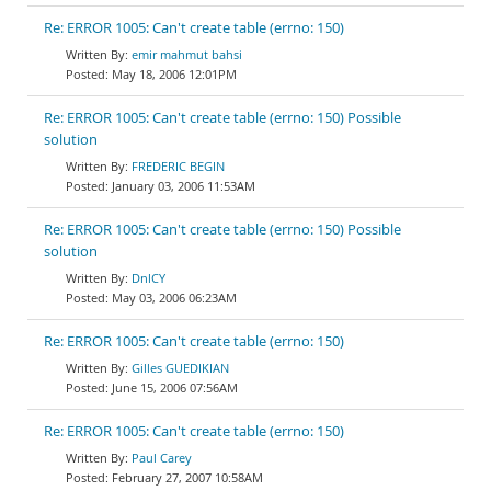
Re: ERROR 1005: Can't create table (errno: 150)
emir mahmut bahsi
May 18, 2006 12:01PM
Re: ERROR 1005: Can't create table (errno: 150) Possible
solution
FREDERIC BEGIN
January 03, 2006 11:53AM
Re: ERROR 1005: Can't create table (errno: 150) Possible
solution
DnlCY
May 03, 2006 06:23AM
Re: ERROR 1005: Can't create table (errno: 150)
Gilles GUEDIKIAN
June 15, 2006 07:56AM
Re: ERROR 1005: Can't create table (errno: 150)
Paul Carey
February 27, 2007 10:58AM