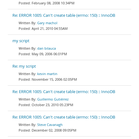
February 08, 2008 10:34PM
Re: ERROR 1005: Can't create table (errno: 150) :: InnoDB
Gary machol
April 21, 2010 04:55AM
my script
dan bilauca
May 09, 2006 06:01PM
Re: my script
kevin martin
November 15, 2006 02:05PM
Re: ERROR 1005: Can't create table (errno: 150) :: InnoDB
Guillermo Gutiérrez
October 23, 2010 05:23PM
Re: ERROR 1005: Can't create table (errno: 150) :: InnoDB
Steve Cavanagh
December 02, 2008 09:05PM