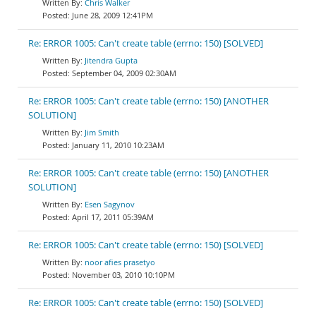
Chris Walker
June 28, 2009 12:41PM
Re: ERROR 1005: Can't create table (errno: 150) [SOLVED]
Jitendra Gupta
September 04, 2009 02:30AM
Re: ERROR 1005: Can't create table (errno: 150) [ANOTHER
SOLUTION]
Jim Smith
January 11, 2010 10:23AM
Re: ERROR 1005: Can't create table (errno: 150) [ANOTHER
SOLUTION]
Esen Sagynov
April 17, 2011 05:39AM
Re: ERROR 1005: Can't create table (errno: 150) [SOLVED]
noor afies prasetyo
November 03, 2010 10:10PM
Re: ERROR 1005: Can't create table (errno: 150) [SOLVED]