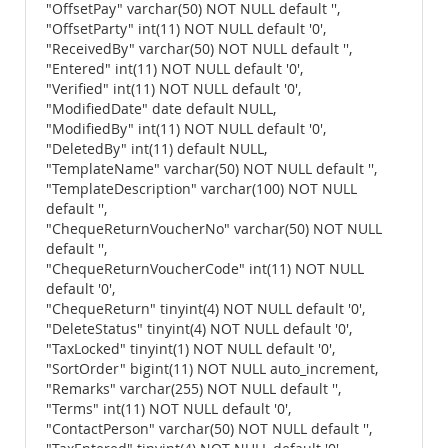
"OffsetPay" varchar(50) NOT NULL default '',
"OffsetParty" int(11) NOT NULL default '0',
"ReceivedBy" varchar(50) NOT NULL default '',
"Entered" int(11) NOT NULL default '0',
"Verified" int(11) NOT NULL default '0',
"ModifiedDate" date default NULL,
"ModifiedBy" int(11) NOT NULL default '0',
"DeletedBy" int(11) default NULL,
"TemplateName" varchar(50) NOT NULL default '',
"TemplateDescription" varchar(100) NOT NULL
default '',
"ChequeReturnVoucherNo" varchar(50) NOT NULL
default '',
"ChequeReturnVoucherCode" int(11) NOT NULL
default '0',
"ChequeReturn" tinyint(4) NOT NULL default '0',
"DeleteStatus" tinyint(4) NOT NULL default '0',
"TaxLocked" tinyint(1) NOT NULL default '0',
"SortOrder" bigint(11) NOT NULL auto_increment,
"Remarks" varchar(255) NOT NULL default '',
"Terms" int(11) NOT NULL default '0',
"ContactPerson" varchar(50) NOT NULL default '',