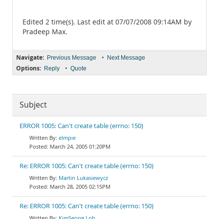
Edited 2 time(s). Last edit at 07/07/2008 09:14AM by
Pradeep Max.
Navigate:
•
Previous Message
Next Message
Options:
•
Reply
Quote
Subject
ERROR 1005: Can't create table (errno: 150)
elmpie
March 24, 2005 01:20PM
Re: ERROR 1005: Can't create table (errno: 150)
Martin Lukasiewycz
March 28, 2005 02:15PM
Re: ERROR 1005: Can't create table (errno: 150)
KimSeong Loh