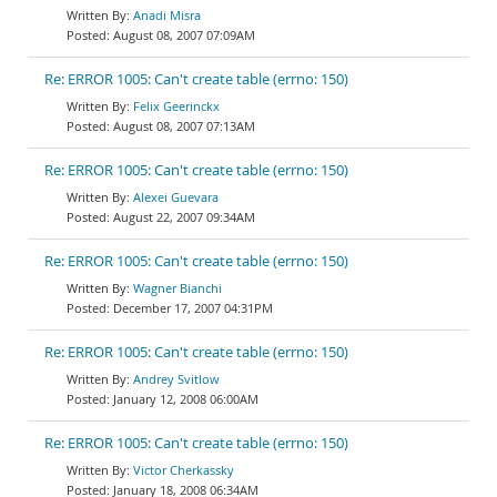
Anadi Misra
August 08, 2007 07:09AM
Re: ERROR 1005: Can't create table (errno: 150)
Felix Geerinckx
August 08, 2007 07:13AM
Re: ERROR 1005: Can't create table (errno: 150)
Alexei Guevara
August 22, 2007 09:34AM
Re: ERROR 1005: Can't create table (errno: 150)
Wagner Bianchi
December 17, 2007 04:31PM
Re: ERROR 1005: Can't create table (errno: 150)
Andrey Svitlow
January 12, 2008 06:00AM
Re: ERROR 1005: Can't create table (errno: 150)
Victor Cherkassky
January 18, 2008 06:34AM