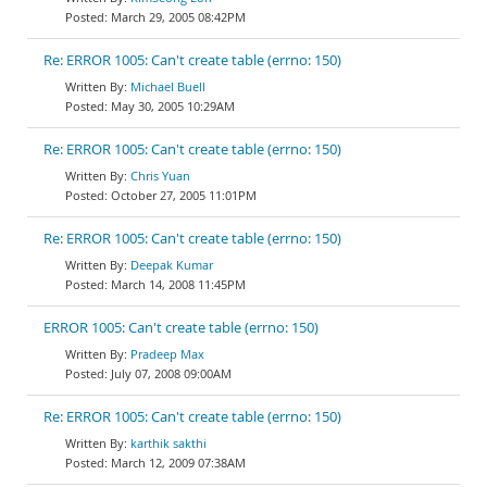
March 29, 2005 08:42PM
Re: ERROR 1005: Can't create table (errno: 150)
Michael Buell
May 30, 2005 10:29AM
Re: ERROR 1005: Can't create table (errno: 150)
Chris Yuan
October 27, 2005 11:01PM
Re: ERROR 1005: Can't create table (errno: 150)
Deepak Kumar
March 14, 2008 11:45PM
ERROR 1005: Can't create table (errno: 150)
Pradeep Max
July 07, 2008 09:00AM
Re: ERROR 1005: Can't create table (errno: 150)
karthik sakthi
March 12, 2009 07:38AM