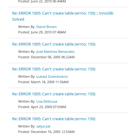
June 22, 2010 06:44AM
Re: ERROR 1005: Can't create table (errno: 150) :: InnoDB:
Solved
David Brown
June 29, 2010 07:48AM
Re: ERROR 1005: Can't create table (errno: 150)
José Martínez Benavides
December 06, 2005 06:22AM
Re: ERROR 1005: Can't create table (errno: 150)
Łukasz Grzenkowicz
March 18, 2009 11:56AM
Re: ERROR 1005: Can't create table (errno: 150)
Lisa DeSouza
April 23, 2009 07:03AM
Re: ERROR 1005: Can't create table (errno: 150)
satya pal
December 16, 2005 12:53AM