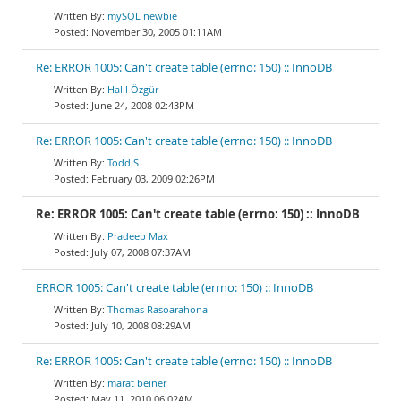
mySQL newbie
November 30, 2005 01:11AM
Re: ERROR 1005: Can't create table (errno: 150) :: InnoDB
Halil Özgür
June 24, 2008 02:43PM
Re: ERROR 1005: Can't create table (errno: 150) :: InnoDB
Todd S
February 03, 2009 02:26PM
Re: ERROR 1005: Can't create table (errno: 150) :: InnoDB
Pradeep Max
July 07, 2008 07:37AM
ERROR 1005: Can't create table (errno: 150) :: InnoDB
Thomas Rasoarahona
July 10, 2008 08:29AM
Re: ERROR 1005: Can't create table (errno: 150) :: InnoDB
marat beiner
May 11, 2010 06:02AM