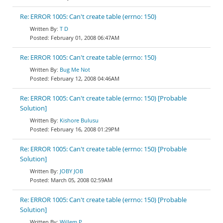
Re: ERROR 1005: Can't create table (errno: 150)
T D
February 01, 2008 06:47AM
Re: ERROR 1005: Can't create table (errno: 150)
Bug Me Not
February 12, 2008 04:46AM
Re: ERROR 1005: Can't create table (errno: 150) [Probable
Solution]
Kishore Bulusu
February 16, 2008 01:29PM
Re: ERROR 1005: Can't create table (errno: 150) [Probable
Solution]
JOBY JOB
March 05, 2008 02:59AM
Re: ERROR 1005: Can't create table (errno: 150) [Probable
Solution]
Willem P