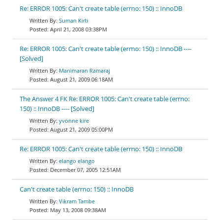
Re: ERROR 1005: Can't create table (errno: 150) :: InnoDB
Suman Kirti
April 21, 2008 03:38PM
Re: ERROR 1005: Can't create table (errno: 150) :: InnoDB ----
[Solved]
Manimaran Ramaraj
August 21, 2009 06:18AM
The Answer 4 FK Re: ERROR 1005: Can't create table (errno:
150) :: InnoDB ---- [Solved]
yvonne kire
August 21, 2009 05:00PM
Re: ERROR 1005: Can't create table (errno: 150) :: InnoDB
elango elango
December 07, 2005 12:51AM
Can't create table (errno: 150) :: InnoDB
Vikram Tambe
May 13, 2008 09:38AM