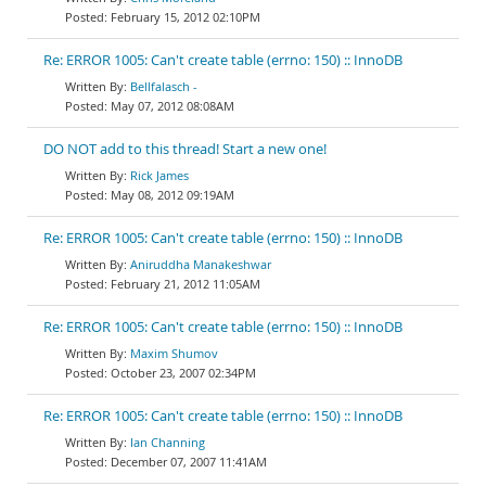
February 15, 2012 02:10PM
Re: ERROR 1005: Can't create table (errno: 150) :: InnoDB
Bellfalasch -
May 07, 2012 08:08AM
DO NOT add to this thread! Start a new one!
Rick James
May 08, 2012 09:19AM
Re: ERROR 1005: Can't create table (errno: 150) :: InnoDB
Aniruddha Manakeshwar
February 21, 2012 11:05AM
Re: ERROR 1005: Can't create table (errno: 150) :: InnoDB
Maxim Shumov
October 23, 2007 02:34PM
Re: ERROR 1005: Can't create table (errno: 150) :: InnoDB
Ian Channing
December 07, 2007 11:41AM