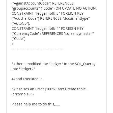
("AgainstAccountCode") REFERENCES
"groupaccounts" ("Code") ON UPDATE NO ACTION,
CONSTRAINT "ledger_ibfk_3" FOREIGN KEY
("VoucherCode") REFERENCES "documenttype"
("AutoNo"),
CONSTRAINT "ledger_ibfk_4" FOREIGN KEY
("CurrencyCode") REFERENCES "currencymaster"
("Code")
)
------------------------------------------
3) then i modified the "ledger" in the SQL_Querey
into "ledger2"
4) and Executed it,..
5) it raises an Error [1005-Can't Create table ..
(errorno:105)
Please help me to do this,.....