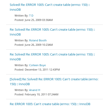
Solved! Re: ERROR 1005: Can't create table (errno: 150) ::
InnoDB
T D
June 25, 2009 03:30AM
Re: Solved! Re: ERROR 1005: Can't create table (errno: 150) ::
InnoDB
Roland Booth
June 26, 2009 10:23AM
Re: Solved! Re: ERROR 1005: Can't create table (errno: 150) ::
InnoDB
Colleen Boye
December 13, 2011 12:43PM
[Solved] Re: Solved! Re: ERROR 1005: Can't create table (errno:
150) :: InnoDB
Anand H
February 10, 2011 07:24AM
Re: ERROR 1005: Can't create table (errno: 150) :: InnoDB