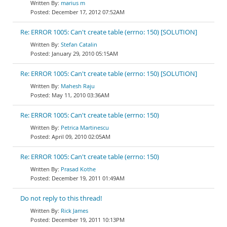
marius m
December 17, 2012 07:52AM
Re: ERROR 1005: Can't create table (errno: 150) [SOLUTION]
Stefan Catalin
January 29, 2010 05:15AM
Re: ERROR 1005: Can't create table (errno: 150) [SOLUTION]
Mahesh Raju
May 11, 2010 03:36AM
Re: ERROR 1005: Can't create table (errno: 150)
Petrica Martinescu
April 09, 2010 02:05AM
Re: ERROR 1005: Can't create table (errno: 150)
Prasad Kothe
December 19, 2011 01:49AM
Do not reply to this thread!
Rick James
December 19, 2011 10:13PM