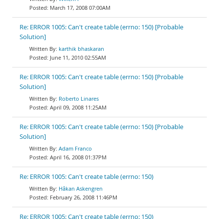
March 17, 2008 07:00AM
Re: ERROR 1005: Can't create table (errno: 150) [Probable
Solution]
karthik bhaskaran
June 11, 2010 02:55AM
Re: ERROR 1005: Can't create table (errno: 150) [Probable
Solution]
Roberto Linares
April 09, 2008 11:25AM
Re: ERROR 1005: Can't create table (errno: 150) [Probable
Solution]
Adam Franco
April 16, 2008 01:37PM
Re: ERROR 1005: Can't create table (errno: 150)
Håkan Askengren
February 26, 2008 11:46PM
Re: ERROR 1005: Can't create table (errno: 150)