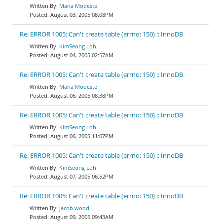
Maria Modeste
August 03, 2005 08:08PM
Re: ERROR 1005: Can't create table (errno: 150) :: InnoDB
KimSeong Loh
August 04, 2005 02:57AM
Re: ERROR 1005: Can't create table (errno: 150) :: InnoDB
Maria Modeste
August 06, 2005 08:38PM
Re: ERROR 1005: Can't create table (errno: 150) :: InnoDB
KimSeong Loh
August 06, 2005 11:07PM
Re: ERROR 1005: Can't create table (errno: 150) :: InnoDB
KimSeong Loh
August 07, 2005 06:52PM
Re: ERROR 1005: Can't create table (errno: 150) :: InnoDB
jacob wood
August 09, 2005 09:43AM