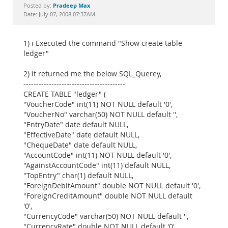
Documentation
Pradeep Max
Posted by:
Date: July 07, 2008 07:37AM
1) i Executed the command "Show create table
ledger"
2) it returned me the below SQL_Querey,
----------------------------------------
CREATE TABLE "ledger" (
"VoucherCode" int(11) NOT NULL default '0',
"VoucherNo" varchar(50) NOT NULL default '',
"EntryDate" date default NULL,
"EffectiveDate" date default NULL,
"ChequeDate" date default NULL,
"AccountCode" int(11) NOT NULL default '0',
"AgainstAccountCode" int(11) default NULL,
"TopEntry" char(1) default NULL,
"ForeignDebitAmount" double NOT NULL default '0',
"ForeignCreditAmount" double NOT NULL default
'0',
"CurrencyCode" varchar(50) NOT NULL default '',
"CurrencyRate" double NOT NULL default '0',