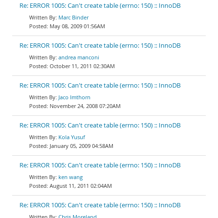
Re: ERROR 1005: Can't create table (errno: 150) :: InnoDB
Marc Binder
May 08, 2009 01:56AM
Re: ERROR 1005: Can't create table (errno: 150) :: InnoDB
andrea manconi
October 11, 2011 02:30AM
Re: ERROR 1005: Can't create table (errno: 150) :: InnoDB
Jaco Imthorn
November 24, 2008 07:20AM
Re: ERROR 1005: Can't create table (errno: 150) :: InnoDB
Kola Yusuf
January 05, 2009 04:58AM
Re: ERROR 1005: Can't create table (errno: 150) :: InnoDB
ken wang
August 11, 2011 02:04AM
Re: ERROR 1005: Can't create table (errno: 150) :: InnoDB
Chris Moreland