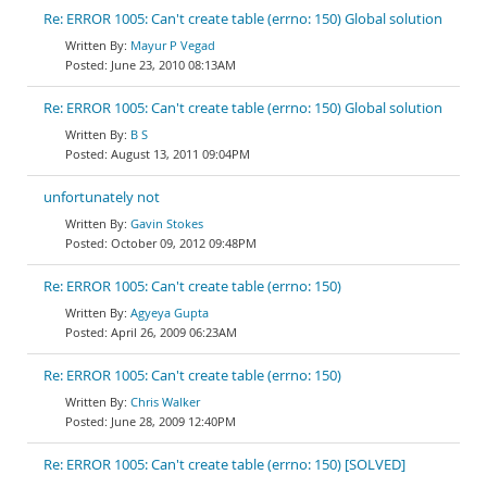
Re: ERROR 1005: Can't create table (errno: 150) Global solution
Mayur P Vegad
June 23, 2010 08:13AM
Re: ERROR 1005: Can't create table (errno: 150) Global solution
B S
August 13, 2011 09:04PM
unfortunately not
Gavin Stokes
October 09, 2012 09:48PM
Re: ERROR 1005: Can't create table (errno: 150)
Agyeya Gupta
April 26, 2009 06:23AM
Re: ERROR 1005: Can't create table (errno: 150)
Chris Walker
June 28, 2009 12:40PM
Re: ERROR 1005: Can't create table (errno: 150) [SOLVED]