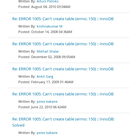
Arturs Pelniks
August 04, 2010 03:04AM
Re: ERROR 1005: Can't create table (errno: 150) :: InnoDB
krishnakumar M
October 14, 2008 04:36AM
Re: ERROR 1005: Can't create table (errno: 150) :: InnoDB
Mikhail Shalai
December 02, 2008 09:05AM
Re: ERROR 1005: Can't create table (errno: 150) :: InnoDB
Ankit Garg
February 17, 2009 01:46AM
Re: ERROR 1005: Can't create table (errno: 150) :: InnoDB
perez kakaire
June 22, 2010 06:42AM
Re: ERROR 1005: Can't create table (errno: 150) :: InnoDB:
Solved
perez kakaire