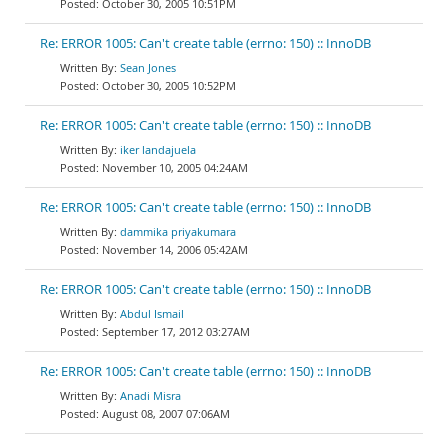
October 30, 2005 10:51PM
Re: ERROR 1005: Can't create table (errno: 150) :: InnoDB
Sean Jones
October 30, 2005 10:52PM
Re: ERROR 1005: Can't create table (errno: 150) :: InnoDB
iker landajuela
November 10, 2005 04:24AM
Re: ERROR 1005: Can't create table (errno: 150) :: InnoDB
dammika priyakumara
November 14, 2006 05:42AM
Re: ERROR 1005: Can't create table (errno: 150) :: InnoDB
Abdul Ismail
September 17, 2012 03:27AM
Re: ERROR 1005: Can't create table (errno: 150) :: InnoDB
Anadi Misra
August 08, 2007 07:06AM