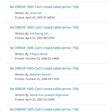
Re: ERROR 1005: Can't create table (errno: 150)
amol.viit
April 03, 2007 07:40PM
Re: ERROR 1005: Can't create table (errno: 150)
KimSeong Loh
April 05, 2007 08:57PM
Re: ERROR 1005: Can't create table (errno: 150)
Filippo Monti
October 25, 2006 02:14AM
Re: ERROR 1005: Can't create table (errno: 150)
Brendan Abbott
October 25, 2006 09:11PM
Re: ERROR 1005: Can't create table (errno: 150)
Albert Arul prakash Rajendran
April 25, 2007 03:23AM
Re: ERROR 1005: Can't create table (errno: 150)