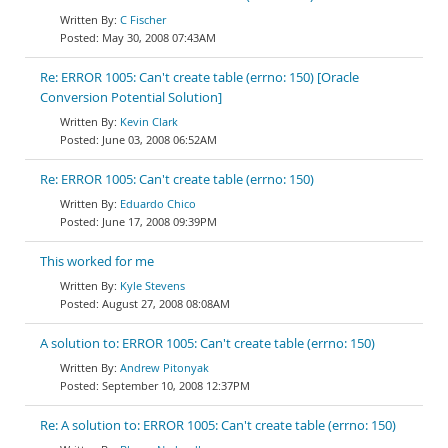
C Fischer
May 30, 2008 07:43AM
Re: ERROR 1005: Can't create table (errno: 150) [Oracle
Conversion Potential Solution]
Kevin Clark
June 03, 2008 06:52AM
Re: ERROR 1005: Can't create table (errno: 150)
Eduardo Chico
June 17, 2008 09:39PM
This worked for me
Kyle Stevens
August 27, 2008 08:08AM
A solution to: ERROR 1005: Can't create table (errno: 150)
Andrew Pitonyak
September 10, 2008 12:37PM
Re: A solution to: ERROR 1005: Can't create table (errno: 150)