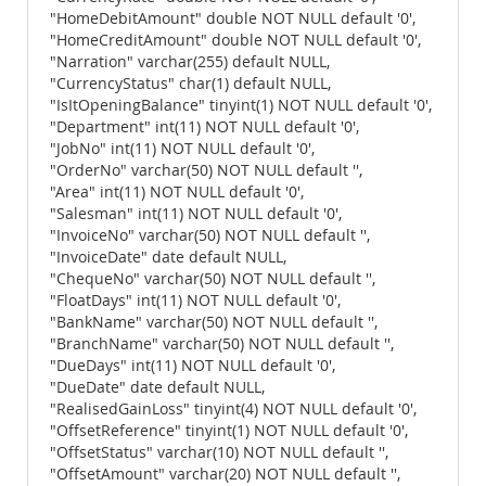
"HomeDebitAmount" double NOT NULL default '0',
"HomeCreditAmount" double NOT NULL default '0',
"Narration" varchar(255) default NULL,
"CurrencyStatus" char(1) default NULL,
"IsItOpeningBalance" tinyint(1) NOT NULL default '0',
"Department" int(11) NOT NULL default '0',
"JobNo" int(11) NOT NULL default '0',
"OrderNo" varchar(50) NOT NULL default '',
"Area" int(11) NOT NULL default '0',
"Salesman" int(11) NOT NULL default '0',
"InvoiceNo" varchar(50) NOT NULL default '',
"InvoiceDate" date default NULL,
"ChequeNo" varchar(50) NOT NULL default '',
"FloatDays" int(11) NOT NULL default '0',
"BankName" varchar(50) NOT NULL default '',
"BranchName" varchar(50) NOT NULL default '',
"DueDays" int(11) NOT NULL default '0',
"DueDate" date default NULL,
"RealisedGainLoss" tinyint(4) NOT NULL default '0',
"OffsetReference" tinyint(1) NOT NULL default '0',
"OffsetStatus" varchar(10) NOT NULL default '',
"OffsetAmount" varchar(20) NOT NULL default '',