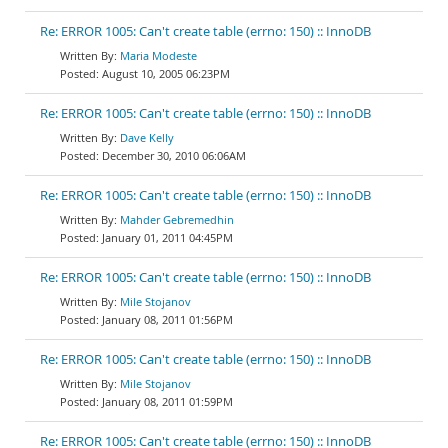
Re: ERROR 1005: Can't create table (errno: 150) :: InnoDB
Maria Modeste
August 10, 2005 06:23PM
Re: ERROR 1005: Can't create table (errno: 150) :: InnoDB
Dave Kelly
December 30, 2010 06:06AM
Re: ERROR 1005: Can't create table (errno: 150) :: InnoDB
Mahder Gebremedhin
January 01, 2011 04:45PM
Re: ERROR 1005: Can't create table (errno: 150) :: InnoDB
Mile Stojanov
January 08, 2011 01:56PM
Re: ERROR 1005: Can't create table (errno: 150) :: InnoDB
Mile Stojanov
January 08, 2011 01:59PM
Re: ERROR 1005: Can't create table (errno: 150) :: InnoDB