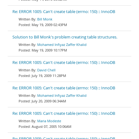
Re: ERROR 1005: Can't create table (errno: 150) :: InnoDB
Bill Monk
May 19, 2009 02:43PM
Solution to Bill Monk's problem creating table structures.
Mohamed Infiyaz Zaffer Khalid
May 19, 2009 10:17PM
Re: ERROR 1005: Can't create table (errno: 150) :: InnoDB
David Chell
July 19, 2009 11:28PM
Re: ERROR 1005: Can't create table (errno: 150) :: InnoDB
Mohamed Infiyaz Zaffer Khalid
July 20, 2009 06:34AM
Re: ERROR 1005: Can't create table (errno: 150) :: InnoDB
Maria Modeste
August 07, 2005 10:06AM
Re: ERROR 1005: Can't create table (errno: 150) :: InnoDB