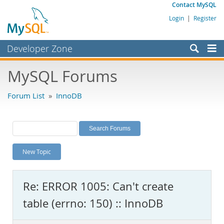
Contact MySQL
Login
|
Register
Developer Zone
Forums
MySQL Forums
Bugs
Forum List
»
InnoDB
Worklog
Labs
Planet MySQL
New Topic
News and Events
Community
Re: ERROR 1005: Can't create
MySQL.com
table (errno: 150) :: InnoDB
Downloads