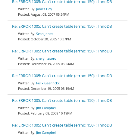
Re: ERROR 1005: Can't create table (errno: 150) :: InnoDB
James Day
August 08, 2007 05:24PM
Re: ERROR 1005: Can't create table (errno: 150) :: InnoDB
Sean Jones
October 30, 2005 10:37PM
Re: ERROR 1005: Can't create table (errno: 150) :: InnoDB
sheryl tesoro
December 19, 2005 05:24AM
Re: ERROR 1005: Can't create table (errno: 150) :: InnoDB
Felix Geerinckx
December 19, 2005 06:19AM
Re: ERROR 1005: Can't create table (errno: 150) :: InnoDB
Jim Campbell
February 08, 2008 10:19PM
Re: ERROR 1005: Can't create table (errno: 150) :: InnoDB
Jim Campbell