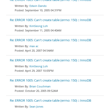
Edwin Dando
September 10, 2005 04:31PM
Re: ERROR 1005: Can't create table (errno: 150) :: InnoDB
KimSeong Loh
September 11, 2005 04:40AM
Re: ERROR 1005: Can't create table (errno: 150) :: InnoDB
max ac
April 20, 2007 04:54AM
Re: ERROR 1005: Can't create table (errno: 150) :: InnoDB
KimSeong Loh
April 29, 2007 10:05PM
Re: ERROR 1005: Can't create table (errno: 150) :: InnoDB
Brian Couchman
October 20, 2005 09:52AM
Re: ERROR 1005: Can't create table (errno: 150) :: InnoDB
Sean Jones