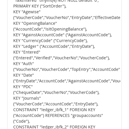
"TaxEntered" tinyint(4) NOT NULL default '0',
PRIMARY KEY ("SortOrder"),
KEY "Agewise"
("VoucherCode","VoucherNo","EntryDate","EffectiveDate","A
KEY "OpeningBalance"
("AccountCode","IsItOpeningBalance"),
KEY "AgainstAccountCode" ("AgainstAccountCode"),
KEY "CurrencyCode" ("CurrencyCode"),
KEY "Ledger" ("AccountCode","EntryDate"),
KEY "Entered"
("Entered","Verified","VoucherNo","VoucherCode"),
KEY "Auth"
("VoucherNo","VoucherCode","TopEntry","AccountCode"),
KEY "Date"
("EntryDate","AccountCode","AgainstAccountCode","Voucher
KEY "PDC"
("ChequeDate","VoucherNo","VoucherCode"),
KEY "Journals"
("VoucherCode","AccountCode","EntryDate"),
CONSTRAINT "ledger_ibfk_1" FOREIGN KEY
("AccountCode") REFERENCES "groupaccounts"
("Code"),
CONSTRAINT "ledger_ibfk_2" FOREIGN KEY