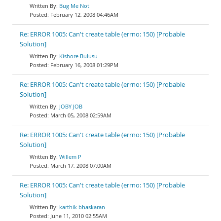
Bug Me Not
February 12, 2008 04:46AM
Re: ERROR 1005: Can't create table (errno: 150) [Probable
Solution]
Kishore Bulusu
February 16, 2008 01:29PM
Re: ERROR 1005: Can't create table (errno: 150) [Probable
Solution]
JOBY JOB
March 05, 2008 02:59AM
Re: ERROR 1005: Can't create table (errno: 150) [Probable
Solution]
Willem P
March 17, 2008 07:00AM
Re: ERROR 1005: Can't create table (errno: 150) [Probable
Solution]
karthik bhaskaran
June 11, 2010 02:55AM