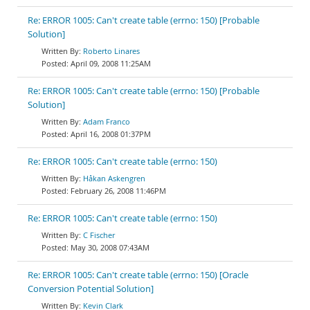
Re: ERROR 1005: Can't create table (errno: 150) [Probable
Solution]
Roberto Linares
April 09, 2008 11:25AM
Re: ERROR 1005: Can't create table (errno: 150) [Probable
Solution]
Adam Franco
April 16, 2008 01:37PM
Re: ERROR 1005: Can't create table (errno: 150)
Håkan Askengren
February 26, 2008 11:46PM
Re: ERROR 1005: Can't create table (errno: 150)
C Fischer
May 30, 2008 07:43AM
Re: ERROR 1005: Can't create table (errno: 150) [Oracle
Conversion Potential Solution]
Kevin Clark