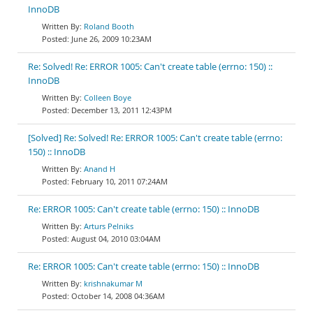
InnoDB
Roland Booth
June 26, 2009 10:23AM
Re: Solved! Re: ERROR 1005: Can't create table (errno: 150) ::
InnoDB
Colleen Boye
December 13, 2011 12:43PM
[Solved] Re: Solved! Re: ERROR 1005: Can't create table (errno:
150) :: InnoDB
Anand H
February 10, 2011 07:24AM
Re: ERROR 1005: Can't create table (errno: 150) :: InnoDB
Arturs Pelniks
August 04, 2010 03:04AM
Re: ERROR 1005: Can't create table (errno: 150) :: InnoDB
krishnakumar M
October 14, 2008 04:36AM