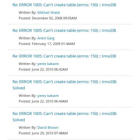
Re: ERROR 1005: Can't create table (errno: 150) :: InnoDB
Mikhail Shalai
December 02, 2008 09:05AM
Re: ERROR 1005: Can't create table (errno: 150) :: InnoDB
Ankit Garg
February 17, 2009 01:46AM
Re: ERROR 1005: Can't create table (errno: 150) :: InnoDB
perez kakaire
June 22, 2010 06:42AM
Re: ERROR 1005: Can't create table (errno: 150) :: InnoDB:
Solved
perez kakaire
June 22, 2010 06:44AM
Re: ERROR 1005: Can't create table (errno: 150) :: InnoDB:
Solved
David Brown
June 29, 2010 07:48AM