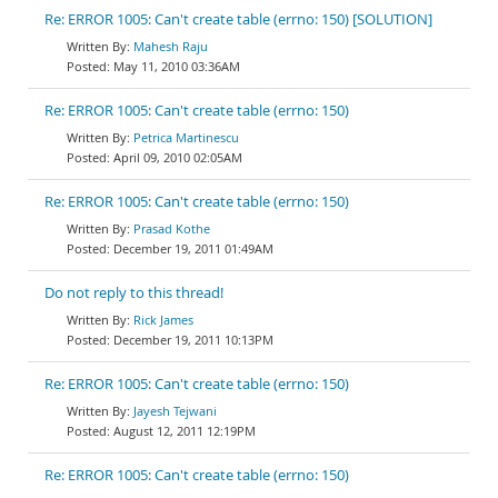
Re: ERROR 1005: Can't create table (errno: 150) [SOLUTION]
Mahesh Raju
May 11, 2010 03:36AM
Re: ERROR 1005: Can't create table (errno: 150)
Petrica Martinescu
April 09, 2010 02:05AM
Re: ERROR 1005: Can't create table (errno: 150)
Prasad Kothe
December 19, 2011 01:49AM
Do not reply to this thread!
Rick James
December 19, 2011 10:13PM
Re: ERROR 1005: Can't create table (errno: 150)
Jayesh Tejwani
August 12, 2011 12:19PM
Re: ERROR 1005: Can't create table (errno: 150)