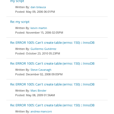
my script
dan bilauca
May 09, 2006 06:01PM
Re: my script
kevin martin
November 15, 2006 02:05PM
Re: ERROR 1005: Can't create table (errno: 150) :: InnoDB
Guillermo Gutiérrez
October 23, 2010 05:23PM
Re: ERROR 1005: Can't create table (errno: 150) :: InnoDB
Steve Cavanagh
December 02, 2008 09:05PM
Re: ERROR 1005: Can't create table (errno: 150) :: InnoDB
Marc Binder
May 08, 2009 01:56AM
Re: ERROR 1005: Can't create table (errno: 150) :: InnoDB
andrea manconi