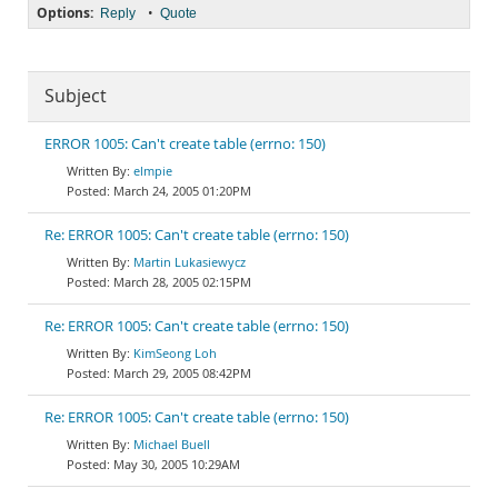
Options:
•
Reply
Quote
Subject
ERROR 1005: Can't create table (errno: 150)
elmpie
March 24, 2005 01:20PM
Re: ERROR 1005: Can't create table (errno: 150)
Martin Lukasiewycz
March 28, 2005 02:15PM
Re: ERROR 1005: Can't create table (errno: 150)
KimSeong Loh
March 29, 2005 08:42PM
Re: ERROR 1005: Can't create table (errno: 150)
Michael Buell
May 30, 2005 10:29AM