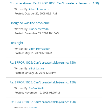
Considerations: Re: ERROR 1005: Can't create table (errno: 150)
Albert Lombarte
October 22, 2008 05:31AM
Unsigned was the problem!!
Franck Mercado
December 03, 2008 10:15AM
He's right
Liron Homapour
May 01, 2009 07:39AM
Re: ERROR 1005: Can't create table (errno: 150)
elliot Justice
January 26, 2010 12:34PM
Re: ERROR 1005: Can't create table (errno: 150)
Stefan Wallin
November 12, 2008 01:20PM
Re: ERROR 1005: Can't create table (errno: 150)
Erin W