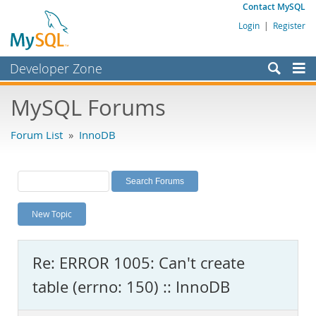
Contact MySQL
Login
|
Register
Developer Zone
Forums
MySQL Forums
Bugs
Forum List
»
InnoDB
Worklog
Labs
Planet MySQL
New Topic
News and Events
Community
Re: ERROR 1005: Can't create
MySQL.com
table (errno: 150) :: InnoDB
Downloads