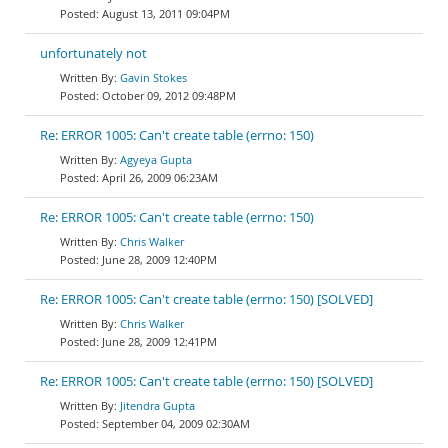
August 13, 2011 09:04PM
unfortunately not
Gavin Stokes
October 09, 2012 09:48PM
Re: ERROR 1005: Can't create table (errno: 150)
Agyeya Gupta
April 26, 2009 06:23AM
Re: ERROR 1005: Can't create table (errno: 150)
Chris Walker
June 28, 2009 12:40PM
Re: ERROR 1005: Can't create table (errno: 150) [SOLVED]
Chris Walker
June 28, 2009 12:41PM
Re: ERROR 1005: Can't create table (errno: 150) [SOLVED]
Jitendra Gupta
September 04, 2009 02:30AM