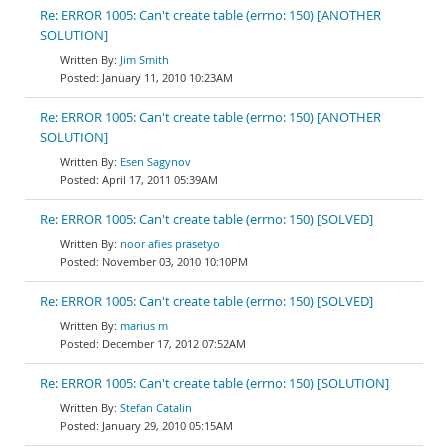
Re: ERROR 1005: Can't create table (errno: 150) [ANOTHER
SOLUTION]
Jim Smith
January 11, 2010 10:23AM
Re: ERROR 1005: Can't create table (errno: 150) [ANOTHER
SOLUTION]
Esen Sagynov
April 17, 2011 05:39AM
Re: ERROR 1005: Can't create table (errno: 150) [SOLVED]
noor afies prasetyo
November 03, 2010 10:10PM
Re: ERROR 1005: Can't create table (errno: 150) [SOLVED]
marius m
December 17, 2012 07:52AM
Re: ERROR 1005: Can't create table (errno: 150) [SOLUTION]
Stefan Catalin
January 29, 2010 05:15AM