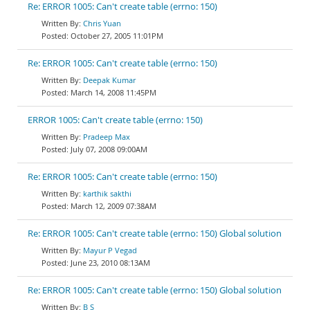
Re: ERROR 1005: Can't create table (errno: 150)
Chris Yuan
October 27, 2005 11:01PM
Re: ERROR 1005: Can't create table (errno: 150)
Deepak Kumar
March 14, 2008 11:45PM
ERROR 1005: Can't create table (errno: 150)
Pradeep Max
July 07, 2008 09:00AM
Re: ERROR 1005: Can't create table (errno: 150)
karthik sakthi
March 12, 2009 07:38AM
Re: ERROR 1005: Can't create table (errno: 150) Global solution
Mayur P Vegad
June 23, 2010 08:13AM
Re: ERROR 1005: Can't create table (errno: 150) Global solution
B S