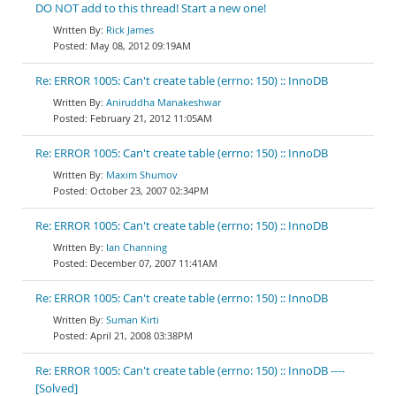
DO NOT add to this thread! Start a new one!
Rick James
May 08, 2012 09:19AM
Re: ERROR 1005: Can't create table (errno: 150) :: InnoDB
Aniruddha Manakeshwar
February 21, 2012 11:05AM
Re: ERROR 1005: Can't create table (errno: 150) :: InnoDB
Maxim Shumov
October 23, 2007 02:34PM
Re: ERROR 1005: Can't create table (errno: 150) :: InnoDB
Ian Channing
December 07, 2007 11:41AM
Re: ERROR 1005: Can't create table (errno: 150) :: InnoDB
Suman Kirti
April 21, 2008 03:38PM
Re: ERROR 1005: Can't create table (errno: 150) :: InnoDB ----
[Solved]