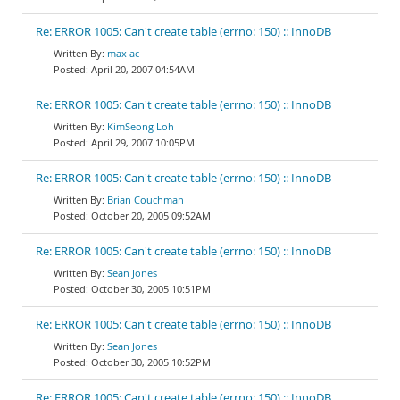
Re: ERROR 1005: Can't create table (errno: 150) :: InnoDB
max ac
April 20, 2007 04:54AM
Re: ERROR 1005: Can't create table (errno: 150) :: InnoDB
KimSeong Loh
April 29, 2007 10:05PM
Re: ERROR 1005: Can't create table (errno: 150) :: InnoDB
Brian Couchman
October 20, 2005 09:52AM
Re: ERROR 1005: Can't create table (errno: 150) :: InnoDB
Sean Jones
October 30, 2005 10:51PM
Re: ERROR 1005: Can't create table (errno: 150) :: InnoDB
Sean Jones
October 30, 2005 10:52PM
Re: ERROR 1005: Can't create table (errno: 150) :: InnoDB