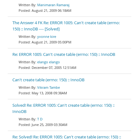
Manimaran Ramaraj
August 21, 2009 06:18AM
The Answer 4 FK Re: ERROR 1005: Can't create table (errno:
150) :: InnoDB ---- [Solved]
yvonne kire
August 21, 2009 05:00PM
Re: ERROR 1005: Can't create table (errno: 150) :: InnoDB
elango elango
December 07, 2005 12:51AM
Can't create table (errno: 150) :: InnoDB
Vikram Tambe
May 13, 2008 09:38AM
Solved! Re: ERROR 1005: Can't create table (errno: 150) ::
InnoDB
T D
June 25, 2009 03:30AM
Re: Solved! Re: ERROR 1005: Can't create table (errno: 150) ::