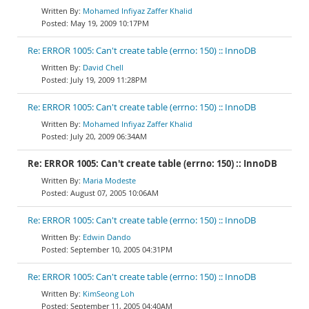
Mohamed Infiyaz Zaffer Khalid
May 19, 2009 10:17PM
Re: ERROR 1005: Can't create table (errno: 150) :: InnoDB
David Chell
July 19, 2009 11:28PM
Re: ERROR 1005: Can't create table (errno: 150) :: InnoDB
Mohamed Infiyaz Zaffer Khalid
July 20, 2009 06:34AM
Re: ERROR 1005: Can't create table (errno: 150) :: InnoDB
Maria Modeste
August 07, 2005 10:06AM
Re: ERROR 1005: Can't create table (errno: 150) :: InnoDB
Edwin Dando
September 10, 2005 04:31PM
Re: ERROR 1005: Can't create table (errno: 150) :: InnoDB
KimSeong Loh
September 11, 2005 04:40AM