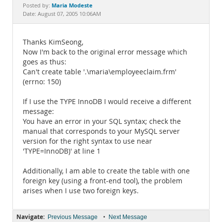
Documentation
Maria Modeste
Posted by:
Date: August 07, 2005 10:06AM
Thanks KimSeong,
Now I'm back to the original error message which
goes as thus:
Can't create table '.\maria\employeeclaim.frm'
(errno: 150)
If I use the TYPE InnoDB I would receive a different
message:
You have an error in your SQL syntax; check the
manual that corresponds to your MySQL server
version for the right syntax to use near
'TYPE=InnoDB)' at line 1
Additionally, I am able to create the table with one
foreign key (using a front-end tool), the problem
arises when I use two foreign keys.
Navigate:
•
Previous Message
Next Message