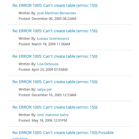
Re: ERROR 1005: Can't create table (errno: 150)
José Martínez Benavides
December 06, 2005 06:22AM
Re: ERROR 1005: Can't create table (errno: 150)
Łukasz Grzenkowicz
March 18, 2009 11:56AM
Re: ERROR 1005: Can't create table (errno: 150)
Lisa DeSouza
April 23, 2009 07:03AM
Re: ERROR 1005: Can't create table (errno: 150)
satya pal
December 16, 2005 12:53AM
Re: ERROR 1005: Can't create table (errno: 150)
emir mahmut bahsi
May 18, 2006 12:01PM
Re: ERROR 1005: Can't create table (errno: 150) Possible
solution