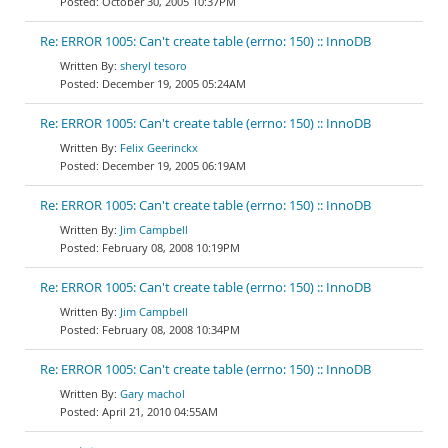
October 30, 2005 10:37PM
Re: ERROR 1005: Can't create table (errno: 150) :: InnoDB
sheryl tesoro
December 19, 2005 05:24AM
Re: ERROR 1005: Can't create table (errno: 150) :: InnoDB
Felix Geerinckx
December 19, 2005 06:19AM
Re: ERROR 1005: Can't create table (errno: 150) :: InnoDB
Jim Campbell
February 08, 2008 10:19PM
Re: ERROR 1005: Can't create table (errno: 150) :: InnoDB
Jim Campbell
February 08, 2008 10:34PM
Re: ERROR 1005: Can't create table (errno: 150) :: InnoDB
Gary machol
April 21, 2010 04:55AM