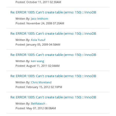
October 11, 2011 02:30AM
Re: ERROR 1005: Can't create table (errno: 150) :: InnoDB
Jaco Imthorn
November 24, 2008 07:20AM
Re: ERROR 1005: Can't create table (errno: 150) :: InnoDB
Kola Yusuf
January 05, 2009 04:58AM
Re: ERROR 1005: Can't create table (errno: 150) :: InnoDB
ken wang
August 11, 2011 02:04AM
Re: ERROR 1005: Can't create table (errno: 150) :: InnoDB
Chris Moreland
February 15, 2012 02:10PM
Re: ERROR 1005: Can't create table (errno: 150) :: InnoDB
Bellfalasch -
May 07, 2012 08:08AM