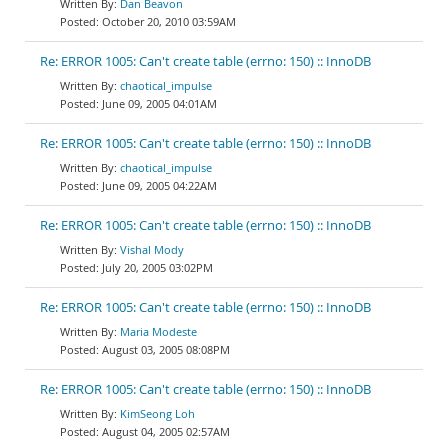
Dan Beavon
October 20, 2010 03:59AM
Re: ERROR 1005: Can't create table (errno: 150) :: InnoDB
chaotical_impulse
June 09, 2005 04:01AM
Re: ERROR 1005: Can't create table (errno: 150) :: InnoDB
chaotical_impulse
June 09, 2005 04:22AM
Re: ERROR 1005: Can't create table (errno: 150) :: InnoDB
Vishal Mody
July 20, 2005 03:02PM
Re: ERROR 1005: Can't create table (errno: 150) :: InnoDB
Maria Modeste
August 03, 2005 08:08PM
Re: ERROR 1005: Can't create table (errno: 150) :: InnoDB
KimSeong Loh
August 04, 2005 02:57AM