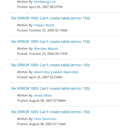
KimSeong Loh
April 05, 2007 08:57PM
Re: ERROR 1005: Can't create table (errno: 150)
Filippo Monti
October 25, 2006 02:14AM
Re: ERROR 1005: Can't create table (errno: 150)
Brendan Abbott
October 25, 2006 09:11PM
Re: ERROR 1005: Can't create table (errno: 150)
Albert Arul prakash Rajendran
April 25, 2007 03:23AM
Re: ERROR 1005: Can't create table (errno: 150)
Anadi Misra
August 08, 2007 07:09AM
Re: ERROR 1005: Can't create table (errno: 150)
Felix Geerinckx
August 08, 2007 07:13AM