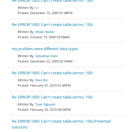
Re: ERROR 1005: Can't create table (errno: 150)
s l
December 15, 2009 01:48PM
Re: ERROR 1005: Can't create table (errno: 150)
Aftab Haider
October 19, 2009 03:09AM
my problem were different data types
Sebastian Kahl
December 22, 2009 02:54AM
Re: ERROR 1005: Can't create table (errno: 150)
Max Mir
February 01, 2010 01:49PM
Re: ERROR 1005: Can't create table (errno: 150)
Tuan Nguyen
February 20, 2010 09:56PM
Re: ERROR 1005: Can't create table (errno: 150) (Potential
solution)