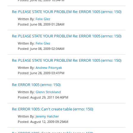
Re: PLEASE STATE YOUR PROBLEM Re: ERROR 1005 (errno: 150)
Felix Glez
June 08, 2009 01:28AM
Re: PLEASE STATE YOUR PROBLEM Re: ERROR 1005 (errno: 150)
Felix Glez
June 08, 2009 02:04AM
Re: PLEASE STATE YOUR PROBLEM Re: ERROR 1005 (errno: 150)
Andrew Pitonyak
June 28, 2009 03:41PM
Re: ERROR 1005 (errno: 150)
Glenn Strickland
August 29, 2011 04:46PM
Re: ERROR 1005: Can't create table (errno: 150)
Jeremy Hatcher
August 12, 2009 09:29AM