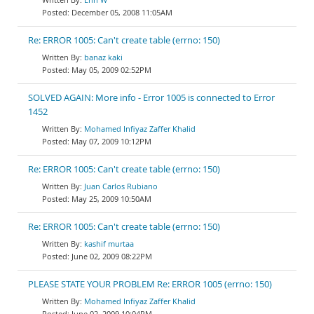
December 05, 2008 11:05AM
Re: ERROR 1005: Can't create table (errno: 150)
banaz kaki
May 05, 2009 02:52PM
SOLVED AGAIN: More info - Error 1005 is connected to Error
1452
Mohamed Infiyaz Zaffer Khalid
May 07, 2009 10:12PM
Re: ERROR 1005: Can't create table (errno: 150)
Juan Carlos Rubiano
May 25, 2009 10:50AM
Re: ERROR 1005: Can't create table (errno: 150)
kashif murtaa
June 02, 2009 08:22PM
PLEASE STATE YOUR PROBLEM Re: ERROR 1005 (errno: 150)
Mohamed Infiyaz Zaffer Khalid
June 02, 2009 10:04PM