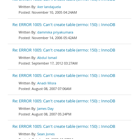
iker landajuela
November 10, 2005 04:24AM
Re: ERROR 1005: Can't create table (errno: 150) :: InnoDB
dammika priyakumara
November 14, 2006 05:42AM
Re: ERROR 1005: Can't create table (errno: 150) :: InnoDB
Abdul Ismail
September 17, 2012 03:27AM
Re: ERROR 1005: Can't create table (errno: 150) :: InnoDB
Anadi Misra
August 08, 2007 07:06AM
Re: ERROR 1005: Can't create table (errno: 150) :: InnoDB
James Day
August 08, 2007 05:24PM
Re: ERROR 1005: Can't create table (errno: 150) :: InnoDB
Sean Jones