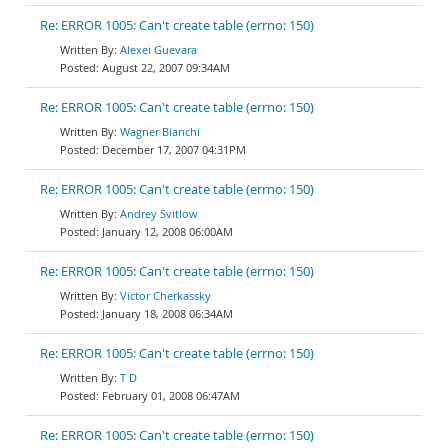
Re: ERROR 1005: Can't create table (errno: 150)
Alexei Guevara
August 22, 2007 09:34AM
Re: ERROR 1005: Can't create table (errno: 150)
Wagner Bianchi
December 17, 2007 04:31PM
Re: ERROR 1005: Can't create table (errno: 150)
Andrey Svitlow
January 12, 2008 06:00AM
Re: ERROR 1005: Can't create table (errno: 150)
Victor Cherkassky
January 18, 2008 06:34AM
Re: ERROR 1005: Can't create table (errno: 150)
T D
February 01, 2008 06:47AM
Re: ERROR 1005: Can't create table (errno: 150)