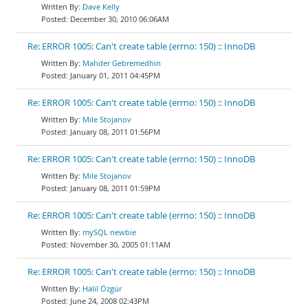
Dave Kelly
December 30, 2010 06:06AM
Re: ERROR 1005: Can't create table (errno: 150) :: InnoDB
Mahder Gebremedhin
January 01, 2011 04:45PM
Re: ERROR 1005: Can't create table (errno: 150) :: InnoDB
Mile Stojanov
January 08, 2011 01:56PM
Re: ERROR 1005: Can't create table (errno: 150) :: InnoDB
Mile Stojanov
January 08, 2011 01:59PM
Re: ERROR 1005: Can't create table (errno: 150) :: InnoDB
mySQL newbie
November 30, 2005 01:11AM
Re: ERROR 1005: Can't create table (errno: 150) :: InnoDB
Halil Özgür
June 24, 2008 02:43PM