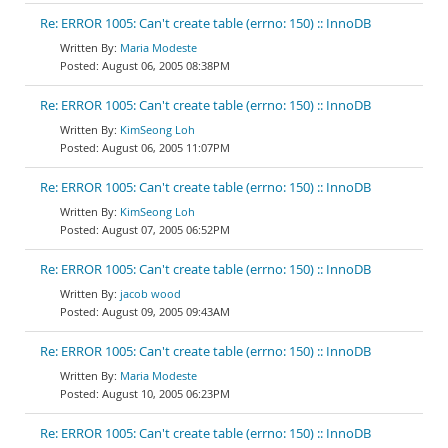
Re: ERROR 1005: Can't create table (errno: 150) :: InnoDB
Maria Modeste
August 06, 2005 08:38PM
Re: ERROR 1005: Can't create table (errno: 150) :: InnoDB
KimSeong Loh
August 06, 2005 11:07PM
Re: ERROR 1005: Can't create table (errno: 150) :: InnoDB
KimSeong Loh
August 07, 2005 06:52PM
Re: ERROR 1005: Can't create table (errno: 150) :: InnoDB
jacob wood
August 09, 2005 09:43AM
Re: ERROR 1005: Can't create table (errno: 150) :: InnoDB
Maria Modeste
August 10, 2005 06:23PM
Re: ERROR 1005: Can't create table (errno: 150) :: InnoDB