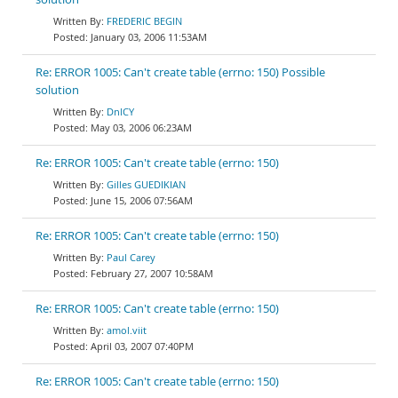
FREDERIC BEGIN
January 03, 2006 11:53AM
Re: ERROR 1005: Can't create table (errno: 150) Possible
solution
DnlCY
May 03, 2006 06:23AM
Re: ERROR 1005: Can't create table (errno: 150)
Gilles GUEDIKIAN
June 15, 2006 07:56AM
Re: ERROR 1005: Can't create table (errno: 150)
Paul Carey
February 27, 2007 10:58AM
Re: ERROR 1005: Can't create table (errno: 150)
amol.viit
April 03, 2007 07:40PM
Re: ERROR 1005: Can't create table (errno: 150)