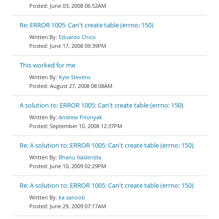
June 03, 2008 06:52AM
Re: ERROR 1005: Can't create table (errno: 150)
Eduardo Chico
June 17, 2008 09:39PM
This worked for me
Kyle Stevens
August 27, 2008 08:08AM
A solution to: ERROR 1005: Can't create table (errno: 150)
Andrew Pitonyak
September 10, 2008 12:37PM
Re: A solution to: ERROR 1005: Can't create table (errno: 150)
Bhanu Nadendla
June 10, 2009 02:29PM
Re: A solution to: ERROR 1005: Can't create table (errno: 150)
ka sanoob
June 29, 2009 07:17AM