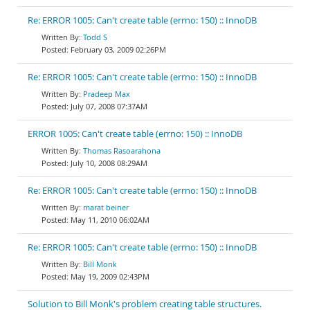
Re: ERROR 1005: Can't create table (errno: 150) :: InnoDB
Todd S
February 03, 2009 02:26PM
Re: ERROR 1005: Can't create table (errno: 150) :: InnoDB
Pradeep Max
July 07, 2008 07:37AM
ERROR 1005: Can't create table (errno: 150) :: InnoDB
Thomas Rasoarahona
July 10, 2008 08:29AM
Re: ERROR 1005: Can't create table (errno: 150) :: InnoDB
marat beiner
May 11, 2010 06:02AM
Re: ERROR 1005: Can't create table (errno: 150) :: InnoDB
Bill Monk
May 19, 2009 02:43PM
Solution to Bill Monk's problem creating table structures.