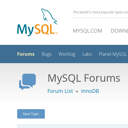
The world's most popular open s
MYSQL.COM
DOWN
Forums
Bugs
Worklog
Labs
Planet MySQL
MySQL Forums
Forum List
»
InnoDB
New Topic