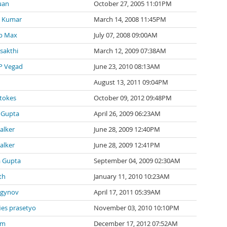
uan
October 27, 2005 11:01PM
 Kumar
March 14, 2008 11:45PM
p Max
July 07, 2008 09:00AM
 sakthi
March 12, 2009 07:38AM
P Vegad
June 23, 2010 08:13AM
August 13, 2011 09:04PM
tokes
October 09, 2012 09:48PM
 Gupta
April 26, 2009 06:23AM
alker
June 28, 2009 12:40PM
alker
June 28, 2009 12:41PM
a Gupta
September 04, 2009 02:30AM
th
January 11, 2010 10:23AM
agynov
April 17, 2011 05:39AM
ies prasetyo
November 03, 2010 10:10PM
 m
December 17, 2012 07:52AM