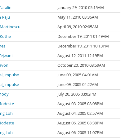
Catalin
January 29, 2010 05:15AM
 Raju
May 11, 2010 03:36AM
 Martinescu
April 09, 2010 02:05AM
 Kothe
December 19, 2011 01:49AM
mes
December 19, 2011 10:13PM
Tejwani
August 12, 2011 12:19PM
avon
October 20, 2010 03:59AM
al_impulse
June 09, 2005 04:01AM
al_impulse
June 09, 2005 04:22AM
 Mody
July 20, 2005 03:02PM
Modeste
August 03, 2005 08:08PM
ng Loh
August 04, 2005 02:57AM
Modeste
August 06, 2005 08:38PM
ng Loh
August 06, 2005 11:07PM