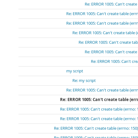
Re: ERROR 1005: Can't create 
Re: ERROR 1005: Can't create table (errn
Re: ERROR 1005: Can't create table (errn
Re: ERROR 1005: Can't create table (
Re: ERROR 1005: Can't create tabl
Re: ERROR 1005: Can't create 
Re: ERROR 1005: Can't crea
my script
Re: my script
Re: ERROR 1005: Can't create table (errn
Re: ERROR 1005: Can't create table (err
Re: ERROR 1005: Can't create table (errno: 
Re: ERROR 1005: Can't create table (errno: 
Re: ERROR 1005: Can't create table (errno: 150)
Re: ERROR 1005: Can't create table (errno: 150)