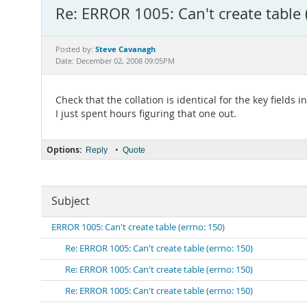
Re: ERROR 1005: Can't create table 
Steve Cavanagh
Posted by:
Date: December 02, 2008 09:05PM
Check that the collation is identical for the key fields i
I just spent hours figuring that one out.
Options:
•
Reply
Quote
Subject
ERROR 1005: Can't create table (errno: 150)
Re: ERROR 1005: Can't create table (errno: 150)
Re: ERROR 1005: Can't create table (errno: 150)
Re: ERROR 1005: Can't create table (errno: 150)