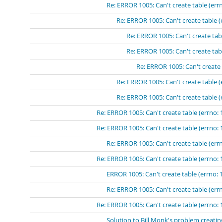
Re: ERROR 1005: Can't create table (errn
Re: ERROR 1005: Can't create table (
Re: ERROR 1005: Can't create tabl
Re: ERROR 1005: Can't create tabl
Re: ERROR 1005: Can't create 
Re: ERROR 1005: Can't create table (
Re: ERROR 1005: Can't create table (
Re: ERROR 1005: Can't create table (errno: 
Re: ERROR 1005: Can't create table (errno: 
Re: ERROR 1005: Can't create table (errn
Re: ERROR 1005: Can't create table (errno: 
ERROR 1005: Can't create table (errno: 
Re: ERROR 1005: Can't create table (errn
Re: ERROR 1005: Can't create table (errno: 
Solution to Bill Monk's problem creatin