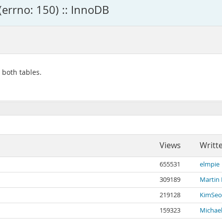
(errno: 150) :: InnoDB
n both tables.
Views
Writt
655531
elmpie
309189
Martin
219128
KimSeo
159323
Michael