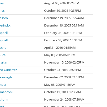
Day
August 08, 2007 05:24PM
nes
October 30, 2005 10:37PM
tesoro
December 19, 2005 05:24AM
eerinckx
December 19, 2005 06:19AM
pbell
February 08, 2008 10:19PM
pbell
February 08, 2008 10:34PM
achol
April 21, 2010 04:55AM
auca
May 09, 2006 06:01PM
artin
November 15, 2006 02:05PM
mo Gutiérrez
October 23, 2010 05:23PM
Cavanagh
December 02, 2008 09:05PM
inder
May 08, 2009 01:56AM
 manconi
October 11, 2011 02:30AM
thorn
November 24, 2008 07:20AM
suf
January 05, 2009 04:58AM