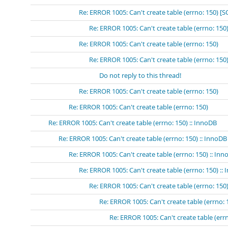
Re: ERROR 1005: Can't create table (errno: 150) 
Re: ERROR 1005: Can't create table (errno: 15
Re: ERROR 1005: Can't create table (errno: 150)
Re: ERROR 1005: Can't create table (errno: 150
Do not reply to this thread!
Re: ERROR 1005: Can't create table (errno: 150)
Re: ERROR 1005: Can't create table (errno: 150)
Re: ERROR 1005: Can't create table (errno: 150) :: InnoDB
Re: ERROR 1005: Can't create table (errno: 150) :: InnoDB
Re: ERROR 1005: Can't create table (errno: 150) :: In
Re: ERROR 1005: Can't create table (errno: 150) ::
Re: ERROR 1005: Can't create table (errno: 150)
Re: ERROR 1005: Can't create table (errno: 
Re: ERROR 1005: Can't create table (errn