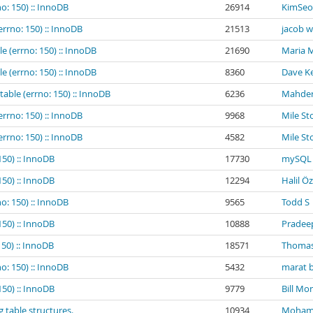
o: 150) :: InnoDB
26914
KimSeo
errno: 150) :: InnoDB
21513
jacob 
e (errno: 150) :: InnoDB
21690
Maria 
e (errno: 150) :: InnoDB
8360
Dave Ke
table (errno: 150) :: InnoDB
6236
Mahder
errno: 150) :: InnoDB
9968
Mile St
errno: 150) :: InnoDB
4582
Mile St
150) :: InnoDB
17730
mySQL 
150) :: InnoDB
12294
Halil Ö
o: 150) :: InnoDB
9565
Todd S
150) :: InnoDB
10888
Pradee
150) :: InnoDB
18571
Thomas
o: 150) :: InnoDB
5432
marat b
150) :: InnoDB
9779
Bill Mo
g table structures.
10934
Mohamed