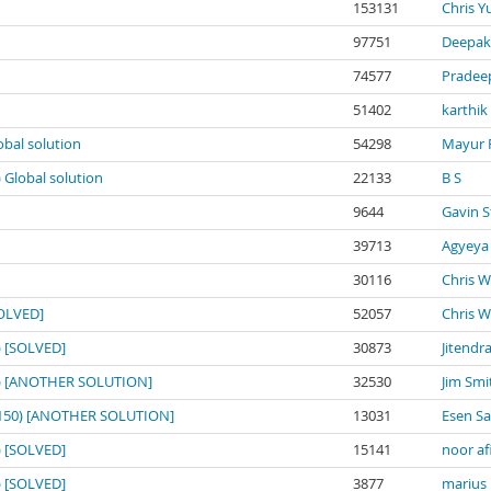
153131
Chris Y
97751
Deepak
74577
Pradee
51402
karthik
obal solution
54298
Mayur 
) Global solution
22133
B S
9644
Gavin S
39713
Agyeya
30116
Chris W
SOLVED]
52057
Chris W
0) [SOLVED]
30873
Jitendr
150) [ANOTHER SOLUTION]
32530
Jim Smi
o: 150) [ANOTHER SOLUTION]
13031
Esen S
0) [SOLVED]
15141
noor af
0) [SOLVED]
3877
marius