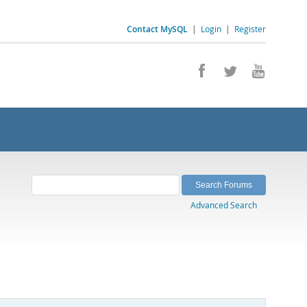
Contact MySQL
|
Login
|
Register
Advanced Search