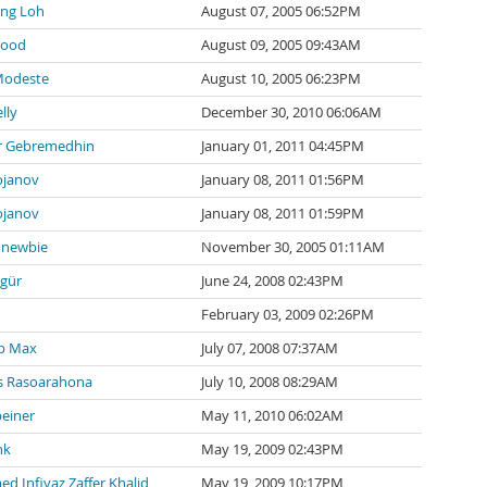
ng Loh
August 07, 2005 06:52PM
wood
August 09, 2005 09:43AM
Modeste
August 10, 2005 06:23PM
lly
December 30, 2010 06:06AM
 Gebremedhin
January 01, 2011 04:45PM
ojanov
January 08, 2011 01:56PM
ojanov
January 08, 2011 01:59PM
newbie
November 30, 2005 01:11AM
zgür
June 24, 2008 02:43PM
February 03, 2009 02:26PM
p Max
July 07, 2008 07:37AM
 Rasoarahona
July 10, 2008 08:29AM
einer
May 11, 2010 06:02AM
nk
May 19, 2009 02:43PM
 Infiyaz Zaffer Khalid
May 19, 2009 10:17PM