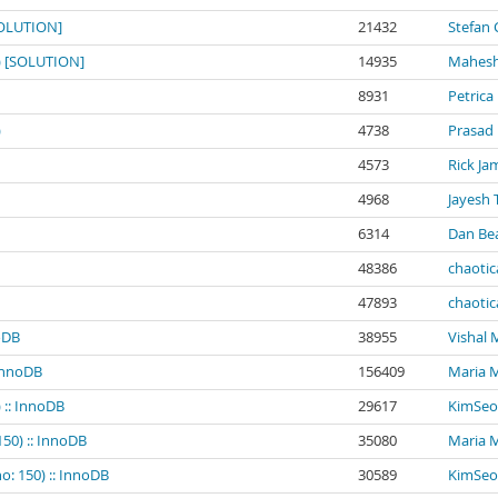
[SOLUTION]
21432
Stefan 
0) [SOLUTION]
14935
Mahesh
8931
Petrica
)
4738
Prasad
4573
Rick Ja
4968
Jayesh 
6314
Dan Be
48386
chaotic
47893
chaotic
noDB
38955
Vishal
 InnoDB
156409
Maria 
 :: InnoDB
29617
KimSeo
150) :: InnoDB
35080
Maria 
o: 150) :: InnoDB
30589
KimSeo