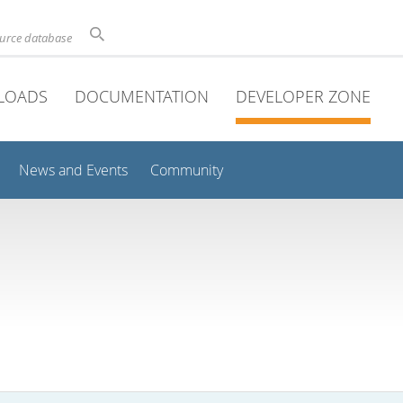
ource database
LOADS
DOCUMENTATION
DEVELOPER ZONE
News and Events
Community