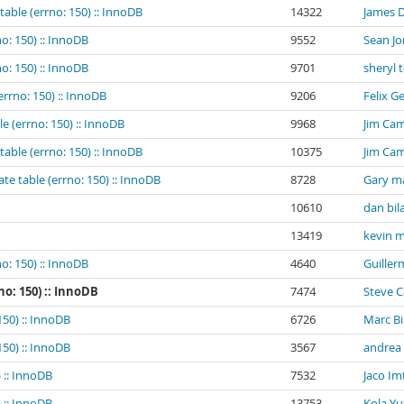
table (errno: 150) :: InnoDB
14322
James 
o: 150) :: InnoDB
9552
Sean Jo
o: 150) :: InnoDB
9701
sheryl 
errno: 150) :: InnoDB
9206
Felix G
e (errno: 150) :: InnoDB
9968
Jim Cam
table (errno: 150) :: InnoDB
10375
Jim Cam
te table (errno: 150) :: InnoDB
8728
Gary m
10610
dan bil
13419
kevin m
o: 150) :: InnoDB
4640
Guiller
no: 150) :: InnoDB
7474
Steve 
150) :: InnoDB
6726
Marc B
150) :: InnoDB
3567
andrea
 :: InnoDB
7532
Jaco Im
 :: InnoDB
13753
Kola Yu