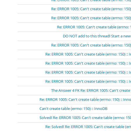
Re: ERROR 1005: Can't create table (errno: 150)
Re: ERROR 1005: Can't create table (errno: 150)
Re: ERROR 1005: Can't create table (errno: 
DO NOT add to this thread! Start a new
Re: ERROR 1005: Can't create table (errno: 150)
Re: ERROR 1005: Can't create table (errno: 150) ::
Re: ERROR 1005: Can't create table (errno: 150) ::
Re: ERROR 1005: Can't create table (errno: 150) ::
Re: ERROR 1005: Can't create table (errno: 150) :: 
The Answer 4 FK Re: ERROR 1005: Can't create ta
Re: ERROR 1005: Can't create table (errno: 150) :: In
Can't create table (errno: 150) :: InnoDB
Solved! Re: ERROR 1005: Can't create table (errno: 15
Re: Solved! Re: ERROR 1005: Can't create table (er