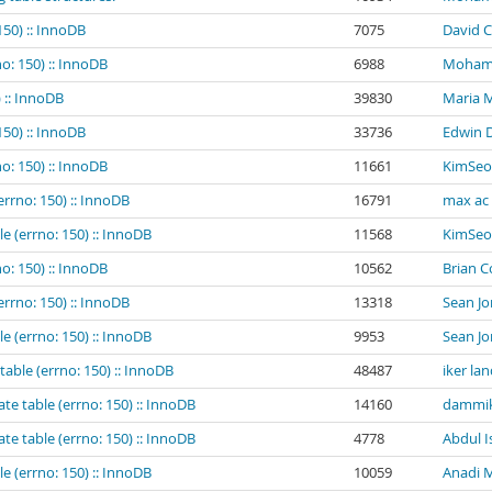
150) :: InnoDB
7075
David C
o: 150) :: InnoDB
6988
Mohamed
 :: InnoDB
39830
Maria 
150) :: InnoDB
33736
Edwin 
o: 150) :: InnoDB
11661
KimSeo
errno: 150) :: InnoDB
16791
max ac
e (errno: 150) :: InnoDB
11568
KimSeo
o: 150) :: InnoDB
10562
Brian 
errno: 150) :: InnoDB
13318
Sean Jo
e (errno: 150) :: InnoDB
9953
Sean Jo
table (errno: 150) :: InnoDB
48487
iker la
te table (errno: 150) :: InnoDB
14160
dammik
te table (errno: 150) :: InnoDB
4778
Abdul I
e (errno: 150) :: InnoDB
10059
Anadi M