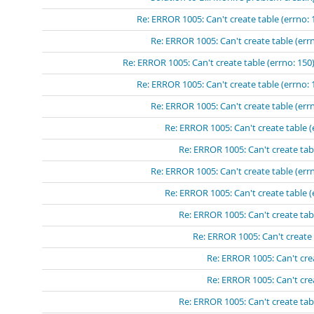
Re: ERROR 1005: Can't create table (errno: 
Re: ERROR 1005: Can't create table (errn
Re: ERROR 1005: Can't create table (errno: 150)
Re: ERROR 1005: Can't create table (errno: 
Re: ERROR 1005: Can't create table (errn
Re: ERROR 1005: Can't create table (
Re: ERROR 1005: Can't create tabl
Re: ERROR 1005: Can't create table (errn
Re: ERROR 1005: Can't create table (
Re: ERROR 1005: Can't create tabl
Re: ERROR 1005: Can't create 
Re: ERROR 1005: Can't crea
Re: ERROR 1005: Can't crea
Re: ERROR 1005: Can't create tabl