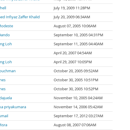
hell
July 19, 2009 11:28PM
 Infiyaz Zaffer Khalid
July 20, 2009 06:34AM
Modeste
August 07, 2005 10:06AM
Dando
September 10, 2005 04:31PM
ng Loh
September 11, 2005 04:40AM
April 20, 2007 04:54AM
ng Loh
April 29, 2007 10:05PM
Couchman
October 20, 2005 09:52AM
nes
October 30, 2005 10:51PM
nes
October 30, 2005 10:52PM
ndajuela
November 10, 2005 04:24AM
a priyakumara
November 14, 2006 05:42AM
smail
September 17, 2012 03:27AM
isra
August 08, 2007 07:06AM