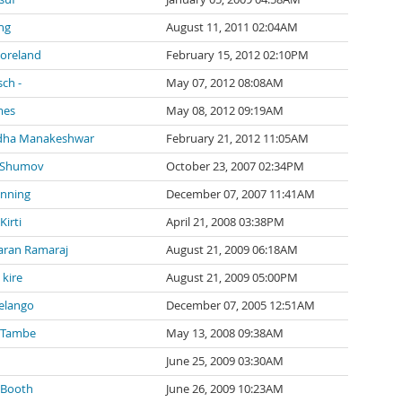
ng
August 11, 2011 02:04AM
Moreland
February 15, 2012 02:10PM
sch -
May 07, 2012 08:08AM
mes
May 08, 2012 09:19AM
dha Manakeshwar
February 21, 2012 11:05AM
 Shumov
October 23, 2007 02:34PM
anning
December 07, 2007 11:41AM
irti
April 21, 2008 03:38PM
ran Ramaraj
August 21, 2009 06:18AM
kire
August 21, 2009 05:00PM
elango
December 07, 2005 12:51AM
 Tambe
May 13, 2008 09:38AM
June 25, 2009 03:30AM
 Booth
June 26, 2009 10:23AM