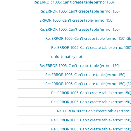
Re: ERROR 1005: Can't create table (errno: 150)
Re: ERROR 1005: Can't create table (errno: 150)
ERROR 1005: Can't create table (errno: 150)
Re: ERROR 1005: Can't create table (errno: 150)
Re: ERROR 1005: Can't create table (errno: 150) Gl
Re: ERROR 1005: Can't create table (errno: 150
unfortunately not
Re: ERROR 1005: Can't create table (errno: 150)
Re: ERROR 1005: Can't create table (errno: 150)
Re: ERROR 1005: Can't create table (errno: 150) [
Re: ERROR 1005: Can't create table (errno: 15
Re: ERROR 1005: Can't create table (errno: 
Re: ERROR 1005: Can't create table (errn
Re: ERROR 1005: Can't create table (errno: 15
Re: ERROR 1005: Can't create table (errno: 15