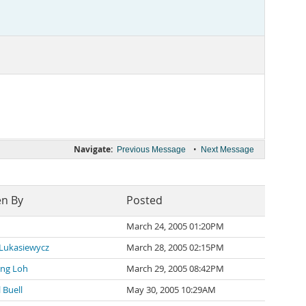
Navigate:
•
Previous Message
Next Message
en By
Posted
March 24, 2005 01:20PM
 Lukasiewycz
March 28, 2005 02:15PM
ng Loh
March 29, 2005 08:42PM
 Buell
May 30, 2005 10:29AM