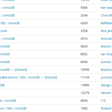
 :: InnoDB
5066
ken wa
 :: InnoDB
3244
Chris 
150) :: InnoDB
4269
Bellfala
 one!
3358
Rick Ja
 :: InnoDB
4910
Anirud
 InnoDB
9635
Maxim
 InnoDB
8502
Ian Ch
 InnoDB
8040
Suman K
InnoDB ---- [Solved]
10996
Manima
ble (errno: 150) :: InnoDB ---- [Solved]
11143
yvonne 
noDB
13980
elango 
13279
Vikram
0) :: InnoDB
8850
T D
rno: 150) :: InnoDB
7385
Roland