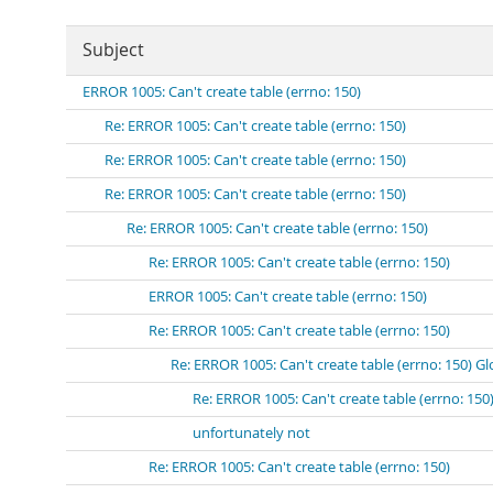
Subject
ERROR 1005: Can't create table (errno: 150)
Re: ERROR 1005: Can't create table (errno: 150)
Re: ERROR 1005: Can't create table (errno: 150)
Re: ERROR 1005: Can't create table (errno: 150)
Re: ERROR 1005: Can't create table (errno: 150)
Re: ERROR 1005: Can't create table (errno: 150)
ERROR 1005: Can't create table (errno: 150)
Re: ERROR 1005: Can't create table (errno: 150)
Re: ERROR 1005: Can't create table (errno: 150) Gl
Re: ERROR 1005: Can't create table (errno: 150
unfortunately not
Re: ERROR 1005: Can't create table (errno: 150)