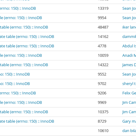
errno: 150) :: InnoDB
13319
Sean Jo
e (errno: 150) :: InnoDB
9954
Sean Jo
table (errno: 150) :: InnoDB
48487
iker la
te table (errno: 150) :: InnoDB
14162
dammik
te table (errno: 150) :: InnoDB
4778
Abdul I
e (errno: 150) :: InnoDB
10059
Anadi M
table (errno: 150) :: InnoDB
14322
James 
o: 150) :: InnoDB
9552
Sean Jo
o: 150) :: InnoDB
9702
sheryl 
errno: 150) :: InnoDB
9206
Felix G
e (errno: 150) :: InnoDB
9969
Jim Cam
table (errno: 150) :: InnoDB
10375
Jim Cam
te table (errno: 150) :: InnoDB
8729
Gary m
10610
dan bil