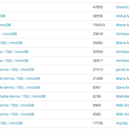
47893
chaotic
noDB
38956
Vishal
 InnoDB
156410
Maria 
 :: InnoDB
29618
KimSeo
150) :: InnoDB
35082
Maria 
o: 150) :: InnoDB
30594
KimSeo
o: 150) :: InnoDB
26917
KimSeo
errno: 150) :: InnoDB
21513
jacob 
e (errno: 150) :: InnoDB
21690
Maria 
e (errno: 150) :: InnoDB
8361
Dave Ke
table (errno: 150) :: InnoDB
6236
Mahder
errno: 150) :: InnoDB
9969
Mile St
errno: 150) :: InnoDB
4582
Mile St
150) :: InnoDB
17730
mySQL 