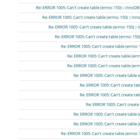
Re: ERROR 1005: Can't create table (errno: 150) :: InnoDB
Re: ERROR 1005: Can't create table (errno: 150) :: In
Re: ERROR 1005: Can't create table (errno: 150) ::
Re: ERROR 1005: Can't create table (errno: 150)
Re: ERROR 1005: Can't create table (errno: 
Re: ERROR 1005: Can't create table (errn
Re: ERROR 1005: Can't create table (errn
Re: ERROR 1005: Can't create table (
Re: ERROR 1005: Can't create tabl
Re: ERROR 1005: Can't create tabl
Re: ERROR 1005: Can't create 
Re: ERROR 1005: Can't create table (
Re: ERROR 1005: Can't create table (
Re: ERROR 1005: Can't create table (errno: 