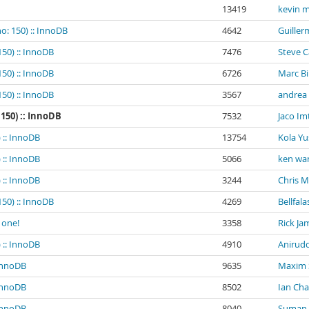
13419
kevin m
o: 150) :: InnoDB
4642
Guiller
150) :: InnoDB
7476
Steve 
150) :: InnoDB
6726
Marc B
150) :: InnoDB
3567
andrea
 150) :: InnoDB
7532
Jaco Im
 :: InnoDB
13754
Kola Yu
 :: InnoDB
5066
ken wa
 :: InnoDB
3244
Chris 
150) :: InnoDB
4269
Bellfala
 one!
3358
Rick Ja
 :: InnoDB
4910
Anirud
 InnoDB
9635
Maxim
 InnoDB
8502
Ian Ch
 InnoDB
8040
Suman K