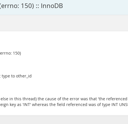
(errno: 150) :: InnoDB
(errno: 150)
 type to other_id
se in this thread) the cause of the error was that 'the referenced 
 foreign key as 'INT' whereas the field referenced was of type INT UN