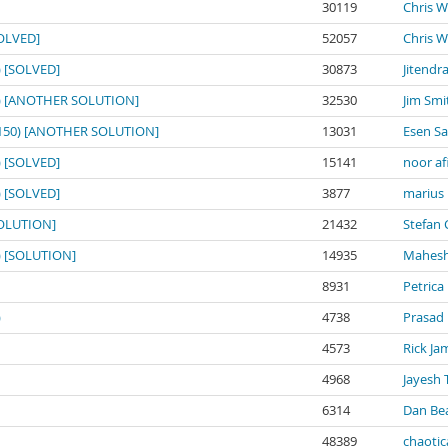
30119
Chris W
SOLVED]
52057
Chris W
0) [SOLVED]
30873
Jitendr
150) [ANOTHER SOLUTION]
32530
Jim Smi
o: 150) [ANOTHER SOLUTION]
13031
Esen S
0) [SOLVED]
15141
noor af
0) [SOLVED]
3877
marius
[SOLUTION]
21432
Stefan 
0) [SOLUTION]
14935
Mahesh
8931
Petrica
)
4738
Prasad
4573
Rick Ja
4968
Jayesh 
6314
Dan Be
48389
chaotic