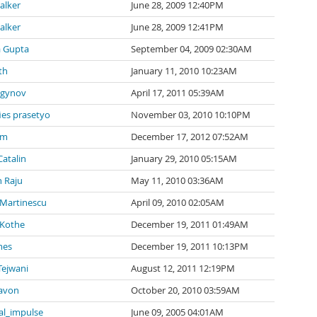
alker
June 28, 2009 12:40PM
alker
June 28, 2009 12:41PM
a Gupta
September 04, 2009 02:30AM
th
January 11, 2010 10:23AM
agynov
April 17, 2011 05:39AM
ies prasetyo
November 03, 2010 10:10PM
 m
December 17, 2012 07:52AM
Catalin
January 29, 2010 05:15AM
 Raju
May 11, 2010 03:36AM
 Martinescu
April 09, 2010 02:05AM
 Kothe
December 19, 2011 01:49AM
mes
December 19, 2011 10:13PM
Tejwani
August 12, 2011 12:19PM
avon
October 20, 2010 03:59AM
al_impulse
June 09, 2005 04:01AM