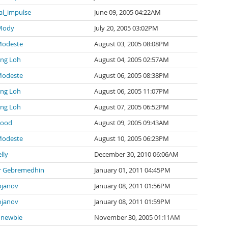
al_impulse
June 09, 2005 04:22AM
 Mody
July 20, 2005 03:02PM
Modeste
August 03, 2005 08:08PM
ng Loh
August 04, 2005 02:57AM
Modeste
August 06, 2005 08:38PM
ng Loh
August 06, 2005 11:07PM
ng Loh
August 07, 2005 06:52PM
wood
August 09, 2005 09:43AM
Modeste
August 10, 2005 06:23PM
lly
December 30, 2010 06:06AM
 Gebremedhin
January 01, 2011 04:45PM
ojanov
January 08, 2011 01:56PM
ojanov
January 08, 2011 01:59PM
newbie
November 30, 2005 01:11AM