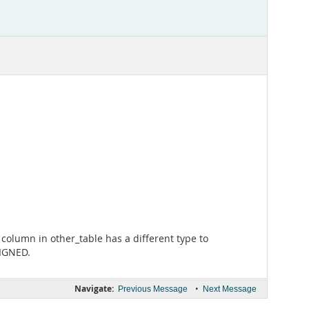
column in other_table has a different type to
SIGNED.
Navigate:
•
Previous Message
Next Message