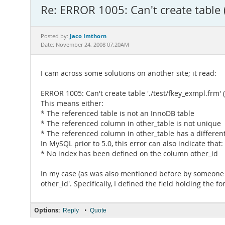
Re: ERROR 1005: Can't create table 
Jaco Imthorn
Posted by:
Date: November 24, 2008 07:20AM
I cam across some solutions on another site; it read:
ERROR 1005: Can't create table './test/fkey_exmpl.frm' 
This means either:
* The referenced table is not an InnoDB table
* The referenced column in other_table is not unique
* The referenced column in other_table has a different
In MySQL prior to 5.0, this error can also indicate that:
* No index has been defined on the column other_id
In my case (as was also mentioned before by someone el
other_id'. Specifically, I defined the field holding the
Options:
•
Reply
Quote