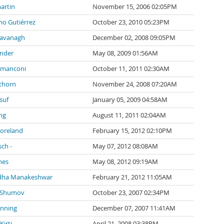
artin
November 15, 2006 02:05PM
mo Gutiérrez
October 23, 2010 05:23PM
Cavanagh
December 02, 2008 09:05PM
inder
May 08, 2009 01:56AM
 manconi
October 11, 2011 02:30AM
thorn
November 24, 2008 07:20AM
suf
January 05, 2009 04:58AM
ng
August 11, 2011 02:04AM
Moreland
February 15, 2012 02:10PM
sch -
May 07, 2012 08:08AM
mes
May 08, 2012 09:19AM
dha Manakeshwar
February 21, 2012 11:05AM
 Shumov
October 23, 2007 02:34PM
anning
December 07, 2007 11:41AM
irti
April 21, 2008 03:38PM