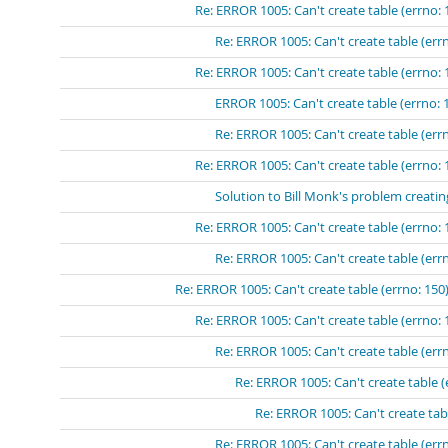
Re: ERROR 1005: Can't create table (errno: 
Re: ERROR 1005: Can't create table (errn
Re: ERROR 1005: Can't create table (errno: 
ERROR 1005: Can't create table (errno: 
Re: ERROR 1005: Can't create table (errn
Re: ERROR 1005: Can't create table (errno: 
Solution to Bill Monk's problem creatin
Re: ERROR 1005: Can't create table (errno: 
Re: ERROR 1005: Can't create table (errn
Re: ERROR 1005: Can't create table (errno: 150)
Re: ERROR 1005: Can't create table (errno: 
Re: ERROR 1005: Can't create table (errn
Re: ERROR 1005: Can't create table (
Re: ERROR 1005: Can't create tabl
Re: ERROR 1005: Can't create table (errn