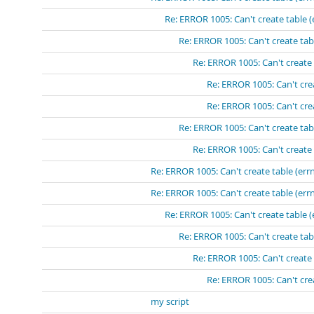
Re: ERROR 1005: Can't create table (
Re: ERROR 1005: Can't create tabl
Re: ERROR 1005: Can't create 
Re: ERROR 1005: Can't crea
Re: ERROR 1005: Can't crea
Re: ERROR 1005: Can't create tabl
Re: ERROR 1005: Can't create 
Re: ERROR 1005: Can't create table (errn
Re: ERROR 1005: Can't create table (errn
Re: ERROR 1005: Can't create table (
Re: ERROR 1005: Can't create tabl
Re: ERROR 1005: Can't create 
Re: ERROR 1005: Can't crea
my script