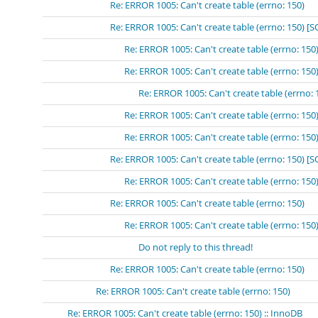
Re: ERROR 1005: Can't create table (errno: 150)
Re: ERROR 1005: Can't create table (errno: 150) [
Re: ERROR 1005: Can't create table (errno: 15
Re: ERROR 1005: Can't create table (errno: 
Re: ERROR 1005: Can't create table (errn
Re: ERROR 1005: Can't create table (errno: 15
Re: ERROR 1005: Can't create table (errno: 15
Re: ERROR 1005: Can't create table (errno: 150) 
Re: ERROR 1005: Can't create table (errno: 15
Re: ERROR 1005: Can't create table (errno: 150)
Re: ERROR 1005: Can't create table (errno: 150
Do not reply to this thread!
Re: ERROR 1005: Can't create table (errno: 150)
Re: ERROR 1005: Can't create table (errno: 150)
Re: ERROR 1005: Can't create table (errno: 150) :: InnoDB