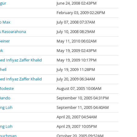
zgür
June 24, 2008 02:43PM
February 03, 2009 02:26PM
p Max
July 07, 2008 07:37AM
 Rasoarahona
July 10, 2008 08:29AM
einer
May 11, 2010 06:02AM
nk
May 19, 2009 02:43PM
 Infiyaz Zaffer Khalid
May 19, 2009 10:17PM
hell
July 19, 2009 11:28PM
 Infiyaz Zaffer Khalid
July 20, 2009 06:34AM
Modeste
August 07, 2005 10:06AM
Dando
September 10, 2005 04:31PM
ng Loh
September 11, 2005 04:40AM
April 20, 2007 04:54AM
ng Loh
April 29, 2007 10:05PM
Couchman
October 20, 2005 09:52AM