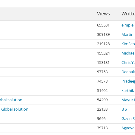
Views
Writt
655531
elmpie
309189
Martin
219128
KimSeo
159324
Michael
153131
Chris Y
97753
Deepak
74578
Pradee
51402
karthik
obal solution
54299
Mayur 
) Global solution
22133
B S
9646
Gavin S
39713
Agyeya