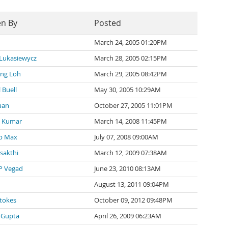
en By
Posted
March 24, 2005 01:20PM
 Lukasiewycz
March 28, 2005 02:15PM
ng Loh
March 29, 2005 08:42PM
 Buell
May 30, 2005 10:29AM
uan
October 27, 2005 11:01PM
 Kumar
March 14, 2008 11:45PM
p Max
July 07, 2008 09:00AM
 sakthi
March 12, 2009 07:38AM
P Vegad
June 23, 2010 08:13AM
August 13, 2011 09:04PM
tokes
October 09, 2012 09:48PM
 Gupta
April 26, 2009 06:23AM