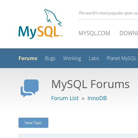
The world's most popular open s
MYSQL.COM
DOWN
Forums
Bugs
Worklog
Labs
Planet MySQL
MySQL Forums
Forum List
»
InnoDB
New Topic