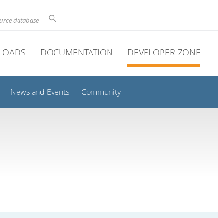
ource database
LOADS
DOCUMENTATION
DEVELOPER ZONE
News and Events
Community