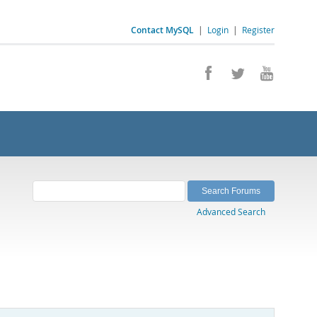
Contact MySQL
|
Login
|
Register
Advanced Search