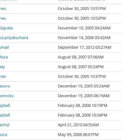
nes
October 30, 2005 10:51PM
nes
October 30, 2005 10:52PM
ndajuela
November 10, 2005 04:24AM
a priyakumara
November 14, 2006 05:42AM
smail
September 17, 2012 03:27AM
isra
August 08, 2007 07:06AM
Day
August 08, 2007 05:24PM
nes
October 30, 2005 10:37PM
tesoro
December 19, 2005 05:24AM
eerinckx
December 19, 2005 06:19AM
pbell
February 08, 2008 10:19PM
pbell
February 08, 2008 10:34PM
achol
April 21, 2010 04:55AM
auca
May 09, 2006 06:01PM