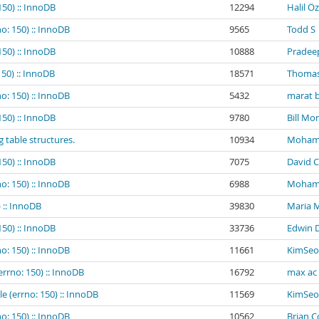
150) :: InnoDB
12294
Halil Ö
o: 150) :: InnoDB
9565
Todd S
150) :: InnoDB
10888
Pradee
150) :: InnoDB
18571
Thomas
o: 150) :: InnoDB
5432
marat b
150) :: InnoDB
9780
Bill Mo
g table structures.
10934
Mohamed
150) :: InnoDB
7075
David C
o: 150) :: InnoDB
6988
Mohamed
 :: InnoDB
39830
Maria 
150) :: InnoDB
33736
Edwin 
o: 150) :: InnoDB
11661
KimSeo
errno: 150) :: InnoDB
16792
max ac
e (errno: 150) :: InnoDB
11569
KimSeo
o: 150) :: InnoDB
10562
Brian 