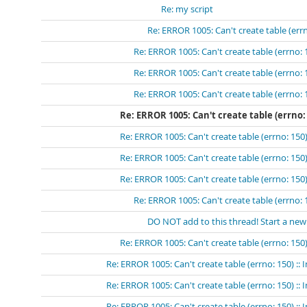
Re: my script
Re: ERROR 1005: Can't create table (errn
Re: ERROR 1005: Can't create table (errno: 
Re: ERROR 1005: Can't create table (errno: 
Re: ERROR 1005: Can't create table (errno: 
Re: ERROR 1005: Can't create table (errno:
Re: ERROR 1005: Can't create table (errno: 150)
Re: ERROR 1005: Can't create table (errno: 150)
Re: ERROR 1005: Can't create table (errno: 150)
Re: ERROR 1005: Can't create table (errno: 
DO NOT add to this thread! Start a new
Re: ERROR 1005: Can't create table (errno: 150)
Re: ERROR 1005: Can't create table (errno: 150) ::
Re: ERROR 1005: Can't create table (errno: 150) ::
Re: ERROR 1005: Can't create table (errno: 150) ::