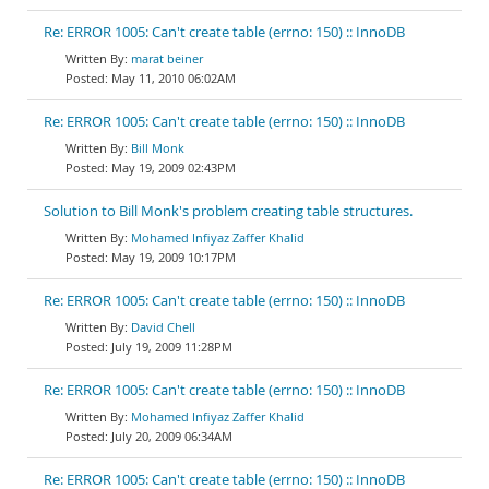
Re: ERROR 1005: Can't create table (errno: 150) :: InnoDB
marat beiner
May 11, 2010 06:02AM
Re: ERROR 1005: Can't create table (errno: 150) :: InnoDB
Bill Monk
May 19, 2009 02:43PM
Solution to Bill Monk's problem creating table structures.
Mohamed Infiyaz Zaffer Khalid
May 19, 2009 10:17PM
Re: ERROR 1005: Can't create table (errno: 150) :: InnoDB
David Chell
July 19, 2009 11:28PM
Re: ERROR 1005: Can't create table (errno: 150) :: InnoDB
Mohamed Infiyaz Zaffer Khalid
July 20, 2009 06:34AM
Re: ERROR 1005: Can't create table (errno: 150) :: InnoDB