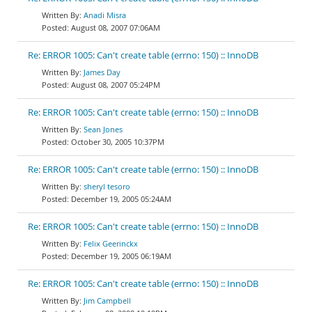
Anadi Misra
August 08, 2007 07:06AM
Re: ERROR 1005: Can't create table (errno: 150) :: InnoDB
James Day
August 08, 2007 05:24PM
Re: ERROR 1005: Can't create table (errno: 150) :: InnoDB
Sean Jones
October 30, 2005 10:37PM
Re: ERROR 1005: Can't create table (errno: 150) :: InnoDB
sheryl tesoro
December 19, 2005 05:24AM
Re: ERROR 1005: Can't create table (errno: 150) :: InnoDB
Felix Geerinckx
December 19, 2005 06:19AM
Re: ERROR 1005: Can't create table (errno: 150) :: InnoDB
Jim Campbell