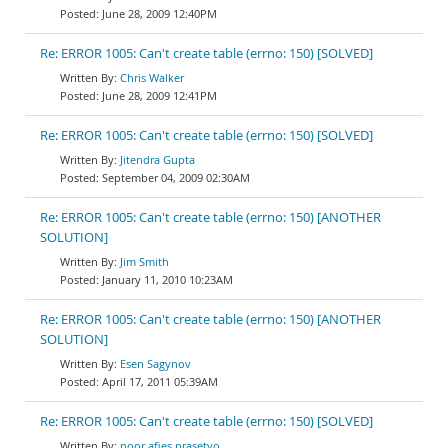
June 28, 2009 12:40PM
Re: ERROR 1005: Can't create table (errno: 150) [SOLVED]
Chris Walker
June 28, 2009 12:41PM
Re: ERROR 1005: Can't create table (errno: 150) [SOLVED]
Jitendra Gupta
September 04, 2009 02:30AM
Re: ERROR 1005: Can't create table (errno: 150) [ANOTHER
SOLUTION]
Jim Smith
January 11, 2010 10:23AM
Re: ERROR 1005: Can't create table (errno: 150) [ANOTHER
SOLUTION]
Esen Sagynov
April 17, 2011 05:39AM
Re: ERROR 1005: Can't create table (errno: 150) [SOLVED]
noor afies prasetyo