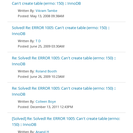
Can't create table (errno: 150) :: InnoDB
Vikram Tambe
May 13, 2008 09:38AM
Solved! Re: ERROR 1005: Can't create table (errno: 150) ::
InnoDB
T D
June 25, 2009 03:30AM
Re: Solved! Re: ERROR 1005: Can't create table (errno: 150) ::
InnoDB
Roland Booth
June 26, 2009 10:23AM
Re: Solved! Re: ERROR 1005: Can't create table (errno: 150) ::
InnoDB
Colleen Boye
December 13, 2011 12:43PM
[Solved] Re: Solved! Re: ERROR 1005: Can't create table (errno:
150) :: InnoDB
Anand H