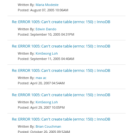
Maria Modeste
August 07, 2005 10:06AM
Re: ERROR 1005: Can't create table (errno: 150) :: InnoDB
Edwin Dando
September 10, 2005 04:31PM
Re: ERROR 1005: Can't create table (errno: 150) :: InnoDB
KimSeong Loh
September 11, 2005 04:40AM
Re: ERROR 1005: Can't create table (errno: 150) :: InnoDB
max ac
April 20, 2007 04:54AM
Re: ERROR 1005: Can't create table (errno: 150) :: InnoDB
KimSeong Loh
April 29, 2007 10:05PM
Re: ERROR 1005: Can't create table (errno: 150) :: InnoDB
Brian Couchman
October 20, 2005 09:52AM