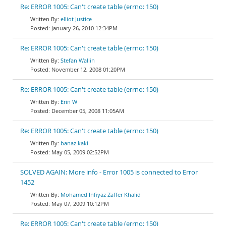
Re: ERROR 1005: Can't create table (errno: 150)
elliot Justice
January 26, 2010 12:34PM
Re: ERROR 1005: Can't create table (errno: 150)
Stefan Wallin
November 12, 2008 01:20PM
Re: ERROR 1005: Can't create table (errno: 150)
Erin W
December 05, 2008 11:05AM
Re: ERROR 1005: Can't create table (errno: 150)
banaz kaki
May 05, 2009 02:52PM
SOLVED AGAIN: More info - Error 1005 is connected to Error
1452
Mohamed Infiyaz Zaffer Khalid
May 07, 2009 10:12PM
Re: ERROR 1005: Can't create table (errno: 150)