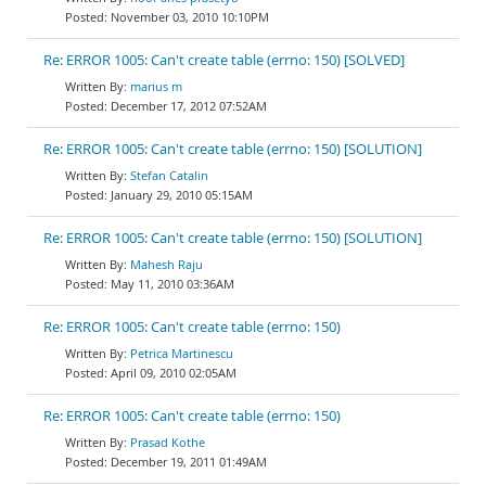
November 03, 2010 10:10PM
Re: ERROR 1005: Can't create table (errno: 150) [SOLVED]
marius m
December 17, 2012 07:52AM
Re: ERROR 1005: Can't create table (errno: 150) [SOLUTION]
Stefan Catalin
January 29, 2010 05:15AM
Re: ERROR 1005: Can't create table (errno: 150) [SOLUTION]
Mahesh Raju
May 11, 2010 03:36AM
Re: ERROR 1005: Can't create table (errno: 150)
Petrica Martinescu
April 09, 2010 02:05AM
Re: ERROR 1005: Can't create table (errno: 150)
Prasad Kothe
December 19, 2011 01:49AM