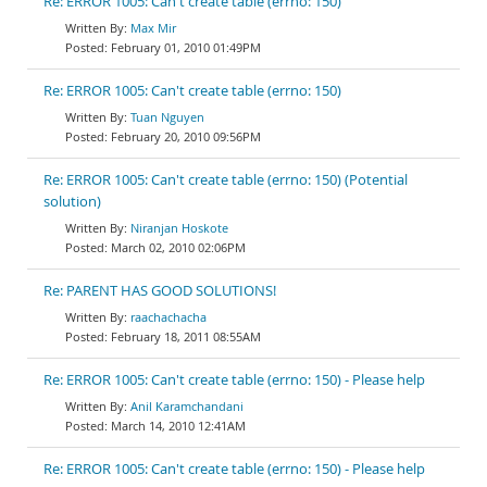
Re: ERROR 1005: Can't create table (errno: 150)
Max Mir
February 01, 2010 01:49PM
Re: ERROR 1005: Can't create table (errno: 150)
Tuan Nguyen
February 20, 2010 09:56PM
Re: ERROR 1005: Can't create table (errno: 150) (Potential
solution)
Niranjan Hoskote
March 02, 2010 02:06PM
Re: PARENT HAS GOOD SOLUTIONS!
raachachacha
February 18, 2011 08:55AM
Re: ERROR 1005: Can't create table (errno: 150) - Please help
Anil Karamchandani
March 14, 2010 12:41AM
Re: ERROR 1005: Can't create table (errno: 150) - Please help