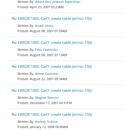
Albert Arul prakash Rajendran
April 25, 2007 03:23AM
Re: ERROR 1005: Can't create table (errno: 150)
Anadi Misra
August 08, 2007 07:09AM
Re: ERROR 1005: Can't create table (errno: 150)
Felix Geerinckx
August 08, 2007 07:13AM
Re: ERROR 1005: Can't create table (errno: 150)
Alexei Guevara
August 22, 2007 09:34AM
Re: ERROR 1005: Can't create table (errno: 150)
Wagner Bianchi
December 17, 2007 04:31PM
Re: ERROR 1005: Can't create table (errno: 150)
Andrey Svitlow
January 12, 2008 06:00AM