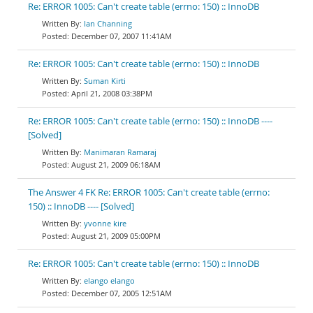
Re: ERROR 1005: Can't create table (errno: 150) :: InnoDB
Ian Channing
December 07, 2007 11:41AM
Re: ERROR 1005: Can't create table (errno: 150) :: InnoDB
Suman Kirti
April 21, 2008 03:38PM
Re: ERROR 1005: Can't create table (errno: 150) :: InnoDB ----
[Solved]
Manimaran Ramaraj
August 21, 2009 06:18AM
The Answer 4 FK Re: ERROR 1005: Can't create table (errno:
150) :: InnoDB ---- [Solved]
yvonne kire
August 21, 2009 05:00PM
Re: ERROR 1005: Can't create table (errno: 150) :: InnoDB
elango elango
December 07, 2005 12:51AM