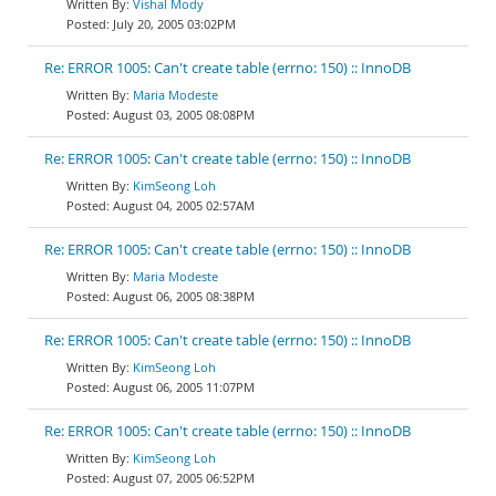
Vishal Mody
July 20, 2005 03:02PM
Re: ERROR 1005: Can't create table (errno: 150) :: InnoDB
Maria Modeste
August 03, 2005 08:08PM
Re: ERROR 1005: Can't create table (errno: 150) :: InnoDB
KimSeong Loh
August 04, 2005 02:57AM
Re: ERROR 1005: Can't create table (errno: 150) :: InnoDB
Maria Modeste
August 06, 2005 08:38PM
Re: ERROR 1005: Can't create table (errno: 150) :: InnoDB
KimSeong Loh
August 06, 2005 11:07PM
Re: ERROR 1005: Can't create table (errno: 150) :: InnoDB
KimSeong Loh
August 07, 2005 06:52PM