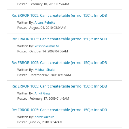
February 10, 2011 07:24AM
Re: ERROR 1005: Can't create table (errno: 150) :: InnoDB
Arturs Pelniks
August 04, 2010 03:04AM
Re: ERROR 1005: Can't create table (errno: 150) :: InnoDB
krishnakumar M
October 14, 2008 04:36AM
Re: ERROR 1005: Can't create table (errno: 150) :: InnoDB
Mikhail Shalai
December 02, 2008 09:05AM
Re: ERROR 1005: Can't create table (errno: 150) :: InnoDB
Ankit Garg
February 17, 2009 01:46AM
Re: ERROR 1005: Can't create table (errno: 150) :: InnoDB
perez kakaire
June 22, 2010 06:42AM