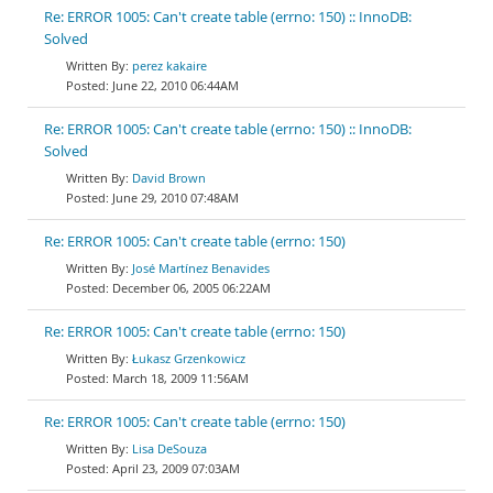
Re: ERROR 1005: Can't create table (errno: 150) :: InnoDB:
Solved
perez kakaire
June 22, 2010 06:44AM
Re: ERROR 1005: Can't create table (errno: 150) :: InnoDB:
Solved
David Brown
June 29, 2010 07:48AM
Re: ERROR 1005: Can't create table (errno: 150)
José Martínez Benavides
December 06, 2005 06:22AM
Re: ERROR 1005: Can't create table (errno: 150)
Łukasz Grzenkowicz
March 18, 2009 11:56AM
Re: ERROR 1005: Can't create table (errno: 150)
Lisa DeSouza
April 23, 2009 07:03AM