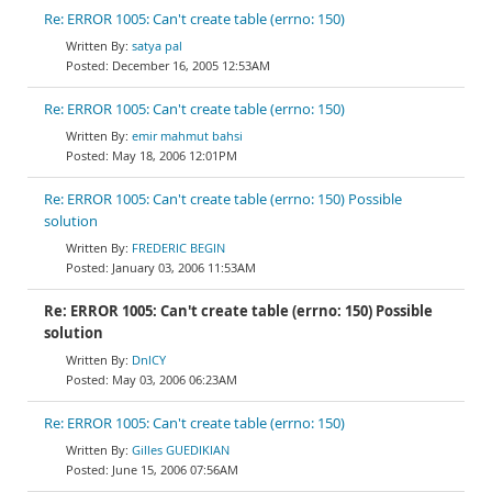
Re: ERROR 1005: Can't create table (errno: 150)
satya pal
December 16, 2005 12:53AM
Re: ERROR 1005: Can't create table (errno: 150)
emir mahmut bahsi
May 18, 2006 12:01PM
Re: ERROR 1005: Can't create table (errno: 150) Possible
solution
FREDERIC BEGIN
January 03, 2006 11:53AM
Re: ERROR 1005: Can't create table (errno: 150) Possible
solution
DnlCY
May 03, 2006 06:23AM
Re: ERROR 1005: Can't create table (errno: 150)
Gilles GUEDIKIAN
June 15, 2006 07:56AM