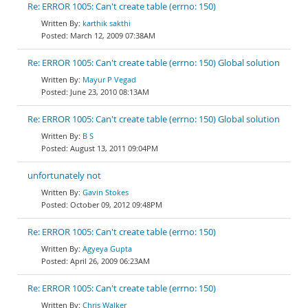
Re: ERROR 1005: Can't create table (errno: 150)
karthik sakthi
March 12, 2009 07:38AM
Re: ERROR 1005: Can't create table (errno: 150) Global solution
Mayur P Vegad
June 23, 2010 08:13AM
Re: ERROR 1005: Can't create table (errno: 150) Global solution
B S
August 13, 2011 09:04PM
unfortunately not
Gavin Stokes
October 09, 2012 09:48PM
Re: ERROR 1005: Can't create table (errno: 150)
Agyeya Gupta
April 26, 2009 06:23AM
Re: ERROR 1005: Can't create table (errno: 150)
Chris Walker