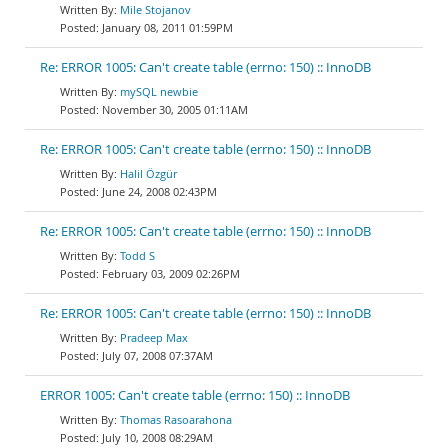
Mile Stojanov
January 08, 2011 01:59PM
Re: ERROR 1005: Can't create table (errno: 150) :: InnoDB
mySQL newbie
November 30, 2005 01:11AM
Re: ERROR 1005: Can't create table (errno: 150) :: InnoDB
Halil Özgür
June 24, 2008 02:43PM
Re: ERROR 1005: Can't create table (errno: 150) :: InnoDB
Todd S
February 03, 2009 02:26PM
Re: ERROR 1005: Can't create table (errno: 150) :: InnoDB
Pradeep Max
July 07, 2008 07:37AM
ERROR 1005: Can't create table (errno: 150) :: InnoDB
Thomas Rasoarahona
July 10, 2008 08:29AM