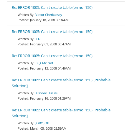
Re: ERROR 1005: Can't create table (errno: 150)
Victor Cherkassky
January 18, 2008 06:34AM
Re: ERROR 1005: Can't create table (errno: 150)
T D
February 01, 2008 06:47AM
Re: ERROR 1005: Can't create table (errno: 150)
Bug Me Not
February 12, 2008 04:46AM
Re: ERROR 1005: Can't create table (errno: 150) [Probable
Solution]
Kishore Bulusu
February 16, 2008 01:29PM
Re: ERROR 1005: Can't create table (errno: 150) [Probable
Solution]
JOBY JOB
March 05, 2008 02:59AM