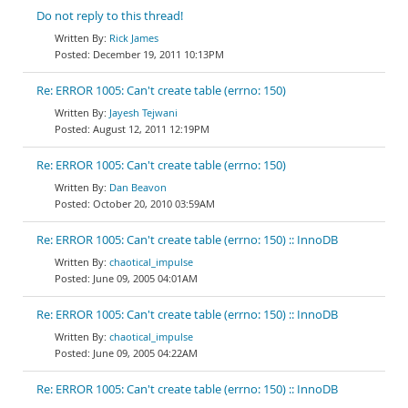
Do not reply to this thread!
Rick James
December 19, 2011 10:13PM
Re: ERROR 1005: Can't create table (errno: 150)
Jayesh Tejwani
August 12, 2011 12:19PM
Re: ERROR 1005: Can't create table (errno: 150)
Dan Beavon
October 20, 2010 03:59AM
Re: ERROR 1005: Can't create table (errno: 150) :: InnoDB
chaotical_impulse
June 09, 2005 04:01AM
Re: ERROR 1005: Can't create table (errno: 150) :: InnoDB
chaotical_impulse
June 09, 2005 04:22AM
Re: ERROR 1005: Can't create table (errno: 150) :: InnoDB