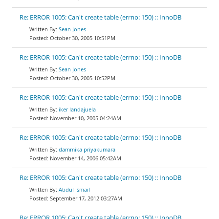
Re: ERROR 1005: Can't create table (errno: 150) :: InnoDB
Sean Jones
October 30, 2005 10:51PM
Re: ERROR 1005: Can't create table (errno: 150) :: InnoDB
Sean Jones
October 30, 2005 10:52PM
Re: ERROR 1005: Can't create table (errno: 150) :: InnoDB
iker landajuela
November 10, 2005 04:24AM
Re: ERROR 1005: Can't create table (errno: 150) :: InnoDB
dammika priyakumara
November 14, 2006 05:42AM
Re: ERROR 1005: Can't create table (errno: 150) :: InnoDB
Abdul Ismail
September 17, 2012 03:27AM
Re: ERROR 1005: Can't create table (errno: 150) :: InnoDB