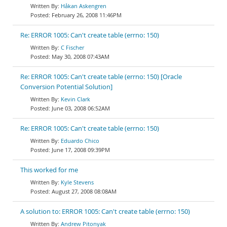
Håkan Askengren
February 26, 2008 11:46PM
Re: ERROR 1005: Can't create table (errno: 150)
C Fischer
May 30, 2008 07:43AM
Re: ERROR 1005: Can't create table (errno: 150) [Oracle
Conversion Potential Solution]
Kevin Clark
June 03, 2008 06:52AM
Re: ERROR 1005: Can't create table (errno: 150)
Eduardo Chico
June 17, 2008 09:39PM
This worked for me
Kyle Stevens
August 27, 2008 08:08AM
A solution to: ERROR 1005: Can't create table (errno: 150)
Andrew Pitonyak