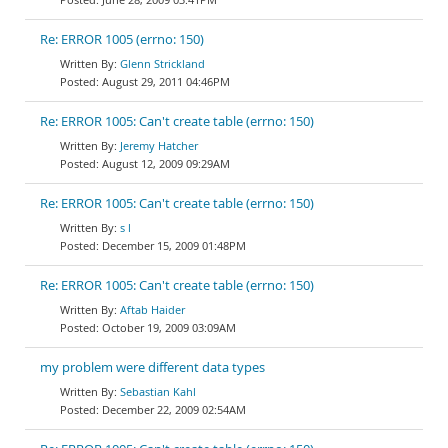
Re: ERROR 1005 (errno: 150)
Glenn Strickland
August 29, 2011 04:46PM
Re: ERROR 1005: Can't create table (errno: 150)
Jeremy Hatcher
August 12, 2009 09:29AM
Re: ERROR 1005: Can't create table (errno: 150)
s l
December 15, 2009 01:48PM
Re: ERROR 1005: Can't create table (errno: 150)
Aftab Haider
October 19, 2009 03:09AM
my problem were different data types
Sebastian Kahl
December 22, 2009 02:54AM