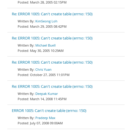
March 28, 2005 02:15PM
Re: ERROR 1005: Can't create table (errno: 150)
KimSeong Loh
March 29, 2005 08:42PM
Re: ERROR 1005: Can't create table (errno: 150)
Michael Buell
May 30, 2005 10:29AM
Re: ERROR 1005: Can't create table (errno: 150)
Chris Yuan
October 27, 2005 11:01PM
Re: ERROR 1005: Can't create table (errno: 150)
Deepak Kumar
March 14, 2008 11:45PM
ERROR 1005: Can't create table (errno: 150)
Pradeep Max
July 07, 2008 09:00AM