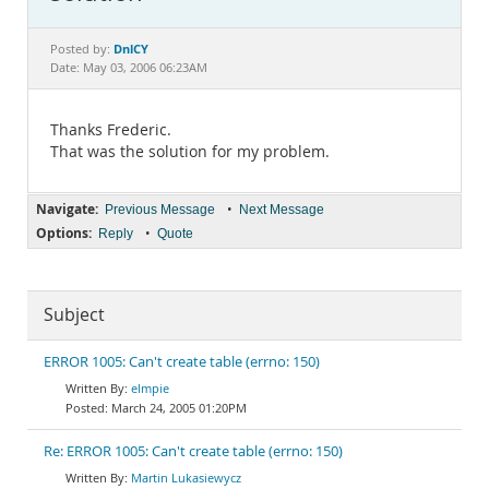
Documentation
DnlCY
Posted by:
Date: May 03, 2006 06:23AM
Thanks Frederic.
That was the solution for my problem.
Navigate:
•
Previous Message
Next Message
Options:
•
Reply
Quote
Subject
ERROR 1005: Can't create table (errno: 150)
elmpie
March 24, 2005 01:20PM
Re: ERROR 1005: Can't create table (errno: 150)
Martin Lukasiewycz