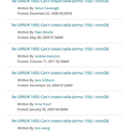
Re: ERROR 1005: Can't create table (errno: 150) :: InnoDB
Steve Cavanagh
December 02, 2008 09:05PM
Re: ERROR 1005: Can't create table (errno: 150) :: InnoDB
Marc Binder
May 08, 2009 01:56AM
Re: ERROR 1005: Can't create table (errno: 150) :: InnoDB
andrea manconi
October 11, 2011 02:30AM
Re: ERROR 1005: Can't create table (errno: 150) :: InnoDB
Jaco Imthorn
November 24, 2008 07:20AM
Re: ERROR 1005: Can't create table (errno: 150) :: InnoDB
Kola Yusuf
January 05, 2009 04:58AM
Re: ERROR 1005: Can't create table (errno: 150) :: InnoDB
ken wang