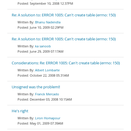
September 10, 2008 12:37PM
Re: A solution to: ERROR 1005: Can't create table (errno: 150)
Bhanu Nadendla
June 10, 2009 02:29PM
Re: A solution to: ERROR 1005: Can't create table (errno: 150)
ka sanoob
June 29, 2009 07:17AM
Considerations: Re: ERROR 1005: Can't create table (errno: 150)
Albert Lombarte
October 22, 2008 05:31AM
Unsigned was the problem!!
Franck Mercado
December 03, 2008 10:15AM
He's right
Liron Homapour
May 01, 2009 07:39AM