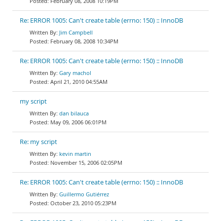
February 08, 2008 10:19PM
Re: ERROR 1005: Can't create table (errno: 150) :: InnoDB
Jim Campbell
February 08, 2008 10:34PM
Re: ERROR 1005: Can't create table (errno: 150) :: InnoDB
Gary machol
April 21, 2010 04:55AM
my script
dan bilauca
May 09, 2006 06:01PM
Re: my script
kevin martin
November 15, 2006 02:05PM
Re: ERROR 1005: Can't create table (errno: 150) :: InnoDB
Guillermo Gutiérrez
October 23, 2010 05:23PM