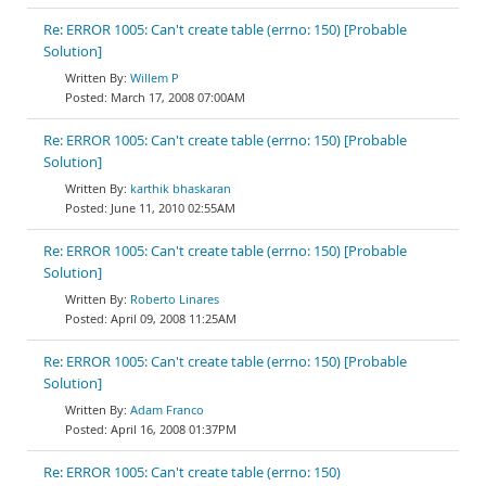
Re: ERROR 1005: Can't create table (errno: 150) [Probable
Solution]
Willem P
March 17, 2008 07:00AM
Re: ERROR 1005: Can't create table (errno: 150) [Probable
Solution]
karthik bhaskaran
June 11, 2010 02:55AM
Re: ERROR 1005: Can't create table (errno: 150) [Probable
Solution]
Roberto Linares
April 09, 2008 11:25AM
Re: ERROR 1005: Can't create table (errno: 150) [Probable
Solution]
Adam Franco
April 16, 2008 01:37PM
Re: ERROR 1005: Can't create table (errno: 150)