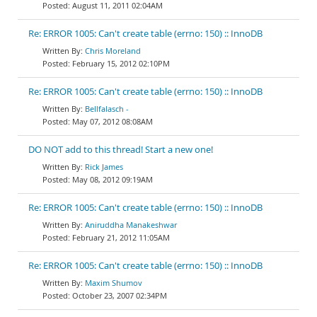
August 11, 2011 02:04AM
Re: ERROR 1005: Can't create table (errno: 150) :: InnoDB
Chris Moreland
February 15, 2012 02:10PM
Re: ERROR 1005: Can't create table (errno: 150) :: InnoDB
Bellfalasch -
May 07, 2012 08:08AM
DO NOT add to this thread! Start a new one!
Rick James
May 08, 2012 09:19AM
Re: ERROR 1005: Can't create table (errno: 150) :: InnoDB
Aniruddha Manakeshwar
February 21, 2012 11:05AM
Re: ERROR 1005: Can't create table (errno: 150) :: InnoDB
Maxim Shumov
October 23, 2007 02:34PM