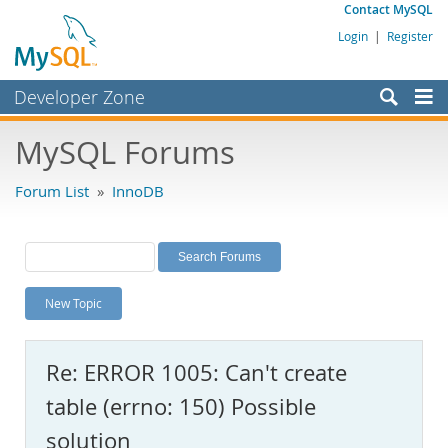
Contact MySQL
Login
|
Register
Developer Zone
Forums
MySQL Forums
Bugs
Forum List
»
InnoDB
Worklog
Labs
Planet MySQL
New Topic
News and Events
Community
Re: ERROR 1005: Can't create
MySQL.com
table (errno: 150) Possible
Downloads
solution