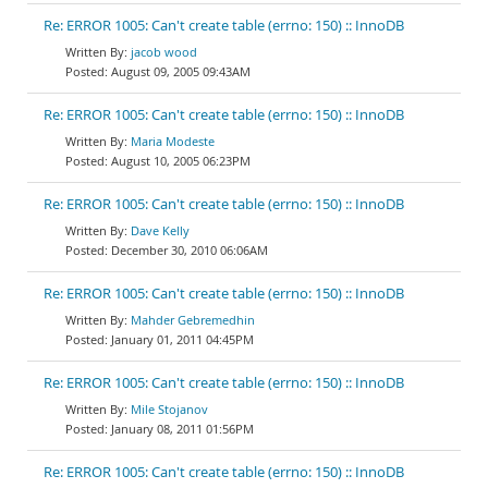
Re: ERROR 1005: Can't create table (errno: 150) :: InnoDB
jacob wood
August 09, 2005 09:43AM
Re: ERROR 1005: Can't create table (errno: 150) :: InnoDB
Maria Modeste
August 10, 2005 06:23PM
Re: ERROR 1005: Can't create table (errno: 150) :: InnoDB
Dave Kelly
December 30, 2010 06:06AM
Re: ERROR 1005: Can't create table (errno: 150) :: InnoDB
Mahder Gebremedhin
January 01, 2011 04:45PM
Re: ERROR 1005: Can't create table (errno: 150) :: InnoDB
Mile Stojanov
January 08, 2011 01:56PM
Re: ERROR 1005: Can't create table (errno: 150) :: InnoDB