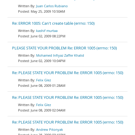
Juan Carlos Rubiano
May 25, 2009 10:50AM
Re: ERROR 1005: Can't create table (errno: 150)
kashif murtaa
June 02, 2009 08:22PM
PLEASE STATE YOUR PROBLEM Re: ERROR 1005 (errno: 150)
Mohamed Infiyaz Zaffer Khalid
June 02, 2009 10:04PM
Re: PLEASE STATE YOUR PROBLEM Re: ERROR 1005 (errno: 150)
Felix Glez
June 08, 2009 01:28AM
Re: PLEASE STATE YOUR PROBLEM Re: ERROR 1005 (errno: 150)
Felix Glez
June 08, 2009 02:04AM
Re: PLEASE STATE YOUR PROBLEM Re: ERROR 1005 (errno: 150)
Andrew Pitonyak
June 28, 2009 03:41PM