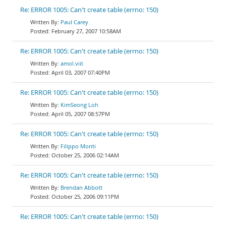
Re: ERROR 1005: Can't create table (errno: 150)
Paul Carey
February 27, 2007 10:58AM
Re: ERROR 1005: Can't create table (errno: 150)
amol.viit
April 03, 2007 07:40PM
Re: ERROR 1005: Can't create table (errno: 150)
KimSeong Loh
April 05, 2007 08:57PM
Re: ERROR 1005: Can't create table (errno: 150)
Filippo Monti
October 25, 2006 02:14AM
Re: ERROR 1005: Can't create table (errno: 150)
Brendan Abbott
October 25, 2006 09:11PM
Re: ERROR 1005: Can't create table (errno: 150)