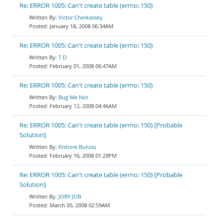
Re: ERROR 1005: Can't create table (errno: 150)
Victor Cherkassky
January 18, 2008 06:34AM
Re: ERROR 1005: Can't create table (errno: 150)
T D
February 01, 2008 06:47AM
Re: ERROR 1005: Can't create table (errno: 150)
Bug Me Not
February 12, 2008 04:46AM
Re: ERROR 1005: Can't create table (errno: 150) [Probable
Solution]
Kishore Bulusu
February 16, 2008 01:29PM
Re: ERROR 1005: Can't create table (errno: 150) [Probable
Solution]
JOBY JOB
March 05, 2008 02:59AM