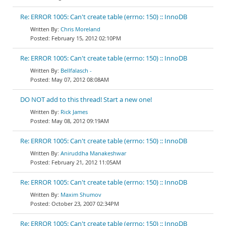
Re: ERROR 1005: Can't create table (errno: 150) :: InnoDB
Chris Moreland
February 15, 2012 02:10PM
Re: ERROR 1005: Can't create table (errno: 150) :: InnoDB
Bellfalasch -
May 07, 2012 08:08AM
DO NOT add to this thread! Start a new one!
Rick James
May 08, 2012 09:19AM
Re: ERROR 1005: Can't create table (errno: 150) :: InnoDB
Aniruddha Manakeshwar
February 21, 2012 11:05AM
Re: ERROR 1005: Can't create table (errno: 150) :: InnoDB
Maxim Shumov
October 23, 2007 02:34PM
Re: ERROR 1005: Can't create table (errno: 150) :: InnoDB