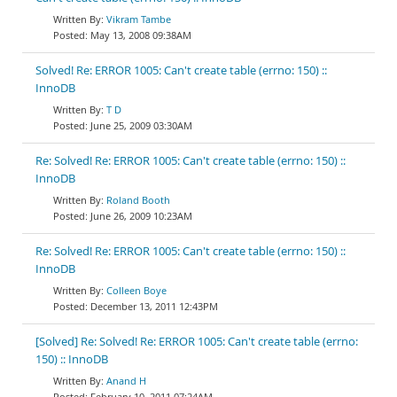
Vikram Tambe
May 13, 2008 09:38AM
Solved! Re: ERROR 1005: Can't create table (errno: 150) ::
InnoDB
T D
June 25, 2009 03:30AM
Re: Solved! Re: ERROR 1005: Can't create table (errno: 150) ::
InnoDB
Roland Booth
June 26, 2009 10:23AM
Re: Solved! Re: ERROR 1005: Can't create table (errno: 150) ::
InnoDB
Colleen Boye
December 13, 2011 12:43PM
[Solved] Re: Solved! Re: ERROR 1005: Can't create table (errno:
150) :: InnoDB
Anand H
February 10, 2011 07:24AM