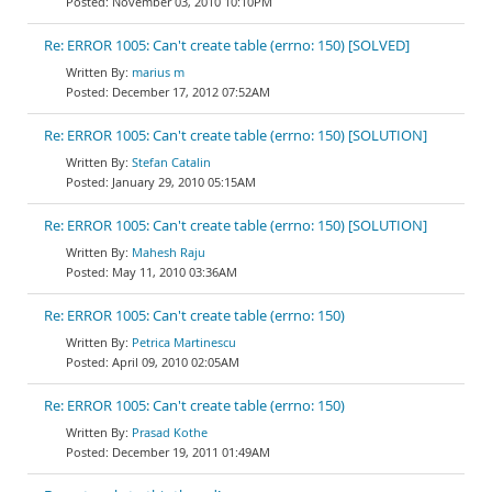
November 03, 2010 10:10PM
Re: ERROR 1005: Can't create table (errno: 150) [SOLVED]
marius m
December 17, 2012 07:52AM
Re: ERROR 1005: Can't create table (errno: 150) [SOLUTION]
Stefan Catalin
January 29, 2010 05:15AM
Re: ERROR 1005: Can't create table (errno: 150) [SOLUTION]
Mahesh Raju
May 11, 2010 03:36AM
Re: ERROR 1005: Can't create table (errno: 150)
Petrica Martinescu
April 09, 2010 02:05AM
Re: ERROR 1005: Can't create table (errno: 150)
Prasad Kothe
December 19, 2011 01:49AM