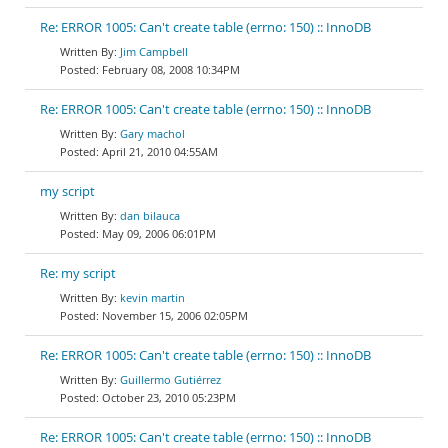
Re: ERROR 1005: Can't create table (errno: 150) :: InnoDB
Jim Campbell
February 08, 2008 10:34PM
Re: ERROR 1005: Can't create table (errno: 150) :: InnoDB
Gary machol
April 21, 2010 04:55AM
my script
dan bilauca
May 09, 2006 06:01PM
Re: my script
kevin martin
November 15, 2006 02:05PM
Re: ERROR 1005: Can't create table (errno: 150) :: InnoDB
Guillermo Gutiérrez
October 23, 2010 05:23PM
Re: ERROR 1005: Can't create table (errno: 150) :: InnoDB