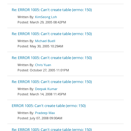
Re: ERROR 1005: Can't create table (errno: 150)
KimSeong Loh
March 29, 2005 08:42PM
Re: ERROR 1005: Can't create table (errno: 150)
Michael Buell
May 30, 2005 10:29AM
Re: ERROR 1005: Can't create table (errno: 150)
Chris Yuan
October 27, 2005 11:01PM
Re: ERROR 1005: Can't create table (errno: 150)
Deepak Kumar
March 14, 2008 11:45PM
ERROR 1005: Can't create table (errno: 150)
Pradeep Max
July 07, 2008 09:00AM
Re: ERROR 1005: Can't create table (errno: 150)