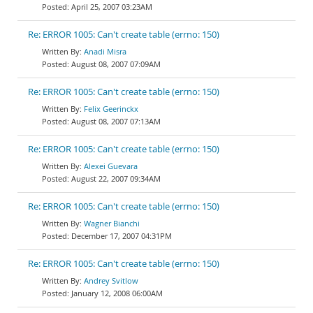
April 25, 2007 03:23AM
Re: ERROR 1005: Can't create table (errno: 150)
Anadi Misra
August 08, 2007 07:09AM
Re: ERROR 1005: Can't create table (errno: 150)
Felix Geerinckx
August 08, 2007 07:13AM
Re: ERROR 1005: Can't create table (errno: 150)
Alexei Guevara
August 22, 2007 09:34AM
Re: ERROR 1005: Can't create table (errno: 150)
Wagner Bianchi
December 17, 2007 04:31PM
Re: ERROR 1005: Can't create table (errno: 150)
Andrey Svitlow
January 12, 2008 06:00AM