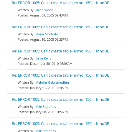
Re: ERROR 1005: Can't create table (errno: 150) :: InnoDB
jacob wood
August 09, 2005 09:43AM
Re: ERROR 1005: Can't create table (errno: 150) :: InnoDB
Maria Modeste
August 10, 2005 06:23PM
Re: ERROR 1005: Can't create table (errno: 150) :: InnoDB
Dave Kelly
December 30, 2010 06:06AM
Re: ERROR 1005: Can't create table (errno: 150) :: InnoDB
Mahder Gebremedhin
January 01, 2011 04:45PM
Re: ERROR 1005: Can't create table (errno: 150) :: InnoDB
Mile Stojanov
January 08, 2011 01:56PM
Re: ERROR 1005: Can't create table (errno: 150) :: InnoDB
Mile Stojanov