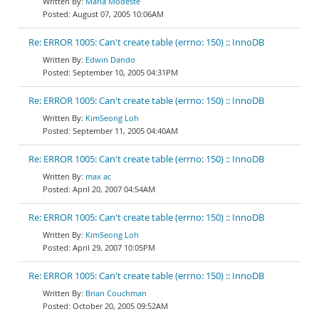
Maria Modeste
August 07, 2005 10:06AM
Re: ERROR 1005: Can't create table (errno: 150) :: InnoDB
Edwin Dando
September 10, 2005 04:31PM
Re: ERROR 1005: Can't create table (errno: 150) :: InnoDB
KimSeong Loh
September 11, 2005 04:40AM
Re: ERROR 1005: Can't create table (errno: 150) :: InnoDB
max ac
April 20, 2007 04:54AM
Re: ERROR 1005: Can't create table (errno: 150) :: InnoDB
KimSeong Loh
April 29, 2007 10:05PM
Re: ERROR 1005: Can't create table (errno: 150) :: InnoDB
Brian Couchman
October 20, 2005 09:52AM