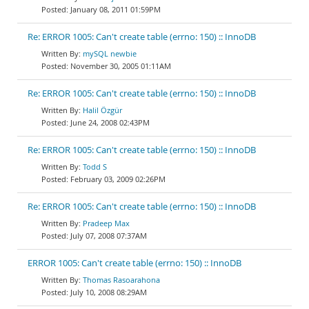
January 08, 2011 01:59PM
Re: ERROR 1005: Can't create table (errno: 150) :: InnoDB
mySQL newbie
November 30, 2005 01:11AM
Re: ERROR 1005: Can't create table (errno: 150) :: InnoDB
Halil Özgür
June 24, 2008 02:43PM
Re: ERROR 1005: Can't create table (errno: 150) :: InnoDB
Todd S
February 03, 2009 02:26PM
Re: ERROR 1005: Can't create table (errno: 150) :: InnoDB
Pradeep Max
July 07, 2008 07:37AM
ERROR 1005: Can't create table (errno: 150) :: InnoDB
Thomas Rasoarahona
July 10, 2008 08:29AM