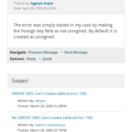
Documentation
Agyeya Gupta
Posted by:
Date: April 26, 2009 06:23AM
The error was simply solved in my case by making
the Foreign key field as not unsigned. By default it is
created as unsigned.
Navigate:
•
Previous Message
Next Message
Options:
•
Reply
Quote
Subject
ERROR 1005: Can't create table (errno: 150)
elmpie
March 24, 2005 01:20PM
Re: ERROR 1005: Can't create table (errno: 150)
Martin Lukasiewycz
March 28, 2005 02:15PM