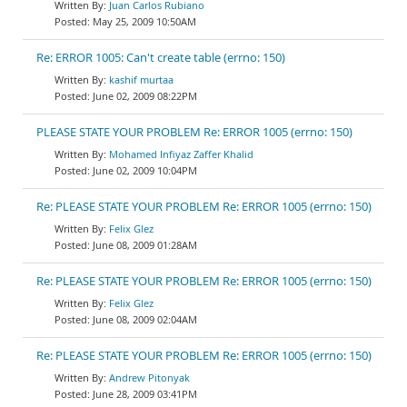
Juan Carlos Rubiano
May 25, 2009 10:50AM
Re: ERROR 1005: Can't create table (errno: 150)
kashif murtaa
June 02, 2009 08:22PM
PLEASE STATE YOUR PROBLEM Re: ERROR 1005 (errno: 150)
Mohamed Infiyaz Zaffer Khalid
June 02, 2009 10:04PM
Re: PLEASE STATE YOUR PROBLEM Re: ERROR 1005 (errno: 150)
Felix Glez
June 08, 2009 01:28AM
Re: PLEASE STATE YOUR PROBLEM Re: ERROR 1005 (errno: 150)
Felix Glez
June 08, 2009 02:04AM
Re: PLEASE STATE YOUR PROBLEM Re: ERROR 1005 (errno: 150)
Andrew Pitonyak
June 28, 2009 03:41PM