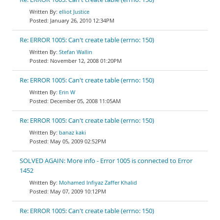
elliot Justice
January 26, 2010 12:34PM
Re: ERROR 1005: Can't create table (errno: 150)
Stefan Wallin
November 12, 2008 01:20PM
Re: ERROR 1005: Can't create table (errno: 150)
Erin W
December 05, 2008 11:05AM
Re: ERROR 1005: Can't create table (errno: 150)
banaz kaki
May 05, 2009 02:52PM
SOLVED AGAIN: More info - Error 1005 is connected to Error
1452
Mohamed Infiyaz Zaffer Khalid
May 07, 2009 10:12PM
Re: ERROR 1005: Can't create table (errno: 150)