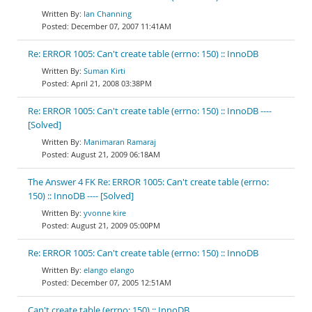
Ian Channing
December 07, 2007 11:41AM
Re: ERROR 1005: Can't create table (errno: 150) :: InnoDB
Suman Kirti
April 21, 2008 03:38PM
Re: ERROR 1005: Can't create table (errno: 150) :: InnoDB ----
[Solved]
Manimaran Ramaraj
August 21, 2009 06:18AM
The Answer 4 FK Re: ERROR 1005: Can't create table (errno:
150) :: InnoDB ---- [Solved]
yvonne kire
August 21, 2009 05:00PM
Re: ERROR 1005: Can't create table (errno: 150) :: InnoDB
elango elango
December 07, 2005 12:51AM
Can't create table (errno: 150) :: InnoDB