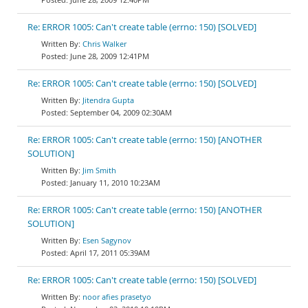
Re: ERROR 1005: Can't create table (errno: 150) [SOLVED]
Chris Walker
June 28, 2009 12:41PM
Re: ERROR 1005: Can't create table (errno: 150) [SOLVED]
Jitendra Gupta
September 04, 2009 02:30AM
Re: ERROR 1005: Can't create table (errno: 150) [ANOTHER
SOLUTION]
Jim Smith
January 11, 2010 10:23AM
Re: ERROR 1005: Can't create table (errno: 150) [ANOTHER
SOLUTION]
Esen Sagynov
April 17, 2011 05:39AM
Re: ERROR 1005: Can't create table (errno: 150) [SOLVED]
noor afies prasetyo