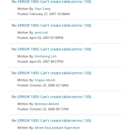
Re: ERROR 1005: Can't create table (errno: 150)
Paul Carey
February 27, 2007 10:58AM
Re: ERROR 1005: Can't create table (errno: 150)
amol.viit
April 03, 2007 07:40PM
Re: ERROR 1005: Can't create table (errno: 150)
KimSeong Loh
April 05, 2007 08:57PM
Re: ERROR 1005: Can't create table (errno: 150)
Filippo Monti
October 25, 2006 02:14AM
Re: ERROR 1005: Can't create table (errno: 150)
Brendan Abbott
October 25, 2006 09:11PM
Re: ERROR 1005: Can't create table (errno: 150)
Albert Arul prakash Rajendran