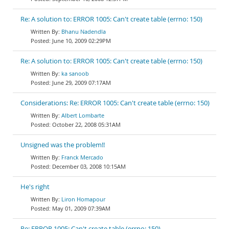
Re: A solution to: ERROR 1005: Can't create table (errno: 150)
Bhanu Nadendla
June 10, 2009 02:29PM
Re: A solution to: ERROR 1005: Can't create table (errno: 150)
ka sanoob
June 29, 2009 07:17AM
Considerations: Re: ERROR 1005: Can't create table (errno: 150)
Albert Lombarte
October 22, 2008 05:31AM
Unsigned was the problem!!
Franck Mercado
December 03, 2008 10:15AM
He's right
Liron Homapour
May 01, 2009 07:39AM
Re: ERROR 1005: Can't create table (errno: 150)