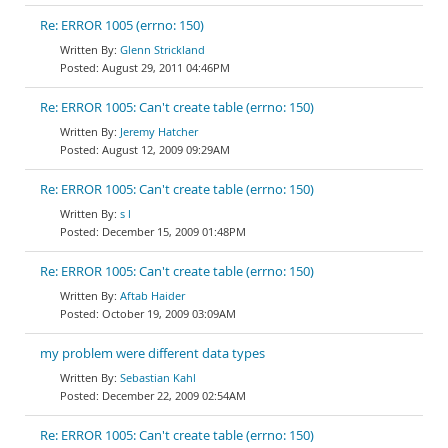
Re: ERROR 1005 (errno: 150)
Glenn Strickland
August 29, 2011 04:46PM
Re: ERROR 1005: Can't create table (errno: 150)
Jeremy Hatcher
August 12, 2009 09:29AM
Re: ERROR 1005: Can't create table (errno: 150)
s l
December 15, 2009 01:48PM
Re: ERROR 1005: Can't create table (errno: 150)
Aftab Haider
October 19, 2009 03:09AM
my problem were different data types
Sebastian Kahl
December 22, 2009 02:54AM
Re: ERROR 1005: Can't create table (errno: 150)