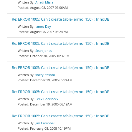
Anadi Misra
August 08, 2007 07:06AM
Re: ERROR 1005: Can't create table (errno: 150) :: InnoDB
James Day
August 08, 2007 05:24PM
Re: ERROR 1005: Can't create table (errno: 150) :: InnoDB
Sean Jones
October 30, 2005 10:37PM
Re: ERROR 1005: Can't create table (errno: 150) :: InnoDB
sheryl tesoro
December 19, 2005 05:24AM
Re: ERROR 1005: Can't create table (errno: 150) :: InnoDB
Felix Geerinckx
December 19, 2005 06:19AM
Re: ERROR 1005: Can't create table (errno: 150) :: InnoDB
Jim Campbell
February 08, 2008 10:19PM