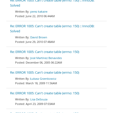
Re: ERROR 1005: Can't create table (errno: 150) :: InnoDB:
Solved
perez kakaire
June 22, 2010 06:44AM
Re: ERROR 1005: Can't create table (errno: 150) :: InnoDB:
Solved
David Brown
June 29, 2010 07:48AM
Re: ERROR 1005: Can't create table (errno: 150)
José Martínez Benavides
December 06, 2005 06:22AM
Re: ERROR 1005: Can't create table (errno: 150)
Łukasz Grzenkowicz
March 18, 2009 11:56AM
Re: ERROR 1005: Can't create table (errno: 150)
Lisa DeSouza
April 23, 2009 07:03AM