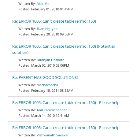
Max Mir
February 01, 2010 01:49PM
Re: ERROR 1005: Can't create table (errno: 150)
Tuan Nguyen
February 20, 2010 09:56PM
Re: ERROR 1005: Can't create table (errno: 150) (Potential
solution)
Niranjan Hoskote
March 02, 2010 02:06PM
Re: PARENT HAS GOOD SOLUTIONS!
raachachacha
February 18, 2011 08:55AM
Re: ERROR 1005: Can't create table (errno: 150) - Please help
Anil Karamchandani
March 14, 2010 12:41AM
Re: ERROR 1005: Can't create table (errno: 150) - Please help
Vishwanath Savakar