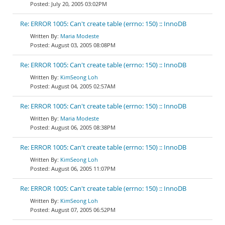
July 20, 2005 03:02PM
Re: ERROR 1005: Can't create table (errno: 150) :: InnoDB
Maria Modeste
August 03, 2005 08:08PM
Re: ERROR 1005: Can't create table (errno: 150) :: InnoDB
KimSeong Loh
August 04, 2005 02:57AM
Re: ERROR 1005: Can't create table (errno: 150) :: InnoDB
Maria Modeste
August 06, 2005 08:38PM
Re: ERROR 1005: Can't create table (errno: 150) :: InnoDB
KimSeong Loh
August 06, 2005 11:07PM
Re: ERROR 1005: Can't create table (errno: 150) :: InnoDB
KimSeong Loh
August 07, 2005 06:52PM