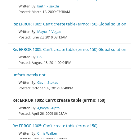
karthik sakthi
March 12, 2009 07:38AM
Re: ERROR 1005: Can't create table (errno: 150) Global solution
Mayur P Vegad
June 23, 2010 08:13AM
Re: ERROR 1005: Can't create table (errno: 150) Global solution
B S
August 13, 2011 09:04PM
unfortunately not
Gavin Stokes
October 09, 2012 09:48PM
Re: ERROR 1005: Can't create table (errno: 150)
Agyeya Gupta
April 26, 2009 06:23AM
Re: ERROR 1005: Can't create table (errno: 150)
Chris Walker
June 28, 2009 12:40PM