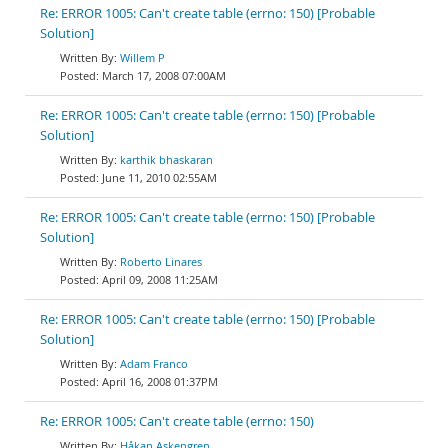
Re: ERROR 1005: Can't create table (errno: 150) [Probable
Solution]
Willem P
March 17, 2008 07:00AM
Re: ERROR 1005: Can't create table (errno: 150) [Probable
Solution]
karthik bhaskaran
June 11, 2010 02:55AM
Re: ERROR 1005: Can't create table (errno: 150) [Probable
Solution]
Roberto Linares
April 09, 2008 11:25AM
Re: ERROR 1005: Can't create table (errno: 150) [Probable
Solution]
Adam Franco
April 16, 2008 01:37PM
Re: ERROR 1005: Can't create table (errno: 150)
Håkan Askengren