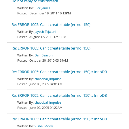
Do not reply to this thread!
Rick James
December 19, 2011 10:13PM
Re: ERROR 1005: Can't create table (errno: 150)
Jayesh Tejwani
August 12, 2011 12:19PM
Re: ERROR 1005: Can't create table (errno: 150)
Dan Beavon
October 20, 2010 03:59AM
Re: ERROR 1005: Can't create table (errno: 150) :: InnoDB
chaotical_impulse
June 09, 2005 04:01AM
Re: ERROR 1005: Can't create table (errno: 150) :: InnoDB
chaotical_impulse
June 09, 2005 04:22AM
Re: ERROR 1005: Can't create table (errno: 150) :: InnoDB
Vishal Mody