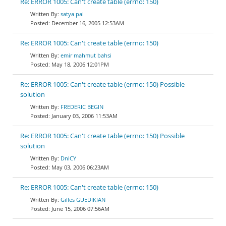
Re: ERROR 1005: Can't create table (errno: 150)
satya pal
December 16, 2005 12:53AM
Re: ERROR 1005: Can't create table (errno: 150)
emir mahmut bahsi
May 18, 2006 12:01PM
Re: ERROR 1005: Can't create table (errno: 150) Possible
solution
FREDERIC BEGIN
January 03, 2006 11:53AM
Re: ERROR 1005: Can't create table (errno: 150) Possible
solution
DnlCY
May 03, 2006 06:23AM
Re: ERROR 1005: Can't create table (errno: 150)
Gilles GUEDIKIAN
June 15, 2006 07:56AM