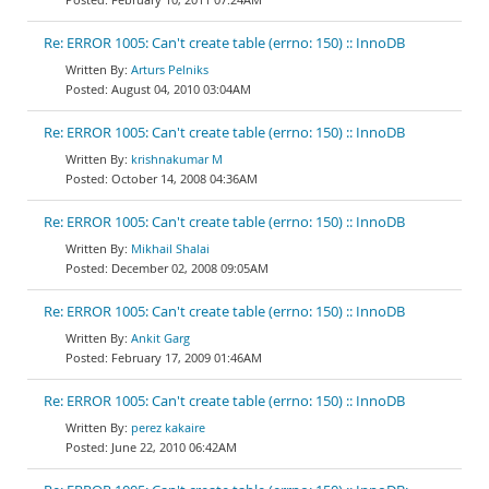
Re: ERROR 1005: Can't create table (errno: 150) :: InnoDB
Arturs Pelniks
August 04, 2010 03:04AM
Re: ERROR 1005: Can't create table (errno: 150) :: InnoDB
krishnakumar M
October 14, 2008 04:36AM
Re: ERROR 1005: Can't create table (errno: 150) :: InnoDB
Mikhail Shalai
December 02, 2008 09:05AM
Re: ERROR 1005: Can't create table (errno: 150) :: InnoDB
Ankit Garg
February 17, 2009 01:46AM
Re: ERROR 1005: Can't create table (errno: 150) :: InnoDB
perez kakaire
June 22, 2010 06:42AM