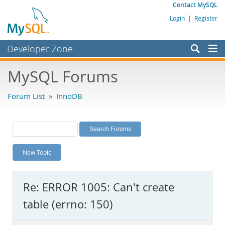
Contact MySQL
Login
|
Register
Developer Zone
Forums
MySQL Forums
Bugs
Forum List
»
InnoDB
Worklog
Labs
Planet MySQL
New Topic
News and Events
Community
Re: ERROR 1005: Can't create
MySQL.com
table (errno: 150)
Downloads