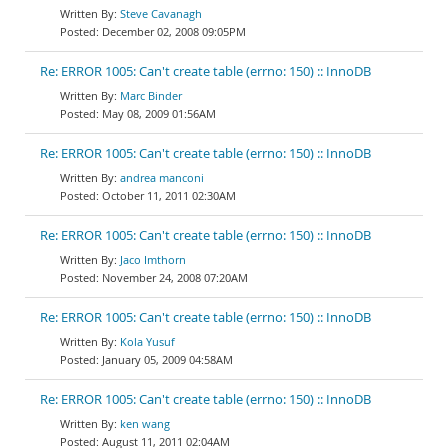
Steve Cavanagh
December 02, 2008 09:05PM
Re: ERROR 1005: Can't create table (errno: 150) :: InnoDB
Marc Binder
May 08, 2009 01:56AM
Re: ERROR 1005: Can't create table (errno: 150) :: InnoDB
andrea manconi
October 11, 2011 02:30AM
Re: ERROR 1005: Can't create table (errno: 150) :: InnoDB
Jaco Imthorn
November 24, 2008 07:20AM
Re: ERROR 1005: Can't create table (errno: 150) :: InnoDB
Kola Yusuf
January 05, 2009 04:58AM
Re: ERROR 1005: Can't create table (errno: 150) :: InnoDB
ken wang
August 11, 2011 02:04AM