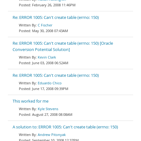
February 26, 2008 11:46PM
Re: ERROR 1005: Can't create table (errno: 150)
C Fischer
May 30, 2008 07:43AM
Re: ERROR 1005: Can't create table (errno: 150) [Oracle
Conversion Potential Solution]
Kevin Clark
June 03, 2008 06:52AM
Re: ERROR 1005: Can't create table (errno: 150)
Eduardo Chico
June 17, 2008 09:39PM
This worked for me
Kyle Stevens
August 27, 2008 08:08AM
A solution to: ERROR 1005: Can't create table (errno: 150)
Andrew Pitonyak
September 10, 2008 12:37PM