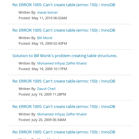
Re: ERROR 1005: Can't create table (errno: 150) :: InnoDB
marat beiner
May 11, 2010 06:02AM
Re: ERROR 1005: Can't create table (errno: 150) :: InnoDB
Bill Monk
May 19, 2009 02:43PM
Solution to Bill Monk's problem creating table structures.
Mohamed Infiyaz Zaffer Khalid
May 19, 2009 10:17PM
Re: ERROR 1005: Can't create table (errno: 150) :: InnoDB
David Chell
July 19, 2009 11:28PM
Re: ERROR 1005: Can't create table (errno: 150) :: InnoDB
Mohamed Infiyaz Zaffer Khalid
July 20, 2009 06:34AM
Re: ERROR 1005: Can't create table (errno: 150) :: InnoDB