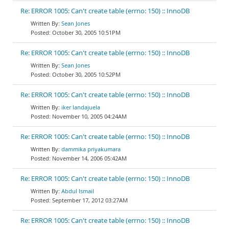
Re: ERROR 1005: Can't create table (errno: 150) :: InnoDB
Sean Jones
October 30, 2005 10:51PM
Re: ERROR 1005: Can't create table (errno: 150) :: InnoDB
Sean Jones
October 30, 2005 10:52PM
Re: ERROR 1005: Can't create table (errno: 150) :: InnoDB
iker landajuela
November 10, 2005 04:24AM
Re: ERROR 1005: Can't create table (errno: 150) :: InnoDB
dammika priyakumara
November 14, 2006 05:42AM
Re: ERROR 1005: Can't create table (errno: 150) :: InnoDB
Abdul Ismail
September 17, 2012 03:27AM
Re: ERROR 1005: Can't create table (errno: 150) :: InnoDB