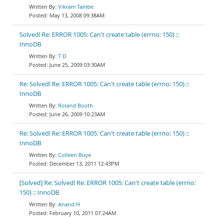
Vikram Tambe
May 13, 2008 09:38AM
Solved! Re: ERROR 1005: Can't create table (errno: 150) ::
InnoDB
T D
June 25, 2009 03:30AM
Re: Solved! Re: ERROR 1005: Can't create table (errno: 150) ::
InnoDB
Roland Booth
June 26, 2009 10:23AM
Re: Solved! Re: ERROR 1005: Can't create table (errno: 150) ::
InnoDB
Colleen Boye
December 13, 2011 12:43PM
[Solved] Re: Solved! Re: ERROR 1005: Can't create table (errno:
150) :: InnoDB
Anand H
February 10, 2011 07:24AM