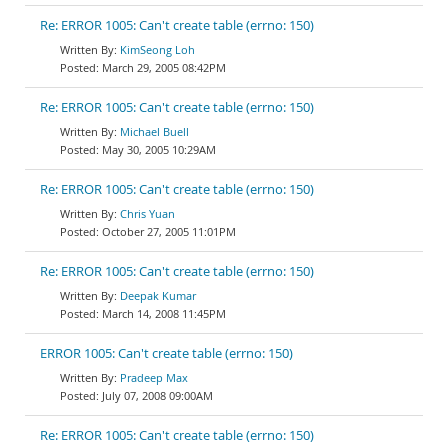
Re: ERROR 1005: Can't create table (errno: 150)
KimSeong Loh
March 29, 2005 08:42PM
Re: ERROR 1005: Can't create table (errno: 150)
Michael Buell
May 30, 2005 10:29AM
Re: ERROR 1005: Can't create table (errno: 150)
Chris Yuan
October 27, 2005 11:01PM
Re: ERROR 1005: Can't create table (errno: 150)
Deepak Kumar
March 14, 2008 11:45PM
ERROR 1005: Can't create table (errno: 150)
Pradeep Max
July 07, 2008 09:00AM
Re: ERROR 1005: Can't create table (errno: 150)