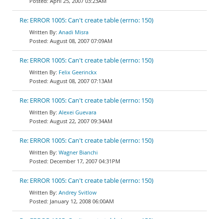
April 25, 2007 03:23AM
Re: ERROR 1005: Can't create table (errno: 150)
Anadi Misra
August 08, 2007 07:09AM
Re: ERROR 1005: Can't create table (errno: 150)
Felix Geerinckx
August 08, 2007 07:13AM
Re: ERROR 1005: Can't create table (errno: 150)
Alexei Guevara
August 22, 2007 09:34AM
Re: ERROR 1005: Can't create table (errno: 150)
Wagner Bianchi
December 17, 2007 04:31PM
Re: ERROR 1005: Can't create table (errno: 150)
Andrey Svitlow
January 12, 2008 06:00AM