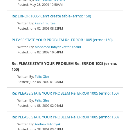
May 25, 2009 10:50AM
Re: ERROR 1005: Can't create table (errno: 150)
kashif murtaa
June 02, 2009 08:22PM
PLEASE STATE YOUR PROBLEM Re: ERROR 1005 (errno: 150)
Mohamed Infiyaz Zaffer Khalid
June 02, 2009 10:04PM
Re: PLEASE STATE YOUR PROBLEM Re: ERROR 1005 (errno:
150)
Felix Glez
June 08, 2009 01:28AM
Re: PLEASE STATE YOUR PROBLEM Re: ERROR 1005 (errno: 150)
Felix Glez
June 08, 2009 02:04AM
Re: PLEASE STATE YOUR PROBLEM Re: ERROR 1005 (errno: 150)
Andrew Pitonyak
June 28, 2009 03:41PM