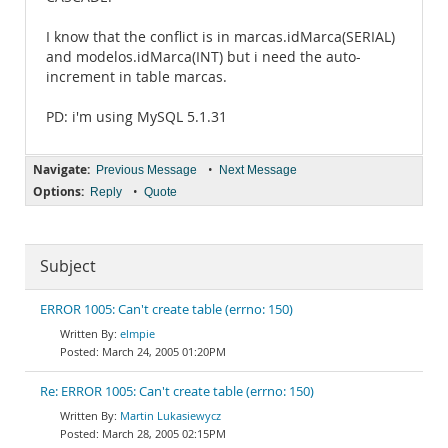
I know that the conflict is in marcas.idMarca(SERIAL)
and modelos.idMarca(INT) but i need the auto-
increment in table marcas.
PD: i'm using MySQL 5.1.31
Navigate:
•
Previous Message
Next Message
Options:
•
Reply
Quote
Subject
ERROR 1005: Can't create table (errno: 150)
elmpie
March 24, 2005 01:20PM
Re: ERROR 1005: Can't create table (errno: 150)
Martin Lukasiewycz
March 28, 2005 02:15PM