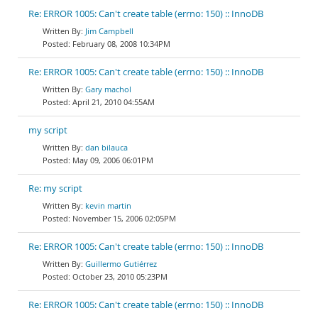
Re: ERROR 1005: Can't create table (errno: 150) :: InnoDB
Jim Campbell
February 08, 2008 10:34PM
Re: ERROR 1005: Can't create table (errno: 150) :: InnoDB
Gary machol
April 21, 2010 04:55AM
my script
dan bilauca
May 09, 2006 06:01PM
Re: my script
kevin martin
November 15, 2006 02:05PM
Re: ERROR 1005: Can't create table (errno: 150) :: InnoDB
Guillermo Gutiérrez
October 23, 2010 05:23PM
Re: ERROR 1005: Can't create table (errno: 150) :: InnoDB