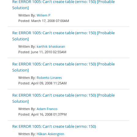
Re: ERROR 1005: Can't create table (errno: 150) [Probable
Solution]
Willem P
March 17, 2008 07:00AM
Re: ERROR 1005: Can't create table (errno: 150) [Probable
Solution]
karthik bhaskaran
June 11, 2010 02:55AM
Re: ERROR 1005: Can't create table (errno: 150) [Probable
Solution]
Roberto Linares
April 09, 2008 11:25AM
Re: ERROR 1005: Can't create table (errno: 150) [Probable
Solution]
Adam Franco
April 16, 2008 01:37PM
Re: ERROR 1005: Can't create table (errno: 150)
Håkan Askengren