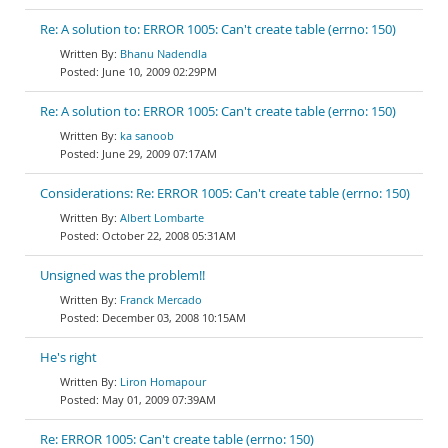
Re: A solution to: ERROR 1005: Can't create table (errno: 150)
Bhanu Nadendla
June 10, 2009 02:29PM
Re: A solution to: ERROR 1005: Can't create table (errno: 150)
ka sanoob
June 29, 2009 07:17AM
Considerations: Re: ERROR 1005: Can't create table (errno: 150)
Albert Lombarte
October 22, 2008 05:31AM
Unsigned was the problem!!
Franck Mercado
December 03, 2008 10:15AM
He's right
Liron Homapour
May 01, 2009 07:39AM
Re: ERROR 1005: Can't create table (errno: 150)