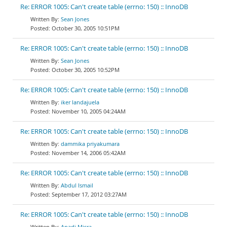
Re: ERROR 1005: Can't create table (errno: 150) :: InnoDB
Sean Jones
October 30, 2005 10:51PM
Re: ERROR 1005: Can't create table (errno: 150) :: InnoDB
Sean Jones
October 30, 2005 10:52PM
Re: ERROR 1005: Can't create table (errno: 150) :: InnoDB
iker landajuela
November 10, 2005 04:24AM
Re: ERROR 1005: Can't create table (errno: 150) :: InnoDB
dammika priyakumara
November 14, 2006 05:42AM
Re: ERROR 1005: Can't create table (errno: 150) :: InnoDB
Abdul Ismail
September 17, 2012 03:27AM
Re: ERROR 1005: Can't create table (errno: 150) :: InnoDB
Anadi Misra