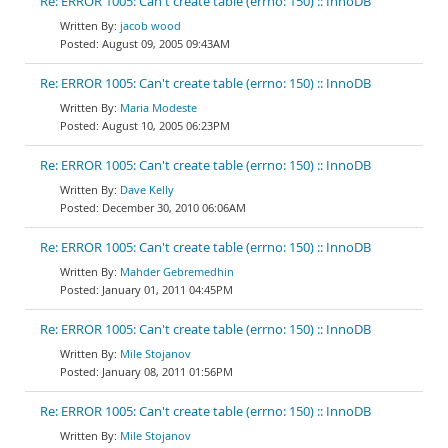
Re: ERROR 1005: Can't create table (errno: 150) :: InnoDB
jacob wood
August 09, 2005 09:43AM
Re: ERROR 1005: Can't create table (errno: 150) :: InnoDB
Maria Modeste
August 10, 2005 06:23PM
Re: ERROR 1005: Can't create table (errno: 150) :: InnoDB
Dave Kelly
December 30, 2010 06:06AM
Re: ERROR 1005: Can't create table (errno: 150) :: InnoDB
Mahder Gebremedhin
January 01, 2011 04:45PM
Re: ERROR 1005: Can't create table (errno: 150) :: InnoDB
Mile Stojanov
January 08, 2011 01:56PM
Re: ERROR 1005: Can't create table (errno: 150) :: InnoDB
Mile Stojanov