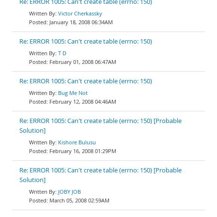
Re: ERROR 1005: Can't create table (errno: 150)
Victor Cherkassky
January 18, 2008 06:34AM
Re: ERROR 1005: Can't create table (errno: 150)
T D
February 01, 2008 06:47AM
Re: ERROR 1005: Can't create table (errno: 150)
Bug Me Not
February 12, 2008 04:46AM
Re: ERROR 1005: Can't create table (errno: 150) [Probable
Solution]
Kishore Bulusu
February 16, 2008 01:29PM
Re: ERROR 1005: Can't create table (errno: 150) [Probable
Solution]
JOBY JOB
March 05, 2008 02:59AM