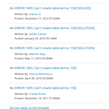
Re: ERROR 1005: Can't create table (errno: 150) [SOLVED]
marius m
December 17, 2012 07:52AM
Re: ERROR 1005: Can't create table (errno: 150) [SOLUTION]
Stefan Catalin
January 29, 2010 05:15AM
Re: ERROR 1005: Can't create table (errno: 150) [SOLUTION]
Mahesh Raju
May 11, 2010 03:36AM
Re: ERROR 1005: Can't create table (errno: 150)
Petrica Martinescu
April 09, 2010 02:05AM
Re: ERROR 1005: Can't create table (errno: 150)
Prasad Kothe
December 19, 2011 01:49AM
Do not reply to this thread!