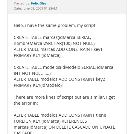
Documentation
Felix Glez
Posted by:
Date: June 08, 2009 01:28AM
Helo, i have the same problem, my script:
CREATE TABLE marcas(idMarca SERIAL,
nombreMarca VARCHAR(100) NOT NULL);
ALTER TABLE marcas ADD CONSTRAINT key1
PRIMARY KEY (idMarca);
CREATE TABLE modelos(idModelo SERIAL, idMarca
INT NOT NULL,.....);
ALTER TABLE modelos ADD CONSTRAINT key2
PRIMARY KEY(idModelo);
There are more lines of script but are similar, i get
the error in:
ALTER TABLE modelos ADD CONSTRAINT tiene
FOREIGN KEY (idMarca) REFERENCES
marcas(idMarca) ON DELETE CASCADE ON UPDATE
CASCADE.