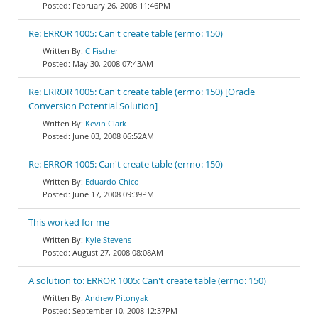
February 26, 2008 11:46PM
Re: ERROR 1005: Can't create table (errno: 150)
C Fischer
May 30, 2008 07:43AM
Re: ERROR 1005: Can't create table (errno: 150) [Oracle
Conversion Potential Solution]
Kevin Clark
June 03, 2008 06:52AM
Re: ERROR 1005: Can't create table (errno: 150)
Eduardo Chico
June 17, 2008 09:39PM
This worked for me
Kyle Stevens
August 27, 2008 08:08AM
A solution to: ERROR 1005: Can't create table (errno: 150)
Andrew Pitonyak
September 10, 2008 12:37PM