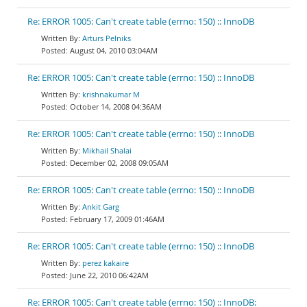
Re: ERROR 1005: Can't create table (errno: 150) :: InnoDB
Arturs Pelniks
August 04, 2010 03:04AM
Re: ERROR 1005: Can't create table (errno: 150) :: InnoDB
krishnakumar M
October 14, 2008 04:36AM
Re: ERROR 1005: Can't create table (errno: 150) :: InnoDB
Mikhail Shalai
December 02, 2008 09:05AM
Re: ERROR 1005: Can't create table (errno: 150) :: InnoDB
Ankit Garg
February 17, 2009 01:46AM
Re: ERROR 1005: Can't create table (errno: 150) :: InnoDB
perez kakaire
June 22, 2010 06:42AM
Re: ERROR 1005: Can't create table (errno: 150) :: InnoDB: