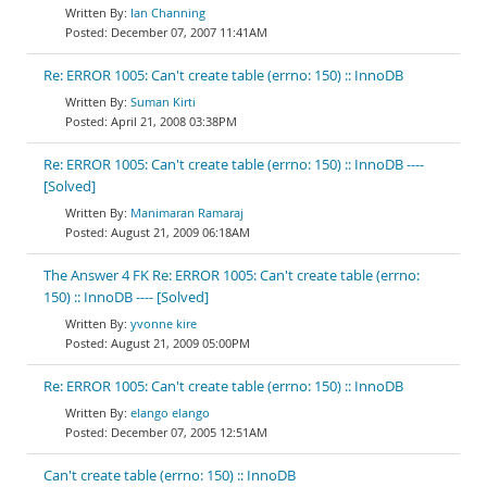
Ian Channing
December 07, 2007 11:41AM
Re: ERROR 1005: Can't create table (errno: 150) :: InnoDB
Suman Kirti
April 21, 2008 03:38PM
Re: ERROR 1005: Can't create table (errno: 150) :: InnoDB ----
[Solved]
Manimaran Ramaraj
August 21, 2009 06:18AM
The Answer 4 FK Re: ERROR 1005: Can't create table (errno:
150) :: InnoDB ---- [Solved]
yvonne kire
August 21, 2009 05:00PM
Re: ERROR 1005: Can't create table (errno: 150) :: InnoDB
elango elango
December 07, 2005 12:51AM
Can't create table (errno: 150) :: InnoDB