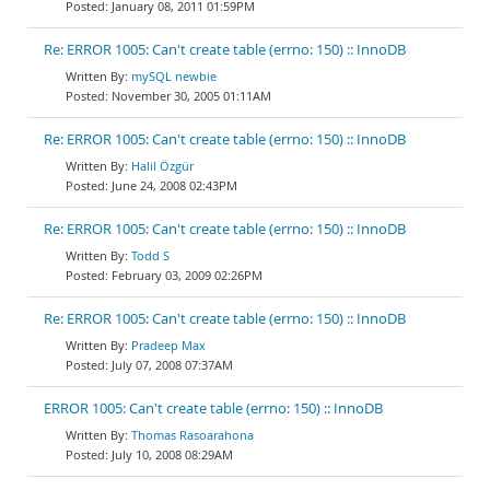
January 08, 2011 01:59PM
Re: ERROR 1005: Can't create table (errno: 150) :: InnoDB
mySQL newbie
November 30, 2005 01:11AM
Re: ERROR 1005: Can't create table (errno: 150) :: InnoDB
Halil Özgür
June 24, 2008 02:43PM
Re: ERROR 1005: Can't create table (errno: 150) :: InnoDB
Todd S
February 03, 2009 02:26PM
Re: ERROR 1005: Can't create table (errno: 150) :: InnoDB
Pradeep Max
July 07, 2008 07:37AM
ERROR 1005: Can't create table (errno: 150) :: InnoDB
Thomas Rasoarahona
July 10, 2008 08:29AM