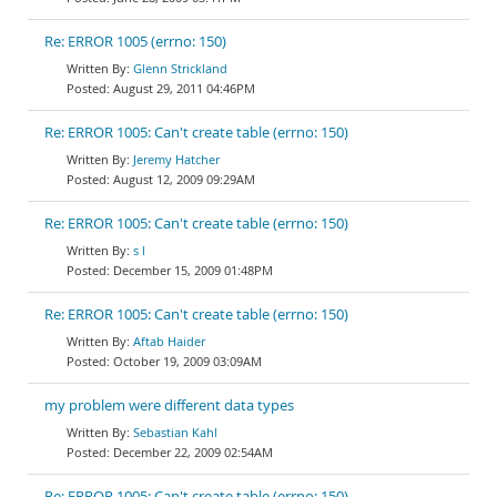
Re: ERROR 1005 (errno: 150)
Glenn Strickland
August 29, 2011 04:46PM
Re: ERROR 1005: Can't create table (errno: 150)
Jeremy Hatcher
August 12, 2009 09:29AM
Re: ERROR 1005: Can't create table (errno: 150)
s l
December 15, 2009 01:48PM
Re: ERROR 1005: Can't create table (errno: 150)
Aftab Haider
October 19, 2009 03:09AM
my problem were different data types
Sebastian Kahl
December 22, 2009 02:54AM
Re: ERROR 1005: Can't create table (errno: 150)