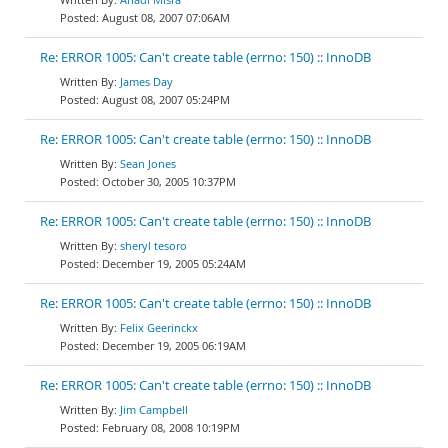
August 08, 2007 07:06AM
Re: ERROR 1005: Can't create table (errno: 150) :: InnoDB
James Day
August 08, 2007 05:24PM
Re: ERROR 1005: Can't create table (errno: 150) :: InnoDB
Sean Jones
October 30, 2005 10:37PM
Re: ERROR 1005: Can't create table (errno: 150) :: InnoDB
sheryl tesoro
December 19, 2005 05:24AM
Re: ERROR 1005: Can't create table (errno: 150) :: InnoDB
Felix Geerinckx
December 19, 2005 06:19AM
Re: ERROR 1005: Can't create table (errno: 150) :: InnoDB
Jim Campbell
February 08, 2008 10:19PM