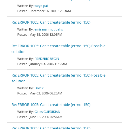
satya pal
December 16, 2005 12:53AM
Re: ERROR 1005: Can't create table (errno: 150)
emir mahmut bahsi
May 18, 2006 12:01PM
Re: ERROR 1005: Can't create table (errno: 150) Possible
solution
FREDERIC BEGIN
January 03, 2006 11:53AM
Re: ERROR 1005: Can't create table (errno: 150) Possible
solution
DnlCY
May 03, 2006 06:23AM
Re: ERROR 1005: Can't create table (errno: 150)
Gilles GUEDIKIAN
June 15, 2006 07:56AM
Re: ERROR 1005: Can't create table (errno: 150)