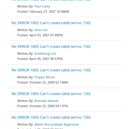
Paul Carey
February 27, 2007 10:58AM
Re: ERROR 1005: Can't create table (errno: 150)
amol.viit
April 03, 2007 07:40PM
Re: ERROR 1005: Can't create table (errno: 150)
KimSeong Loh
April 05, 2007 08:57PM
Re: ERROR 1005: Can't create table (errno: 150)
Filippo Monti
October 25, 2006 02:14AM
Re: ERROR 1005: Can't create table (errno: 150)
Brendan Abbott
October 25, 2006 09:11PM
Re: ERROR 1005: Can't create table (errno: 150)
Albert Arul prakash Rajendran