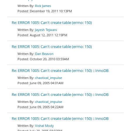
Rick James
December 19, 2011 10:13PM
Re: ERROR 1005: Can't create table (errno: 150)
Jayesh Tejwani
August 12, 2011 12:19PM
Re: ERROR 1005: Can't create table (errno: 150)
Dan Beavon
October 20, 2010 03:59AM
Re: ERROR 1005: Can't create table (errno: 150) :: InnoDB
chaotical_impulse
June 09, 2005 04:01AM
Re: ERROR 1005: Can't create table (errno: 150) :: InnoDB
chaotical_impulse
June 09, 2005 04:22AM
Re: ERROR 1005: Can't create table (errno: 150) :: InnoDB
Vishal Mody
July 20, 2005 03:02PM