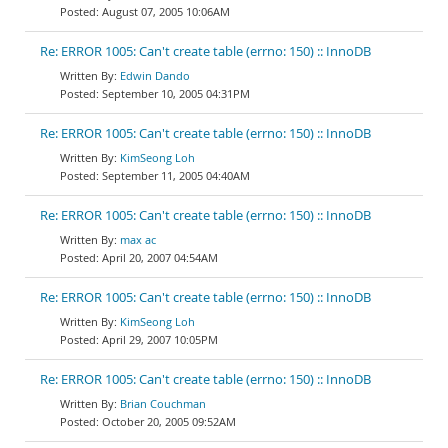
August 07, 2005 10:06AM
Re: ERROR 1005: Can't create table (errno: 150) :: InnoDB
Edwin Dando
September 10, 2005 04:31PM
Re: ERROR 1005: Can't create table (errno: 150) :: InnoDB
KimSeong Loh
September 11, 2005 04:40AM
Re: ERROR 1005: Can't create table (errno: 150) :: InnoDB
max ac
April 20, 2007 04:54AM
Re: ERROR 1005: Can't create table (errno: 150) :: InnoDB
KimSeong Loh
April 29, 2007 10:05PM
Re: ERROR 1005: Can't create table (errno: 150) :: InnoDB
Brian Couchman
October 20, 2005 09:52AM