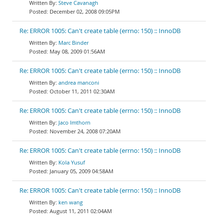
Steve Cavanagh
December 02, 2008 09:05PM
Re: ERROR 1005: Can't create table (errno: 150) :: InnoDB
Marc Binder
May 08, 2009 01:56AM
Re: ERROR 1005: Can't create table (errno: 150) :: InnoDB
andrea manconi
October 11, 2011 02:30AM
Re: ERROR 1005: Can't create table (errno: 150) :: InnoDB
Jaco Imthorn
November 24, 2008 07:20AM
Re: ERROR 1005: Can't create table (errno: 150) :: InnoDB
Kola Yusuf
January 05, 2009 04:58AM
Re: ERROR 1005: Can't create table (errno: 150) :: InnoDB
ken wang
August 11, 2011 02:04AM