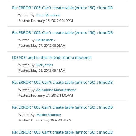
Re: ERROR 1005: Can't create table (errno: 150) :: InnoDB
Chris Moreland
February 15, 2012 02:10PM
Re: ERROR 1005: Can't create table (errno: 150) :: InnoDB
Bellfalasch -
May 07, 2012 08:08AM
DO NOT add to this thread! Start a new one!
Rick James
May 08, 2012 09:19AM
Re: ERROR 1005: Can't create table (errno: 150) :: InnoDB
Aniruddha Manakeshwar
February 21, 2012 11:05AM
Re: ERROR 1005: Can't create table (errno: 150) :: InnoDB
Maxim Shumov
October 23, 2007 02:34PM
Re: ERROR 1005: Can't create table (errno: 150) :: InnoDB