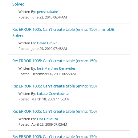
Solved
perez kakaire
June 22, 2010 06:44AM
Re: ERROR 1005: Can't create table (errno: 150) :: InnoDB:
Solved
David Brown
June 29, 2010 07:48AM
Re: ERROR 1005: Can't create table (errno: 150)
José Martínez Benavides
December 06, 2005 06:22AM
Re: ERROR 1005: Can't create table (errno: 150)
Łukasz Grzenkowicz
March 18, 2009 11:56AM
Re: ERROR 1005: Can't create table (errno: 150)
Lisa DeSouza
April 23, 2009 07:03AM
Re: ERROR 1005: Can't create table (errno: 150)