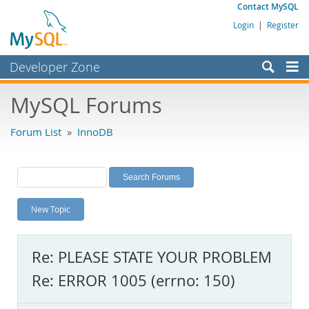
Contact MySQL
Login
|
Register
Developer Zone
Forums
MySQL Forums
Bugs
Forum List
»
InnoDB
Worklog
Labs
Planet MySQL
New Topic
News and Events
Community
Re: PLEASE STATE YOUR PROBLEM
MySQL.com
Re: ERROR 1005 (errno: 150)
Downloads