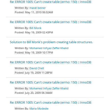
Re: ERROR 1005: Can't create table (errno: 150) :: InnoDB
marat beiner
May 11, 2010 06:02AM
Re: ERROR 1005: Can't create table (errno: 150) :: InnoDB
Bill Monk
May 19, 2009 02:43PM
Solution to Bill Monk's problem creating table structures.
Mohamed Infiyaz Zaffer Khalid
May 19, 2009 10:17PM
Re: ERROR 1005: Can't create table (errno: 150) :: InnoDB
David Chell
July 19, 2009 11:28PM
Re: ERROR 1005: Can't create table (errno: 150) :: InnoDB
Mohamed Infiyaz Zaffer Khalid
July 20, 2009 06:34AM
Re: ERROR 1005: Can't create table (errno: 150) :: InnoDB
Maria Modeste