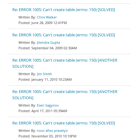
Re: ERROR 1005: Can't create table (errno: 150) [SOLVED]
Chris Walker
June 28, 2009 12:41PM
Re: ERROR 1005: Can't create table (errno: 150) [SOLVED]
Jitendra Gupta
September 04, 2009 02:30AM
Re: ERROR 1005: Can't create table (errno: 150) [ANOTHER
SOLUTION]
Jim Smith
January 11, 2010 10:23AM
Re: ERROR 1005: Can't create table (errno: 150) [ANOTHER
SOLUTION]
Esen Sagynov
April 17, 2011 05:39AM
Re: ERROR 1005: Can't create table (errno: 150) [SOLVED]
noor afies prasetyo
November 03, 2010 10:10PM