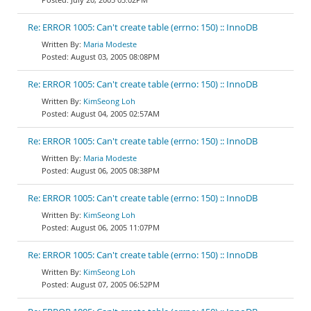
Re: ERROR 1005: Can't create table (errno: 150) :: InnoDB
Maria Modeste
August 03, 2005 08:08PM
Re: ERROR 1005: Can't create table (errno: 150) :: InnoDB
KimSeong Loh
August 04, 2005 02:57AM
Re: ERROR 1005: Can't create table (errno: 150) :: InnoDB
Maria Modeste
August 06, 2005 08:38PM
Re: ERROR 1005: Can't create table (errno: 150) :: InnoDB
KimSeong Loh
August 06, 2005 11:07PM
Re: ERROR 1005: Can't create table (errno: 150) :: InnoDB
KimSeong Loh
August 07, 2005 06:52PM