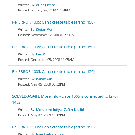
elliot Justice
January 26, 2010 12:34PM
Re: ERROR 1005: Can't create table (errno: 150)
Stefan Wallin
November 12, 2008 01:20PM
Re: ERROR 1005: Can't create table (errno: 150)
Erin W
December 05, 2008 11:05AM
Re: ERROR 1005: Can't create table (errno: 150)
banaz kaki
May 05, 2009 02:52PM
SOLVED AGAIN: More info - Error 1005 is connected to Error
1452
Mohamed Infiyaz Zaffer Khalid
May 07, 2009 10:12PM
Re: ERROR 1005: Can't create table (errno: 150)
Juan Carlos Rubiano