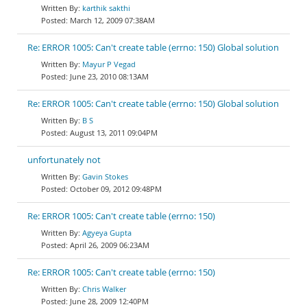
karthik sakthi
March 12, 2009 07:38AM
Re: ERROR 1005: Can't create table (errno: 150) Global solution
Mayur P Vegad
June 23, 2010 08:13AM
Re: ERROR 1005: Can't create table (errno: 150) Global solution
B S
August 13, 2011 09:04PM
unfortunately not
Gavin Stokes
October 09, 2012 09:48PM
Re: ERROR 1005: Can't create table (errno: 150)
Agyeya Gupta
April 26, 2009 06:23AM
Re: ERROR 1005: Can't create table (errno: 150)
Chris Walker
June 28, 2009 12:40PM