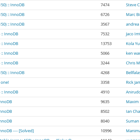
150) :: InnoDB
7474
Steve 
150) :: InnoDB
6726
Marc B
150) :: InnoDB
3567
andrea
 :: InnoDB
7532
Jaco Im
 :: InnoDB
13753
Kola Yu
 :: InnoDB
5066
ken wa
 :: InnoDB
3244
Chris 
150) :: InnoDB
4268
Bellfala
 one!
3358
Rick Ja
 :: InnoDB
4910
Anirud
 InnoDB
9635
Maxim
 InnoDB
8502
Ian Ch
 InnoDB
8040
Suman K
InnoDB ---- [Solved]
10996
Manima