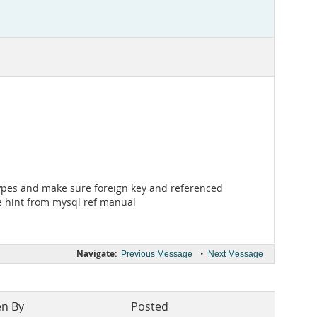
a types and make sure foreign key and referenced
he hint from mysql ref manual
Navigate:
•
Previous Message
Next Message
en By
Posted