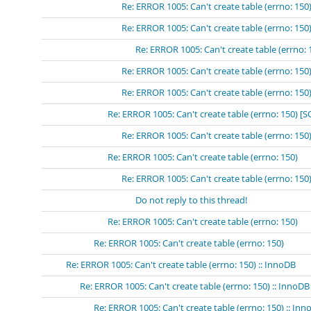
Re: ERROR 1005: Can't create table (errno: 15
Re: ERROR 1005: Can't create table (errno: 
Re: ERROR 1005: Can't create table (errn
Re: ERROR 1005: Can't create table (errno: 15
Re: ERROR 1005: Can't create table (errno: 15
Re: ERROR 1005: Can't create table (errno: 150) 
Re: ERROR 1005: Can't create table (errno: 15
Re: ERROR 1005: Can't create table (errno: 150)
Re: ERROR 1005: Can't create table (errno: 150
Do not reply to this thread!
Re: ERROR 1005: Can't create table (errno: 150)
Re: ERROR 1005: Can't create table (errno: 150)
Re: ERROR 1005: Can't create table (errno: 150) :: InnoDB
Re: ERROR 1005: Can't create table (errno: 150) :: InnoDB
Re: ERROR 1005: Can't create table (errno: 150) :: In