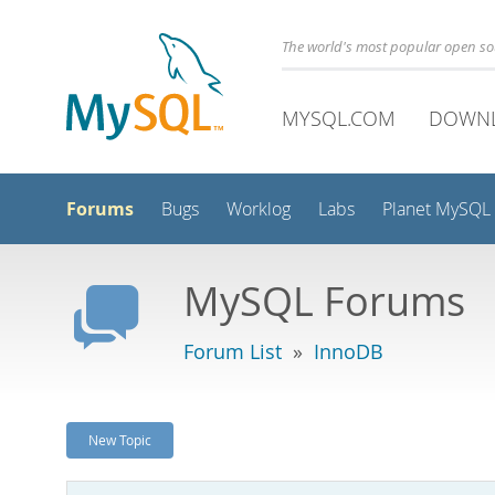
The world's most popular open s
MYSQL.COM
DOWN
Forums
Bugs
Worklog
Labs
Planet MySQL
MySQL Forums
Forum List
»
InnoDB
New Topic