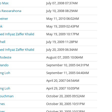
p Max
July 07, 2008 07:37AM
 Rasoarahona
July 10, 2008 08:29AM
einer
May 11, 2010 06:02AM
nk
May 19, 2009 02:43PM
 Infiyaz Zaffer Khalid
May 19, 2009 10:17PM
hell
July 19, 2009 11:28PM
 Infiyaz Zaffer Khalid
July 20, 2009 06:34AM
Modeste
August 07, 2005 10:06AM
Dando
September 10, 2005 04:31PM
ng Loh
September 11, 2005 04:40AM
April 20, 2007 04:54AM
ng Loh
April 29, 2007 10:05PM
Couchman
October 20, 2005 09:52AM
nes
October 30, 2005 10:51PM
nes
October 30, 2005 10:52PM