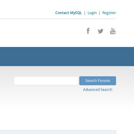
Contact MySQL
|
Login
|
Register
Advanced Search