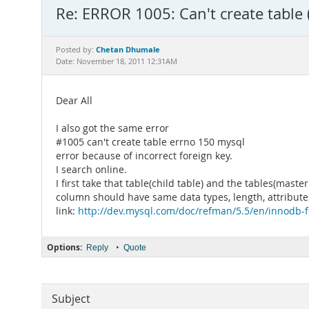
Re: ERROR 1005: Can't create table 
Chetan Dhumale
Posted by:
Date: November 18, 2011 12:31AM
Dear All
I also got the same error
#1005 can't create table errno 150 mysql
error because of incorrect foreign key.
I search online.
I first take that table(child table) and the tables(mas
column should have same data types, length, attributes
link:
http://dev.mysql.com/doc/refman/5.5/en/innodb-f
Options:
•
Reply
Quote
Subject