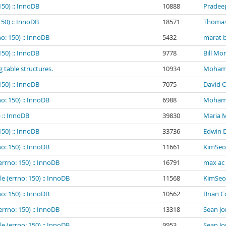
150) :: InnoDB
10888
Pradee
150) :: InnoDB
18571
Thomas
o: 150) :: InnoDB
5432
marat b
150) :: InnoDB
9778
Bill Mo
g table structures.
10934
Mohamed
150) :: InnoDB
7075
David C
o: 150) :: InnoDB
6988
Mohamed
 :: InnoDB
39830
Maria 
150) :: InnoDB
33736
Edwin 
o: 150) :: InnoDB
11661
KimSeo
errno: 150) :: InnoDB
16791
max ac
e (errno: 150) :: InnoDB
11568
KimSeo
o: 150) :: InnoDB
10562
Brian 
errno: 150) :: InnoDB
13318
Sean Jo
e (errno: 150) :: InnoDB
9953
Sean Jo