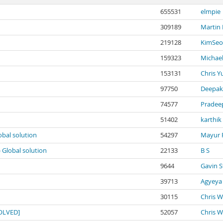
655531
elmpie
309189
Martin
219128
KimSeo
159323
Michael
153131
Chris Y
97750
Deepak
74577
Pradee
51402
karthik
obal solution
54297
Mayur 
) Global solution
22133
B S
9644
Gavin S
39713
Agyeya
30115
Chris W
SOLVED]
52057
Chris W