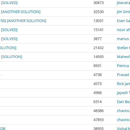
0) [SOLVED]
30873
Jitendr
150) [ANOTHER SOLUTION]
32530
Jim Smi
o: 150) [ANOTHER SOLUTION]
13031
Esen S
0) [SOLVED]
15141
noor af
0) [SOLVED]
3877
marius
[SOLUTION]
21432
Stefan 
0) [SOLUTION]
14935
Mahesh
8931
Petrica
)
4738
Prasad
4573
Rick Ja
4968
Jayesh 
6314
Dan Be
48386
chaotic
47893
chaotic
noDB
38955
Vishal