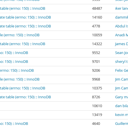
table (errno: 150) :: InnoDB
48487
iker la
te table (errno: 150) :: InnoDB
14160
dammik
te table (errno: 150) :: InnoDB
4778
Abdul I
e (errno: 150) :: InnoDB
10059
Anadi M
table (errno: 150) :: InnoDB
14322
James 
o: 150) :: InnoDB
9552
Sean Jo
o: 150) :: InnoDB
9701
sheryl 
errno: 150) :: InnoDB
9206
Felix G
e (errno: 150) :: InnoDB
9968
Jim Cam
table (errno: 150) :: InnoDB
10375
Jim Cam
te table (errno: 150) :: InnoDB
8726
Gary m
10610
dan bil
13419
kevin m
o: 150) :: InnoDB
4640
Guiller