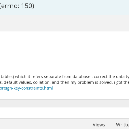
(errno: 150)
ter tables) which it refers separate from database . correct the dat
, default values, collation. and then my problem is solved. i got t
oreign-key-constraints.html
Views
Writt