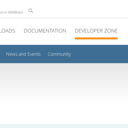
ource database
LOADS
DOCUMENTATION
DEVELOPER ZONE
News and Events
Community