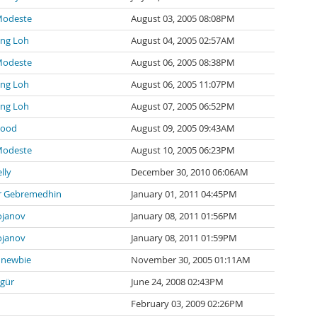
Modeste
August 03, 2005 08:08PM
ng Loh
August 04, 2005 02:57AM
Modeste
August 06, 2005 08:38PM
ng Loh
August 06, 2005 11:07PM
ng Loh
August 07, 2005 06:52PM
wood
August 09, 2005 09:43AM
Modeste
August 10, 2005 06:23PM
lly
December 30, 2010 06:06AM
 Gebremedhin
January 01, 2011 04:45PM
ojanov
January 08, 2011 01:56PM
ojanov
January 08, 2011 01:59PM
newbie
November 30, 2005 01:11AM
zgür
June 24, 2008 02:43PM
February 03, 2009 02:26PM