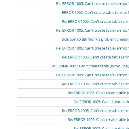
Re: ERROR 1005: Can't create table (errno: 
ERROR 1005: Can't create table (errno: 
Re: ERROR 1005: Can't create table (errn
Re: ERROR 1005: Can't create table (errno: 
Solution to Bill Monk's problem creatin
Re: ERROR 1005: Can't create table (errno: 
Re: ERROR 1005: Can't create table (errn
Re: ERROR 1005: Can't create table (errno: 150)
Re: ERROR 1005: Can't create table (errno: 
Re: ERROR 1005: Can't create table (errn
Re: ERROR 1005: Can't create table (
Re: ERROR 1005: Can't create tabl
Re: ERROR 1005: Can't create table (errn
Re: ERROR 1005: Can't create table (
Re: ERROR 1005: Can't create tabl