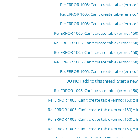
Re: ERROR 1005: Can't create table (errno: 
Re: ERROR 1005: Can't create table (errno: 
Re: ERROR 1005: Can't create table (errno: 
Re: ERROR 1005: Can't create table (errno: 150)
Re: ERROR 1005: Can't create table (errno: 150)
Re: ERROR 1005: Can't create table (errno: 150)
Re: ERROR 1005: Can't create table (errno: 150)
Re: ERROR 1005: Can't create table (errno: 
DO NOT add to this thread! Start a new
Re: ERROR 1005: Can't create table (errno: 150)
Re: ERROR 1005: Can't create table (errno: 150) ::
Re: ERROR 1005: Can't create table (errno: 150) ::
Re: ERROR 1005: Can't create table (errno: 150) ::
Re: ERROR 1005: Can't create table (errno: 150) :: 