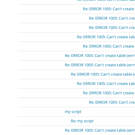
Re: ERROR 1005: Can't create 
Re: ERROR 1005: Can't crea
Re: ERROR 1005: Can't crea
Re: ERROR 1005: Can't create tabl
Re: ERROR 1005: Can't create 
Re: ERROR 1005: Can't create table (errn
Re: ERROR 1005: Can't create table (errn
Re: ERROR 1005: Can't create table (
Re: ERROR 1005: Can't create tabl
Re: ERROR 1005: Can't create 
Re: ERROR 1005: Can't crea
my script
Re: my script
Re: ERROR 1005: Can't create table (errn