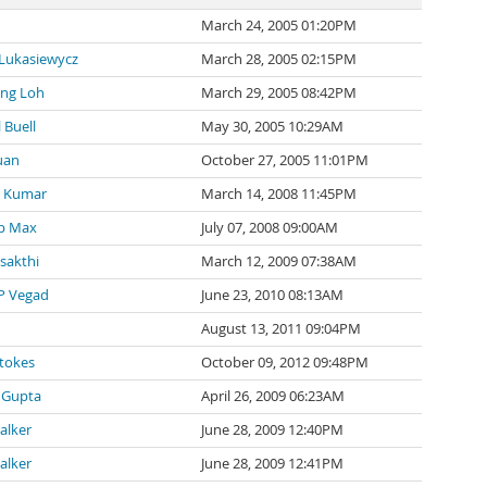
March 24, 2005 01:20PM
 Lukasiewycz
March 28, 2005 02:15PM
ng Loh
March 29, 2005 08:42PM
 Buell
May 30, 2005 10:29AM
uan
October 27, 2005 11:01PM
 Kumar
March 14, 2008 11:45PM
p Max
July 07, 2008 09:00AM
 sakthi
March 12, 2009 07:38AM
P Vegad
June 23, 2010 08:13AM
August 13, 2011 09:04PM
tokes
October 09, 2012 09:48PM
 Gupta
April 26, 2009 06:23AM
alker
June 28, 2009 12:40PM
alker
June 28, 2009 12:41PM