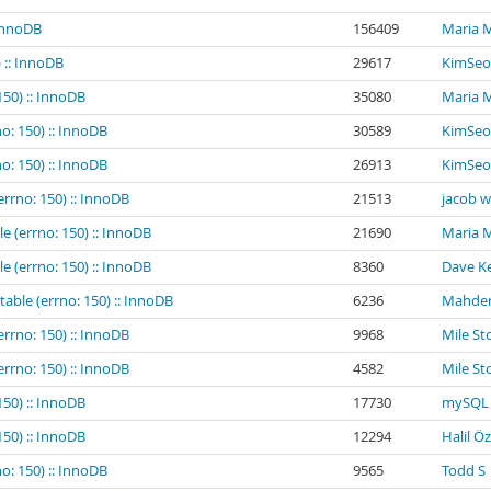
 InnoDB
156409
Maria 
 :: InnoDB
29617
KimSeo
150) :: InnoDB
35080
Maria 
o: 150) :: InnoDB
30589
KimSeo
o: 150) :: InnoDB
26913
KimSeo
errno: 150) :: InnoDB
21513
jacob 
e (errno: 150) :: InnoDB
21690
Maria 
e (errno: 150) :: InnoDB
8360
Dave Ke
table (errno: 150) :: InnoDB
6236
Mahder
errno: 150) :: InnoDB
9968
Mile St
errno: 150) :: InnoDB
4582
Mile St
150) :: InnoDB
17730
mySQL 
150) :: InnoDB
12294
Halil Ö
o: 150) :: InnoDB
9565
Todd S