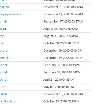
ndajuela
November 10, 2005 04:24AM
a priyakumara
November 14, 2006 05:42AM
smail
September 17, 2012 03:27AM
isra
August 08, 2007 07:06AM
Day
August 08, 2007 05:24PM
nes
October 30, 2005 10:37PM
tesoro
December 19, 2005 05:24AM
eerinckx
December 19, 2005 06:19AM
pbell
February 08, 2008 10:19PM
pbell
February 08, 2008 10:34PM
achol
April 21, 2010 04:55AM
auca
May 09, 2006 06:01PM
artin
November 15, 2006 02:05PM
mo Gutiérrez
October 23, 2010 05:23PM