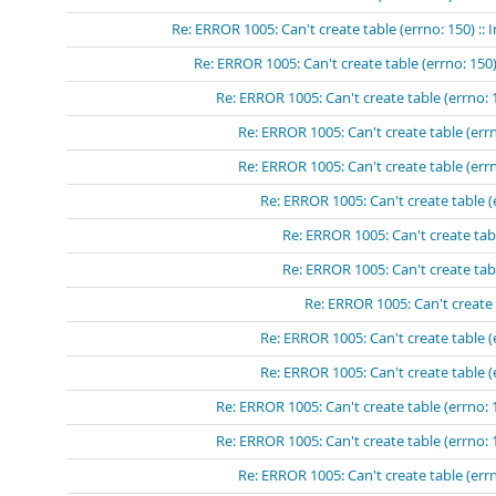
Re: ERROR 1005: Can't create table (errno: 150) ::
Re: ERROR 1005: Can't create table (errno: 150)
Re: ERROR 1005: Can't create table (errno: 
Re: ERROR 1005: Can't create table (errn
Re: ERROR 1005: Can't create table (errn
Re: ERROR 1005: Can't create table (
Re: ERROR 1005: Can't create tabl
Re: ERROR 1005: Can't create tabl
Re: ERROR 1005: Can't create 
Re: ERROR 1005: Can't create table (
Re: ERROR 1005: Can't create table (
Re: ERROR 1005: Can't create table (errno: 
Re: ERROR 1005: Can't create table (errno: 
Re: ERROR 1005: Can't create table (errn