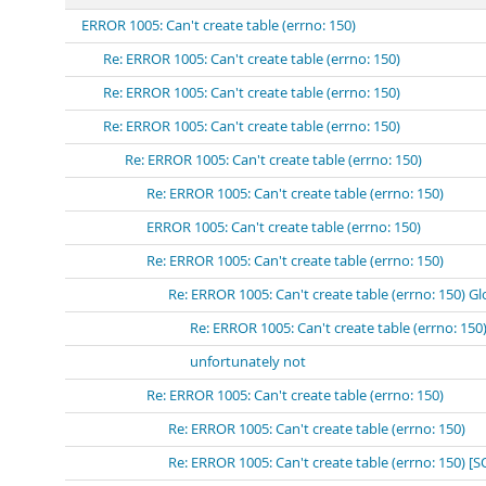
ERROR 1005: Can't create table (errno: 150)
Re: ERROR 1005: Can't create table (errno: 150)
Re: ERROR 1005: Can't create table (errno: 150)
Re: ERROR 1005: Can't create table (errno: 150)
Re: ERROR 1005: Can't create table (errno: 150)
Re: ERROR 1005: Can't create table (errno: 150)
ERROR 1005: Can't create table (errno: 150)
Re: ERROR 1005: Can't create table (errno: 150)
Re: ERROR 1005: Can't create table (errno: 150) Gl
Re: ERROR 1005: Can't create table (errno: 150
unfortunately not
Re: ERROR 1005: Can't create table (errno: 150)
Re: ERROR 1005: Can't create table (errno: 150)
Re: ERROR 1005: Can't create table (errno: 150) [