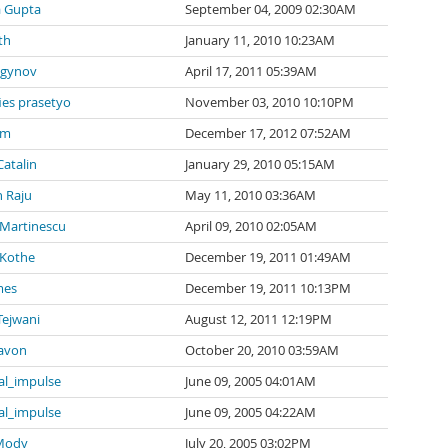
a Gupta
September 04, 2009 02:30AM
th
January 11, 2010 10:23AM
agynov
April 17, 2011 05:39AM
ies prasetyo
November 03, 2010 10:10PM
 m
December 17, 2012 07:52AM
Catalin
January 29, 2010 05:15AM
 Raju
May 11, 2010 03:36AM
 Martinescu
April 09, 2010 02:05AM
 Kothe
December 19, 2011 01:49AM
mes
December 19, 2011 10:13PM
Tejwani
August 12, 2011 12:19PM
avon
October 20, 2010 03:59AM
al_impulse
June 09, 2005 04:01AM
al_impulse
June 09, 2005 04:22AM
 Mody
July 20, 2005 03:02PM