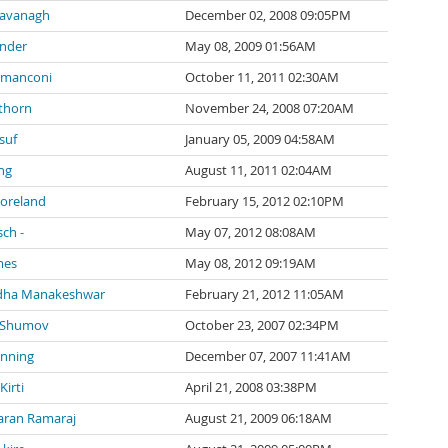
Cavanagh
December 02, 2008 09:05PM
inder
May 08, 2009 01:56AM
 manconi
October 11, 2011 02:30AM
thorn
November 24, 2008 07:20AM
suf
January 05, 2009 04:58AM
ng
August 11, 2011 02:04AM
Moreland
February 15, 2012 02:10PM
sch -
May 07, 2012 08:08AM
mes
May 08, 2012 09:19AM
dha Manakeshwar
February 21, 2012 11:05AM
 Shumov
October 23, 2007 02:34PM
anning
December 07, 2007 11:41AM
irti
April 21, 2008 03:38PM
ran Ramaraj
August 21, 2009 06:18AM